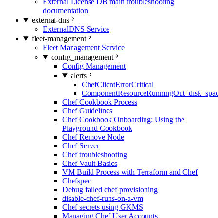
External License DB main troubleshooting
documentation
external-dns
ExternalDNS Service
fleet-management
Fleet Management Service
config_management
Config Management
alerts
ChefClientErrorCritical
ComponentResourceRunningOut_disk_spa
Chef Cookbook Process
Chef Guidelines
Chef Cookbook Onboarding: Using the
Playground Cookbook
Chef Remove Node
Chef Server
Chef troubleshooting
Chef Vault Basics
VM Build Process with Terraform and Chef
Chefspec
Debug failed chef provisioning
disable-chef-runs-on-a-vm
Chef secrets using GKMS
Managing Chef User Accounts