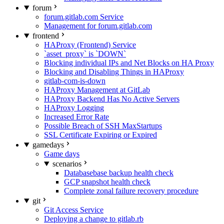
forum
forum.gitlab.com Service
Management for forum.gitlab.com
frontend
HAProxy (Frontend) Service
`asset_proxy` is `DOWN`
Blocking individual IPs and Net Blocks on HA Proxy
Blocking and Disabling Things in HAProxy
gitlab-com-is-down
HAProxy Management at GitLab
HAProxy Backend Has No Active Servers
HAProxy Logging
Increased Error Rate
Possible Breach of SSH MaxStartups
SSL Certificate Expiring or Expired
gamedays
Game days
scenarios
Databasebase backup health check
GCP snapshot health check
Complete zonal failure recovery procedure
git
Git Access Service
Deploying a change to gitlab.rb