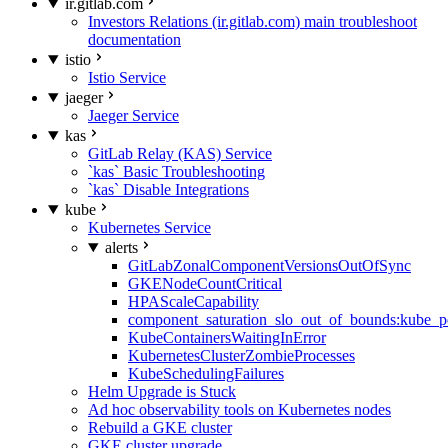
ir.gitlab.com
Investors Relations (ir.gitlab.com) main troubleshoot
documentation
istio
Istio Service
jaeger
Jaeger Service
kas
GitLab Relay (KAS) Service
`kas` Basic Troubleshooting
`kas` Disable Integrations
kube
Kubernetes Service
alerts
GitLabZonalComponentVersionsOutOfSync
GKENodeCountCritical
HPAScaleCapability
component_saturation_slo_out_of_bounds:kube_p
KubeContainersWaitingInError
KubernetesClusterZombieProcesses
KubeSchedulingFailures
Helm Upgrade is Stuck
Ad hoc observability tools on Kubernetes nodes
Rebuild a GKE cluster
GKE cluster upgrade