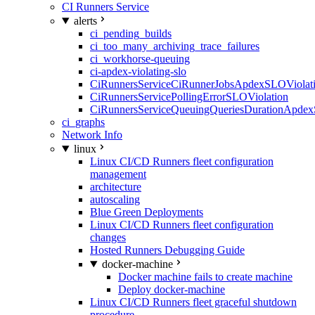
CI Runners Service
alerts
ci_pending_builds
ci_too_many_archiving_trace_failures
ci_workhorse-queuing
ci-apdex-violating-slo
CiRunnersServiceCiRunnerJobsApdexSLOViolati
CiRunnersServicePollingErrorSLOViolation
CiRunnersServiceQueuingQueriesDurationApdex
ci_graphs
Network Info
linux
Linux CI/CD Runners fleet configuration
management
architecture
autoscaling
Blue Green Deployments
Linux CI/CD Runners fleet configuration
changes
Hosted Runners Debugging Guide
docker-machine
Docker machine fails to create machine
Deploy docker-machine
Linux CI/CD Runners fleet graceful shutdown
procedure