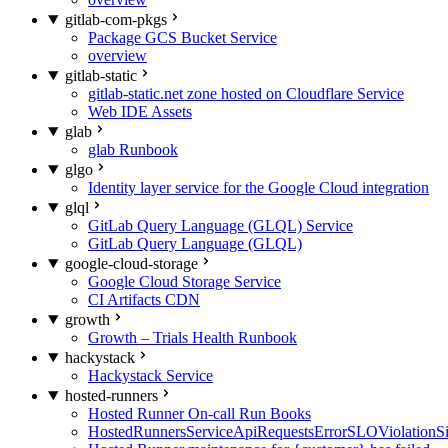
gitlab-com-pkgs
Package GCS Bucket Service
overview
gitlab-static
gitlab-static.net zone hosted on Cloudflare Service
Web IDE Assets
glab
glab Runbook
glgo
Identity layer service for the Google Cloud integration
glql
GitLab Query Language (GLQL) Service
GitLab Query Language (GLQL)
google-cloud-storage
Google Cloud Storage Service
CI Artifacts CDN
growth
Growth – Trials Health Runbook
hackystack
Hackystack Service
hosted-runners
Hosted Runner On-call Run Books
HostedRunnersServiceApiRequestsErrorSLOViolationS