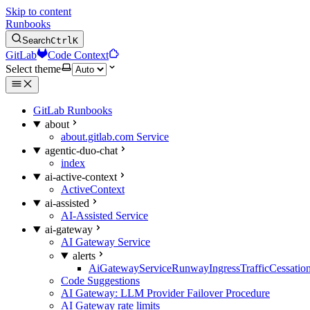
Skip to content
Runbooks
Search
Ctrl
K
GitLab
Code Context
Select theme
GitLab Runbooks
about
about.gitlab.com Service
agentic-duo-chat
index
ai-active-context
ActiveContext
ai-assisted
AI-Assisted Service
ai-gateway
AI Gateway Service
alerts
AiGatewayServiceRunwayIngressTrafficCessatio
Code Suggestions
AI Gateway: LLM Provider Failover Procedure
AI Gateway rate limits