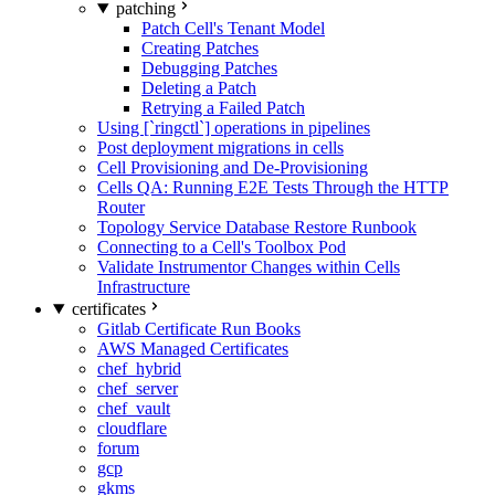
patching
Patch Cell's Tenant Model
Creating Patches
Debugging Patches
Deleting a Patch
Retrying a Failed Patch
Using [`ringctl`] operations in pipelines
Post deployment migrations in cells
Cell Provisioning and De-Provisioning
Cells QA: Running E2E Tests Through the HTTP
Router
Topology Service Database Restore Runbook
Connecting to a Cell's Toolbox Pod
Validate Instrumentor Changes within Cells
Infrastructure
certificates
Gitlab Certificate Run Books
AWS Managed Certificates
chef_hybrid
chef_server
chef_vault
cloudflare
forum
gcp
gkms