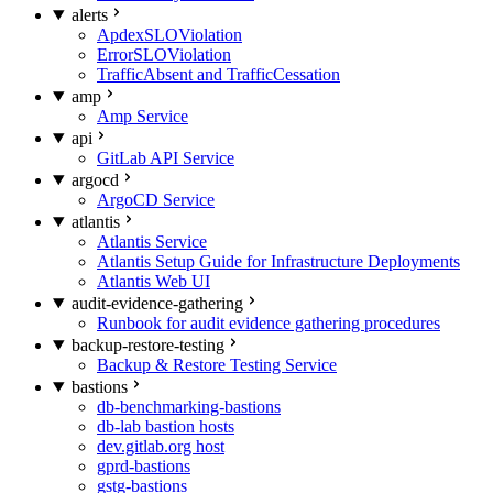
alerts
ApdexSLOViolation
ErrorSLOViolation
TrafficAbsent and TrafficCessation
amp
Amp Service
api
GitLab API Service
argocd
ArgoCD Service
atlantis
Atlantis Service
Atlantis Setup Guide for Infrastructure Deployments
Atlantis Web UI
audit-evidence-gathering
Runbook for audit evidence gathering procedures
backup-restore-testing
Backup & Restore Testing Service
bastions
db-benchmarking-bastions
db-lab bastion hosts
dev.gitlab.org host
gprd-bastions
gstg-bastions