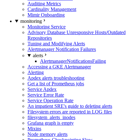
Auditing Metrics
Cardinality Management
Mimir Onboarding
monitoring
Monitoring Service
Advisory Database Unresponsive Hosts/Outdated
Repositories
Tuning and Modifying Alerts
Alertmanager Notification Failures
alerts
AlertmanagerNotificationsFailing
Accessing a GKE Alertmanager
Alerting
Apdex alerts troubleshooting
Get a list of Prometheus jobs
Service Apdex
Service Error Rate
Service Operation Rate
An impatient SRE's guide to deleting alerts
Filesystem errors are reported in LOG files
filesystem_alerts_inodes
Grafana graph is empty
Mixins
Node memory alerts
Prometheus Checkpointing Slow