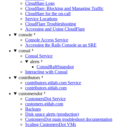
Cloudflare Logs
Cloudflare: Blocking and Managing Traffic
Cloudflare for the on-call
Service Locations
CloudFlare Troubleshooting
Accessing and Using CloudFlare
console
Console Access Service
Accessing the Rails Console as an SRE
consul
Consul Service
alerts
ConsulRaftSnapshot
Interacting with Consul
contributors
contributors.gitlab.com Service
contributors.gitlab.com
customersdot
CustomersDot Service
customers.gitlab.com
Backups
Disk space alerts (production)
CustomersDot main troubleshoot documentation
Scaling CustomersDot VMs