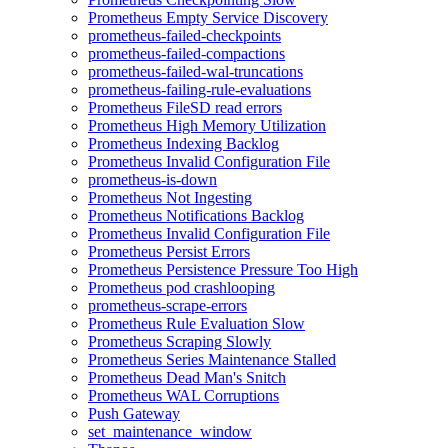
Prometheus Empty Service Discovery
prometheus-failed-checkpoints
prometheus-failed-compactions
prometheus-failed-wal-truncations
prometheus-failing-rule-evaluations
Prometheus FileSD read errors
Prometheus High Memory Utilization
Prometheus Indexing Backlog
Prometheus Invalid Configuration File
prometheus-is-down
Prometheus Not Ingesting
Prometheus Notifications Backlog
Prometheus Invalid Configuration File
Prometheus Persist Errors
Prometheus Persistence Pressure Too High
Prometheus pod crashlooping
prometheus-scrape-errors
Prometheus Rule Evaluation Slow
Prometheus Scraping Slowly
Prometheus Series Maintenance Stalled
Prometheus Dead Man's Snitch
Prometheus WAL Corruptions
Push Gateway
set_maintenance_window