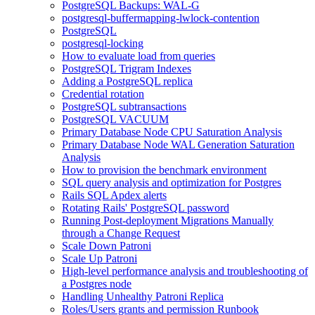
PostgreSQL Backups: WAL-G
postgresql-buffermapping-lwlock-contention
PostgreSQL
postgresql-locking
How to evaluate load from queries
PostgreSQL Trigram Indexes
Adding a PostgreSQL replica
Credential rotation
PostgreSQL subtransactions
PostgreSQL VACUUM
Primary Database Node CPU Saturation Analysis
Primary Database Node WAL Generation Saturation
Analysis
How to provision the benchmark environment
SQL query analysis and optimization for Postgres
Rails SQL Apdex alerts
Rotating Rails' PostgreSQL password
Running Post-deployment Migrations Manually
through a Change Request
Scale Down Patroni
Scale Up Patroni
High-level performance analysis and troubleshooting of
a Postgres node
Handling Unhealthy Patroni Replica
Roles/Users grants and permission Runbook