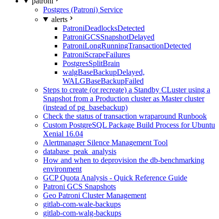
patroni
Postgres (Patroni) Service
alerts
PatroniDeadlocksDetected
PatroniGCSSnapshotDelayed
PatroniLongRunningTransactionDetected
PatroniScrapeFailures
PostgresSplitBrain
walgBaseBackupDelayed,
WALGBaseBackupFailed
Steps to create (or recreate) a Standby CLuster using a
Snapshot from a Production cluster as Master cluster
(instead of pg_basebackup)
Check the status of transaction wraparound Runbook
Custom PostgreSQL Package Build Process for Ubuntu
Xenial 16.04
Alertmanager Silence Management Tool
database_peak_analysis
How and when to deprovision the db-benchmarking
environment
GCP Quota Analysis - Quick Reference Guide
Patroni GCS Snapshots
Geo Patroni Cluster Management
gitlab-com-wale-backups
gitlab-com-walg-backups