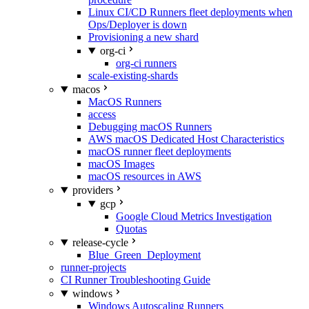
Linux CI/CD Runners fleet deployments when
Ops/Deployer is down
Provisioning a new shard
org-ci
org-ci runners
scale-existing-shards
macos
MacOS Runners
access
Debugging macOS Runners
AWS macOS Dedicated Host Characteristics
macOS runner fleet deployments
macOS Images
macOS resources in AWS
providers
gcp
Google Cloud Metrics Investigation
Quotas
release-cycle
Blue_Green_Deployment
runner-projects
CI Runner Troubleshooting Guide
windows
Windows Autoscaling Runners