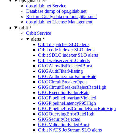
ops-gitlab-net
ops.gitlab.net Service
Database dump of ops.gitlab.net
Restore Gitaly data on `ops.gitlab.net`
ops.gitlab.net License Management
orbit
Orbit Service
alerts
Orbit dispatcher SLO alerts
Orbit code indexer SLO alerts
Orbit SDLC indexer SLO alerts
Orbit webserver SLO alerts
GKGAllowlistRejectedBurst
GKGAuthFilterMissing
GKGAuthorizationFailureRate
GKGCircuitBreakerOpen
GKGCircuitBreakerRejectRateHigh
GKGExecutionFailureRate
GKGPipelineInvariantViolated
GKGPipelineLatencyP95High
GKGPipelinePostCompileErrorRateHigh
GKGQueryingErrorRateHigh
GKGSecurityRejected
GKGValidationFailedBurst
Orbit NATS JetStream SLO alerts