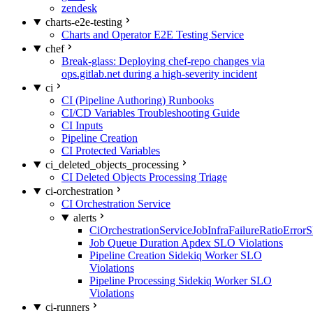
zendesk
charts-e2e-testing
Charts and Operator E2E Testing Service
chef
Break-glass: Deploying chef-repo changes via
ops.gitlab.net during a high-severity incident
ci
CI (Pipeline Authoring) Runbooks
CI/CD Variables Troubleshooting Guide
CI Inputs
Pipeline Creation
CI Protected Variables
ci_deleted_objects_processing
CI Deleted Objects Processing Triage
ci-orchestration
CI Orchestration Service
alerts
CiOrchestrationServiceJobInfraFailureRatioError
Job Queue Duration Apdex SLO Violations
Pipeline Creation Sidekiq Worker SLO
Violations
Pipeline Processing Sidekiq Worker SLO
Violations
ci-runners