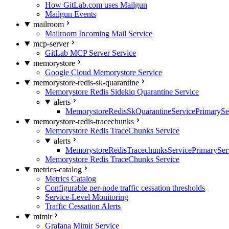
How GitLab.com uses Mailgun
Mailgun Events
mailroom
Mailroom Incoming Mail Service
mcp-server
GitLab MCP Server Service
memorystore
Google Cloud Memorystore Service
memorystore-redis-sk-quarantine
Memorystore Redis Sidekiq Quarantine Service
alerts
MemorystoreRedisSkQuarantineServicePrimarySer
memorystore-redis-tracechunks
Memorystore Redis TraceChunks Service
alerts
MemorystoreRedisTracechunksServicePrimaryServ
Memorystore Redis TraceChunks Service
metrics-catalog
Metrics Catalog
Configurable per-node traffic cessation thresholds
Service-Level Monitoring
Traffic Cessation Alerts
mimir
Grafana Mimir Service