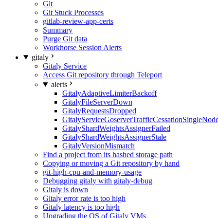
Git
Git Stuck Processes
gitlab-review-app-certs
Summary
Purge Git data
Workhorse Session Alerts
gitaly
Gitaly Service
Access Git repository through Teleport
alerts
GitalyAdaptiveLimiterBackoff
GitalyFileServerDown
GitalyRequestsDropped
GitalyServiceGoserverTrafficCessationSingleNod
GitalyShardWeightsAssignerFailed
GitalyShardWeightsAssignerStale
GitalyVersionMismatch
Find a project from its hashed storage path
Copying or moving a Git repository by hand
git-high-cpu-and-memory-usage
Debugging gitaly with gitaly-debug
Gitaly is down
Gitaly error rate is too high
Gitaly latency is too high
Upgrading the OS of Gitaly VMs