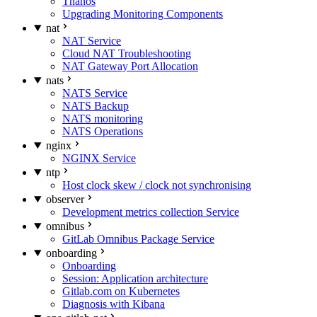
Thanos
Upgrading Monitoring Components
nat
NAT Service
Cloud NAT Troubleshooting
NAT Gateway Port Allocation
nats
NATS Service
NATS Backup
NATS monitoring
NATS Operations
nginx
NGINX Service
ntp
Host clock skew / clock not synchronising
observer
Development metrics collection Service
omnibus
GitLab Omnibus Package Service
onboarding
Onboarding
Session: Application architecture
Gitlab.com on Kubernetes
Diagnosis with Kibana