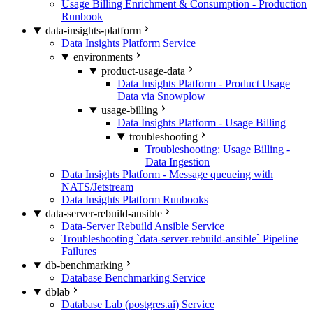
Usage Billing Enrichment & Consumption - Production
Runbook
data-insights-platform
Data Insights Platform Service
environments
product-usage-data
Data Insights Platform - Product Usage
Data via Snowplow
usage-billing
Data Insights Platform - Usage Billing
troubleshooting
Troubleshooting: Usage Billing -
Data Ingestion
Data Insights Platform - Message queueing with
NATS/Jetstream
Data Insights Platform Runbooks
data-server-rebuild-ansible
Data-Server Rebuild Ansible Service
Troubleshooting `data-server-rebuild-ansible` Pipeline
Failures
db-benchmarking
Database Benchmarking Service
dblab
Database Lab (postgres.ai) Service