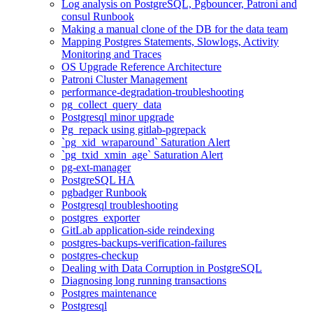
Log analysis on PostgreSQL, Pgbouncer, Patroni and
consul Runbook
Making a manual clone of the DB for the data team
Mapping Postgres Statements, Slowlogs, Activity
Monitoring and Traces
OS Upgrade Reference Architecture
Patroni Cluster Management
performance-degradation-troubleshooting
pg_collect_query_data
Postgresql minor upgrade
Pg_repack using gitlab-pgrepack
`pg_xid_wraparound` Saturation Alert
`pg_txid_xmin_age` Saturation Alert
pg-ext-manager
PostgreSQL HA
pgbadger Runbook
Postgresql troubleshooting
postgres_exporter
GitLab application-side reindexing
postgres-backups-verification-failures
postgres-checkup
Dealing with Data Corruption in PostgreSQL
Diagnosing long running transactions
Postgres maintenance
Postgresql