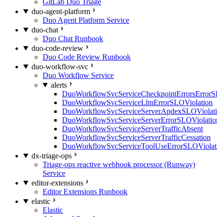
GitLab Duo Triage
duo-agent-platform
Duo Agent Platform Service
duo-chat
Duo Chat Runbook
duo-code-review
Duo Code Review Runbook
duo-workflow-svc
Duo Workflow Service
alerts
DuoWorkflowSvcServiceCheckpointErrorsErrorS
DuoWorkflowSvcServiceLlmErrorSLOViolation
DuoWorkflowSvcServiceServerApdexSLOViolat
DuoWorkflowSvcServiceServerErrorSLOViolatio
DuoWorkflowSvcServiceServerTrafficAbsent
DuoWorkflowSvcServiceServerTrafficCessation
DuoWorkflowSvcServiceToolUseErrorSLOViolat
dx-triage-ops
Triage-ops reactive webhook processor (Runway)
Service
editor-extensions
Editor Extensions Runbook
elastic
Elastic