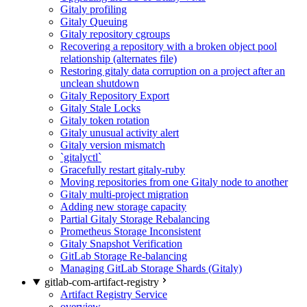
Gitaly profiling
Gitaly Queuing
Gitaly repository cgroups
Recovering a repository with a broken object pool
relationship (alternates file)
Restoring gitaly data corruption on a project after an
unclean shutdown
Gitaly Repository Export
Gitaly Stale Locks
Gitaly token rotation
Gitaly unusual activity alert
Gitaly version mismatch
`gitalyctl`
Gracefully restart gitaly-ruby
Moving repositories from one Gitaly node to another
Gitaly multi-project migration
Adding new storage capacity
Partial Gitaly Storage Rebalancing
Prometheus Storage Inconsistent
Gitaly Snapshot Verification
GitLab Storage Re-balancing
Managing GitLab Storage Shards (Gitaly)
gitlab-com-artifact-registry
Artifact Registry Service
overview