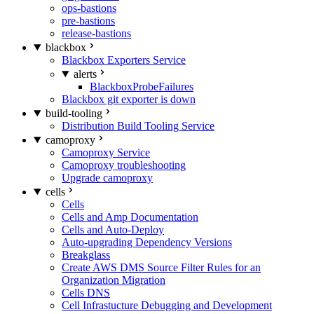
ops-bastions
pre-bastions
release-bastions
blackbox
Blackbox Exporters Service
alerts
BlackboxProbeFailures
Blackbox git exporter is down
build-tooling
Distribution Build Tooling Service
camoproxy
Camoproxy Service
Camoproxy troubleshooting
Upgrade camoproxy
cells
Cells
Cells and Amp Documentation
Cells and Auto-Deploy
Auto-upgrading Dependency Versions
Breakglass
Create AWS DMS Source Filter Rules for an
Organization Migration
Cells DNS
Cell Infrastucture Debugging and Development