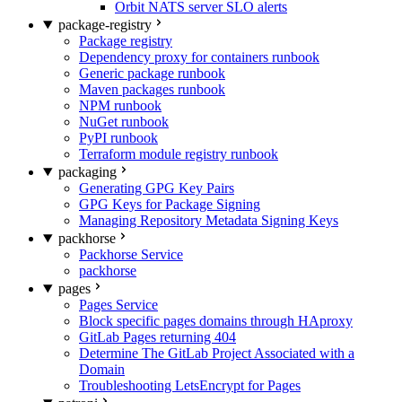
Orbit NATS server SLO alerts
package-registry
Package registry
Dependency proxy for containers runbook
Generic package runbook
Maven packages runbook
NPM runbook
NuGet runbook
PyPI runbook
Terraform module registry runbook
packaging
Generating GPG Key Pairs
GPG Keys for Package Signing
Managing Repository Metadata Signing Keys
packhorse
Packhorse Service
packhorse
pages
Pages Service
Block specific pages domains through HAproxy
GitLab Pages returning 404
Determine The GitLab Project Associated with a
Domain
Troubleshooting LetsEncrypt for Pages