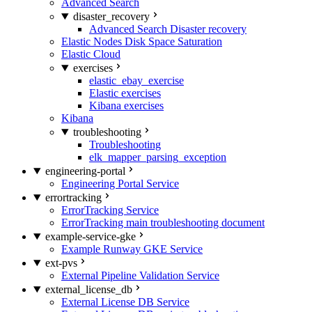
Advanced Search
disaster_recovery
Advanced Search Disaster recovery
Elastic Nodes Disk Space Saturation
Elastic Cloud
exercises
elastic_ebay_exercise
Elastic exercises
Kibana exercises
Kibana
troubleshooting
Troubleshooting
elk_mapper_parsing_exception
engineering-portal
Engineering Portal Service
errortracking
ErrorTracking Service
ErrorTracking main troubleshooting document
example-service-gke
Example Runway GKE Service
ext-pvs
External Pipeline Validation Service
external_license_db
External License DB Service