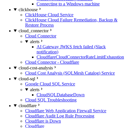
Connecting to a Windows machine
clickhouse
ClickHouse Cloud Service
ClickHouse Cloud Failure Remediation, Backup &
Restore Process
cloud_connector
Cloud Connector
alerts
AI Gateway JWKS fetch failed (Slack
notification)
CloudflareCloudConnectorRateLimitExhaustion
Cloud Connector - Cloudflare
cloud-cost-analysis
Cloud Cost Analysis (SQLMesh Catalog) Service
cloud-sql
Google Cloud SQL Service
alerts
CloudSQLDatabaseDown
Cloud SQL Troubleshooting
cloudflare
Cloudflare Web Application Firewall Service
Cloudflare Audit Log Rule Processing
Cloudflare is Down
Cloudflare