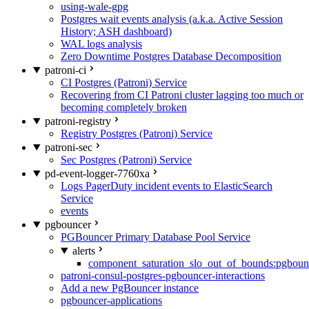
using-wale-gpg
Postgres wait events analysis (a.k.a. Active Session
History; ASH dashboard)
WAL logs analysis
Zero Downtime Postgres Database Decomposition
patroni-ci
CI Postgres (Patroni) Service
Recovering from CI Patroni cluster lagging too much or
becoming completely broken
patroni-registry
Registry Postgres (Patroni) Service
patroni-sec
Sec Postgres (Patroni) Service
pd-event-logger-7760xa
Logs PagerDuty incident events to ElasticSearch
Service
events
pgbouncer
PGBouncer Primary Database Pool Service
alerts
component_saturation_slo_out_of_bounds:pgboun
patroni-consul-postgres-pgbouncer-interactions
Add a new PgBouncer instance
pgbouncer-applications