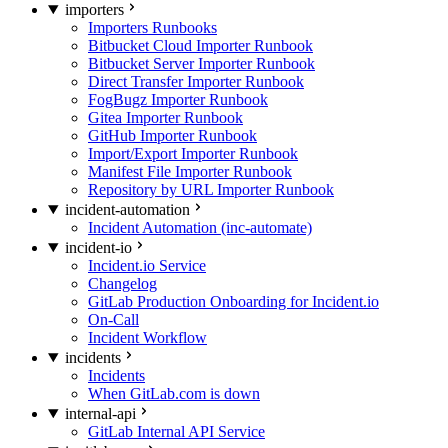
importers
Importers Runbooks
Bitbucket Cloud Importer Runbook
Bitbucket Server Importer Runbook
Direct Transfer Importer Runbook
FogBugz Importer Runbook
Gitea Importer Runbook
GitHub Importer Runbook
Import/Export Importer Runbook
Manifest File Importer Runbook
Repository by URL Importer Runbook
incident-automation
Incident Automation (inc-automate)
incident-io
Incident.io Service
Changelog
GitLab Production Onboarding for Incident.io
On-Call
Incident Workflow
incidents
Incidents
When GitLab.com is down
internal-api
GitLab Internal API Service