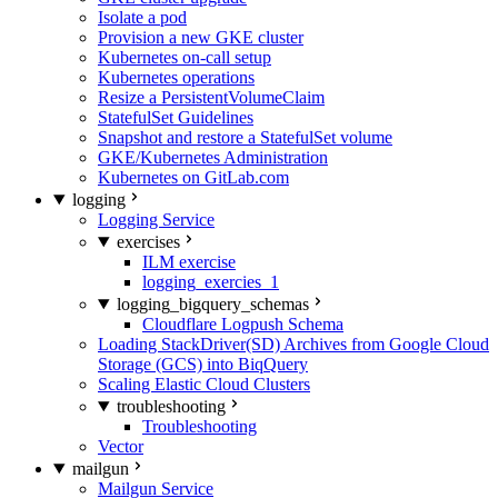
Isolate a pod
Provision a new GKE cluster
Kubernetes on-call setup
Kubernetes operations
Resize a PersistentVolumeClaim
StatefulSet Guidelines
Snapshot and restore a StatefulSet volume
GKE/Kubernetes Administration
Kubernetes on GitLab.com
logging
Logging Service
exercises
ILM exercise
logging_exercies_1
logging_bigquery_schemas
Cloudflare Logpush Schema
Loading StackDriver(SD) Archives from Google Cloud
Storage (GCS) into BiqQuery
Scaling Elastic Cloud Clusters
troubleshooting
Troubleshooting
Vector
mailgun
Mailgun Service