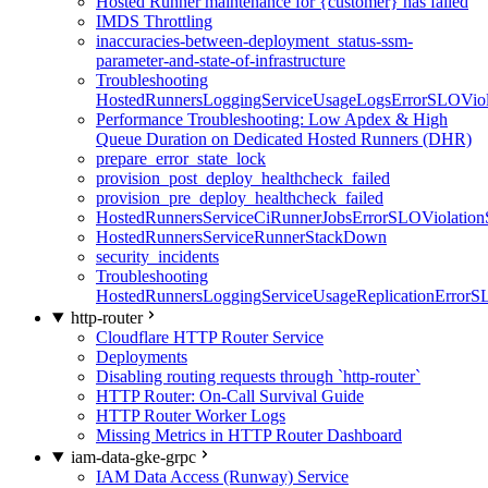
Hosted Runner maintenance for {customer} has failed
IMDS Throttling
inaccuracies-between-deployment_status-ssm-
parameter-and-state-of-infrastructure
Troubleshooting
HostedRunnersLoggingServiceUsageLogsErrorSLOViola
Performance Troubleshooting: Low Apdex & High
Queue Duration on Dedicated Hosted Runners (DHR)
prepare_error_state_lock
provision_post_deploy_healthcheck_failed
provision_pre_deploy_healthcheck_failed
HostedRunnersServiceCiRunnerJobsErrorSLOViolation
HostedRunnersServiceRunnerStackDown
security_incidents
Troubleshooting
HostedRunnersLoggingServiceUsageReplicationErrorS
http-router
Cloudflare HTTP Router Service
Deployments
Disabling routing requests through `http-router`
HTTP Router: On-Call Survival Guide
HTTP Router Worker Logs
Missing Metrics in HTTP Router Dashboard
iam-data-gke-grpc
IAM Data Access (Runway) Service