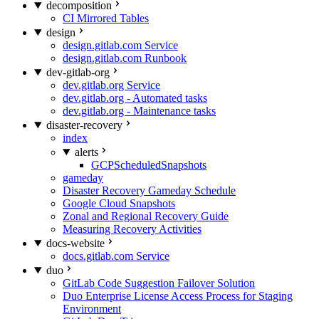
decomposition
CI Mirrored Tables
design
design.gitlab.com Service
design.gitlab.com Runbook
dev-gitlab-org
dev.gitlab.org Service
dev.gitlab.org - Automated tasks
dev.gitlab.org - Maintenance tasks
disaster-recovery
index
alerts
GCPScheduledSnapshots
gameday
Disaster Recovery Gameday Schedule
Google Cloud Snapshots
Zonal and Regional Recovery Guide
Measuring Recovery Activities
docs-website
docs.gitlab.com Service
duo
GitLab Code Suggestion Failover Solution
Duo Enterprise License Access Process for Staging
Environment