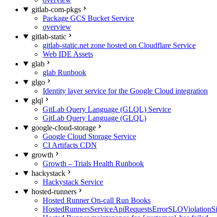
gitlab-com-pkgs
Package GCS Bucket Service
overview
gitlab-static
gitlab-static.net zone hosted on Cloudflare Service
Web IDE Assets
glab
glab Runbook
glgo
Identity layer service for the Google Cloud integration
glql
GitLab Query Language (GLQL) Service
GitLab Query Language (GLQL)
google-cloud-storage
Google Cloud Storage Service
CI Artifacts CDN
growth
Growth – Trials Health Runbook
hackystack
Hackystack Service
hosted-runners
Hosted Runner On-call Run Books
HostedRunnersServiceApiRequestsErrorSLOViolationS