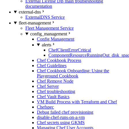
External License DB main troubleshooting
documentation
external-dns
ExternalDNS Service
fleet-management
Fleet Management Service
config_management
Config Management
alerts
ChefClientErrorCritical
ComponentResourceRunningOut_disk_spa
Chef Cookbook Process
Chef Guidelines
Chef Cookbook Onboarding: Using the
Playground Cookbook
Chef Remove Node
Chef Server
Chef troubleshooting
Chef Vault Basics
VM Build Process with Terraform and Chef
Chefspec
Debug failed chef provisioning
disable-chef-runs-on-a-vm
Chef secrets using GKMS
Managing Chef User Accounts