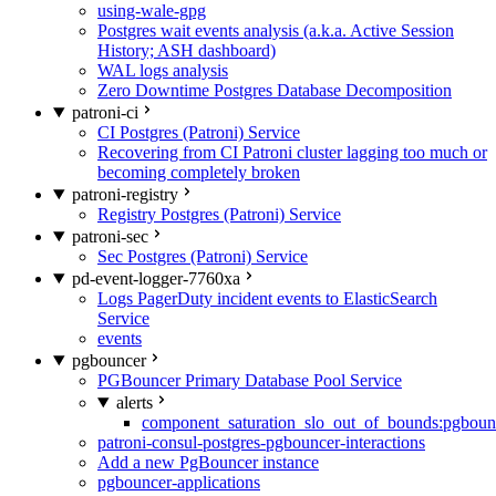
using-wale-gpg
Postgres wait events analysis (a.k.a. Active Session
History; ASH dashboard)
WAL logs analysis
Zero Downtime Postgres Database Decomposition
patroni-ci
CI Postgres (Patroni) Service
Recovering from CI Patroni cluster lagging too much or
becoming completely broken
patroni-registry
Registry Postgres (Patroni) Service
patroni-sec
Sec Postgres (Patroni) Service
pd-event-logger-7760xa
Logs PagerDuty incident events to ElasticSearch
Service
events
pgbouncer
PGBouncer Primary Database Pool Service
alerts
component_saturation_slo_out_of_bounds:pgboun
patroni-consul-postgres-pgbouncer-interactions
Add a new PgBouncer instance
pgbouncer-applications