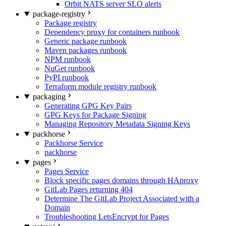
Orbit NATS server SLO alerts
package-registry
Package registry
Dependency proxy for containers runbook
Generic package runbook
Maven packages runbook
NPM runbook
NuGet runbook
PyPI runbook
Terraform module registry runbook
packaging
Generating GPG Key Pairs
GPG Keys for Package Signing
Managing Repository Metadata Signing Keys
packhorse
Packhorse Service
packhorse
pages
Pages Service
Block specific pages domains through HAproxy
GitLab Pages returning 404
Determine The GitLab Project Associated with a
Domain
Troubleshooting LetsEncrypt for Pages