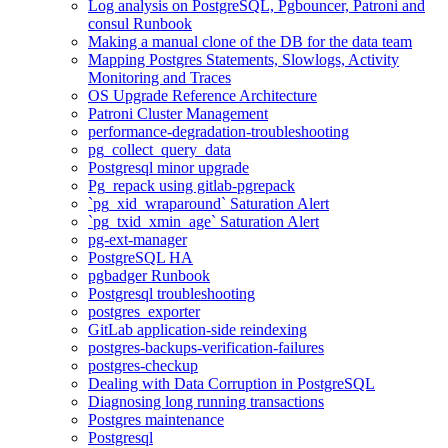
Log analysis on PostgreSQL, Pgbouncer, Patroni and
consul Runbook
Making a manual clone of the DB for the data team
Mapping Postgres Statements, Slowlogs, Activity
Monitoring and Traces
OS Upgrade Reference Architecture
Patroni Cluster Management
performance-degradation-troubleshooting
pg_collect_query_data
Postgresql minor upgrade
Pg_repack using gitlab-pgrepack
`pg_xid_wraparound` Saturation Alert
`pg_txid_xmin_age` Saturation Alert
pg-ext-manager
PostgreSQL HA
pgbadger Runbook
Postgresql troubleshooting
postgres_exporter
GitLab application-side reindexing
postgres-backups-verification-failures
postgres-checkup
Dealing with Data Corruption in PostgreSQL
Diagnosing long running transactions
Postgres maintenance
Postgresql