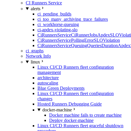
CI Runners Service
alerts
ci_pending_builds
ci_too_many_archiving_trace_failures
ci_workhorse-queuing
ci-apdex-violating-slo
CiRunnersServiceCiRunnerJobsApdexSLOViolati
CiRunnersServicePollingErrorSLOViolation
CiRunnersServiceQueuingQueriesDurationApdex
ci_graphs
Network Info
linux
Linux CI/CD Runners fleet configuration
management
architecture
autoscaling
Blue Green Deployments
Linux CI/CD Runners fleet configuration
changes
Hosted Runners Debugging Guide
docker-machine
Docker machine fails to create machine
Deploy docker-machine
Linux CI/CD Runners fleet graceful shutdown
procedure