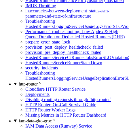
Hosted Runner maintenance for {customer} has failed
IMDS Throttling
inaccuracies-between-deployment_status-ssm-
parameter-and-state-of-infrastructure
Troubleshooting
HostedRunnersLoggingServiceUsageLogsErrorSLOViola
Performance Troubleshooting: Low Apdex & High
Queue Duration on Dedicated Hosted Runners (DHR)
prepare_error_state_lock
provision_post_deploy_healthcheck_failed
provision_pre_deploy_healthcheck_failed
HostedRunnersServiceCiRunnerJobsErrorSLOViolation
HostedRunnersServiceRunnerStackDown
security_incidents
Troubleshooting
HostedRunnersLoggingServiceUsageReplicationErrorS
http-router
Cloudflare HTTP Router Service
Deployments
Disabling routing requests through `http-router`
HTTP Router: On-Call Survival Guide
HTTP Router Worker Logs
Missing Metrics in HTTP Router Dashboard
iam-data-gke-grpc
IAM Data Access (Runway) Service