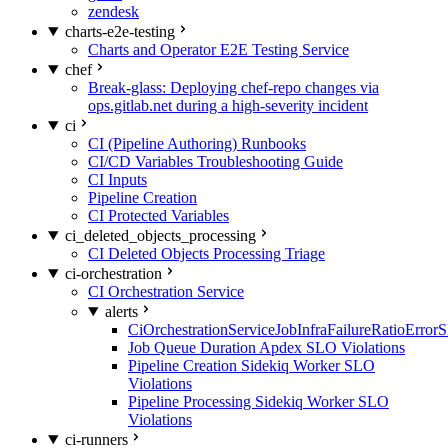
zendesk
charts-e2e-testing
Charts and Operator E2E Testing Service
chef
Break-glass: Deploying chef-repo changes via
ops.gitlab.net during a high-severity incident
ci
CI (Pipeline Authoring) Runbooks
CI/CD Variables Troubleshooting Guide
CI Inputs
Pipeline Creation
CI Protected Variables
ci_deleted_objects_processing
CI Deleted Objects Processing Triage
ci-orchestration
CI Orchestration Service
alerts
CiOrchestrationServiceJobInfraFailureRatioError
Job Queue Duration Apdex SLO Violations
Pipeline Creation Sidekiq Worker SLO
Violations
Pipeline Processing Sidekiq Worker SLO
Violations
ci-runners