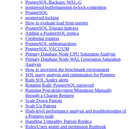
PostgreSQL Backups: WAL-G
postgresql-buffermapping-lwlock-contention
PostgreSQL
postgresql-locking
How to evaluate load from queries
PostgreSQL Trigram Indexes
Adding a PostgreSQL replica
Credential rotation
PostgreSQL subtransactions
PostgreSQL VACUUM
Primary Database Node CPU Saturation Analysis
Primary Database Node WAL Generation Saturation
Analysis
How to provision the benchmark environment
SQL query analysis and optimization for Postgres
Rails SQL Apdex alerts
Rotating Rails' PostgreSQL password
Running Post-deployment Migrations Manually
through a Change Request
Scale Down Patroni
Scale Up Patroni
High-level performance analysis and troubleshooting of
a Postgres node
Handling Unhealthy Patroni Replica
Roles/Users grants and permission Runbook