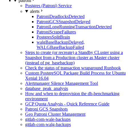
patroni
Postgres (Patroni) Service
alerts
PatroniDeadlocksDetected
PatroniGCSSnapshotDelayed
PatroniLongRunningTransactionDetected
PatroniScrapeFailures
PostgresSplitBrain
walgBaseBackupDelayed,
WALGBaseBackupFailed
Steps to create (or recreate) a Standby CLuster using a
Snapshot from a Production cluster as Master cluster
(instead of pg_basebackup)
Check the status of transaction wraparound Runbook
Custom PostgreSQL Package Build Process for Ubuntu
Xenial 16.04
Alertmanager Silence Management Tool
database_peak_analysis
How and when to deprovision the db-benchmarking
environment
GCP Quota Analysis - Quick Reference Guide
Patroni GCS Snapshots
Geo Patroni Cluster Management
gitlab-com-wale-backups
gitlab-com-walg-backups