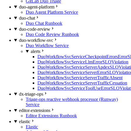
GitLab Duo Triage
duo-agent-platform
Duo Agent Platform Service
duo-chat
Duo Chat Runbook
duo-code-review
Duo Code Review Runbook
duo-workflow-svc
Duo Workflow Service
alerts
DuoWorkflowSvcServiceCheckpointErrorsErrorS
DuoWorkflowSvcServiceLlmErrorSLOViolation
DuoWorkflowSvcServiceServerApdexSLOViolat
DuoWorkflowSvcServiceServerErrorSLOViolatio
DuoWorkflowSvcServiceServerTrafficAbsent
DuoWorkflowSvcServiceServerTrafficCessation
DuoWorkflowSvcServiceToolUseErrorSLOViolat
dx-triage-ops
Triage-ops reactive webhook processor (Runway)
Service
editor-extensions
Editor Extensions Runbook
elastic
Elastic