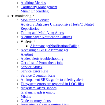
Auditing Metrics
Cardinality Management
Mimir Onboarding
monitoring
Monitoring Service
Advisory Database Unresponsive Hosts/Outdated
Repositories
Tuning and Modifying Alerts
Alertmanager Notification Failures
alerts
AlertmanagerNotificationsFailing
Accessing a GKE Alertmanager
Alerting
Apdex alerts troubleshooting
Get a list of Prometheus jobs
Service Apdex
Service Error Rate
Service Operation Rate
An impatient SRE's guide to deleting alerts
Filesystem errors are reported in LOG files
filesystem_alerts_inodes
Grafana graph is empty
Mixins
Node memory alerts
Prometheus Checkpointing Slow