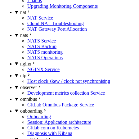
Thanos
Upgrading Monitoring Components
nat
NAT Service
Cloud NAT Troubleshooting
NAT Gateway Port Allocation
nats
NATS Service
NATS Backup
NATS monitoring
NATS Operations
nginx
NGINX Service
ntp
Host clock skew / clock not synchronising
observer
Development metrics collection Service
omnibus
GitLab Omnibus Package Service
onboarding
Onboarding
Session: Application architecture
Gitlab.com on Kubernetes
Diagnosis with Kibana