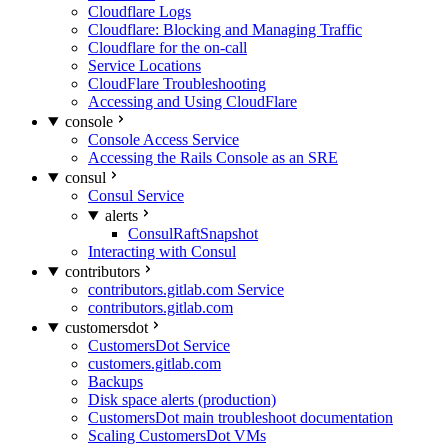
Cloudflare Logs
Cloudflare: Blocking and Managing Traffic
Cloudflare for the on-call
Service Locations
CloudFlare Troubleshooting
Accessing and Using CloudFlare
console
Console Access Service
Accessing the Rails Console as an SRE
consul
Consul Service
alerts
ConsulRaftSnapshot
Interacting with Consul
contributors
contributors.gitlab.com Service
contributors.gitlab.com
customersdot
CustomersDot Service
customers.gitlab.com
Backups
Disk space alerts (production)
CustomersDot main troubleshoot documentation
Scaling CustomersDot VMs