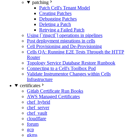
patching
Patch Cell's Tenant Model
Creating Patches
Debugging Patches
Deleting a Patch
Retrying a Failed Patch
Using [`ringctl`] operations in pipelines
Post deployment migrations in cells
Cell Provisioning and De-Provisioning
Cells QA: Running E2E Tests Through the HTTP
Router
Topology Service Database Restore Runbook
Connecting to a Cell's Toolbox Pod
Validate Instrumentor Changes within Cells
Infrastructure
certificates
Gitlab Certificate Run Books
AWS Managed Certificates
chef_hybrid
chef_server
chef_vault
cloudflare
forum
gcp
gkms