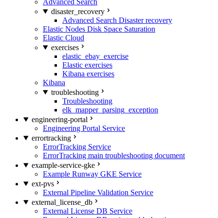
Advanced Search
disaster_recovery
Advanced Search Disaster recovery
Elastic Nodes Disk Space Saturation
Elastic Cloud
exercises
elastic_ebay_exercise
Elastic exercises
Kibana exercises
Kibana
troubleshooting
Troubleshooting
elk_mapper_parsing_exception
engineering-portal
Engineering Portal Service
errortracking
ErrorTracking Service
ErrorTracking main troubleshooting document
example-service-gke
Example Runway GKE Service
ext-pvs
External Pipeline Validation Service
external_license_db
External License DB Service