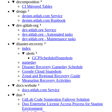
decomposition
CI Mirrored Tables
design
design.gitlab.com Service
design.gitlab.com Runbook
dev-gitlab-org
dev.gitlab.org Service
dev.gitlab.org - Automated tasks
dev.gitlab.org - Maintenance tasks
disaster-recovery
index
alerts
GCPScheduledSnapshots
gameday
Disaster Recovery Gameday Schedule
Google Cloud Snapshots
Zonal and Regional Recovery Guide
Measuring Recovery Activities
docs-website
docs.gitlab.com Service
duo
GitLab Code Suggestion Failover Solution
Duo Enterprise License Access Process for Staging
Environment