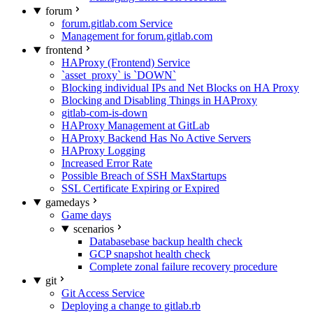
forum
forum.gitlab.com Service
Management for forum.gitlab.com
frontend
HAProxy (Frontend) Service
`asset_proxy` is `DOWN`
Blocking individual IPs and Net Blocks on HA Proxy
Blocking and Disabling Things in HAProxy
gitlab-com-is-down
HAProxy Management at GitLab
HAProxy Backend Has No Active Servers
HAProxy Logging
Increased Error Rate
Possible Breach of SSH MaxStartups
SSL Certificate Expiring or Expired
gamedays
Game days
scenarios
Databasebase backup health check
GCP snapshot health check
Complete zonal failure recovery procedure
git
Git Access Service
Deploying a change to gitlab.rb