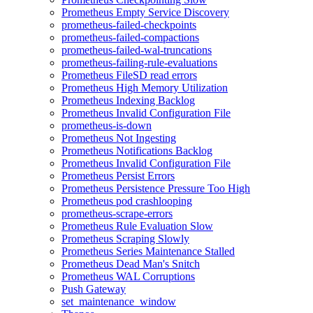
Prometheus Empty Service Discovery
prometheus-failed-checkpoints
prometheus-failed-compactions
prometheus-failed-wal-truncations
prometheus-failing-rule-evaluations
Prometheus FileSD read errors
Prometheus High Memory Utilization
Prometheus Indexing Backlog
Prometheus Invalid Configuration File
prometheus-is-down
Prometheus Not Ingesting
Prometheus Notifications Backlog
Prometheus Invalid Configuration File
Prometheus Persist Errors
Prometheus Persistence Pressure Too High
Prometheus pod crashlooping
prometheus-scrape-errors
Prometheus Rule Evaluation Slow
Prometheus Scraping Slowly
Prometheus Series Maintenance Stalled
Prometheus Dead Man's Snitch
Prometheus WAL Corruptions
Push Gateway
set_maintenance_window