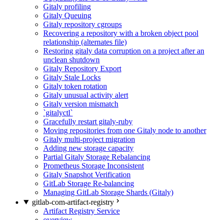
Gitaly profiling
Gitaly Queuing
Gitaly repository cgroups
Recovering a repository with a broken object pool
relationship (alternates file)
Restoring gitaly data corruption on a project after an
unclean shutdown
Gitaly Repository Export
Gitaly Stale Locks
Gitaly token rotation
Gitaly unusual activity alert
Gitaly version mismatch
`gitalyctl`
Gracefully restart gitaly-ruby
Moving repositories from one Gitaly node to another
Gitaly multi-project migration
Adding new storage capacity
Partial Gitaly Storage Rebalancing
Prometheus Storage Inconsistent
Gitaly Snapshot Verification
GitLab Storage Re-balancing
Managing GitLab Storage Shards (Gitaly)
gitlab-com-artifact-registry
Artifact Registry Service
overview