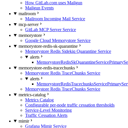
How GitLab.com uses Mailgun
Mailgun Events
mailroom
Mailroom Incoming Mail Service
mcp-server
GitLab MCP Server Service
memorystore
Google Cloud Memorystore Service
memorystore-redis-sk-quarantine
Memorystore Redis Sidekiq Quarantine Service
alerts
MemorystoreRedisSkQuarantineServicePrimarySer
memorystore-redis-tracechunks
Memorystore Redis TraceChunks Service
alerts
MemorystoreRedisTracechunksServicePrimaryServ
Memorystore Redis TraceChunks Service
metrics-catalog
Metrics Catalog
Configurable per-node traffic cessation thresholds
Service-Level Monitoring
Traffic Cessation Alerts
mimir
Grafana Mimir Service