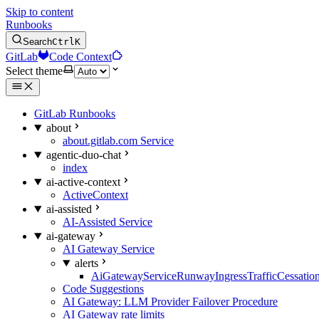
Skip to content
Runbooks
Search
Ctrl
K
GitLab
Code Context
Select theme
GitLab Runbooks
about
about.gitlab.com Service
agentic-duo-chat
index
ai-active-context
ActiveContext
ai-assisted
AI-Assisted Service
ai-gateway
AI Gateway Service
alerts
AiGatewayServiceRunwayIngressTrafficCessatio
Code Suggestions
AI Gateway: LLM Provider Failover Procedure
AI Gateway rate limits