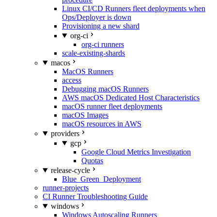
Linux CI/CD Runners fleet deployments when
Ops/Deployer is down
Provisioning a new shard
org-ci
org-ci runners
scale-existing-shards
macos
MacOS Runners
access
Debugging macOS Runners
AWS macOS Dedicated Host Characteristics
macOS runner fleet deployments
macOS Images
macOS resources in AWS
providers
gcp
Google Cloud Metrics Investigation
Quotas
release-cycle
Blue_Green_Deployment
runner-projects
CI Runner Troubleshooting Guide
windows
Windows Autoscaling Runners