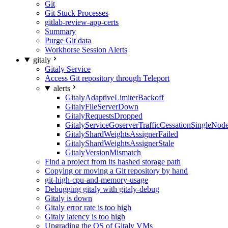
Git
Git Stuck Processes
gitlab-review-app-certs
Summary
Purge Git data
Workhorse Session Alerts
gitaly
Gitaly Service
Access Git repository through Teleport
alerts
GitalyAdaptiveLimiterBackoff
GitalyFileServerDown
GitalyRequestsDropped
GitalyServiceGoserverTrafficCessationSingleNod
GitalyShardWeightsAssignerFailed
GitalyShardWeightsAssignerStale
GitalyVersionMismatch
Find a project from its hashed storage path
Copying or moving a Git repository by hand
git-high-cpu-and-memory-usage
Debugging gitaly with gitaly-debug
Gitaly is down
Gitaly error rate is too high
Gitaly latency is too high
Upgrading the OS of Gitaly VMs