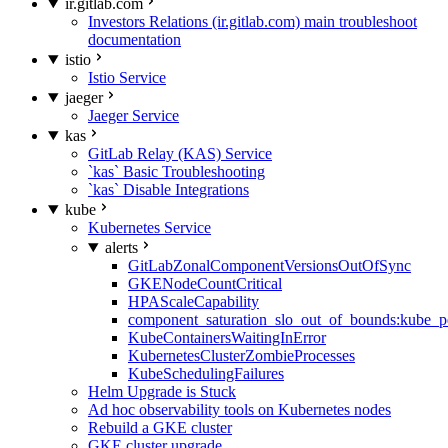
ir.gitlab.com
Investors Relations (ir.gitlab.com) main troubleshoot
documentation
istio
Istio Service
jaeger
Jaeger Service
kas
GitLab Relay (KAS) Service
`kas` Basic Troubleshooting
`kas` Disable Integrations
kube
Kubernetes Service
alerts
GitLabZonalComponentVersionsOutOfSync
GKENodeCountCritical
HPAScaleCapability
component_saturation_slo_out_of_bounds:kube_p
KubeContainersWaitingInError
KubernetesClusterZombieProcesses
KubeSchedulingFailures
Helm Upgrade is Stuck
Ad hoc observability tools on Kubernetes nodes
Rebuild a GKE cluster
GKE cluster upgrade