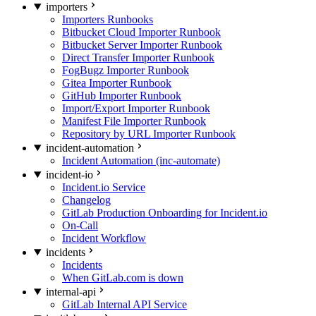
importers
Importers Runbooks
Bitbucket Cloud Importer Runbook
Bitbucket Server Importer Runbook
Direct Transfer Importer Runbook
FogBugz Importer Runbook
Gitea Importer Runbook
GitHub Importer Runbook
Import/Export Importer Runbook
Manifest File Importer Runbook
Repository by URL Importer Runbook
incident-automation
Incident Automation (inc-automate)
incident-io
Incident.io Service
Changelog
GitLab Production Onboarding for Incident.io
On-Call
Incident Workflow
incidents
Incidents
When GitLab.com is down
internal-api
GitLab Internal API Service