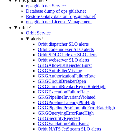
ops-gitlab-net
ops.gitlab.net Service
Database dump of ops.gitlab.net
Restore Gitaly data on `ops.gitlab.net`
ops.gitlab.net License Management
orbit
Orbit Service
alerts
Orbit dispatcher SLO alerts
Orbit code indexer SLO alerts
Orbit SDLC indexer SLO alerts
Orbit webserver SLO alerts
GKGAllowlistRejectedBurst
GKGAuthFilterMissing
GKGAuthorizationFailureRate
GKGCircuitBreakerOpen
GKGCircuitBreakerRejectRateHigh
GKGExecutionFailureRate
GKGPipelineInvariantViolated
GKGPipelineLatencyP95High
GKGPipelinePostCompileErrorRateHigh
GKGQueryingErrorRateHigh
GKGSecurityRejected
GKGValidationFailedBurst
Orbit NATS JetStream SLO alerts