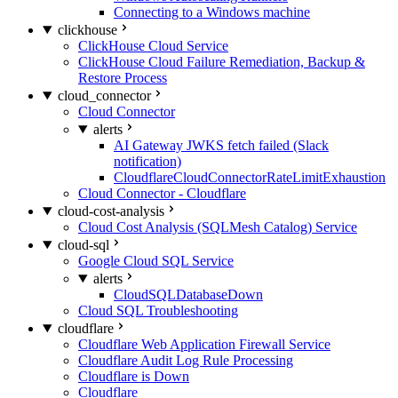
Connecting to a Windows machine
clickhouse
ClickHouse Cloud Service
ClickHouse Cloud Failure Remediation, Backup &
Restore Process
cloud_connector
Cloud Connector
alerts
AI Gateway JWKS fetch failed (Slack
notification)
CloudflareCloudConnectorRateLimitExhaustion
Cloud Connector - Cloudflare
cloud-cost-analysis
Cloud Cost Analysis (SQLMesh Catalog) Service
cloud-sql
Google Cloud SQL Service
alerts
CloudSQLDatabaseDown
Cloud SQL Troubleshooting
cloudflare
Cloudflare Web Application Firewall Service
Cloudflare Audit Log Rule Processing
Cloudflare is Down
Cloudflare