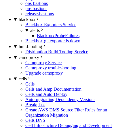
ops-bastions
pre-bastions
release-bastions
blackbox
Blackbox Exporters Service
alerts
BlackboxProbeFailures
Blackbox git exporter is down
build-tooling
Distribution Build Tooling Service
camoproxy
Camoproxy Service
Camoproxy troubleshooting
Upgrade camoproxy
cells
Cells
Cells and Amp Documentation
Cells and Auto-Deploy
Auto-upgrading Dependency Versions
Breakglass
Create AWS DMS Source Filter Rules for an
Organization Migration
Cells DNS
Cell Infrastucture Debugging and Development