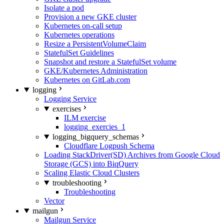
Isolate a pod
Provision a new GKE cluster
Kubernetes on-call setup
Kubernetes operations
Resize a PersistentVolumeClaim
StatefulSet Guidelines
Snapshot and restore a StatefulSet volume
GKE/Kubernetes Administration
Kubernetes on GitLab.com
logging
Logging Service
exercises
ILM exercise
logging_exercies_1
logging_bigquery_schemas
Cloudflare Logpush Schema
Loading StackDriver(SD) Archives from Google Cloud
Storage (GCS) into BiqQuery
Scaling Elastic Cloud Clusters
troubleshooting
Troubleshooting
Vector
mailgun
Mailgun Service