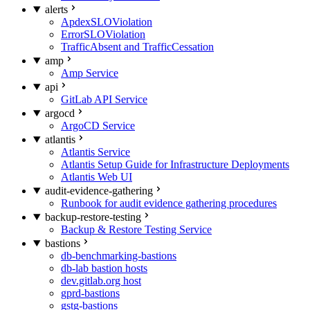
alerts
ApdexSLOViolation
ErrorSLOViolation
TrafficAbsent and TrafficCessation
amp
Amp Service
api
GitLab API Service
argocd
ArgoCD Service
atlantis
Atlantis Service
Atlantis Setup Guide for Infrastructure Deployments
Atlantis Web UI
audit-evidence-gathering
Runbook for audit evidence gathering procedures
backup-restore-testing
Backup & Restore Testing Service
bastions
db-benchmarking-bastions
db-lab bastion hosts
dev.gitlab.org host
gprd-bastions
gstg-bastions