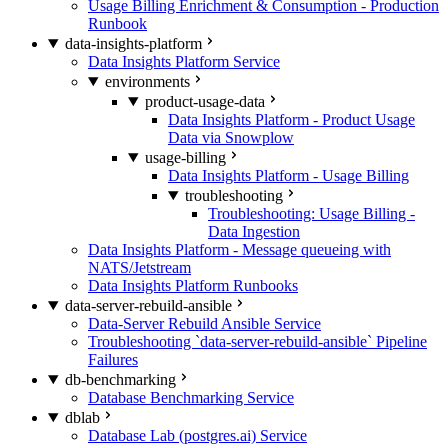
Usage Billing Enrichment & Consumption - Production
Runbook
data-insights-platform
Data Insights Platform Service
environments
product-usage-data
Data Insights Platform - Product Usage
Data via Snowplow
usage-billing
Data Insights Platform - Usage Billing
troubleshooting
Troubleshooting: Usage Billing -
Data Ingestion
Data Insights Platform - Message queueing with
NATS/Jetstream
Data Insights Platform Runbooks
data-server-rebuild-ansible
Data-Server Rebuild Ansible Service
Troubleshooting `data-server-rebuild-ansible` Pipeline
Failures
db-benchmarking
Database Benchmarking Service
dblab
Database Lab (postgres.ai) Service