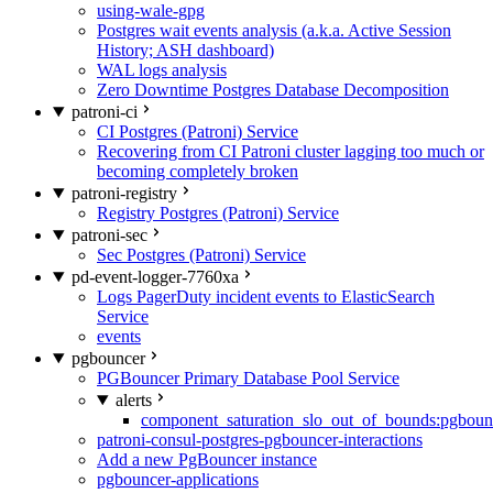
using-wale-gpg
Postgres wait events analysis (a.k.a. Active Session
History; ASH dashboard)
WAL logs analysis
Zero Downtime Postgres Database Decomposition
patroni-ci
CI Postgres (Patroni) Service
Recovering from CI Patroni cluster lagging too much or
becoming completely broken
patroni-registry
Registry Postgres (Patroni) Service
patroni-sec
Sec Postgres (Patroni) Service
pd-event-logger-7760xa
Logs PagerDuty incident events to ElasticSearch
Service
events
pgbouncer
PGBouncer Primary Database Pool Service
alerts
component_saturation_slo_out_of_bounds:pgboun
patroni-consul-postgres-pgbouncer-interactions
Add a new PgBouncer instance
pgbouncer-applications