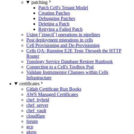
patching
Patch Cell's Tenant Model
Creating Patches
Debugging Patches
Deleting a Patch
Retrying a Failed Patch
Using [`ringctl`] operations in pipelines
Post deployment migrations in cells
Cell Provisioning and De-Provisioning
Cells QA: Running E2E Tests Through the HTTP
Router
Topology Service Database Restore Runbook
Connecting to a Cell's Toolbox Pod
Validate Instrumentor Changes within Cells
Infrastructure
certificates
Gitlab Certificate Run Books
AWS Managed Certificates
chef_hybrid
chef_server
chef_vault
cloudflare
forum
gcp
gkms