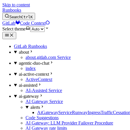
Skip to content
Runbooks
Search
Ctrl
K
GitLab
Code Context
Select theme
GitLab Runbooks
about
about.gitlab.com Service
agentic-duo-chat
index
ai-active-context
ActiveContext
ai-assisted
AI-Assisted Service
ai-gateway
AI Gateway Service
alerts
AiGatewayServiceRunwayIngressTrafficCessatio
Code Suggestions
AI Gateway: LLM Provider Failover Procedure
AI Gateway rate limits