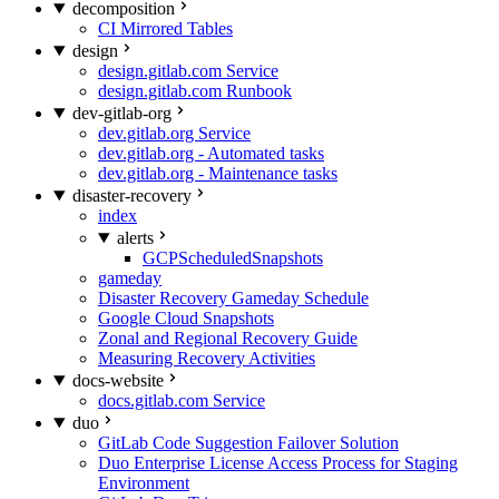
decomposition
CI Mirrored Tables
design
design.gitlab.com Service
design.gitlab.com Runbook
dev-gitlab-org
dev.gitlab.org Service
dev.gitlab.org - Automated tasks
dev.gitlab.org - Maintenance tasks
disaster-recovery
index
alerts
GCPScheduledSnapshots
gameday
Disaster Recovery Gameday Schedule
Google Cloud Snapshots
Zonal and Regional Recovery Guide
Measuring Recovery Activities
docs-website
docs.gitlab.com Service
duo
GitLab Code Suggestion Failover Solution
Duo Enterprise License Access Process for Staging
Environment