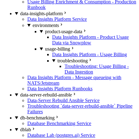
Usage Billing Enrichment & Consumption - Production
Runbook
data-insights-platform
Data Insights Platform Service
environments
product-usage-data
Data Insights Platform - Product Usage
Data via Snowplow
usage-billing
Data Insights Platform - Usage Billing
troubleshooting
Troubleshooting: Usage Billing -
Data Ingestion
Data Insights Platform - Message queueing with
NATS/Jetstream
Data Insights Platform Runbooks
data-server-rebuild-ansible
Data-Server Rebuild Ansible Service
Troubleshooting `data-server-rebuild-ansible` Pipeline
Failures
db-benchmarking
Database Benchmarking Service
dblab
Database Lab (postgres.ai) Service