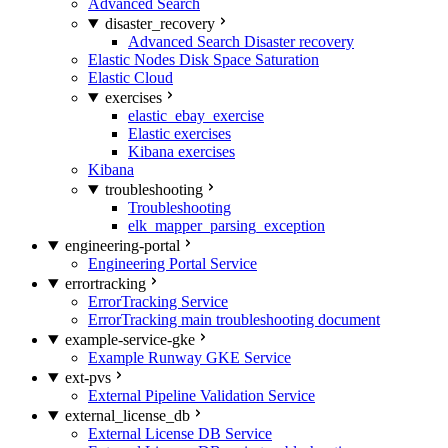
Advanced Search
disaster_recovery
Advanced Search Disaster recovery
Elastic Nodes Disk Space Saturation
Elastic Cloud
exercises
elastic_ebay_exercise
Elastic exercises
Kibana exercises
Kibana
troubleshooting
Troubleshooting
elk_mapper_parsing_exception
engineering-portal
Engineering Portal Service
errortracking
ErrorTracking Service
ErrorTracking main troubleshooting document
example-service-gke
Example Runway GKE Service
ext-pvs
External Pipeline Validation Service
external_license_db
External License DB Service