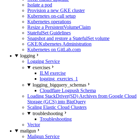
Isolate a pod
Provision a new GKE cluster
Kubernetes on-call setup
Kubernetes operations
Resize a PersistentVolumeClaim
StatefulSet Guidelines
Snapshot and restore a StatefulSet volume
GKE/Kubernetes Administration
Kubernetes on GitLab.com
logging
Logging Service
exercises
ILM exercise
logging_exercies_1
logging_bigquery_schemas
Cloudflare Logpush Schema
Loading StackDriver(SD) Archives from Google Cloud
Storage (GCS) into BiqQuery
Scaling Elastic Cloud Clusters
troubleshooting
Troubleshooting
Vector
mailgun
Mailgun Service