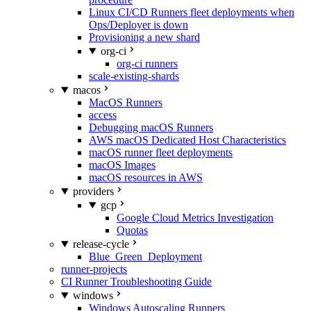
Linux CI/CD Runners fleet deployments when
Ops/Deployer is down
Provisioning a new shard
org-ci
org-ci runners
scale-existing-shards
macos
MacOS Runners
access
Debugging macOS Runners
AWS macOS Dedicated Host Characteristics
macOS runner fleet deployments
macOS Images
macOS resources in AWS
providers
gcp
Google Cloud Metrics Investigation
Quotas
release-cycle
Blue_Green_Deployment
runner-projects
CI Runner Troubleshooting Guide
windows
Windows Autoscaling Runners