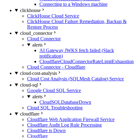
Connecting to a Windows machine
clickhouse
ClickHouse Cloud Service
ClickHouse Cloud Failure Remediation, Backup &
Restore Process
cloud_connector
Cloud Connector
alerts
AI Gateway JWKS fetch failed (Slack
notification)
CloudflareCloudConnectorRateLimitExhaustion
Cloud Connector - Cloudflare
cloud-cost-analysis
Cloud Cost Analysis (SQLMesh Catalog) Service
cloud-sql
Google Cloud SQL Service
alerts
CloudSQLDatabaseDown
Cloud SQL Troubleshooting
cloudflare
Cloudflare Web Application Firewall Service
Cloudflare Audit Log Rule Processing
Cloudflare is Down
Cloudflare