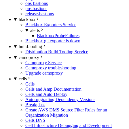
ops-bastions
pre-bastions
release-bastions
blackbox
Blackbox Exporters Service
alerts
BlackboxProbeFailures
Blackbox git exporter is down
build-tooling
Distribution Build Tooling Service
camoproxy
Camoproxy Service
Camoproxy troubleshooting
Upgrade camoproxy
cells
Cells
Cells and Amp Documentation
Cells and Auto-Deploy
Auto-upgrading Dependency Versions
Breakglass
Create AWS DMS Source Filter Rules for an
Organization Migration
Cells DNS
Cell Infrastucture Debugging and Development