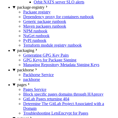
Orbit NATS server SLO alerts
package-registry
Package registry
Dependency proxy for containers runbook
Generic package runbook
Maven packages runbook
NPM runbook
NuGet runbook
PyPI runbook
Terraform module registry runbook
packaging
Generating GPG Key Pairs
GPG Keys for Package Signing
Managing Repository Metadata Signing Keys
packhorse
Packhorse Service
packhorse
pages
Pages Service
Block specific pages domains through HAproxy
GitLab Pages returning 404
Determine The GitLab Project Associated with a
Domain
Troubleshooting LetsEncrypt for Pages