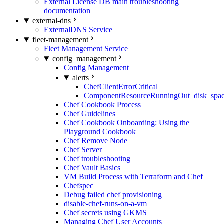
External License DB main troubleshooting
documentation
external-dns
ExternalDNS Service
fleet-management
Fleet Management Service
config_management
Config Management
alerts
ChefClientErrorCritical
ComponentResourceRunningOut_disk_spa
Chef Cookbook Process
Chef Guidelines
Chef Cookbook Onboarding: Using the
Playground Cookbook
Chef Remove Node
Chef Server
Chef troubleshooting
Chef Vault Basics
VM Build Process with Terraform and Chef
Chefspec
Debug failed chef provisioning
disable-chef-runs-on-a-vm
Chef secrets using GKMS
Managing Chef User Accounts