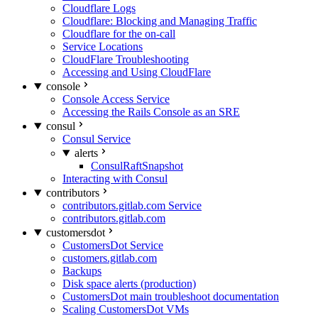
Cloudflare Logs
Cloudflare: Blocking and Managing Traffic
Cloudflare for the on-call
Service Locations
CloudFlare Troubleshooting
Accessing and Using CloudFlare
console
Console Access Service
Accessing the Rails Console as an SRE
consul
Consul Service
alerts
ConsulRaftSnapshot
Interacting with Consul
contributors
contributors.gitlab.com Service
contributors.gitlab.com
customersdot
CustomersDot Service
customers.gitlab.com
Backups
Disk space alerts (production)
CustomersDot main troubleshoot documentation
Scaling CustomersDot VMs