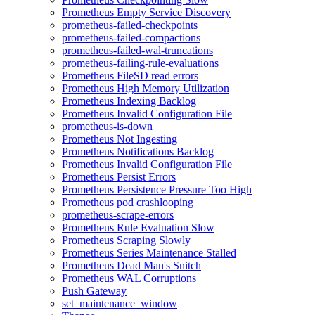
Prometheus Empty Service Discovery
prometheus-failed-checkpoints
prometheus-failed-compactions
prometheus-failed-wal-truncations
prometheus-failing-rule-evaluations
Prometheus FileSD read errors
Prometheus High Memory Utilization
Prometheus Indexing Backlog
Prometheus Invalid Configuration File
prometheus-is-down
Prometheus Not Ingesting
Prometheus Notifications Backlog
Prometheus Invalid Configuration File
Prometheus Persist Errors
Prometheus Persistence Pressure Too High
Prometheus pod crashlooping
prometheus-scrape-errors
Prometheus Rule Evaluation Slow
Prometheus Scraping Slowly
Prometheus Series Maintenance Stalled
Prometheus Dead Man's Snitch
Prometheus WAL Corruptions
Push Gateway
set_maintenance_window