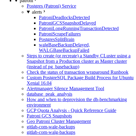
patroni
Postgres (Patroni) Service
alerts
PatroniDeadlocksDetected
PatroniGCSSnapshotDelayed
PatroniLongRunningTransactionDetected
PatroniScrapeFailures
PostgresSplitBrain
walgBaseBackupDelayed,
WALGBaseBackupFailed
Steps to create (or recreate) a Standby CLuster using a
Snapshot from a Production cluster as Master cluster
(instead of pg_basebackup)
Check the status of transaction wraparound Runbook
Custom PostgreSQL Package Build Process for Ubuntu
Xenial 16.04
Alertmanager Silence Management Tool
database_peak_analysis
How and when to deprovision the db-benchmarking
environment
GCP Quota Analysis - Quick Reference Guide
Patroni GCS Snapshots
Geo Patroni Cluster Management
gitlab-com-wale-backups
gitlab-com-walg-backups