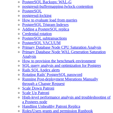
PostgreSQL Backups: WAL-G
postgresql-buffermapping-lwlock-contention
PostgreSQL
postgresql-locking
How to evaluate load from queries
PostgreSQL Trigram Indexes
Adding a PostgreSQL replica
Credential rotation
PostgreSQL subtransactions
PostgreSQL VACUUM
Primary Database Node CPU Saturation Analysis
Primary Database Node WAL Generation Saturation
Analysis
How to provision the benchmark environment
SQL query analysis and optimization for Postgres
Rails SQL Apdex alerts
Rotating Rails' PostgreSQL password
Running Post-deployment Migrations Manually
through a Change Request
Scale Down Patroni
Scale Up Patroni
High-level performance analysis and troubleshooting of
a Postgres node
Handling Unhealthy Patroni Replica
Roles/Users grants and permission Runbook