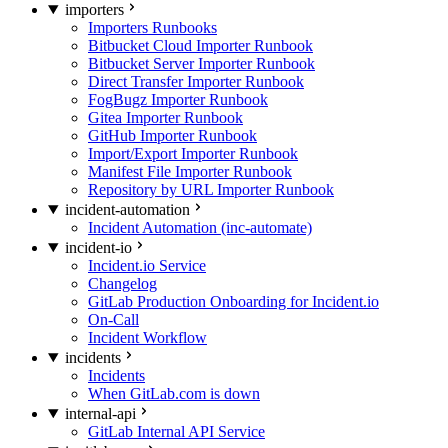
importers
Importers Runbooks
Bitbucket Cloud Importer Runbook
Bitbucket Server Importer Runbook
Direct Transfer Importer Runbook
FogBugz Importer Runbook
Gitea Importer Runbook
GitHub Importer Runbook
Import/Export Importer Runbook
Manifest File Importer Runbook
Repository by URL Importer Runbook
incident-automation
Incident Automation (inc-automate)
incident-io
Incident.io Service
Changelog
GitLab Production Onboarding for Incident.io
On-Call
Incident Workflow
incidents
Incidents
When GitLab.com is down
internal-api
GitLab Internal API Service