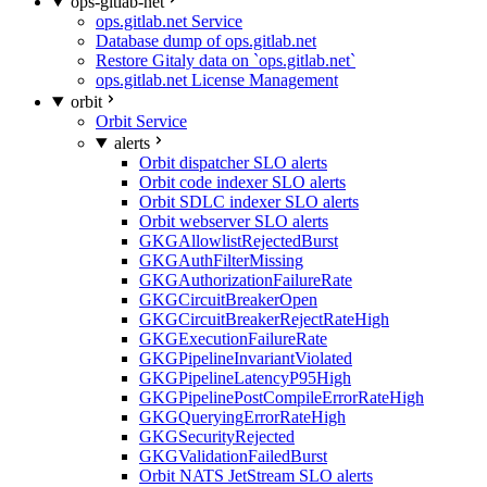
ops-gitlab-net
ops.gitlab.net Service
Database dump of ops.gitlab.net
Restore Gitaly data on `ops.gitlab.net`
ops.gitlab.net License Management
orbit
Orbit Service
alerts
Orbit dispatcher SLO alerts
Orbit code indexer SLO alerts
Orbit SDLC indexer SLO alerts
Orbit webserver SLO alerts
GKGAllowlistRejectedBurst
GKGAuthFilterMissing
GKGAuthorizationFailureRate
GKGCircuitBreakerOpen
GKGCircuitBreakerRejectRateHigh
GKGExecutionFailureRate
GKGPipelineInvariantViolated
GKGPipelineLatencyP95High
GKGPipelinePostCompileErrorRateHigh
GKGQueryingErrorRateHigh
GKGSecurityRejected
GKGValidationFailedBurst
Orbit NATS JetStream SLO alerts