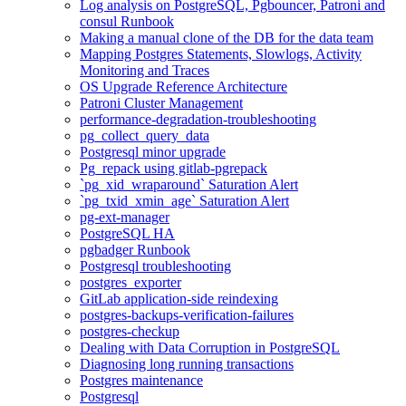
Log analysis on PostgreSQL, Pgbouncer, Patroni and
consul Runbook
Making a manual clone of the DB for the data team
Mapping Postgres Statements, Slowlogs, Activity
Monitoring and Traces
OS Upgrade Reference Architecture
Patroni Cluster Management
performance-degradation-troubleshooting
pg_collect_query_data
Postgresql minor upgrade
Pg_repack using gitlab-pgrepack
`pg_xid_wraparound` Saturation Alert
`pg_txid_xmin_age` Saturation Alert
pg-ext-manager
PostgreSQL HA
pgbadger Runbook
Postgresql troubleshooting
postgres_exporter
GitLab application-side reindexing
postgres-backups-verification-failures
postgres-checkup
Dealing with Data Corruption in PostgreSQL
Diagnosing long running transactions
Postgres maintenance
Postgresql