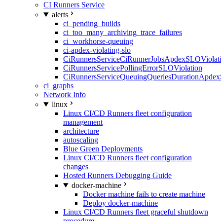
CI Runners Service
alerts
ci_pending_builds
ci_too_many_archiving_trace_failures
ci_workhorse-queuing
ci-apdex-violating-slo
CiRunnersServiceCiRunnerJobsApdexSLOViolati
CiRunnersServicePollingErrorSLOViolation
CiRunnersServiceQueuingQueriesDurationApdex
ci_graphs
Network Info
linux
Linux CI/CD Runners fleet configuration
management
architecture
autoscaling
Blue Green Deployments
Linux CI/CD Runners fleet configuration
changes
Hosted Runners Debugging Guide
docker-machine
Docker machine fails to create machine
Deploy docker-machine
Linux CI/CD Runners fleet graceful shutdown
procedure