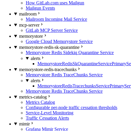
How GitLab.com uses Mailgun
Mailgun Events
mailroom
Mailroom Incoming Mail Service
mcp-server
GitLab MCP Server Service
memorystore
Google Cloud Memorystore Service
memorystore-redis-sk-quarantine
Memorystore Redis Sidekiq Quarantine Service
alerts
MemorystoreRedisSkQuarantineServicePrimarySer
memorystore-redis-tracechunks
Memorystore Redis TraceChunks Service
alerts
MemorystoreRedisTracechunksServicePrimaryServ
Memorystore Redis TraceChunks Service
metrics-catalog
Metrics Catalog
Configurable per-node traffic cessation thresholds
Service-Level Monitoring
Traffic Cessation Alerts
mimir
Grafana Mimir Service