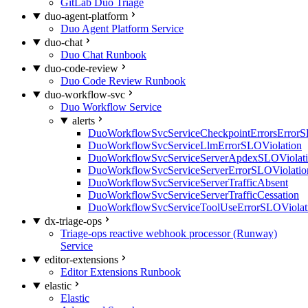
GitLab Duo Triage
duo-agent-platform
Duo Agent Platform Service
duo-chat
Duo Chat Runbook
duo-code-review
Duo Code Review Runbook
duo-workflow-svc
Duo Workflow Service
alerts
DuoWorkflowSvcServiceCheckpointErrorsErrorS
DuoWorkflowSvcServiceLlmErrorSLOViolation
DuoWorkflowSvcServiceServerApdexSLOViolat
DuoWorkflowSvcServiceServerErrorSLOViolatio
DuoWorkflowSvcServiceServerTrafficAbsent
DuoWorkflowSvcServiceServerTrafficCessation
DuoWorkflowSvcServiceToolUseErrorSLOViolat
dx-triage-ops
Triage-ops reactive webhook processor (Runway)
Service
editor-extensions
Editor Extensions Runbook
elastic
Elastic