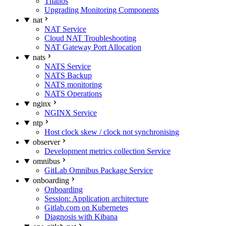
Thanos
Upgrading Monitoring Components
nat
NAT Service
Cloud NAT Troubleshooting
NAT Gateway Port Allocation
nats
NATS Service
NATS Backup
NATS monitoring
NATS Operations
nginx
NGINX Service
ntp
Host clock skew / clock not synchronising
observer
Development metrics collection Service
omnibus
GitLab Omnibus Package Service
onboarding
Onboarding
Session: Application architecture
Gitlab.com on Kubernetes
Diagnosis with Kibana