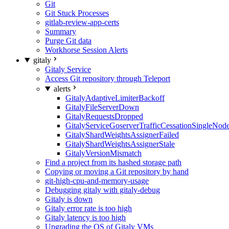
Git
Git Stuck Processes
gitlab-review-app-certs
Summary
Purge Git data
Workhorse Session Alerts
gitaly
Gitaly Service
Access Git repository through Teleport
alerts
GitalyAdaptiveLimiterBackoff
GitalyFileServerDown
GitalyRequestsDropped
GitalyServiceGoserverTrafficCessationSingleNod
GitalyShardWeightsAssignerFailed
GitalyShardWeightsAssignerStale
GitalyVersionMismatch
Find a project from its hashed storage path
Copying or moving a Git repository by hand
git-high-cpu-and-memory-usage
Debugging gitaly with gitaly-debug
Gitaly is down
Gitaly error rate is too high
Gitaly latency is too high
Upgrading the OS of Gitaly VMs