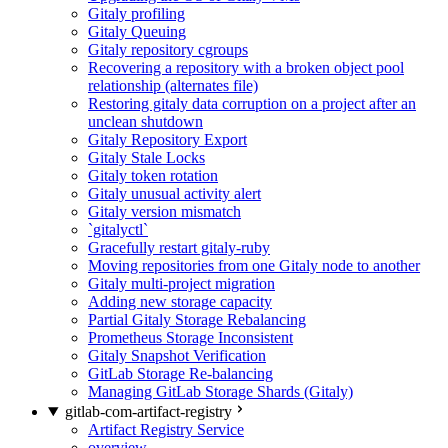
Gitaly profiling
Gitaly Queuing
Gitaly repository cgroups
Recovering a repository with a broken object pool
relationship (alternates file)
Restoring gitaly data corruption on a project after an
unclean shutdown
Gitaly Repository Export
Gitaly Stale Locks
Gitaly token rotation
Gitaly unusual activity alert
Gitaly version mismatch
`gitalyctl`
Gracefully restart gitaly-ruby
Moving repositories from one Gitaly node to another
Gitaly multi-project migration
Adding new storage capacity
Partial Gitaly Storage Rebalancing
Prometheus Storage Inconsistent
Gitaly Snapshot Verification
GitLab Storage Re-balancing
Managing GitLab Storage Shards (Gitaly)
gitlab-com-artifact-registry
Artifact Registry Service
overview