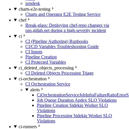
zendesk
charts-e2e-testing
Charts and Operator E2E Testing Service
chef
Break-glass: Deploying chef-repo changes via
ops.gitlab.net during a high-severity incident
ci
CI (Pipeline Authoring) Runbooks
CI/CD Variables Troubleshooting Guide
CI Inputs
Pipeline Creation
CI Protected Variables
ci_deleted_objects_processing
CI Deleted Objects Processing Triage
ci-orchestration
CI Orchestration Service
alerts
CiOrchestrationServiceJobInfraFailureRatioError
Job Queue Duration Apdex SLO Violations
Pipeline Creation Sidekiq Worker SLO
Violations
Pipeline Processing Sidekiq Worker SLO
Violations
ci-runners