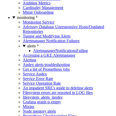
Auditing Metrics
Cardinality Management
Mimir Onboarding
monitoring
Monitoring Service
Advisory Database Unresponsive Hosts/Outdated
Repositories
Tuning and Modifying Alerts
Alertmanager Notification Failures
alerts
AlertmanagerNotificationsFailing
Accessing a GKE Alertmanager
Alerting
Apdex alerts troubleshooting
Get a list of Prometheus jobs
Service Apdex
Service Error Rate
Service Operation Rate
An impatient SRE's guide to deleting alerts
Filesystem errors are reported in LOG files
filesystem_alerts_inodes
Grafana graph is empty
Mixins
Node memory alerts
Prometheus Checkpointing Slow