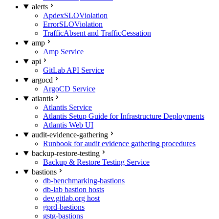
alerts
ApdexSLOViolation
ErrorSLOViolation
TrafficAbsent and TrafficCessation
amp
Amp Service
api
GitLab API Service
argocd
ArgoCD Service
atlantis
Atlantis Service
Atlantis Setup Guide for Infrastructure Deployments
Atlantis Web UI
audit-evidence-gathering
Runbook for audit evidence gathering procedures
backup-restore-testing
Backup & Restore Testing Service
bastions
db-benchmarking-bastions
db-lab bastion hosts
dev.gitlab.org host
gprd-bastions
gstg-bastions