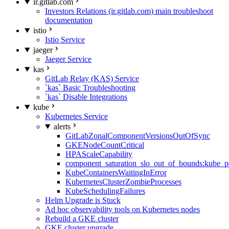
ir.gitlab.com
Investors Relations (ir.gitlab.com) main troubleshoot
documentation
istio
Istio Service
jaeger
Jaeger Service
kas
GitLab Relay (KAS) Service
`kas` Basic Troubleshooting
`kas` Disable Integrations
kube
Kubernetes Service
alerts
GitLabZonalComponentVersionsOutOfSync
GKENodeCountCritical
HPAScaleCapability
component_saturation_slo_out_of_bounds:kube_p
KubeContainersWaitingInError
KubernetesClusterZombieProcesses
KubeSchedulingFailures
Helm Upgrade is Stuck
Ad hoc observability tools on Kubernetes nodes
Rebuild a GKE cluster
GKE cluster upgrade