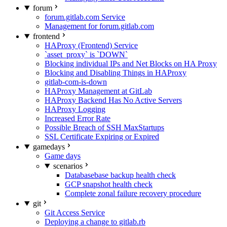
forum
forum.gitlab.com Service
Management for forum.gitlab.com
frontend
HAProxy (Frontend) Service
`asset_proxy` is `DOWN`
Blocking individual IPs and Net Blocks on HA Proxy
Blocking and Disabling Things in HAProxy
gitlab-com-is-down
HAProxy Management at GitLab
HAProxy Backend Has No Active Servers
HAProxy Logging
Increased Error Rate
Possible Breach of SSH MaxStartups
SSL Certificate Expiring or Expired
gamedays
Game days
scenarios
Databasebase backup health check
GCP snapshot health check
Complete zonal failure recovery procedure
git
Git Access Service
Deploying a change to gitlab.rb