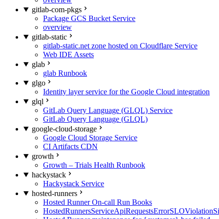
gitlab-com-pkgs
Package GCS Bucket Service
overview
gitlab-static
gitlab-static.net zone hosted on Cloudflare Service
Web IDE Assets
glab
glab Runbook
glgo
Identity layer service for the Google Cloud integration
glql
GitLab Query Language (GLQL) Service
GitLab Query Language (GLQL)
google-cloud-storage
Google Cloud Storage Service
CI Artifacts CDN
growth
Growth – Trials Health Runbook
hackystack
Hackystack Service
hosted-runners
Hosted Runner On-call Run Books
HostedRunnersServiceApiRequestsErrorSLOViolationS