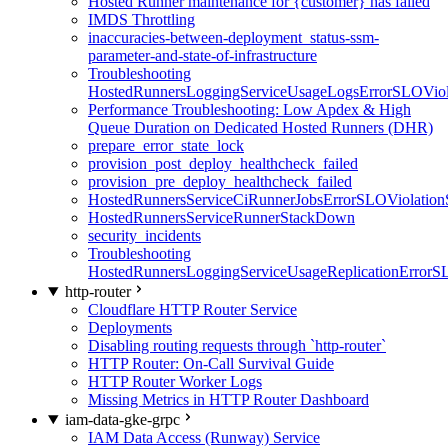
Hosted Runner maintenance for {customer} has failed
IMDS Throttling
inaccuracies-between-deployment_status-ssm-
parameter-and-state-of-infrastructure
Troubleshooting
HostedRunnersLoggingServiceUsageLogsErrorSLOViola
Performance Troubleshooting: Low Apdex & High
Queue Duration on Dedicated Hosted Runners (DHR)
prepare_error_state_lock
provision_post_deploy_healthcheck_failed
provision_pre_deploy_healthcheck_failed
HostedRunnersServiceCiRunnerJobsErrorSLOViolation
HostedRunnersServiceRunnerStackDown
security_incidents
Troubleshooting
HostedRunnersLoggingServiceUsageReplicationErrorS
http-router
Cloudflare HTTP Router Service
Deployments
Disabling routing requests through `http-router`
HTTP Router: On-Call Survival Guide
HTTP Router Worker Logs
Missing Metrics in HTTP Router Dashboard
iam-data-gke-grpc
IAM Data Access (Runway) Service