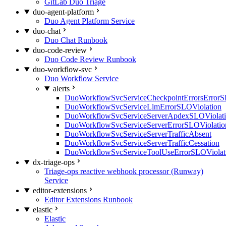
GitLab Duo Triage
duo-agent-platform
Duo Agent Platform Service
duo-chat
Duo Chat Runbook
duo-code-review
Duo Code Review Runbook
duo-workflow-svc
Duo Workflow Service
alerts
DuoWorkflowSvcServiceCheckpointErrorsErrorS
DuoWorkflowSvcServiceLlmErrorSLOViolation
DuoWorkflowSvcServiceServerApdexSLOViolat
DuoWorkflowSvcServiceServerErrorSLOViolatio
DuoWorkflowSvcServiceServerTrafficAbsent
DuoWorkflowSvcServiceServerTrafficCessation
DuoWorkflowSvcServiceToolUseErrorSLOViolat
dx-triage-ops
Triage-ops reactive webhook processor (Runway)
Service
editor-extensions
Editor Extensions Runbook
elastic
Elastic