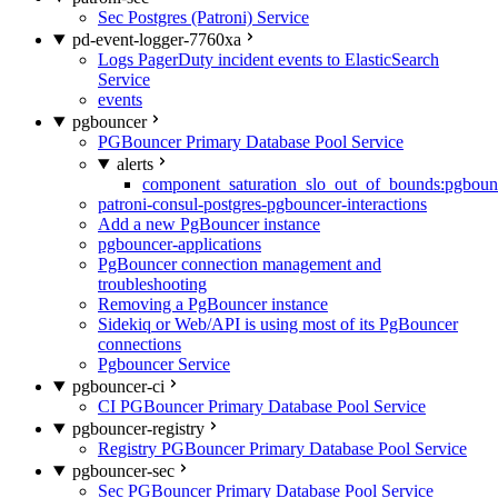
Sec Postgres (Patroni) Service
pd-event-logger-7760xa
Logs PagerDuty incident events to ElasticSearch
Service
events
pgbouncer
PGBouncer Primary Database Pool Service
alerts
component_saturation_slo_out_of_bounds:pgboun
patroni-consul-postgres-pgbouncer-interactions
Add a new PgBouncer instance
pgbouncer-applications
PgBouncer connection management and
troubleshooting
Removing a PgBouncer instance
Sidekiq or Web/API is using most of its PgBouncer
connections
Pgbouncer Service
pgbouncer-ci
CI PGBouncer Primary Database Pool Service
pgbouncer-registry
Registry PGBouncer Primary Database Pool Service
pgbouncer-sec
Sec PGBouncer Primary Database Pool Service