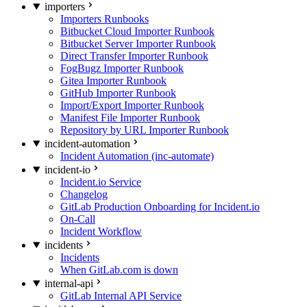
importers
Importers Runbooks
Bitbucket Cloud Importer Runbook
Bitbucket Server Importer Runbook
Direct Transfer Importer Runbook
FogBugz Importer Runbook
Gitea Importer Runbook
GitHub Importer Runbook
Import/Export Importer Runbook
Manifest File Importer Runbook
Repository by URL Importer Runbook
incident-automation
Incident Automation (inc-automate)
incident-io
Incident.io Service
Changelog
GitLab Production Onboarding for Incident.io
On-Call
Incident Workflow
incidents
Incidents
When GitLab.com is down
internal-api
GitLab Internal API Service