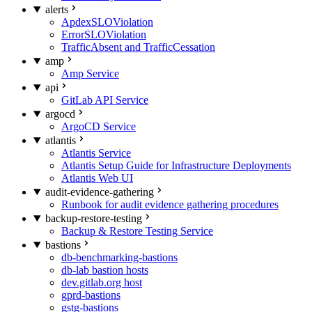
alerts
ApdexSLOViolation
ErrorSLOViolation
TrafficAbsent and TrafficCessation
amp
Amp Service
api
GitLab API Service
argocd
ArgoCD Service
atlantis
Atlantis Service
Atlantis Setup Guide for Infrastructure Deployments
Atlantis Web UI
audit-evidence-gathering
Runbook for audit evidence gathering procedures
backup-restore-testing
Backup & Restore Testing Service
bastions
db-benchmarking-bastions
db-lab bastion hosts
dev.gitlab.org host
gprd-bastions
gstg-bastions