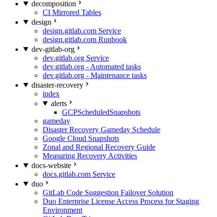
decomposition
CI Mirrored Tables
design
design.gitlab.com Service
design.gitlab.com Runbook
dev-gitlab-org
dev.gitlab.org Service
dev.gitlab.org - Automated tasks
dev.gitlab.org - Maintenance tasks
disaster-recovery
index
alerts
GCPScheduledSnapshots
gameday
Disaster Recovery Gameday Schedule
Google Cloud Snapshots
Zonal and Regional Recovery Guide
Measuring Recovery Activities
docs-website
docs.gitlab.com Service
duo
GitLab Code Suggestion Failover Solution
Duo Enterprise License Access Process for Staging
Environment