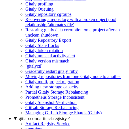
Gitaly profiling
Gitaly Queuing
Gitaly repository cgroups
Recovering a repository with a broken object pool
relationship (alternates file)
Restoring gitaly data corruption on a project after an
unclean shutdown
Gitaly Repository Export
Gitaly Stale Locks
Gitaly token rotation
Gitaly unusual activity alert
Gitaly version mismatch
`gitalyctl`
Gracefully restart gitaly-ruby
Moving repositories from one Gitaly node to another
Gitaly multi-project migration
Adding new storage capacity
Partial Gitaly Storage Rebalancing
Prometheus Storage Inconsistent
Gitaly Snapshot Verification
GitLab Storage Re-balancing
Managing GitLab Storage Shards (Gitaly)
gitlab-com-artifact-registry
Artifact Registry Service
overview