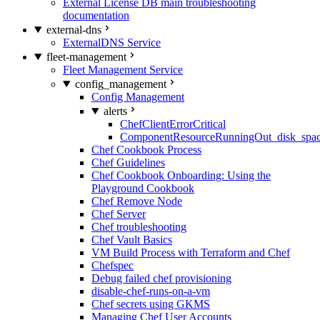
External License DB main troubleshooting
documentation
external-dns
ExternalDNS Service
fleet-management
Fleet Management Service
config_management
Config Management
alerts
ChefClientErrorCritical
ComponentResourceRunningOut_disk_spa
Chef Cookbook Process
Chef Guidelines
Chef Cookbook Onboarding: Using the
Playground Cookbook
Chef Remove Node
Chef Server
Chef troubleshooting
Chef Vault Basics
VM Build Process with Terraform and Chef
Chefspec
Debug failed chef provisioning
disable-chef-runs-on-a-vm
Chef secrets using GKMS
Managing Chef User Accounts