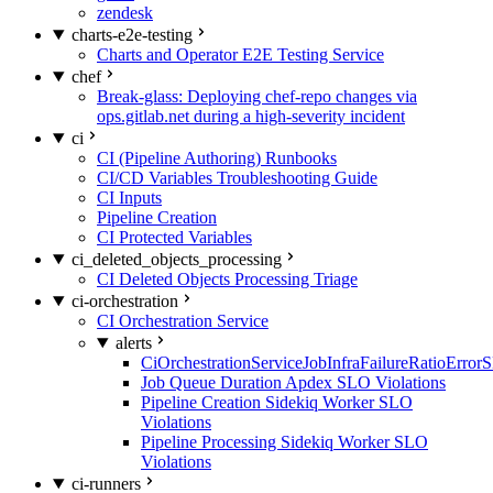
zendesk
charts-e2e-testing
Charts and Operator E2E Testing Service
chef
Break-glass: Deploying chef-repo changes via
ops.gitlab.net during a high-severity incident
ci
CI (Pipeline Authoring) Runbooks
CI/CD Variables Troubleshooting Guide
CI Inputs
Pipeline Creation
CI Protected Variables
ci_deleted_objects_processing
CI Deleted Objects Processing Triage
ci-orchestration
CI Orchestration Service
alerts
CiOrchestrationServiceJobInfraFailureRatioError
Job Queue Duration Apdex SLO Violations
Pipeline Creation Sidekiq Worker SLO
Violations
Pipeline Processing Sidekiq Worker SLO
Violations
ci-runners