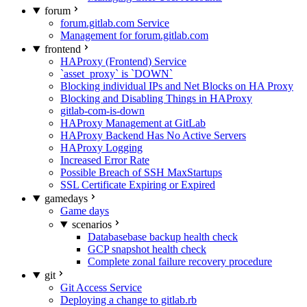
forum
forum.gitlab.com Service
Management for forum.gitlab.com
frontend
HAProxy (Frontend) Service
`asset_proxy` is `DOWN`
Blocking individual IPs and Net Blocks on HA Proxy
Blocking and Disabling Things in HAProxy
gitlab-com-is-down
HAProxy Management at GitLab
HAProxy Backend Has No Active Servers
HAProxy Logging
Increased Error Rate
Possible Breach of SSH MaxStartups
SSL Certificate Expiring or Expired
gamedays
Game days
scenarios
Databasebase backup health check
GCP snapshot health check
Complete zonal failure recovery procedure
git
Git Access Service
Deploying a change to gitlab.rb