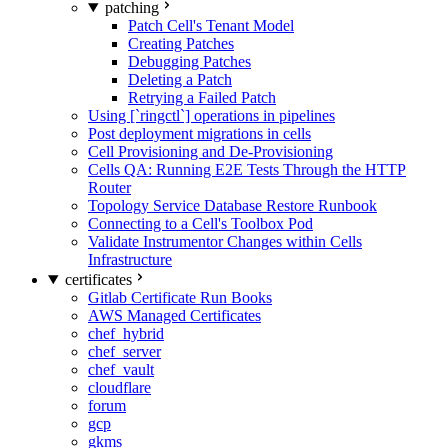
patching
Patch Cell's Tenant Model
Creating Patches
Debugging Patches
Deleting a Patch
Retrying a Failed Patch
Using [`ringctl`] operations in pipelines
Post deployment migrations in cells
Cell Provisioning and De-Provisioning
Cells QA: Running E2E Tests Through the HTTP
Router
Topology Service Database Restore Runbook
Connecting to a Cell's Toolbox Pod
Validate Instrumentor Changes within Cells
Infrastructure
certificates
Gitlab Certificate Run Books
AWS Managed Certificates
chef_hybrid
chef_server
chef_vault
cloudflare
forum
gcp
gkms