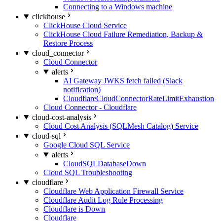
Connecting to a Windows machine
clickhouse
ClickHouse Cloud Service
ClickHouse Cloud Failure Remediation, Backup &
Restore Process
cloud_connector
Cloud Connector
alerts
AI Gateway JWKS fetch failed (Slack
notification)
CloudflareCloudConnectorRateLimitExhaustion
Cloud Connector - Cloudflare
cloud-cost-analysis
Cloud Cost Analysis (SQLMesh Catalog) Service
cloud-sql
Google Cloud SQL Service
alerts
CloudSQLDatabaseDown
Cloud SQL Troubleshooting
cloudflare
Cloudflare Web Application Firewall Service
Cloudflare Audit Log Rule Processing
Cloudflare is Down
Cloudflare