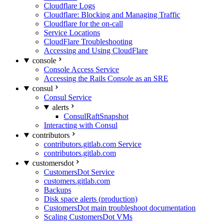
Cloudflare Logs
Cloudflare: Blocking and Managing Traffic
Cloudflare for the on-call
Service Locations
CloudFlare Troubleshooting
Accessing and Using CloudFlare
console
Console Access Service
Accessing the Rails Console as an SRE
consul
Consul Service
alerts
ConsulRaftSnapshot
Interacting with Consul
contributors
contributors.gitlab.com Service
contributors.gitlab.com
customersdot
CustomersDot Service
customers.gitlab.com
Backups
Disk space alerts (production)
CustomersDot main troubleshoot documentation
Scaling CustomersDot VMs