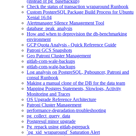
(instead of pg_basebackup)
Check the status of transaction wraparound Runbook
Custom PostgreSQL Package Build Process for Ubuntu
Xenial 16.04
Alertmanager Silence Management Tool
database_peak_analysis
How and when to deprovision the db-benchmarking
environment
GCP Quota Analysis - Quick Reference Guide
Patroni GCS Snapshots
Geo Patroni Cluster Management
gitlab-com-wale-backups
gitlab-com-walg-backups
Log analysis on PostgreSQL, Pgbouncer, Patroni and
consul Runbook
Making a manual clone of the DB for the data team
Mapping Postgres Statements, Slowlogs, Activity
Monitoring and Traces
OS Upgrade Reference Architecture
Patroni Cluster Management
performance-degradation-troubleshooting
pg_collect_query_data
Postgresql minor upgrade
Pg_repack using gitlab-pgrepack
`pg_xid_wraparound` Saturation Alert