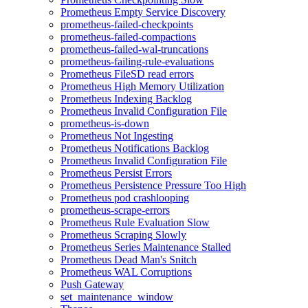
Prometheus Empty Service Discovery
prometheus-failed-checkpoints
prometheus-failed-compactions
prometheus-failed-wal-truncations
prometheus-failing-rule-evaluations
Prometheus FileSD read errors
Prometheus High Memory Utilization
Prometheus Indexing Backlog
Prometheus Invalid Configuration File
prometheus-is-down
Prometheus Not Ingesting
Prometheus Notifications Backlog
Prometheus Invalid Configuration File
Prometheus Persist Errors
Prometheus Persistence Pressure Too High
Prometheus pod crashlooping
prometheus-scrape-errors
Prometheus Rule Evaluation Slow
Prometheus Scraping Slowly
Prometheus Series Maintenance Stalled
Prometheus Dead Man's Snitch
Prometheus WAL Corruptions
Push Gateway
set_maintenance_window