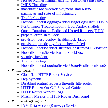
Hosted Runner maintenance for {customer} has failed
IMDS Throttling
inaccuracies-between-deployment_status-ssm-
parameter-and-state-of-infrastructure
Troubleshooting
HostedRunnersLoggingServiceUsageLogsErrorSLOViola
Performance Troubleshooting: Low Apdex & High
Queue Duration on Dedicated Hosted Runners (DHR)
prepare_error_state_lock
provision_post_deploy_healthcheck_failed
provision_pre_deploy_healthcheck_failed
HostedRunnersServiceCiRunnerJobsErrorSLOViolation
HostedRunnersServiceRunnerStackDown
security_incidents
Troubleshooting
HostedRunnersLoggingServiceUsageReplicationErrorS
http-router
Cloudflare HTTP Router Service
Deployments
Disabling routing requests through `http-router`
HTTP Router: On-Call Survival Guide
HTTP Router Worker Logs
Missing Metrics in HTTP Router Dashboard
iam-data-gke-grpc
IAM Data Access (Runway) Service