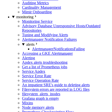
Auditing Metrics
Cardinality Management
Mimir Onboarding
monitoring
Monitoring Service
Advisory Database Unresponsive Hosts/Outdated
Repositories
Tuning and Modifying Alerts
Alertmanager Notification Failures
alerts
AlertmanagerNotificationsFailing
Accessing a GKE Alertmanager
Alerting
Apdex alerts troubleshooting
Get a list of Prometheus jobs
Service Apdex
Service Error Rate
Service Operation Rate
An impatient SRE's guide to deleting alerts
Filesystem errors are reported in LOG files
filesystem_alerts_inodes
Grafana graph is empty
Mixins
Node memory alerts
Prometheus Checkpointing Slow