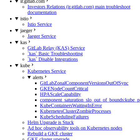
ir.gitlab.com
Investors Relations (ir.gitlab.com) main troubleshoot
documentation
istio
Istio Service
jaeger
Jaeger Service
kas
GitLab Relay (KAS) Service
`kas` Basic Troubleshooting
`kas` Disable Integrations
kube
Kubernetes Service
alerts
GitLabZonalComponentVersionsOutOfSync
GKENodeCountCritical
HPAScaleCapability
component_saturation_slo_out_of_bounds:kube_p
KubeContainersWaitingInError
KubernetesClusterZombieProcesses
KubeSchedulingFailures
Helm Upgrade is Stuck
Ad hoc observability tools on Kubernetes nodes
Rebuild a GKE cluster
GKE cluster upgrade