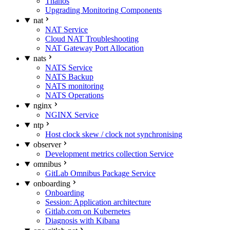
Thanos
Upgrading Monitoring Components
nat
NAT Service
Cloud NAT Troubleshooting
NAT Gateway Port Allocation
nats
NATS Service
NATS Backup
NATS monitoring
NATS Operations
nginx
NGINX Service
ntp
Host clock skew / clock not synchronising
observer
Development metrics collection Service
omnibus
GitLab Omnibus Package Service
onboarding
Onboarding
Session: Application architecture
Gitlab.com on Kubernetes
Diagnosis with Kibana