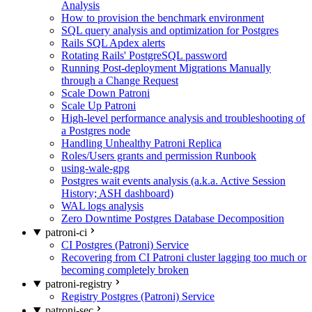
Analysis
How to provision the benchmark environment
SQL query analysis and optimization for Postgres
Rails SQL Apdex alerts
Rotating Rails' PostgreSQL password
Running Post-deployment Migrations Manually
through a Change Request
Scale Down Patroni
Scale Up Patroni
High-level performance analysis and troubleshooting of
a Postgres node
Handling Unhealthy Patroni Replica
Roles/Users grants and permission Runbook
using-wale-gpg
Postgres wait events analysis (a.k.a. Active Session
History; ASH dashboard)
WAL logs analysis
Zero Downtime Postgres Database Decomposition
patroni-ci
CI Postgres (Patroni) Service
Recovering from CI Patroni cluster lagging too much or
becoming completely broken
patroni-registry
Registry Postgres (Patroni) Service
patroni-sec