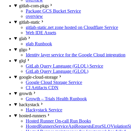
gitlab-com-pkgs
Package GCS Bucket Service
overview
gitlab-static
gitlab-static.net zone hosted on Cloudflare Service
Web IDE Assets
glab
glab Runbook
glgo
Identity layer service for the Google Cloud integration
glql
GitLab Query Language (GLQL) Service
GitLab Query Language (GLQL)
google-cloud-storage
Google Cloud Storage Service
CI Artifacts CDN
growth
Growth – Trials Health Runbook
hackystack
Hackystack Service
hosted-runners
Hosted Runner On-call Run Books
HostedRunnersServiceApiRequestsErrorSLOViolationS