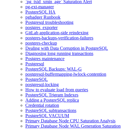
`pg_txid_xmin_age` Saturation Alert
pg-ext-manager
PostgreSQL HA
pgbadger Runbook
Postgresql troubleshooting
postgres_exporter
GitLab application-side reindexing
postgres-backups-verification-failures
postgres-checkup
Dealing with Data Corruption in PostgreSQL
Diagnosing long running transactions
Postgres maintenance
Postgresql
PostgreSQL Backups: WAL-G
postgresql-buffermapping-lwlock-contention
PostgreSQL
postgresql-locking
How to evaluate load from queries
PostgreSQL Trigram Indexes
Adding a PostgreSQL replica
Credential rotation
PostgreSQL subtransactions
PostgreSQL VACUUM
Primary Database Node CPU Saturation Analysis
Primary Database Node WAL Generation Saturation