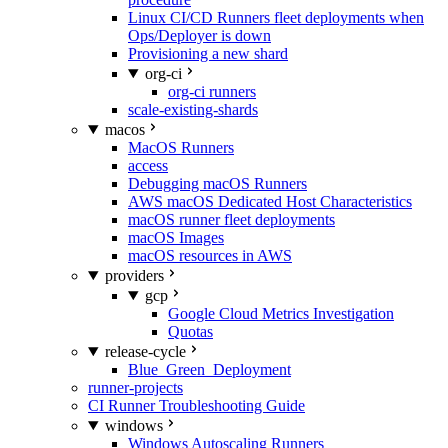
Linux CI/CD Runners fleet deployments when
Ops/Deployer is down
Provisioning a new shard
org-ci
org-ci runners
scale-existing-shards
macos
MacOS Runners
access
Debugging macOS Runners
AWS macOS Dedicated Host Characteristics
macOS runner fleet deployments
macOS Images
macOS resources in AWS
providers
gcp
Google Cloud Metrics Investigation
Quotas
release-cycle
Blue_Green_Deployment
runner-projects
CI Runner Troubleshooting Guide
windows
Windows Autoscaling Runners