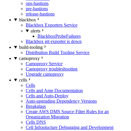
ops-bastions
pre-bastions
release-bastions
blackbox
Blackbox Exporters Service
alerts
BlackboxProbeFailures
Blackbox git exporter is down
build-tooling
Distribution Build Tooling Service
camoproxy
Camoproxy Service
Camoproxy troubleshooting
Upgrade camoproxy
cells
Cells
Cells and Amp Documentation
Cells and Auto-Deploy
Auto-upgrading Dependency Versions
Breakglass
Create AWS DMS Source Filter Rules for an
Organization Migration
Cells DNS
Cell Infrastucture Debugging and Development