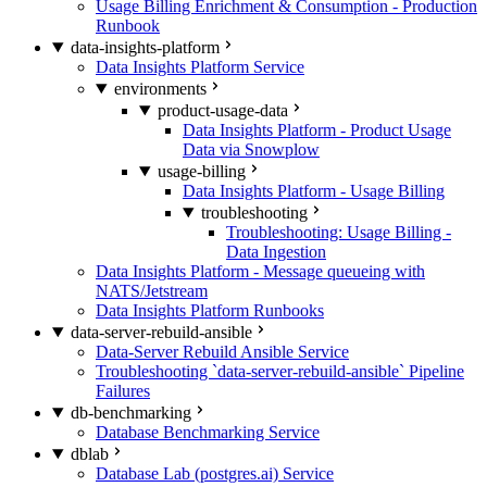
Usage Billing Enrichment & Consumption - Production
Runbook
data-insights-platform
Data Insights Platform Service
environments
product-usage-data
Data Insights Platform - Product Usage
Data via Snowplow
usage-billing
Data Insights Platform - Usage Billing
troubleshooting
Troubleshooting: Usage Billing -
Data Ingestion
Data Insights Platform - Message queueing with
NATS/Jetstream
Data Insights Platform Runbooks
data-server-rebuild-ansible
Data-Server Rebuild Ansible Service
Troubleshooting `data-server-rebuild-ansible` Pipeline
Failures
db-benchmarking
Database Benchmarking Service
dblab
Database Lab (postgres.ai) Service