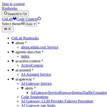
Skip to content
Runbooks
Search
Ctrl
K
GitLab
Code Context
Select theme
GitLab Runbooks
about
about.gitlab.com Service
agentic-duo-chat
index
ai-active-context
ActiveContext
ai-assisted
AI-Assisted Service
ai-gateway
AI Gateway Service
alerts
AiGatewayServiceRunwayIngressTrafficCessatio
Code Suggestions
AI Gateway: LLM Provider Failover Procedure
AI Gateway rate limits