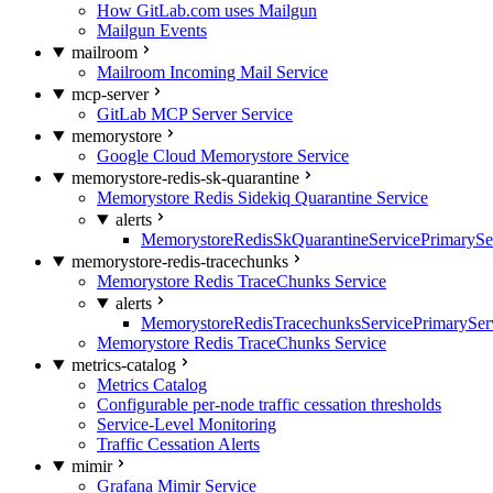
How GitLab.com uses Mailgun
Mailgun Events
mailroom
Mailroom Incoming Mail Service
mcp-server
GitLab MCP Server Service
memorystore
Google Cloud Memorystore Service
memorystore-redis-sk-quarantine
Memorystore Redis Sidekiq Quarantine Service
alerts
MemorystoreRedisSkQuarantineServicePrimarySer
memorystore-redis-tracechunks
Memorystore Redis TraceChunks Service
alerts
MemorystoreRedisTracechunksServicePrimaryServ
Memorystore Redis TraceChunks Service
metrics-catalog
Metrics Catalog
Configurable per-node traffic cessation thresholds
Service-Level Monitoring
Traffic Cessation Alerts
mimir
Grafana Mimir Service