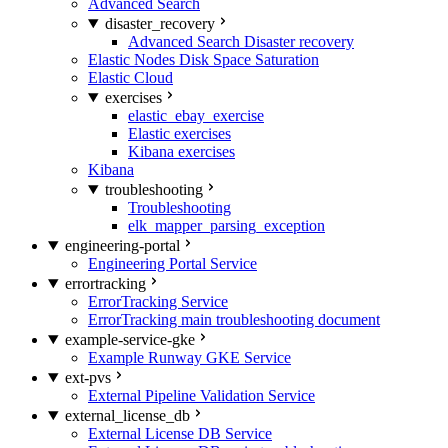
Advanced Search
disaster_recovery
Advanced Search Disaster recovery
Elastic Nodes Disk Space Saturation
Elastic Cloud
exercises
elastic_ebay_exercise
Elastic exercises
Kibana exercises
Kibana
troubleshooting
Troubleshooting
elk_mapper_parsing_exception
engineering-portal
Engineering Portal Service
errortracking
ErrorTracking Service
ErrorTracking main troubleshooting document
example-service-gke
Example Runway GKE Service
ext-pvs
External Pipeline Validation Service
external_license_db
External License DB Service