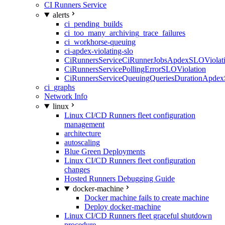
CI Runners Service
alerts
ci_pending_builds
ci_too_many_archiving_trace_failures
ci_workhorse-queuing
ci-apdex-violating-slo
CiRunnersServiceCiRunnerJobsApdexSLOViolati
CiRunnersServicePollingErrorSLOViolation
CiRunnersServiceQueuingQueriesDurationApdex
ci_graphs
Network Info
linux
Linux CI/CD Runners fleet configuration
management
architecture
autoscaling
Blue Green Deployments
Linux CI/CD Runners fleet configuration
changes
Hosted Runners Debugging Guide
docker-machine
Docker machine fails to create machine
Deploy docker-machine
Linux CI/CD Runners fleet graceful shutdown
procedure