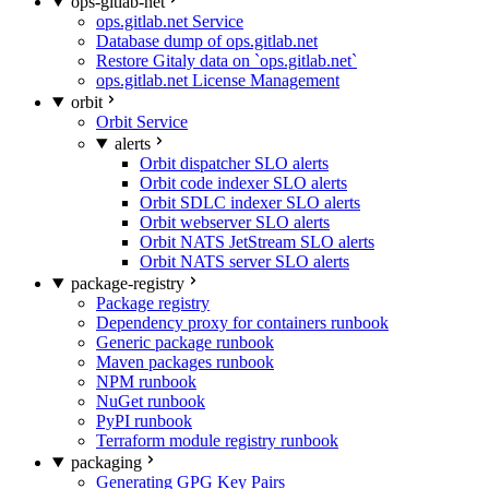
ops-gitlab-net
ops.gitlab.net Service
Database dump of ops.gitlab.net
Restore Gitaly data on `ops.gitlab.net`
ops.gitlab.net License Management
orbit
Orbit Service
alerts
Orbit dispatcher SLO alerts
Orbit code indexer SLO alerts
Orbit SDLC indexer SLO alerts
Orbit webserver SLO alerts
Orbit NATS JetStream SLO alerts
Orbit NATS server SLO alerts
package-registry
Package registry
Dependency proxy for containers runbook
Generic package runbook
Maven packages runbook
NPM runbook
NuGet runbook
PyPI runbook
Terraform module registry runbook
packaging
Generating GPG Key Pairs