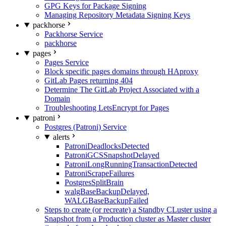
GPG Keys for Package Signing
Managing Repository Metadata Signing Keys
packhorse
Packhorse Service
packhorse
pages
Pages Service
Block specific pages domains through HAproxy
GitLab Pages returning 404
Determine The GitLab Project Associated with a
Domain
Troubleshooting LetsEncrypt for Pages
patroni
Postgres (Patroni) Service
alerts
PatroniDeadlocksDetected
PatroniGCSSnapshotDelayed
PatroniLongRunningTransactionDetected
PatroniScrapeFailures
PostgresSplitBrain
walgBaseBackupDelayed,
WALGBaseBackupFailed
Steps to create (or recreate) a Standby CLuster using a
Snapshot from a Production cluster as Master cluster