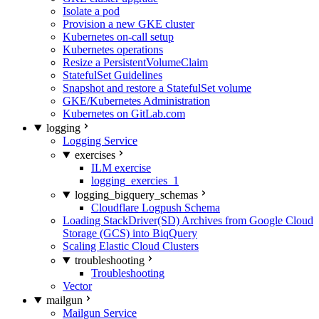
Isolate a pod
Provision a new GKE cluster
Kubernetes on-call setup
Kubernetes operations
Resize a PersistentVolumeClaim
StatefulSet Guidelines
Snapshot and restore a StatefulSet volume
GKE/Kubernetes Administration
Kubernetes on GitLab.com
logging
Logging Service
exercises
ILM exercise
logging_exercies_1
logging_bigquery_schemas
Cloudflare Logpush Schema
Loading StackDriver(SD) Archives from Google Cloud
Storage (GCS) into BiqQuery
Scaling Elastic Cloud Clusters
troubleshooting
Troubleshooting
Vector
mailgun
Mailgun Service