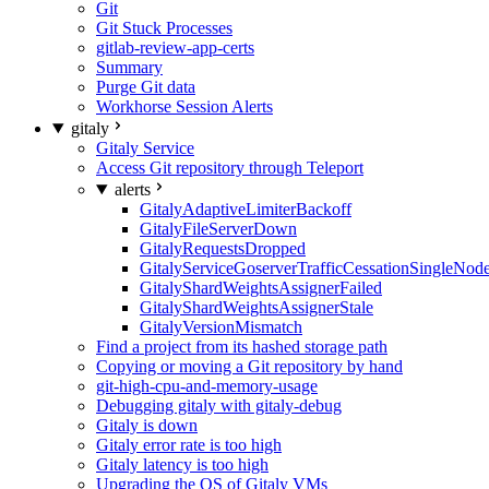
Git
Git Stuck Processes
gitlab-review-app-certs
Summary
Purge Git data
Workhorse Session Alerts
gitaly
Gitaly Service
Access Git repository through Teleport
alerts
GitalyAdaptiveLimiterBackoff
GitalyFileServerDown
GitalyRequestsDropped
GitalyServiceGoserverTrafficCessationSingleNod
GitalyShardWeightsAssignerFailed
GitalyShardWeightsAssignerStale
GitalyVersionMismatch
Find a project from its hashed storage path
Copying or moving a Git repository by hand
git-high-cpu-and-memory-usage
Debugging gitaly with gitaly-debug
Gitaly is down
Gitaly error rate is too high
Gitaly latency is too high
Upgrading the OS of Gitaly VMs