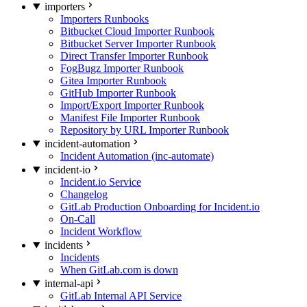
importers
Importers Runbooks
Bitbucket Cloud Importer Runbook
Bitbucket Server Importer Runbook
Direct Transfer Importer Runbook
FogBugz Importer Runbook
Gitea Importer Runbook
GitHub Importer Runbook
Import/Export Importer Runbook
Manifest File Importer Runbook
Repository by URL Importer Runbook
incident-automation
Incident Automation (inc-automate)
incident-io
Incident.io Service
Changelog
GitLab Production Onboarding for Incident.io
On-Call
Incident Workflow
incidents
Incidents
When GitLab.com is down
internal-api
GitLab Internal API Service