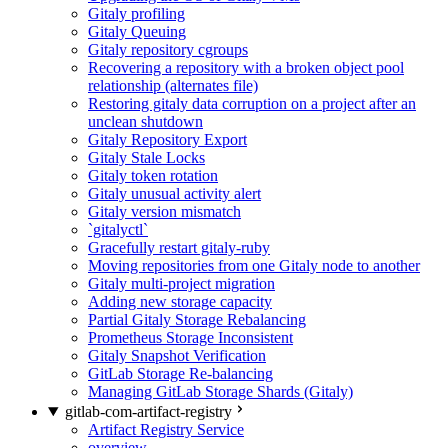
Gitaly profiling
Gitaly Queuing
Gitaly repository cgroups
Recovering a repository with a broken object pool
relationship (alternates file)
Restoring gitaly data corruption on a project after an
unclean shutdown
Gitaly Repository Export
Gitaly Stale Locks
Gitaly token rotation
Gitaly unusual activity alert
Gitaly version mismatch
`gitalyctl`
Gracefully restart gitaly-ruby
Moving repositories from one Gitaly node to another
Gitaly multi-project migration
Adding new storage capacity
Partial Gitaly Storage Rebalancing
Prometheus Storage Inconsistent
Gitaly Snapshot Verification
GitLab Storage Re-balancing
Managing GitLab Storage Shards (Gitaly)
gitlab-com-artifact-registry
Artifact Registry Service
overview