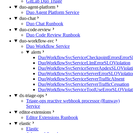
GitLab Duo Triage
duo-agent-platform
Duo Agent Platform Service
duo-chat
Duo Chat Runbook
duo-code-review
Duo Code Review Runbook
duo-workflow-svc
Duo Workflow Service
alerts
DuoWorkflowSvcServiceCheckpointErrorsErrorS
DuoWorkflowSvcServiceLlmErrorSLOViolation
DuoWorkflowSvcServiceServerApdexSLOViolat
DuoWorkflowSvcServiceServerErrorSLOViolatio
DuoWorkflowSvcServiceServerTrafficAbsent
DuoWorkflowSvcServiceServerTrafficCessation
DuoWorkflowSvcServiceToolUseErrorSLOViolat
dx-triage-ops
Triage-ops reactive webhook processor (Runway)
Service
editor-extensions
Editor Extensions Runbook
elastic
Elastic