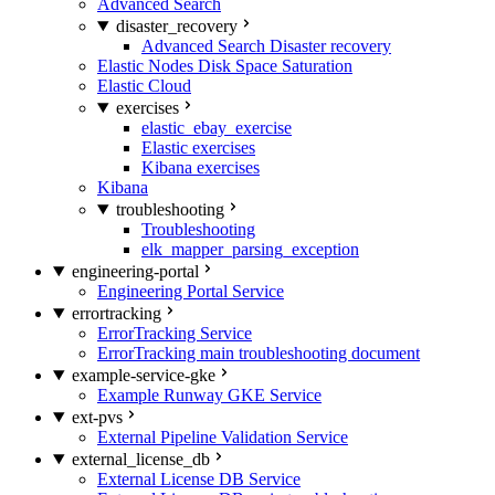
Advanced Search
disaster_recovery
Advanced Search Disaster recovery
Elastic Nodes Disk Space Saturation
Elastic Cloud
exercises
elastic_ebay_exercise
Elastic exercises
Kibana exercises
Kibana
troubleshooting
Troubleshooting
elk_mapper_parsing_exception
engineering-portal
Engineering Portal Service
errortracking
ErrorTracking Service
ErrorTracking main troubleshooting document
example-service-gke
Example Runway GKE Service
ext-pvs
External Pipeline Validation Service
external_license_db
External License DB Service