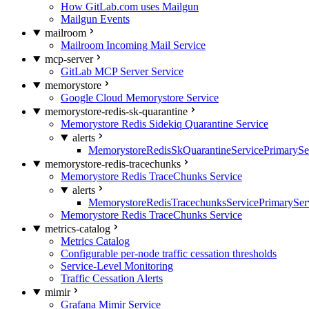
How GitLab.com uses Mailgun
Mailgun Events
mailroom
Mailroom Incoming Mail Service
mcp-server
GitLab MCP Server Service
memorystore
Google Cloud Memorystore Service
memorystore-redis-sk-quarantine
Memorystore Redis Sidekiq Quarantine Service
alerts
MemorystoreRedisSkQuarantineServicePrimarySer
memorystore-redis-tracechunks
Memorystore Redis TraceChunks Service
alerts
MemorystoreRedisTracechunksServicePrimaryServ
Memorystore Redis TraceChunks Service
metrics-catalog
Metrics Catalog
Configurable per-node traffic cessation thresholds
Service-Level Monitoring
Traffic Cessation Alerts
mimir
Grafana Mimir Service