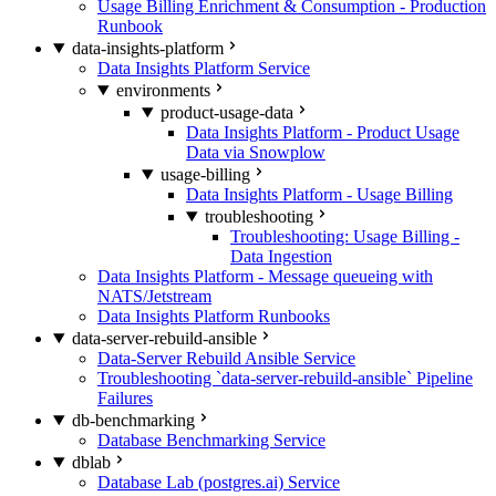
Usage Billing Enrichment & Consumption - Production
Runbook
data-insights-platform
Data Insights Platform Service
environments
product-usage-data
Data Insights Platform - Product Usage
Data via Snowplow
usage-billing
Data Insights Platform - Usage Billing
troubleshooting
Troubleshooting: Usage Billing -
Data Ingestion
Data Insights Platform - Message queueing with
NATS/Jetstream
Data Insights Platform Runbooks
data-server-rebuild-ansible
Data-Server Rebuild Ansible Service
Troubleshooting `data-server-rebuild-ansible` Pipeline
Failures
db-benchmarking
Database Benchmarking Service
dblab
Database Lab (postgres.ai) Service