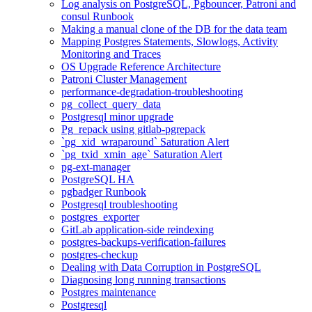
Log analysis on PostgreSQL, Pgbouncer, Patroni and
consul Runbook
Making a manual clone of the DB for the data team
Mapping Postgres Statements, Slowlogs, Activity
Monitoring and Traces
OS Upgrade Reference Architecture
Patroni Cluster Management
performance-degradation-troubleshooting
pg_collect_query_data
Postgresql minor upgrade
Pg_repack using gitlab-pgrepack
`pg_xid_wraparound` Saturation Alert
`pg_txid_xmin_age` Saturation Alert
pg-ext-manager
PostgreSQL HA
pgbadger Runbook
Postgresql troubleshooting
postgres_exporter
GitLab application-side reindexing
postgres-backups-verification-failures
postgres-checkup
Dealing with Data Corruption in PostgreSQL
Diagnosing long running transactions
Postgres maintenance
Postgresql