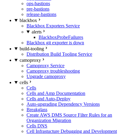
ops-bastions
pre-bastions
release-bastions
blackbox
Blackbox Exporters Service
alerts
BlackboxProbeFailures
Blackbox git exporter is down
build-tooling
Distribution Build Tooling Service
camoproxy
Camoproxy Service
Camoproxy troubleshooting
Upgrade camoproxy
cells
Cells
Cells and Amp Documentation
Cells and Auto-Deploy
Auto-upgrading Dependency Versions
Breakglass
Create AWS DMS Source Filter Rules for an
Organization Migration
Cells DNS
Cell Infrastucture Debugging and Development