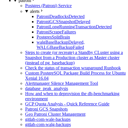
patroni
Postgres (Patroni) Service
alerts
PatroniDeadlocksDetected
PatroniGCSSnapshotDelayed
PatroniLongRunningTransactionDetected
PatroniScrapeFailures
PostgresSplitBrain
walgBaseBackupDelayed,
WALGBaseBackupFailed
Steps to create (or recreate) a Standby CLuster using a
Snapshot from a Production cluster as Master cluster
(instead of pg_basebackup)
Check the status of transaction wraparound Runbook
Custom PostgreSQL Package Build Process for Ubuntu
Xenial 16.04
Alertmanager Silence Management Tool
database_peak_analysis
How and when to deprovision the db-benchmarking
environment
GCP Quota Analysis - Quick Reference Guide
Patroni GCS Snapshots
Geo Patroni Cluster Management
gitlab-com-wale-backups
gitlab-com-walg-backups