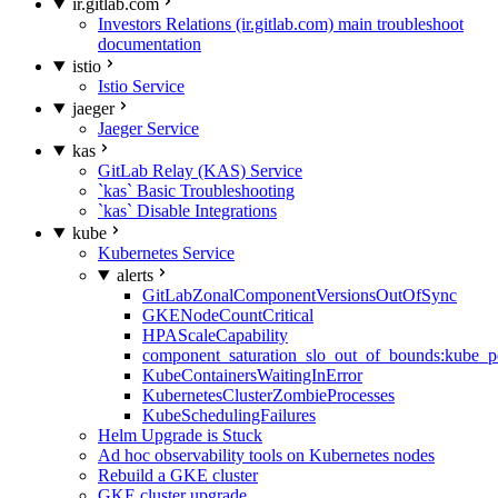
ir.gitlab.com
Investors Relations (ir.gitlab.com) main troubleshoot
documentation
istio
Istio Service
jaeger
Jaeger Service
kas
GitLab Relay (KAS) Service
`kas` Basic Troubleshooting
`kas` Disable Integrations
kube
Kubernetes Service
alerts
GitLabZonalComponentVersionsOutOfSync
GKENodeCountCritical
HPAScaleCapability
component_saturation_slo_out_of_bounds:kube_p
KubeContainersWaitingInError
KubernetesClusterZombieProcesses
KubeSchedulingFailures
Helm Upgrade is Stuck
Ad hoc observability tools on Kubernetes nodes
Rebuild a GKE cluster
GKE cluster upgrade