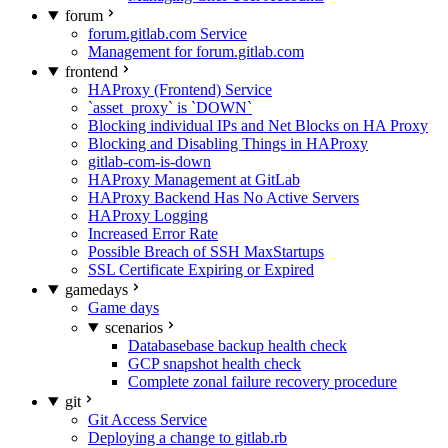
forum
forum.gitlab.com Service
Management for forum.gitlab.com
frontend
HAProxy (Frontend) Service
`asset_proxy` is `DOWN`
Blocking individual IPs and Net Blocks on HA Proxy
Blocking and Disabling Things in HAProxy
gitlab-com-is-down
HAProxy Management at GitLab
HAProxy Backend Has No Active Servers
HAProxy Logging
Increased Error Rate
Possible Breach of SSH MaxStartups
SSL Certificate Expiring or Expired
gamedays
Game days
scenarios
Databasebase backup health check
GCP snapshot health check
Complete zonal failure recovery procedure
git
Git Access Service
Deploying a change to gitlab.rb