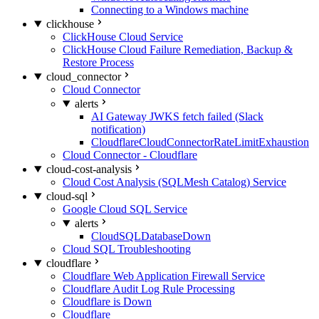
Connecting to a Windows machine
clickhouse
ClickHouse Cloud Service
ClickHouse Cloud Failure Remediation, Backup &
Restore Process
cloud_connector
Cloud Connector
alerts
AI Gateway JWKS fetch failed (Slack
notification)
CloudflareCloudConnectorRateLimitExhaustion
Cloud Connector - Cloudflare
cloud-cost-analysis
Cloud Cost Analysis (SQLMesh Catalog) Service
cloud-sql
Google Cloud SQL Service
alerts
CloudSQLDatabaseDown
Cloud SQL Troubleshooting
cloudflare
Cloudflare Web Application Firewall Service
Cloudflare Audit Log Rule Processing
Cloudflare is Down
Cloudflare