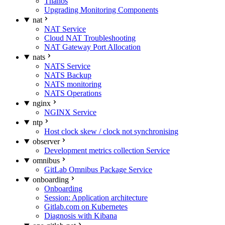
Thanos
Upgrading Monitoring Components
nat
NAT Service
Cloud NAT Troubleshooting
NAT Gateway Port Allocation
nats
NATS Service
NATS Backup
NATS monitoring
NATS Operations
nginx
NGINX Service
ntp
Host clock skew / clock not synchronising
observer
Development metrics collection Service
omnibus
GitLab Omnibus Package Service
onboarding
Onboarding
Session: Application architecture
Gitlab.com on Kubernetes
Diagnosis with Kibana