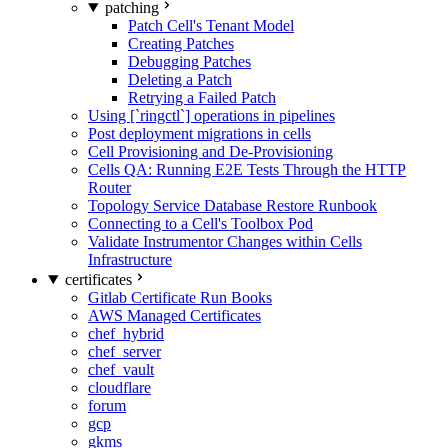
patching
Patch Cell's Tenant Model
Creating Patches
Debugging Patches
Deleting a Patch
Retrying a Failed Patch
Using [`ringctl`] operations in pipelines
Post deployment migrations in cells
Cell Provisioning and De-Provisioning
Cells QA: Running E2E Tests Through the HTTP
Router
Topology Service Database Restore Runbook
Connecting to a Cell's Toolbox Pod
Validate Instrumentor Changes within Cells
Infrastructure
certificates
Gitlab Certificate Run Books
AWS Managed Certificates
chef_hybrid
chef_server
chef_vault
cloudflare
forum
gcp
gkms