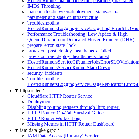
Hosted Runner maintenance for {customer} has failed
IMDS Throttling
inaccuracies-between-deployment_status-ssm-
parameter-and-state-of-infrastructure
Troubleshooting
HostedRunnersLoggingServiceUsageLogsErrorSLOViola
Performance Troubleshooting: Low Apdex & High
Queue Duration on Dedicated Hosted Runners (DHR)
prepare_error_state_lock
provision_post_deploy_healthcheck_failed
provision_pre_deploy_healthcheck_failed
HostedRunnersServiceCiRunnerJobsErrorSLOViolation
HostedRunnersServiceRunnerStackDown
security_incidents
Troubleshooting
HostedRunnersLoggingServiceUsageReplicationErrorS
http-router
Cloudflare HTTP Router Service
Deployments
Disabling routing requests through `http-router`
HTTP Router: On-Call Survival Guide
HTTP Router Worker Logs
Missing Metrics in HTTP Router Dashboard
iam-data-gke-grpc
IAM Data Access (Runway) Service