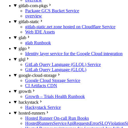
gitlab-com-pkgs
Package GCS Bucket Service
overview
gitlab-static
gitlab-static.net zone hosted on Cloudflare Service
Web IDE Assets
glab
glab Runbook
glgo
Identity layer service for the Google Cloud integration
glql
GitLab Query Language (GLQL) Service
GitLab Query Language (GLQL)
google-cloud-storage
Google Cloud Storage Service
CI Artifacts CDN
growth
Growth – Trials Health Runbook
hackystack
Hackystack Service
hosted-runners
Hosted Runner On-call Run Books
HostedRunnersServiceApiRequestsErrorSLOViolationS