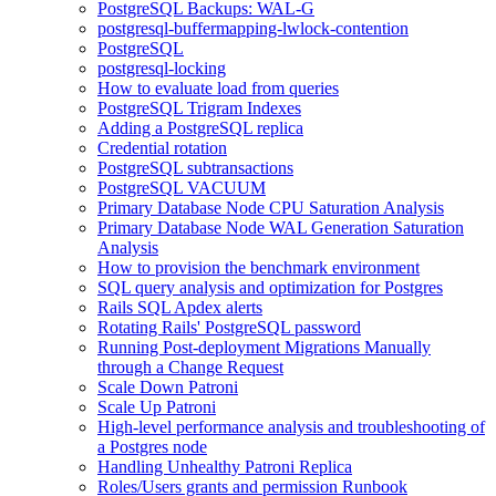
PostgreSQL Backups: WAL-G
postgresql-buffermapping-lwlock-contention
PostgreSQL
postgresql-locking
How to evaluate load from queries
PostgreSQL Trigram Indexes
Adding a PostgreSQL replica
Credential rotation
PostgreSQL subtransactions
PostgreSQL VACUUM
Primary Database Node CPU Saturation Analysis
Primary Database Node WAL Generation Saturation
Analysis
How to provision the benchmark environment
SQL query analysis and optimization for Postgres
Rails SQL Apdex alerts
Rotating Rails' PostgreSQL password
Running Post-deployment Migrations Manually
through a Change Request
Scale Down Patroni
Scale Up Patroni
High-level performance analysis and troubleshooting of
a Postgres node
Handling Unhealthy Patroni Replica
Roles/Users grants and permission Runbook