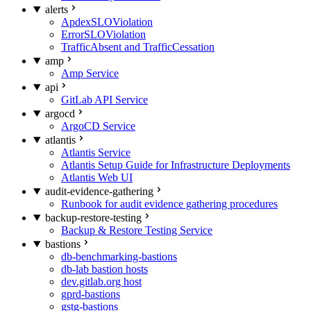
alerts
ApdexSLOViolation
ErrorSLOViolation
TrafficAbsent and TrafficCessation
amp
Amp Service
api
GitLab API Service
argocd
ArgoCD Service
atlantis
Atlantis Service
Atlantis Setup Guide for Infrastructure Deployments
Atlantis Web UI
audit-evidence-gathering
Runbook for audit evidence gathering procedures
backup-restore-testing
Backup & Restore Testing Service
bastions
db-benchmarking-bastions
db-lab bastion hosts
dev.gitlab.org host
gprd-bastions
gstg-bastions