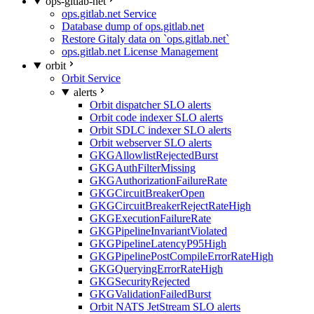
ops-gitlab-net
ops.gitlab.net Service
Database dump of ops.gitlab.net
Restore Gitaly data on `ops.gitlab.net`
ops.gitlab.net License Management
orbit
Orbit Service
alerts
Orbit dispatcher SLO alerts
Orbit code indexer SLO alerts
Orbit SDLC indexer SLO alerts
Orbit webserver SLO alerts
GKGAllowlistRejectedBurst
GKGAuthFilterMissing
GKGAuthorizationFailureRate
GKGCircuitBreakerOpen
GKGCircuitBreakerRejectRateHigh
GKGExecutionFailureRate
GKGPipelineInvariantViolated
GKGPipelineLatencyP95High
GKGPipelinePostCompileErrorRateHigh
GKGQueryingErrorRateHigh
GKGSecurityRejected
GKGValidationFailedBurst
Orbit NATS JetStream SLO alerts