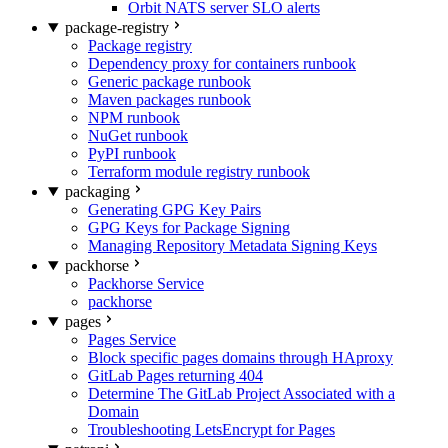
Orbit NATS server SLO alerts
package-registry
Package registry
Dependency proxy for containers runbook
Generic package runbook
Maven packages runbook
NPM runbook
NuGet runbook
PyPI runbook
Terraform module registry runbook
packaging
Generating GPG Key Pairs
GPG Keys for Package Signing
Managing Repository Metadata Signing Keys
packhorse
Packhorse Service
packhorse
pages
Pages Service
Block specific pages domains through HAproxy
GitLab Pages returning 404
Determine The GitLab Project Associated with a
Domain
Troubleshooting LetsEncrypt for Pages