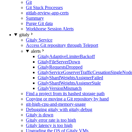
Git
Git Stuck Processes
gitlab-review-app-certs
Summary
Purge Git data
Workhorse Session Alerts
gitaly
Gitaly Service
Access Git repository through Teleport
alerts
GitalyAdaptiveLimiterBackoff
GitalyFileServerDown
GitalyRequestsDropped
GitalyServiceGoserverTrafficCessationSingleNod
GitalyShardWeightsAssignerFailed
GitalyShardWeightsAssignerStale
GitalyVersionMismatch
Find a project from its hashed storage path
Copying or moving a Git repository by hand
git-high-cpu-and-memory-usage
Debugging gitaly with gitaly-debug
Gitaly is down
Gitaly error rate is too high
Gitaly latency is too high
Upgrading the OS of Gitaly VMs