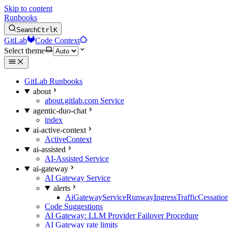
Skip to content
Runbooks
Search
Ctrl
K
GitLab
Code Context
Select theme
GitLab Runbooks
about
about.gitlab.com Service
agentic-duo-chat
index
ai-active-context
ActiveContext
ai-assisted
AI-Assisted Service
ai-gateway
AI Gateway Service
alerts
AiGatewayServiceRunwayIngressTrafficCessatio
Code Suggestions
AI Gateway: LLM Provider Failover Procedure
AI Gateway rate limits