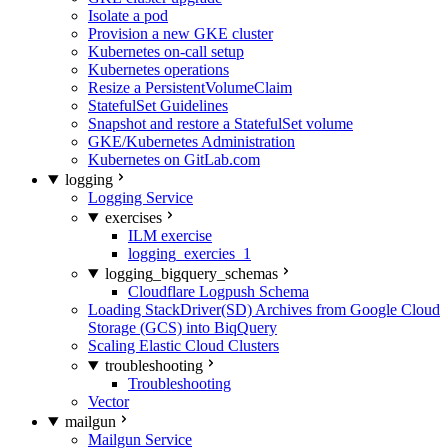
Isolate a pod
Provision a new GKE cluster
Kubernetes on-call setup
Kubernetes operations
Resize a PersistentVolumeClaim
StatefulSet Guidelines
Snapshot and restore a StatefulSet volume
GKE/Kubernetes Administration
Kubernetes on GitLab.com
logging
Logging Service
exercises
ILM exercise
logging_exercies_1
logging_bigquery_schemas
Cloudflare Logpush Schema
Loading StackDriver(SD) Archives from Google Cloud
Storage (GCS) into BiqQuery
Scaling Elastic Cloud Clusters
troubleshooting
Troubleshooting
Vector
mailgun
Mailgun Service