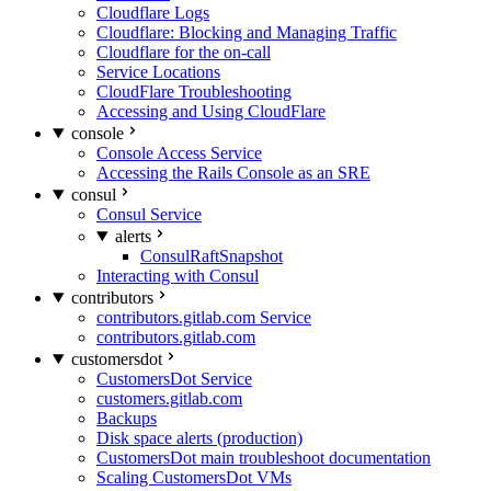
Cloudflare Logs
Cloudflare: Blocking and Managing Traffic
Cloudflare for the on-call
Service Locations
CloudFlare Troubleshooting
Accessing and Using CloudFlare
console
Console Access Service
Accessing the Rails Console as an SRE
consul
Consul Service
alerts
ConsulRaftSnapshot
Interacting with Consul
contributors
contributors.gitlab.com Service
contributors.gitlab.com
customersdot
CustomersDot Service
customers.gitlab.com
Backups
Disk space alerts (production)
CustomersDot main troubleshoot documentation
Scaling CustomersDot VMs