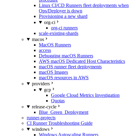
Linux CI/CD Runners fleet deployments when
Ops/Deployer is down
Provisioning a new shard
org-ci
org-ci runners
scale-existing-shards
macos
MacOS Runners
access
Debugging macOS Runners
AWS macOS Dedicated Host Characteristics
macOS runner fleet deployments
macOS Images
macOS resources in AWS
providers
gcp
Google Cloud Metrics Investigation
Quotas
release-cycle
Blue_Green_Deployment
runner-projects
CI Runner Troubleshooting Guide
windows
Windows Autoscaling Runners