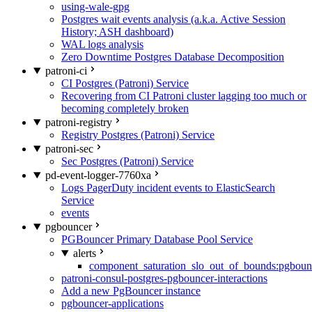
using-wale-gpg
Postgres wait events analysis (a.k.a. Active Session
History; ASH dashboard)
WAL logs analysis
Zero Downtime Postgres Database Decomposition
patroni-ci
CI Postgres (Patroni) Service
Recovering from CI Patroni cluster lagging too much or
becoming completely broken
patroni-registry
Registry Postgres (Patroni) Service
patroni-sec
Sec Postgres (Patroni) Service
pd-event-logger-7760xa
Logs PagerDuty incident events to ElasticSearch
Service
events
pgbouncer
PGBouncer Primary Database Pool Service
alerts
component_saturation_slo_out_of_bounds:pgboun
patroni-consul-postgres-pgbouncer-interactions
Add a new PgBouncer instance
pgbouncer-applications