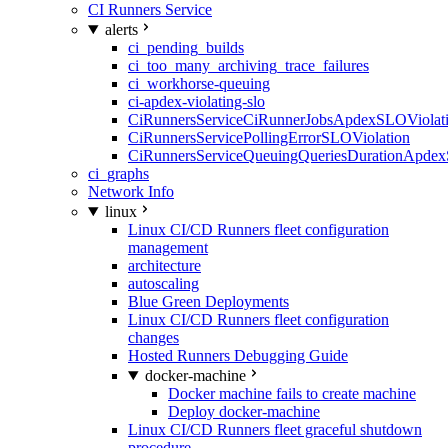
CI Runners Service
alerts
ci_pending_builds
ci_too_many_archiving_trace_failures
ci_workhorse-queuing
ci-apdex-violating-slo
CiRunnersServiceCiRunnerJobsApdexSLOViolati
CiRunnersServicePollingErrorSLOViolation
CiRunnersServiceQueuingQueriesDurationApdex
ci_graphs
Network Info
linux
Linux CI/CD Runners fleet configuration
management
architecture
autoscaling
Blue Green Deployments
Linux CI/CD Runners fleet configuration
changes
Hosted Runners Debugging Guide
docker-machine
Docker machine fails to create machine
Deploy docker-machine
Linux CI/CD Runners fleet graceful shutdown
procedure