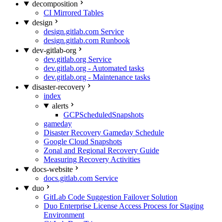
decomposition
CI Mirrored Tables
design
design.gitlab.com Service
design.gitlab.com Runbook
dev-gitlab-org
dev.gitlab.org Service
dev.gitlab.org - Automated tasks
dev.gitlab.org - Maintenance tasks
disaster-recovery
index
alerts
GCPScheduledSnapshots
gameday
Disaster Recovery Gameday Schedule
Google Cloud Snapshots
Zonal and Regional Recovery Guide
Measuring Recovery Activities
docs-website
docs.gitlab.com Service
duo
GitLab Code Suggestion Failover Solution
Duo Enterprise License Access Process for Staging
Environment