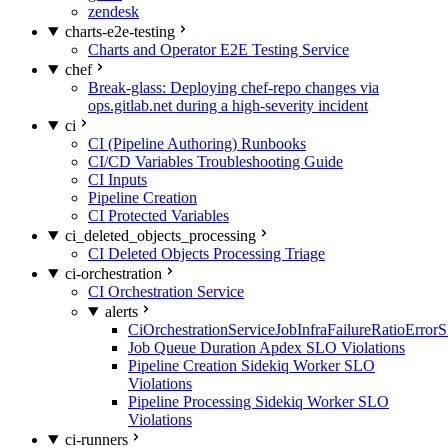
zendesk
charts-e2e-testing
Charts and Operator E2E Testing Service
chef
Break-glass: Deploying chef-repo changes via
ops.gitlab.net during a high-severity incident
ci
CI (Pipeline Authoring) Runbooks
CI/CD Variables Troubleshooting Guide
CI Inputs
Pipeline Creation
CI Protected Variables
ci_deleted_objects_processing
CI Deleted Objects Processing Triage
ci-orchestration
CI Orchestration Service
alerts
CiOrchestrationServiceJobInfraFailureRatioError
Job Queue Duration Apdex SLO Violations
Pipeline Creation Sidekiq Worker SLO
Violations
Pipeline Processing Sidekiq Worker SLO
Violations
ci-runners