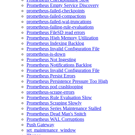
Prometheus Empty Service Discovery
prometheus-failed-checkpoints
prometheus-failed-compactions
prometheus-failed-wal-truncations
prometheus-failing-rule-evaluations
Prometheus FileSD read errors
Prometheus High Memory Utilization
Prometheus Indexing Backlog
Prometheus Invalid Configuration File
prometheus-is-down
Prometheus Not Ingesting
Prometheus Notifications Backlog
Prometheus Invalid Configuration File
Prometheus Persist Errors
Prometheus Persistence Pressure Too High
Prometheus pod crashlooping
prometheus-scrape-errors
Prometheus Rule Evaluation Slow
Prometheus Scraping Slowly
Prometheus Series Maintenance Stalled
Prometheus Dead Man's Snitch
Prometheus WAL Corruptions
Push Gateway
set_maintenance_window