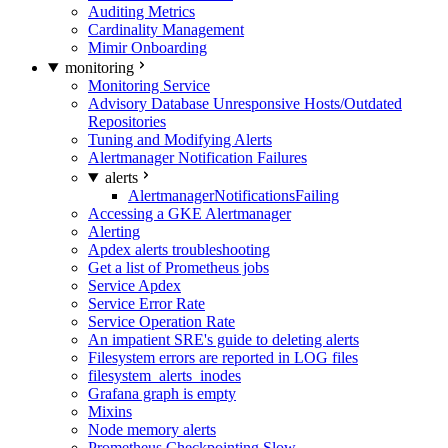
Auditing Metrics
Cardinality Management
Mimir Onboarding
monitoring
Monitoring Service
Advisory Database Unresponsive Hosts/Outdated
Repositories
Tuning and Modifying Alerts
Alertmanager Notification Failures
alerts
AlertmanagerNotificationsFailing
Accessing a GKE Alertmanager
Alerting
Apdex alerts troubleshooting
Get a list of Prometheus jobs
Service Apdex
Service Error Rate
Service Operation Rate
An impatient SRE's guide to deleting alerts
Filesystem errors are reported in LOG files
filesystem_alerts_inodes
Grafana graph is empty
Mixins
Node memory alerts
Prometheus Checkpointing Slow