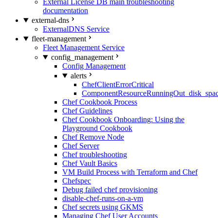
External License DB main troubleshooting
documentation
external-dns
ExternalDNS Service
fleet-management
Fleet Management Service
config_management
Config Management
alerts
ChefClientErrorCritical
ComponentResourceRunningOut_disk_spa
Chef Cookbook Process
Chef Guidelines
Chef Cookbook Onboarding: Using the
Playground Cookbook
Chef Remove Node
Chef Server
Chef troubleshooting
Chef Vault Basics
VM Build Process with Terraform and Chef
Chefspec
Debug failed chef provisioning
disable-chef-runs-on-a-vm
Chef secrets using GKMS
Managing Chef User Accounts