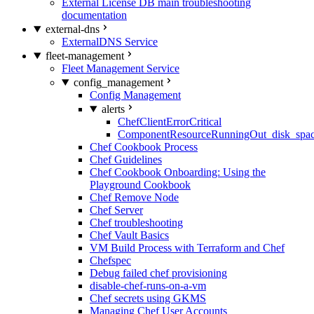
External License DB main troubleshooting
documentation
external-dns
ExternalDNS Service
fleet-management
Fleet Management Service
config_management
Config Management
alerts
ChefClientErrorCritical
ComponentResourceRunningOut_disk_spa
Chef Cookbook Process
Chef Guidelines
Chef Cookbook Onboarding: Using the
Playground Cookbook
Chef Remove Node
Chef Server
Chef troubleshooting
Chef Vault Basics
VM Build Process with Terraform and Chef
Chefspec
Debug failed chef provisioning
disable-chef-runs-on-a-vm
Chef secrets using GKMS
Managing Chef User Accounts