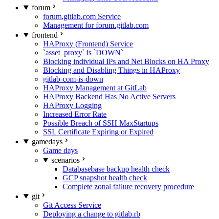
forum
forum.gitlab.com Service
Management for forum.gitlab.com
frontend
HAProxy (Frontend) Service
`asset_proxy` is `DOWN`
Blocking individual IPs and Net Blocks on HA Proxy
Blocking and Disabling Things in HAProxy
gitlab-com-is-down
HAProxy Management at GitLab
HAProxy Backend Has No Active Servers
HAProxy Logging
Increased Error Rate
Possible Breach of SSH MaxStartups
SSL Certificate Expiring or Expired
gamedays
Game days
scenarios
Databasebase backup health check
GCP snapshot health check
Complete zonal failure recovery procedure
git
Git Access Service
Deploying a change to gitlab.rb