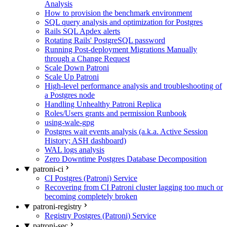
Analysis
How to provision the benchmark environment
SQL query analysis and optimization for Postgres
Rails SQL Apdex alerts
Rotating Rails' PostgreSQL password
Running Post-deployment Migrations Manually
through a Change Request
Scale Down Patroni
Scale Up Patroni
High-level performance analysis and troubleshooting of
a Postgres node
Handling Unhealthy Patroni Replica
Roles/Users grants and permission Runbook
using-wale-gpg
Postgres wait events analysis (a.k.a. Active Session
History; ASH dashboard)
WAL logs analysis
Zero Downtime Postgres Database Decomposition
patroni-ci
CI Postgres (Patroni) Service
Recovering from CI Patroni cluster lagging too much or
becoming completely broken
patroni-registry
Registry Postgres (Patroni) Service
patroni-sec