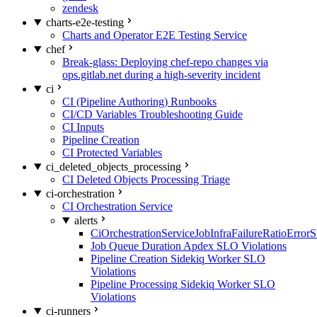
zendesk
charts-e2e-testing
Charts and Operator E2E Testing Service
chef
Break-glass: Deploying chef-repo changes via
ops.gitlab.net during a high-severity incident
ci
CI (Pipeline Authoring) Runbooks
CI/CD Variables Troubleshooting Guide
CI Inputs
Pipeline Creation
CI Protected Variables
ci_deleted_objects_processing
CI Deleted Objects Processing Triage
ci-orchestration
CI Orchestration Service
alerts
CiOrchestrationServiceJobInfraFailureRatioError
Job Queue Duration Apdex SLO Violations
Pipeline Creation Sidekiq Worker SLO
Violations
Pipeline Processing Sidekiq Worker SLO
Violations
ci-runners