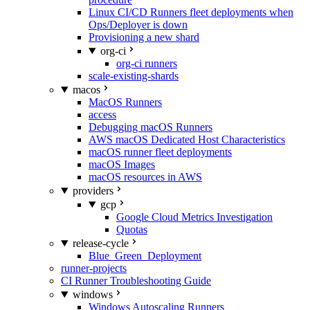
Linux CI/CD Runners fleet deployments when
Ops/Deployer is down
Provisioning a new shard
org-ci
org-ci runners
scale-existing-shards
macos
MacOS Runners
access
Debugging macOS Runners
AWS macOS Dedicated Host Characteristics
macOS runner fleet deployments
macOS Images
macOS resources in AWS
providers
gcp
Google Cloud Metrics Investigation
Quotas
release-cycle
Blue_Green_Deployment
runner-projects
CI Runner Troubleshooting Guide
windows
Windows Autoscaling Runners