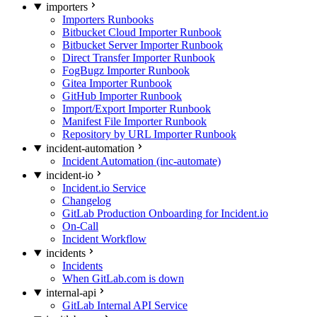
importers
Importers Runbooks
Bitbucket Cloud Importer Runbook
Bitbucket Server Importer Runbook
Direct Transfer Importer Runbook
FogBugz Importer Runbook
Gitea Importer Runbook
GitHub Importer Runbook
Import/Export Importer Runbook
Manifest File Importer Runbook
Repository by URL Importer Runbook
incident-automation
Incident Automation (inc-automate)
incident-io
Incident.io Service
Changelog
GitLab Production Onboarding for Incident.io
On-Call
Incident Workflow
incidents
Incidents
When GitLab.com is down
internal-api
GitLab Internal API Service