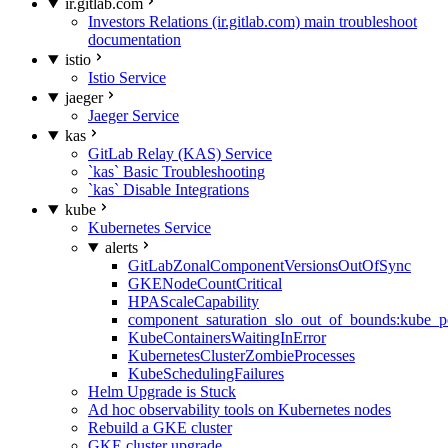
ir.gitlab.com
Investors Relations (ir.gitlab.com) main troubleshoot
documentation
istio
Istio Service
jaeger
Jaeger Service
kas
GitLab Relay (KAS) Service
`kas` Basic Troubleshooting
`kas` Disable Integrations
kube
Kubernetes Service
alerts
GitLabZonalComponentVersionsOutOfSync
GKENodeCountCritical
HPAScaleCapability
component_saturation_slo_out_of_bounds:kube_p
KubeContainersWaitingInError
KubernetesClusterZombieProcesses
KubeSchedulingFailures
Helm Upgrade is Stuck
Ad hoc observability tools on Kubernetes nodes
Rebuild a GKE cluster
GKE cluster upgrade