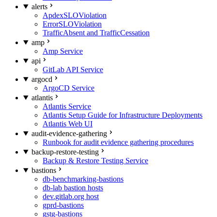
alerts
ApdexSLOViolation
ErrorSLOViolation
TrafficAbsent and TrafficCessation
amp
Amp Service
api
GitLab API Service
argocd
ArgoCD Service
atlantis
Atlantis Service
Atlantis Setup Guide for Infrastructure Deployments
Atlantis Web UI
audit-evidence-gathering
Runbook for audit evidence gathering procedures
backup-restore-testing
Backup & Restore Testing Service
bastions
db-benchmarking-bastions
db-lab bastion hosts
dev.gitlab.org host
gprd-bastions
gstg-bastions