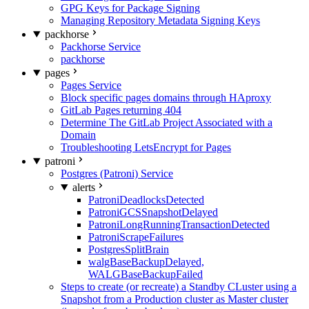
GPG Keys for Package Signing
Managing Repository Metadata Signing Keys
packhorse
Packhorse Service
packhorse
pages
Pages Service
Block specific pages domains through HAproxy
GitLab Pages returning 404
Determine The GitLab Project Associated with a
Domain
Troubleshooting LetsEncrypt for Pages
patroni
Postgres (Patroni) Service
alerts
PatroniDeadlocksDetected
PatroniGCSSnapshotDelayed
PatroniLongRunningTransactionDetected
PatroniScrapeFailures
PostgresSplitBrain
walgBaseBackupDelayed,
WALGBaseBackupFailed
Steps to create (or recreate) a Standby CLuster using a
Snapshot from a Production cluster as Master cluster