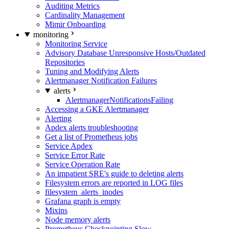
Auditing Metrics
Cardinality Management
Mimir Onboarding
monitoring
Monitoring Service
Advisory Database Unresponsive Hosts/Outdated
Repositories
Tuning and Modifying Alerts
Alertmanager Notification Failures
alerts
AlertmanagerNotificationsFailing
Accessing a GKE Alertmanager
Alerting
Apdex alerts troubleshooting
Get a list of Prometheus jobs
Service Apdex
Service Error Rate
Service Operation Rate
An impatient SRE's guide to deleting alerts
Filesystem errors are reported in LOG files
filesystem_alerts_inodes
Grafana graph is empty
Mixins
Node memory alerts
Prometheus Checkpointing Slow