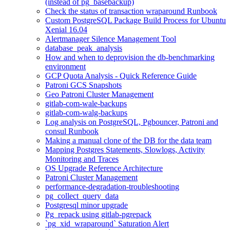
(instead of pg_basebackup)
Check the status of transaction wraparound Runbook
Custom PostgreSQL Package Build Process for Ubuntu
Xenial 16.04
Alertmanager Silence Management Tool
database_peak_analysis
How and when to deprovision the db-benchmarking
environment
GCP Quota Analysis - Quick Reference Guide
Patroni GCS Snapshots
Geo Patroni Cluster Management
gitlab-com-wale-backups
gitlab-com-walg-backups
Log analysis on PostgreSQL, Pgbouncer, Patroni and
consul Runbook
Making a manual clone of the DB for the data team
Mapping Postgres Statements, Slowlogs, Activity
Monitoring and Traces
OS Upgrade Reference Architecture
Patroni Cluster Management
performance-degradation-troubleshooting
pg_collect_query_data
Postgresql minor upgrade
Pg_repack using gitlab-pgrepack
`pg_xid_wraparound` Saturation Alert