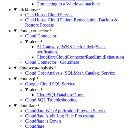
Connecting to a Windows machine
clickhouse
ClickHouse Cloud Service
ClickHouse Cloud Failure Remediation, Backup &
Restore Process
cloud_connector
Cloud Connector
alerts
AI Gateway JWKS fetch failed (Slack
notification)
CloudflareCloudConnectorRateLimitExhaustion
Cloud Connector - Cloudflare
cloud-cost-analysis
Cloud Cost Analysis (SQLMesh Catalog) Service
cloud-sql
Google Cloud SQL Service
alerts
CloudSQLDatabaseDown
Cloud SQL Troubleshooting
cloudflare
Cloudflare Web Application Firewall Service
Cloudflare Audit Log Rule Processing
Cloudflare is Down
Cloudflare