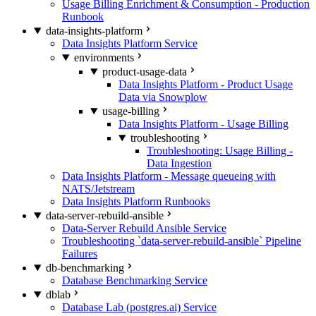
Usage Billing Enrichment & Consumption - Production
Runbook
data-insights-platform
Data Insights Platform Service
environments
product-usage-data
Data Insights Platform - Product Usage
Data via Snowplow
usage-billing
Data Insights Platform - Usage Billing
troubleshooting
Troubleshooting: Usage Billing -
Data Ingestion
Data Insights Platform - Message queueing with
NATS/Jetstream
Data Insights Platform Runbooks
data-server-rebuild-ansible
Data-Server Rebuild Ansible Service
Troubleshooting `data-server-rebuild-ansible` Pipeline
Failures
db-benchmarking
Database Benchmarking Service
dblab
Database Lab (postgres.ai) Service