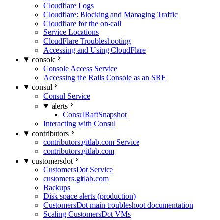
Cloudflare Logs
Cloudflare: Blocking and Managing Traffic
Cloudflare for the on-call
Service Locations
CloudFlare Troubleshooting
Accessing and Using CloudFlare
console
Console Access Service
Accessing the Rails Console as an SRE
consul
Consul Service
alerts
ConsulRaftSnapshot
Interacting with Consul
contributors
contributors.gitlab.com Service
contributors.gitlab.com
customersdot
CustomersDot Service
customers.gitlab.com
Backups
Disk space alerts (production)
CustomersDot main troubleshoot documentation
Scaling CustomersDot VMs