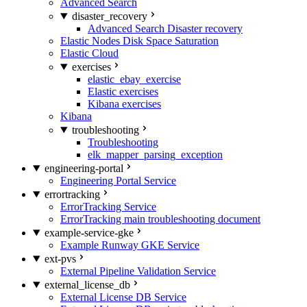
Advanced Search
disaster_recovery
Advanced Search Disaster recovery
Elastic Nodes Disk Space Saturation
Elastic Cloud
exercises
elastic_ebay_exercise
Elastic exercises
Kibana exercises
Kibana
troubleshooting
Troubleshooting
elk_mapper_parsing_exception
engineering-portal
Engineering Portal Service
errortracking
ErrorTracking Service
ErrorTracking main troubleshooting document
example-service-gke
Example Runway GKE Service
ext-pvs
External Pipeline Validation Service
external_license_db
External License DB Service