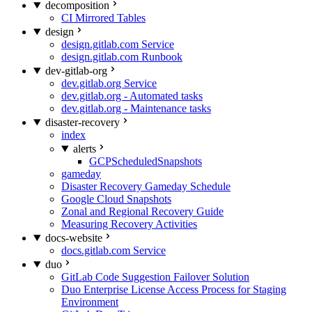
decomposition
CI Mirrored Tables
design
design.gitlab.com Service
design.gitlab.com Runbook
dev-gitlab-org
dev.gitlab.org Service
dev.gitlab.org - Automated tasks
dev.gitlab.org - Maintenance tasks
disaster-recovery
index
alerts
GCPScheduledSnapshots
gameday
Disaster Recovery Gameday Schedule
Google Cloud Snapshots
Zonal and Regional Recovery Guide
Measuring Recovery Activities
docs-website
docs.gitlab.com Service
duo
GitLab Code Suggestion Failover Solution
Duo Enterprise License Access Process for Staging
Environment