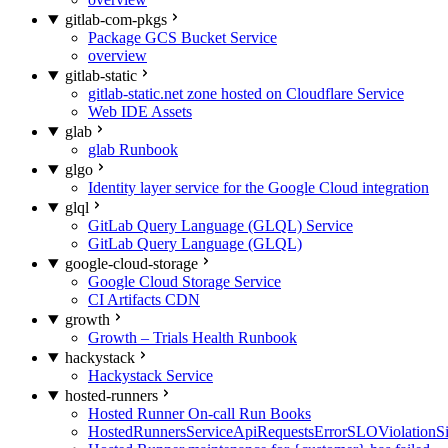
gitlab-com-pkgs
Package GCS Bucket Service
overview
gitlab-static
gitlab-static.net zone hosted on Cloudflare Service
Web IDE Assets
glab
glab Runbook
glgo
Identity layer service for the Google Cloud integration
glql
GitLab Query Language (GLQL) Service
GitLab Query Language (GLQL)
google-cloud-storage
Google Cloud Storage Service
CI Artifacts CDN
growth
Growth – Trials Health Runbook
hackystack
Hackystack Service
hosted-runners
Hosted Runner On-call Run Books
HostedRunnersServiceApiRequestsErrorSLOViolationS