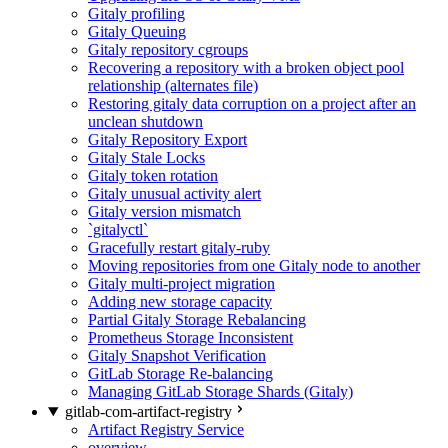
Gitaly profiling
Gitaly Queuing
Gitaly repository cgroups
Recovering a repository with a broken object pool
relationship (alternates file)
Restoring gitaly data corruption on a project after an
unclean shutdown
Gitaly Repository Export
Gitaly Stale Locks
Gitaly token rotation
Gitaly unusual activity alert
Gitaly version mismatch
`gitalyctl`
Gracefully restart gitaly-ruby
Moving repositories from one Gitaly node to another
Gitaly multi-project migration
Adding new storage capacity
Partial Gitaly Storage Rebalancing
Prometheus Storage Inconsistent
Gitaly Snapshot Verification
GitLab Storage Re-balancing
Managing GitLab Storage Shards (Gitaly)
gitlab-com-artifact-registry
Artifact Registry Service
overview