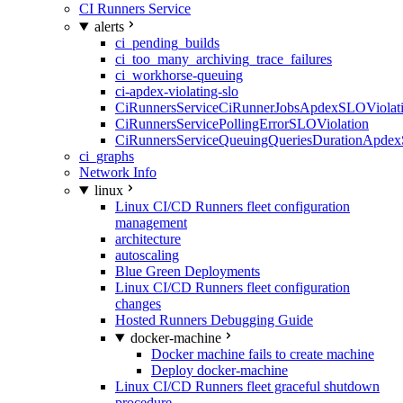
CI Runners Service
alerts
ci_pending_builds
ci_too_many_archiving_trace_failures
ci_workhorse-queuing
ci-apdex-violating-slo
CiRunnersServiceCiRunnerJobsApdexSLOViolati
CiRunnersServicePollingErrorSLOViolation
CiRunnersServiceQueuingQueriesDurationApdex
ci_graphs
Network Info
linux
Linux CI/CD Runners fleet configuration
management
architecture
autoscaling
Blue Green Deployments
Linux CI/CD Runners fleet configuration
changes
Hosted Runners Debugging Guide
docker-machine
Docker machine fails to create machine
Deploy docker-machine
Linux CI/CD Runners fleet graceful shutdown
procedure