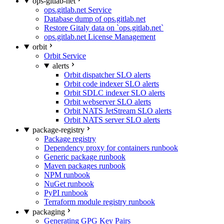
ops-gitlab-net
ops.gitlab.net Service
Database dump of ops.gitlab.net
Restore Gitaly data on `ops.gitlab.net`
ops.gitlab.net License Management
orbit
Orbit Service
alerts
Orbit dispatcher SLO alerts
Orbit code indexer SLO alerts
Orbit SDLC indexer SLO alerts
Orbit webserver SLO alerts
Orbit NATS JetStream SLO alerts
Orbit NATS server SLO alerts
package-registry
Package registry
Dependency proxy for containers runbook
Generic package runbook
Maven packages runbook
NPM runbook
NuGet runbook
PyPI runbook
Terraform module registry runbook
packaging
Generating GPG Key Pairs