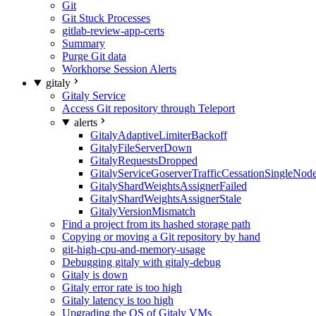
Git
Git Stuck Processes
gitlab-review-app-certs
Summary
Purge Git data
Workhorse Session Alerts
gitaly
Gitaly Service
Access Git repository through Teleport
alerts
GitalyAdaptiveLimiterBackoff
GitalyFileServerDown
GitalyRequestsDropped
GitalyServiceGoserverTrafficCessationSingleNod
GitalyShardWeightsAssignerFailed
GitalyShardWeightsAssignerStale
GitalyVersionMismatch
Find a project from its hashed storage path
Copying or moving a Git repository by hand
git-high-cpu-and-memory-usage
Debugging gitaly with gitaly-debug
Gitaly is down
Gitaly error rate is too high
Gitaly latency is too high
Upgrading the OS of Gitaly VMs