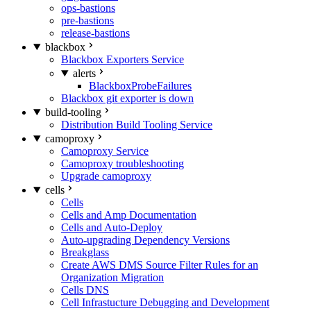
ops-bastions
pre-bastions
release-bastions
blackbox
Blackbox Exporters Service
alerts
BlackboxProbeFailures
Blackbox git exporter is down
build-tooling
Distribution Build Tooling Service
camoproxy
Camoproxy Service
Camoproxy troubleshooting
Upgrade camoproxy
cells
Cells
Cells and Amp Documentation
Cells and Auto-Deploy
Auto-upgrading Dependency Versions
Breakglass
Create AWS DMS Source Filter Rules for an
Organization Migration
Cells DNS
Cell Infrastucture Debugging and Development