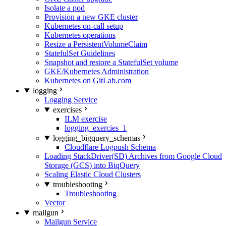
Isolate a pod
Provision a new GKE cluster
Kubernetes on-call setup
Kubernetes operations
Resize a PersistentVolumeClaim
StatefulSet Guidelines
Snapshot and restore a StatefulSet volume
GKE/Kubernetes Administration
Kubernetes on GitLab.com
logging
Logging Service
exercises
ILM exercise
logging_exercies_1
logging_bigquery_schemas
Cloudflare Logpush Schema
Loading StackDriver(SD) Archives from Google Cloud
Storage (GCS) into BiqQuery
Scaling Elastic Cloud Clusters
troubleshooting
Troubleshooting
Vector
mailgun
Mailgun Service