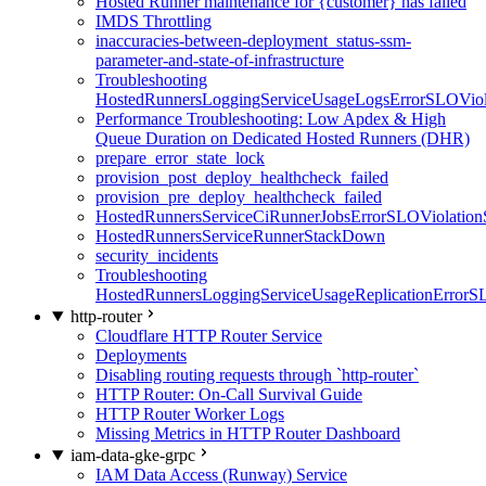
Hosted Runner maintenance for {customer} has failed
IMDS Throttling
inaccuracies-between-deployment_status-ssm-
parameter-and-state-of-infrastructure
Troubleshooting
HostedRunnersLoggingServiceUsageLogsErrorSLOViola
Performance Troubleshooting: Low Apdex & High
Queue Duration on Dedicated Hosted Runners (DHR)
prepare_error_state_lock
provision_post_deploy_healthcheck_failed
provision_pre_deploy_healthcheck_failed
HostedRunnersServiceCiRunnerJobsErrorSLOViolation
HostedRunnersServiceRunnerStackDown
security_incidents
Troubleshooting
HostedRunnersLoggingServiceUsageReplicationErrorS
http-router
Cloudflare HTTP Router Service
Deployments
Disabling routing requests through `http-router`
HTTP Router: On-Call Survival Guide
HTTP Router Worker Logs
Missing Metrics in HTTP Router Dashboard
iam-data-gke-grpc
IAM Data Access (Runway) Service