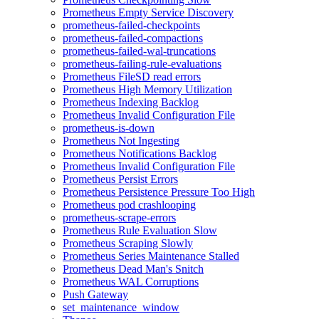
Prometheus Empty Service Discovery
prometheus-failed-checkpoints
prometheus-failed-compactions
prometheus-failed-wal-truncations
prometheus-failing-rule-evaluations
Prometheus FileSD read errors
Prometheus High Memory Utilization
Prometheus Indexing Backlog
Prometheus Invalid Configuration File
prometheus-is-down
Prometheus Not Ingesting
Prometheus Notifications Backlog
Prometheus Invalid Configuration File
Prometheus Persist Errors
Prometheus Persistence Pressure Too High
Prometheus pod crashlooping
prometheus-scrape-errors
Prometheus Rule Evaluation Slow
Prometheus Scraping Slowly
Prometheus Series Maintenance Stalled
Prometheus Dead Man's Snitch
Prometheus WAL Corruptions
Push Gateway
set_maintenance_window