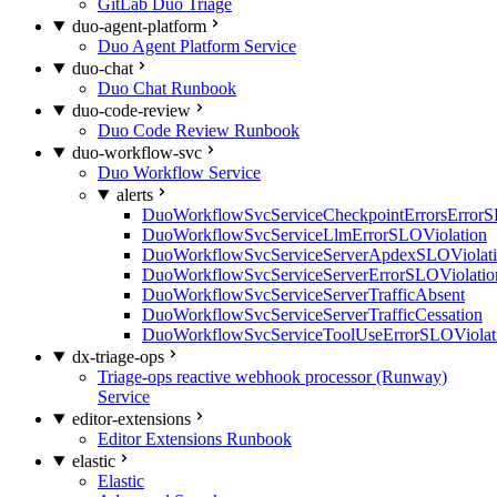
GitLab Duo Triage
duo-agent-platform
Duo Agent Platform Service
duo-chat
Duo Chat Runbook
duo-code-review
Duo Code Review Runbook
duo-workflow-svc
Duo Workflow Service
alerts
DuoWorkflowSvcServiceCheckpointErrorsErrorS
DuoWorkflowSvcServiceLlmErrorSLOViolation
DuoWorkflowSvcServiceServerApdexSLOViolat
DuoWorkflowSvcServiceServerErrorSLOViolatio
DuoWorkflowSvcServiceServerTrafficAbsent
DuoWorkflowSvcServiceServerTrafficCessation
DuoWorkflowSvcServiceToolUseErrorSLOViolat
dx-triage-ops
Triage-ops reactive webhook processor (Runway)
Service
editor-extensions
Editor Extensions Runbook
elastic
Elastic