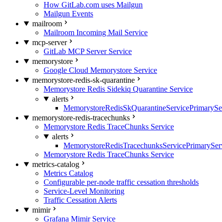
How GitLab.com uses Mailgun
Mailgun Events
mailroom
Mailroom Incoming Mail Service
mcp-server
GitLab MCP Server Service
memorystore
Google Cloud Memorystore Service
memorystore-redis-sk-quarantine
Memorystore Redis Sidekiq Quarantine Service
alerts
MemorystoreRedisSkQuarantineServicePrimarySer
memorystore-redis-tracechunks
Memorystore Redis TraceChunks Service
alerts
MemorystoreRedisTracechunksServicePrimaryServ
Memorystore Redis TraceChunks Service
metrics-catalog
Metrics Catalog
Configurable per-node traffic cessation thresholds
Service-Level Monitoring
Traffic Cessation Alerts
mimir
Grafana Mimir Service