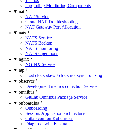
Thanos
Upgrading Monitoring Components
nat
NAT Service
Cloud NAT Troubleshooting
NAT Gateway Port Allocation
nats
NATS Service
NATS Backup
NATS monitoring
NATS Operations
nginx
NGINX Service
ntp
Host clock skew / clock not synchronising
observer
Development metrics collection Service
omnibus
GitLab Omnibus Package Service
onboarding
Onboarding
Session: Application architecture
Gitlab.com on Kubernetes
Diagnosis with Kibana