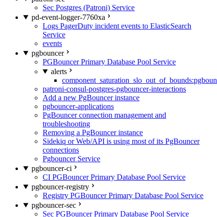
Sec Postgres (Patroni) Service
pd-event-logger-7760xa
Logs PagerDuty incident events to ElasticSearch
Service
events
pgbouncer
PGBouncer Primary Database Pool Service
alerts
component_saturation_slo_out_of_bounds:pgboun
patroni-consul-postgres-pgbouncer-interactions
Add a new PgBouncer instance
pgbouncer-applications
PgBouncer connection management and
troubleshooting
Removing a PgBouncer instance
Sidekiq or Web/API is using most of its PgBouncer
connections
Pgbouncer Service
pgbouncer-ci
CI PGBouncer Primary Database Pool Service
pgbouncer-registry
Registry PGBouncer Primary Database Pool Service
pgbouncer-sec
Sec PGBouncer Primary Database Pool Service