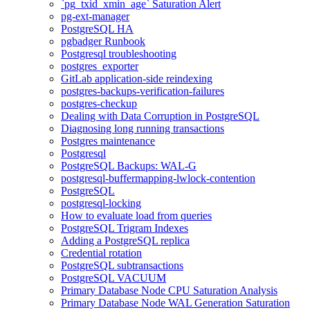
`pg_txid_xmin_age` Saturation Alert
pg-ext-manager
PostgreSQL HA
pgbadger Runbook
Postgresql troubleshooting
postgres_exporter
GitLab application-side reindexing
postgres-backups-verification-failures
postgres-checkup
Dealing with Data Corruption in PostgreSQL
Diagnosing long running transactions
Postgres maintenance
Postgresql
PostgreSQL Backups: WAL-G
postgresql-buffermapping-lwlock-contention
PostgreSQL
postgresql-locking
How to evaluate load from queries
PostgreSQL Trigram Indexes
Adding a PostgreSQL replica
Credential rotation
PostgreSQL subtransactions
PostgreSQL VACUUM
Primary Database Node CPU Saturation Analysis
Primary Database Node WAL Generation Saturation