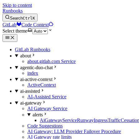
Skip to content
Runbooks
Search
Ctrl
K
GitLab
Code Context
Select theme
GitLab Runbooks
about
about.gitlab.com Service
agentic-duo-chat
index
ai-active-context
ActiveContext
ai-assisted
AI-Assisted Service
ai-gateway
AI Gateway Service
alerts
AiGatewayServiceRunwayIngressTrafficCessatio
Code Suggestions
AI Gateway: LLM Provider Failover Procedure
AI Gateway rate limits