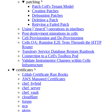
patching
Patch Cell's Tenant Model
Creating Patches
Debugging Patches
Deleting a Patch
Retrying a Failed Patch
Using [`ringctl`] operations in pipelines
Post deployment migrations in cells
Cell Provisioning and De-Provisioning
Cells QA: Running E2E Tests Through the HTTP
Router
Topology Service Database Restore Runbook
Connecting to a Cell's Toolbox Pod
Validate Instrumentor Changes within Cells
Infrastructure
certificates
Gitlab Certificate Run Books
AWS Managed Certificates
chef_hybrid
chef_server
chef_vault
cloudflare
forum
gcp
gkms