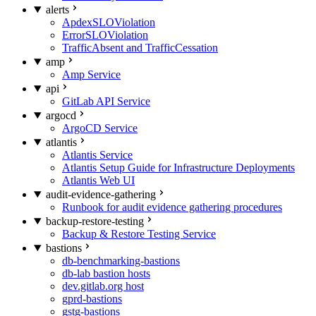
alerts
ApdexSLOViolation
ErrorSLOViolation
TrafficAbsent and TrafficCessation
amp
Amp Service
api
GitLab API Service
argocd
ArgoCD Service
atlantis
Atlantis Service
Atlantis Setup Guide for Infrastructure Deployments
Atlantis Web UI
audit-evidence-gathering
Runbook for audit evidence gathering procedures
backup-restore-testing
Backup & Restore Testing Service
bastions
db-benchmarking-bastions
db-lab bastion hosts
dev.gitlab.org host
gprd-bastions
gstg-bastions