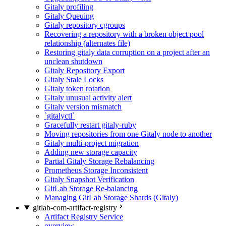
Gitaly profiling
Gitaly Queuing
Gitaly repository cgroups
Recovering a repository with a broken object pool
relationship (alternates file)
Restoring gitaly data corruption on a project after an
unclean shutdown
Gitaly Repository Export
Gitaly Stale Locks
Gitaly token rotation
Gitaly unusual activity alert
Gitaly version mismatch
`gitalyctl`
Gracefully restart gitaly-ruby
Moving repositories from one Gitaly node to another
Gitaly multi-project migration
Adding new storage capacity
Partial Gitaly Storage Rebalancing
Prometheus Storage Inconsistent
Gitaly Snapshot Verification
GitLab Storage Re-balancing
Managing GitLab Storage Shards (Gitaly)
gitlab-com-artifact-registry
Artifact Registry Service
overview