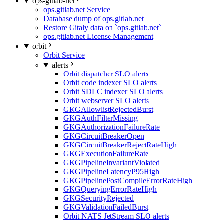
ops-gitlab-net
ops.gitlab.net Service
Database dump of ops.gitlab.net
Restore Gitaly data on `ops.gitlab.net`
ops.gitlab.net License Management
orbit
Orbit Service
alerts
Orbit dispatcher SLO alerts
Orbit code indexer SLO alerts
Orbit SDLC indexer SLO alerts
Orbit webserver SLO alerts
GKGAllowlistRejectedBurst
GKGAuthFilterMissing
GKGAuthorizationFailureRate
GKGCircuitBreakerOpen
GKGCircuitBreakerRejectRateHigh
GKGExecutionFailureRate
GKGPipelineInvariantViolated
GKGPipelineLatencyP95High
GKGPipelinePostCompileErrorRateHigh
GKGQueryingErrorRateHigh
GKGSecurityRejected
GKGValidationFailedBurst
Orbit NATS JetStream SLO alerts