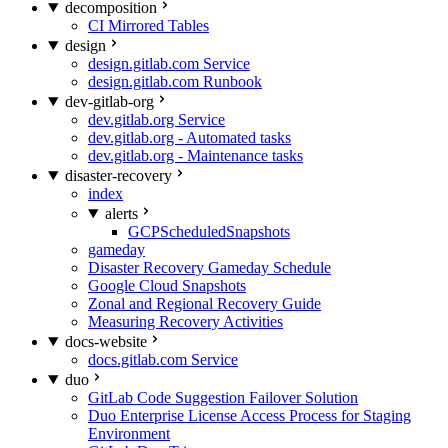
decomposition
CI Mirrored Tables
design
design.gitlab.com Service
design.gitlab.com Runbook
dev-gitlab-org
dev.gitlab.org Service
dev.gitlab.org - Automated tasks
dev.gitlab.org - Maintenance tasks
disaster-recovery
index
alerts
GCPScheduledSnapshots
gameday
Disaster Recovery Gameday Schedule
Google Cloud Snapshots
Zonal and Regional Recovery Guide
Measuring Recovery Activities
docs-website
docs.gitlab.com Service
duo
GitLab Code Suggestion Failover Solution
Duo Enterprise License Access Process for Staging
Environment