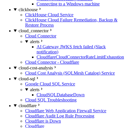
Connecting to a Windows machine
clickhouse
ClickHouse Cloud Service
ClickHouse Cloud Failure Remediation, Backup &
Restore Process
cloud_connector
Cloud Connector
alerts
AI Gateway JWKS fetch failed (Slack
notification)
CloudflareCloudConnectorRateLimitExhaustion
Cloud Connector - Cloudflare
cloud-cost-analysis
Cloud Cost Analysis (SQLMesh Catalog) Service
cloud-sql
Google Cloud SQL Service
alerts
CloudSQLDatabaseDown
Cloud SQL Troubleshooting
cloudflare
Cloudflare Web Application Firewall Service
Cloudflare Audit Log Rule Processing
Cloudflare is Down
Cloudflare