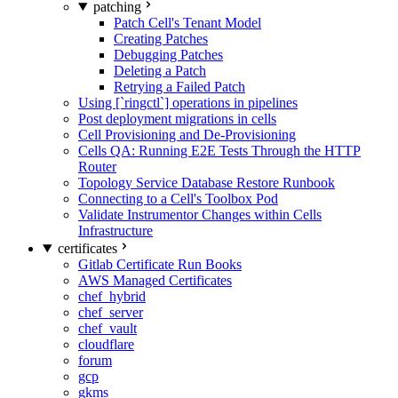
patching
Patch Cell's Tenant Model
Creating Patches
Debugging Patches
Deleting a Patch
Retrying a Failed Patch
Using [`ringctl`] operations in pipelines
Post deployment migrations in cells
Cell Provisioning and De-Provisioning
Cells QA: Running E2E Tests Through the HTTP
Router
Topology Service Database Restore Runbook
Connecting to a Cell's Toolbox Pod
Validate Instrumentor Changes within Cells
Infrastructure
certificates
Gitlab Certificate Run Books
AWS Managed Certificates
chef_hybrid
chef_server
chef_vault
cloudflare
forum
gcp
gkms