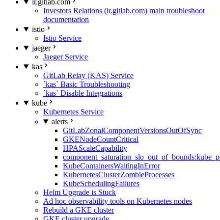
ir.gitlab.com
Investors Relations (ir.gitlab.com) main troubleshoot
documentation
istio
Istio Service
jaeger
Jaeger Service
kas
GitLab Relay (KAS) Service
`kas` Basic Troubleshooting
`kas` Disable Integrations
kube
Kubernetes Service
alerts
GitLabZonalComponentVersionsOutOfSync
GKENodeCountCritical
HPAScaleCapability
component_saturation_slo_out_of_bounds:kube_p
KubeContainersWaitingInError
KubernetesClusterZombieProcesses
KubeSchedulingFailures
Helm Upgrade is Stuck
Ad hoc observability tools on Kubernetes nodes
Rebuild a GKE cluster
GKE cluster upgrade