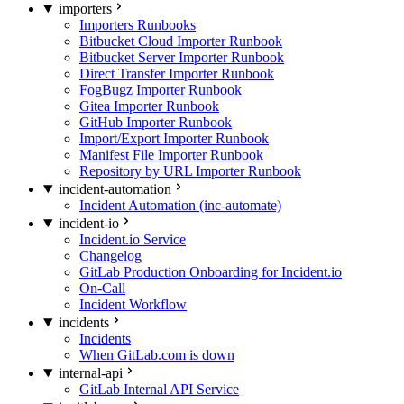
importers
Importers Runbooks
Bitbucket Cloud Importer Runbook
Bitbucket Server Importer Runbook
Direct Transfer Importer Runbook
FogBugz Importer Runbook
Gitea Importer Runbook
GitHub Importer Runbook
Import/Export Importer Runbook
Manifest File Importer Runbook
Repository by URL Importer Runbook
incident-automation
Incident Automation (inc-automate)
incident-io
Incident.io Service
Changelog
GitLab Production Onboarding for Incident.io
On-Call
Incident Workflow
incidents
Incidents
When GitLab.com is down
internal-api
GitLab Internal API Service