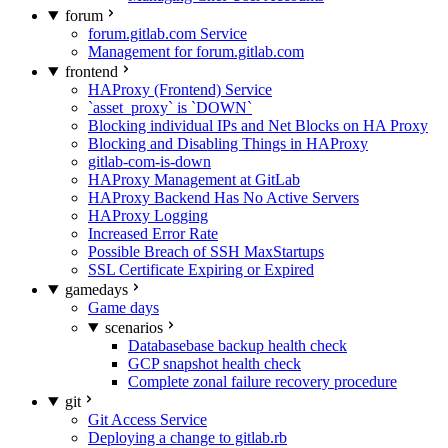
forum
forum.gitlab.com Service
Management for forum.gitlab.com
frontend
HAProxy (Frontend) Service
`asset_proxy` is `DOWN`
Blocking individual IPs and Net Blocks on HA Proxy
Blocking and Disabling Things in HAProxy
gitlab-com-is-down
HAProxy Management at GitLab
HAProxy Backend Has No Active Servers
HAProxy Logging
Increased Error Rate
Possible Breach of SSH MaxStartups
SSL Certificate Expiring or Expired
gamedays
Game days
scenarios
Databasebase backup health check
GCP snapshot health check
Complete zonal failure recovery procedure
git
Git Access Service
Deploying a change to gitlab.rb