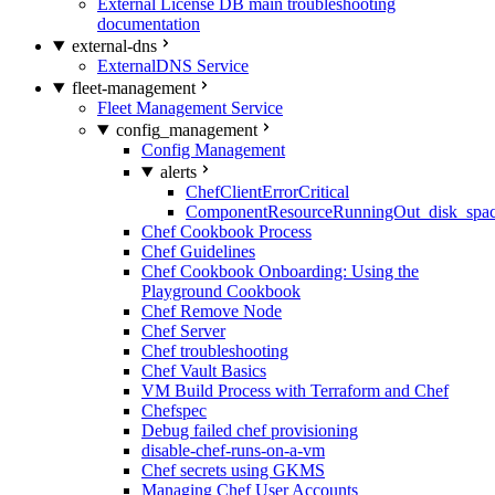
External License DB main troubleshooting
documentation
external-dns
ExternalDNS Service
fleet-management
Fleet Management Service
config_management
Config Management
alerts
ChefClientErrorCritical
ComponentResourceRunningOut_disk_spa
Chef Cookbook Process
Chef Guidelines
Chef Cookbook Onboarding: Using the
Playground Cookbook
Chef Remove Node
Chef Server
Chef troubleshooting
Chef Vault Basics
VM Build Process with Terraform and Chef
Chefspec
Debug failed chef provisioning
disable-chef-runs-on-a-vm
Chef secrets using GKMS
Managing Chef User Accounts