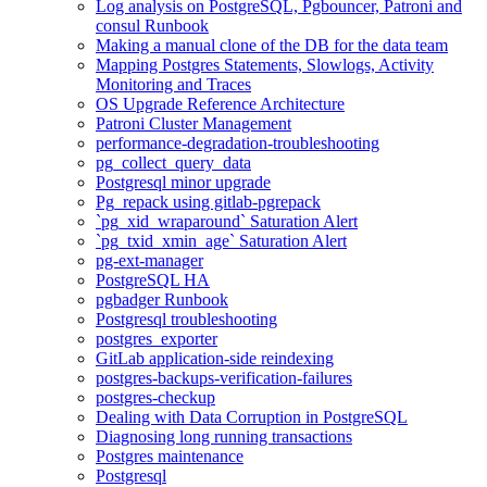
Log analysis on PostgreSQL, Pgbouncer, Patroni and
consul Runbook
Making a manual clone of the DB for the data team
Mapping Postgres Statements, Slowlogs, Activity
Monitoring and Traces
OS Upgrade Reference Architecture
Patroni Cluster Management
performance-degradation-troubleshooting
pg_collect_query_data
Postgresql minor upgrade
Pg_repack using gitlab-pgrepack
`pg_xid_wraparound` Saturation Alert
`pg_txid_xmin_age` Saturation Alert
pg-ext-manager
PostgreSQL HA
pgbadger Runbook
Postgresql troubleshooting
postgres_exporter
GitLab application-side reindexing
postgres-backups-verification-failures
postgres-checkup
Dealing with Data Corruption in PostgreSQL
Diagnosing long running transactions
Postgres maintenance
Postgresql