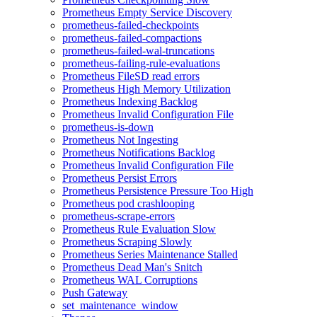
Prometheus Empty Service Discovery
prometheus-failed-checkpoints
prometheus-failed-compactions
prometheus-failed-wal-truncations
prometheus-failing-rule-evaluations
Prometheus FileSD read errors
Prometheus High Memory Utilization
Prometheus Indexing Backlog
Prometheus Invalid Configuration File
prometheus-is-down
Prometheus Not Ingesting
Prometheus Notifications Backlog
Prometheus Invalid Configuration File
Prometheus Persist Errors
Prometheus Persistence Pressure Too High
Prometheus pod crashlooping
prometheus-scrape-errors
Prometheus Rule Evaluation Slow
Prometheus Scraping Slowly
Prometheus Series Maintenance Stalled
Prometheus Dead Man's Snitch
Prometheus WAL Corruptions
Push Gateway
set_maintenance_window