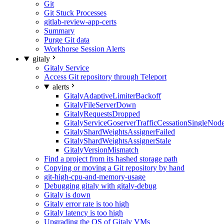
Git
Git Stuck Processes
gitlab-review-app-certs
Summary
Purge Git data
Workhorse Session Alerts
gitaly
Gitaly Service
Access Git repository through Teleport
alerts
GitalyAdaptiveLimiterBackoff
GitalyFileServerDown
GitalyRequestsDropped
GitalyServiceGoserverTrafficCessationSingleNod
GitalyShardWeightsAssignerFailed
GitalyShardWeightsAssignerStale
GitalyVersionMismatch
Find a project from its hashed storage path
Copying or moving a Git repository by hand
git-high-cpu-and-memory-usage
Debugging gitaly with gitaly-debug
Gitaly is down
Gitaly error rate is too high
Gitaly latency is too high
Upgrading the OS of Gitaly VMs