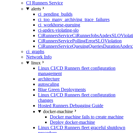
CI Runners Service
alerts
ci_pending_builds
ci_too_many_archiving_trace_failures
ci_workhorse-queuing
ci-apdex-violating-slo
CiRunnersServiceCiRunnerJobsApdexSLOViolati
CiRunnersServicePollingErrorSLOViolation
CiRunnersServiceQueuingQueriesDurationApdex
ci_graphs
Network Info
linux
Linux CI/CD Runners fleet configuration
management
architecture
autoscaling
Blue Green Deployments
Linux CI/CD Runners fleet configuration
changes
Hosted Runners Debugging Guide
docker-machine
Docker machine fails to create machine
Deploy docker-machine
Linux CI/CD Runners fleet graceful shutdown
procedure