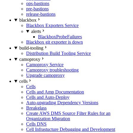
ops-bastions
pre-bastions
release-bastions
blackbox
Blackbox Exporters Service
alerts
BlackboxProbeFailures
Blackbox git exporter is down
build-tooling
Distribution Build Tooling Service
camoproxy
Camoproxy Service
Camoproxy troubleshooting
Upgrade camoproxy
cells
Cells
Cells and Amp Documentation
Cells and Auto-Deploy
Auto-upgrading Dependency Versions
Breakglass
Create AWS DMS Source Filter Rules for an
Organization Migration
Cells DNS
Cell Infrastucture Debugging and Development