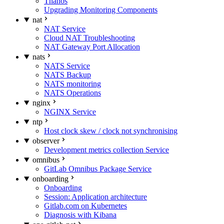
Thanos
Upgrading Monitoring Components
nat
NAT Service
Cloud NAT Troubleshooting
NAT Gateway Port Allocation
nats
NATS Service
NATS Backup
NATS monitoring
NATS Operations
nginx
NGINX Service
ntp
Host clock skew / clock not synchronising
observer
Development metrics collection Service
omnibus
GitLab Omnibus Package Service
onboarding
Onboarding
Session: Application architecture
Gitlab.com on Kubernetes
Diagnosis with Kibana