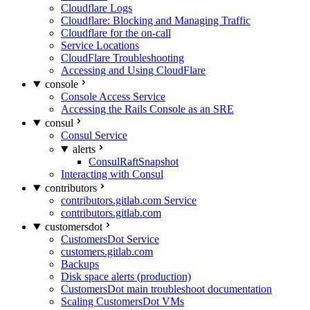
Cloudflare Logs
Cloudflare: Blocking and Managing Traffic
Cloudflare for the on-call
Service Locations
CloudFlare Troubleshooting
Accessing and Using CloudFlare
console
Console Access Service
Accessing the Rails Console as an SRE
consul
Consul Service
alerts
ConsulRaftSnapshot
Interacting with Consul
contributors
contributors.gitlab.com Service
contributors.gitlab.com
customersdot
CustomersDot Service
customers.gitlab.com
Backups
Disk space alerts (production)
CustomersDot main troubleshoot documentation
Scaling CustomersDot VMs