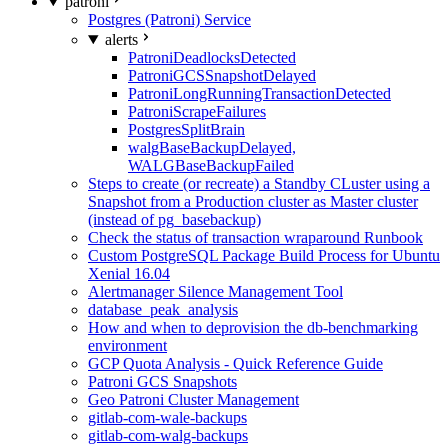
patroni
Postgres (Patroni) Service
alerts
PatroniDeadlocksDetected
PatroniGCSSnapshotDelayed
PatroniLongRunningTransactionDetected
PatroniScrapeFailures
PostgresSplitBrain
walgBaseBackupDelayed,
WALGBaseBackupFailed
Steps to create (or recreate) a Standby CLuster using a
Snapshot from a Production cluster as Master cluster
(instead of pg_basebackup)
Check the status of transaction wraparound Runbook
Custom PostgreSQL Package Build Process for Ubuntu
Xenial 16.04
Alertmanager Silence Management Tool
database_peak_analysis
How and when to deprovision the db-benchmarking
environment
GCP Quota Analysis - Quick Reference Guide
Patroni GCS Snapshots
Geo Patroni Cluster Management
gitlab-com-wale-backups
gitlab-com-walg-backups