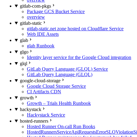
gitlab-com-pkgs
Package GCS Bucket Service
overview
gitlab-static
gitlab-static.net zone hosted on Cloudflare Service
Web IDE Assets
glab
glab Runbook
glgo
Identity layer service for the Google Cloud integration
glql
GitLab Query Language (GLQL) Service
GitLab Query Language (GLQL)
google-cloud-storage
Google Cloud Storage Service
CI Artifacts CDN
growth
Growth – Trials Health Runbook
hackystack
Hackystack Service
hosted-runners
Hosted Runner On-call Run Books
HostedRunnersServiceApiRequestsErrorSLOViolationS