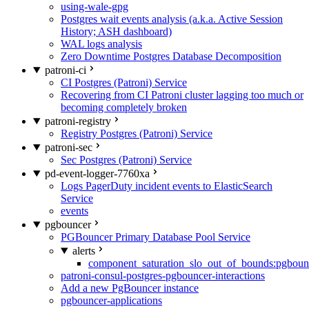
using-wale-gpg
Postgres wait events analysis (a.k.a. Active Session
History; ASH dashboard)
WAL logs analysis
Zero Downtime Postgres Database Decomposition
patroni-ci
CI Postgres (Patroni) Service
Recovering from CI Patroni cluster lagging too much or
becoming completely broken
patroni-registry
Registry Postgres (Patroni) Service
patroni-sec
Sec Postgres (Patroni) Service
pd-event-logger-7760xa
Logs PagerDuty incident events to ElasticSearch
Service
events
pgbouncer
PGBouncer Primary Database Pool Service
alerts
component_saturation_slo_out_of_bounds:pgboun
patroni-consul-postgres-pgbouncer-interactions
Add a new PgBouncer instance
pgbouncer-applications