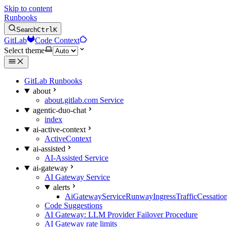
Skip to content
Runbooks
Search
Ctrl
K
GitLab
Code Context
Select theme
GitLab Runbooks
about
about.gitlab.com Service
agentic-duo-chat
index
ai-active-context
ActiveContext
ai-assisted
AI-Assisted Service
ai-gateway
AI Gateway Service
alerts
AiGatewayServiceRunwayIngressTrafficCessatio
Code Suggestions
AI Gateway: LLM Provider Failover Procedure
AI Gateway rate limits