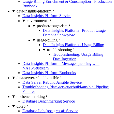
Usage Billing Enrichment & Consumption - Production
Runbook
data-insights-platform
Data Insights Platform Service
environments
product-usage-data
Data Insights Platform - Product Usage
Data via Snowplow
usage-billing
Data Insights Platform - Usage Billing
troubleshooting
Troubleshooting: Usage Billing -
Data Ingestion
Data Insights Platform - Message queueing with
NATS/Jetstream
Data Insights Platform Runbooks
data-server-rebuild-ansible
Data-Server Rebuild Ansible Service
Troubleshooting `data-server-rebuild-ansible` Pipeline
Failures
db-benchmarking
Database Benchmarking Service
dblab
Database Lab (postgres.ai) Service