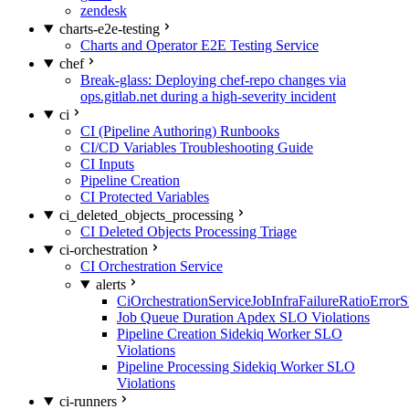
zendesk
charts-e2e-testing
Charts and Operator E2E Testing Service
chef
Break-glass: Deploying chef-repo changes via
ops.gitlab.net during a high-severity incident
ci
CI (Pipeline Authoring) Runbooks
CI/CD Variables Troubleshooting Guide
CI Inputs
Pipeline Creation
CI Protected Variables
ci_deleted_objects_processing
CI Deleted Objects Processing Triage
ci-orchestration
CI Orchestration Service
alerts
CiOrchestrationServiceJobInfraFailureRatioError
Job Queue Duration Apdex SLO Violations
Pipeline Creation Sidekiq Worker SLO
Violations
Pipeline Processing Sidekiq Worker SLO
Violations
ci-runners