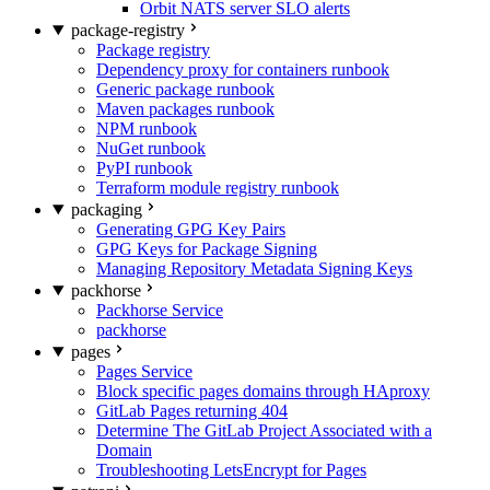
Orbit NATS server SLO alerts
package-registry
Package registry
Dependency proxy for containers runbook
Generic package runbook
Maven packages runbook
NPM runbook
NuGet runbook
PyPI runbook
Terraform module registry runbook
packaging
Generating GPG Key Pairs
GPG Keys for Package Signing
Managing Repository Metadata Signing Keys
packhorse
Packhorse Service
packhorse
pages
Pages Service
Block specific pages domains through HAproxy
GitLab Pages returning 404
Determine The GitLab Project Associated with a
Domain
Troubleshooting LetsEncrypt for Pages