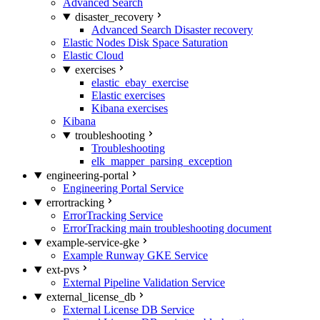
Advanced Search
disaster_recovery
Advanced Search Disaster recovery
Elastic Nodes Disk Space Saturation
Elastic Cloud
exercises
elastic_ebay_exercise
Elastic exercises
Kibana exercises
Kibana
troubleshooting
Troubleshooting
elk_mapper_parsing_exception
engineering-portal
Engineering Portal Service
errortracking
ErrorTracking Service
ErrorTracking main troubleshooting document
example-service-gke
Example Runway GKE Service
ext-pvs
External Pipeline Validation Service
external_license_db
External License DB Service