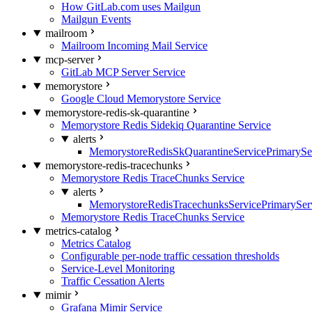
How GitLab.com uses Mailgun
Mailgun Events
mailroom
Mailroom Incoming Mail Service
mcp-server
GitLab MCP Server Service
memorystore
Google Cloud Memorystore Service
memorystore-redis-sk-quarantine
Memorystore Redis Sidekiq Quarantine Service
alerts
MemorystoreRedisSkQuarantineServicePrimarySer
memorystore-redis-tracechunks
Memorystore Redis TraceChunks Service
alerts
MemorystoreRedisTracechunksServicePrimaryServ
Memorystore Redis TraceChunks Service
metrics-catalog
Metrics Catalog
Configurable per-node traffic cessation thresholds
Service-Level Monitoring
Traffic Cessation Alerts
mimir
Grafana Mimir Service