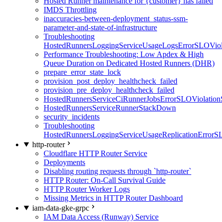
Hosted Runner maintenance for {customer} has failed
IMDS Throttling
inaccuracies-between-deployment_status-ssm-
parameter-and-state-of-infrastructure
Troubleshooting
HostedRunnersLoggingServiceUsageLogsErrorSLOViola
Performance Troubleshooting: Low Apdex & High
Queue Duration on Dedicated Hosted Runners (DHR)
prepare_error_state_lock
provision_post_deploy_healthcheck_failed
provision_pre_deploy_healthcheck_failed
HostedRunnersServiceCiRunnerJobsErrorSLOViolation
HostedRunnersServiceRunnerStackDown
security_incidents
Troubleshooting
HostedRunnersLoggingServiceUsageReplicationErrorS
http-router
Cloudflare HTTP Router Service
Deployments
Disabling routing requests through `http-router`
HTTP Router: On-Call Survival Guide
HTTP Router Worker Logs
Missing Metrics in HTTP Router Dashboard
iam-data-gke-grpc
IAM Data Access (Runway) Service