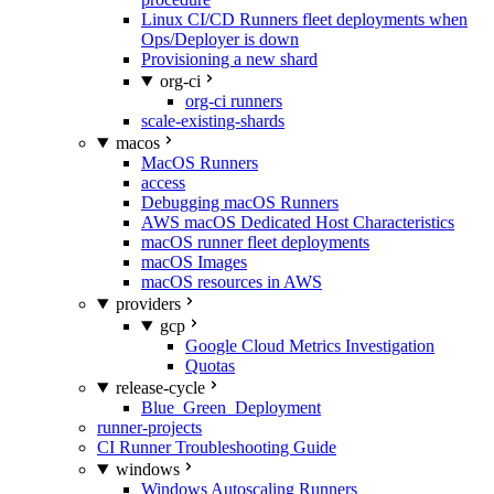
Linux CI/CD Runners fleet deployments when
Ops/Deployer is down
Provisioning a new shard
org-ci
org-ci runners
scale-existing-shards
macos
MacOS Runners
access
Debugging macOS Runners
AWS macOS Dedicated Host Characteristics
macOS runner fleet deployments
macOS Images
macOS resources in AWS
providers
gcp
Google Cloud Metrics Investigation
Quotas
release-cycle
Blue_Green_Deployment
runner-projects
CI Runner Troubleshooting Guide
windows
Windows Autoscaling Runners