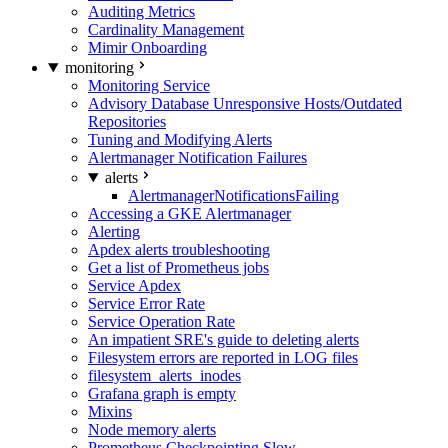
Auditing Metrics
Cardinality Management
Mimir Onboarding
monitoring
Monitoring Service
Advisory Database Unresponsive Hosts/Outdated
Repositories
Tuning and Modifying Alerts
Alertmanager Notification Failures
alerts
AlertmanagerNotificationsFailing
Accessing a GKE Alertmanager
Alerting
Apdex alerts troubleshooting
Get a list of Prometheus jobs
Service Apdex
Service Error Rate
Service Operation Rate
An impatient SRE's guide to deleting alerts
Filesystem errors are reported in LOG files
filesystem_alerts_inodes
Grafana graph is empty
Mixins
Node memory alerts
Prometheus Checkpointing Slow