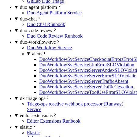
GitLab Duo Triage
duo-agent-platform
Duo Agent Platform Service
duo-chat
Duo Chat Runbook
duo-code-review
Duo Code Review Runbook
duo-workflow-svc
Duo Workflow Service
alerts
DuoWorkflowSvcServiceCheckpointErrorsErrorS
DuoWorkflowSvcServiceLlmErrorSLOViolation
DuoWorkflowSvcServiceServerApdexSLOViolat
DuoWorkflowSvcServiceServerErrorSLOViolatio
DuoWorkflowSvcServiceServerTrafficAbsent
DuoWorkflowSvcServiceServerTrafficCessation
DuoWorkflowSvcServiceToolUseErrorSLOViolat
dx-triage-ops
Triage-ops reactive webhook processor (Runway)
Service
editor-extensions
Editor Extensions Runbook
elastic
Elastic