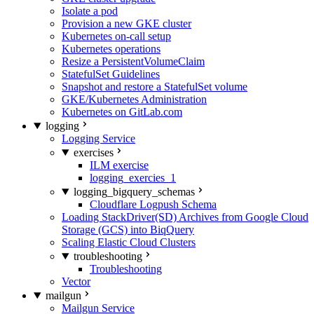
Isolate a pod
Provision a new GKE cluster
Kubernetes on-call setup
Kubernetes operations
Resize a PersistentVolumeClaim
StatefulSet Guidelines
Snapshot and restore a StatefulSet volume
GKE/Kubernetes Administration
Kubernetes on GitLab.com
logging
Logging Service
exercises
ILM exercise
logging_exercies_1
logging_bigquery_schemas
Cloudflare Logpush Schema
Loading StackDriver(SD) Archives from Google Cloud
Storage (GCS) into BiqQuery
Scaling Elastic Cloud Clusters
troubleshooting
Troubleshooting
Vector
mailgun
Mailgun Service