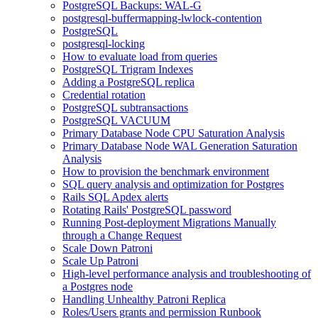
PostgreSQL Backups: WAL-G
postgresql-buffermapping-lwlock-contention
PostgreSQL
postgresql-locking
How to evaluate load from queries
PostgreSQL Trigram Indexes
Adding a PostgreSQL replica
Credential rotation
PostgreSQL subtransactions
PostgreSQL VACUUM
Primary Database Node CPU Saturation Analysis
Primary Database Node WAL Generation Saturation
Analysis
How to provision the benchmark environment
SQL query analysis and optimization for Postgres
Rails SQL Apdex alerts
Rotating Rails' PostgreSQL password
Running Post-deployment Migrations Manually
through a Change Request
Scale Down Patroni
Scale Up Patroni
High-level performance analysis and troubleshooting of
a Postgres node
Handling Unhealthy Patroni Replica
Roles/Users grants and permission Runbook