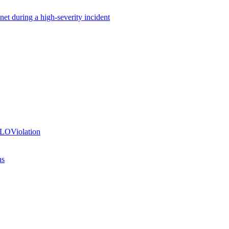
net during a high-severity incident
SLOViolation
ns