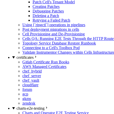
Patch Cell's Tenant Model
Creating Patches
Debugging Patches
Deleting a Patch
Retrying a Failed Patch
Using [`ringctl`] operations in pipelines
Post deployment migrations in cells
Cell Provisioning and De-Provisioning
Cells QA: Running E2E Tests Through the HTTP Route
Topology Service Database Restore Runbook
Connecting to a Cell's Toolbox Pod
Validate Instrumentor Changes within Cells Infrastructur
certificates
Gitlab Certificate Run Books
AWS Managed Certificates
chef_hybrid
chef_server
chef_vault
cloudflare
forum
gcp
gkms
zendesk
charts-e2e-testing
Charts and Operator E2E Testing Service