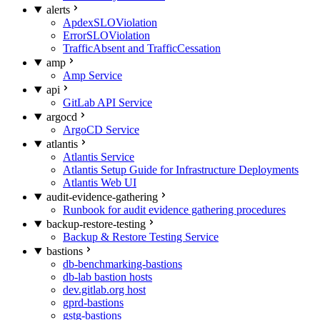
alerts
ApdexSLOViolation
ErrorSLOViolation
TrafficAbsent and TrafficCessation
amp
Amp Service
api
GitLab API Service
argocd
ArgoCD Service
atlantis
Atlantis Service
Atlantis Setup Guide for Infrastructure Deployments
Atlantis Web UI
audit-evidence-gathering
Runbook for audit evidence gathering procedures
backup-restore-testing
Backup & Restore Testing Service
bastions
db-benchmarking-bastions
db-lab bastion hosts
dev.gitlab.org host
gprd-bastions
gstg-bastions