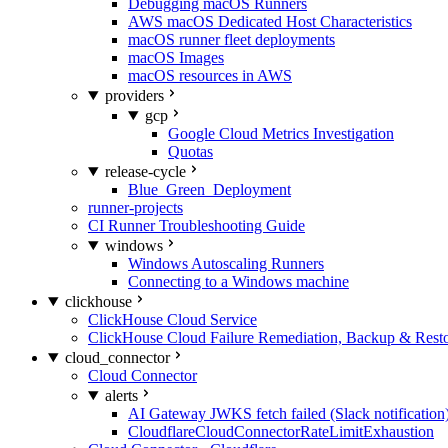
Debugging macOS Runners
AWS macOS Dedicated Host Characteristics
macOS runner fleet deployments
macOS Images
macOS resources in AWS
providers
gcp
Google Cloud Metrics Investigation
Quotas
release-cycle
Blue_Green_Deployment
runner-projects
CI Runner Troubleshooting Guide
windows
Windows Autoscaling Runners
Connecting to a Windows machine
clickhouse
ClickHouse Cloud Service
ClickHouse Cloud Failure Remediation, Backup & Resto
cloud_connector
Cloud Connector
alerts
AI Gateway JWKS fetch failed (Slack notification
CloudflareCloudConnectorRateLimitExhaustion