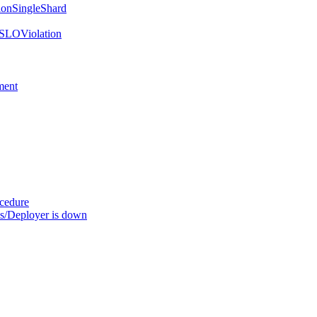
onSingleShard
SLOViolation
ment
ocedure
s/Deployer is down