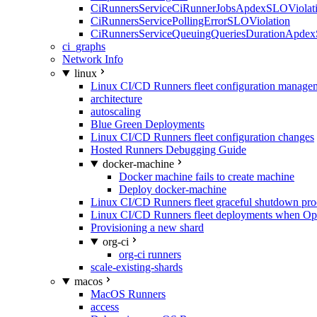
CiRunnersServiceCiRunnerJobsApdexSLOViolati
CiRunnersServicePollingErrorSLOViolation
CiRunnersServiceQueuingQueriesDurationApdex
ci_graphs
Network Info
linux
Linux CI/CD Runners fleet configuration manage
architecture
autoscaling
Blue Green Deployments
Linux CI/CD Runners fleet configuration changes
Hosted Runners Debugging Guide
docker-machine
Docker machine fails to create machine
Deploy docker-machine
Linux CI/CD Runners fleet graceful shutdown pr
Linux CI/CD Runners fleet deployments when Op
Provisioning a new shard
org-ci
org-ci runners
scale-existing-shards
macos
MacOS Runners
access