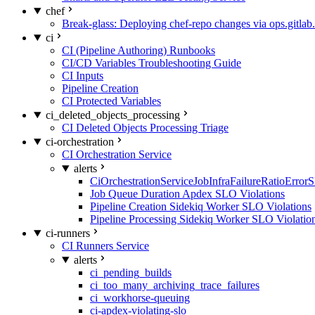
chef
Break-glass: Deploying chef-repo changes via ops.gitlab.
ci
CI (Pipeline Authoring) Runbooks
CI/CD Variables Troubleshooting Guide
CI Inputs
Pipeline Creation
CI Protected Variables
ci_deleted_objects_processing
CI Deleted Objects Processing Triage
ci-orchestration
CI Orchestration Service
alerts
CiOrchestrationServiceJobInfraFailureRatioError
Job Queue Duration Apdex SLO Violations
Pipeline Creation Sidekiq Worker SLO Violations
Pipeline Processing Sidekiq Worker SLO Violatio
ci-runners
CI Runners Service
alerts
ci_pending_builds
ci_too_many_archiving_trace_failures
ci_workhorse-queuing
ci-apdex-violating-slo