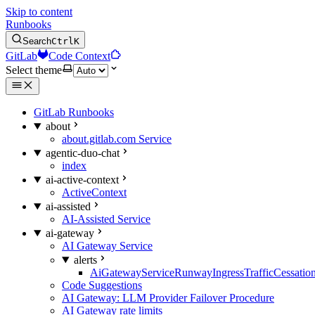
Skip to content
Runbooks
Search
Ctrl
K
GitLab
Code Context
Select theme
GitLab Runbooks
about
about.gitlab.com Service
agentic-duo-chat
index
ai-active-context
ActiveContext
ai-assisted
AI-Assisted Service
ai-gateway
AI Gateway Service
alerts
AiGatewayServiceRunwayIngressTrafficCessatio
Code Suggestions
AI Gateway: LLM Provider Failover Procedure
AI Gateway rate limits