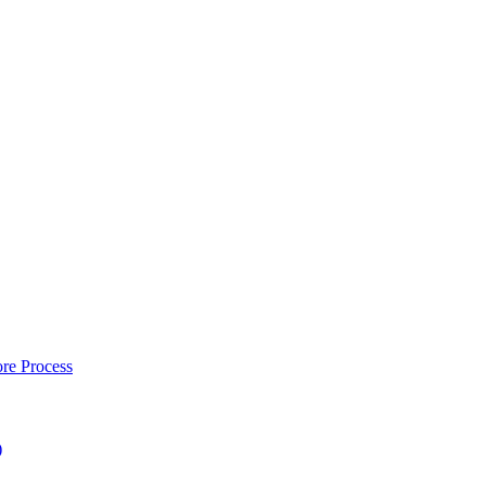
re Process
)