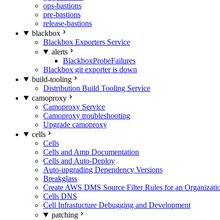
ops-bastions
pre-bastions
release-bastions
blackbox
Blackbox Exporters Service
alerts
BlackboxProbeFailures
Blackbox git exporter is down
build-tooling
Distribution Build Tooling Service
camoproxy
Camoproxy Service
Camoproxy troubleshooting
Upgrade camoproxy
cells
Cells
Cells and Amp Documentation
Cells and Auto-Deploy
Auto-upgrading Dependency Versions
Breakglass
Create AWS DMS Source Filter Rules for an Organizati
Cells DNS
Cell Infrastucture Debugging and Development
patching