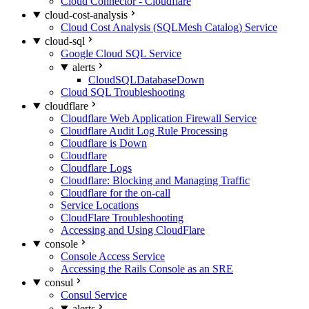
Cloud Connector - Cloudflare
cloud-cost-analysis
Cloud Cost Analysis (SQLMesh Catalog) Service
cloud-sql
Google Cloud SQL Service
alerts
CloudSQLDatabaseDown
Cloud SQL Troubleshooting
cloudflare
Cloudflare Web Application Firewall Service
Cloudflare Audit Log Rule Processing
Cloudflare is Down
Cloudflare
Cloudflare Logs
Cloudflare: Blocking and Managing Traffic
Cloudflare for the on-call
Service Locations
CloudFlare Troubleshooting
Accessing and Using CloudFlare
console
Console Access Service
Accessing the Rails Console as an SRE
consul
Consul Service
alerts