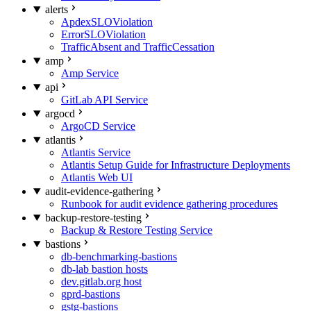
alerts
ApdexSLOViolation
ErrorSLOViolation
TrafficAbsent and TrafficCessation
amp
Amp Service
api
GitLab API Service
argocd
ArgoCD Service
atlantis
Atlantis Service
Atlantis Setup Guide for Infrastructure Deployments
Atlantis Web UI
audit-evidence-gathering
Runbook for audit evidence gathering procedures
backup-restore-testing
Backup & Restore Testing Service
bastions
db-benchmarking-bastions
db-lab bastion hosts
dev.gitlab.org host
gprd-bastions
gstg-bastions