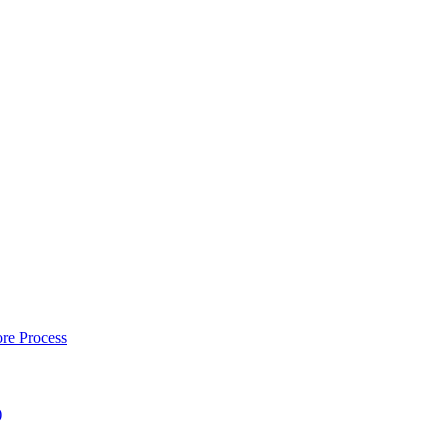
re Process
)