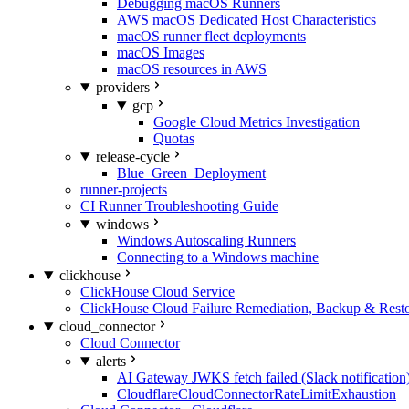
Debugging macOS Runners
AWS macOS Dedicated Host Characteristics
macOS runner fleet deployments
macOS Images
macOS resources in AWS
providers
gcp
Google Cloud Metrics Investigation
Quotas
release-cycle
Blue_Green_Deployment
runner-projects
CI Runner Troubleshooting Guide
windows
Windows Autoscaling Runners
Connecting to a Windows machine
clickhouse
ClickHouse Cloud Service
ClickHouse Cloud Failure Remediation, Backup & Resto
cloud_connector
Cloud Connector
alerts
AI Gateway JWKS fetch failed (Slack notification
CloudflareCloudConnectorRateLimitExhaustion