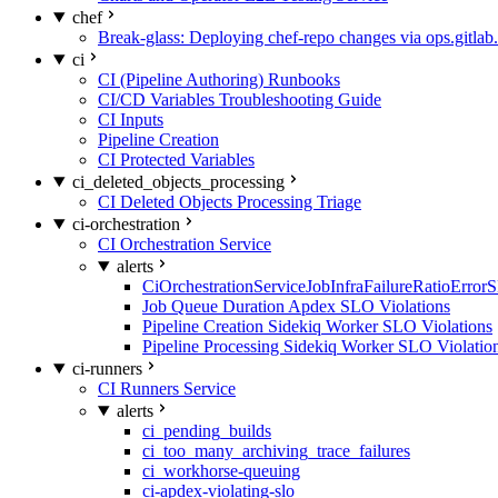
chef
Break-glass: Deploying chef-repo changes via ops.gitlab.
ci
CI (Pipeline Authoring) Runbooks
CI/CD Variables Troubleshooting Guide
CI Inputs
Pipeline Creation
CI Protected Variables
ci_deleted_objects_processing
CI Deleted Objects Processing Triage
ci-orchestration
CI Orchestration Service
alerts
CiOrchestrationServiceJobInfraFailureRatioError
Job Queue Duration Apdex SLO Violations
Pipeline Creation Sidekiq Worker SLO Violations
Pipeline Processing Sidekiq Worker SLO Violatio
ci-runners
CI Runners Service
alerts
ci_pending_builds
ci_too_many_archiving_trace_failures
ci_workhorse-queuing
ci-apdex-violating-slo