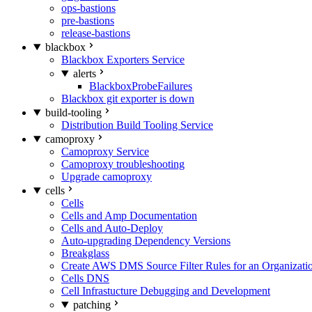
ops-bastions
pre-bastions
release-bastions
blackbox
Blackbox Exporters Service
alerts
BlackboxProbeFailures
Blackbox git exporter is down
build-tooling
Distribution Build Tooling Service
camoproxy
Camoproxy Service
Camoproxy troubleshooting
Upgrade camoproxy
cells
Cells
Cells and Amp Documentation
Cells and Auto-Deploy
Auto-upgrading Dependency Versions
Breakglass
Create AWS DMS Source Filter Rules for an Organizati
Cells DNS
Cell Infrastucture Debugging and Development
patching