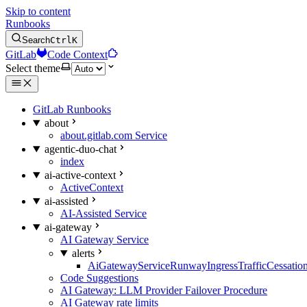
Skip to content
Runbooks
Search
Ctrl
K
GitLab
Code Context
Select theme
GitLab Runbooks
about
about.gitlab.com Service
agentic-duo-chat
index
ai-active-context
ActiveContext
ai-assisted
AI-Assisted Service
ai-gateway
AI Gateway Service
alerts
AiGatewayServiceRunwayIngressTrafficCessatio
Code Suggestions
AI Gateway: LLM Provider Failover Procedure
AI Gateway rate limits