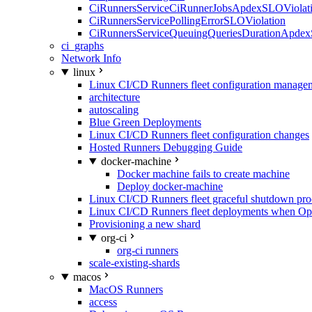
CiRunnersServiceCiRunnerJobsApdexSLOViolati
CiRunnersServicePollingErrorSLOViolation
CiRunnersServiceQueuingQueriesDurationApdex
ci_graphs
Network Info
linux
Linux CI/CD Runners fleet configuration manage
architecture
autoscaling
Blue Green Deployments
Linux CI/CD Runners fleet configuration changes
Hosted Runners Debugging Guide
docker-machine
Docker machine fails to create machine
Deploy docker-machine
Linux CI/CD Runners fleet graceful shutdown pr
Linux CI/CD Runners fleet deployments when Op
Provisioning a new shard
org-ci
org-ci runners
scale-existing-shards
macos
MacOS Runners
access