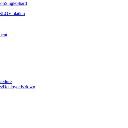
onSingleShard
SLOViolation
ment
ocedure
s/Deployer is down