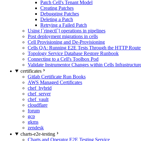
Patch Cell's Tenant Model
Creating Patches
Debugging Patches
Deleting a Patch
Retrying a Failed Patch
Using [`ringctl`] operations in pipelines
Post deployment migrations in cells
Cell Provisioning and De-Provisioning
Cells QA: Running E2E Tests Through the HTTP Route
Topology Service Database Restore Runbook
Connecting to a Cell's Toolbox Pod
Validate Instrumentor Changes within Cells Infrastructur
certificates
Gitlab Certificate Run Books
AWS Managed Certificates
chef_hybrid
chef_server
chef_vault
cloudflare
forum
gcp
gkms
zendesk
charts-e2e-testing
Charts and Operator E2E Testing Service