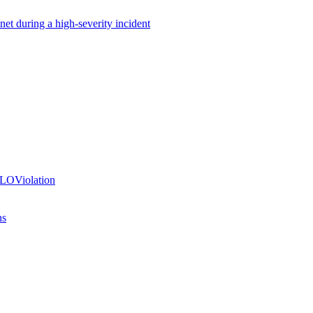
net during a high-severity incident
SLOViolation
ns