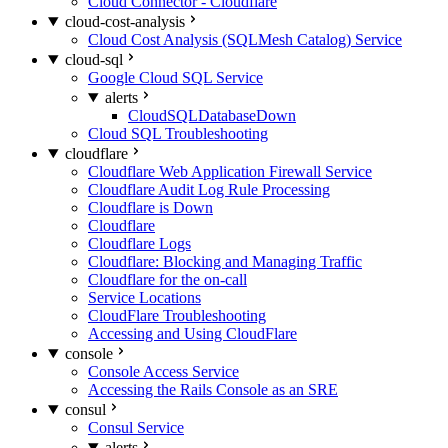
Cloud Connector - Cloudflare
cloud-cost-analysis
Cloud Cost Analysis (SQLMesh Catalog) Service
cloud-sql
Google Cloud SQL Service
alerts
CloudSQLDatabaseDown
Cloud SQL Troubleshooting
cloudflare
Cloudflare Web Application Firewall Service
Cloudflare Audit Log Rule Processing
Cloudflare is Down
Cloudflare
Cloudflare Logs
Cloudflare: Blocking and Managing Traffic
Cloudflare for the on-call
Service Locations
CloudFlare Troubleshooting
Accessing and Using CloudFlare
console
Console Access Service
Accessing the Rails Console as an SRE
consul
Consul Service
alerts