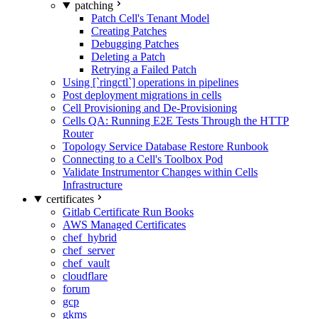
patching
Patch Cell's Tenant Model
Creating Patches
Debugging Patches
Deleting a Patch
Retrying a Failed Patch
Using [`ringctl`] operations in pipelines
Post deployment migrations in cells
Cell Provisioning and De-Provisioning
Cells QA: Running E2E Tests Through the HTTP
Router
Topology Service Database Restore Runbook
Connecting to a Cell's Toolbox Pod
Validate Instrumentor Changes within Cells
Infrastructure
certificates
Gitlab Certificate Run Books
AWS Managed Certificates
chef_hybrid
chef_server
chef_vault
cloudflare
forum
gcp
gkms