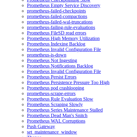
Prometheus Empty Service Discovery
prometheus-failed-checkpoints
prometheus-failed-compactions
prometheus-failed-wal-truncations
prometheus-failing-rule-evaluations
Prometheus FileSD read errors
Prometheus High Memory Utilization
Prometheus Indexing Backlog
Prometheus Invalid Configuration File
prometheus-is-down
Prometheus Not Ingesting
Prometheus Notifications Backlog
Prometheus Invalid Configuration File
Prometheus Persist Errors
Prometheus Persistence Pressure Too High
Prometheus pod crashlooping
prometheus-scrape-errors
Prometheus Rule Evaluation Slow
Prometheus Scraping Slowly
Prometheus Series Maintenance Stalled
Prometheus Dead Man's Snitch
Prometheus WAL Corruptions
Push Gateway
set_maintenance_window