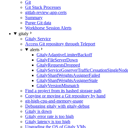
Git
Git Stuck Processes
gitlab-review-app-certs
Summary
Purge Git data
Workhorse Session Alerts
gitaly
Gitaly Service
Access Git repository through Teleport
alerts
GitalyAdaptiveLimiterBackoff
GitalyFileServerDown
GitalyRequestsDropped
GitalyServiceGoserverTrafficCessationSingleNod
GitalyShardWeightsAssignerFailed
GitalyShardWeightsAssignerStale
GitalyVersionMismatch
Find a project from its hashed storage path
Copying or moving a Git repository by hand
git-high-cpu-and-memory-usage
Debugging gitaly with gitaly-debug
Gitaly is down
Gitaly error rate is too high
Gitaly latency is too high
Upgrading the OS of Gitaly VMs