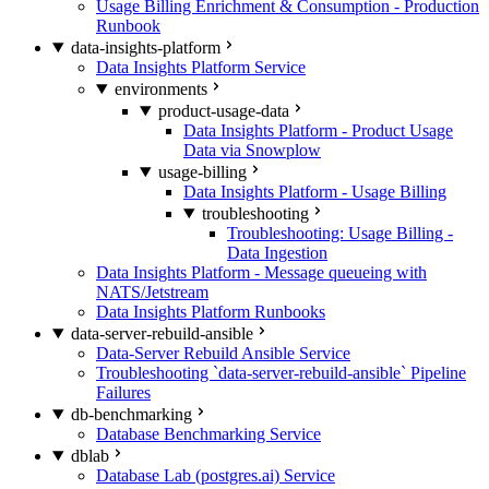
Usage Billing Enrichment & Consumption - Production
Runbook
data-insights-platform
Data Insights Platform Service
environments
product-usage-data
Data Insights Platform - Product Usage
Data via Snowplow
usage-billing
Data Insights Platform - Usage Billing
troubleshooting
Troubleshooting: Usage Billing -
Data Ingestion
Data Insights Platform - Message queueing with
NATS/Jetstream
Data Insights Platform Runbooks
data-server-rebuild-ansible
Data-Server Rebuild Ansible Service
Troubleshooting `data-server-rebuild-ansible` Pipeline
Failures
db-benchmarking
Database Benchmarking Service
dblab
Database Lab (postgres.ai) Service