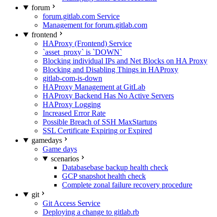
forum
forum.gitlab.com Service
Management for forum.gitlab.com
frontend
HAProxy (Frontend) Service
`asset_proxy` is `DOWN`
Blocking individual IPs and Net Blocks on HA Proxy
Blocking and Disabling Things in HAProxy
gitlab-com-is-down
HAProxy Management at GitLab
HAProxy Backend Has No Active Servers
HAProxy Logging
Increased Error Rate
Possible Breach of SSH MaxStartups
SSL Certificate Expiring or Expired
gamedays
Game days
scenarios
Databasebase backup health check
GCP snapshot health check
Complete zonal failure recovery procedure
git
Git Access Service
Deploying a change to gitlab.rb