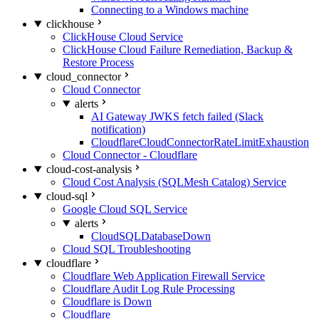
Connecting to a Windows machine
clickhouse
ClickHouse Cloud Service
ClickHouse Cloud Failure Remediation, Backup &
Restore Process
cloud_connector
Cloud Connector
alerts
AI Gateway JWKS fetch failed (Slack
notification)
CloudflareCloudConnectorRateLimitExhaustion
Cloud Connector - Cloudflare
cloud-cost-analysis
Cloud Cost Analysis (SQLMesh Catalog) Service
cloud-sql
Google Cloud SQL Service
alerts
CloudSQLDatabaseDown
Cloud SQL Troubleshooting
cloudflare
Cloudflare Web Application Firewall Service
Cloudflare Audit Log Rule Processing
Cloudflare is Down
Cloudflare