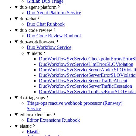
GitLab Duo Triage
duo-agent-platform
Duo Agent Platform Service
duo-chat
Duo Chat Runbook
duo-code-review
Duo Code Review Runbook
duo-workflow-svc
Duo Workflow Service
alerts
DuoWorkflowSvcServiceCheckpointErrorsErrorS
DuoWorkflowSvcServiceLlmErrorSLOViolation
DuoWorkflowSvcServiceServerApdexSLOViolat
DuoWorkflowSvcServiceServerErrorSLOViolatio
DuoWorkflowSvcServiceServerTrafficAbsent
DuoWorkflowSvcServiceServerTrafficCessation
DuoWorkflowSvcServiceToolUseErrorSLOViolat
dx-triage-ops
Triage-ops reactive webhook processor (Runway)
Service
editor-extensions
Editor Extensions Runbook
elastic
Elastic