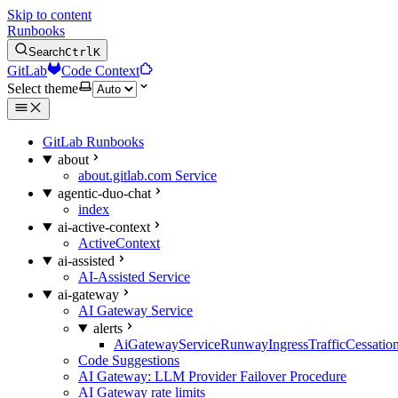
Skip to content
Runbooks
Search
Ctrl
K
GitLab
Code Context
Select theme
GitLab Runbooks
about
about.gitlab.com Service
agentic-duo-chat
index
ai-active-context
ActiveContext
ai-assisted
AI-Assisted Service
ai-gateway
AI Gateway Service
alerts
AiGatewayServiceRunwayIngressTrafficCessatio
Code Suggestions
AI Gateway: LLM Provider Failover Procedure
AI Gateway rate limits