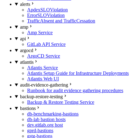
alerts
ApdexSLOViolation
ErrorSLOViolation
TrafficAbsent and TrafficCessation
amp
Amp Service
api
GitLab API Service
argocd
ArgoCD Service
atlantis
Atlantis Service
Atlantis Setup Guide for Infrastructure Deployments
Atlantis Web UI
audit-evidence-gathering
Runbook for audit evidence gathering procedures
backup-restore-testing
Backup & Restore Testing Service
bastions
db-benchmarking-bastions
db-lab bastion hosts
dev.gitlab.org host
gprd-bastions
gstg-bastions