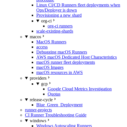
Linux CI/CD Runners fleet deployments when
Ops/Deployer is down
Provisioning a new shard
org-ci
org-ci runners
scale-existing-shards
macos
MacOS Runners
access
Debugging macOS Runners
AWS macOS Dedicated Host Characteristics
macOS runner fleet deployments
macOS Images
macOS resources in AWS
providers
gcp
Google Cloud Metrics Investigation
Quotas
release-cycle
Blue_Green_Deployment
runner-projects
CI Runner Troubleshooting Guide
windows
Windows Autoscaling Runners