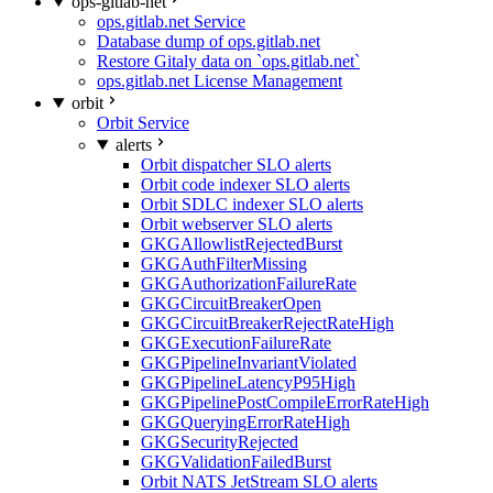
ops-gitlab-net
ops.gitlab.net Service
Database dump of ops.gitlab.net
Restore Gitaly data on `ops.gitlab.net`
ops.gitlab.net License Management
orbit
Orbit Service
alerts
Orbit dispatcher SLO alerts
Orbit code indexer SLO alerts
Orbit SDLC indexer SLO alerts
Orbit webserver SLO alerts
GKGAllowlistRejectedBurst
GKGAuthFilterMissing
GKGAuthorizationFailureRate
GKGCircuitBreakerOpen
GKGCircuitBreakerRejectRateHigh
GKGExecutionFailureRate
GKGPipelineInvariantViolated
GKGPipelineLatencyP95High
GKGPipelinePostCompileErrorRateHigh
GKGQueryingErrorRateHigh
GKGSecurityRejected
GKGValidationFailedBurst
Orbit NATS JetStream SLO alerts