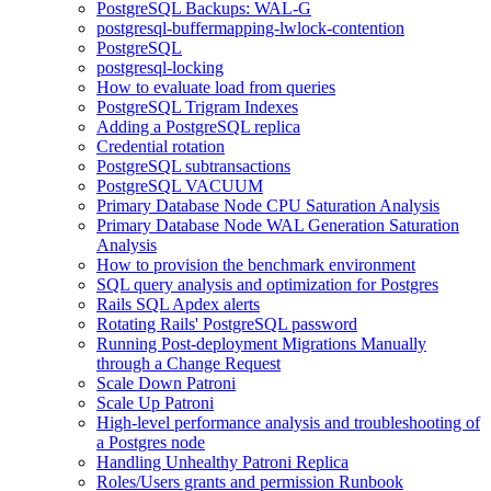
PostgreSQL Backups: WAL-G
postgresql-buffermapping-lwlock-contention
PostgreSQL
postgresql-locking
How to evaluate load from queries
PostgreSQL Trigram Indexes
Adding a PostgreSQL replica
Credential rotation
PostgreSQL subtransactions
PostgreSQL VACUUM
Primary Database Node CPU Saturation Analysis
Primary Database Node WAL Generation Saturation
Analysis
How to provision the benchmark environment
SQL query analysis and optimization for Postgres
Rails SQL Apdex alerts
Rotating Rails' PostgreSQL password
Running Post-deployment Migrations Manually
through a Change Request
Scale Down Patroni
Scale Up Patroni
High-level performance analysis and troubleshooting of
a Postgres node
Handling Unhealthy Patroni Replica
Roles/Users grants and permission Runbook