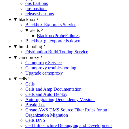
ops-bastions
pre-bastions
release-bastions
blackbox
Blackbox Exporters Service
alerts
BlackboxProbeFailures
Blackbox git exporter is down
build-tooling
Distribution Build Tooling Service
camoproxy
Camoproxy Service
Camoproxy troubleshooting
Upgrade camoproxy
cells
Cells
Cells and Amp Documentation
Cells and Auto-Deploy
Auto-upgrading Dependency Versions
Breakglass
Create AWS DMS Source Filter Rules for an
Organization Migration
Cells DNS
Cell Infrastucture Debugging and Development