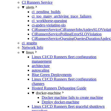
CI Runners Service
alerts
ci_pending_builds
ci_too_many_archiving_trace_failures
ci_workhorse-queuing
ci-apdex-violating-slo
CiRunnersServiceCiRunnerJobsApdexSLOViolati
CiRunnersServicePollingErrorSLOViolation
CiRunnersServiceQueuingQueriesDurationApdex
ci_graphs
Network Info
linux
Linux CI/CD Runners fleet configuration
management
architecture
autoscaling
Blue Green Deployments
Linux CI/CD Runners fleet configuration
changes
Hosted Runners Debugging Guide
docker-machine
Docker machine fails to create machine
Deploy docker-machine
Linux CI/CD Runners fleet graceful shutdown
procedure