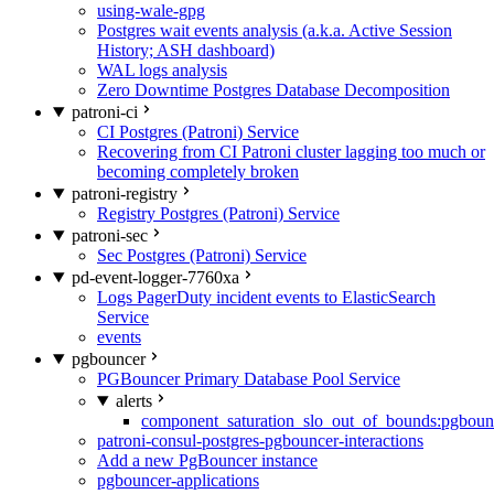
using-wale-gpg
Postgres wait events analysis (a.k.a. Active Session
History; ASH dashboard)
WAL logs analysis
Zero Downtime Postgres Database Decomposition
patroni-ci
CI Postgres (Patroni) Service
Recovering from CI Patroni cluster lagging too much or
becoming completely broken
patroni-registry
Registry Postgres (Patroni) Service
patroni-sec
Sec Postgres (Patroni) Service
pd-event-logger-7760xa
Logs PagerDuty incident events to ElasticSearch
Service
events
pgbouncer
PGBouncer Primary Database Pool Service
alerts
component_saturation_slo_out_of_bounds:pgboun
patroni-consul-postgres-pgbouncer-interactions
Add a new PgBouncer instance
pgbouncer-applications