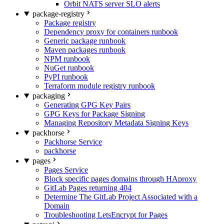
Orbit NATS server SLO alerts
package-registry
Package registry
Dependency proxy for containers runbook
Generic package runbook
Maven packages runbook
NPM runbook
NuGet runbook
PyPI runbook
Terraform module registry runbook
packaging
Generating GPG Key Pairs
GPG Keys for Package Signing
Managing Repository Metadata Signing Keys
packhorse
Packhorse Service
packhorse
pages
Pages Service
Block specific pages domains through HAproxy
GitLab Pages returning 404
Determine The GitLab Project Associated with a
Domain
Troubleshooting LetsEncrypt for Pages