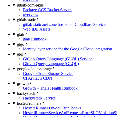
gitlab-com-pkgs
Package GCS Bucket Service
overview
gitlab-static
gitlab-static.net zone hosted on Cloudflare Service
Web IDE Assets
glab
glab Runbook
glgo
Identity layer service for the Google Cloud integration
glql
GitLab Query Language (GLQL) Service
GitLab Query Language (GLQL)
google-cloud-storage
Google Cloud Storage Service
CI Artifacts CDN
growth
Growth – Trials Health Runbook
hackystack
Hackystack Service
hosted-runners
Hosted Runner On-call Run Books
HostedRunnersServiceApiRequestsErrorSLOViolationS