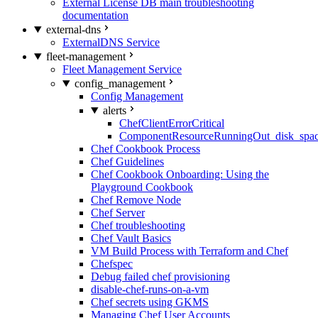
External License DB main troubleshooting
documentation
external-dns
ExternalDNS Service
fleet-management
Fleet Management Service
config_management
Config Management
alerts
ChefClientErrorCritical
ComponentResourceRunningOut_disk_spa
Chef Cookbook Process
Chef Guidelines
Chef Cookbook Onboarding: Using the
Playground Cookbook
Chef Remove Node
Chef Server
Chef troubleshooting
Chef Vault Basics
VM Build Process with Terraform and Chef
Chefspec
Debug failed chef provisioning
disable-chef-runs-on-a-vm
Chef secrets using GKMS
Managing Chef User Accounts