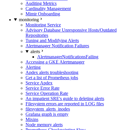
Auditing Metrics
Cardinality Management
Mimir Onboarding
monitoring
Monitoring Service
Advisory Database Unresponsive Hosts/Outdated
Repositories
Tuning and Modifying Alerts
Alertmanager Notification Failures
alerts
AlertmanagerNotificationsFailing
Accessing a GKE Alertmanager
Alerting
Apdex alerts troubleshooting
Get a list of Prometheus jobs
Service Apdex
Service Error Rate
Service Operation Rate
An impatient SRE's guide to deleting alerts
Filesystem errors are reported in LOG files
filesystem_alerts_inodes
Grafana graph is empty
Mixins
Node memory alerts
Prometheus Checkpointing Slow