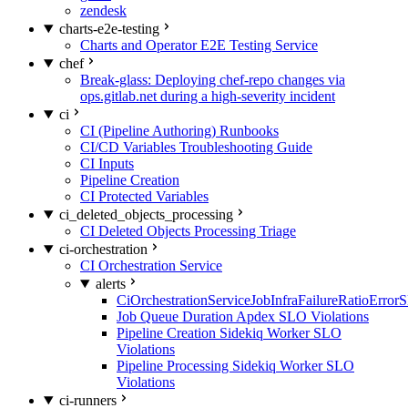
zendesk
charts-e2e-testing
Charts and Operator E2E Testing Service
chef
Break-glass: Deploying chef-repo changes via
ops.gitlab.net during a high-severity incident
ci
CI (Pipeline Authoring) Runbooks
CI/CD Variables Troubleshooting Guide
CI Inputs
Pipeline Creation
CI Protected Variables
ci_deleted_objects_processing
CI Deleted Objects Processing Triage
ci-orchestration
CI Orchestration Service
alerts
CiOrchestrationServiceJobInfraFailureRatioError
Job Queue Duration Apdex SLO Violations
Pipeline Creation Sidekiq Worker SLO
Violations
Pipeline Processing Sidekiq Worker SLO
Violations
ci-runners