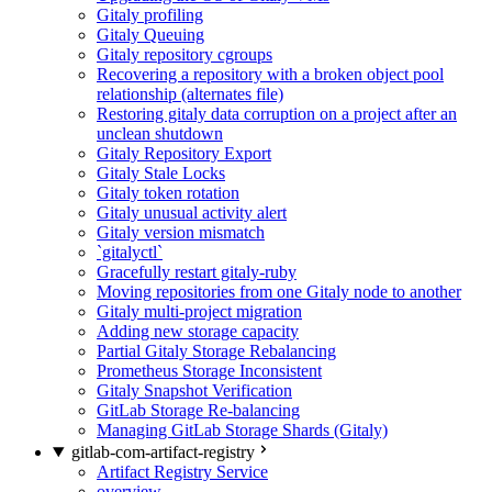
Gitaly profiling
Gitaly Queuing
Gitaly repository cgroups
Recovering a repository with a broken object pool
relationship (alternates file)
Restoring gitaly data corruption on a project after an
unclean shutdown
Gitaly Repository Export
Gitaly Stale Locks
Gitaly token rotation
Gitaly unusual activity alert
Gitaly version mismatch
`gitalyctl`
Gracefully restart gitaly-ruby
Moving repositories from one Gitaly node to another
Gitaly multi-project migration
Adding new storage capacity
Partial Gitaly Storage Rebalancing
Prometheus Storage Inconsistent
Gitaly Snapshot Verification
GitLab Storage Re-balancing
Managing GitLab Storage Shards (Gitaly)
gitlab-com-artifact-registry
Artifact Registry Service
overview