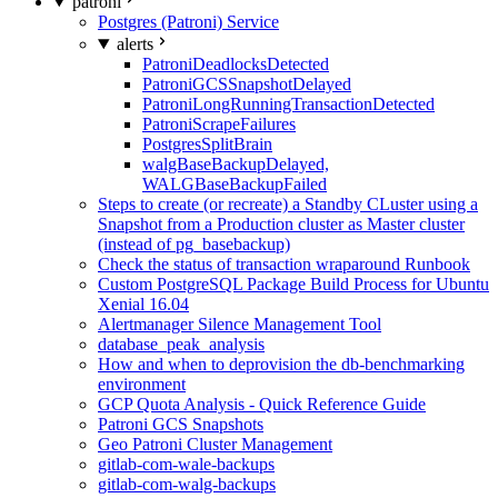
patroni
Postgres (Patroni) Service
alerts
PatroniDeadlocksDetected
PatroniGCSSnapshotDelayed
PatroniLongRunningTransactionDetected
PatroniScrapeFailures
PostgresSplitBrain
walgBaseBackupDelayed,
WALGBaseBackupFailed
Steps to create (or recreate) a Standby CLuster using a
Snapshot from a Production cluster as Master cluster
(instead of pg_basebackup)
Check the status of transaction wraparound Runbook
Custom PostgreSQL Package Build Process for Ubuntu
Xenial 16.04
Alertmanager Silence Management Tool
database_peak_analysis
How and when to deprovision the db-benchmarking
environment
GCP Quota Analysis - Quick Reference Guide
Patroni GCS Snapshots
Geo Patroni Cluster Management
gitlab-com-wale-backups
gitlab-com-walg-backups