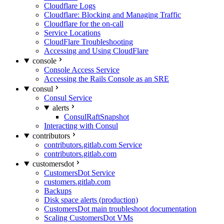
Cloudflare Logs
Cloudflare: Blocking and Managing Traffic
Cloudflare for the on-call
Service Locations
CloudFlare Troubleshooting
Accessing and Using CloudFlare
console
Console Access Service
Accessing the Rails Console as an SRE
consul
Consul Service
alerts
ConsulRaftSnapshot
Interacting with Consul
contributors
contributors.gitlab.com Service
contributors.gitlab.com
customersdot
CustomersDot Service
customers.gitlab.com
Backups
Disk space alerts (production)
CustomersDot main troubleshoot documentation
Scaling CustomersDot VMs