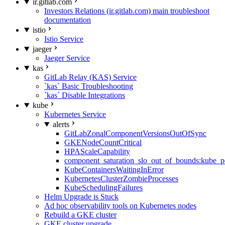
ir.gitlab.com
Investors Relations (ir.gitlab.com) main troubleshoot
documentation
istio
Istio Service
jaeger
Jaeger Service
kas
GitLab Relay (KAS) Service
`kas` Basic Troubleshooting
`kas` Disable Integrations
kube
Kubernetes Service
alerts
GitLabZonalComponentVersionsOutOfSync
GKENodeCountCritical
HPAScaleCapability
component_saturation_slo_out_of_bounds:kube_p
KubeContainersWaitingInError
KubernetesClusterZombieProcesses
KubeSchedulingFailures
Helm Upgrade is Stuck
Ad hoc observability tools on Kubernetes nodes
Rebuild a GKE cluster
GKE cluster upgrade