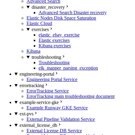
Advanced Search
disaster_recovery
Advanced Search Disaster recovery
Elastic Nodes Disk Space Saturation
Elastic Cloud
exercises
elastic_ebay_exercise
Elastic exercises
Kibana exercises
Kibana
troubleshooting
Troubleshooting
elk_mapper_parsing_exception
engineering-portal
Engineering Portal Service
errortracking
ErrorTracking Service
ErrorTracking main troubleshooting document
example-service-gke
Example Runway GKE Service
ext-pvs
External Pipeline Validation Service
external_license_db
External License DB Service