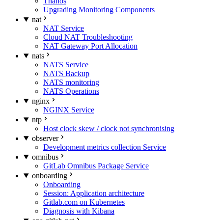
Thanos
Upgrading Monitoring Components
nat
NAT Service
Cloud NAT Troubleshooting
NAT Gateway Port Allocation
nats
NATS Service
NATS Backup
NATS monitoring
NATS Operations
nginx
NGINX Service
ntp
Host clock skew / clock not synchronising
observer
Development metrics collection Service
omnibus
GitLab Omnibus Package Service
onboarding
Onboarding
Session: Application architecture
Gitlab.com on Kubernetes
Diagnosis with Kibana