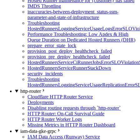
Hosted Runner maintenance for {customer} has failed
IMDS Throttling
inaccuracies-between-deployment_status-ssm-
parameter-and-state-of-infrastructure
Troubleshooting
HostedRunnersLoggingServiceUsageLogsErrorSLOViola
Performance Troubleshooting: Low Apdex & High
Queue Duration on Dedicated Hosted Runners (DHR)
prepare_error_state_lock
provision_post_deploy_healthcheck_failed
provision_pre_deploy_healthcheck_failed
HostedRunnersServiceCiRunnerJobsErrorSLOViolation
HostedRunnersServiceRunnerStackDown
security_incidents
Troubleshooting
HostedRunnersLoggingServiceUsageReplicationErrorS
http-router
Cloudflare HTTP Router Service
Deployments
Disabling routing requests through `http-router`
HTTP Router: On-Call Survival Guide
HTTP Router Worker Logs
Missing Metrics in HTTP Router Dashboard
iam-data-gke-grpc
IAM Data Access (Runway) Service