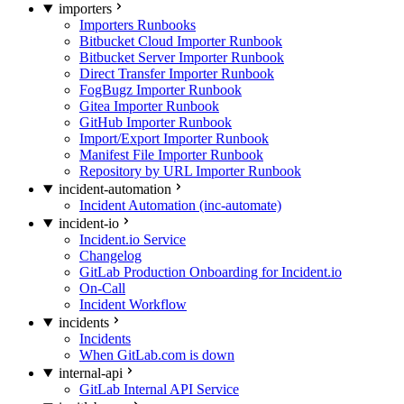
importers
Importers Runbooks
Bitbucket Cloud Importer Runbook
Bitbucket Server Importer Runbook
Direct Transfer Importer Runbook
FogBugz Importer Runbook
Gitea Importer Runbook
GitHub Importer Runbook
Import/Export Importer Runbook
Manifest File Importer Runbook
Repository by URL Importer Runbook
incident-automation
Incident Automation (inc-automate)
incident-io
Incident.io Service
Changelog
GitLab Production Onboarding for Incident.io
On-Call
Incident Workflow
incidents
Incidents
When GitLab.com is down
internal-api
GitLab Internal API Service