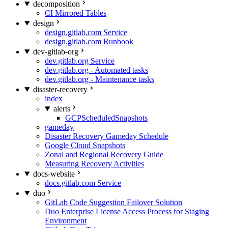
decomposition
CI Mirrored Tables
design
design.gitlab.com Service
design.gitlab.com Runbook
dev-gitlab-org
dev.gitlab.org Service
dev.gitlab.org - Automated tasks
dev.gitlab.org - Maintenance tasks
disaster-recovery
index
alerts
GCPScheduledSnapshots
gameday
Disaster Recovery Gameday Schedule
Google Cloud Snapshots
Zonal and Regional Recovery Guide
Measuring Recovery Activities
docs-website
docs.gitlab.com Service
duo
GitLab Code Suggestion Failover Solution
Duo Enterprise License Access Process for Staging
Environment