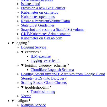
Isolate a pod
Provision a new GKE cluster
Kubernetes on-call setup
Kubernetes operations
Resize a PersistentVolumeClaim
StatefulSet Guidelines
Snapshot and restore a StatefulSet volume
GKE/Kubernetes Administration
Kubernetes on GitLab.com
logging
Logging Service
exercises
ILM exercise
logging_exercies_1
logging_bigquery_schemas
Cloudflare Logpush Schema
Loading StackDriver(SD) Archives from Google Cloud
Storage (GCS) into BiqQuery
Scaling Elastic Cloud Clusters
troubleshooting
Troubleshooting
Vector
mailgun
Mailgun Service