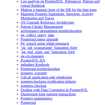
Log analysis on PostgreSQL, Pgbouncer, Patroni and
consul Runbook
Making a manual clone of the DB for the data team
Mapping Postgres Statements, Slowlogs, Activity
Monitoring and Traces
OS Upgrade Reference Architecture
Patroni Cluster Management
performance-degradation-troubleshooting
pg_collect_query_data
Postgresql minor upgrade
Pg_repack using gitlab-pgrepack
`pg_xid_wraparound` Saturation Alert
`pg_txid_xmin_age` Saturation Alert
pg-ext-manager
PostgreSQL HA
pgbadger Runbook
Postgresql troubleshooting
postgres_exporter
GitLab application-side reindexing
postgres-backups-verification-failures
postgres-checkup
Dealing with Data Corruption in PostgreSQL
Diagnosing long running transactions
Postgres maintenance
Postgresql