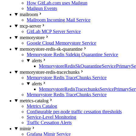
How GitLab.com uses Mailgun
Mailgun Events
mailroom
Mailroom Incoming Mail Service
mcp-server
GitLab MCP Server Service
memorystore
Google Cloud Memorystore Service
memorystore-redis-sk-quarantine
Memorystore Redis Sidekiq Quarantine Service
alerts
MemorystoreRedisSkQuarantineServicePrimarySer
memorystore-redis-tracechunks
Memorystore Redis TraceChunks Service
alerts
MemorystoreRedisTracechunksServicePrimaryServ
Memorystore Redis TraceChunks Service
metrics-catalog
Metrics Catalog
Configurable per-node traffic cessation thresholds
Service-Level Monitoring
Traffic Cessation Alerts
mimir
Grafana Mimir Service