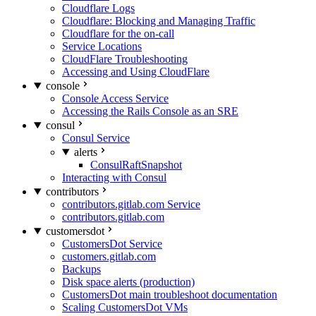
Cloudflare Logs
Cloudflare: Blocking and Managing Traffic
Cloudflare for the on-call
Service Locations
CloudFlare Troubleshooting
Accessing and Using CloudFlare
console
Console Access Service
Accessing the Rails Console as an SRE
consul
Consul Service
alerts
ConsulRaftSnapshot
Interacting with Consul
contributors
contributors.gitlab.com Service
contributors.gitlab.com
customersdot
CustomersDot Service
customers.gitlab.com
Backups
Disk space alerts (production)
CustomersDot main troubleshoot documentation
Scaling CustomersDot VMs