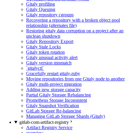
Gitaly profiling
Gitaly Queuing
Gitaly repository cgroups
Recovering a repository with a broken object pool
relationship (alternates file)
Restoring gitaly data corruption on a project after an
unclean shutdown
Gitaly Repository Export
Gitaly Stale Locks
Gitaly token rotation
Gitaly unusual activity alert
Gitaly version mismatch
`gitalyctl`
Gracefully restart gitaly-ruby
Moving repositories from one Gitaly node to another
Gitaly multi-project migration
Adding new storage capacity
Partial Gitaly Storage Rebalancing
Prometheus Storage Inconsistent
Gitaly Snapshot Verification
GitLab Storage Re-balancing
Managing GitLab Storage Shards (Gitaly)
gitlab-com-artifact-registry
Artifact Registry Service
overview