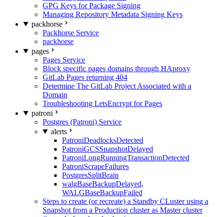
GPG Keys for Package Signing
Managing Repository Metadata Signing Keys
packhorse
Packhorse Service
packhorse
pages
Pages Service
Block specific pages domains through HAproxy
GitLab Pages returning 404
Determine The GitLab Project Associated with a
Domain
Troubleshooting LetsEncrypt for Pages
patroni
Postgres (Patroni) Service
alerts
PatroniDeadlocksDetected
PatroniGCSSnapshotDelayed
PatroniLongRunningTransactionDetected
PatroniScrapeFailures
PostgresSplitBrain
walgBaseBackupDelayed,
WALGBaseBackupFailed
Steps to create (or recreate) a Standby CLuster using a
Snapshot from a Production cluster as Master cluster