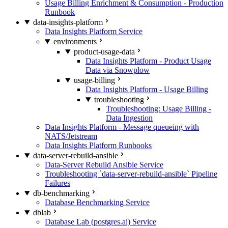
Usage Billing Enrichment & Consumption - Production
Runbook
data-insights-platform
Data Insights Platform Service
environments
product-usage-data
Data Insights Platform - Product Usage
Data via Snowplow
usage-billing
Data Insights Platform - Usage Billing
troubleshooting
Troubleshooting: Usage Billing -
Data Ingestion
Data Insights Platform - Message queueing with
NATS/Jetstream
Data Insights Platform Runbooks
data-server-rebuild-ansible
Data-Server Rebuild Ansible Service
Troubleshooting `data-server-rebuild-ansible` Pipeline
Failures
db-benchmarking
Database Benchmarking Service
dblab
Database Lab (postgres.ai) Service