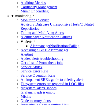
Auditing Metrics
Cardinality Management
Mimir Onboarding
monitoring
Monitoring Service
Advisory Database Unresponsive Hosts/Outdated
Repositories
Tuning and Modifying Alerts
Alertmanager Notification Failures
alerts
AlertmanagerNotificationsFailing
Accessing a GKE Alertmanager
Alerting
Apdex alerts troubleshooting
Get a list of Prometheus jobs
Service Apdex
Service Error Rate
Service Operation Rate
An impatient SRE's guide to deleting alerts
Filesystem errors are reported in LOG files
filesystem_alerts_inodes
Grafana graph is empty
Mixins
Node memory alerts
Prometheus Checkpointing Slow