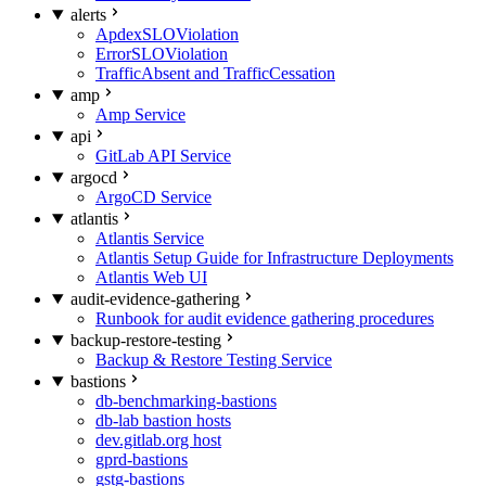
alerts
ApdexSLOViolation
ErrorSLOViolation
TrafficAbsent and TrafficCessation
amp
Amp Service
api
GitLab API Service
argocd
ArgoCD Service
atlantis
Atlantis Service
Atlantis Setup Guide for Infrastructure Deployments
Atlantis Web UI
audit-evidence-gathering
Runbook for audit evidence gathering procedures
backup-restore-testing
Backup & Restore Testing Service
bastions
db-benchmarking-bastions
db-lab bastion hosts
dev.gitlab.org host
gprd-bastions
gstg-bastions