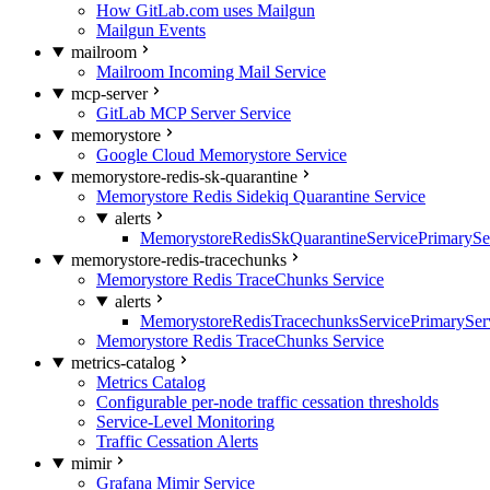
How GitLab.com uses Mailgun
Mailgun Events
mailroom
Mailroom Incoming Mail Service
mcp-server
GitLab MCP Server Service
memorystore
Google Cloud Memorystore Service
memorystore-redis-sk-quarantine
Memorystore Redis Sidekiq Quarantine Service
alerts
MemorystoreRedisSkQuarantineServicePrimarySer
memorystore-redis-tracechunks
Memorystore Redis TraceChunks Service
alerts
MemorystoreRedisTracechunksServicePrimaryServ
Memorystore Redis TraceChunks Service
metrics-catalog
Metrics Catalog
Configurable per-node traffic cessation thresholds
Service-Level Monitoring
Traffic Cessation Alerts
mimir
Grafana Mimir Service