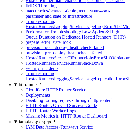
Hosted Runner maintenance for {customer} has failed
IMDS Throttling
inaccuracies-between-deployment_status-ssm-
parameter-and-state-of-infrastructure
Troubleshooting
HostedRunnersLoggingServiceUsageLogsErrorSLOViola
Performance Troubleshooting: Low Apdex & High
Queue Duration on Dedicated Hosted Runners (DHR)
prepare_error_state_lock
provision_post_deploy_healthcheck_failed
provision_pre_deploy_healthcheck_failed
HostedRunnersServiceCiRunnerJobsErrorSLOViolation
HostedRunnersServiceRunnerStackDown
security_incidents
Troubleshooting
HostedRunnersLoggingServiceUsageReplicationErrorS
http-router
Cloudflare HTTP Router Service
Deployments
Disabling routing requests through `http-router`
HTTP Router: On-Call Survival Guide
HTTP Router Worker Logs
Missing Metrics in HTTP Router Dashboard
iam-data-gke-grpc
IAM Data Access (Runway) Service