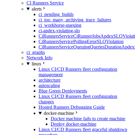
CI Runners Service
alerts
ci_pending_builds
ci_too_many_archiving_trace_failures
ci_workhorse-queuing
ci-apdex-violating-slo
CiRunnersServiceCiRunnerJobsApdexSLOViolati
CiRunnersServicePollingErrorSLOViolation
CiRunnersServiceQueuingQueriesDurationApdex
ci_graphs
Network Info
linux
Linux CI/CD Runners fleet configuration
management
architecture
autoscaling
Blue Green Deployments
Linux CI/CD Runners fleet configuration
changes
Hosted Runners Debugging Guide
docker-machine
Docker machine fails to create machine
Deploy docker-machine
Linux CI/CD Runners fleet graceful shutdown
procedure