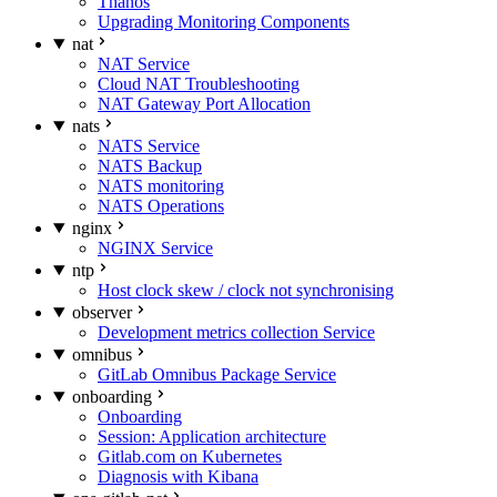
Thanos
Upgrading Monitoring Components
nat
NAT Service
Cloud NAT Troubleshooting
NAT Gateway Port Allocation
nats
NATS Service
NATS Backup
NATS monitoring
NATS Operations
nginx
NGINX Service
ntp
Host clock skew / clock not synchronising
observer
Development metrics collection Service
omnibus
GitLab Omnibus Package Service
onboarding
Onboarding
Session: Application architecture
Gitlab.com on Kubernetes
Diagnosis with Kibana