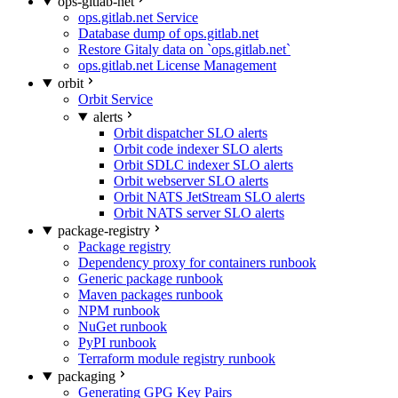
ops-gitlab-net
ops.gitlab.net Service
Database dump of ops.gitlab.net
Restore Gitaly data on `ops.gitlab.net`
ops.gitlab.net License Management
orbit
Orbit Service
alerts
Orbit dispatcher SLO alerts
Orbit code indexer SLO alerts
Orbit SDLC indexer SLO alerts
Orbit webserver SLO alerts
Orbit NATS JetStream SLO alerts
Orbit NATS server SLO alerts
package-registry
Package registry
Dependency proxy for containers runbook
Generic package runbook
Maven packages runbook
NPM runbook
NuGet runbook
PyPI runbook
Terraform module registry runbook
packaging
Generating GPG Key Pairs