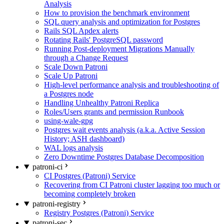
Analysis
How to provision the benchmark environment
SQL query analysis and optimization for Postgres
Rails SQL Apdex alerts
Rotating Rails' PostgreSQL password
Running Post-deployment Migrations Manually
through a Change Request
Scale Down Patroni
Scale Up Patroni
High-level performance analysis and troubleshooting of
a Postgres node
Handling Unhealthy Patroni Replica
Roles/Users grants and permission Runbook
using-wale-gpg
Postgres wait events analysis (a.k.a. Active Session
History; ASH dashboard)
WAL logs analysis
Zero Downtime Postgres Database Decomposition
patroni-ci
CI Postgres (Patroni) Service
Recovering from CI Patroni cluster lagging too much or
becoming completely broken
patroni-registry
Registry Postgres (Patroni) Service
patroni-sec