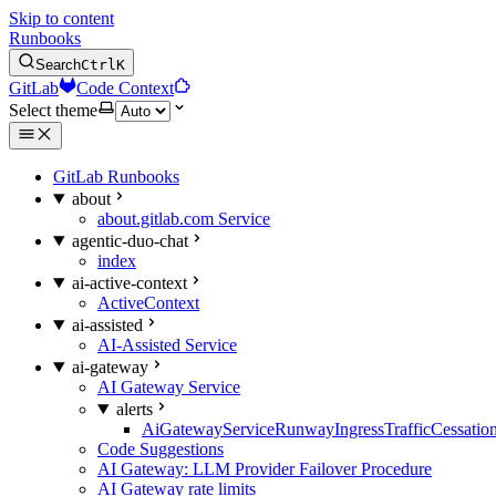
Skip to content
Runbooks
Search
Ctrl
K
GitLab
Code Context
Select theme
GitLab Runbooks
about
about.gitlab.com Service
agentic-duo-chat
index
ai-active-context
ActiveContext
ai-assisted
AI-Assisted Service
ai-gateway
AI Gateway Service
alerts
AiGatewayServiceRunwayIngressTrafficCessatio
Code Suggestions
AI Gateway: LLM Provider Failover Procedure
AI Gateway rate limits