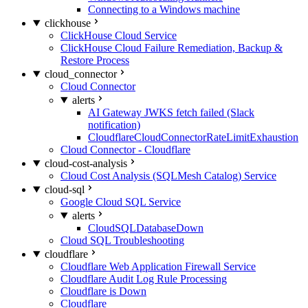
Connecting to a Windows machine
clickhouse
ClickHouse Cloud Service
ClickHouse Cloud Failure Remediation, Backup &
Restore Process
cloud_connector
Cloud Connector
alerts
AI Gateway JWKS fetch failed (Slack
notification)
CloudflareCloudConnectorRateLimitExhaustion
Cloud Connector - Cloudflare
cloud-cost-analysis
Cloud Cost Analysis (SQLMesh Catalog) Service
cloud-sql
Google Cloud SQL Service
alerts
CloudSQLDatabaseDown
Cloud SQL Troubleshooting
cloudflare
Cloudflare Web Application Firewall Service
Cloudflare Audit Log Rule Processing
Cloudflare is Down
Cloudflare