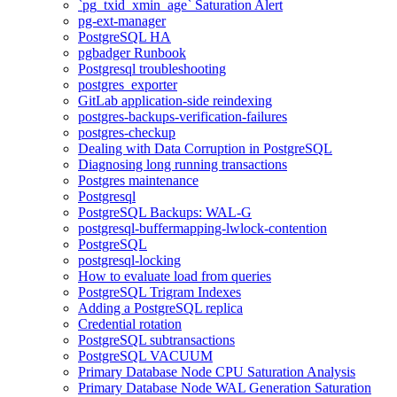
`pg_txid_xmin_age` Saturation Alert
pg-ext-manager
PostgreSQL HA
pgbadger Runbook
Postgresql troubleshooting
postgres_exporter
GitLab application-side reindexing
postgres-backups-verification-failures
postgres-checkup
Dealing with Data Corruption in PostgreSQL
Diagnosing long running transactions
Postgres maintenance
Postgresql
PostgreSQL Backups: WAL-G
postgresql-buffermapping-lwlock-contention
PostgreSQL
postgresql-locking
How to evaluate load from queries
PostgreSQL Trigram Indexes
Adding a PostgreSQL replica
Credential rotation
PostgreSQL subtransactions
PostgreSQL VACUUM
Primary Database Node CPU Saturation Analysis
Primary Database Node WAL Generation Saturation