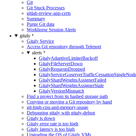
Git
Git Stuck Processes
gitlab-review-app-certs
Summary
Purge Git data
Workhorse Session Alerts
gitaly
Gitaly Service
Access Git repository through Teleport
alerts
GitalyAdaptiveLimiterBackoff
GitalyFileServerDown
GitalyRequestsDropped
GitalyServiceGoserverTrafficCessationSingleNod
GitalyShardWeightsAssignerFailed
GitalyShardWeightsAssignerStale
GitalyVersionMismatch
Find a project from its hashed storage path
Copying or moving a Git repository by hand
git-high-cpu-and-memory-usage
Debugging gitaly with gitaly-debug
Gitaly is down
Gitaly error rate is too high
Gitaly latency is too high
Upgrading the OS of Gitaly VMs