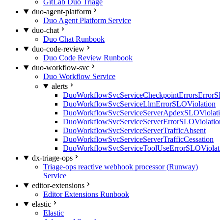
GitLab Duo Triage
duo-agent-platform
Duo Agent Platform Service
duo-chat
Duo Chat Runbook
duo-code-review
Duo Code Review Runbook
duo-workflow-svc
Duo Workflow Service
alerts
DuoWorkflowSvcServiceCheckpointErrorsErrorS
DuoWorkflowSvcServiceLlmErrorSLOViolation
DuoWorkflowSvcServiceServerApdexSLOViolat
DuoWorkflowSvcServiceServerErrorSLOViolatio
DuoWorkflowSvcServiceServerTrafficAbsent
DuoWorkflowSvcServiceServerTrafficCessation
DuoWorkflowSvcServiceToolUseErrorSLOViolat
dx-triage-ops
Triage-ops reactive webhook processor (Runway)
Service
editor-extensions
Editor Extensions Runbook
elastic
Elastic