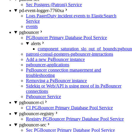
Sec Postgres (Patroni) Service
pd-event-logger-7760xa
Logs PagerDuty incident events to ElasticSearch
Service
events
pgbouncer
PGBouncer Primary Database Pool Service
alerts
component_saturation_slo_out_of_bounds:pgboun
patroni-consul-postgres-pgbouncer-interactions
Add a new PgBouncer instance
pgbouncer-applications
PgBouncer connection management and
troubleshooting
Removing a PgBouncer instance
Sidekiq or Web/API is using most of its PgBouncer
connections
Pgbouncer Service
pgbouncer-ci
CI PGBouncer Primary Database Pool Service
pgbouncer-registry
Registry PGBouncer Primary Database Pool Service
pgbouncer-sec
Sec PGBouncer Primary Database Pool Service