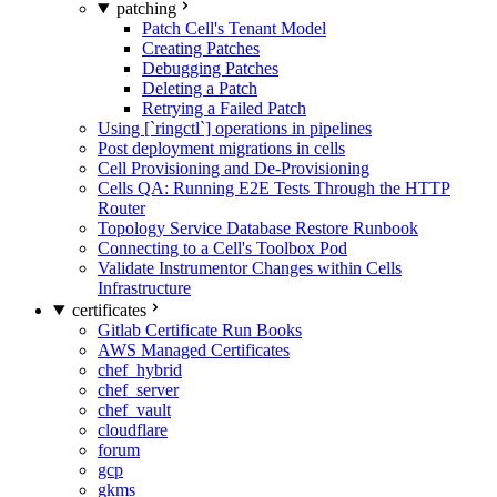
patching
Patch Cell's Tenant Model
Creating Patches
Debugging Patches
Deleting a Patch
Retrying a Failed Patch
Using [`ringctl`] operations in pipelines
Post deployment migrations in cells
Cell Provisioning and De-Provisioning
Cells QA: Running E2E Tests Through the HTTP
Router
Topology Service Database Restore Runbook
Connecting to a Cell's Toolbox Pod
Validate Instrumentor Changes within Cells
Infrastructure
certificates
Gitlab Certificate Run Books
AWS Managed Certificates
chef_hybrid
chef_server
chef_vault
cloudflare
forum
gcp
gkms