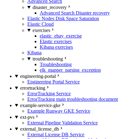
Advanced Search
disaster_recovery
Advanced Search Disaster recovery
Elastic Nodes Disk Space Saturation
Elastic Cloud
exercises
elastic_ebay_exercise
Elastic exercises
Kibana exercises
Kibana
troubleshooting
Troubleshooting
elk_mapper_parsing_exception
engineering-portal
Engineering Portal Service
errortracking
ErrorTracking Service
ErrorTracking main troubleshooting document
example-service-gke
Example Runway GKE Service
ext-pvs
External Pipeline Validation Service
external_license_db
External License DB Service