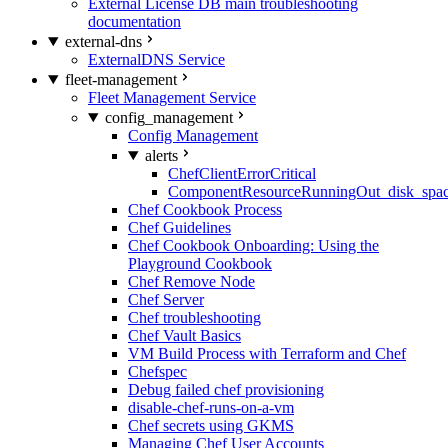
External License DB main troubleshooting
documentation
external-dns
ExternalDNS Service
fleet-management
Fleet Management Service
config_management
Config Management
alerts
ChefClientErrorCritical
ComponentResourceRunningOut_disk_spa
Chef Cookbook Process
Chef Guidelines
Chef Cookbook Onboarding: Using the
Playground Cookbook
Chef Remove Node
Chef Server
Chef troubleshooting
Chef Vault Basics
VM Build Process with Terraform and Chef
Chefspec
Debug failed chef provisioning
disable-chef-runs-on-a-vm
Chef secrets using GKMS
Managing Chef User Accounts