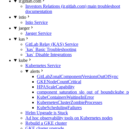
ir.gitlab.com
Investors Relations (ir.gitlab.com) main troubleshoot
documentation
istio
Istio Service
jaeger
Jaeger Service
kas
GitLab Relay (KAS) Service
`kas` Basic Troubleshooting
`kas` Disable Integrations
kube
Kubernetes Service
alerts
GitLabZonalComponentVersionsOutOfSync
GKENodeCountCritical
HPAScaleCapability
component_saturation_slo_out_of_bounds:kube_p
KubeContainersWaitingInError
KubernetesClusterZombieProcesses
KubeSchedulingFailures
Helm Upgrade is Stuck
Ad hoc observability tools on Kubernetes nodes
Rebuild a GKE cluster
GKE cluster upgrade