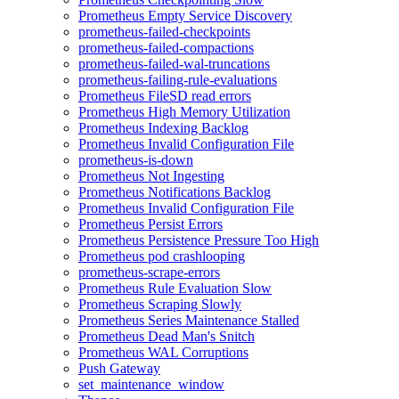
Prometheus Empty Service Discovery
prometheus-failed-checkpoints
prometheus-failed-compactions
prometheus-failed-wal-truncations
prometheus-failing-rule-evaluations
Prometheus FileSD read errors
Prometheus High Memory Utilization
Prometheus Indexing Backlog
Prometheus Invalid Configuration File
prometheus-is-down
Prometheus Not Ingesting
Prometheus Notifications Backlog
Prometheus Invalid Configuration File
Prometheus Persist Errors
Prometheus Persistence Pressure Too High
Prometheus pod crashlooping
prometheus-scrape-errors
Prometheus Rule Evaluation Slow
Prometheus Scraping Slowly
Prometheus Series Maintenance Stalled
Prometheus Dead Man's Snitch
Prometheus WAL Corruptions
Push Gateway
set_maintenance_window