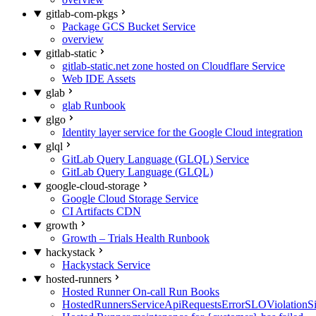
gitlab-com-pkgs
Package GCS Bucket Service
overview
gitlab-static
gitlab-static.net zone hosted on Cloudflare Service
Web IDE Assets
glab
glab Runbook
glgo
Identity layer service for the Google Cloud integration
glql
GitLab Query Language (GLQL) Service
GitLab Query Language (GLQL)
google-cloud-storage
Google Cloud Storage Service
CI Artifacts CDN
growth
Growth – Trials Health Runbook
hackystack
Hackystack Service
hosted-runners
Hosted Runner On-call Run Books
HostedRunnersServiceApiRequestsErrorSLOViolationS