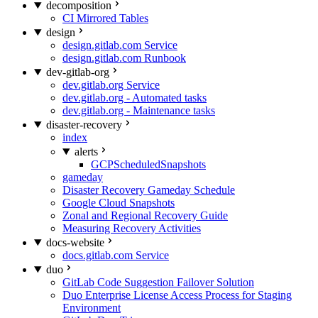
decomposition
CI Mirrored Tables
design
design.gitlab.com Service
design.gitlab.com Runbook
dev-gitlab-org
dev.gitlab.org Service
dev.gitlab.org - Automated tasks
dev.gitlab.org - Maintenance tasks
disaster-recovery
index
alerts
GCPScheduledSnapshots
gameday
Disaster Recovery Gameday Schedule
Google Cloud Snapshots
Zonal and Regional Recovery Guide
Measuring Recovery Activities
docs-website
docs.gitlab.com Service
duo
GitLab Code Suggestion Failover Solution
Duo Enterprise License Access Process for Staging
Environment