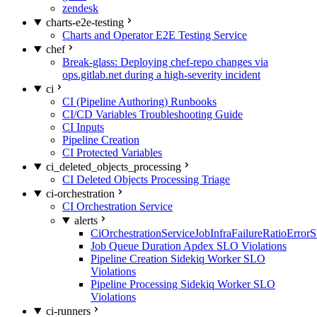
zendesk
charts-e2e-testing
Charts and Operator E2E Testing Service
chef
Break-glass: Deploying chef-repo changes via
ops.gitlab.net during a high-severity incident
ci
CI (Pipeline Authoring) Runbooks
CI/CD Variables Troubleshooting Guide
CI Inputs
Pipeline Creation
CI Protected Variables
ci_deleted_objects_processing
CI Deleted Objects Processing Triage
ci-orchestration
CI Orchestration Service
alerts
CiOrchestrationServiceJobInfraFailureRatioError
Job Queue Duration Apdex SLO Violations
Pipeline Creation Sidekiq Worker SLO
Violations
Pipeline Processing Sidekiq Worker SLO
Violations
ci-runners