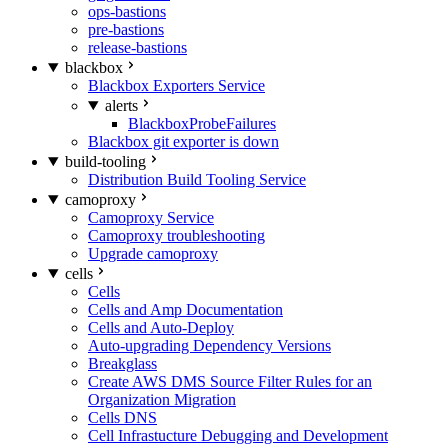
ops-bastions
pre-bastions
release-bastions
blackbox
Blackbox Exporters Service
alerts
BlackboxProbeFailures
Blackbox git exporter is down
build-tooling
Distribution Build Tooling Service
camoproxy
Camoproxy Service
Camoproxy troubleshooting
Upgrade camoproxy
cells
Cells
Cells and Amp Documentation
Cells and Auto-Deploy
Auto-upgrading Dependency Versions
Breakglass
Create AWS DMS Source Filter Rules for an
Organization Migration
Cells DNS
Cell Infrastucture Debugging and Development