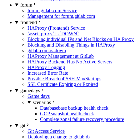
forum
forum.gitlab.com Service
Management for forum.gitlab.com
frontend
HAProxy (Frontend) Service
`asset_proxy` is `DOWN`
Blocking individual IPs and Net Blocks on HA Proxy
Blocking and Disabling Things in HAProxy
gitlab-com-is-down
HAProxy Management at GitLab
HAProxy Backend Has No Active Servers
HAProxy Logging
Increased Error Rate
Possible Breach of SSH MaxStartups
SSL Certificate Expiring or Expired
gamedays
Game days
scenarios
Databasebase backup health check
GCP snapshot health check
Complete zonal failure recovery procedure
git
Git Access Service
Deploying a change to gitlab.rb