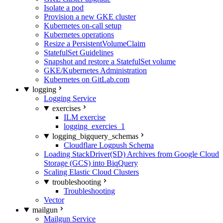
Isolate a pod
Provision a new GKE cluster
Kubernetes on-call setup
Kubernetes operations
Resize a PersistentVolumeClaim
StatefulSet Guidelines
Snapshot and restore a StatefulSet volume
GKE/Kubernetes Administration
Kubernetes on GitLab.com
logging
Logging Service
exercises
ILM exercise
logging_exercies_1
logging_bigquery_schemas
Cloudflare Logpush Schema
Loading StackDriver(SD) Archives from Google Cloud
Storage (GCS) into BiqQuery
Scaling Elastic Cloud Clusters
troubleshooting
Troubleshooting
Vector
mailgun
Mailgun Service