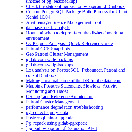
(instead of pg_basebackup)
Check the status of transaction wraparound Runbook
Custom PostgreSQL Package Build Process for Ubuntu
Xenial 16.04
Alertmanager Silence Management Tool
database_peak_analysis
How and when to deprovision the db-benchmarking
environment
GCP Quota Analysis - Quick Reference Guide
Patroni GCS Snapshots
Geo Patroni Cluster Management
gitlab-com-wale-backups
gitlab-com-walg-backups
Log analysis on PostgreSQL, Pgbouncer, Patroni and
consul Runbook
Making a manual clone of the DB for the data team
Mapping Postgres Statements, Slowlogs, Activity
Monitoring and Traces
OS Upgrade Reference Architecture
Patroni Cluster Management
performance-degradation-troubleshooting
pg_collect_query_data
Postgresql minor upgrade
Pg_repack using gitlab-pgrepack
`pg_xid_wraparound` Saturation Alert