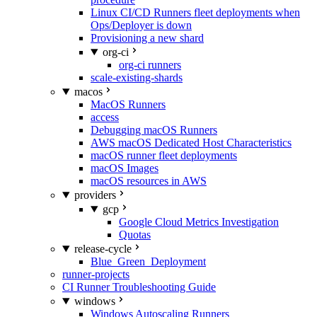
Linux CI/CD Runners fleet deployments when
Ops/Deployer is down
Provisioning a new shard
org-ci
org-ci runners
scale-existing-shards
macos
MacOS Runners
access
Debugging macOS Runners
AWS macOS Dedicated Host Characteristics
macOS runner fleet deployments
macOS Images
macOS resources in AWS
providers
gcp
Google Cloud Metrics Investigation
Quotas
release-cycle
Blue_Green_Deployment
runner-projects
CI Runner Troubleshooting Guide
windows
Windows Autoscaling Runners