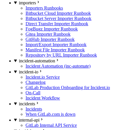
importers
Importers Runbooks
Bitbucket Cloud Importer Runbook
Bitbucket Server Importer Runbook
Direct Transfer Importer Runbook
FogBugz Importer Runbook
Gitea Importer Runbook
GitHub Importer Runbook
Import/Export Importer Runbook
Manifest File Importer Runbook
Repository by URL Importer Runbook
incident-automation
Incident Automation (inc-automate)
incident-io
Incident.io Service
Changelog
GitLab Production Onboarding for Incident.io
On-Call
Incident Workflow
incidents
Incidents
When GitLab.com is down
internal-api
GitLab Internal API Service