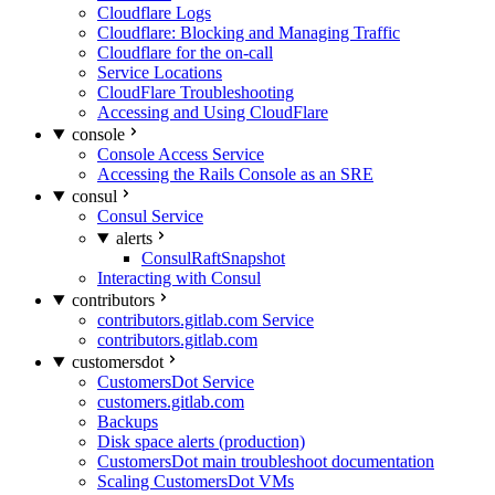
Cloudflare Logs
Cloudflare: Blocking and Managing Traffic
Cloudflare for the on-call
Service Locations
CloudFlare Troubleshooting
Accessing and Using CloudFlare
console
Console Access Service
Accessing the Rails Console as an SRE
consul
Consul Service
alerts
ConsulRaftSnapshot
Interacting with Consul
contributors
contributors.gitlab.com Service
contributors.gitlab.com
customersdot
CustomersDot Service
customers.gitlab.com
Backups
Disk space alerts (production)
CustomersDot main troubleshoot documentation
Scaling CustomersDot VMs