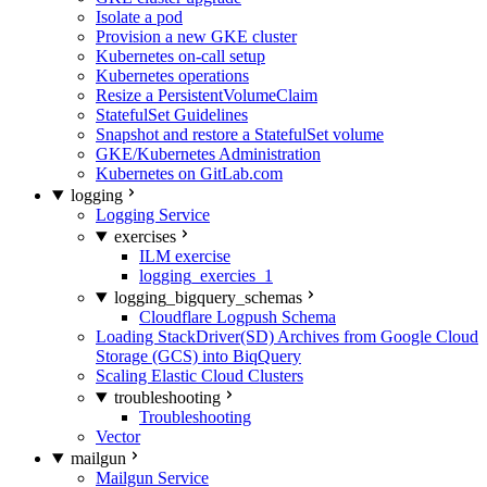
Isolate a pod
Provision a new GKE cluster
Kubernetes on-call setup
Kubernetes operations
Resize a PersistentVolumeClaim
StatefulSet Guidelines
Snapshot and restore a StatefulSet volume
GKE/Kubernetes Administration
Kubernetes on GitLab.com
logging
Logging Service
exercises
ILM exercise
logging_exercies_1
logging_bigquery_schemas
Cloudflare Logpush Schema
Loading StackDriver(SD) Archives from Google Cloud
Storage (GCS) into BiqQuery
Scaling Elastic Cloud Clusters
troubleshooting
Troubleshooting
Vector
mailgun
Mailgun Service