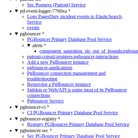
Sec Postgres (Patroni) Service
pd-event-logger-7760xa
Logs PagerDuty incident events to ElasticSearch
Service
events
pgbouncer
PGBouncer Primary Database Pool Service
alerts
component_saturation_slo_out_of_bounds:pgboun
patroni-consul-postgres-pgbouncer-interactions
Add a new PgBouncer instance
pgbouncer-applications
PgBouncer connection management and
troubleshooting
Removing a PgBouncer instance
Sidekiq or Web/API is using most of its PgBouncer
connections
Pgbouncer Service
pgbouncer-ci
CI PGBouncer Primary Database Pool Service
pgbouncer-registry
Registry PGBouncer Primary Database Pool Service
pgbouncer-sec
Sec PGBouncer Primary Database Pool Service