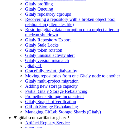
Gitaly profiling
Gitaly Queuing
Gitaly repository cgroups
Recovering a repository with a broken object pool
relationship (alternates file)
Restoring gitaly data corruption on a project after an
unclean shutdown
Gitaly Repository Export
Gitaly Stale Locks
Gitaly token rotation
Gitaly unusual activity alert
Gitaly version mismatch
`gitalyctl`
Gracefully restart gitaly-ruby
Moving repositories from one Gitaly node to another
Gitaly multi-project migration
Adding new storage capacity
Partial Gitaly Storage Rebalancing
Prometheus Storage Inconsistent
Gitaly Snapshot Verification
GitLab Storage Re-balancing
Managing GitLab Storage Shards (Gitaly)
gitlab-com-artifact-registry
Artifact Registry Service
overview