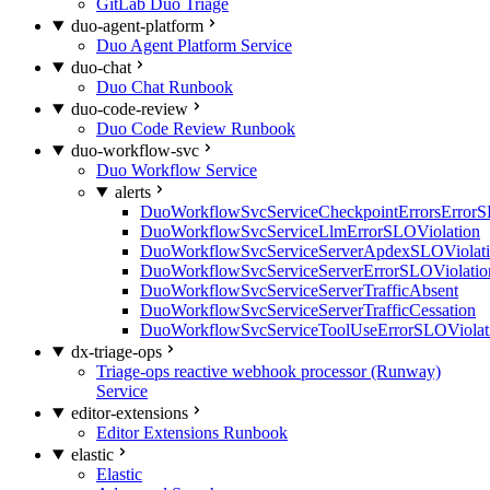
GitLab Duo Triage
duo-agent-platform
Duo Agent Platform Service
duo-chat
Duo Chat Runbook
duo-code-review
Duo Code Review Runbook
duo-workflow-svc
Duo Workflow Service
alerts
DuoWorkflowSvcServiceCheckpointErrorsErrorS
DuoWorkflowSvcServiceLlmErrorSLOViolation
DuoWorkflowSvcServiceServerApdexSLOViolat
DuoWorkflowSvcServiceServerErrorSLOViolatio
DuoWorkflowSvcServiceServerTrafficAbsent
DuoWorkflowSvcServiceServerTrafficCessation
DuoWorkflowSvcServiceToolUseErrorSLOViolat
dx-triage-ops
Triage-ops reactive webhook processor (Runway)
Service
editor-extensions
Editor Extensions Runbook
elastic
Elastic