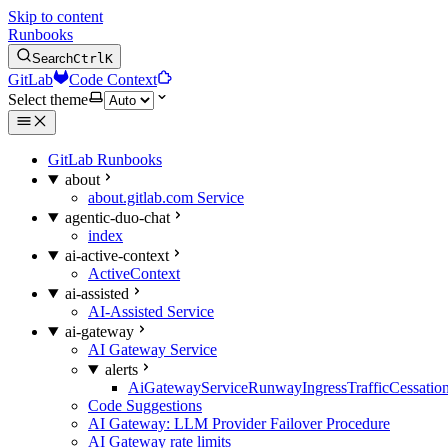
Skip to content
Runbooks
Search
Ctrl
K
GitLab
Code Context
Select theme
GitLab Runbooks
about
about.gitlab.com Service
agentic-duo-chat
index
ai-active-context
ActiveContext
ai-assisted
AI-Assisted Service
ai-gateway
AI Gateway Service
alerts
AiGatewayServiceRunwayIngressTrafficCessatio
Code Suggestions
AI Gateway: LLM Provider Failover Procedure
AI Gateway rate limits