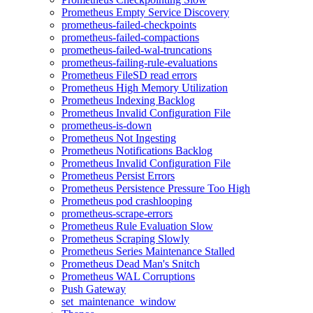
Prometheus Empty Service Discovery
prometheus-failed-checkpoints
prometheus-failed-compactions
prometheus-failed-wal-truncations
prometheus-failing-rule-evaluations
Prometheus FileSD read errors
Prometheus High Memory Utilization
Prometheus Indexing Backlog
Prometheus Invalid Configuration File
prometheus-is-down
Prometheus Not Ingesting
Prometheus Notifications Backlog
Prometheus Invalid Configuration File
Prometheus Persist Errors
Prometheus Persistence Pressure Too High
Prometheus pod crashlooping
prometheus-scrape-errors
Prometheus Rule Evaluation Slow
Prometheus Scraping Slowly
Prometheus Series Maintenance Stalled
Prometheus Dead Man's Snitch
Prometheus WAL Corruptions
Push Gateway
set_maintenance_window