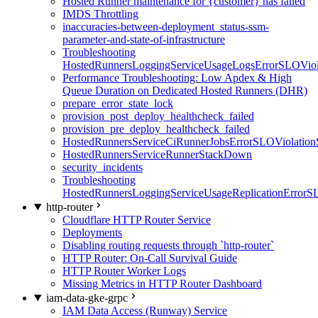
Hosted Runner maintenance for {customer} has failed
IMDS Throttling
inaccuracies-between-deployment_status-ssm-
parameter-and-state-of-infrastructure
Troubleshooting
HostedRunnersLoggingServiceUsageLogsErrorSLOViola
Performance Troubleshooting: Low Apdex & High
Queue Duration on Dedicated Hosted Runners (DHR)
prepare_error_state_lock
provision_post_deploy_healthcheck_failed
provision_pre_deploy_healthcheck_failed
HostedRunnersServiceCiRunnerJobsErrorSLOViolation
HostedRunnersServiceRunnerStackDown
security_incidents
Troubleshooting
HostedRunnersLoggingServiceUsageReplicationErrorS
http-router
Cloudflare HTTP Router Service
Deployments
Disabling routing requests through `http-router`
HTTP Router: On-Call Survival Guide
HTTP Router Worker Logs
Missing Metrics in HTTP Router Dashboard
iam-data-gke-grpc
IAM Data Access (Runway) Service