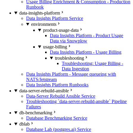
Usage Billing Enrichment & Consumption - Production
Runbook
data-insights-platform
Data Insights Platform Service
environments
product-usage-data
Data Insights Platform - Product Usage
Data via Snowplow
usage-billing
Data Insights Platform - Usage Billing
troubleshooting
Troubleshooting: Usage Billing -
Data Ingestion
Data Insights Platform - Message queueing with
NATS/Jetstream
Data Insights Platform Runbooks
data-server-rebuild-ansible
Data-Server Rebuild Ansible Service
Troubleshooting `data-server-rebuild-ansible` Pipeline
Failures
db-benchmarking
Database Benchmarking Service
dblab
Database Lab (postgres.ai) Service