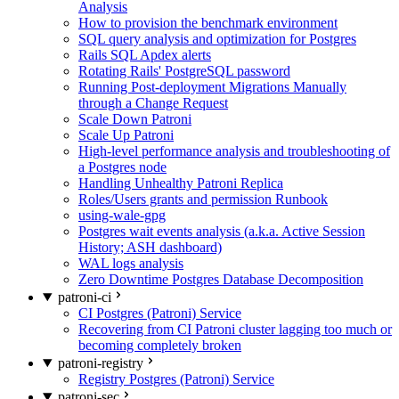
Analysis
How to provision the benchmark environment
SQL query analysis and optimization for Postgres
Rails SQL Apdex alerts
Rotating Rails' PostgreSQL password
Running Post-deployment Migrations Manually
through a Change Request
Scale Down Patroni
Scale Up Patroni
High-level performance analysis and troubleshooting of
a Postgres node
Handling Unhealthy Patroni Replica
Roles/Users grants and permission Runbook
using-wale-gpg
Postgres wait events analysis (a.k.a. Active Session
History; ASH dashboard)
WAL logs analysis
Zero Downtime Postgres Database Decomposition
patroni-ci
CI Postgres (Patroni) Service
Recovering from CI Patroni cluster lagging too much or
becoming completely broken
patroni-registry
Registry Postgres (Patroni) Service
patroni-sec