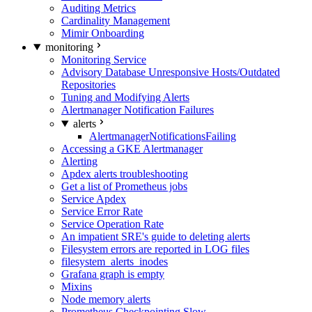
Auditing Metrics
Cardinality Management
Mimir Onboarding
monitoring
Monitoring Service
Advisory Database Unresponsive Hosts/Outdated
Repositories
Tuning and Modifying Alerts
Alertmanager Notification Failures
alerts
AlertmanagerNotificationsFailing
Accessing a GKE Alertmanager
Alerting
Apdex alerts troubleshooting
Get a list of Prometheus jobs
Service Apdex
Service Error Rate
Service Operation Rate
An impatient SRE's guide to deleting alerts
Filesystem errors are reported in LOG files
filesystem_alerts_inodes
Grafana graph is empty
Mixins
Node memory alerts
Prometheus Checkpointing Slow