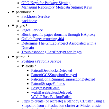
GPG Keys for Package Signing
Managing Repository Metadata Signing Keys
packhorse
Packhorse Service
packhorse
pages
Pages Service
Block specific pages domains through HAproxy
GitLab Pages returning 404
Determine The GitLab Project Associated with a
Domain
Troubleshooting LetsEncrypt for Pages
patroni
Postgres (Patroni) Service
alerts
PatroniDeadlocksDetected
PatroniGCSSnapshotDelayed
PatroniLongRunningTransactionDetected
PatroniScrapeFailures
PostgresSplitBrain
walgBaseBackupDelayed,
WALGBaseBackupFailed
Steps to create (or recreate) a Standby CLuster using a
Snapshot from a Production cluster as Master cluster