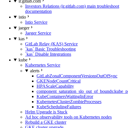
ir.gitlab.com
Investors Relations (ir.gitlab.com) main troubleshoot
documentation
istio
Istio Service
jaeger
Jaeger Service
kas
GitLab Relay (KAS) Service
`kas` Basic Troubleshooting
`kas` Disable Integrations
kube
Kubernetes Service
alerts
GitLabZonalComponentVersionsOutOfSync
GKENodeCountCritical
HPAScaleCapability
component_saturation_slo_out_of_bounds:kube_p
KubeContainersWaitingInError
KubernetesClusterZombieProcesses
KubeSchedulingFailures
Helm Upgrade is Stuck
Ad hoc observability tools on Kubernetes nodes
Rebuild a GKE cluster
GKE cluster upgrade