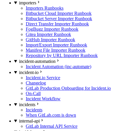
importers
Importers Runbooks
Bitbucket Cloud Importer Runbook
Bitbucket Server Importer Runbook
Direct Transfer Importer Runbook
FogBugz Importer Runbook
Gitea Importer Runbook
GitHub Importer Runbook
Import/Export Importer Runbook
Manifest File Importer Runbook
Repository by URL Importer Runbook
incident-automation
Incident Automation (inc-automate)
incident-io
Incident.io Service
Changelog
GitLab Production Onboarding for Incident.io
On-Call
Incident Workflow
incidents
Incidents
When GitLab.com is down
internal-api
GitLab Internal API Service