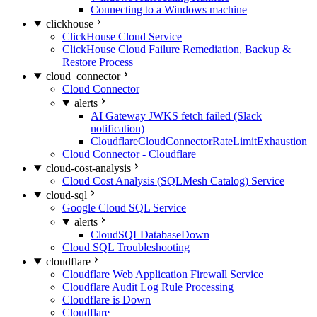
Connecting to a Windows machine
clickhouse
ClickHouse Cloud Service
ClickHouse Cloud Failure Remediation, Backup &
Restore Process
cloud_connector
Cloud Connector
alerts
AI Gateway JWKS fetch failed (Slack
notification)
CloudflareCloudConnectorRateLimitExhaustion
Cloud Connector - Cloudflare
cloud-cost-analysis
Cloud Cost Analysis (SQLMesh Catalog) Service
cloud-sql
Google Cloud SQL Service
alerts
CloudSQLDatabaseDown
Cloud SQL Troubleshooting
cloudflare
Cloudflare Web Application Firewall Service
Cloudflare Audit Log Rule Processing
Cloudflare is Down
Cloudflare