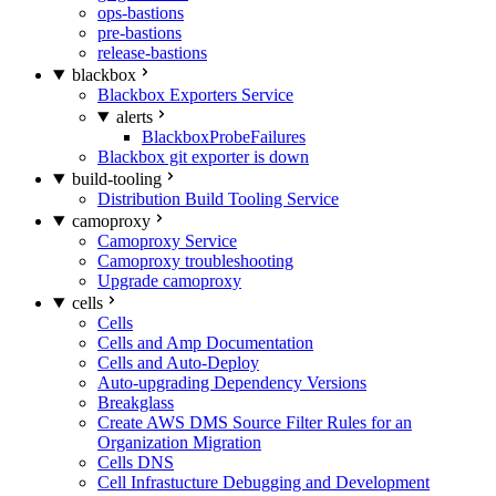
ops-bastions
pre-bastions
release-bastions
blackbox
Blackbox Exporters Service
alerts
BlackboxProbeFailures
Blackbox git exporter is down
build-tooling
Distribution Build Tooling Service
camoproxy
Camoproxy Service
Camoproxy troubleshooting
Upgrade camoproxy
cells
Cells
Cells and Amp Documentation
Cells and Auto-Deploy
Auto-upgrading Dependency Versions
Breakglass
Create AWS DMS Source Filter Rules for an
Organization Migration
Cells DNS
Cell Infrastucture Debugging and Development