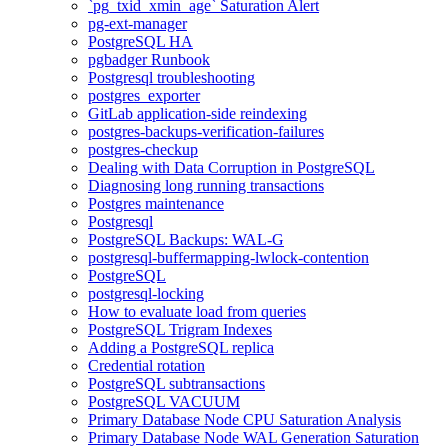
`pg_txid_xmin_age` Saturation Alert
pg-ext-manager
PostgreSQL HA
pgbadger Runbook
Postgresql troubleshooting
postgres_exporter
GitLab application-side reindexing
postgres-backups-verification-failures
postgres-checkup
Dealing with Data Corruption in PostgreSQL
Diagnosing long running transactions
Postgres maintenance
Postgresql
PostgreSQL Backups: WAL-G
postgresql-buffermapping-lwlock-contention
PostgreSQL
postgresql-locking
How to evaluate load from queries
PostgreSQL Trigram Indexes
Adding a PostgreSQL replica
Credential rotation
PostgreSQL subtransactions
PostgreSQL VACUUM
Primary Database Node CPU Saturation Analysis
Primary Database Node WAL Generation Saturation