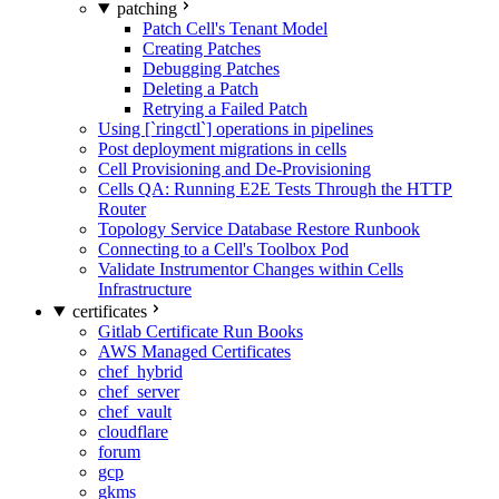
patching
Patch Cell's Tenant Model
Creating Patches
Debugging Patches
Deleting a Patch
Retrying a Failed Patch
Using [`ringctl`] operations in pipelines
Post deployment migrations in cells
Cell Provisioning and De-Provisioning
Cells QA: Running E2E Tests Through the HTTP
Router
Topology Service Database Restore Runbook
Connecting to a Cell's Toolbox Pod
Validate Instrumentor Changes within Cells
Infrastructure
certificates
Gitlab Certificate Run Books
AWS Managed Certificates
chef_hybrid
chef_server
chef_vault
cloudflare
forum
gcp
gkms