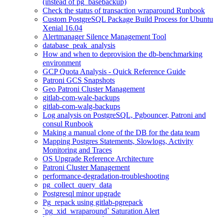
(instead of pg_basebackup)
Check the status of transaction wraparound Runbook
Custom PostgreSQL Package Build Process for Ubuntu
Xenial 16.04
Alertmanager Silence Management Tool
database_peak_analysis
How and when to deprovision the db-benchmarking
environment
GCP Quota Analysis - Quick Reference Guide
Patroni GCS Snapshots
Geo Patroni Cluster Management
gitlab-com-wale-backups
gitlab-com-walg-backups
Log analysis on PostgreSQL, Pgbouncer, Patroni and
consul Runbook
Making a manual clone of the DB for the data team
Mapping Postgres Statements, Slowlogs, Activity
Monitoring and Traces
OS Upgrade Reference Architecture
Patroni Cluster Management
performance-degradation-troubleshooting
pg_collect_query_data
Postgresql minor upgrade
Pg_repack using gitlab-pgrepack
`pg_xid_wraparound` Saturation Alert