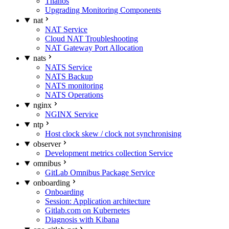
Thanos
Upgrading Monitoring Components
nat
NAT Service
Cloud NAT Troubleshooting
NAT Gateway Port Allocation
nats
NATS Service
NATS Backup
NATS monitoring
NATS Operations
nginx
NGINX Service
ntp
Host clock skew / clock not synchronising
observer
Development metrics collection Service
omnibus
GitLab Omnibus Package Service
onboarding
Onboarding
Session: Application architecture
Gitlab.com on Kubernetes
Diagnosis with Kibana