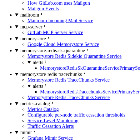
How GitLab.com uses Mailgun
Mailgun Events
mailroom
Mailroom Incoming Mail Service
mcp-server
GitLab MCP Server Service
memorystore
Google Cloud Memorystore Service
memorystore-redis-sk-quarantine
Memorystore Redis Sidekiq Quarantine Service
alerts
MemorystoreRedisSkQuarantineServicePrimarySer
memorystore-redis-tracechunks
Memorystore Redis TraceChunks Service
alerts
MemorystoreRedisTracechunksServicePrimaryServ
Memorystore Redis TraceChunks Service
metrics-catalog
Metrics Catalog
Configurable per-node traffic cessation thresholds
Service-Level Monitoring
Traffic Cessation Alerts
mimir
Grafana Mimir Service