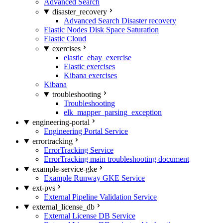
Advanced Search
disaster_recovery
Advanced Search Disaster recovery
Elastic Nodes Disk Space Saturation
Elastic Cloud
exercises
elastic_ebay_exercise
Elastic exercises
Kibana exercises
Kibana
troubleshooting
Troubleshooting
elk_mapper_parsing_exception
engineering-portal
Engineering Portal Service
errortracking
ErrorTracking Service
ErrorTracking main troubleshooting document
example-service-gke
Example Runway GKE Service
ext-pvs
External Pipeline Validation Service
external_license_db
External License DB Service