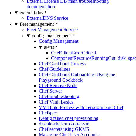
External License DB main troubleshooting
documentation
external-dns
ExternalDNS Service
fleet-management
Fleet Management Service
config_management
Config Management
alerts
ChefClientErrorCritical
ComponentResourceRunningOut_disk_spa
Chef Cookbook Process
Chef Guidelines
Chef Cookbook Onboarding: Using the
Playground Cookbook
Chef Remove Node
Chef Server
Chef troubleshooting
Chef Vault Basics
VM Build Process with Terraform and Chef
Chefspec
Debug failed chef provisioning
disable-chef-runs-on-a-vm
Chef secrets using GKMS
Managing Chef User Accounts