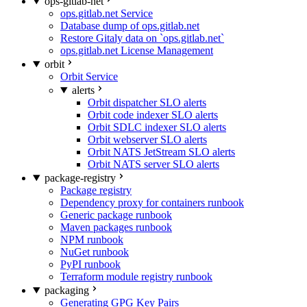
ops-gitlab-net
ops.gitlab.net Service
Database dump of ops.gitlab.net
Restore Gitaly data on `ops.gitlab.net`
ops.gitlab.net License Management
orbit
Orbit Service
alerts
Orbit dispatcher SLO alerts
Orbit code indexer SLO alerts
Orbit SDLC indexer SLO alerts
Orbit webserver SLO alerts
Orbit NATS JetStream SLO alerts
Orbit NATS server SLO alerts
package-registry
Package registry
Dependency proxy for containers runbook
Generic package runbook
Maven packages runbook
NPM runbook
NuGet runbook
PyPI runbook
Terraform module registry runbook
packaging
Generating GPG Key Pairs