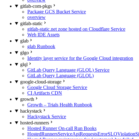
gitlab-com-pkgs
Package GCS Bucket Service
overview
gitlab-static
gitlab-static.net zone hosted on Cloudflare Service
Web IDE Assets
glab
glab Runbook
glgo
Identity layer service for the Google Cloud integration
glql
GitLab Query Language (GLQL) Service
GitLab Query Language (GLQL)
google-cloud-storage
Google Cloud Storage Service
CI Artifacts CDN
growth
Growth – Trials Health Runbook
hackystack
Hackystack Service
hosted-runners
Hosted Runner On-call Run Books
HostedRunnersServiceApiRequestsErrorSLOViolationS