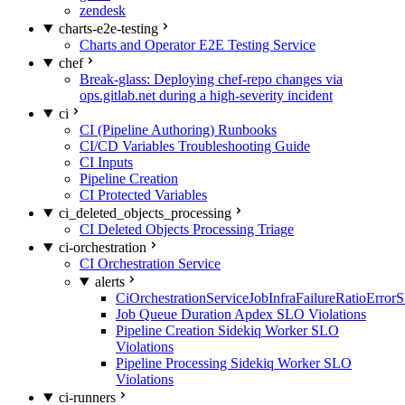
zendesk
charts-e2e-testing
Charts and Operator E2E Testing Service
chef
Break-glass: Deploying chef-repo changes via
ops.gitlab.net during a high-severity incident
ci
CI (Pipeline Authoring) Runbooks
CI/CD Variables Troubleshooting Guide
CI Inputs
Pipeline Creation
CI Protected Variables
ci_deleted_objects_processing
CI Deleted Objects Processing Triage
ci-orchestration
CI Orchestration Service
alerts
CiOrchestrationServiceJobInfraFailureRatioError
Job Queue Duration Apdex SLO Violations
Pipeline Creation Sidekiq Worker SLO
Violations
Pipeline Processing Sidekiq Worker SLO
Violations
ci-runners