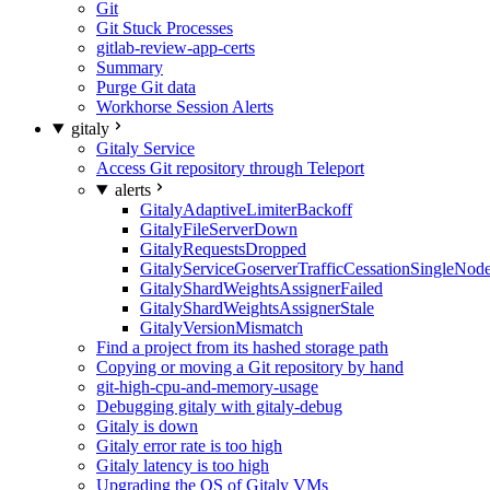
Git
Git Stuck Processes
gitlab-review-app-certs
Summary
Purge Git data
Workhorse Session Alerts
gitaly
Gitaly Service
Access Git repository through Teleport
alerts
GitalyAdaptiveLimiterBackoff
GitalyFileServerDown
GitalyRequestsDropped
GitalyServiceGoserverTrafficCessationSingleNod
GitalyShardWeightsAssignerFailed
GitalyShardWeightsAssignerStale
GitalyVersionMismatch
Find a project from its hashed storage path
Copying or moving a Git repository by hand
git-high-cpu-and-memory-usage
Debugging gitaly with gitaly-debug
Gitaly is down
Gitaly error rate is too high
Gitaly latency is too high
Upgrading the OS of Gitaly VMs