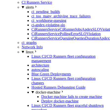
CI Runners Service
alerts
ci_pending_builds
ci_too_many_archiving_trace_failures
ci_workhorse-queuing
ci-apdex-violating-slo
CiRunnersServiceCiRunnerJobsApdexSLOViolati
CiRunnersServicePollingErrorSLOViolation
CiRunnersServiceQueuingQueriesDurationApdex
ci_graphs
Network Info
linux
Linux CI/CD Runners fleet configuration
management
architecture
autoscaling
Blue Green Deployments
Linux CI/CD Runners fleet configuration
changes
Hosted Runners Debugging Guide
docker-machine
Docker machine fails to create machine
Deploy docker-machine
Linux CI/CD Runners fleet graceful shutdown
procedure