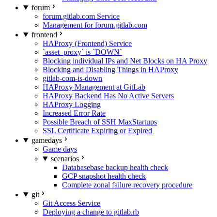
forum
forum.gitlab.com Service
Management for forum.gitlab.com
frontend
HAProxy (Frontend) Service
`asset_proxy` is `DOWN`
Blocking individual IPs and Net Blocks on HA Proxy
Blocking and Disabling Things in HAProxy
gitlab-com-is-down
HAProxy Management at GitLab
HAProxy Backend Has No Active Servers
HAProxy Logging
Increased Error Rate
Possible Breach of SSH MaxStartups
SSL Certificate Expiring or Expired
gamedays
Game days
scenarios
Databasebase backup health check
GCP snapshot health check
Complete zonal failure recovery procedure
git
Git Access Service
Deploying a change to gitlab.rb