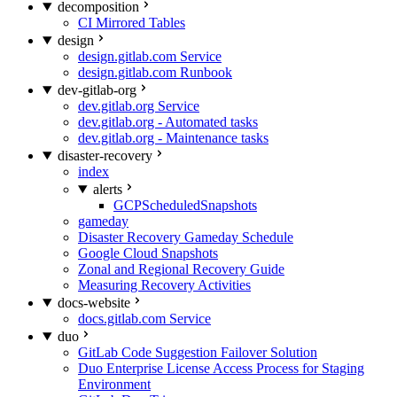
decomposition
CI Mirrored Tables
design
design.gitlab.com Service
design.gitlab.com Runbook
dev-gitlab-org
dev.gitlab.org Service
dev.gitlab.org - Automated tasks
dev.gitlab.org - Maintenance tasks
disaster-recovery
index
alerts
GCPScheduledSnapshots
gameday
Disaster Recovery Gameday Schedule
Google Cloud Snapshots
Zonal and Regional Recovery Guide
Measuring Recovery Activities
docs-website
docs.gitlab.com Service
duo
GitLab Code Suggestion Failover Solution
Duo Enterprise License Access Process for Staging
Environment