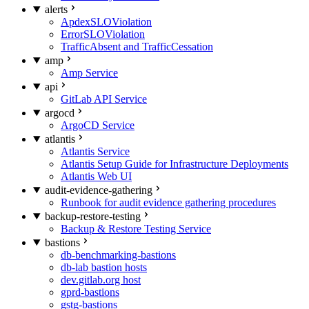
alerts
ApdexSLOViolation
ErrorSLOViolation
TrafficAbsent and TrafficCessation
amp
Amp Service
api
GitLab API Service
argocd
ArgoCD Service
atlantis
Atlantis Service
Atlantis Setup Guide for Infrastructure Deployments
Atlantis Web UI
audit-evidence-gathering
Runbook for audit evidence gathering procedures
backup-restore-testing
Backup & Restore Testing Service
bastions
db-benchmarking-bastions
db-lab bastion hosts
dev.gitlab.org host
gprd-bastions
gstg-bastions