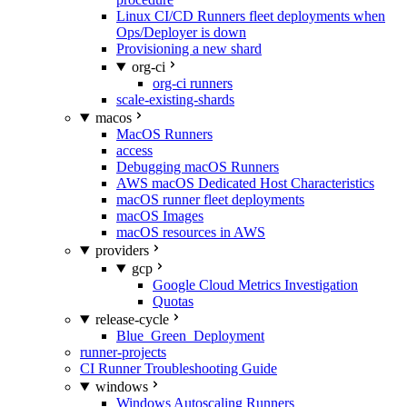
Linux CI/CD Runners fleet deployments when
Ops/Deployer is down
Provisioning a new shard
org-ci
org-ci runners
scale-existing-shards
macos
MacOS Runners
access
Debugging macOS Runners
AWS macOS Dedicated Host Characteristics
macOS runner fleet deployments
macOS Images
macOS resources in AWS
providers
gcp
Google Cloud Metrics Investigation
Quotas
release-cycle
Blue_Green_Deployment
runner-projects
CI Runner Troubleshooting Guide
windows
Windows Autoscaling Runners