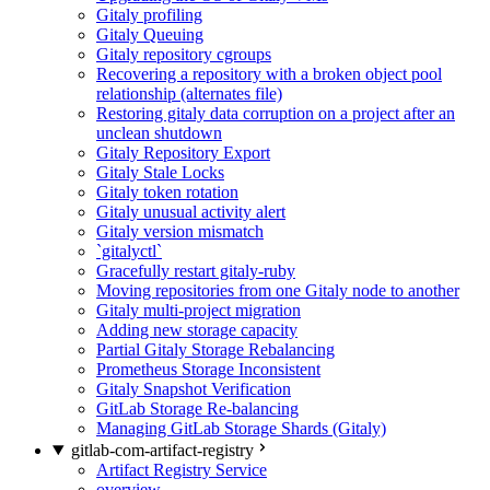
Gitaly profiling
Gitaly Queuing
Gitaly repository cgroups
Recovering a repository with a broken object pool
relationship (alternates file)
Restoring gitaly data corruption on a project after an
unclean shutdown
Gitaly Repository Export
Gitaly Stale Locks
Gitaly token rotation
Gitaly unusual activity alert
Gitaly version mismatch
`gitalyctl`
Gracefully restart gitaly-ruby
Moving repositories from one Gitaly node to another
Gitaly multi-project migration
Adding new storage capacity
Partial Gitaly Storage Rebalancing
Prometheus Storage Inconsistent
Gitaly Snapshot Verification
GitLab Storage Re-balancing
Managing GitLab Storage Shards (Gitaly)
gitlab-com-artifact-registry
Artifact Registry Service
overview