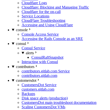
Cloudflare Logs
Cloudflare: Blocking and Managing Traffic
Cloudflare for the on-call
Service Locations
CloudFlare Troubleshooting
Accessing and Using CloudFlare
console
Console Access Service
Accessing the Rails Console as an SRE
consul
Consul Service
alerts
ConsulRaftSnapshot
Interacting with Consul
contributors
contributors.gitlab.com Service
contributors.gitlab.com
customersdot
CustomersDot Service
customers.gitlab.com
Backups
Disk space alerts (production)
CustomersDot main troubleshoot documentation
Scaling CustomersDot VMs