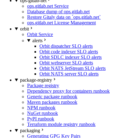
ops-gitlab-net
ops.gitlab.net Service
Database dump of ops.gitlab.net
Restore Gitaly data on `ops.gitlab.net`
ops.gitlab.net License Management
orbit
Orbit Service
alerts
Orbit dispatcher SLO alerts
Orbit code indexer SLO alerts
Orbit SDLC indexer SLO alerts
Orbit webserver SLO alerts
Orbit NATS JetStream SLO alerts
Orbit NATS server SLO alerts
package-registry
Package registry
Dependency proxy for containers runbook
Generic package runbook
Maven packages runbook
NPM runbook
NuGet runbook
PyPI runbook
Terraform module registry runbook
packaging
Generating GPG Key Pairs