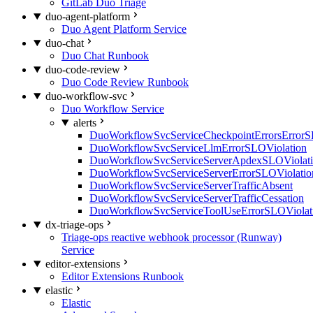
GitLab Duo Triage
duo-agent-platform
Duo Agent Platform Service
duo-chat
Duo Chat Runbook
duo-code-review
Duo Code Review Runbook
duo-workflow-svc
Duo Workflow Service
alerts
DuoWorkflowSvcServiceCheckpointErrorsErrorS
DuoWorkflowSvcServiceLlmErrorSLOViolation
DuoWorkflowSvcServiceServerApdexSLOViolat
DuoWorkflowSvcServiceServerErrorSLOViolatio
DuoWorkflowSvcServiceServerTrafficAbsent
DuoWorkflowSvcServiceServerTrafficCessation
DuoWorkflowSvcServiceToolUseErrorSLOViolat
dx-triage-ops
Triage-ops reactive webhook processor (Runway)
Service
editor-extensions
Editor Extensions Runbook
elastic
Elastic