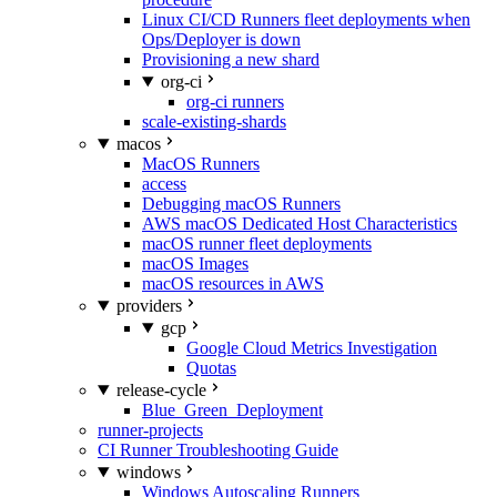
Linux CI/CD Runners fleet deployments when
Ops/Deployer is down
Provisioning a new shard
org-ci
org-ci runners
scale-existing-shards
macos
MacOS Runners
access
Debugging macOS Runners
AWS macOS Dedicated Host Characteristics
macOS runner fleet deployments
macOS Images
macOS resources in AWS
providers
gcp
Google Cloud Metrics Investigation
Quotas
release-cycle
Blue_Green_Deployment
runner-projects
CI Runner Troubleshooting Guide
windows
Windows Autoscaling Runners