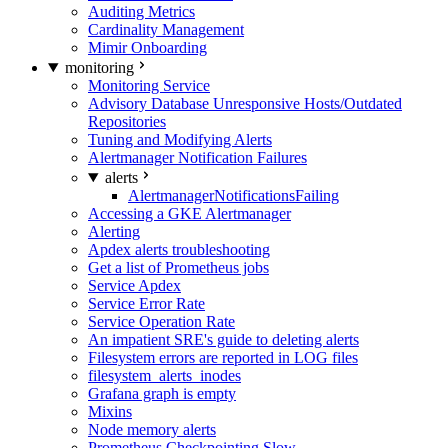
Auditing Metrics
Cardinality Management
Mimir Onboarding
monitoring
Monitoring Service
Advisory Database Unresponsive Hosts/Outdated
Repositories
Tuning and Modifying Alerts
Alertmanager Notification Failures
alerts
AlertmanagerNotificationsFailing
Accessing a GKE Alertmanager
Alerting
Apdex alerts troubleshooting
Get a list of Prometheus jobs
Service Apdex
Service Error Rate
Service Operation Rate
An impatient SRE's guide to deleting alerts
Filesystem errors are reported in LOG files
filesystem_alerts_inodes
Grafana graph is empty
Mixins
Node memory alerts
Prometheus Checkpointing Slow