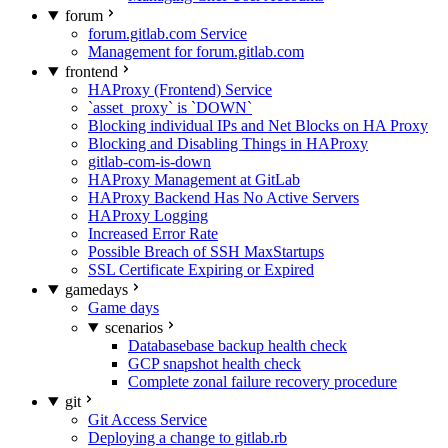
forum
forum.gitlab.com Service
Management for forum.gitlab.com
frontend
HAProxy (Frontend) Service
`asset_proxy` is `DOWN`
Blocking individual IPs and Net Blocks on HA Proxy
Blocking and Disabling Things in HAProxy
gitlab-com-is-down
HAProxy Management at GitLab
HAProxy Backend Has No Active Servers
HAProxy Logging
Increased Error Rate
Possible Breach of SSH MaxStartups
SSL Certificate Expiring or Expired
gamedays
Game days
scenarios
Databasebase backup health check
GCP snapshot health check
Complete zonal failure recovery procedure
git
Git Access Service
Deploying a change to gitlab.rb