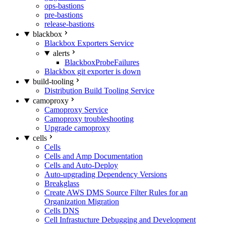
ops-bastions
pre-bastions
release-bastions
blackbox
Blackbox Exporters Service
alerts
BlackboxProbeFailures
Blackbox git exporter is down
build-tooling
Distribution Build Tooling Service
camoproxy
Camoproxy Service
Camoproxy troubleshooting
Upgrade camoproxy
cells
Cells
Cells and Amp Documentation
Cells and Auto-Deploy
Auto-upgrading Dependency Versions
Breakglass
Create AWS DMS Source Filter Rules for an
Organization Migration
Cells DNS
Cell Infrastucture Debugging and Development