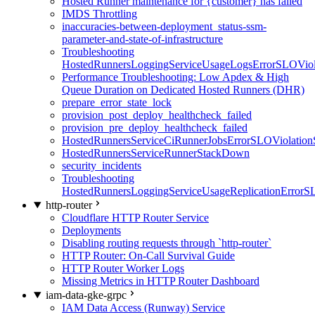
Hosted Runner maintenance for {customer} has failed
IMDS Throttling
inaccuracies-between-deployment_status-ssm-
parameter-and-state-of-infrastructure
Troubleshooting
HostedRunnersLoggingServiceUsageLogsErrorSLOViola
Performance Troubleshooting: Low Apdex & High
Queue Duration on Dedicated Hosted Runners (DHR)
prepare_error_state_lock
provision_post_deploy_healthcheck_failed
provision_pre_deploy_healthcheck_failed
HostedRunnersServiceCiRunnerJobsErrorSLOViolation
HostedRunnersServiceRunnerStackDown
security_incidents
Troubleshooting
HostedRunnersLoggingServiceUsageReplicationErrorS
http-router
Cloudflare HTTP Router Service
Deployments
Disabling routing requests through `http-router`
HTTP Router: On-Call Survival Guide
HTTP Router Worker Logs
Missing Metrics in HTTP Router Dashboard
iam-data-gke-grpc
IAM Data Access (Runway) Service