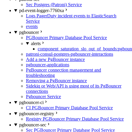
Sec Postgres (Patroni) Service
pd-event-logger-7760xa
Logs PagerDuty incident events to ElasticSearch
Service
events
pgbouncer
PGBouncer Primary Database Pool Service
alerts
component_saturation_slo_out_of_bounds:pgboun
patroni-consul-postgres-pgbouncer-interactions
Add a new PgBouncer instance
pgbouncer-applications
PgBouncer connection management and
troubleshooting
Removing a PgBouncer instance
Sidekiq or Web/API is using most of its PgBouncer
connections
Pgbouncer Service
pgbouncer-ci
CI PGBouncer Primary Database Pool Service
pgbouncer-registry
Registry PGBouncer Primary Database Pool Service
pgbouncer-sec
Sec PGBouncer Primary Database Pool Service