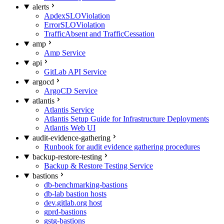
alerts
ApdexSLOViolation
ErrorSLOViolation
TrafficAbsent and TrafficCessation
amp
Amp Service
api
GitLab API Service
argocd
ArgoCD Service
atlantis
Atlantis Service
Atlantis Setup Guide for Infrastructure Deployments
Atlantis Web UI
audit-evidence-gathering
Runbook for audit evidence gathering procedures
backup-restore-testing
Backup & Restore Testing Service
bastions
db-benchmarking-bastions
db-lab bastion hosts
dev.gitlab.org host
gprd-bastions
gstg-bastions