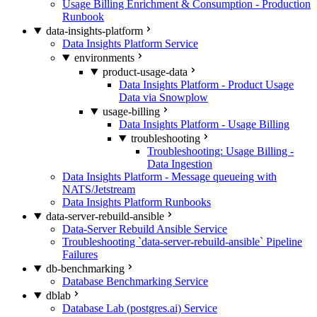
Usage Billing Enrichment & Consumption - Production
Runbook
data-insights-platform
Data Insights Platform Service
environments
product-usage-data
Data Insights Platform - Product Usage
Data via Snowplow
usage-billing
Data Insights Platform - Usage Billing
troubleshooting
Troubleshooting: Usage Billing -
Data Ingestion
Data Insights Platform - Message queueing with
NATS/Jetstream
Data Insights Platform Runbooks
data-server-rebuild-ansible
Data-Server Rebuild Ansible Service
Troubleshooting `data-server-rebuild-ansible` Pipeline
Failures
db-benchmarking
Database Benchmarking Service
dblab
Database Lab (postgres.ai) Service