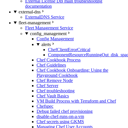
External License DB main troubleshooting
documentation
external-dns
ExternalDNS Service
fleet-management
Fleet Management Service
config_management
Config Management
alerts
ChefClientErrorCritical
ComponentResourceRunningOut_disk_spa
Chef Cookbook Process
Chef Guidelines
Chef Cookbook Onboarding: Using the
Playground Cookbook
Chef Remove Node
Chef Server
Chef troubleshooting
Chef Vault Basics
VM Build Process with Terraform and Chef
Chefspec
Debug failed chef provisioning
disable-chef-runs-on-a-vm
Chef secrets using GKMS
Managing Chef User Accounts