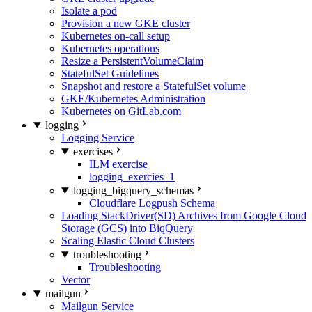
Isolate a pod
Provision a new GKE cluster
Kubernetes on-call setup
Kubernetes operations
Resize a PersistentVolumeClaim
StatefulSet Guidelines
Snapshot and restore a StatefulSet volume
GKE/Kubernetes Administration
Kubernetes on GitLab.com
logging
Logging Service
exercises
ILM exercise
logging_exercies_1
logging_bigquery_schemas
Cloudflare Logpush Schema
Loading StackDriver(SD) Archives from Google Cloud
Storage (GCS) into BiqQuery
Scaling Elastic Cloud Clusters
troubleshooting
Troubleshooting
Vector
mailgun
Mailgun Service