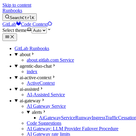
Skip to content
Runbooks
Search
Ctrl
K
GitLab
Code Context
Select theme
GitLab Runbooks
about
about.gitlab.com Service
agentic-duo-chat
index
ai-active-context
ActiveContext
ai-assisted
AI-Assisted Service
ai-gateway
AI Gateway Service
alerts
AiGatewayServiceRunwayIngressTrafficCessatio
Code Suggestions
AI Gateway: LLM Provider Failover Procedure
AI Gateway rate limits