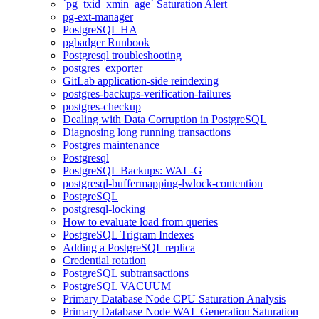
`pg_txid_xmin_age` Saturation Alert
pg-ext-manager
PostgreSQL HA
pgbadger Runbook
Postgresql troubleshooting
postgres_exporter
GitLab application-side reindexing
postgres-backups-verification-failures
postgres-checkup
Dealing with Data Corruption in PostgreSQL
Diagnosing long running transactions
Postgres maintenance
Postgresql
PostgreSQL Backups: WAL-G
postgresql-buffermapping-lwlock-contention
PostgreSQL
postgresql-locking
How to evaluate load from queries
PostgreSQL Trigram Indexes
Adding a PostgreSQL replica
Credential rotation
PostgreSQL subtransactions
PostgreSQL VACUUM
Primary Database Node CPU Saturation Analysis
Primary Database Node WAL Generation Saturation