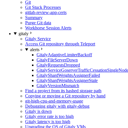
Git
Git Stuck Processes
gitlab-review-app-certs
Summary
Purge Git data
Workhorse Session Alerts
gitaly
Gitaly Service
Access Git repository through Teleport
alerts
GitalyAdaptiveLimiterBackoff
GitalyFileServerDown
GitalyRequestsDropped
GitalyServiceGoserverTrafficCessationSingleNod
GitalyShardWeightsAssignerFailed
GitalyShardWeightsAssignerStale
GitalyVersionMismatch
Find a project from its hashed storage path
Copying or moving a Git repository by hand
git-high-cpu-and-memory-usage
Debugging gitaly with gitaly-debug
Gitaly is down
Gitaly error rate is too high
Gitaly latency is too high
Upgrading the OS of Gitaly VMs