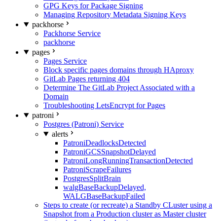
GPG Keys for Package Signing
Managing Repository Metadata Signing Keys
packhorse
Packhorse Service
packhorse
pages
Pages Service
Block specific pages domains through HAproxy
GitLab Pages returning 404
Determine The GitLab Project Associated with a
Domain
Troubleshooting LetsEncrypt for Pages
patroni
Postgres (Patroni) Service
alerts
PatroniDeadlocksDetected
PatroniGCSSnapshotDelayed
PatroniLongRunningTransactionDetected
PatroniScrapeFailures
PostgresSplitBrain
walgBaseBackupDelayed,
WALGBaseBackupFailed
Steps to create (or recreate) a Standby CLuster using a
Snapshot from a Production cluster as Master cluster