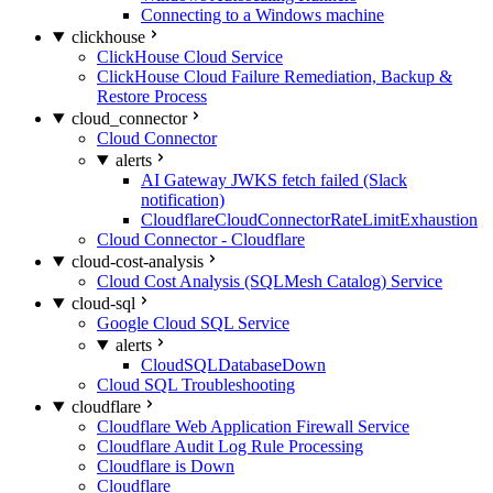
Connecting to a Windows machine
clickhouse
ClickHouse Cloud Service
ClickHouse Cloud Failure Remediation, Backup &
Restore Process
cloud_connector
Cloud Connector
alerts
AI Gateway JWKS fetch failed (Slack
notification)
CloudflareCloudConnectorRateLimitExhaustion
Cloud Connector - Cloudflare
cloud-cost-analysis
Cloud Cost Analysis (SQLMesh Catalog) Service
cloud-sql
Google Cloud SQL Service
alerts
CloudSQLDatabaseDown
Cloud SQL Troubleshooting
cloudflare
Cloudflare Web Application Firewall Service
Cloudflare Audit Log Rule Processing
Cloudflare is Down
Cloudflare