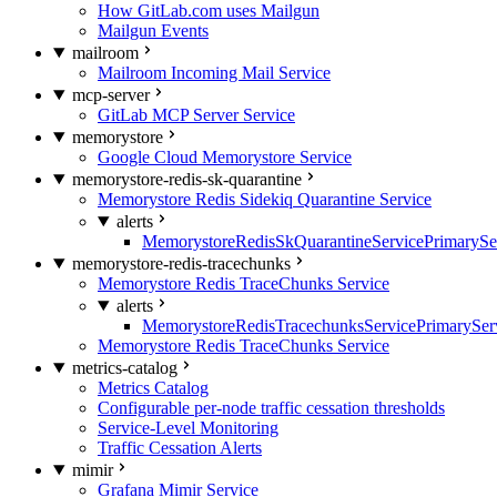
How GitLab.com uses Mailgun
Mailgun Events
mailroom
Mailroom Incoming Mail Service
mcp-server
GitLab MCP Server Service
memorystore
Google Cloud Memorystore Service
memorystore-redis-sk-quarantine
Memorystore Redis Sidekiq Quarantine Service
alerts
MemorystoreRedisSkQuarantineServicePrimarySer
memorystore-redis-tracechunks
Memorystore Redis TraceChunks Service
alerts
MemorystoreRedisTracechunksServicePrimaryServ
Memorystore Redis TraceChunks Service
metrics-catalog
Metrics Catalog
Configurable per-node traffic cessation thresholds
Service-Level Monitoring
Traffic Cessation Alerts
mimir
Grafana Mimir Service