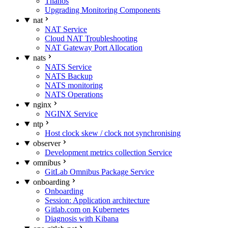
Thanos
Upgrading Monitoring Components
nat
NAT Service
Cloud NAT Troubleshooting
NAT Gateway Port Allocation
nats
NATS Service
NATS Backup
NATS monitoring
NATS Operations
nginx
NGINX Service
ntp
Host clock skew / clock not synchronising
observer
Development metrics collection Service
omnibus
GitLab Omnibus Package Service
onboarding
Onboarding
Session: Application architecture
Gitlab.com on Kubernetes
Diagnosis with Kibana