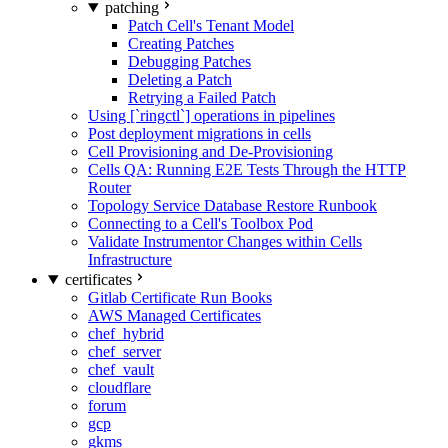
patching
Patch Cell's Tenant Model
Creating Patches
Debugging Patches
Deleting a Patch
Retrying a Failed Patch
Using [`ringctl`] operations in pipelines
Post deployment migrations in cells
Cell Provisioning and De-Provisioning
Cells QA: Running E2E Tests Through the HTTP
Router
Topology Service Database Restore Runbook
Connecting to a Cell's Toolbox Pod
Validate Instrumentor Changes within Cells
Infrastructure
certificates
Gitlab Certificate Run Books
AWS Managed Certificates
chef_hybrid
chef_server
chef_vault
cloudflare
forum
gcp
gkms