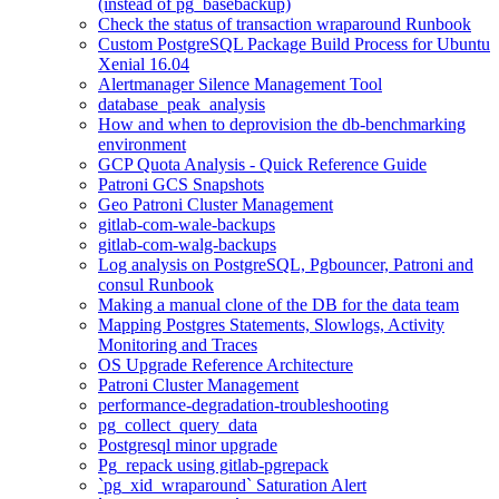
(instead of pg_basebackup)
Check the status of transaction wraparound Runbook
Custom PostgreSQL Package Build Process for Ubuntu
Xenial 16.04
Alertmanager Silence Management Tool
database_peak_analysis
How and when to deprovision the db-benchmarking
environment
GCP Quota Analysis - Quick Reference Guide
Patroni GCS Snapshots
Geo Patroni Cluster Management
gitlab-com-wale-backups
gitlab-com-walg-backups
Log analysis on PostgreSQL, Pgbouncer, Patroni and
consul Runbook
Making a manual clone of the DB for the data team
Mapping Postgres Statements, Slowlogs, Activity
Monitoring and Traces
OS Upgrade Reference Architecture
Patroni Cluster Management
performance-degradation-troubleshooting
pg_collect_query_data
Postgresql minor upgrade
Pg_repack using gitlab-pgrepack
`pg_xid_wraparound` Saturation Alert