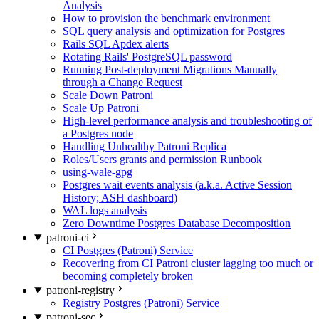
Analysis
How to provision the benchmark environment
SQL query analysis and optimization for Postgres
Rails SQL Apdex alerts
Rotating Rails' PostgreSQL password
Running Post-deployment Migrations Manually
through a Change Request
Scale Down Patroni
Scale Up Patroni
High-level performance analysis and troubleshooting of
a Postgres node
Handling Unhealthy Patroni Replica
Roles/Users grants and permission Runbook
using-wale-gpg
Postgres wait events analysis (a.k.a. Active Session
History; ASH dashboard)
WAL logs analysis
Zero Downtime Postgres Database Decomposition
patroni-ci
CI Postgres (Patroni) Service
Recovering from CI Patroni cluster lagging too much or
becoming completely broken
patroni-registry
Registry Postgres (Patroni) Service
patroni-sec