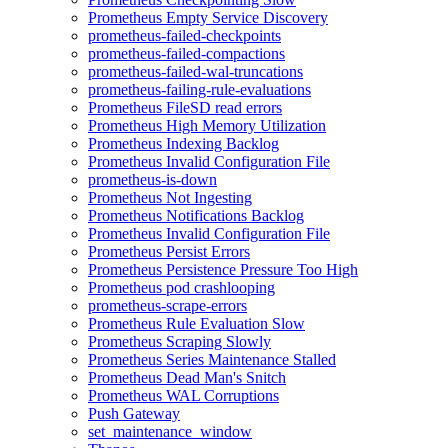
Prometheus Empty Service Discovery
prometheus-failed-checkpoints
prometheus-failed-compactions
prometheus-failed-wal-truncations
prometheus-failing-rule-evaluations
Prometheus FileSD read errors
Prometheus High Memory Utilization
Prometheus Indexing Backlog
Prometheus Invalid Configuration File
prometheus-is-down
Prometheus Not Ingesting
Prometheus Notifications Backlog
Prometheus Invalid Configuration File
Prometheus Persist Errors
Prometheus Persistence Pressure Too High
Prometheus pod crashlooping
prometheus-scrape-errors
Prometheus Rule Evaluation Slow
Prometheus Scraping Slowly
Prometheus Series Maintenance Stalled
Prometheus Dead Man's Snitch
Prometheus WAL Corruptions
Push Gateway
set_maintenance_window