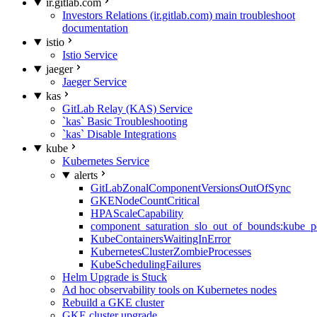
ir.gitlab.com
Investors Relations (ir.gitlab.com) main troubleshoot
documentation
istio
Istio Service
jaeger
Jaeger Service
kas
GitLab Relay (KAS) Service
`kas` Basic Troubleshooting
`kas` Disable Integrations
kube
Kubernetes Service
alerts
GitLabZonalComponentVersionsOutOfSync
GKENodeCountCritical
HPAScaleCapability
component_saturation_slo_out_of_bounds:kube_p
KubeContainersWaitingInError
KubernetesClusterZombieProcesses
KubeSchedulingFailures
Helm Upgrade is Stuck
Ad hoc observability tools on Kubernetes nodes
Rebuild a GKE cluster
GKE cluster upgrade