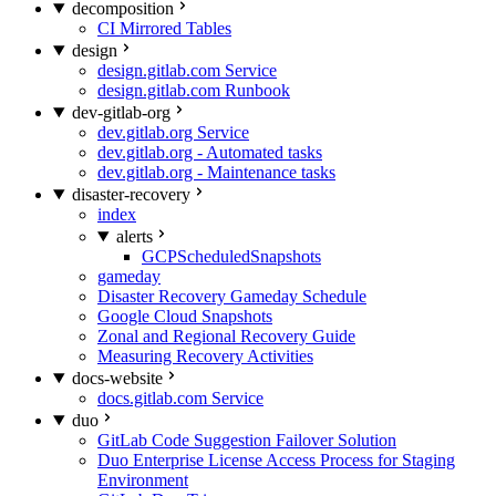
decomposition
CI Mirrored Tables
design
design.gitlab.com Service
design.gitlab.com Runbook
dev-gitlab-org
dev.gitlab.org Service
dev.gitlab.org - Automated tasks
dev.gitlab.org - Maintenance tasks
disaster-recovery
index
alerts
GCPScheduledSnapshots
gameday
Disaster Recovery Gameday Schedule
Google Cloud Snapshots
Zonal and Regional Recovery Guide
Measuring Recovery Activities
docs-website
docs.gitlab.com Service
duo
GitLab Code Suggestion Failover Solution
Duo Enterprise License Access Process for Staging
Environment