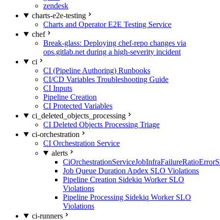
zendesk
charts-e2e-testing
Charts and Operator E2E Testing Service
chef
Break-glass: Deploying chef-repo changes via
ops.gitlab.net during a high-severity incident
ci
CI (Pipeline Authoring) Runbooks
CI/CD Variables Troubleshooting Guide
CI Inputs
Pipeline Creation
CI Protected Variables
ci_deleted_objects_processing
CI Deleted Objects Processing Triage
ci-orchestration
CI Orchestration Service
alerts
CiOrchestrationServiceJobInfraFailureRatioError
Job Queue Duration Apdex SLO Violations
Pipeline Creation Sidekiq Worker SLO
Violations
Pipeline Processing Sidekiq Worker SLO
Violations
ci-runners