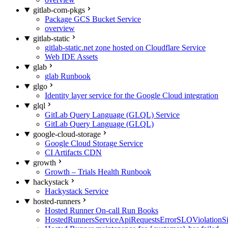
gitlab-com-pkgs
Package GCS Bucket Service
overview
gitlab-static
gitlab-static.net zone hosted on Cloudflare Service
Web IDE Assets
glab
glab Runbook
glgo
Identity layer service for the Google Cloud integration
glql
GitLab Query Language (GLQL) Service
GitLab Query Language (GLQL)
google-cloud-storage
Google Cloud Storage Service
CI Artifacts CDN
growth
Growth – Trials Health Runbook
hackystack
Hackystack Service
hosted-runners
Hosted Runner On-call Run Books
HostedRunnersServiceApiRequestsErrorSLOViolationS