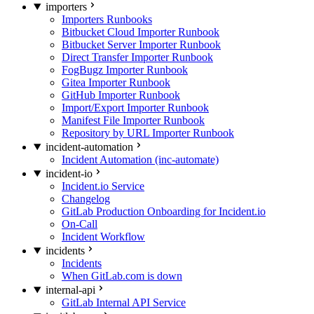
importers
Importers Runbooks
Bitbucket Cloud Importer Runbook
Bitbucket Server Importer Runbook
Direct Transfer Importer Runbook
FogBugz Importer Runbook
Gitea Importer Runbook
GitHub Importer Runbook
Import/Export Importer Runbook
Manifest File Importer Runbook
Repository by URL Importer Runbook
incident-automation
Incident Automation (inc-automate)
incident-io
Incident.io Service
Changelog
GitLab Production Onboarding for Incident.io
On-Call
Incident Workflow
incidents
Incidents
When GitLab.com is down
internal-api
GitLab Internal API Service