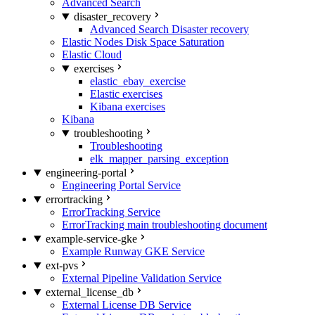
Advanced Search
disaster_recovery
Advanced Search Disaster recovery
Elastic Nodes Disk Space Saturation
Elastic Cloud
exercises
elastic_ebay_exercise
Elastic exercises
Kibana exercises
Kibana
troubleshooting
Troubleshooting
elk_mapper_parsing_exception
engineering-portal
Engineering Portal Service
errortracking
ErrorTracking Service
ErrorTracking main troubleshooting document
example-service-gke
Example Runway GKE Service
ext-pvs
External Pipeline Validation Service
external_license_db
External License DB Service