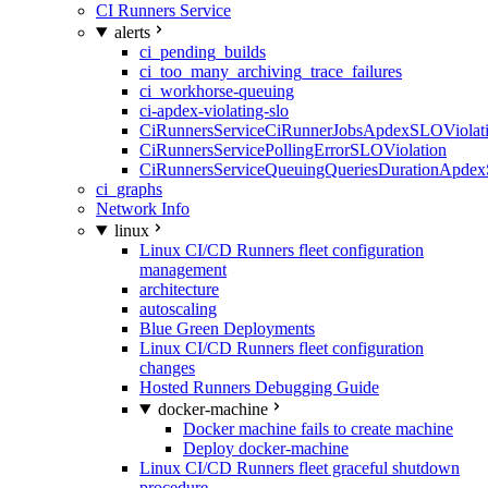
CI Runners Service
alerts
ci_pending_builds
ci_too_many_archiving_trace_failures
ci_workhorse-queuing
ci-apdex-violating-slo
CiRunnersServiceCiRunnerJobsApdexSLOViolati
CiRunnersServicePollingErrorSLOViolation
CiRunnersServiceQueuingQueriesDurationApdex
ci_graphs
Network Info
linux
Linux CI/CD Runners fleet configuration
management
architecture
autoscaling
Blue Green Deployments
Linux CI/CD Runners fleet configuration
changes
Hosted Runners Debugging Guide
docker-machine
Docker machine fails to create machine
Deploy docker-machine
Linux CI/CD Runners fleet graceful shutdown
procedure