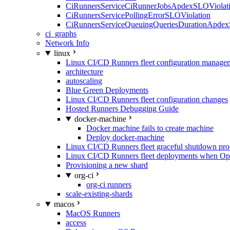
CiRunnersServiceCiRunnerJobsApdexSLOViolati
CiRunnersServicePollingErrorSLOViolation
CiRunnersServiceQueuingQueriesDurationApdex
ci_graphs
Network Info
linux
Linux CI/CD Runners fleet configuration manage
architecture
autoscaling
Blue Green Deployments
Linux CI/CD Runners fleet configuration changes
Hosted Runners Debugging Guide
docker-machine
Docker machine fails to create machine
Deploy docker-machine
Linux CI/CD Runners fleet graceful shutdown pr
Linux CI/CD Runners fleet deployments when Op
Provisioning a new shard
org-ci
org-ci runners
scale-existing-shards
macos
MacOS Runners
access