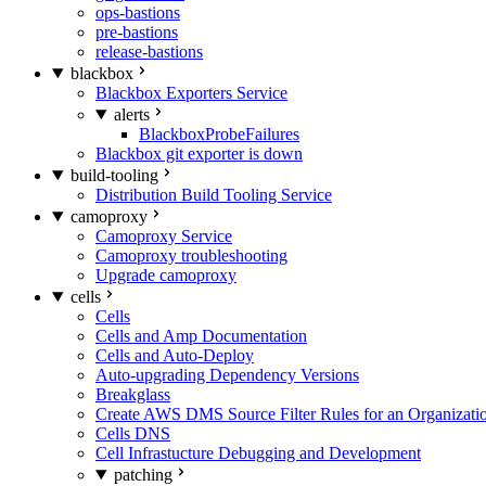
ops-bastions
pre-bastions
release-bastions
blackbox
Blackbox Exporters Service
alerts
BlackboxProbeFailures
Blackbox git exporter is down
build-tooling
Distribution Build Tooling Service
camoproxy
Camoproxy Service
Camoproxy troubleshooting
Upgrade camoproxy
cells
Cells
Cells and Amp Documentation
Cells and Auto-Deploy
Auto-upgrading Dependency Versions
Breakglass
Create AWS DMS Source Filter Rules for an Organizati
Cells DNS
Cell Infrastucture Debugging and Development
patching