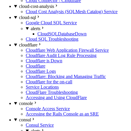
Cloud Connector - Cloudflare
cloud-cost-analysis
Cloud Cost Analysis (SQLMesh Catalog) Service
cloud-sql
Google Cloud SQL Service
alerts
CloudSQLDatabaseDown
Cloud SQL Troubleshooting
cloudflare
Cloudflare Web Application Firewall Service
Cloudflare Audit Log Rule Processing
Cloudflare is Down
Cloudflare
Cloudflare Logs
Cloudflare: Blocking and Managing Traffic
Cloudflare for the on-call
Service Locations
CloudFlare Troubleshooting
Accessing and Using CloudFlare
console
Console Access Service
Accessing the Rails Console as an SRE
consul
Consul Service
alerts