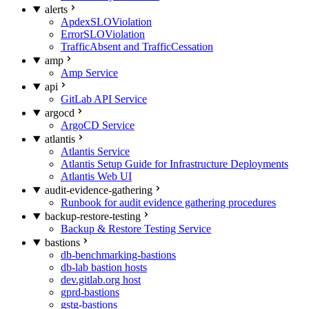
alerts
ApdexSLOViolation
ErrorSLOViolation
TrafficAbsent and TrafficCessation
amp
Amp Service
api
GitLab API Service
argocd
ArgoCD Service
atlantis
Atlantis Service
Atlantis Setup Guide for Infrastructure Deployments
Atlantis Web UI
audit-evidence-gathering
Runbook for audit evidence gathering procedures
backup-restore-testing
Backup & Restore Testing Service
bastions
db-benchmarking-bastions
db-lab bastion hosts
dev.gitlab.org host
gprd-bastions
gstg-bastions