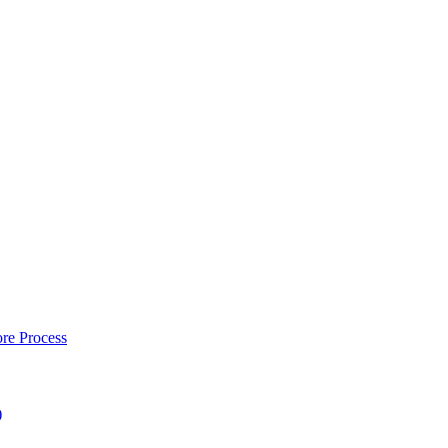
re Process
)