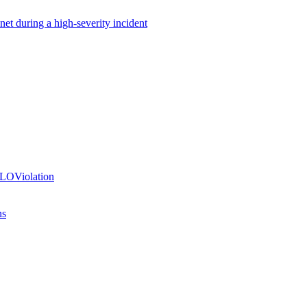
net during a high-severity incident
SLOViolation
ns