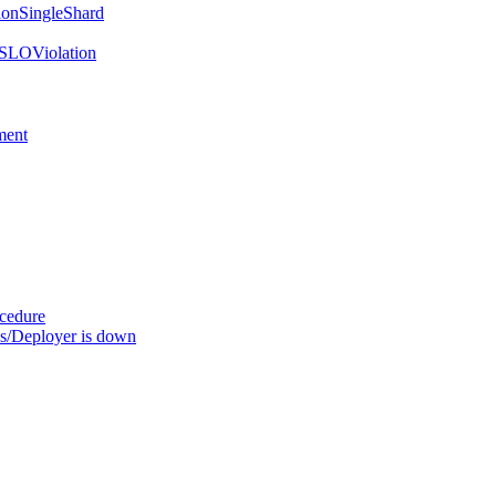
onSingleShard
SLOViolation
ment
ocedure
s/Deployer is down