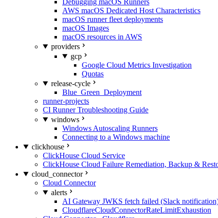
Debugging macOS Runners
AWS macOS Dedicated Host Characteristics
macOS runner fleet deployments
macOS Images
macOS resources in AWS
providers
gcp
Google Cloud Metrics Investigation
Quotas
release-cycle
Blue_Green_Deployment
runner-projects
CI Runner Troubleshooting Guide
windows
Windows Autoscaling Runners
Connecting to a Windows machine
clickhouse
ClickHouse Cloud Service
ClickHouse Cloud Failure Remediation, Backup & Resto
cloud_connector
Cloud Connector
alerts
AI Gateway JWKS fetch failed (Slack notification
CloudflareCloudConnectorRateLimitExhaustion