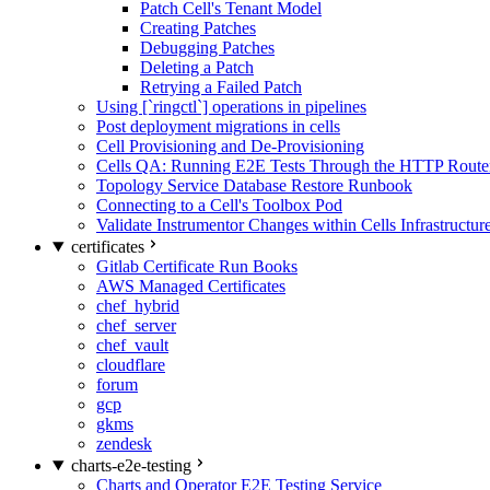
Patch Cell's Tenant Model
Creating Patches
Debugging Patches
Deleting a Patch
Retrying a Failed Patch
Using [`ringctl`] operations in pipelines
Post deployment migrations in cells
Cell Provisioning and De-Provisioning
Cells QA: Running E2E Tests Through the HTTP Route
Topology Service Database Restore Runbook
Connecting to a Cell's Toolbox Pod
Validate Instrumentor Changes within Cells Infrastructur
certificates
Gitlab Certificate Run Books
AWS Managed Certificates
chef_hybrid
chef_server
chef_vault
cloudflare
forum
gcp
gkms
zendesk
charts-e2e-testing
Charts and Operator E2E Testing Service