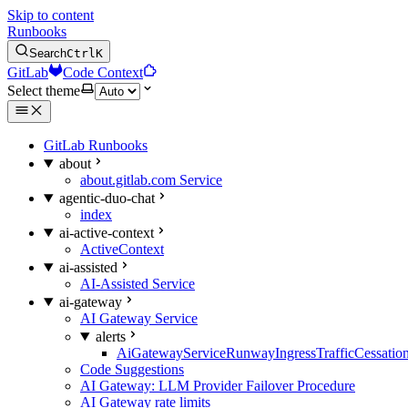
Skip to content
Runbooks
Search
Ctrl
K
GitLab
Code Context
Select theme
GitLab Runbooks
about
about.gitlab.com Service
agentic-duo-chat
index
ai-active-context
ActiveContext
ai-assisted
AI-Assisted Service
ai-gateway
AI Gateway Service
alerts
AiGatewayServiceRunwayIngressTrafficCessatio
Code Suggestions
AI Gateway: LLM Provider Failover Procedure
AI Gateway rate limits