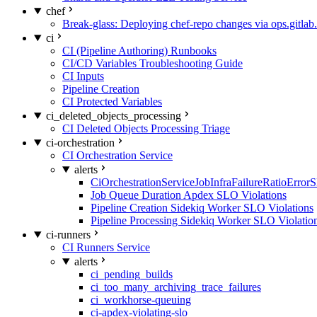
chef
Break-glass: Deploying chef-repo changes via ops.gitlab.
ci
CI (Pipeline Authoring) Runbooks
CI/CD Variables Troubleshooting Guide
CI Inputs
Pipeline Creation
CI Protected Variables
ci_deleted_objects_processing
CI Deleted Objects Processing Triage
ci-orchestration
CI Orchestration Service
alerts
CiOrchestrationServiceJobInfraFailureRatioError
Job Queue Duration Apdex SLO Violations
Pipeline Creation Sidekiq Worker SLO Violations
Pipeline Processing Sidekiq Worker SLO Violatio
ci-runners
CI Runners Service
alerts
ci_pending_builds
ci_too_many_archiving_trace_failures
ci_workhorse-queuing
ci-apdex-violating-slo