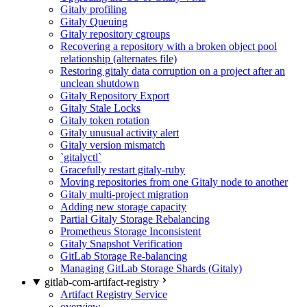
Gitaly profiling
Gitaly Queuing
Gitaly repository cgroups
Recovering a repository with a broken object pool
relationship (alternates file)
Restoring gitaly data corruption on a project after an
unclean shutdown
Gitaly Repository Export
Gitaly Stale Locks
Gitaly token rotation
Gitaly unusual activity alert
Gitaly version mismatch
`gitalyctl`
Gracefully restart gitaly-ruby
Moving repositories from one Gitaly node to another
Gitaly multi-project migration
Adding new storage capacity
Partial Gitaly Storage Rebalancing
Prometheus Storage Inconsistent
Gitaly Snapshot Verification
GitLab Storage Re-balancing
Managing GitLab Storage Shards (Gitaly)
gitlab-com-artifact-registry
Artifact Registry Service
overview