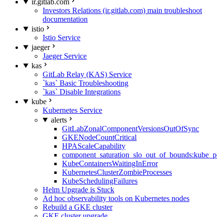
ir.gitlab.com
Investors Relations (ir.gitlab.com) main troubleshoot
documentation
istio
Istio Service
jaeger
Jaeger Service
kas
GitLab Relay (KAS) Service
`kas` Basic Troubleshooting
`kas` Disable Integrations
kube
Kubernetes Service
alerts
GitLabZonalComponentVersionsOutOfSync
GKENodeCountCritical
HPAScaleCapability
component_saturation_slo_out_of_bounds:kube_p
KubeContainersWaitingInError
KubernetesClusterZombieProcesses
KubeSchedulingFailures
Helm Upgrade is Stuck
Ad hoc observability tools on Kubernetes nodes
Rebuild a GKE cluster
GKE cluster upgrade