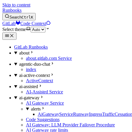
Skip to content
Runbooks
Search
Ctrl
K
GitLab
Code Context
Select theme
GitLab Runbooks
about
about.gitlab.com Service
agentic-duo-chat
index
ai-active-context
ActiveContext
ai-assisted
AI-Assisted Service
ai-gateway
AI Gateway Service
alerts
AiGatewayServiceRunwayIngressTrafficCessatio
Code Suggestions
AI Gateway: LLM Provider Failover Procedure
AI Gateway rate limits