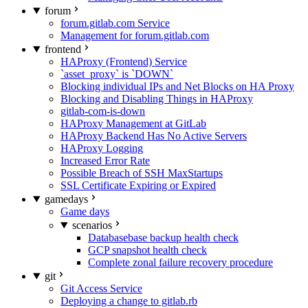
forum
forum.gitlab.com Service
Management for forum.gitlab.com
frontend
HAProxy (Frontend) Service
`asset_proxy` is `DOWN`
Blocking individual IPs and Net Blocks on HA Proxy
Blocking and Disabling Things in HAProxy
gitlab-com-is-down
HAProxy Management at GitLab
HAProxy Backend Has No Active Servers
HAProxy Logging
Increased Error Rate
Possible Breach of SSH MaxStartups
SSL Certificate Expiring or Expired
gamedays
Game days
scenarios
Databasebase backup health check
GCP snapshot health check
Complete zonal failure recovery procedure
git
Git Access Service
Deploying a change to gitlab.rb