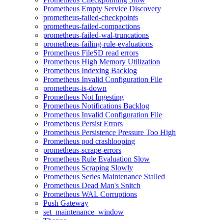
Prometheus Empty Service Discovery
prometheus-failed-checkpoints
prometheus-failed-compactions
prometheus-failed-wal-truncations
prometheus-failing-rule-evaluations
Prometheus FileSD read errors
Prometheus High Memory Utilization
Prometheus Indexing Backlog
Prometheus Invalid Configuration File
prometheus-is-down
Prometheus Not Ingesting
Prometheus Notifications Backlog
Prometheus Invalid Configuration File
Prometheus Persist Errors
Prometheus Persistence Pressure Too High
Prometheus pod crashlooping
prometheus-scrape-errors
Prometheus Rule Evaluation Slow
Prometheus Scraping Slowly
Prometheus Series Maintenance Stalled
Prometheus Dead Man's Snitch
Prometheus WAL Corruptions
Push Gateway
set_maintenance_window