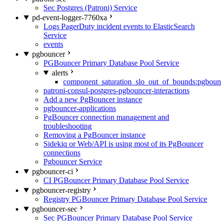
Sec Postgres (Patroni) Service
pd-event-logger-7760xa
Logs PagerDuty incident events to ElasticSearch
Service
events
pgbouncer
PGBouncer Primary Database Pool Service
alerts
component_saturation_slo_out_of_bounds:pgboun
patroni-consul-postgres-pgbouncer-interactions
Add a new PgBouncer instance
pgbouncer-applications
PgBouncer connection management and
troubleshooting
Removing a PgBouncer instance
Sidekiq or Web/API is using most of its PgBouncer
connections
Pgbouncer Service
pgbouncer-ci
CI PGBouncer Primary Database Pool Service
pgbouncer-registry
Registry PGBouncer Primary Database Pool Service
pgbouncer-sec
Sec PGBouncer Primary Database Pool Service