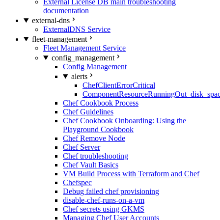
External License DB main troubleshooting
documentation
external-dns
ExternalDNS Service
fleet-management
Fleet Management Service
config_management
Config Management
alerts
ChefClientErrorCritical
ComponentResourceRunningOut_disk_spa
Chef Cookbook Process
Chef Guidelines
Chef Cookbook Onboarding: Using the
Playground Cookbook
Chef Remove Node
Chef Server
Chef troubleshooting
Chef Vault Basics
VM Build Process with Terraform and Chef
Chefspec
Debug failed chef provisioning
disable-chef-runs-on-a-vm
Chef secrets using GKMS
Managing Chef User Accounts