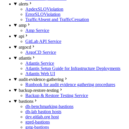
alerts
ApdexSLOViolation
ErrorSLOViolation
TrafficAbsent and TrafficCessation
amp
Amp Service
api
GitLab API Service
argocd
ArgoCD Service
atlantis
Atlantis Service
Atlantis Setup Guide for Infrastructure Deployments
Atlantis Web UI
audit-evidence-gathering
Runbook for audit evidence gathering procedures
backup-restore-testing
Backup & Restore Testing Service
bastions
db-benchmarking-bastions
db-lab bastion hosts
dev.gitlab.org host
gprd-bastions
gstg-bastions