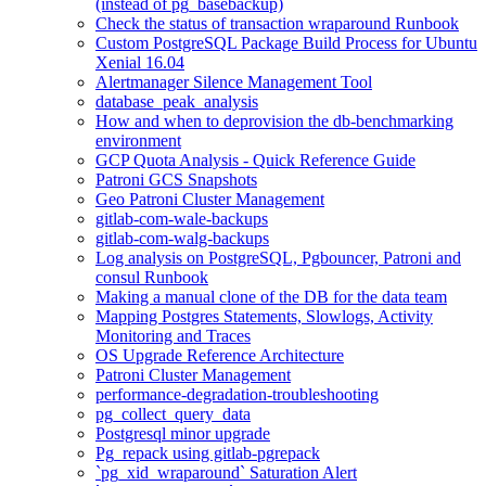
(instead of pg_basebackup)
Check the status of transaction wraparound Runbook
Custom PostgreSQL Package Build Process for Ubuntu
Xenial 16.04
Alertmanager Silence Management Tool
database_peak_analysis
How and when to deprovision the db-benchmarking
environment
GCP Quota Analysis - Quick Reference Guide
Patroni GCS Snapshots
Geo Patroni Cluster Management
gitlab-com-wale-backups
gitlab-com-walg-backups
Log analysis on PostgreSQL, Pgbouncer, Patroni and
consul Runbook
Making a manual clone of the DB for the data team
Mapping Postgres Statements, Slowlogs, Activity
Monitoring and Traces
OS Upgrade Reference Architecture
Patroni Cluster Management
performance-degradation-troubleshooting
pg_collect_query_data
Postgresql minor upgrade
Pg_repack using gitlab-pgrepack
`pg_xid_wraparound` Saturation Alert