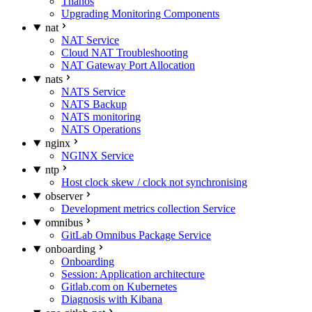
Thanos
Upgrading Monitoring Components
nat
NAT Service
Cloud NAT Troubleshooting
NAT Gateway Port Allocation
nats
NATS Service
NATS Backup
NATS monitoring
NATS Operations
nginx
NGINX Service
ntp
Host clock skew / clock not synchronising
observer
Development metrics collection Service
omnibus
GitLab Omnibus Package Service
onboarding
Onboarding
Session: Application architecture
Gitlab.com on Kubernetes
Diagnosis with Kibana