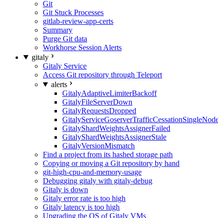
Git
Git Stuck Processes
gitlab-review-app-certs
Summary
Purge Git data
Workhorse Session Alerts
gitaly
Gitaly Service
Access Git repository through Teleport
alerts
GitalyAdaptiveLimiterBackoff
GitalyFileServerDown
GitalyRequestsDropped
GitalyServiceGoserverTrafficCessationSingleNod
GitalyShardWeightsAssignerFailed
GitalyShardWeightsAssignerStale
GitalyVersionMismatch
Find a project from its hashed storage path
Copying or moving a Git repository by hand
git-high-cpu-and-memory-usage
Debugging gitaly with gitaly-debug
Gitaly is down
Gitaly error rate is too high
Gitaly latency is too high
Upgrading the OS of Gitaly VMs