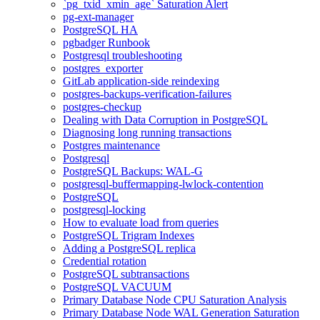
`pg_txid_xmin_age` Saturation Alert
pg-ext-manager
PostgreSQL HA
pgbadger Runbook
Postgresql troubleshooting
postgres_exporter
GitLab application-side reindexing
postgres-backups-verification-failures
postgres-checkup
Dealing with Data Corruption in PostgreSQL
Diagnosing long running transactions
Postgres maintenance
Postgresql
PostgreSQL Backups: WAL-G
postgresql-buffermapping-lwlock-contention
PostgreSQL
postgresql-locking
How to evaluate load from queries
PostgreSQL Trigram Indexes
Adding a PostgreSQL replica
Credential rotation
PostgreSQL subtransactions
PostgreSQL VACUUM
Primary Database Node CPU Saturation Analysis
Primary Database Node WAL Generation Saturation