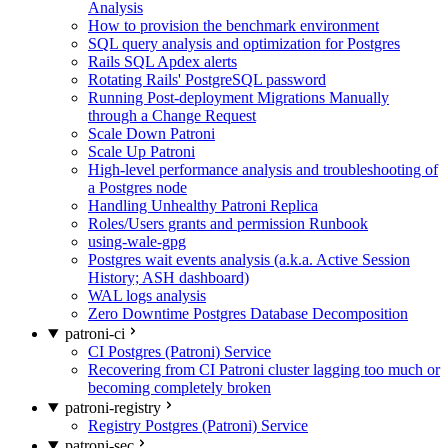
Analysis
How to provision the benchmark environment
SQL query analysis and optimization for Postgres
Rails SQL Apdex alerts
Rotating Rails' PostgreSQL password
Running Post-deployment Migrations Manually
through a Change Request
Scale Down Patroni
Scale Up Patroni
High-level performance analysis and troubleshooting of
a Postgres node
Handling Unhealthy Patroni Replica
Roles/Users grants and permission Runbook
using-wale-gpg
Postgres wait events analysis (a.k.a. Active Session
History; ASH dashboard)
WAL logs analysis
Zero Downtime Postgres Database Decomposition
patroni-ci
CI Postgres (Patroni) Service
Recovering from CI Patroni cluster lagging too much or
becoming completely broken
patroni-registry
Registry Postgres (Patroni) Service
patroni-sec