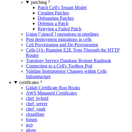
patching
Patch Cell's Tenant Model
Creating Patches
Debugging Patches
Deleting a Patch
Retrying a Failed Patch
Using [`ringctl`] operations in pipelines
Post deployment migrations in cells
Cell Provisioning and De-Provisioning
Cells QA: Running E2E Tests Through the HTTP
Router
Topology Service Database Restore Runbook
Connecting to a Cell's Toolbox Pod
Validate Instrumentor Changes within Cells
Infrastructure
certificates
Gitlab Certificate Run Books
AWS Managed Certificates
chef_hybrid
chef_server
chef_vault
cloudflare
forum
gcp
gkms