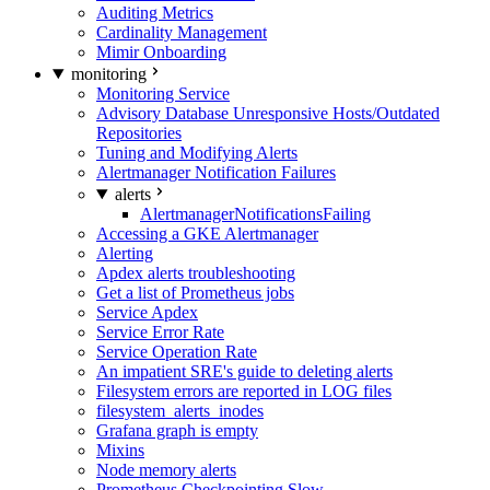
Auditing Metrics
Cardinality Management
Mimir Onboarding
monitoring
Monitoring Service
Advisory Database Unresponsive Hosts/Outdated
Repositories
Tuning and Modifying Alerts
Alertmanager Notification Failures
alerts
AlertmanagerNotificationsFailing
Accessing a GKE Alertmanager
Alerting
Apdex alerts troubleshooting
Get a list of Prometheus jobs
Service Apdex
Service Error Rate
Service Operation Rate
An impatient SRE's guide to deleting alerts
Filesystem errors are reported in LOG files
filesystem_alerts_inodes
Grafana graph is empty
Mixins
Node memory alerts
Prometheus Checkpointing Slow