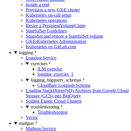
Isolate a pod
Provision a new GKE cluster
Kubernetes on-call setup
Kubernetes operations
Resize a PersistentVolumeClaim
StatefulSet Guidelines
Snapshot and restore a StatefulSet volume
GKE/Kubernetes Administration
Kubernetes on GitLab.com
logging
Logging Service
exercises
ILM exercise
logging_exercies_1
logging_bigquery_schemas
Cloudflare Logpush Schema
Loading StackDriver(SD) Archives from Google Cloud
Storage (GCS) into BiqQuery
Scaling Elastic Cloud Clusters
troubleshooting
Troubleshooting
Vector
mailgun
Mailgun Service