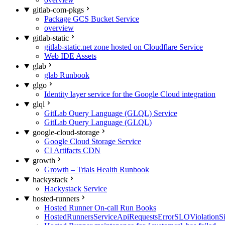
gitlab-com-pkgs
Package GCS Bucket Service
overview
gitlab-static
gitlab-static.net zone hosted on Cloudflare Service
Web IDE Assets
glab
glab Runbook
glgo
Identity layer service for the Google Cloud integration
glql
GitLab Query Language (GLQL) Service
GitLab Query Language (GLQL)
google-cloud-storage
Google Cloud Storage Service
CI Artifacts CDN
growth
Growth – Trials Health Runbook
hackystack
Hackystack Service
hosted-runners
Hosted Runner On-call Run Books
HostedRunnersServiceApiRequestsErrorSLOViolationS