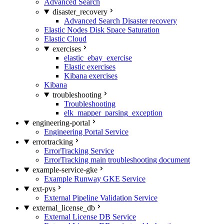
Advanced Search
disaster_recovery
Advanced Search Disaster recovery
Elastic Nodes Disk Space Saturation
Elastic Cloud
exercises
elastic_ebay_exercise
Elastic exercises
Kibana exercises
Kibana
troubleshooting
Troubleshooting
elk_mapper_parsing_exception
engineering-portal
Engineering Portal Service
errortracking
ErrorTracking Service
ErrorTracking main troubleshooting document
example-service-gke
Example Runway GKE Service
ext-pvs
External Pipeline Validation Service
external_license_db
External License DB Service