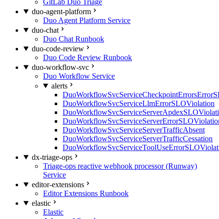
GitLab Duo Triage
duo-agent-platform
Duo Agent Platform Service
duo-chat
Duo Chat Runbook
duo-code-review
Duo Code Review Runbook
duo-workflow-svc
Duo Workflow Service
alerts
DuoWorkflowSvcServiceCheckpointErrorsErrorS
DuoWorkflowSvcServiceLlmErrorSLOViolation
DuoWorkflowSvcServiceServerApdexSLOViolat
DuoWorkflowSvcServiceServerErrorSLOViolatio
DuoWorkflowSvcServiceServerTrafficAbsent
DuoWorkflowSvcServiceServerTrafficCessation
DuoWorkflowSvcServiceToolUseErrorSLOViolat
dx-triage-ops
Triage-ops reactive webhook processor (Runway)
Service
editor-extensions
Editor Extensions Runbook
elastic
Elastic