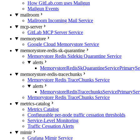
How GitLab.com uses Mailgun
Mailgun Events
mailroom
Mailroom Incoming Mail Service
mcp-server
GitLab MCP Server Service
memorystore
Google Cloud Memorystore Service
memorystore-redis-sk-quarantine
Memorystore Redis Sidekiq Quarantine Service
alerts
MemorystoreRedisSkQuarantineServicePrimarySer
memorystore-redis-tracechunks
Memorystore Redis TraceChunks Service
alerts
MemorystoreRedisTracechunksServicePrimaryServ
Memorystore Redis TraceChunks Service
metrics-catalog
Metrics Catalog
Configurable per-node traffic cessation thresholds
Service-Level Monitoring
Traffic Cessation Alerts
mimir
Grafana Mimir Service