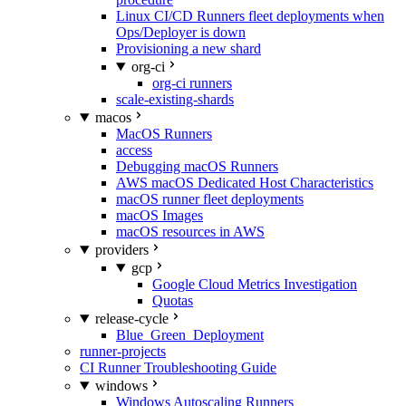
Linux CI/CD Runners fleet deployments when
Ops/Deployer is down
Provisioning a new shard
org-ci
org-ci runners
scale-existing-shards
macos
MacOS Runners
access
Debugging macOS Runners
AWS macOS Dedicated Host Characteristics
macOS runner fleet deployments
macOS Images
macOS resources in AWS
providers
gcp
Google Cloud Metrics Investigation
Quotas
release-cycle
Blue_Green_Deployment
runner-projects
CI Runner Troubleshooting Guide
windows
Windows Autoscaling Runners