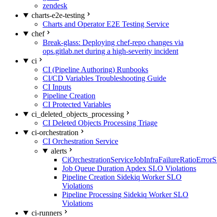
zendesk
charts-e2e-testing
Charts and Operator E2E Testing Service
chef
Break-glass: Deploying chef-repo changes via
ops.gitlab.net during a high-severity incident
ci
CI (Pipeline Authoring) Runbooks
CI/CD Variables Troubleshooting Guide
CI Inputs
Pipeline Creation
CI Protected Variables
ci_deleted_objects_processing
CI Deleted Objects Processing Triage
ci-orchestration
CI Orchestration Service
alerts
CiOrchestrationServiceJobInfraFailureRatioError
Job Queue Duration Apdex SLO Violations
Pipeline Creation Sidekiq Worker SLO
Violations
Pipeline Processing Sidekiq Worker SLO
Violations
ci-runners