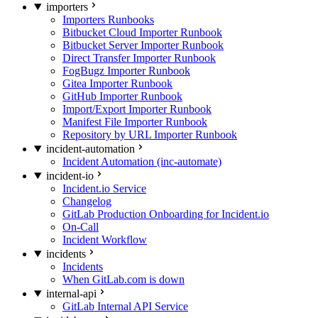
importers
Importers Runbooks
Bitbucket Cloud Importer Runbook
Bitbucket Server Importer Runbook
Direct Transfer Importer Runbook
FogBugz Importer Runbook
Gitea Importer Runbook
GitHub Importer Runbook
Import/Export Importer Runbook
Manifest File Importer Runbook
Repository by URL Importer Runbook
incident-automation
Incident Automation (inc-automate)
incident-io
Incident.io Service
Changelog
GitLab Production Onboarding for Incident.io
On-Call
Incident Workflow
incidents
Incidents
When GitLab.com is down
internal-api
GitLab Internal API Service