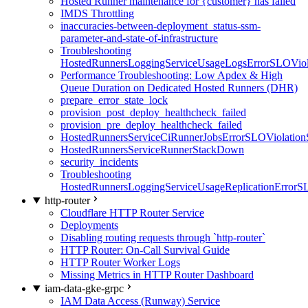
Hosted Runner maintenance for {customer} has failed
IMDS Throttling
inaccuracies-between-deployment_status-ssm-
parameter-and-state-of-infrastructure
Troubleshooting
HostedRunnersLoggingServiceUsageLogsErrorSLOViola
Performance Troubleshooting: Low Apdex & High
Queue Duration on Dedicated Hosted Runners (DHR)
prepare_error_state_lock
provision_post_deploy_healthcheck_failed
provision_pre_deploy_healthcheck_failed
HostedRunnersServiceCiRunnerJobsErrorSLOViolation
HostedRunnersServiceRunnerStackDown
security_incidents
Troubleshooting
HostedRunnersLoggingServiceUsageReplicationErrorS
http-router
Cloudflare HTTP Router Service
Deployments
Disabling routing requests through `http-router`
HTTP Router: On-Call Survival Guide
HTTP Router Worker Logs
Missing Metrics in HTTP Router Dashboard
iam-data-gke-grpc
IAM Data Access (Runway) Service