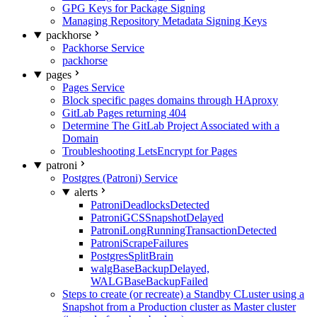
GPG Keys for Package Signing
Managing Repository Metadata Signing Keys
packhorse
Packhorse Service
packhorse
pages
Pages Service
Block specific pages domains through HAproxy
GitLab Pages returning 404
Determine The GitLab Project Associated with a
Domain
Troubleshooting LetsEncrypt for Pages
patroni
Postgres (Patroni) Service
alerts
PatroniDeadlocksDetected
PatroniGCSSnapshotDelayed
PatroniLongRunningTransactionDetected
PatroniScrapeFailures
PostgresSplitBrain
walgBaseBackupDelayed,
WALGBaseBackupFailed
Steps to create (or recreate) a Standby CLuster using a
Snapshot from a Production cluster as Master cluster