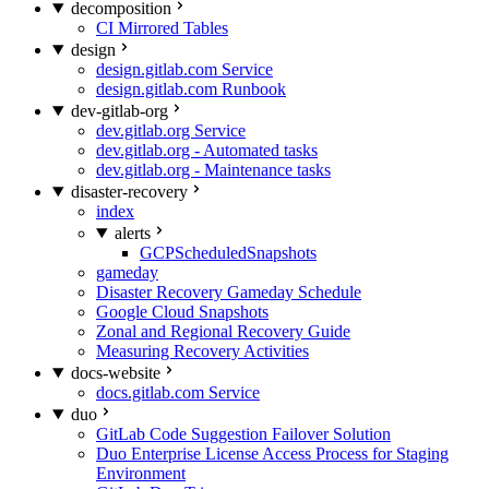
decomposition
CI Mirrored Tables
design
design.gitlab.com Service
design.gitlab.com Runbook
dev-gitlab-org
dev.gitlab.org Service
dev.gitlab.org - Automated tasks
dev.gitlab.org - Maintenance tasks
disaster-recovery
index
alerts
GCPScheduledSnapshots
gameday
Disaster Recovery Gameday Schedule
Google Cloud Snapshots
Zonal and Regional Recovery Guide
Measuring Recovery Activities
docs-website
docs.gitlab.com Service
duo
GitLab Code Suggestion Failover Solution
Duo Enterprise License Access Process for Staging
Environment