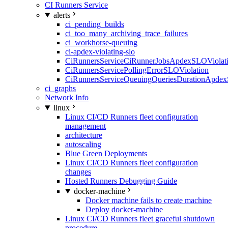
CI Runners Service
alerts
ci_pending_builds
ci_too_many_archiving_trace_failures
ci_workhorse-queuing
ci-apdex-violating-slo
CiRunnersServiceCiRunnerJobsApdexSLOViolati
CiRunnersServicePollingErrorSLOViolation
CiRunnersServiceQueuingQueriesDurationApdex
ci_graphs
Network Info
linux
Linux CI/CD Runners fleet configuration
management
architecture
autoscaling
Blue Green Deployments
Linux CI/CD Runners fleet configuration
changes
Hosted Runners Debugging Guide
docker-machine
Docker machine fails to create machine
Deploy docker-machine
Linux CI/CD Runners fleet graceful shutdown
procedure