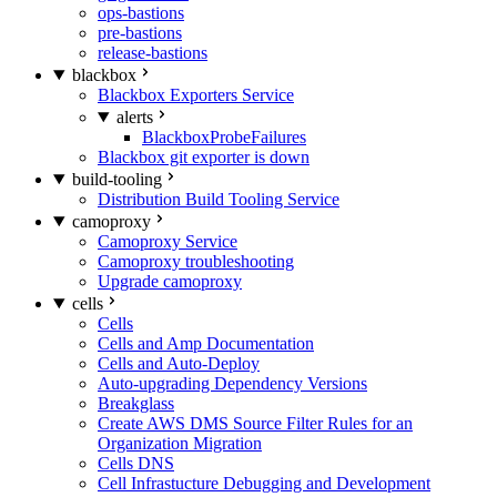
ops-bastions
pre-bastions
release-bastions
blackbox
Blackbox Exporters Service
alerts
BlackboxProbeFailures
Blackbox git exporter is down
build-tooling
Distribution Build Tooling Service
camoproxy
Camoproxy Service
Camoproxy troubleshooting
Upgrade camoproxy
cells
Cells
Cells and Amp Documentation
Cells and Auto-Deploy
Auto-upgrading Dependency Versions
Breakglass
Create AWS DMS Source Filter Rules for an
Organization Migration
Cells DNS
Cell Infrastucture Debugging and Development