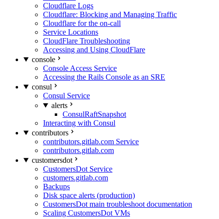
Cloudflare Logs
Cloudflare: Blocking and Managing Traffic
Cloudflare for the on-call
Service Locations
CloudFlare Troubleshooting
Accessing and Using CloudFlare
console
Console Access Service
Accessing the Rails Console as an SRE
consul
Consul Service
alerts
ConsulRaftSnapshot
Interacting with Consul
contributors
contributors.gitlab.com Service
contributors.gitlab.com
customersdot
CustomersDot Service
customers.gitlab.com
Backups
Disk space alerts (production)
CustomersDot main troubleshoot documentation
Scaling CustomersDot VMs