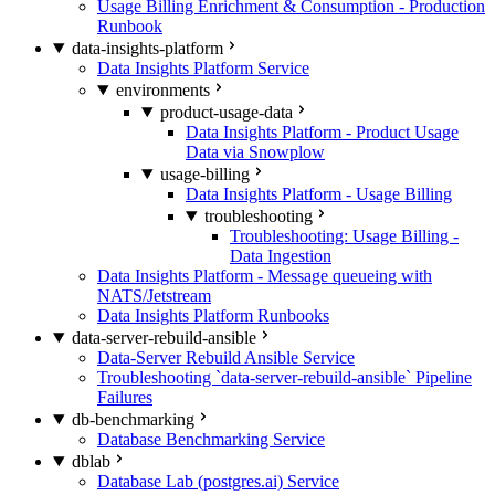
Usage Billing Enrichment & Consumption - Production
Runbook
data-insights-platform
Data Insights Platform Service
environments
product-usage-data
Data Insights Platform - Product Usage
Data via Snowplow
usage-billing
Data Insights Platform - Usage Billing
troubleshooting
Troubleshooting: Usage Billing -
Data Ingestion
Data Insights Platform - Message queueing with
NATS/Jetstream
Data Insights Platform Runbooks
data-server-rebuild-ansible
Data-Server Rebuild Ansible Service
Troubleshooting `data-server-rebuild-ansible` Pipeline
Failures
db-benchmarking
Database Benchmarking Service
dblab
Database Lab (postgres.ai) Service