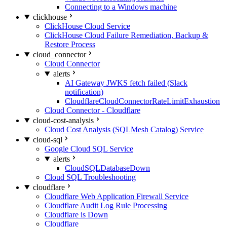
Connecting to a Windows machine
clickhouse
ClickHouse Cloud Service
ClickHouse Cloud Failure Remediation, Backup &
Restore Process
cloud_connector
Cloud Connector
alerts
AI Gateway JWKS fetch failed (Slack
notification)
CloudflareCloudConnectorRateLimitExhaustion
Cloud Connector - Cloudflare
cloud-cost-analysis
Cloud Cost Analysis (SQLMesh Catalog) Service
cloud-sql
Google Cloud SQL Service
alerts
CloudSQLDatabaseDown
Cloud SQL Troubleshooting
cloudflare
Cloudflare Web Application Firewall Service
Cloudflare Audit Log Rule Processing
Cloudflare is Down
Cloudflare