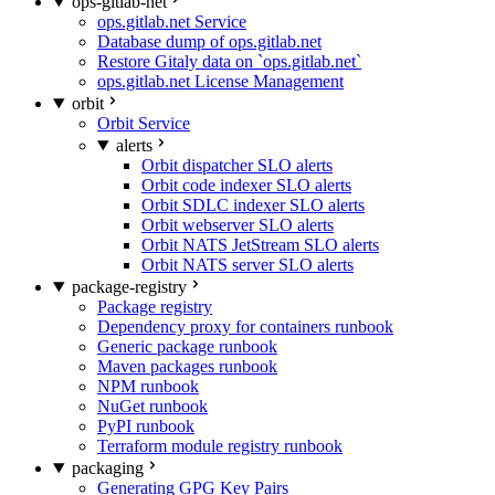
ops-gitlab-net
ops.gitlab.net Service
Database dump of ops.gitlab.net
Restore Gitaly data on `ops.gitlab.net`
ops.gitlab.net License Management
orbit
Orbit Service
alerts
Orbit dispatcher SLO alerts
Orbit code indexer SLO alerts
Orbit SDLC indexer SLO alerts
Orbit webserver SLO alerts
Orbit NATS JetStream SLO alerts
Orbit NATS server SLO alerts
package-registry
Package registry
Dependency proxy for containers runbook
Generic package runbook
Maven packages runbook
NPM runbook
NuGet runbook
PyPI runbook
Terraform module registry runbook
packaging
Generating GPG Key Pairs