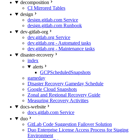
decomposition
CI Mirrored Tables
design
design.gitlab.com Service
design.gitlab.com Runbook
dev-gitlab-org
dev.gitlab.org Service
dev.gitlab.org - Automated tasks
dev.gitlab.org - Maintenance tasks
disaster-recovery
index
alerts
GCPScheduledSnapshots
gameday
Disaster Recovery Gameday Schedule
Google Cloud Snapshots
Zonal and Regional Recovery Guide
Measuring Recovery Activities
docs-website
docs.gitlab.com Service
duo
GitLab Code Suggestion Failover Solution
Duo Enterprise License Access Process for Staging
Environment