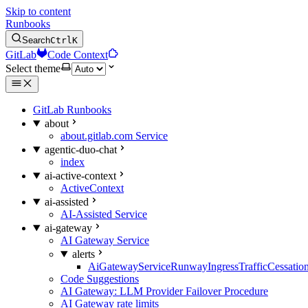
Skip to content
Runbooks
Search
Ctrl
K
GitLab
Code Context
Select theme
GitLab Runbooks
about
about.gitlab.com Service
agentic-duo-chat
index
ai-active-context
ActiveContext
ai-assisted
AI-Assisted Service
ai-gateway
AI Gateway Service
alerts
AiGatewayServiceRunwayIngressTrafficCessatio
Code Suggestions
AI Gateway: LLM Provider Failover Procedure
AI Gateway rate limits