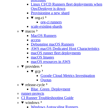
Linux CI/CD Runners fleet deployments when
Ops/Deployer is down
Provisioning a new shard
org-ci
org-ci runners
scale-existing-shards
macos
MacOS Runners
access
Debugging macOS Runners
AWS macOS Dedicated Host Characteristics
macOS runner fleet deployments
macOS Images
macOS resources in AWS
providers
gcp
Google Cloud Metrics Investigation
Quotas
release-cycle
Blue_Green_Deployment
runner-projects
CI Runner Troubleshooting Guide
windows
Windows Autoscaling Runners