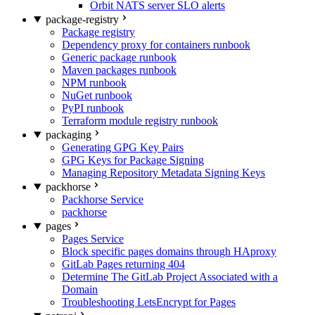
Orbit NATS server SLO alerts
package-registry
Package registry
Dependency proxy for containers runbook
Generic package runbook
Maven packages runbook
NPM runbook
NuGet runbook
PyPI runbook
Terraform module registry runbook
packaging
Generating GPG Key Pairs
GPG Keys for Package Signing
Managing Repository Metadata Signing Keys
packhorse
Packhorse Service
packhorse
pages
Pages Service
Block specific pages domains through HAproxy
GitLab Pages returning 404
Determine The GitLab Project Associated with a
Domain
Troubleshooting LetsEncrypt for Pages