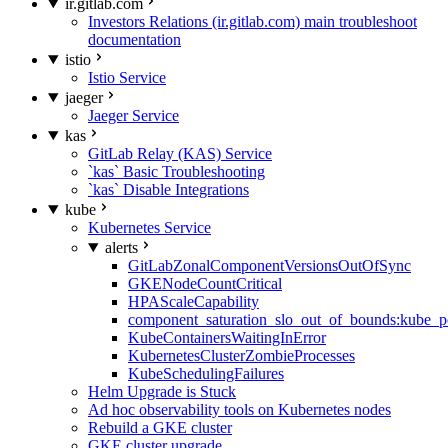
ir.gitlab.com
Investors Relations (ir.gitlab.com) main troubleshoot
documentation
istio
Istio Service
jaeger
Jaeger Service
kas
GitLab Relay (KAS) Service
`kas` Basic Troubleshooting
`kas` Disable Integrations
kube
Kubernetes Service
alerts
GitLabZonalComponentVersionsOutOfSync
GKENodeCountCritical
HPAScaleCapability
component_saturation_slo_out_of_bounds:kube_p
KubeContainersWaitingInError
KubernetesClusterZombieProcesses
KubeSchedulingFailures
Helm Upgrade is Stuck
Ad hoc observability tools on Kubernetes nodes
Rebuild a GKE cluster
GKE cluster upgrade