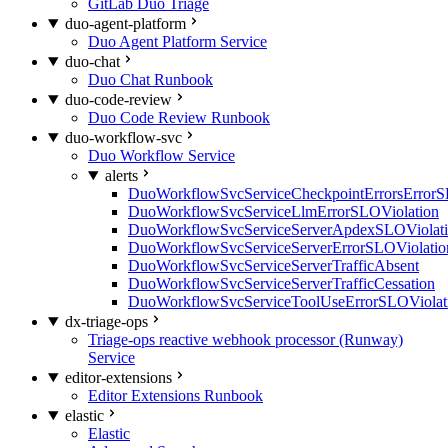
GitLab Duo Triage
duo-agent-platform
Duo Agent Platform Service
duo-chat
Duo Chat Runbook
duo-code-review
Duo Code Review Runbook
duo-workflow-svc
Duo Workflow Service
alerts
DuoWorkflowSvcServiceCheckpointErrorsErrorS
DuoWorkflowSvcServiceLlmErrorSLOViolation
DuoWorkflowSvcServiceServerApdexSLOViolat
DuoWorkflowSvcServiceServerErrorSLOViolatio
DuoWorkflowSvcServiceServerTrafficAbsent
DuoWorkflowSvcServiceServerTrafficCessation
DuoWorkflowSvcServiceToolUseErrorSLOViolat
dx-triage-ops
Triage-ops reactive webhook processor (Runway)
Service
editor-extensions
Editor Extensions Runbook
elastic
Elastic