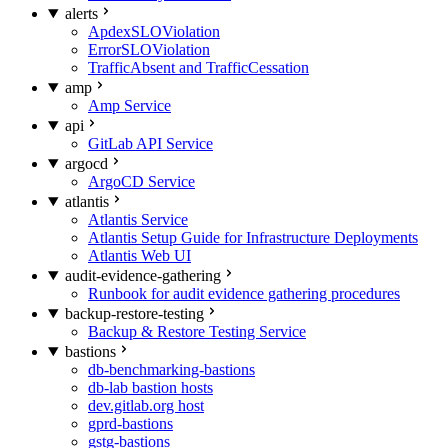
alerts
ApdexSLOViolation
ErrorSLOViolation
TrafficAbsent and TrafficCessation
amp
Amp Service
api
GitLab API Service
argocd
ArgoCD Service
atlantis
Atlantis Service
Atlantis Setup Guide for Infrastructure Deployments
Atlantis Web UI
audit-evidence-gathering
Runbook for audit evidence gathering procedures
backup-restore-testing
Backup & Restore Testing Service
bastions
db-benchmarking-bastions
db-lab bastion hosts
dev.gitlab.org host
gprd-bastions
gstg-bastions