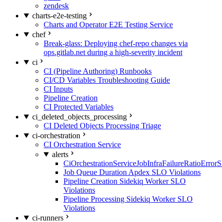
zendesk
charts-e2e-testing
Charts and Operator E2E Testing Service
chef
Break-glass: Deploying chef-repo changes via
ops.gitlab.net during a high-severity incident
ci
CI (Pipeline Authoring) Runbooks
CI/CD Variables Troubleshooting Guide
CI Inputs
Pipeline Creation
CI Protected Variables
ci_deleted_objects_processing
CI Deleted Objects Processing Triage
ci-orchestration
CI Orchestration Service
alerts
CiOrchestrationServiceJobInfraFailureRatioError
Job Queue Duration Apdex SLO Violations
Pipeline Creation Sidekiq Worker SLO
Violations
Pipeline Processing Sidekiq Worker SLO
Violations
ci-runners