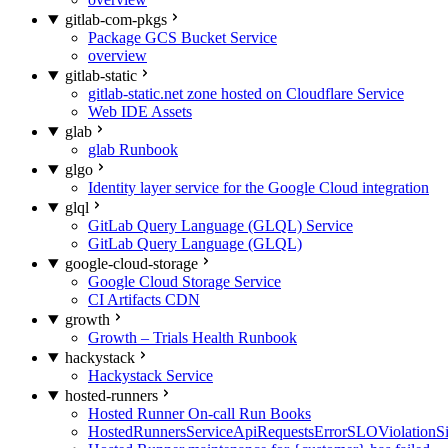
gitlab-com-pkgs
Package GCS Bucket Service
overview
gitlab-static
gitlab-static.net zone hosted on Cloudflare Service
Web IDE Assets
glab
glab Runbook
glgo
Identity layer service for the Google Cloud integration
glql
GitLab Query Language (GLQL) Service
GitLab Query Language (GLQL)
google-cloud-storage
Google Cloud Storage Service
CI Artifacts CDN
growth
Growth – Trials Health Runbook
hackystack
Hackystack Service
hosted-runners
Hosted Runner On-call Run Books
HostedRunnersServiceApiRequestsErrorSLOViolationS