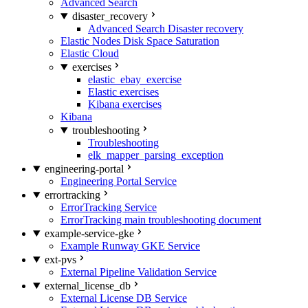
Advanced Search
disaster_recovery
Advanced Search Disaster recovery
Elastic Nodes Disk Space Saturation
Elastic Cloud
exercises
elastic_ebay_exercise
Elastic exercises
Kibana exercises
Kibana
troubleshooting
Troubleshooting
elk_mapper_parsing_exception
engineering-portal
Engineering Portal Service
errortracking
ErrorTracking Service
ErrorTracking main troubleshooting document
example-service-gke
Example Runway GKE Service
ext-pvs
External Pipeline Validation Service
external_license_db
External License DB Service