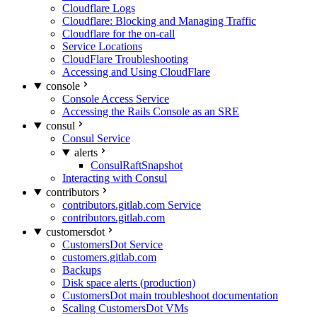
Cloudflare Logs
Cloudflare: Blocking and Managing Traffic
Cloudflare for the on-call
Service Locations
CloudFlare Troubleshooting
Accessing and Using CloudFlare
console
Console Access Service
Accessing the Rails Console as an SRE
consul
Consul Service
alerts
ConsulRaftSnapshot
Interacting with Consul
contributors
contributors.gitlab.com Service
contributors.gitlab.com
customersdot
CustomersDot Service
customers.gitlab.com
Backups
Disk space alerts (production)
CustomersDot main troubleshoot documentation
Scaling CustomersDot VMs