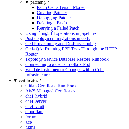
patching
Patch Cell's Tenant Model
Creating Patches
Debugging Patches
Deleting a Patch
Retrying a Failed Patch
Using [`ringctl`] operations in pipelines
Post deployment migrations in cells
Cell Provisioning and De-Provisioning
Cells QA: Running E2E Tests Through the HTTP
Router
Topology Service Database Restore Runbook
Connecting to a Cell's Toolbox Pod
Validate Instrumentor Changes within Cells
Infrastructure
certificates
Gitlab Certificate Run Books
AWS Managed Certificates
chef_hybrid
chef_server
chef_vault
cloudflare
forum
gcp
gkms