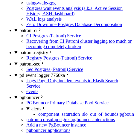
using-wale-gpg
Postgres wait events analysis (a.k.a. Active Session
History; ASH dashboard)
WAL logs analysis
Zero Downtime Postgres Database Decomposition
patroni-ci
CI Postgres (Patroni) Service
Recovering from CI Patroni cluster lagging too much or
becoming completely broken
patroni-registry
Registry Postgres (Patroni) Service
patroni-sec
Sec Postgres (Patroni) Service
pd-event-logger-7760xa
Logs PagerDuty incident events to ElasticSearch
Service
events
pgbouncer
PGBouncer Primary Database Pool Service
alerts
component_saturation_slo_out_of_bounds:pgboun
patroni-consul-postgres-pgbouncer-interactions
Add a new PgBouncer instance
pgbouncer-applications