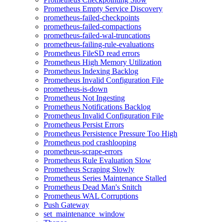
Prometheus Empty Service Discovery
prometheus-failed-checkpoints
prometheus-failed-compactions
prometheus-failed-wal-truncations
prometheus-failing-rule-evaluations
Prometheus FileSD read errors
Prometheus High Memory Utilization
Prometheus Indexing Backlog
Prometheus Invalid Configuration File
prometheus-is-down
Prometheus Not Ingesting
Prometheus Notifications Backlog
Prometheus Invalid Configuration File
Prometheus Persist Errors
Prometheus Persistence Pressure Too High
Prometheus pod crashlooping
prometheus-scrape-errors
Prometheus Rule Evaluation Slow
Prometheus Scraping Slowly
Prometheus Series Maintenance Stalled
Prometheus Dead Man's Snitch
Prometheus WAL Corruptions
Push Gateway
set_maintenance_window