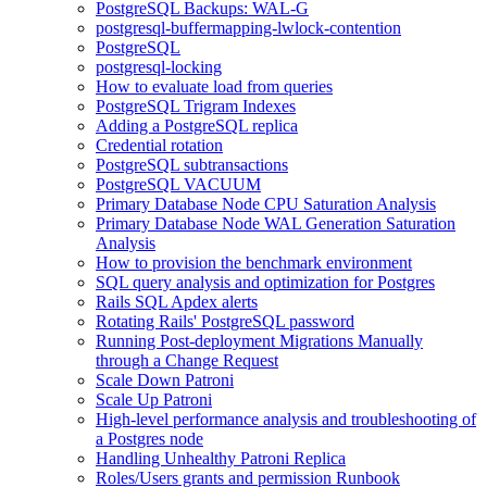
PostgreSQL Backups: WAL-G
postgresql-buffermapping-lwlock-contention
PostgreSQL
postgresql-locking
How to evaluate load from queries
PostgreSQL Trigram Indexes
Adding a PostgreSQL replica
Credential rotation
PostgreSQL subtransactions
PostgreSQL VACUUM
Primary Database Node CPU Saturation Analysis
Primary Database Node WAL Generation Saturation
Analysis
How to provision the benchmark environment
SQL query analysis and optimization for Postgres
Rails SQL Apdex alerts
Rotating Rails' PostgreSQL password
Running Post-deployment Migrations Manually
through a Change Request
Scale Down Patroni
Scale Up Patroni
High-level performance analysis and troubleshooting of
a Postgres node
Handling Unhealthy Patroni Replica
Roles/Users grants and permission Runbook