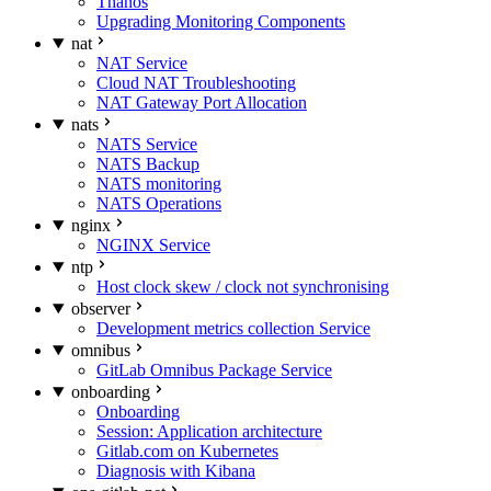
Thanos
Upgrading Monitoring Components
nat
NAT Service
Cloud NAT Troubleshooting
NAT Gateway Port Allocation
nats
NATS Service
NATS Backup
NATS monitoring
NATS Operations
nginx
NGINX Service
ntp
Host clock skew / clock not synchronising
observer
Development metrics collection Service
omnibus
GitLab Omnibus Package Service
onboarding
Onboarding
Session: Application architecture
Gitlab.com on Kubernetes
Diagnosis with Kibana