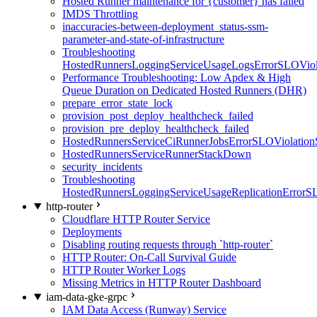
Hosted Runner maintenance for {customer} has failed
IMDS Throttling
inaccuracies-between-deployment_status-ssm-
parameter-and-state-of-infrastructure
Troubleshooting
HostedRunnersLoggingServiceUsageLogsErrorSLOViola
Performance Troubleshooting: Low Apdex & High
Queue Duration on Dedicated Hosted Runners (DHR)
prepare_error_state_lock
provision_post_deploy_healthcheck_failed
provision_pre_deploy_healthcheck_failed
HostedRunnersServiceCiRunnerJobsErrorSLOViolation
HostedRunnersServiceRunnerStackDown
security_incidents
Troubleshooting
HostedRunnersLoggingServiceUsageReplicationErrorS
http-router
Cloudflare HTTP Router Service
Deployments
Disabling routing requests through `http-router`
HTTP Router: On-Call Survival Guide
HTTP Router Worker Logs
Missing Metrics in HTTP Router Dashboard
iam-data-gke-grpc
IAM Data Access (Runway) Service