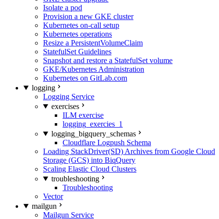
Isolate a pod
Provision a new GKE cluster
Kubernetes on-call setup
Kubernetes operations
Resize a PersistentVolumeClaim
StatefulSet Guidelines
Snapshot and restore a StatefulSet volume
GKE/Kubernetes Administration
Kubernetes on GitLab.com
logging
Logging Service
exercises
ILM exercise
logging_exercies_1
logging_bigquery_schemas
Cloudflare Logpush Schema
Loading StackDriver(SD) Archives from Google Cloud
Storage (GCS) into BiqQuery
Scaling Elastic Cloud Clusters
troubleshooting
Troubleshooting
Vector
mailgun
Mailgun Service