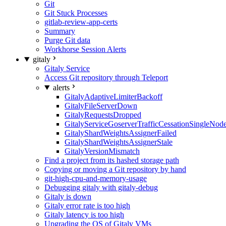
Git
Git Stuck Processes
gitlab-review-app-certs
Summary
Purge Git data
Workhorse Session Alerts
gitaly
Gitaly Service
Access Git repository through Teleport
alerts
GitalyAdaptiveLimiterBackoff
GitalyFileServerDown
GitalyRequestsDropped
GitalyServiceGoserverTrafficCessationSingleNod
GitalyShardWeightsAssignerFailed
GitalyShardWeightsAssignerStale
GitalyVersionMismatch
Find a project from its hashed storage path
Copying or moving a Git repository by hand
git-high-cpu-and-memory-usage
Debugging gitaly with gitaly-debug
Gitaly is down
Gitaly error rate is too high
Gitaly latency is too high
Upgrading the OS of Gitaly VMs