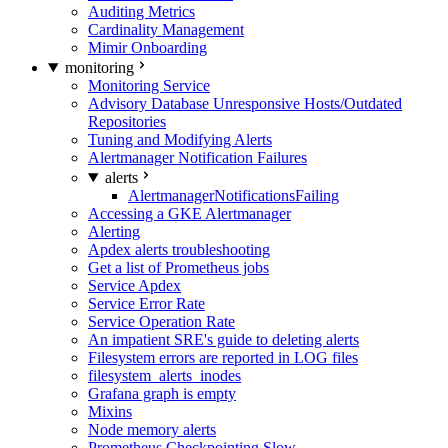
Auditing Metrics
Cardinality Management
Mimir Onboarding
monitoring
Monitoring Service
Advisory Database Unresponsive Hosts/Outdated
Repositories
Tuning and Modifying Alerts
Alertmanager Notification Failures
alerts
AlertmanagerNotificationsFailing
Accessing a GKE Alertmanager
Alerting
Apdex alerts troubleshooting
Get a list of Prometheus jobs
Service Apdex
Service Error Rate
Service Operation Rate
An impatient SRE's guide to deleting alerts
Filesystem errors are reported in LOG files
filesystem_alerts_inodes
Grafana graph is empty
Mixins
Node memory alerts
Prometheus Checkpointing Slow