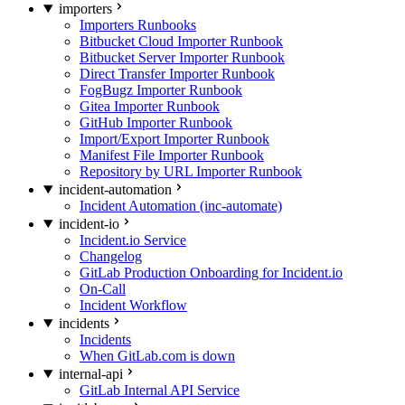
importers
Importers Runbooks
Bitbucket Cloud Importer Runbook
Bitbucket Server Importer Runbook
Direct Transfer Importer Runbook
FogBugz Importer Runbook
Gitea Importer Runbook
GitHub Importer Runbook
Import/Export Importer Runbook
Manifest File Importer Runbook
Repository by URL Importer Runbook
incident-automation
Incident Automation (inc-automate)
incident-io
Incident.io Service
Changelog
GitLab Production Onboarding for Incident.io
On-Call
Incident Workflow
incidents
Incidents
When GitLab.com is down
internal-api
GitLab Internal API Service