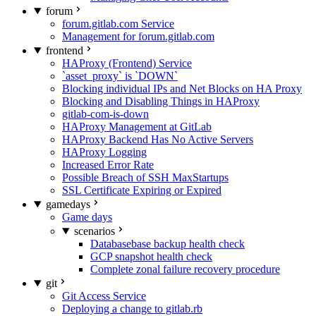
forum
forum.gitlab.com Service
Management for forum.gitlab.com
frontend
HAProxy (Frontend) Service
`asset_proxy` is `DOWN`
Blocking individual IPs and Net Blocks on HA Proxy
Blocking and Disabling Things in HAProxy
gitlab-com-is-down
HAProxy Management at GitLab
HAProxy Backend Has No Active Servers
HAProxy Logging
Increased Error Rate
Possible Breach of SSH MaxStartups
SSL Certificate Expiring or Expired
gamedays
Game days
scenarios
Databasebase backup health check
GCP snapshot health check
Complete zonal failure recovery procedure
git
Git Access Service
Deploying a change to gitlab.rb