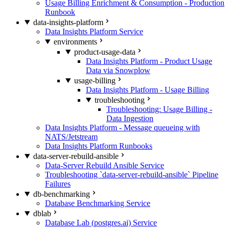
Usage Billing Enrichment & Consumption - Production
Runbook
data-insights-platform
Data Insights Platform Service
environments
product-usage-data
Data Insights Platform - Product Usage
Data via Snowplow
usage-billing
Data Insights Platform - Usage Billing
troubleshooting
Troubleshooting: Usage Billing -
Data Ingestion
Data Insights Platform - Message queueing with
NATS/Jetstream
Data Insights Platform Runbooks
data-server-rebuild-ansible
Data-Server Rebuild Ansible Service
Troubleshooting `data-server-rebuild-ansible` Pipeline
Failures
db-benchmarking
Database Benchmarking Service
dblab
Database Lab (postgres.ai) Service