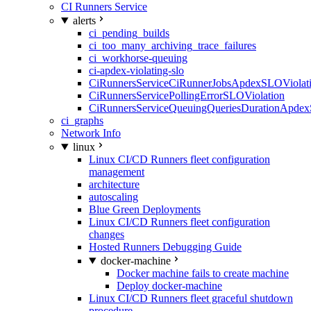
CI Runners Service
alerts
ci_pending_builds
ci_too_many_archiving_trace_failures
ci_workhorse-queuing
ci-apdex-violating-slo
CiRunnersServiceCiRunnerJobsApdexSLOViolati
CiRunnersServicePollingErrorSLOViolation
CiRunnersServiceQueuingQueriesDurationApdex
ci_graphs
Network Info
linux
Linux CI/CD Runners fleet configuration
management
architecture
autoscaling
Blue Green Deployments
Linux CI/CD Runners fleet configuration
changes
Hosted Runners Debugging Guide
docker-machine
Docker machine fails to create machine
Deploy docker-machine
Linux CI/CD Runners fleet graceful shutdown
procedure