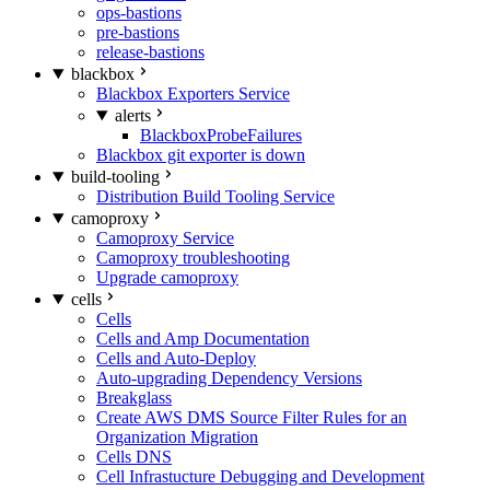
ops-bastions
pre-bastions
release-bastions
blackbox
Blackbox Exporters Service
alerts
BlackboxProbeFailures
Blackbox git exporter is down
build-tooling
Distribution Build Tooling Service
camoproxy
Camoproxy Service
Camoproxy troubleshooting
Upgrade camoproxy
cells
Cells
Cells and Amp Documentation
Cells and Auto-Deploy
Auto-upgrading Dependency Versions
Breakglass
Create AWS DMS Source Filter Rules for an
Organization Migration
Cells DNS
Cell Infrastucture Debugging and Development