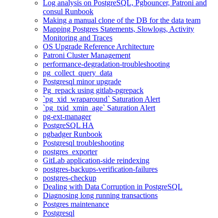
Log analysis on PostgreSQL, Pgbouncer, Patroni and
consul Runbook
Making a manual clone of the DB for the data team
Mapping Postgres Statements, Slowlogs, Activity
Monitoring and Traces
OS Upgrade Reference Architecture
Patroni Cluster Management
performance-degradation-troubleshooting
pg_collect_query_data
Postgresql minor upgrade
Pg_repack using gitlab-pgrepack
`pg_xid_wraparound` Saturation Alert
`pg_txid_xmin_age` Saturation Alert
pg-ext-manager
PostgreSQL HA
pgbadger Runbook
Postgresql troubleshooting
postgres_exporter
GitLab application-side reindexing
postgres-backups-verification-failures
postgres-checkup
Dealing with Data Corruption in PostgreSQL
Diagnosing long running transactions
Postgres maintenance
Postgresql