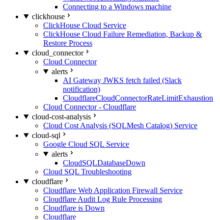
Connecting to a Windows machine
clickhouse
ClickHouse Cloud Service
ClickHouse Cloud Failure Remediation, Backup &
Restore Process
cloud_connector
Cloud Connector
alerts
AI Gateway JWKS fetch failed (Slack
notification)
CloudflareCloudConnectorRateLimitExhaustion
Cloud Connector - Cloudflare
cloud-cost-analysis
Cloud Cost Analysis (SQLMesh Catalog) Service
cloud-sql
Google Cloud SQL Service
alerts
CloudSQLDatabaseDown
Cloud SQL Troubleshooting
cloudflare
Cloudflare Web Application Firewall Service
Cloudflare Audit Log Rule Processing
Cloudflare is Down
Cloudflare