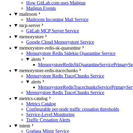
How GitLab.com uses Mailgun
Mailgun Events
mailroom
Mailroom Incoming Mail Service
mcp-server
GitLab MCP Server Service
memorystore
Google Cloud Memorystore Service
memorystore-redis-sk-quarantine
Memorystore Redis Sidekiq Quarantine Service
alerts
MemorystoreRedisSkQuarantineServicePrimarySer
memorystore-redis-tracechunks
Memorystore Redis TraceChunks Service
alerts
MemorystoreRedisTracechunksServicePrimaryServ
Memorystore Redis TraceChunks Service
metrics-catalog
Metrics Catalog
Configurable per-node traffic cessation thresholds
Service-Level Monitoring
Traffic Cessation Alerts
mimir
Grafana Mimir Service