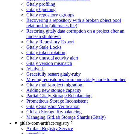
Gitaly profiling
Gitaly Queuing
Gitaly repository cgroups
Recovering a repository with a broken object pool
relationship (alternates file)
Restoring gitaly data corruption on a project after an
unclean shutdown
Gitaly Repository Export
Gitaly Stale Locks
Gitaly token rotation
Gitaly unusual activity alert
Gitaly version mismatch
`gitalyctl`
Gracefully restart gitaly-ruby
Moving repositories from one Gitaly node to another
Gitaly multi-project migration
Adding new storage capacity
Partial Gitaly Storage Rebalancing
Prometheus Storage Inconsistent
Gitaly Snapshot Verification
GitLab Storage Re-balancing
Managing GitLab Storage Shards (Gitaly)
gitlab-com-artifact-registry
Artifact Registry Service
overview