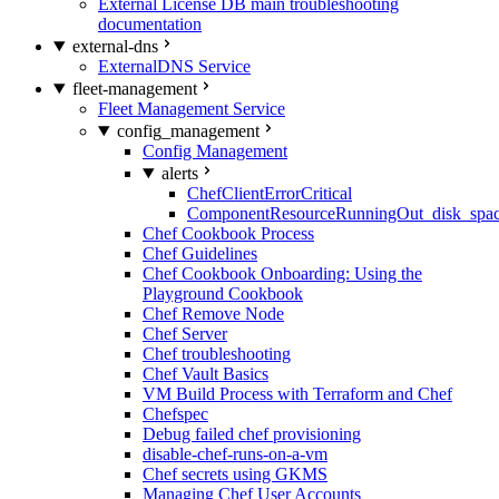
External License DB main troubleshooting
documentation
external-dns
ExternalDNS Service
fleet-management
Fleet Management Service
config_management
Config Management
alerts
ChefClientErrorCritical
ComponentResourceRunningOut_disk_spa
Chef Cookbook Process
Chef Guidelines
Chef Cookbook Onboarding: Using the
Playground Cookbook
Chef Remove Node
Chef Server
Chef troubleshooting
Chef Vault Basics
VM Build Process with Terraform and Chef
Chefspec
Debug failed chef provisioning
disable-chef-runs-on-a-vm
Chef secrets using GKMS
Managing Chef User Accounts