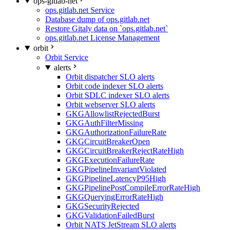
ops-gitlab-net
ops.gitlab.net Service
Database dump of ops.gitlab.net
Restore Gitaly data on `ops.gitlab.net`
ops.gitlab.net License Management
orbit
Orbit Service
alerts
Orbit dispatcher SLO alerts
Orbit code indexer SLO alerts
Orbit SDLC indexer SLO alerts
Orbit webserver SLO alerts
GKGAllowlistRejectedBurst
GKGAuthFilterMissing
GKGAuthorizationFailureRate
GKGCircuitBreakerOpen
GKGCircuitBreakerRejectRateHigh
GKGExecutionFailureRate
GKGPipelineInvariantViolated
GKGPipelineLatencyP95High
GKGPipelinePostCompileErrorRateHigh
GKGQueryingErrorRateHigh
GKGSecurityRejected
GKGValidationFailedBurst
Orbit NATS JetStream SLO alerts