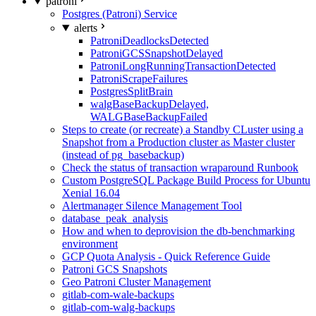
patroni
Postgres (Patroni) Service
alerts
PatroniDeadlocksDetected
PatroniGCSSnapshotDelayed
PatroniLongRunningTransactionDetected
PatroniScrapeFailures
PostgresSplitBrain
walgBaseBackupDelayed,
WALGBaseBackupFailed
Steps to create (or recreate) a Standby CLuster using a
Snapshot from a Production cluster as Master cluster
(instead of pg_basebackup)
Check the status of transaction wraparound Runbook
Custom PostgreSQL Package Build Process for Ubuntu
Xenial 16.04
Alertmanager Silence Management Tool
database_peak_analysis
How and when to deprovision the db-benchmarking
environment
GCP Quota Analysis - Quick Reference Guide
Patroni GCS Snapshots
Geo Patroni Cluster Management
gitlab-com-wale-backups
gitlab-com-walg-backups