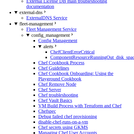
External License DB main troubleshooting
documentation
external-dns
ExternalDNS Service
fleet-management
Fleet Management Service
config_management
Config Management
alerts
ChefClientErrorCritical
ComponentResourceRunningOut_disk_spa
Chef Cookbook Process
Chef Guidelines
Chef Cookbook Onboarding: Using the
Playground Cookbook
Chef Remove Node
Chef Server
Chef troubleshooting
Chef Vault Basics
VM Build Process with Terraform and Chef
Chefspec
Debug failed chef provisioning
disable-chef-runs-on-a-vm
Chef secrets using GKMS
Managing Chef User Accounts