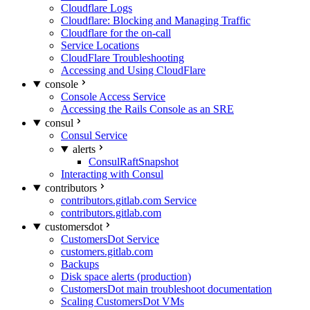
Cloudflare Logs
Cloudflare: Blocking and Managing Traffic
Cloudflare for the on-call
Service Locations
CloudFlare Troubleshooting
Accessing and Using CloudFlare
console
Console Access Service
Accessing the Rails Console as an SRE
consul
Consul Service
alerts
ConsulRaftSnapshot
Interacting with Consul
contributors
contributors.gitlab.com Service
contributors.gitlab.com
customersdot
CustomersDot Service
customers.gitlab.com
Backups
Disk space alerts (production)
CustomersDot main troubleshoot documentation
Scaling CustomersDot VMs