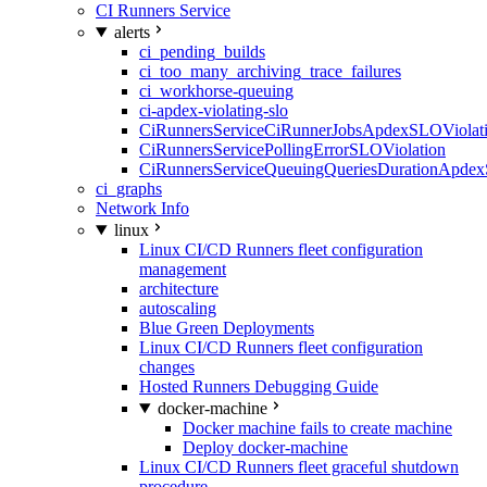
CI Runners Service
alerts
ci_pending_builds
ci_too_many_archiving_trace_failures
ci_workhorse-queuing
ci-apdex-violating-slo
CiRunnersServiceCiRunnerJobsApdexSLOViolati
CiRunnersServicePollingErrorSLOViolation
CiRunnersServiceQueuingQueriesDurationApdex
ci_graphs
Network Info
linux
Linux CI/CD Runners fleet configuration
management
architecture
autoscaling
Blue Green Deployments
Linux CI/CD Runners fleet configuration
changes
Hosted Runners Debugging Guide
docker-machine
Docker machine fails to create machine
Deploy docker-machine
Linux CI/CD Runners fleet graceful shutdown
procedure