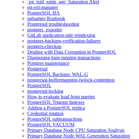
`pg_txid_xmin_age` Saturation Alert
pg-ext-manager
PostgreSQL HA
pgbadger Runbook
Postgresql troubleshooting
postgres_exporter
GitLab application-side reindexing
postgres-backups-verification-failures
postgres-checkup
Dealing with Data Corruption in PostgreSQL
Diagnosing long running transactions
Postgres maintenance
Postgresql
PostgreSQL Backups: WAL-G
postgresql-buffermapping-lwlock-contention
PostgreSQL
postgresql-locking
How to evaluate load from queries
PostgreSQL Trigram Indexes
Adding a PostgreSQL replica
Credential rotation
PostgreSQL subtransactions
PostgreSQL VACUUM
Primary Database Node CPU Saturation Analysis
Primary Database Node WAL Generation Saturation