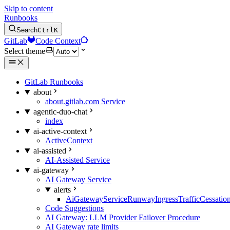
Skip to content
Runbooks
Search
Ctrl
K
GitLab
Code Context
Select theme
GitLab Runbooks
about
about.gitlab.com Service
agentic-duo-chat
index
ai-active-context
ActiveContext
ai-assisted
AI-Assisted Service
ai-gateway
AI Gateway Service
alerts
AiGatewayServiceRunwayIngressTrafficCessatio
Code Suggestions
AI Gateway: LLM Provider Failover Procedure
AI Gateway rate limits