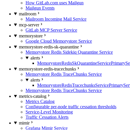
How GitLab.com uses Mailgun
Mailgun Events
mailroom
Mailroom Incoming Mail Service
mcp-server
GitLab MCP Server Service
memorystore
Google Cloud Memorystore Service
memorystore-redis-sk-quarantine
Memorystore Redis Sidekiq Quarantine Service
alerts
MemorystoreRedisSkQuarantineServicePrimarySer
memorystore-redis-tracechunks
Memorystore Redis TraceChunks Service
alerts
MemorystoreRedisTracechunksServicePrimaryServ
Memorystore Redis TraceChunks Service
metrics-catalog
Metrics Catalog
Configurable per-node traffic cessation thresholds
Service-Level Monitoring
Traffic Cessation Alerts
mimir
Grafana Mimir Service