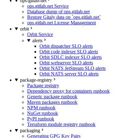
ops-gitlab-net
ops.gitlab.net Service
Database dump of ops.gitlab.net
Restore Gitaly data on `ops.gitlab.net`
ops.gitlab.net License Management
orbit
Orbit Service
alerts
Orbit dispatcher SLO alerts
Orbit code indexer SLO alerts
Orbit SDLC indexer SLO alerts
Orbit webserver SLO alerts
Orbit NATS JetStream SLO alerts
Orbit NATS server SLO alerts
package-registry
Package registry
Dependency proxy for containers runbook
Generic package runbook
Maven packages runbook
NPM runbook
NuGet runbook
PyPI runbook
Terraform module registry runbook
packaging
Generating GPG Key Pairs