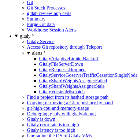
Git
Git Stuck Processes
gitlab-review-app-certs
Summary
Purge Git data
Workhorse Session Alerts
gitaly
Gitaly Service
Access Git repository through Teleport
alerts
GitalyAdaptiveLimiterBackoff
GitalyFileServerDown
GitalyRequestsDropped
GitalyServiceGoserverTrafficCessationSingleNod
GitalyShardWeightsAssignerFailed
GitalyShardWeightsAssignerStale
GitalyVersionMismatch
Find a project from its hashed storage path
Copying or moving a Git repository by hand
git-high-cpu-and-memory-usage
Debugging gitaly with gitaly-debug
Gitaly is down
Gitaly error rate is too high
Gitaly latency is too high
Upgrading the OS of Gitaly VMs