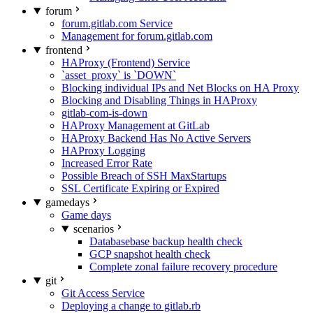
forum
forum.gitlab.com Service
Management for forum.gitlab.com
frontend
HAProxy (Frontend) Service
`asset_proxy` is `DOWN`
Blocking individual IPs and Net Blocks on HA Proxy
Blocking and Disabling Things in HAProxy
gitlab-com-is-down
HAProxy Management at GitLab
HAProxy Backend Has No Active Servers
HAProxy Logging
Increased Error Rate
Possible Breach of SSH MaxStartups
SSL Certificate Expiring or Expired
gamedays
Game days
scenarios
Databasebase backup health check
GCP snapshot health check
Complete zonal failure recovery procedure
git
Git Access Service
Deploying a change to gitlab.rb