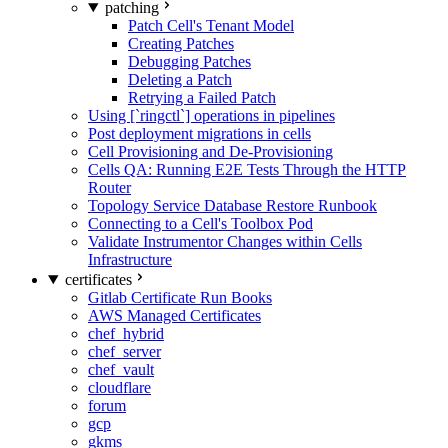
patching
Patch Cell's Tenant Model
Creating Patches
Debugging Patches
Deleting a Patch
Retrying a Failed Patch
Using [`ringctl`] operations in pipelines
Post deployment migrations in cells
Cell Provisioning and De-Provisioning
Cells QA: Running E2E Tests Through the HTTP
Router
Topology Service Database Restore Runbook
Connecting to a Cell's Toolbox Pod
Validate Instrumentor Changes within Cells
Infrastructure
certificates
Gitlab Certificate Run Books
AWS Managed Certificates
chef_hybrid
chef_server
chef_vault
cloudflare
forum
gcp
gkms