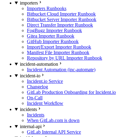
importers
Importers Runbooks
Bitbucket Cloud Importer Runbook
Bitbucket Server Importer Runbook
Direct Transfer Importer Runbook
FogBugz Importer Runbook
Gitea Importer Runbook
GitHub Importer Runbook
Import/Export Importer Runbook
Manifest File Importer Runbook
Repository by URL Importer Runbook
incident-automation
Incident Automation (inc-automate)
incident-io
Incident.io Service
Changelog
GitLab Production Onboarding for Incident.io
On-Call
Incident Workflow
incidents
Incidents
When GitLab.com is down
internal-api
GitLab Internal API Service