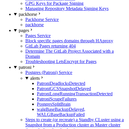
GPG Keys for Package Signing
Managing Repository Metadata Signing Keys
packhorse
Packhorse Service
packhorse
pages
Pages Service
Block specific pages domains through HAproxy
GitLab Pages returning 404
Determine The GitLab Project Associated with a
Domain
Troubleshooting LetsEncrypt for Pages
patroni
Postgres (Patroni) Service
alerts
PatroniDeadlocksDetected
PatroniGCSSnapshotDelayed
PatroniLongRunningTransactionDetected
PatroniScrapeFailures
PostgresSplitBrain
walgBaseBackupDelayed,
WALGBaseBackupFailed
Steps to create (or recreate) a Standby CLuster using a
Snapshot from a Production cluster as Master cluster