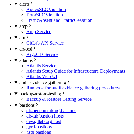
alerts
ApdexSLOViolation
ErrorSLOViolation
TrafficAbsent and TrafficCessation
amp
Amp Service
api
GitLab API Service
argocd
ArgoCD Service
atlantis
Atlantis Service
Atlantis Setup Guide for Infrastructure Deployments
Atlantis Web UI
audit-evidence-gathering
Runbook for audit evidence gathering procedures
backup-restore-testing
Backup & Restore Testing Service
bastions
db-benchmarking-bastions
db-lab bastion hosts
dev.gitlab.org host
gprd-bastions
gstg-bastions