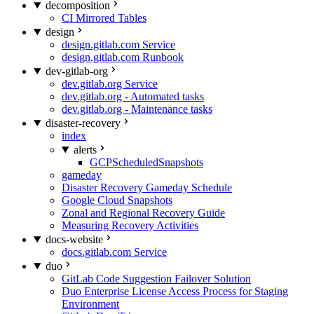
decomposition
CI Mirrored Tables
design
design.gitlab.com Service
design.gitlab.com Runbook
dev-gitlab-org
dev.gitlab.org Service
dev.gitlab.org - Automated tasks
dev.gitlab.org - Maintenance tasks
disaster-recovery
index
alerts
GCPScheduledSnapshots
gameday
Disaster Recovery Gameday Schedule
Google Cloud Snapshots
Zonal and Regional Recovery Guide
Measuring Recovery Activities
docs-website
docs.gitlab.com Service
duo
GitLab Code Suggestion Failover Solution
Duo Enterprise License Access Process for Staging
Environment