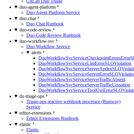
GitLab Duo Triage
duo-agent-platform
Duo Agent Platform Service
duo-chat
Duo Chat Runbook
duo-code-review
Duo Code Review Runbook
duo-workflow-svc
Duo Workflow Service
alerts
DuoWorkflowSvcServiceCheckpointErrorsErrorS
DuoWorkflowSvcServiceLlmErrorSLOViolation
DuoWorkflowSvcServiceServerApdexSLOViolat
DuoWorkflowSvcServiceServerErrorSLOViolatio
DuoWorkflowSvcServiceServerTrafficAbsent
DuoWorkflowSvcServiceServerTrafficCessation
DuoWorkflowSvcServiceToolUseErrorSLOViolat
dx-triage-ops
Triage-ops reactive webhook processor (Runway)
Service
editor-extensions
Editor Extensions Runbook
elastic
Elastic