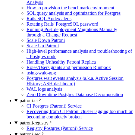
Analysis
How to provision the benchmark environment
SQL query analysis and optimization for Postgres
Rails SQL Apdex alerts
Rotating Rails' PostgreSQL password
Running Post-deployment Migrations Manually
through a Change Request
Scale Down Patroni
Scale Up Patroni
High-level performance analysis and troubleshooting of
a Postgres node
Handling Unhealthy Patroni Replica
Roles/Users grants and permission Runbook
using-wale-gpg
Postgres wait events analysis (a.k.a. Active Session
History; ASH dashboard)
WAL logs analysis
Zero Downtime Postgres Database Decomposition
patroni-ci
CI Postgres (Patroni) Service
Recovering from CI Patroni cluster lagging too much or
becoming completely broken
patroni-registry
Registry Postgres (Patroni) Service
patroni-sec