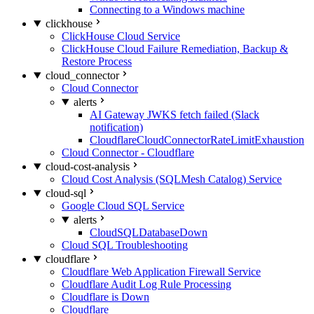
Connecting to a Windows machine
clickhouse
ClickHouse Cloud Service
ClickHouse Cloud Failure Remediation, Backup &
Restore Process
cloud_connector
Cloud Connector
alerts
AI Gateway JWKS fetch failed (Slack
notification)
CloudflareCloudConnectorRateLimitExhaustion
Cloud Connector - Cloudflare
cloud-cost-analysis
Cloud Cost Analysis (SQLMesh Catalog) Service
cloud-sql
Google Cloud SQL Service
alerts
CloudSQLDatabaseDown
Cloud SQL Troubleshooting
cloudflare
Cloudflare Web Application Firewall Service
Cloudflare Audit Log Rule Processing
Cloudflare is Down
Cloudflare