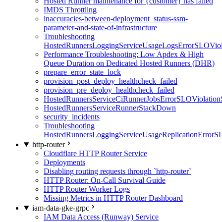
Hosted Runner maintenance for {customer} has failed
IMDS Throttling
inaccuracies-between-deployment_status-ssm-
parameter-and-state-of-infrastructure
Troubleshooting
HostedRunnersLoggingServiceUsageLogsErrorSLOViola
Performance Troubleshooting: Low Apdex & High
Queue Duration on Dedicated Hosted Runners (DHR)
prepare_error_state_lock
provision_post_deploy_healthcheck_failed
provision_pre_deploy_healthcheck_failed
HostedRunnersServiceCiRunnerJobsErrorSLOViolation
HostedRunnersServiceRunnerStackDown
security_incidents
Troubleshooting
HostedRunnersLoggingServiceUsageReplicationErrorS
http-router
Cloudflare HTTP Router Service
Deployments
Disabling routing requests through `http-router`
HTTP Router: On-Call Survival Guide
HTTP Router Worker Logs
Missing Metrics in HTTP Router Dashboard
iam-data-gke-grpc
IAM Data Access (Runway) Service