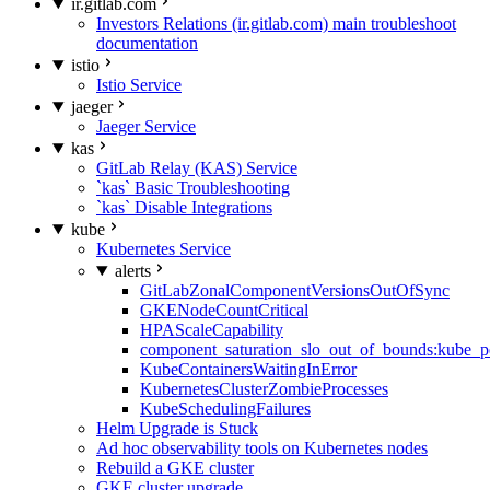
ir.gitlab.com
Investors Relations (ir.gitlab.com) main troubleshoot
documentation
istio
Istio Service
jaeger
Jaeger Service
kas
GitLab Relay (KAS) Service
`kas` Basic Troubleshooting
`kas` Disable Integrations
kube
Kubernetes Service
alerts
GitLabZonalComponentVersionsOutOfSync
GKENodeCountCritical
HPAScaleCapability
component_saturation_slo_out_of_bounds:kube_p
KubeContainersWaitingInError
KubernetesClusterZombieProcesses
KubeSchedulingFailures
Helm Upgrade is Stuck
Ad hoc observability tools on Kubernetes nodes
Rebuild a GKE cluster
GKE cluster upgrade