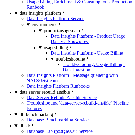
Usage Billing Enrichment & Consumption - Production
Runbook
data-insights-platform
Data Insights Platform Service
environments
product-usage-data
Data Insights Platform - Product Usage
Data via Snowplow
usage-billing
Data Insights Platform - Usage Billing
troubleshooting
Troubleshooting: Usage Billing -
Data Ingestion
Data Insights Platform - Message queueing with
NATS/Jetstream
Data Insights Platform Runbooks
data-server-rebuild-ansible
Data-Server Rebuild Ansible Service
Troubleshooting `data-server-rebuild-ansible` Pipeline
Failures
db-benchmarking
Database Benchmarking Service
dblab
Database Lab (postgres.ai) Service