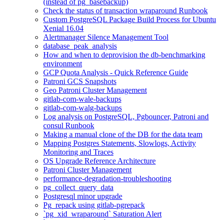
(instead of pg_basebackup)
Check the status of transaction wraparound Runbook
Custom PostgreSQL Package Build Process for Ubuntu
Xenial 16.04
Alertmanager Silence Management Tool
database_peak_analysis
How and when to deprovision the db-benchmarking
environment
GCP Quota Analysis - Quick Reference Guide
Patroni GCS Snapshots
Geo Patroni Cluster Management
gitlab-com-wale-backups
gitlab-com-walg-backups
Log analysis on PostgreSQL, Pgbouncer, Patroni and
consul Runbook
Making a manual clone of the DB for the data team
Mapping Postgres Statements, Slowlogs, Activity
Monitoring and Traces
OS Upgrade Reference Architecture
Patroni Cluster Management
performance-degradation-troubleshooting
pg_collect_query_data
Postgresql minor upgrade
Pg_repack using gitlab-pgrepack
`pg_xid_wraparound` Saturation Alert