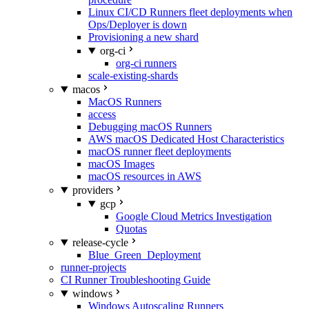
Linux CI/CD Runners fleet deployments when
Ops/Deployer is down
Provisioning a new shard
org-ci
org-ci runners
scale-existing-shards
macos
MacOS Runners
access
Debugging macOS Runners
AWS macOS Dedicated Host Characteristics
macOS runner fleet deployments
macOS Images
macOS resources in AWS
providers
gcp
Google Cloud Metrics Investigation
Quotas
release-cycle
Blue_Green_Deployment
runner-projects
CI Runner Troubleshooting Guide
windows
Windows Autoscaling Runners