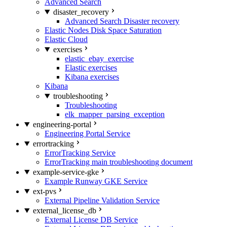
Advanced Search
disaster_recovery
Advanced Search Disaster recovery
Elastic Nodes Disk Space Saturation
Elastic Cloud
exercises
elastic_ebay_exercise
Elastic exercises
Kibana exercises
Kibana
troubleshooting
Troubleshooting
elk_mapper_parsing_exception
engineering-portal
Engineering Portal Service
errortracking
ErrorTracking Service
ErrorTracking main troubleshooting document
example-service-gke
Example Runway GKE Service
ext-pvs
External Pipeline Validation Service
external_license_db
External License DB Service