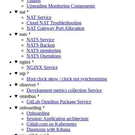
Thanos
Upgrading Monitoring Components
nat
NAT Service
Cloud NAT Troubleshooting
NAT Gateway Port Allocation
nats
NATS Service
NATS Backup
NATS monitoring
NATS Operations
nginx
NGINX Service
ntp
Host clock skew / clock not synchronising
observer
Development metrics collection Service
omnibus
GitLab Omnibus Package Service
onboarding
Onboarding
Session: Application architecture
Gitlab.com on Kubernetes
Diagnosis with Kibana