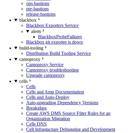
ops-bastions
pre-bastions
release-bastions
blackbox
Blackbox Exporters Service
alerts
BlackboxProbeFailures
Blackbox git exporter is down
build-tooling
Distribution Build Tooling Service
camoproxy
Camoproxy Service
Camoproxy troubleshooting
Upgrade camoproxy
cells
Cells
Cells and Amp Documentation
Cells and Auto-Deploy
Auto-upgrading Dependency Versions
Breakglass
Create AWS DMS Source Filter Rules for an
Organization Migration
Cells DNS
Cell Infrastucture Debugging and Development