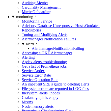
Auditing Metrics
Cardinality Management
Mimir Onboarding
monitoring
Monitoring Service
Advisory Database Unresponsive Hosts/Outdated
Repositories
Tuning and Modifying Alerts
Alertmanager Notification Failures
alerts
AlertmanagerNotificationsFailing
Accessing a GKE Alertmanager
Alerting
Apdex alerts troubleshooting
Get a list of Prometheus jobs
Service Apdex
Service Error Rate
Service Operation Rate
An impatient SRE's guide to deleting alerts
Filesystem errors are reported in LOG files
filesystem_alerts_inodes
Grafana graph is empty
Mixins
Node memory alerts
Prometheus Checkpointing Slow