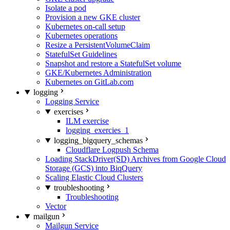
Isolate a pod
Provision a new GKE cluster
Kubernetes on-call setup
Kubernetes operations
Resize a PersistentVolumeClaim
StatefulSet Guidelines
Snapshot and restore a StatefulSet volume
GKE/Kubernetes Administration
Kubernetes on GitLab.com
logging
Logging Service
exercises
ILM exercise
logging_exercies_1
logging_bigquery_schemas
Cloudflare Logpush Schema
Loading StackDriver(SD) Archives from Google Cloud
Storage (GCS) into BiqQuery
Scaling Elastic Cloud Clusters
troubleshooting
Troubleshooting
Vector
mailgun
Mailgun Service