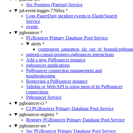
Sec Postgres (Patroni) Service
pd-event-logger-7760xa
Logs PagerDuty incident events to ElasticSearch
Service
events
pgbouncer
PGBouncer Primary Database Pool Service
alerts
component_saturation_slo_out_of_bounds:pgboun
patroni-consul-postgres-pgbouncer-interactions
Add a new PgBouncer instance
pgbouncer-applications
PgBouncer connection management and
troubleshooting
Removing a PgBouncer instance
Sidekiq or Web/API is using most of its PgBouncer
connections
Pgbouncer Service
pgbouncer-ci
CI PGBouncer Primary Database Pool Service
pgbouncer-registry
Registry PGBouncer Primary Database Pool Service
pgbouncer-sec
Sec PGBouncer Primary Database Pool Service