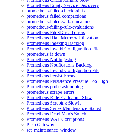
Prometheus Empty Service Discovery
prometheus-failed-checkpoints
prometheus-failed-compactions
prometheus-failed-wal-truncations
prometheus-failing-rule-evaluations
Prometheus FileSD read errors
Prometheus High Memory Utilization
Prometheus Indexing Backlog
Prometheus Invalid Configuration File
prometheus-is-down
Prometheus Not Ingesting
Prometheus Notifications Backlog
Prometheus Invalid Configuration File
Prometheus Persist Errors
Prometheus Persistence Pressure Too High
Prometheus pod crashlooping
prometheus-scrape-errors
Prometheus Rule Evaluation Slow
Prometheus Scraping Slowly
Prometheus Series Maintenance Stalled
Prometheus Dead Man's Snitch
Prometheus WAL Corruptions
Push Gateway
set_maintenance_window