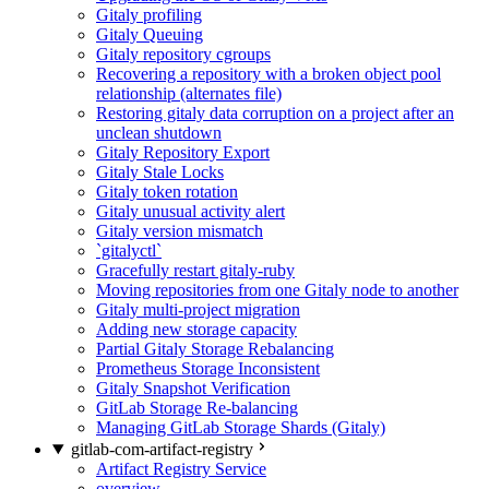
Gitaly profiling
Gitaly Queuing
Gitaly repository cgroups
Recovering a repository with a broken object pool
relationship (alternates file)
Restoring gitaly data corruption on a project after an
unclean shutdown
Gitaly Repository Export
Gitaly Stale Locks
Gitaly token rotation
Gitaly unusual activity alert
Gitaly version mismatch
`gitalyctl`
Gracefully restart gitaly-ruby
Moving repositories from one Gitaly node to another
Gitaly multi-project migration
Adding new storage capacity
Partial Gitaly Storage Rebalancing
Prometheus Storage Inconsistent
Gitaly Snapshot Verification
GitLab Storage Re-balancing
Managing GitLab Storage Shards (Gitaly)
gitlab-com-artifact-registry
Artifact Registry Service
overview