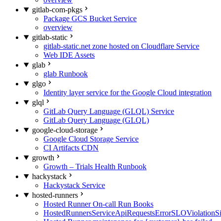
gitlab-com-pkgs
Package GCS Bucket Service
overview
gitlab-static
gitlab-static.net zone hosted on Cloudflare Service
Web IDE Assets
glab
glab Runbook
glgo
Identity layer service for the Google Cloud integration
glql
GitLab Query Language (GLQL) Service
GitLab Query Language (GLQL)
google-cloud-storage
Google Cloud Storage Service
CI Artifacts CDN
growth
Growth – Trials Health Runbook
hackystack
Hackystack Service
hosted-runners
Hosted Runner On-call Run Books
HostedRunnersServiceApiRequestsErrorSLOViolationS