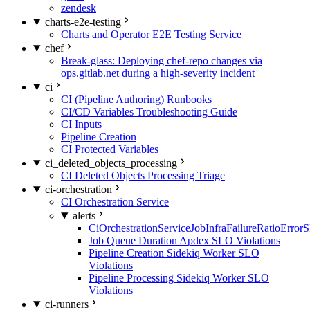
zendesk
charts-e2e-testing
Charts and Operator E2E Testing Service
chef
Break-glass: Deploying chef-repo changes via
ops.gitlab.net during a high-severity incident
ci
CI (Pipeline Authoring) Runbooks
CI/CD Variables Troubleshooting Guide
CI Inputs
Pipeline Creation
CI Protected Variables
ci_deleted_objects_processing
CI Deleted Objects Processing Triage
ci-orchestration
CI Orchestration Service
alerts
CiOrchestrationServiceJobInfraFailureRatioError
Job Queue Duration Apdex SLO Violations
Pipeline Creation Sidekiq Worker SLO
Violations
Pipeline Processing Sidekiq Worker SLO
Violations
ci-runners