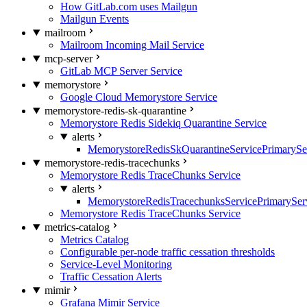
How GitLab.com uses Mailgun
Mailgun Events
mailroom
Mailroom Incoming Mail Service
mcp-server
GitLab MCP Server Service
memorystore
Google Cloud Memorystore Service
memorystore-redis-sk-quarantine
Memorystore Redis Sidekiq Quarantine Service
alerts
MemorystoreRedisSkQuarantineServicePrimarySer
memorystore-redis-tracechunks
Memorystore Redis TraceChunks Service
alerts
MemorystoreRedisTracechunksServicePrimaryServ
Memorystore Redis TraceChunks Service
metrics-catalog
Metrics Catalog
Configurable per-node traffic cessation thresholds
Service-Level Monitoring
Traffic Cessation Alerts
mimir
Grafana Mimir Service