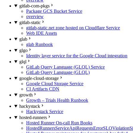
gitlab-com-pkgs
Package GCS Bucket Service
overview
gitlab-static
gitlab-static.net zone hosted on Cloudflare Service
Web IDE Assets
glab
glab Runbook
glgo
Identity layer service for the Google Cloud integration
glql
GitLab Query Language (GLQL) Service
GitLab Query Language (GLQL)
google-cloud-storage
Google Cloud Storage Service
CI Artifacts CDN
growth
Growth – Trials Health Runbook
hackystack
Hackystack Service
hosted-runners
Hosted Runner On-call Run Books
HostedRunnersServiceApiRequestsErrorSLOViolationS