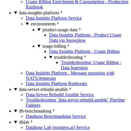
Usage Billing Enrichment & Consumption - Production
Runbook
data-insights-platform
Data Insights Platform Service
environments
product-usage-data
Data Insights Platform - Product Usage
Data via Snowplow
usage-billing
Data Insights Platform - Usage Billing
troubleshooting
Troubleshooting: Usage Billing -
Data Ingestion
Data Insights Platform - Message queueing with
NATS/Jetstream
Data Insights Platform Runbooks
data-server-rebuild-ansible
Data-Server Rebuild Ansible Service
Troubleshooting `data-server-rebuild-ansible` Pipeline
Failures
db-benchmarking
Database Benchmarking Service
dblab
Database Lab (postgres.ai) Service