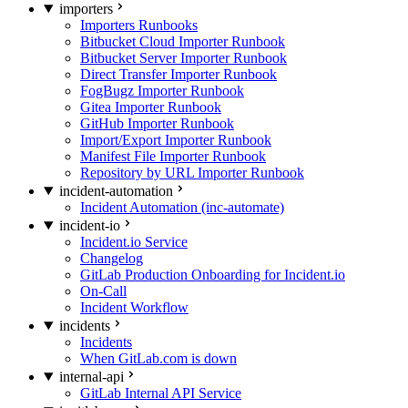
importers
Importers Runbooks
Bitbucket Cloud Importer Runbook
Bitbucket Server Importer Runbook
Direct Transfer Importer Runbook
FogBugz Importer Runbook
Gitea Importer Runbook
GitHub Importer Runbook
Import/Export Importer Runbook
Manifest File Importer Runbook
Repository by URL Importer Runbook
incident-automation
Incident Automation (inc-automate)
incident-io
Incident.io Service
Changelog
GitLab Production Onboarding for Incident.io
On-Call
Incident Workflow
incidents
Incidents
When GitLab.com is down
internal-api
GitLab Internal API Service