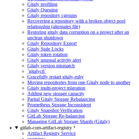
Gitaly profiling
Gitaly Queuing
Gitaly repository cgroups
Recovering a repository with a broken object pool
relationship (alternates file)
Restoring gitaly data corruption on a project after an
unclean shutdown
Gitaly Repository Export
Gitaly Stale Locks
Gitaly token rotation
Gitaly unusual activity alert
Gitaly version mismatch
`gitalyctl`
Gracefully restart gitaly-ruby
Moving repositories from one Gitaly node to another
Gitaly multi-project migration
Adding new storage capacity
Partial Gitaly Storage Rebalancing
Prometheus Storage Inconsistent
Gitaly Snapshot Verification
GitLab Storage Re-balancing
Managing GitLab Storage Shards (Gitaly)
gitlab-com-artifact-registry
Artifact Registry Service
overview