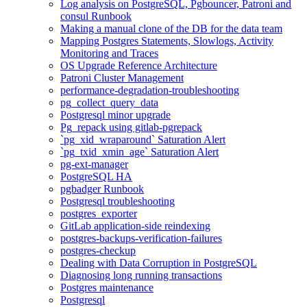
Log analysis on PostgreSQL, Pgbouncer, Patroni and
consul Runbook
Making a manual clone of the DB for the data team
Mapping Postgres Statements, Slowlogs, Activity
Monitoring and Traces
OS Upgrade Reference Architecture
Patroni Cluster Management
performance-degradation-troubleshooting
pg_collect_query_data
Postgresql minor upgrade
Pg_repack using gitlab-pgrepack
`pg_xid_wraparound` Saturation Alert
`pg_txid_xmin_age` Saturation Alert
pg-ext-manager
PostgreSQL HA
pgbadger Runbook
Postgresql troubleshooting
postgres_exporter
GitLab application-side reindexing
postgres-backups-verification-failures
postgres-checkup
Dealing with Data Corruption in PostgreSQL
Diagnosing long running transactions
Postgres maintenance
Postgresql