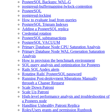
PostgreSQL Backups: WAL-G
postgresql-buffermapping-lwlock-contention
PostgreSQL
postgresql-locking
How to evaluate load from queries
PostgreSQL Trigram Indexes
Adding a PostgreSQL replica
Credential rotation
PostgreSQL subtransactions
PostgreSQL VACUUM
Primary Database Node CPU Saturation Analysis
Primary Database Node WAL Generation Saturation
Analysis
How to provision the benchmark environment
SQL query analysis and optimization for Postgres
Rails SQL Apdex alerts
Rotating Rails' PostgreSQL password
Running Post-deployment Migrations Manually
through a Change Request
Scale Down Patroni
Scale Up Patroni
High-level performance analysis and troubleshooting of
a Postgres node
Handling Unhealthy Patroni Replica
Roles/Users grants and permission Runbook