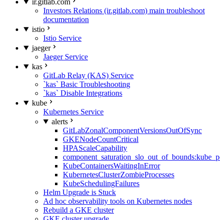
ir.gitlab.com
Investors Relations (ir.gitlab.com) main troubleshoot
documentation
istio
Istio Service
jaeger
Jaeger Service
kas
GitLab Relay (KAS) Service
`kas` Basic Troubleshooting
`kas` Disable Integrations
kube
Kubernetes Service
alerts
GitLabZonalComponentVersionsOutOfSync
GKENodeCountCritical
HPAScaleCapability
component_saturation_slo_out_of_bounds:kube_p
KubeContainersWaitingInError
KubernetesClusterZombieProcesses
KubeSchedulingFailures
Helm Upgrade is Stuck
Ad hoc observability tools on Kubernetes nodes
Rebuild a GKE cluster
GKE cluster upgrade