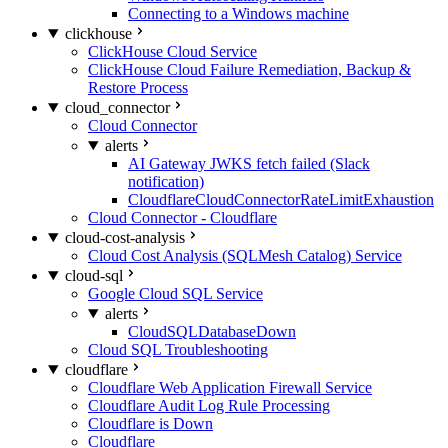
Connecting to a Windows machine
clickhouse
ClickHouse Cloud Service
ClickHouse Cloud Failure Remediation, Backup &
Restore Process
cloud_connector
Cloud Connector
alerts
AI Gateway JWKS fetch failed (Slack
notification)
CloudflareCloudConnectorRateLimitExhaustion
Cloud Connector - Cloudflare
cloud-cost-analysis
Cloud Cost Analysis (SQLMesh Catalog) Service
cloud-sql
Google Cloud SQL Service
alerts
CloudSQLDatabaseDown
Cloud SQL Troubleshooting
cloudflare
Cloudflare Web Application Firewall Service
Cloudflare Audit Log Rule Processing
Cloudflare is Down
Cloudflare