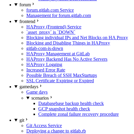
forum
forum.gitlab.com Service
Management for forum.gitlab.com
frontend
HAProxy (Frontend) Service
`asset_proxy` is `DOWN`
Blocking individual IPs and Net Blocks on HA Proxy
Blocking and Disabling Things in HAProxy
gitlab-com-is-down
HAProxy Management at GitLab
HAProxy Backend Has No Active Servers
HAProxy Logging
Increased Error Rate
Possible Breach of SSH MaxStartups
SSL Certificate Expiring or Expired
gamedays
Game days
scenarios
Databasebase backup health check
GCP snapshot health check
Complete zonal failure recovery procedure
git
Git Access Service
Deploying a change to gitlab.rb