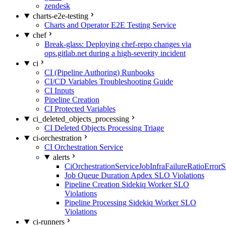
zendesk
charts-e2e-testing
Charts and Operator E2E Testing Service
chef
Break-glass: Deploying chef-repo changes via
ops.gitlab.net during a high-severity incident
ci
CI (Pipeline Authoring) Runbooks
CI/CD Variables Troubleshooting Guide
CI Inputs
Pipeline Creation
CI Protected Variables
ci_deleted_objects_processing
CI Deleted Objects Processing Triage
ci-orchestration
CI Orchestration Service
alerts
CiOrchestrationServiceJobInfraFailureRatioError
Job Queue Duration Apdex SLO Violations
Pipeline Creation Sidekiq Worker SLO
Violations
Pipeline Processing Sidekiq Worker SLO
Violations
ci-runners