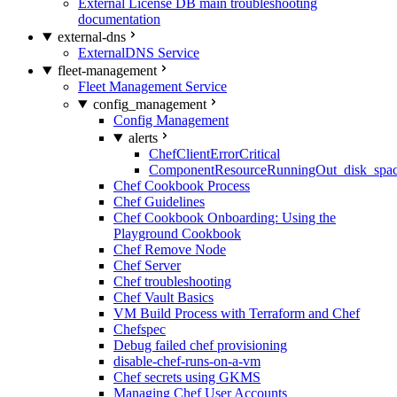
External License DB main troubleshooting
documentation
external-dns
ExternalDNS Service
fleet-management
Fleet Management Service
config_management
Config Management
alerts
ChefClientErrorCritical
ComponentResourceRunningOut_disk_spa
Chef Cookbook Process
Chef Guidelines
Chef Cookbook Onboarding: Using the
Playground Cookbook
Chef Remove Node
Chef Server
Chef troubleshooting
Chef Vault Basics
VM Build Process with Terraform and Chef
Chefspec
Debug failed chef provisioning
disable-chef-runs-on-a-vm
Chef secrets using GKMS
Managing Chef User Accounts