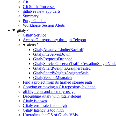
Git
Git Stuck Processes
gitlab-review-app-certs
Summary
Purge Git data
Workhorse Session Alerts
gitaly
Gitaly Service
Access Git repository through Teleport
alerts
GitalyAdaptiveLimiterBackoff
GitalyFileServerDown
GitalyRequestsDropped
GitalyServiceGoserverTrafficCessationSingleNod
GitalyShardWeightsAssignerFailed
GitalyShardWeightsAssignerStale
GitalyVersionMismatch
Find a project from its hashed storage path
Copying or moving a Git repository by hand
git-high-cpu-and-memory-usage
Debugging gitaly with gitaly-debug
Gitaly is down
Gitaly error rate is too high
Gitaly latency is too high
Upgrading the OS of Gitaly VMs