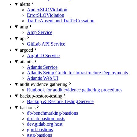
alerts
ApdexSLOViolation
ErrorSLOViolation
TrafficAbsent and TrafficCessation
amp
Amp Service
api
GitLab API Service
argocd
ArgoCD Service
atlantis
Atlantis Service
Atlantis Setup Guide for Infrastructure Deployments
Atlantis Web UI
audit-evidence-gathering
Runbook for audit evidence gathering procedures
backup-restore-testing
Backup & Restore Testing Service
bastions
db-benchmarking-bastions
db-lab bastion hosts
dev.gitlab.org host
gprd-bastions
gstg-bastions