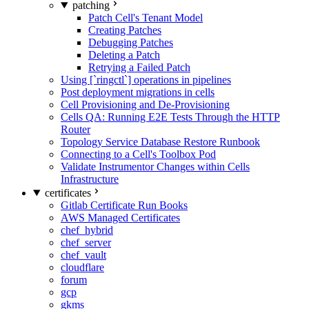
patching
Patch Cell's Tenant Model
Creating Patches
Debugging Patches
Deleting a Patch
Retrying a Failed Patch
Using [`ringctl`] operations in pipelines
Post deployment migrations in cells
Cell Provisioning and De-Provisioning
Cells QA: Running E2E Tests Through the HTTP
Router
Topology Service Database Restore Runbook
Connecting to a Cell's Toolbox Pod
Validate Instrumentor Changes within Cells
Infrastructure
certificates
Gitlab Certificate Run Books
AWS Managed Certificates
chef_hybrid
chef_server
chef_vault
cloudflare
forum
gcp
gkms