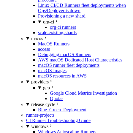
Linux CI/CD Runners fleet deployments when
Ops/Deployer is down
Provisioning a new shard
org-ci
org-ci runners
scale-existing-shards
macos
MacOS Runners
access
Debugging macOS Runners
AWS macOS Dedicated Host Characteristics
macOS runner fleet deployments
macOS Images
macOS resources in AWS
providers
gcp
Google Cloud Metrics Investigation
Quotas
release-cycle
Blue_Green_Deployment
runner-projects
CI Runner Troubleshooting Guide
windows
Windows Autoscaling Runners