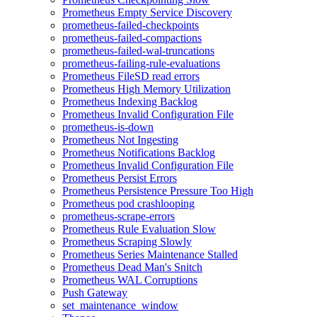
Prometheus Empty Service Discovery
prometheus-failed-checkpoints
prometheus-failed-compactions
prometheus-failed-wal-truncations
prometheus-failing-rule-evaluations
Prometheus FileSD read errors
Prometheus High Memory Utilization
Prometheus Indexing Backlog
Prometheus Invalid Configuration File
prometheus-is-down
Prometheus Not Ingesting
Prometheus Notifications Backlog
Prometheus Invalid Configuration File
Prometheus Persist Errors
Prometheus Persistence Pressure Too High
Prometheus pod crashlooping
prometheus-scrape-errors
Prometheus Rule Evaluation Slow
Prometheus Scraping Slowly
Prometheus Series Maintenance Stalled
Prometheus Dead Man's Snitch
Prometheus WAL Corruptions
Push Gateway
set_maintenance_window