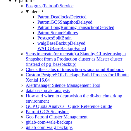
patroni
Postgres (Patroni) Service
alerts
PatroniDeadlocksDetected
PatroniGCSSnapshotDelayed
PatroniLongRunningTransactionDetected
PatroniScrapeFailures
PostgresSplitBrain
walgBaseBackupDelayed,
WALGBaseBackupFailed
Steps to create (or recreate) a Standby CLuster using a
Snapshot from a Production cluster as Master cluster
(instead of pg_basebackup)
Check the status of transaction wraparound Runbook
Custom PostgreSQL Package Build Process for Ubuntu
Xenial 16.04
Alertmanager Silence Management Tool
database_peak_analysis
How and when to deprovision the db-benchmarking
environment
GCP Quota Analysis - Quick Reference Guide
Patroni GCS Snapshots
Geo Patroni Cluster Management
gitlab-com-wale-backups
gitlab-com-walg-backups