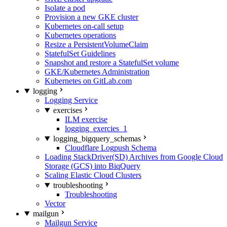
Isolate a pod
Provision a new GKE cluster
Kubernetes on-call setup
Kubernetes operations
Resize a PersistentVolumeClaim
StatefulSet Guidelines
Snapshot and restore a StatefulSet volume
GKE/Kubernetes Administration
Kubernetes on GitLab.com
logging
Logging Service
exercises
ILM exercise
logging_exercies_1
logging_bigquery_schemas
Cloudflare Logpush Schema
Loading StackDriver(SD) Archives from Google Cloud
Storage (GCS) into BiqQuery
Scaling Elastic Cloud Clusters
troubleshooting
Troubleshooting
Vector
mailgun
Mailgun Service