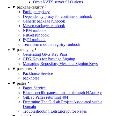
Orbit NATS server SLO alerts
package-registry
Package registry
Dependency proxy for containers runbook
Generic package runbook
Maven packages runbook
NPM runbook
NuGet runbook
PyPI runbook
Terraform module registry runbook
packaging
Generating GPG Key Pairs
GPG Keys for Package Signing
Managing Repository Metadata Signing Keys
packhorse
Packhorse Service
packhorse
pages
Pages Service
Block specific pages domains through HAproxy
GitLab Pages returning 404
Determine The GitLab Project Associated with a
Domain
Troubleshooting LetsEncrypt for Pages