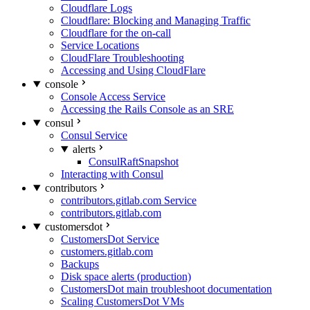
Cloudflare Logs
Cloudflare: Blocking and Managing Traffic
Cloudflare for the on-call
Service Locations
CloudFlare Troubleshooting
Accessing and Using CloudFlare
console
Console Access Service
Accessing the Rails Console as an SRE
consul
Consul Service
alerts
ConsulRaftSnapshot
Interacting with Consul
contributors
contributors.gitlab.com Service
contributors.gitlab.com
customersdot
CustomersDot Service
customers.gitlab.com
Backups
Disk space alerts (production)
CustomersDot main troubleshoot documentation
Scaling CustomersDot VMs