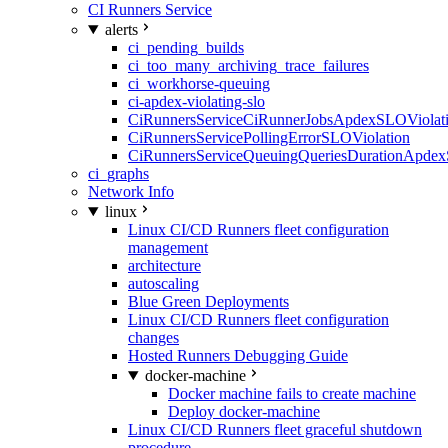
CI Runners Service
alerts
ci_pending_builds
ci_too_many_archiving_trace_failures
ci_workhorse-queuing
ci-apdex-violating-slo
CiRunnersServiceCiRunnerJobsApdexSLOViolati
CiRunnersServicePollingErrorSLOViolation
CiRunnersServiceQueuingQueriesDurationApdex
ci_graphs
Network Info
linux
Linux CI/CD Runners fleet configuration
management
architecture
autoscaling
Blue Green Deployments
Linux CI/CD Runners fleet configuration
changes
Hosted Runners Debugging Guide
docker-machine
Docker machine fails to create machine
Deploy docker-machine
Linux CI/CD Runners fleet graceful shutdown
procedure