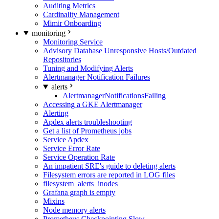
Auditing Metrics
Cardinality Management
Mimir Onboarding
monitoring
Monitoring Service
Advisory Database Unresponsive Hosts/Outdated
Repositories
Tuning and Modifying Alerts
Alertmanager Notification Failures
alerts
AlertmanagerNotificationsFailing
Accessing a GKE Alertmanager
Alerting
Apdex alerts troubleshooting
Get a list of Prometheus jobs
Service Apdex
Service Error Rate
Service Operation Rate
An impatient SRE's guide to deleting alerts
Filesystem errors are reported in LOG files
filesystem_alerts_inodes
Grafana graph is empty
Mixins
Node memory alerts
Prometheus Checkpointing Slow