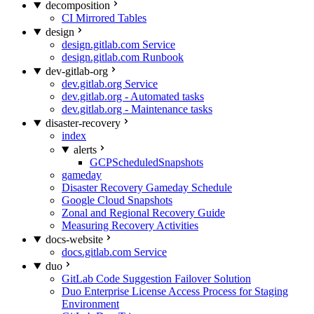
decomposition
CI Mirrored Tables
design
design.gitlab.com Service
design.gitlab.com Runbook
dev-gitlab-org
dev.gitlab.org Service
dev.gitlab.org - Automated tasks
dev.gitlab.org - Maintenance tasks
disaster-recovery
index
alerts
GCPScheduledSnapshots
gameday
Disaster Recovery Gameday Schedule
Google Cloud Snapshots
Zonal and Regional Recovery Guide
Measuring Recovery Activities
docs-website
docs.gitlab.com Service
duo
GitLab Code Suggestion Failover Solution
Duo Enterprise License Access Process for Staging
Environment