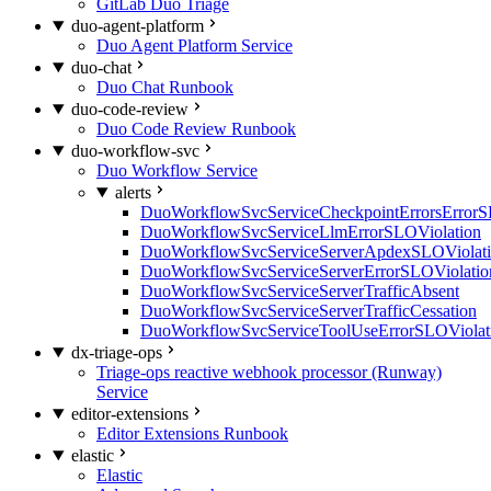
GitLab Duo Triage
duo-agent-platform
Duo Agent Platform Service
duo-chat
Duo Chat Runbook
duo-code-review
Duo Code Review Runbook
duo-workflow-svc
Duo Workflow Service
alerts
DuoWorkflowSvcServiceCheckpointErrorsErrorS
DuoWorkflowSvcServiceLlmErrorSLOViolation
DuoWorkflowSvcServiceServerApdexSLOViolat
DuoWorkflowSvcServiceServerErrorSLOViolatio
DuoWorkflowSvcServiceServerTrafficAbsent
DuoWorkflowSvcServiceServerTrafficCessation
DuoWorkflowSvcServiceToolUseErrorSLOViolat
dx-triage-ops
Triage-ops reactive webhook processor (Runway)
Service
editor-extensions
Editor Extensions Runbook
elastic
Elastic