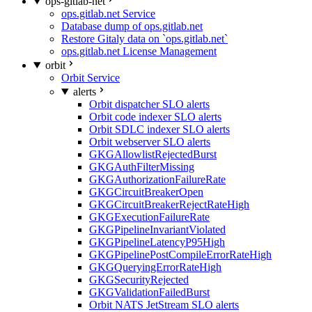
ops-gitlab-net
ops.gitlab.net Service
Database dump of ops.gitlab.net
Restore Gitaly data on `ops.gitlab.net`
ops.gitlab.net License Management
orbit
Orbit Service
alerts
Orbit dispatcher SLO alerts
Orbit code indexer SLO alerts
Orbit SDLC indexer SLO alerts
Orbit webserver SLO alerts
GKGAllowlistRejectedBurst
GKGAuthFilterMissing
GKGAuthorizationFailureRate
GKGCircuitBreakerOpen
GKGCircuitBreakerRejectRateHigh
GKGExecutionFailureRate
GKGPipelineInvariantViolated
GKGPipelineLatencyP95High
GKGPipelinePostCompileErrorRateHigh
GKGQueryingErrorRateHigh
GKGSecurityRejected
GKGValidationFailedBurst
Orbit NATS JetStream SLO alerts