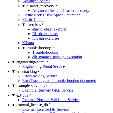
Advanced Search
disaster_recovery
Advanced Search Disaster recovery
Elastic Nodes Disk Space Saturation
Elastic Cloud
exercises
elastic_ebay_exercise
Elastic exercises
Kibana exercises
Kibana
troubleshooting
Troubleshooting
elk_mapper_parsing_exception
engineering-portal
Engineering Portal Service
errortracking
ErrorTracking Service
ErrorTracking main troubleshooting document
example-service-gke
Example Runway GKE Service
ext-pvs
External Pipeline Validation Service
external_license_db
External License DB Service