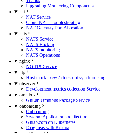
Thanos
Upgrading Monitoring Components
nat
NAT Service
Cloud NAT Troubleshooting
NAT Gateway Port Allocation
nats
NATS Service
NATS Backup
NATS monitoring
NATS Operations
nginx
NGINX Service
ntp
Host clock skew / clock not synchronising
observer
Development metrics collection Service
omnibus
GitLab Omnibus Package Service
onboarding
Onboarding
Session: Application architecture
Gitlab.com on Kubernetes
Diagnosis with Kibana