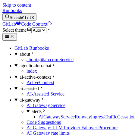
Skip to content
Runbooks
Search
Ctrl
K
GitLab
Code Context
Select theme
GitLab Runbooks
about
about.gitlab.com Service
agentic-duo-chat
index
ai-active-context
ActiveContext
ai-assisted
AI-Assisted Service
ai-gateway
AI Gateway Service
alerts
AiGatewayServiceRunwayIngressTrafficCessatio
Code Suggestions
AI Gateway: LLM Provider Failover Procedure
AI Gateway rate limits