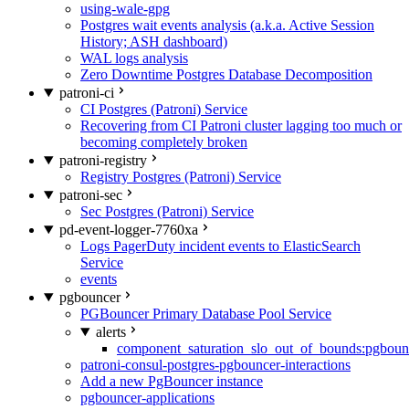
using-wale-gpg
Postgres wait events analysis (a.k.a. Active Session
History; ASH dashboard)
WAL logs analysis
Zero Downtime Postgres Database Decomposition
patroni-ci
CI Postgres (Patroni) Service
Recovering from CI Patroni cluster lagging too much or
becoming completely broken
patroni-registry
Registry Postgres (Patroni) Service
patroni-sec
Sec Postgres (Patroni) Service
pd-event-logger-7760xa
Logs PagerDuty incident events to ElasticSearch
Service
events
pgbouncer
PGBouncer Primary Database Pool Service
alerts
component_saturation_slo_out_of_bounds:pgboun
patroni-consul-postgres-pgbouncer-interactions
Add a new PgBouncer instance
pgbouncer-applications