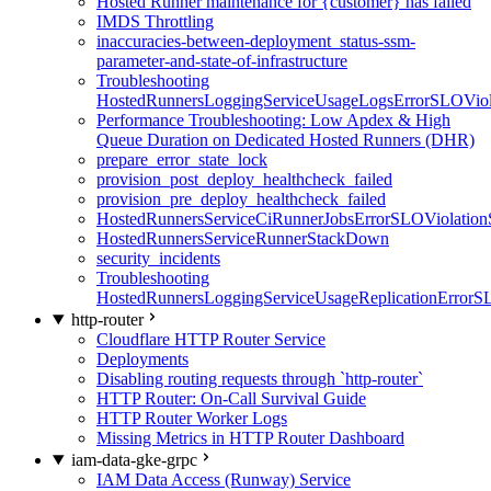
Hosted Runner maintenance for {customer} has failed
IMDS Throttling
inaccuracies-between-deployment_status-ssm-
parameter-and-state-of-infrastructure
Troubleshooting
HostedRunnersLoggingServiceUsageLogsErrorSLOViola
Performance Troubleshooting: Low Apdex & High
Queue Duration on Dedicated Hosted Runners (DHR)
prepare_error_state_lock
provision_post_deploy_healthcheck_failed
provision_pre_deploy_healthcheck_failed
HostedRunnersServiceCiRunnerJobsErrorSLOViolation
HostedRunnersServiceRunnerStackDown
security_incidents
Troubleshooting
HostedRunnersLoggingServiceUsageReplicationErrorS
http-router
Cloudflare HTTP Router Service
Deployments
Disabling routing requests through `http-router`
HTTP Router: On-Call Survival Guide
HTTP Router Worker Logs
Missing Metrics in HTTP Router Dashboard
iam-data-gke-grpc
IAM Data Access (Runway) Service