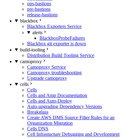
ops-bastions
pre-bastions
release-bastions
blackbox
Blackbox Exporters Service
alerts
BlackboxProbeFailures
Blackbox git exporter is down
build-tooling
Distribution Build Tooling Service
camoproxy
Camoproxy Service
Camoproxy troubleshooting
Upgrade camoproxy
cells
Cells
Cells and Amp Documentation
Cells and Auto-Deploy
Auto-upgrading Dependency Versions
Breakglass
Create AWS DMS Source Filter Rules for an
Organization Migration
Cells DNS
Cell Infrastucture Debugging and Development