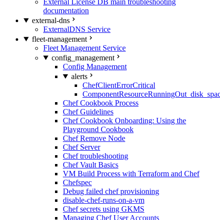
External License DB main troubleshooting
documentation
external-dns
ExternalDNS Service
fleet-management
Fleet Management Service
config_management
Config Management
alerts
ChefClientErrorCritical
ComponentResourceRunningOut_disk_spa
Chef Cookbook Process
Chef Guidelines
Chef Cookbook Onboarding: Using the
Playground Cookbook
Chef Remove Node
Chef Server
Chef troubleshooting
Chef Vault Basics
VM Build Process with Terraform and Chef
Chefspec
Debug failed chef provisioning
disable-chef-runs-on-a-vm
Chef secrets using GKMS
Managing Chef User Accounts