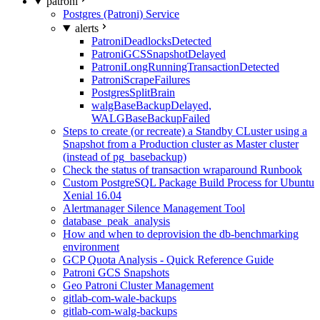
patroni
Postgres (Patroni) Service
alerts
PatroniDeadlocksDetected
PatroniGCSSnapshotDelayed
PatroniLongRunningTransactionDetected
PatroniScrapeFailures
PostgresSplitBrain
walgBaseBackupDelayed,
WALGBaseBackupFailed
Steps to create (or recreate) a Standby CLuster using a
Snapshot from a Production cluster as Master cluster
(instead of pg_basebackup)
Check the status of transaction wraparound Runbook
Custom PostgreSQL Package Build Process for Ubuntu
Xenial 16.04
Alertmanager Silence Management Tool
database_peak_analysis
How and when to deprovision the db-benchmarking
environment
GCP Quota Analysis - Quick Reference Guide
Patroni GCS Snapshots
Geo Patroni Cluster Management
gitlab-com-wale-backups
gitlab-com-walg-backups