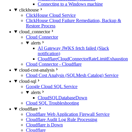
Connecting to a Windows machine
clickhouse
ClickHouse Cloud Service
ClickHouse Cloud Failure Remediation, Backup &
Restore Process
cloud_connector
Cloud Connector
alerts
AI Gateway JWKS fetch failed (Slack
notification)
CloudflareCloudConnectorRateLimitExhaustion
Cloud Connector - Cloudflare
cloud-cost-analysis
Cloud Cost Analysis (SQLMesh Catalog) Service
cloud-sql
Google Cloud SQL Service
alerts
CloudSQLDatabaseDown
Cloud SQL Troubleshooting
cloudflare
Cloudflare Web Application Firewall Service
Cloudflare Audit Log Rule Processing
Cloudflare is Down
Cloudflare