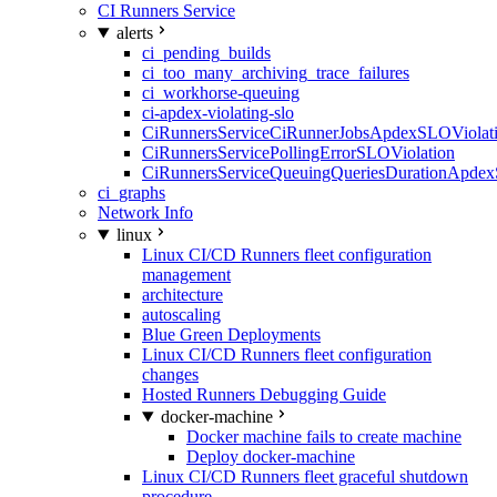
CI Runners Service
alerts
ci_pending_builds
ci_too_many_archiving_trace_failures
ci_workhorse-queuing
ci-apdex-violating-slo
CiRunnersServiceCiRunnerJobsApdexSLOViolati
CiRunnersServicePollingErrorSLOViolation
CiRunnersServiceQueuingQueriesDurationApdex
ci_graphs
Network Info
linux
Linux CI/CD Runners fleet configuration
management
architecture
autoscaling
Blue Green Deployments
Linux CI/CD Runners fleet configuration
changes
Hosted Runners Debugging Guide
docker-machine
Docker machine fails to create machine
Deploy docker-machine
Linux CI/CD Runners fleet graceful shutdown
procedure