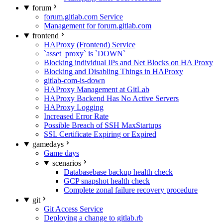
forum
forum.gitlab.com Service
Management for forum.gitlab.com
frontend
HAProxy (Frontend) Service
`asset_proxy` is `DOWN`
Blocking individual IPs and Net Blocks on HA Proxy
Blocking and Disabling Things in HAProxy
gitlab-com-is-down
HAProxy Management at GitLab
HAProxy Backend Has No Active Servers
HAProxy Logging
Increased Error Rate
Possible Breach of SSH MaxStartups
SSL Certificate Expiring or Expired
gamedays
Game days
scenarios
Databasebase backup health check
GCP snapshot health check
Complete zonal failure recovery procedure
git
Git Access Service
Deploying a change to gitlab.rb