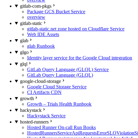
gitlab-com-pkgs
Package GCS Bucket Service
overview
gitlab-static
gitlab-static.net zone hosted on Cloudflare Service
Web IDE Assets
glab
glab Runbook
glgo
Identity layer service for the Google Cloud integration
glql
GitLab Query Language (GLQL) Service
GitLab Query Language (GLQL)
google-cloud-storage
Google Cloud Storage Service
CI Artifacts CDN
growth
Growth – Trials Health Runbook
hackystack
Hackystack Service
hosted-runners
Hosted Runner On-call Run Books
HostedRunnersServiceApiRequestsErrorSLOViolationS