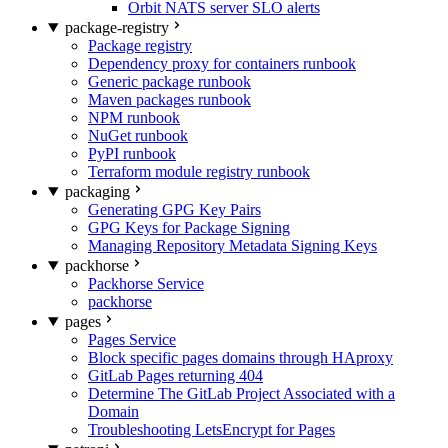
Orbit NATS server SLO alerts
package-registry
Package registry
Dependency proxy for containers runbook
Generic package runbook
Maven packages runbook
NPM runbook
NuGet runbook
PyPI runbook
Terraform module registry runbook
packaging
Generating GPG Key Pairs
GPG Keys for Package Signing
Managing Repository Metadata Signing Keys
packhorse
Packhorse Service
packhorse
pages
Pages Service
Block specific pages domains through HAproxy
GitLab Pages returning 404
Determine The GitLab Project Associated with a
Domain
Troubleshooting LetsEncrypt for Pages