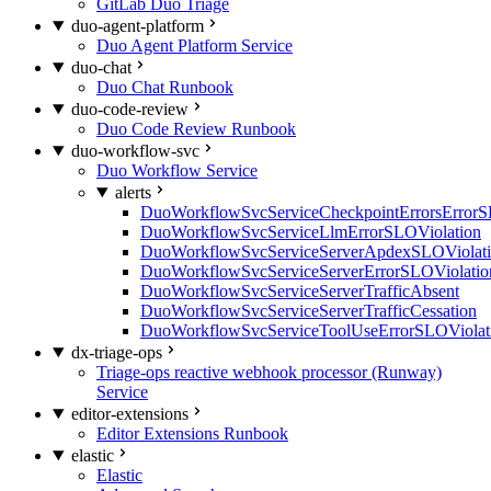
GitLab Duo Triage
duo-agent-platform
Duo Agent Platform Service
duo-chat
Duo Chat Runbook
duo-code-review
Duo Code Review Runbook
duo-workflow-svc
Duo Workflow Service
alerts
DuoWorkflowSvcServiceCheckpointErrorsErrorS
DuoWorkflowSvcServiceLlmErrorSLOViolation
DuoWorkflowSvcServiceServerApdexSLOViolat
DuoWorkflowSvcServiceServerErrorSLOViolatio
DuoWorkflowSvcServiceServerTrafficAbsent
DuoWorkflowSvcServiceServerTrafficCessation
DuoWorkflowSvcServiceToolUseErrorSLOViolat
dx-triage-ops
Triage-ops reactive webhook processor (Runway)
Service
editor-extensions
Editor Extensions Runbook
elastic
Elastic