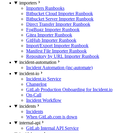
importers
Importers Runbooks
Bitbucket Cloud Importer Runbook
Bitbucket Server Importer Runbook
Direct Transfer Importer Runbook
FogBugz Importer Runbook
Gitea Importer Runbook
GitHub Importer Runbook
Import/Export Importer Runbook
Manifest File Importer Runbook
Repository by URL Importer Runbook
incident-automation
Incident Automation (inc-automate)
incident-io
Incident.io Service
Changelog
GitLab Production Onboarding for Incident.io
On-Call
Incident Workflow
incidents
Incidents
When GitLab.com is down
internal-api
GitLab Internal API Service