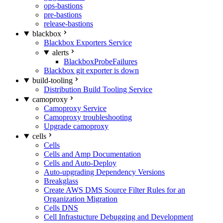
ops-bastions
pre-bastions
release-bastions
blackbox
Blackbox Exporters Service
alerts
BlackboxProbeFailures
Blackbox git exporter is down
build-tooling
Distribution Build Tooling Service
camoproxy
Camoproxy Service
Camoproxy troubleshooting
Upgrade camoproxy
cells
Cells
Cells and Amp Documentation
Cells and Auto-Deploy
Auto-upgrading Dependency Versions
Breakglass
Create AWS DMS Source Filter Rules for an
Organization Migration
Cells DNS
Cell Infrastucture Debugging and Development