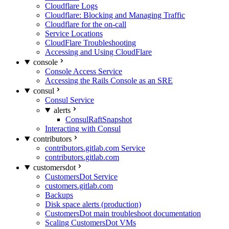
Cloudflare Logs
Cloudflare: Blocking and Managing Traffic
Cloudflare for the on-call
Service Locations
CloudFlare Troubleshooting
Accessing and Using CloudFlare
console
Console Access Service
Accessing the Rails Console as an SRE
consul
Consul Service
alerts
ConsulRaftSnapshot
Interacting with Consul
contributors
contributors.gitlab.com Service
contributors.gitlab.com
customersdot
CustomersDot Service
customers.gitlab.com
Backups
Disk space alerts (production)
CustomersDot main troubleshoot documentation
Scaling CustomersDot VMs