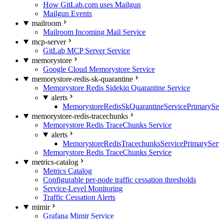
How GitLab.com uses Mailgun
Mailgun Events
mailroom
Mailroom Incoming Mail Service
mcp-server
GitLab MCP Server Service
memorystore
Google Cloud Memorystore Service
memorystore-redis-sk-quarantine
Memorystore Redis Sidekiq Quarantine Service
alerts
MemorystoreRedisSkQuarantineServicePrimarySer
memorystore-redis-tracechunks
Memorystore Redis TraceChunks Service
alerts
MemorystoreRedisTracechunksServicePrimaryServ
Memorystore Redis TraceChunks Service
metrics-catalog
Metrics Catalog
Configurable per-node traffic cessation thresholds
Service-Level Monitoring
Traffic Cessation Alerts
mimir
Grafana Mimir Service