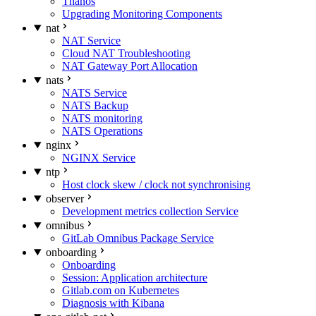
Thanos
Upgrading Monitoring Components
nat
NAT Service
Cloud NAT Troubleshooting
NAT Gateway Port Allocation
nats
NATS Service
NATS Backup
NATS monitoring
NATS Operations
nginx
NGINX Service
ntp
Host clock skew / clock not synchronising
observer
Development metrics collection Service
omnibus
GitLab Omnibus Package Service
onboarding
Onboarding
Session: Application architecture
Gitlab.com on Kubernetes
Diagnosis with Kibana