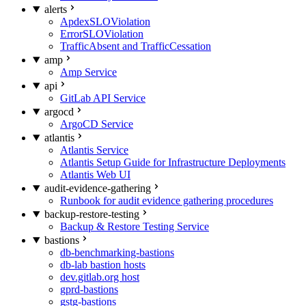
alerts
ApdexSLOViolation
ErrorSLOViolation
TrafficAbsent and TrafficCessation
amp
Amp Service
api
GitLab API Service
argocd
ArgoCD Service
atlantis
Atlantis Service
Atlantis Setup Guide for Infrastructure Deployments
Atlantis Web UI
audit-evidence-gathering
Runbook for audit evidence gathering procedures
backup-restore-testing
Backup & Restore Testing Service
bastions
db-benchmarking-bastions
db-lab bastion hosts
dev.gitlab.org host
gprd-bastions
gstg-bastions