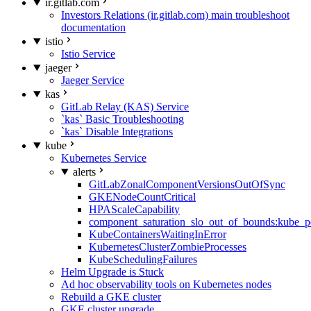
ir.gitlab.com
Investors Relations (ir.gitlab.com) main troubleshoot
documentation
istio
Istio Service
jaeger
Jaeger Service
kas
GitLab Relay (KAS) Service
`kas` Basic Troubleshooting
`kas` Disable Integrations
kube
Kubernetes Service
alerts
GitLabZonalComponentVersionsOutOfSync
GKENodeCountCritical
HPAScaleCapability
component_saturation_slo_out_of_bounds:kube_p
KubeContainersWaitingInError
KubernetesClusterZombieProcesses
KubeSchedulingFailures
Helm Upgrade is Stuck
Ad hoc observability tools on Kubernetes nodes
Rebuild a GKE cluster
GKE cluster upgrade