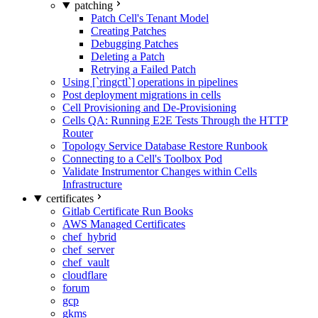
patching
Patch Cell's Tenant Model
Creating Patches
Debugging Patches
Deleting a Patch
Retrying a Failed Patch
Using [`ringctl`] operations in pipelines
Post deployment migrations in cells
Cell Provisioning and De-Provisioning
Cells QA: Running E2E Tests Through the HTTP
Router
Topology Service Database Restore Runbook
Connecting to a Cell's Toolbox Pod
Validate Instrumentor Changes within Cells
Infrastructure
certificates
Gitlab Certificate Run Books
AWS Managed Certificates
chef_hybrid
chef_server
chef_vault
cloudflare
forum
gcp
gkms