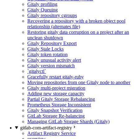
Gitaly profiling
Gitaly Queuing
Gitaly repository cgroups
Recovering a repository with a broken object pool
relationship (alternates file)
Restoring gitaly data corruption on a project after an
unclean shutdown
Gitaly Repository Export
Gitaly Stale Locks
Gitaly token rotation
Gitaly unusual activity alert
Gitaly version mismatch
`gitalyctl`
Gracefully restart gitaly-ruby
Moving repositories from one Gitaly node to another
Gitaly multi-project migration
Adding new storage capacity
Partial Gitaly Storage Rebalancing
Prometheus Storage Inconsistent
Gitaly Snapshot Verification
GitLab Storage Re-balancing
Managing GitLab Storage Shards (Gitaly)
gitlab-com-artifact-registry
Artifact Registry Service
overview