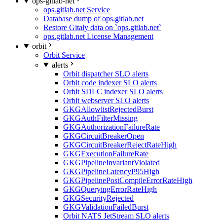
ops-gitlab-net
ops.gitlab.net Service
Database dump of ops.gitlab.net
Restore Gitaly data on `ops.gitlab.net`
ops.gitlab.net License Management
orbit
Orbit Service
alerts
Orbit dispatcher SLO alerts
Orbit code indexer SLO alerts
Orbit SDLC indexer SLO alerts
Orbit webserver SLO alerts
GKGAllowlistRejectedBurst
GKGAuthFilterMissing
GKGAuthorizationFailureRate
GKGCircuitBreakerOpen
GKGCircuitBreakerRejectRateHigh
GKGExecutionFailureRate
GKGPipelineInvariantViolated
GKGPipelineLatencyP95High
GKGPipelinePostCompileErrorRateHigh
GKGQueryingErrorRateHigh
GKGSecurityRejected
GKGValidationFailedBurst
Orbit NATS JetStream SLO alerts