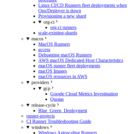
Linux CI/CD Runners fleet deployments when
Ops/Deployer is down
Provisioning a new shard
org-ci
org-ci runners
scale-existing-shards
macos
MacOS Runners
access
Debugging macOS Runners
AWS macOS Dedicated Host Characteristics
macOS runner fleet deployments
macOS Images
macOS resources in AWS
providers
gcp
Google Cloud Metrics Investigation
Quotas
release-cycle
Blue_Green_Deployment
runner-projects
CI Runner Troubleshooting Guide
windows
Windows Autoscaling Runners