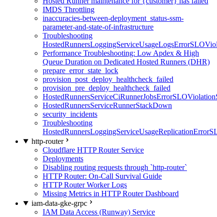
Hosted Runner maintenance for {customer} has failed
IMDS Throttling
inaccuracies-between-deployment_status-ssm-
parameter-and-state-of-infrastructure
Troubleshooting
HostedRunnersLoggingServiceUsageLogsErrorSLOViola
Performance Troubleshooting: Low Apdex & High
Queue Duration on Dedicated Hosted Runners (DHR)
prepare_error_state_lock
provision_post_deploy_healthcheck_failed
provision_pre_deploy_healthcheck_failed
HostedRunnersServiceCiRunnerJobsErrorSLOViolation
HostedRunnersServiceRunnerStackDown
security_incidents
Troubleshooting
HostedRunnersLoggingServiceUsageReplicationErrorS
http-router
Cloudflare HTTP Router Service
Deployments
Disabling routing requests through `http-router`
HTTP Router: On-Call Survival Guide
HTTP Router Worker Logs
Missing Metrics in HTTP Router Dashboard
iam-data-gke-grpc
IAM Data Access (Runway) Service