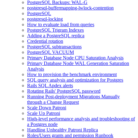
PostgreSQL Backups: WAL-G
postgresql-buffermapping-lwlock-contention
PostgreSQL
postgresql-locking
How to evaluate load from queries
PostgreSQL Trigram Indexes
Adding a PostgreSQL replica
Credential rotation
PostgreSQL subtransactions
PostgreSQL VACUUM
Primary Database Node CPU Saturation Analysis
Primary Database Node WAL Generation Saturation
Analysis
How to provision the benchmark environment
SQL query analysis and optimization for Postgres
Rails SQL Apdex alerts
Rotating Rails' PostgreSQL password
Running Post-deployment Migrations Manually
through a Change Request
Scale Down Patroni
Scale Up Patroni
High-level performance analysis and troubleshooting of
a Postgres node
Handling Unhealthy Patroni Replica
Roles/Users grants and permission Runbook