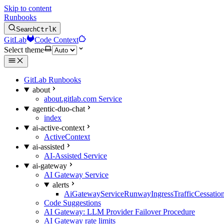
Skip to content
Runbooks
Search
Ctrl
K
GitLab
Code Context
Select theme
GitLab Runbooks
about
about.gitlab.com Service
agentic-duo-chat
index
ai-active-context
ActiveContext
ai-assisted
AI-Assisted Service
ai-gateway
AI Gateway Service
alerts
AiGatewayServiceRunwayIngressTrafficCessatio
Code Suggestions
AI Gateway: LLM Provider Failover Procedure
AI Gateway rate limits