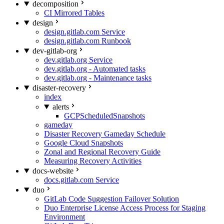
decomposition
CI Mirrored Tables
design
design.gitlab.com Service
design.gitlab.com Runbook
dev-gitlab-org
dev.gitlab.org Service
dev.gitlab.org - Automated tasks
dev.gitlab.org - Maintenance tasks
disaster-recovery
index
alerts
GCPScheduledSnapshots
gameday
Disaster Recovery Gameday Schedule
Google Cloud Snapshots
Zonal and Regional Recovery Guide
Measuring Recovery Activities
docs-website
docs.gitlab.com Service
duo
GitLab Code Suggestion Failover Solution
Duo Enterprise License Access Process for Staging
Environment