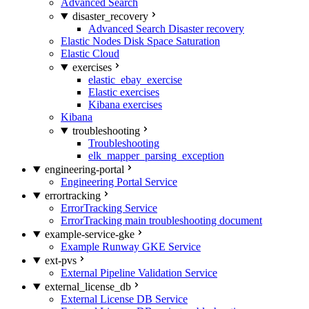
Advanced Search
disaster_recovery
Advanced Search Disaster recovery
Elastic Nodes Disk Space Saturation
Elastic Cloud
exercises
elastic_ebay_exercise
Elastic exercises
Kibana exercises
Kibana
troubleshooting
Troubleshooting
elk_mapper_parsing_exception
engineering-portal
Engineering Portal Service
errortracking
ErrorTracking Service
ErrorTracking main troubleshooting document
example-service-gke
Example Runway GKE Service
ext-pvs
External Pipeline Validation Service
external_license_db
External License DB Service