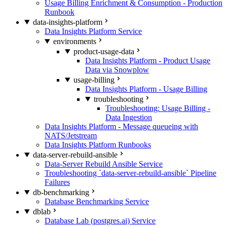
Usage Billing Enrichment & Consumption - Production
Runbook
data-insights-platform
Data Insights Platform Service
environments
product-usage-data
Data Insights Platform - Product Usage
Data via Snowplow
usage-billing
Data Insights Platform - Usage Billing
troubleshooting
Troubleshooting: Usage Billing -
Data Ingestion
Data Insights Platform - Message queueing with
NATS/Jetstream
Data Insights Platform Runbooks
data-server-rebuild-ansible
Data-Server Rebuild Ansible Service
Troubleshooting `data-server-rebuild-ansible` Pipeline
Failures
db-benchmarking
Database Benchmarking Service
dblab
Database Lab (postgres.ai) Service