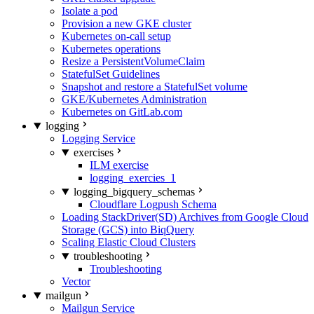
Isolate a pod
Provision a new GKE cluster
Kubernetes on-call setup
Kubernetes operations
Resize a PersistentVolumeClaim
StatefulSet Guidelines
Snapshot and restore a StatefulSet volume
GKE/Kubernetes Administration
Kubernetes on GitLab.com
logging
Logging Service
exercises
ILM exercise
logging_exercies_1
logging_bigquery_schemas
Cloudflare Logpush Schema
Loading StackDriver(SD) Archives from Google Cloud
Storage (GCS) into BiqQuery
Scaling Elastic Cloud Clusters
troubleshooting
Troubleshooting
Vector
mailgun
Mailgun Service