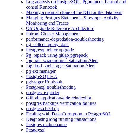
Log analysis on PostgreSQL, Pgbouncer, Patroni and
consul Runbook
Making a manual clone of the DB for the data team
Mapping Postgres Statements, Slowlogs, Activity
Monitoring and Traces
OS Upgrade Reference Architecture
Patroni Cluster Management
performance-degradation-troubleshooting
pg_collect_query_data
Postgresql minor upgrade
Pg_repack using gitlab-pgrepack
`pg_xid_wraparound` Saturation Alert
`pg_txid_xmin_age` Saturation Alert
pg-ext-manager
PostgreSQL HA
pgbadger Runbook
Postgresql troubleshooting
postgres_exporter
GitLab application-side reindexing
postgres-backups-verification-failures
postgres-checkup
Dealing with Data Corruption in PostgreSQL
Diagnosing long running transactions
Postgres maintenance
Postgresql