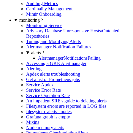
Auditing Metrics
Cardinality Management
Mimir Onboarding
monitoring
Monitoring Service
Advisory Database Unresponsive Hosts/Outdated
Repositories
Tuning and Modifying Alerts
Alertmanager Notification Failures
alerts
AlertmanagerNotificationsFailing
Accessing a GKE Alertmanager
Alerting
Apdex alerts troubleshooting
Get a list of Prometheus jobs
Service Apdex
Service Error Rate
Service Operation Rate
An impatient SRE's guide to deleting alerts
Filesystem errors are reported in LOG files
filesystem_alerts_inodes
Grafana graph is empty
Mixins
Node memory alerts
Prometheus Checkpointing Slow