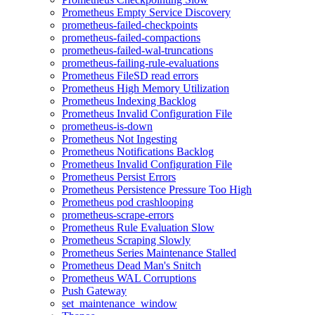
Prometheus Empty Service Discovery
prometheus-failed-checkpoints
prometheus-failed-compactions
prometheus-failed-wal-truncations
prometheus-failing-rule-evaluations
Prometheus FileSD read errors
Prometheus High Memory Utilization
Prometheus Indexing Backlog
Prometheus Invalid Configuration File
prometheus-is-down
Prometheus Not Ingesting
Prometheus Notifications Backlog
Prometheus Invalid Configuration File
Prometheus Persist Errors
Prometheus Persistence Pressure Too High
Prometheus pod crashlooping
prometheus-scrape-errors
Prometheus Rule Evaluation Slow
Prometheus Scraping Slowly
Prometheus Series Maintenance Stalled
Prometheus Dead Man's Snitch
Prometheus WAL Corruptions
Push Gateway
set_maintenance_window