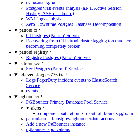
using-wale-gpg
Postgres wait events analysis (a.k.a. Active Session
History; ASH dashboard)
WAL logs analysis
Zero Downtime Postgres Database Decomposition
patroni-ci
CI Postgres (Patroni) Service
Recovering from CI Patroni cluster lagging too much or
becoming completely broken
patroni-registry
Registry Postgres (Patroni) Service
patroni-sec
Sec Postgres (Patroni) Service
pd-event-logger-7760xa
Logs PagerDuty incident events to ElasticSearch
Service
events
pgbouncer
PGBouncer Primary Database Pool Service
alerts
component_saturation_slo_out_of_bounds:pgboun
patroni-consul-postgres-pgbouncer-interactions
Add a new PgBouncer instance
pgbouncer-applications