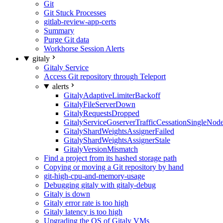
Git
Git Stuck Processes
gitlab-review-app-certs
Summary
Purge Git data
Workhorse Session Alerts
gitaly
Gitaly Service
Access Git repository through Teleport
alerts
GitalyAdaptiveLimiterBackoff
GitalyFileServerDown
GitalyRequestsDropped
GitalyServiceGoserverTrafficCessationSingleNod
GitalyShardWeightsAssignerFailed
GitalyShardWeightsAssignerStale
GitalyVersionMismatch
Find a project from its hashed storage path
Copying or moving a Git repository by hand
git-high-cpu-and-memory-usage
Debugging gitaly with gitaly-debug
Gitaly is down
Gitaly error rate is too high
Gitaly latency is too high
Upgrading the OS of Gitaly VMs