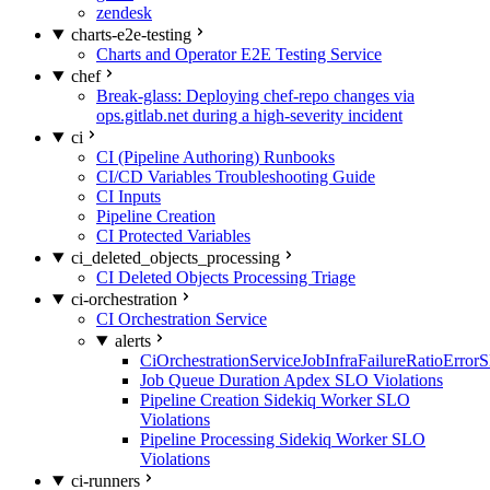
zendesk
charts-e2e-testing
Charts and Operator E2E Testing Service
chef
Break-glass: Deploying chef-repo changes via
ops.gitlab.net during a high-severity incident
ci
CI (Pipeline Authoring) Runbooks
CI/CD Variables Troubleshooting Guide
CI Inputs
Pipeline Creation
CI Protected Variables
ci_deleted_objects_processing
CI Deleted Objects Processing Triage
ci-orchestration
CI Orchestration Service
alerts
CiOrchestrationServiceJobInfraFailureRatioError
Job Queue Duration Apdex SLO Violations
Pipeline Creation Sidekiq Worker SLO
Violations
Pipeline Processing Sidekiq Worker SLO
Violations
ci-runners