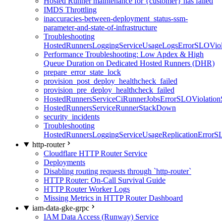
Hosted Runner maintenance for {customer} has failed
IMDS Throttling
inaccuracies-between-deployment_status-ssm-
parameter-and-state-of-infrastructure
Troubleshooting
HostedRunnersLoggingServiceUsageLogsErrorSLOViola
Performance Troubleshooting: Low Apdex & High
Queue Duration on Dedicated Hosted Runners (DHR)
prepare_error_state_lock
provision_post_deploy_healthcheck_failed
provision_pre_deploy_healthcheck_failed
HostedRunnersServiceCiRunnerJobsErrorSLOViolation
HostedRunnersServiceRunnerStackDown
security_incidents
Troubleshooting
HostedRunnersLoggingServiceUsageReplicationErrorS
http-router
Cloudflare HTTP Router Service
Deployments
Disabling routing requests through `http-router`
HTTP Router: On-Call Survival Guide
HTTP Router Worker Logs
Missing Metrics in HTTP Router Dashboard
iam-data-gke-grpc
IAM Data Access (Runway) Service