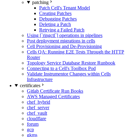
patching
Patch Cell's Tenant Model
Creating Patches
Debugging Patches
Deleting a Patch
Retrying a Failed Patch
Using [`ringctl`] operations in pipelines
Post deployment migrations in cells
Cell Provisioning and De-Provisioning
Cells QA: Running E2E Tests Through the HTTP
Router
Topology Service Database Restore Runbook
Connecting to a Cell's Toolbox Pod
Validate Instrumentor Changes within Cells
Infrastructure
certificates
Gitlab Certificate Run Books
AWS Managed Certificates
chef_hybrid
chef_server
chef_vault
cloudflare
forum
gcp
gkms