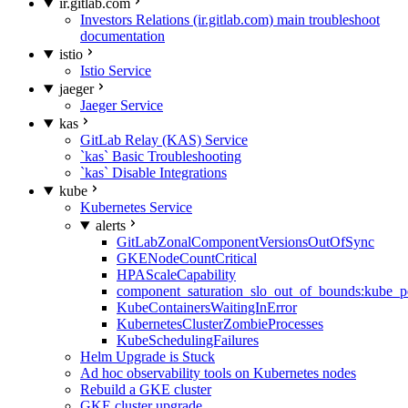
ir.gitlab.com
Investors Relations (ir.gitlab.com) main troubleshoot
documentation
istio
Istio Service
jaeger
Jaeger Service
kas
GitLab Relay (KAS) Service
`kas` Basic Troubleshooting
`kas` Disable Integrations
kube
Kubernetes Service
alerts
GitLabZonalComponentVersionsOutOfSync
GKENodeCountCritical
HPAScaleCapability
component_saturation_slo_out_of_bounds:kube_p
KubeContainersWaitingInError
KubernetesClusterZombieProcesses
KubeSchedulingFailures
Helm Upgrade is Stuck
Ad hoc observability tools on Kubernetes nodes
Rebuild a GKE cluster
GKE cluster upgrade