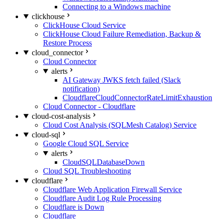
Connecting to a Windows machine
clickhouse
ClickHouse Cloud Service
ClickHouse Cloud Failure Remediation, Backup &
Restore Process
cloud_connector
Cloud Connector
alerts
AI Gateway JWKS fetch failed (Slack
notification)
CloudflareCloudConnectorRateLimitExhaustion
Cloud Connector - Cloudflare
cloud-cost-analysis
Cloud Cost Analysis (SQLMesh Catalog) Service
cloud-sql
Google Cloud SQL Service
alerts
CloudSQLDatabaseDown
Cloud SQL Troubleshooting
cloudflare
Cloudflare Web Application Firewall Service
Cloudflare Audit Log Rule Processing
Cloudflare is Down
Cloudflare