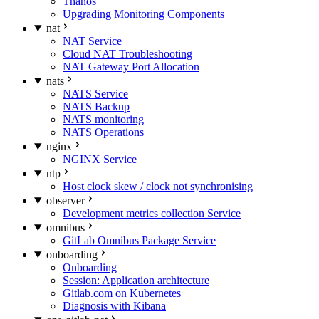
Thanos
Upgrading Monitoring Components
nat
NAT Service
Cloud NAT Troubleshooting
NAT Gateway Port Allocation
nats
NATS Service
NATS Backup
NATS monitoring
NATS Operations
nginx
NGINX Service
ntp
Host clock skew / clock not synchronising
observer
Development metrics collection Service
omnibus
GitLab Omnibus Package Service
onboarding
Onboarding
Session: Application architecture
Gitlab.com on Kubernetes
Diagnosis with Kibana