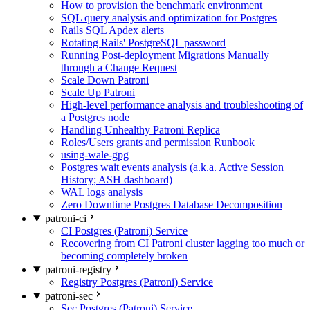
How to provision the benchmark environment
SQL query analysis and optimization for Postgres
Rails SQL Apdex alerts
Rotating Rails' PostgreSQL password
Running Post-deployment Migrations Manually
through a Change Request
Scale Down Patroni
Scale Up Patroni
High-level performance analysis and troubleshooting of
a Postgres node
Handling Unhealthy Patroni Replica
Roles/Users grants and permission Runbook
using-wale-gpg
Postgres wait events analysis (a.k.a. Active Session
History; ASH dashboard)
WAL logs analysis
Zero Downtime Postgres Database Decomposition
patroni-ci
CI Postgres (Patroni) Service
Recovering from CI Patroni cluster lagging too much or
becoming completely broken
patroni-registry
Registry Postgres (Patroni) Service
patroni-sec
Sec Postgres (Patroni) Service