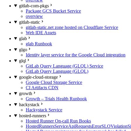
gitlab-com-pkgs
Package GCS Bucket Service
overview
gitlab-static
gitlab-static.net zone hosted on Cloudflare Service
Web IDE Assets
glab
glab Runbook
glgo
Identity layer service for the Google Cloud integration
glql
GitLab Query Language (GLQL) Service
GitLab Query Language (GLQL)
google-cloud-storage
Google Cloud Storage Service
CI Artifacts CDN
growth
Growth – Trials Health Runbook
hackystack
Hackystack Service
hosted-runners
Hosted Runner On-call Run Books
HostedRunnersServiceApiRequestsErrorSLOViolationS