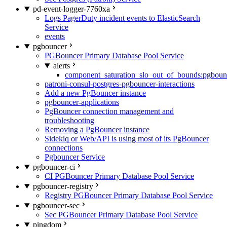
pd-event-logger-7760xa
Logs PagerDuty incident events to ElasticSearch
Service
events
pgbouncer
PGBouncer Primary Database Pool Service
alerts
component_saturation_slo_out_of_bounds:pgboun
patroni-consul-postgres-pgbouncer-interactions
Add a new PgBouncer instance
pgbouncer-applications
PgBouncer connection management and
troubleshooting
Removing a PgBouncer instance
Sidekiq or Web/API is using most of its PgBouncer
connections
Pgbouncer Service
pgbouncer-ci
CI PGBouncer Primary Database Pool Service
pgbouncer-registry
Registry PGBouncer Primary Database Pool Service
pgbouncer-sec
Sec PGBouncer Primary Database Pool Service
pingdom