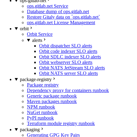
ops-gitlab-net
ops.gitlab.net Service
Database dump of ops.gitlab.net
Restore Gitaly data on `ops.gitlab.net`
ops.gitlab.net License Management
orbit
Orbit Service
alerts
Orbit dispatcher SLO alerts
Orbit code indexer SLO alerts
Orbit SDLC indexer SLO alerts
Orbit webserver SLO alerts
Orbit NATS JetStream SLO alerts
Orbit NATS server SLO alerts
package-registry
Package registry
Dependency proxy for containers runbook
Generic package runbook
Maven packages runbook
NPM runbook
NuGet runbook
PyPI runbook
Terraform module registry runbook
packaging
Generating GPG Key Pairs