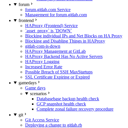
forum
forum.gitlab.com Service
Management for forum.gitlab.com
frontend
HAProxy (Frontend) Service
`asset_proxy` is `DOWN`
Blocking individual IPs and Net Blocks on HA Proxy
Blocking and Disabling Things in HAProxy
gitlab-com-is-down
HAProxy Management at GitLab
HAProxy Backend Has No Active Servers
HAProxy Logging
Increased Error Rate
Possible Breach of SSH MaxStartups
SSL Certificate Expiring or Expired
gamedays
Game days
scenarios
Databasebase backup health check
GCP snapshot health check
Complete zonal failure recovery procedure
git
Git Access Service
Deploying a change to gitlab.rb