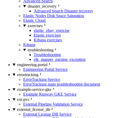
Advanced Search
disaster_recovery
Advanced Search Disaster recovery
Elastic Nodes Disk Space Saturation
Elastic Cloud
exercises
elastic_ebay_exercise
Elastic exercises
Kibana exercises
Kibana
troubleshooting
Troubleshooting
elk_mapper_parsing_exception
engineering-portal
Engineering Portal Service
errortracking
ErrorTracking Service
ErrorTracking main troubleshooting document
example-service-gke
Example Runway GKE Service
ext-pvs
External Pipeline Validation Service
external_license_db
External License DB Service