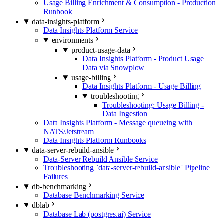
Usage Billing Enrichment & Consumption - Production
Runbook
data-insights-platform
Data Insights Platform Service
environments
product-usage-data
Data Insights Platform - Product Usage
Data via Snowplow
usage-billing
Data Insights Platform - Usage Billing
troubleshooting
Troubleshooting: Usage Billing -
Data Ingestion
Data Insights Platform - Message queueing with
NATS/Jetstream
Data Insights Platform Runbooks
data-server-rebuild-ansible
Data-Server Rebuild Ansible Service
Troubleshooting `data-server-rebuild-ansible` Pipeline
Failures
db-benchmarking
Database Benchmarking Service
dblab
Database Lab (postgres.ai) Service