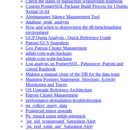
Check the status of transaction wraparound Runbook
Custom PostgreSQL Package Build Process for Ubuntu
Xenial 16.04
Alertmanager Silence Management Tool
database_peak_analysis
How and when to deprovision the db-benchmarking
environment
GCP Quota Analysis - Quick Reference Guide
Patroni GCS Snapshots
Geo Patroni Cluster Management
gitlab-com-wale-backups
gitlab-com-walg-backups
Log analysis on PostgreSQL, Pgbouncer, Patroni and
consul Runbook
Making a manual clone of the DB for the data team
Mapping Postgres Statements, Slowlogs, Activity
Monitoring and Traces
OS Upgrade Reference Architecture
Patroni Cluster Management
performance-degradation-troubleshooting
pg_collect_query_data
Postgresql minor upgrade
Pg_repack using gitlab-pgrepack
`pg_xid_wraparound` Saturation Alert
`pg_txid_xmin_age` Saturation Alert