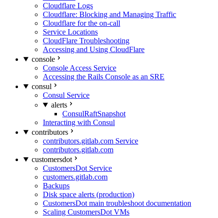
Cloudflare Logs
Cloudflare: Blocking and Managing Traffic
Cloudflare for the on-call
Service Locations
CloudFlare Troubleshooting
Accessing and Using CloudFlare
console
Console Access Service
Accessing the Rails Console as an SRE
consul
Consul Service
alerts
ConsulRaftSnapshot
Interacting with Consul
contributors
contributors.gitlab.com Service
contributors.gitlab.com
customersdot
CustomersDot Service
customers.gitlab.com
Backups
Disk space alerts (production)
CustomersDot main troubleshoot documentation
Scaling CustomersDot VMs