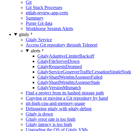
Git
Git Stuck Processes
gitlab-review-app-certs
Summary
Purge Git data
Workhorse Session Alerts
gitaly
Gitaly Service
Access Git repository through Teleport
alerts
GitalyAdaptiveLimiterBackoff
GitalyFileServerDown
GitalyRequestsDropped
GitalyServiceGoserverTrafficCessationSingleNod
GitalyShardWeightsAssignerFailed
GitalyShardWeightsAssignerStale
GitalyVersionMismatch
Find a project from its hashed storage path
Copying or moving a Git repository by hand
git-high-cpu-and-memory-usage
Debugging gitaly with gitaly-debug
Gitaly is down
Gitaly error rate is too high
Gitaly latency is too high
Upgrading the OS of Gitaly VMs