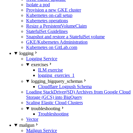
Isolate a pod
Provision a new GKE cluster
Kubernetes on-call setup
Kubernetes operations
Resize a PersistentVolumeClaim
StatefulSet Guidelines
Snapshot and restore a StatefulSet volume
GKE/Kubernetes Administration
Kubernetes on GitLab.com
logging
Logging Service
exercises
ILM exercise
logging_exercies_1
logging_bigquery_schemas
Cloudflare Logpush Schema
Loading StackDriver(SD) Archives from Google Cloud
Storage (GCS) into BiqQuery
Scaling Elastic Cloud Clusters
troubleshooting
Troubleshooting
Vector
mailgun
Mailgun Service