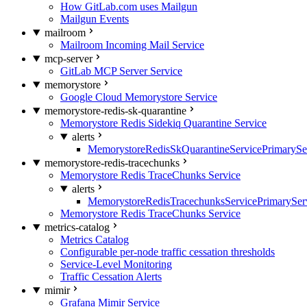
How GitLab.com uses Mailgun
Mailgun Events
mailroom
Mailroom Incoming Mail Service
mcp-server
GitLab MCP Server Service
memorystore
Google Cloud Memorystore Service
memorystore-redis-sk-quarantine
Memorystore Redis Sidekiq Quarantine Service
alerts
MemorystoreRedisSkQuarantineServicePrimarySer
memorystore-redis-tracechunks
Memorystore Redis TraceChunks Service
alerts
MemorystoreRedisTracechunksServicePrimaryServ
Memorystore Redis TraceChunks Service
metrics-catalog
Metrics Catalog
Configurable per-node traffic cessation thresholds
Service-Level Monitoring
Traffic Cessation Alerts
mimir
Grafana Mimir Service