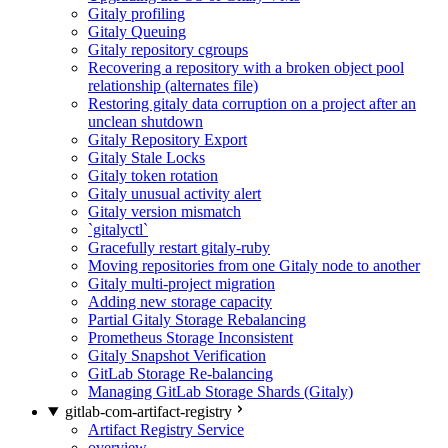
Gitaly profiling
Gitaly Queuing
Gitaly repository cgroups
Recovering a repository with a broken object pool
relationship (alternates file)
Restoring gitaly data corruption on a project after an
unclean shutdown
Gitaly Repository Export
Gitaly Stale Locks
Gitaly token rotation
Gitaly unusual activity alert
Gitaly version mismatch
`gitalyctl`
Gracefully restart gitaly-ruby
Moving repositories from one Gitaly node to another
Gitaly multi-project migration
Adding new storage capacity
Partial Gitaly Storage Rebalancing
Prometheus Storage Inconsistent
Gitaly Snapshot Verification
GitLab Storage Re-balancing
Managing GitLab Storage Shards (Gitaly)
gitlab-com-artifact-registry
Artifact Registry Service
overview