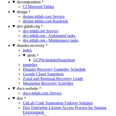
decomposition
CI Mirrored Tables
design
design.gitlab.com Service
design.gitlab.com Runbook
dev-gitlab-org
dev.gitlab.org Service
dev.gitlab.org - Automated tasks
dev.gitlab.org - Maintenance tasks
disaster-recovery
index
alerts
GCPScheduledSnapshots
gameday
Disaster Recovery Gameday Schedule
Google Cloud Snapshots
Zonal and Regional Recovery Guide
Measuring Recovery Activities
docs-website
docs.gitlab.com Service
duo
GitLab Code Suggestion Failover Solution
Duo Enterprise License Access Process for Staging
Environment