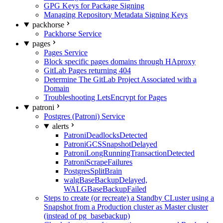
GPG Keys for Package Signing
Managing Repository Metadata Signing Keys
packhorse
Packhorse Service
pages
Pages Service
Block specific pages domains through HAproxy
GitLab Pages returning 404
Determine The GitLab Project Associated with a
Domain
Troubleshooting LetsEncrypt for Pages
patroni
Postgres (Patroni) Service
alerts
PatroniDeadlocksDetected
PatroniGCSSnapshotDelayed
PatroniLongRunningTransactionDetected
PatroniScrapeFailures
PostgresSplitBrain
walgBaseBackupDelayed,
WALGBaseBackupFailed
Steps to create (or recreate) a Standby CLuster using a
Snapshot from a Production cluster as Master cluster
(instead of pg_basebackup)