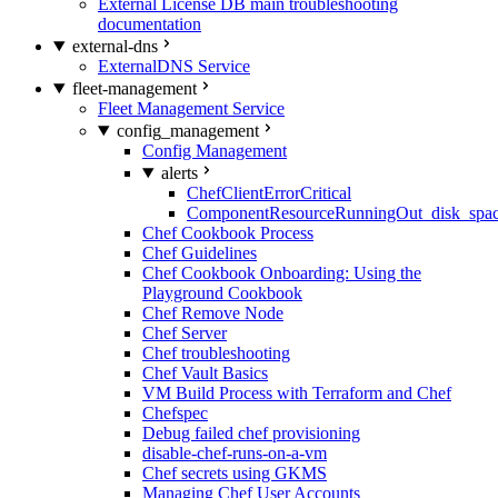
External License DB main troubleshooting
documentation
external-dns
ExternalDNS Service
fleet-management
Fleet Management Service
config_management
Config Management
alerts
ChefClientErrorCritical
ComponentResourceRunningOut_disk_spa
Chef Cookbook Process
Chef Guidelines
Chef Cookbook Onboarding: Using the
Playground Cookbook
Chef Remove Node
Chef Server
Chef troubleshooting
Chef Vault Basics
VM Build Process with Terraform and Chef
Chefspec
Debug failed chef provisioning
disable-chef-runs-on-a-vm
Chef secrets using GKMS
Managing Chef User Accounts