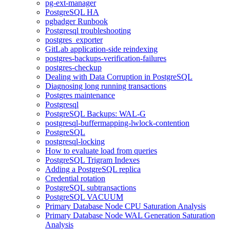
pg-ext-manager
PostgreSQL HA
pgbadger Runbook
Postgresql troubleshooting
postgres_exporter
GitLab application-side reindexing
postgres-backups-verification-failures
postgres-checkup
Dealing with Data Corruption in PostgreSQL
Diagnosing long running transactions
Postgres maintenance
Postgresql
PostgreSQL Backups: WAL-G
postgresql-buffermapping-lwlock-contention
PostgreSQL
postgresql-locking
How to evaluate load from queries
PostgreSQL Trigram Indexes
Adding a PostgreSQL replica
Credential rotation
PostgreSQL subtransactions
PostgreSQL VACUUM
Primary Database Node CPU Saturation Analysis
Primary Database Node WAL Generation Saturation
Analysis