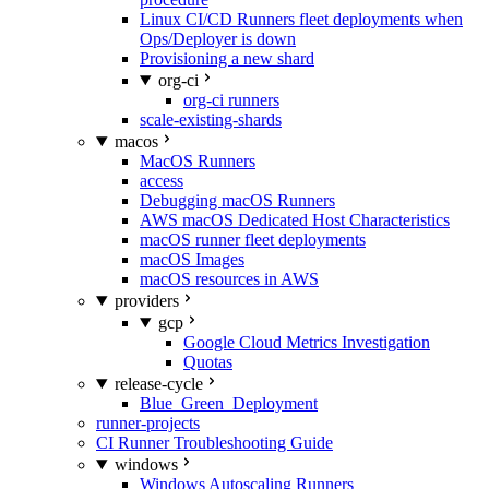
Linux CI/CD Runners fleet deployments when
Ops/Deployer is down
Provisioning a new shard
org-ci
org-ci runners
scale-existing-shards
macos
MacOS Runners
access
Debugging macOS Runners
AWS macOS Dedicated Host Characteristics
macOS runner fleet deployments
macOS Images
macOS resources in AWS
providers
gcp
Google Cloud Metrics Investigation
Quotas
release-cycle
Blue_Green_Deployment
runner-projects
CI Runner Troubleshooting Guide
windows
Windows Autoscaling Runners