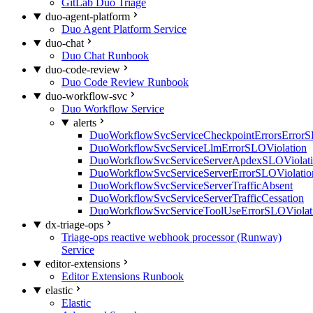
GitLab Duo Triage
duo-agent-platform
Duo Agent Platform Service
duo-chat
Duo Chat Runbook
duo-code-review
Duo Code Review Runbook
duo-workflow-svc
Duo Workflow Service
alerts
DuoWorkflowSvcServiceCheckpointErrorsErrorS
DuoWorkflowSvcServiceLlmErrorSLOViolation
DuoWorkflowSvcServiceServerApdexSLOViolat
DuoWorkflowSvcServiceServerErrorSLOViolatio
DuoWorkflowSvcServiceServerTrafficAbsent
DuoWorkflowSvcServiceServerTrafficCessation
DuoWorkflowSvcServiceToolUseErrorSLOViolat
dx-triage-ops
Triage-ops reactive webhook processor (Runway)
Service
editor-extensions
Editor Extensions Runbook
elastic
Elastic