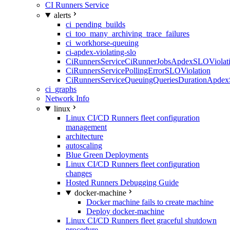
CI Runners Service
alerts
ci_pending_builds
ci_too_many_archiving_trace_failures
ci_workhorse-queuing
ci-apdex-violating-slo
CiRunnersServiceCiRunnerJobsApdexSLOViolati
CiRunnersServicePollingErrorSLOViolation
CiRunnersServiceQueuingQueriesDurationApdex
ci_graphs
Network Info
linux
Linux CI/CD Runners fleet configuration
management
architecture
autoscaling
Blue Green Deployments
Linux CI/CD Runners fleet configuration
changes
Hosted Runners Debugging Guide
docker-machine
Docker machine fails to create machine
Deploy docker-machine
Linux CI/CD Runners fleet graceful shutdown
procedure