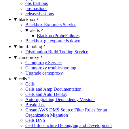
ops-bastions
pre-bastions
release-bastions
blackbox
Blackbox Exporters Service
alerts
BlackboxProbeFailures
Blackbox git exporter is down
build-tooling
Distribution Build Tooling Service
camoproxy
Camoproxy Service
Camoproxy troubleshooting
Upgrade camoproxy
cells
Cells
Cells and Amp Documentation
Cells and Auto-Deploy
Auto-upgrading Dependency Versions
Breakglass
Create AWS DMS Source Filter Rules for an
Organization Migration
Cells DNS
Cell Infrastucture Debugging and Development