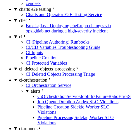
zendesk
charts-e2e-testing
Charts and Operator E2E Testing Service
chef
Break-glass: Deploying chef-repo changes via
ops.gitlab.net during a high-severity incident
ci
CI (Pipeline Authoring) Runbooks
CI/CD Variables Troubleshooting Guide
CI Inputs
Pipeline Creation
CI Protected Variables
ci_deleted_objects_processing
CI Deleted Objects Processing Triage
ci-orchestration
CI Orchestration Service
alerts
CiOrchestrationServiceJobInfraFailureRatioError
Job Queue Duration Apdex SLO Violations
Pipeline Creation Sidekiq Worker SLO
Violations
Pipeline Processing Sidekiq Worker SLO
Violations
ci-runners