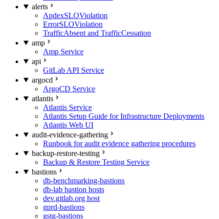
alerts
ApdexSLOViolation
ErrorSLOViolation
TrafficAbsent and TrafficCessation
amp
Amp Service
api
GitLab API Service
argocd
ArgoCD Service
atlantis
Atlantis Service
Atlantis Setup Guide for Infrastructure Deployments
Atlantis Web UI
audit-evidence-gathering
Runbook for audit evidence gathering procedures
backup-restore-testing
Backup & Restore Testing Service
bastions
db-benchmarking-bastions
db-lab bastion hosts
dev.gitlab.org host
gprd-bastions
gstg-bastions