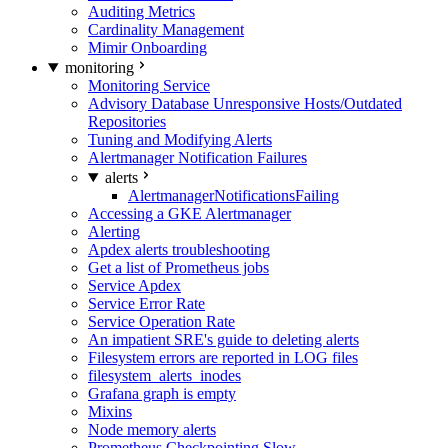
Auditing Metrics
Cardinality Management
Mimir Onboarding
monitoring
Monitoring Service
Advisory Database Unresponsive Hosts/Outdated
Repositories
Tuning and Modifying Alerts
Alertmanager Notification Failures
alerts
AlertmanagerNotificationsFailing
Accessing a GKE Alertmanager
Alerting
Apdex alerts troubleshooting
Get a list of Prometheus jobs
Service Apdex
Service Error Rate
Service Operation Rate
An impatient SRE's guide to deleting alerts
Filesystem errors are reported in LOG files
filesystem_alerts_inodes
Grafana graph is empty
Mixins
Node memory alerts
Prometheus Checkpointing Slow