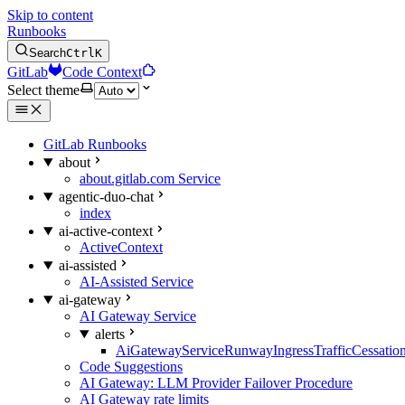
Skip to content
Runbooks
Search
Ctrl
K
GitLab
Code Context
Select theme
GitLab Runbooks
about
about.gitlab.com Service
agentic-duo-chat
index
ai-active-context
ActiveContext
ai-assisted
AI-Assisted Service
ai-gateway
AI Gateway Service
alerts
AiGatewayServiceRunwayIngressTrafficCessatio
Code Suggestions
AI Gateway: LLM Provider Failover Procedure
AI Gateway rate limits