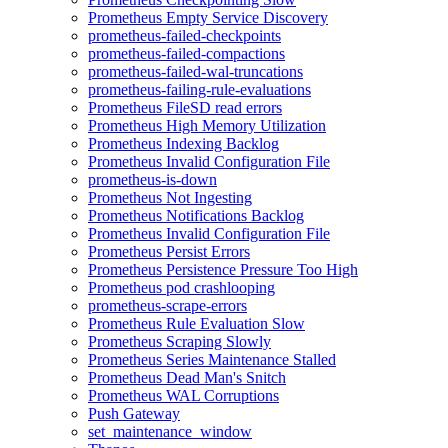
Prometheus Empty Service Discovery
prometheus-failed-checkpoints
prometheus-failed-compactions
prometheus-failed-wal-truncations
prometheus-failing-rule-evaluations
Prometheus FileSD read errors
Prometheus High Memory Utilization
Prometheus Indexing Backlog
Prometheus Invalid Configuration File
prometheus-is-down
Prometheus Not Ingesting
Prometheus Notifications Backlog
Prometheus Invalid Configuration File
Prometheus Persist Errors
Prometheus Persistence Pressure Too High
Prometheus pod crashlooping
prometheus-scrape-errors
Prometheus Rule Evaluation Slow
Prometheus Scraping Slowly
Prometheus Series Maintenance Stalled
Prometheus Dead Man's Snitch
Prometheus WAL Corruptions
Push Gateway
set_maintenance_window