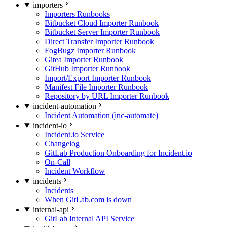
importers
Importers Runbooks
Bitbucket Cloud Importer Runbook
Bitbucket Server Importer Runbook
Direct Transfer Importer Runbook
FogBugz Importer Runbook
Gitea Importer Runbook
GitHub Importer Runbook
Import/Export Importer Runbook
Manifest File Importer Runbook
Repository by URL Importer Runbook
incident-automation
Incident Automation (inc-automate)
incident-io
Incident.io Service
Changelog
GitLab Production Onboarding for Incident.io
On-Call
Incident Workflow
incidents
Incidents
When GitLab.com is down
internal-api
GitLab Internal API Service