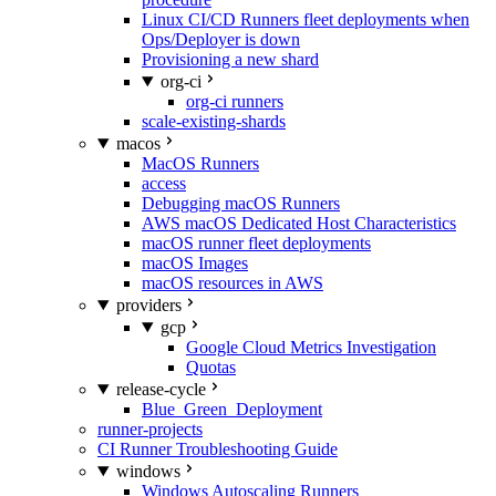
Linux CI/CD Runners fleet deployments when
Ops/Deployer is down
Provisioning a new shard
org-ci
org-ci runners
scale-existing-shards
macos
MacOS Runners
access
Debugging macOS Runners
AWS macOS Dedicated Host Characteristics
macOS runner fleet deployments
macOS Images
macOS resources in AWS
providers
gcp
Google Cloud Metrics Investigation
Quotas
release-cycle
Blue_Green_Deployment
runner-projects
CI Runner Troubleshooting Guide
windows
Windows Autoscaling Runners