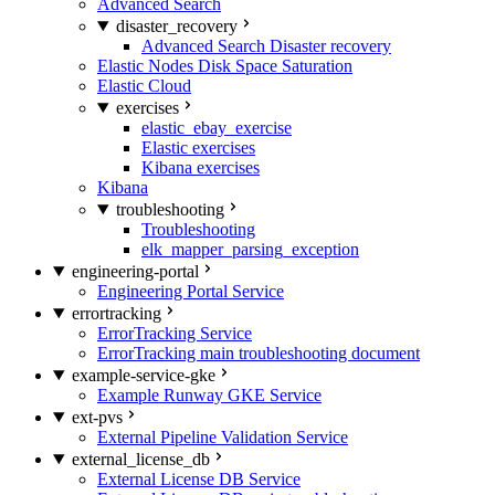
Advanced Search
disaster_recovery
Advanced Search Disaster recovery
Elastic Nodes Disk Space Saturation
Elastic Cloud
exercises
elastic_ebay_exercise
Elastic exercises
Kibana exercises
Kibana
troubleshooting
Troubleshooting
elk_mapper_parsing_exception
engineering-portal
Engineering Portal Service
errortracking
ErrorTracking Service
ErrorTracking main troubleshooting document
example-service-gke
Example Runway GKE Service
ext-pvs
External Pipeline Validation Service
external_license_db
External License DB Service