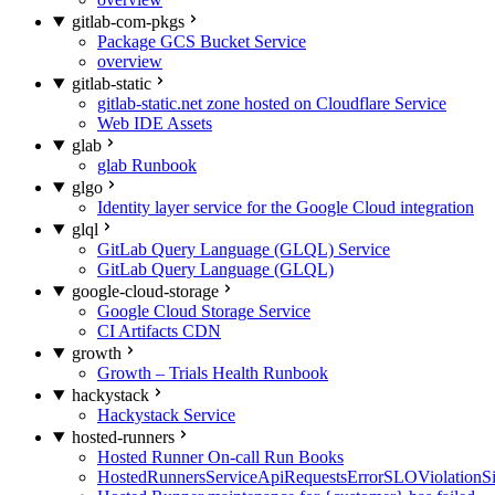
gitlab-com-pkgs
Package GCS Bucket Service
overview
gitlab-static
gitlab-static.net zone hosted on Cloudflare Service
Web IDE Assets
glab
glab Runbook
glgo
Identity layer service for the Google Cloud integration
glql
GitLab Query Language (GLQL) Service
GitLab Query Language (GLQL)
google-cloud-storage
Google Cloud Storage Service
CI Artifacts CDN
growth
Growth – Trials Health Runbook
hackystack
Hackystack Service
hosted-runners
Hosted Runner On-call Run Books
HostedRunnersServiceApiRequestsErrorSLOViolationS