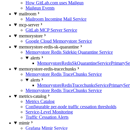
How GitLab.com uses Mailgun
Mailgun Events
mailroom
Mailroom Incoming Mail Service
mcp-server
GitLab MCP Server Service
memorystore
Google Cloud Memorystore Service
memorystore-redis-sk-quarantine
Memorystore Redis Sidekiq Quarantine Service
alerts
MemorystoreRedisSkQuarantineServicePrimarySer
memorystore-redis-tracechunks
Memorystore Redis TraceChunks Service
alerts
MemorystoreRedisTracechunksServicePrimaryServ
Memorystore Redis TraceChunks Service
metrics-catalog
Metrics Catalog
Configurable per-node traffic cessation thresholds
Service-Level Monitoring
Traffic Cessation Alerts
mimir
Grafana Mimir Service