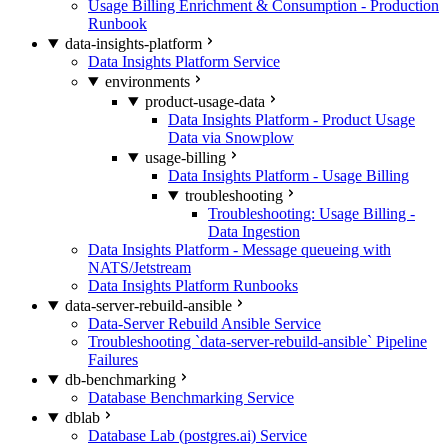
Usage Billing Enrichment & Consumption - Production
Runbook
data-insights-platform
Data Insights Platform Service
environments
product-usage-data
Data Insights Platform - Product Usage
Data via Snowplow
usage-billing
Data Insights Platform - Usage Billing
troubleshooting
Troubleshooting: Usage Billing -
Data Ingestion
Data Insights Platform - Message queueing with
NATS/Jetstream
Data Insights Platform Runbooks
data-server-rebuild-ansible
Data-Server Rebuild Ansible Service
Troubleshooting `data-server-rebuild-ansible` Pipeline
Failures
db-benchmarking
Database Benchmarking Service
dblab
Database Lab (postgres.ai) Service