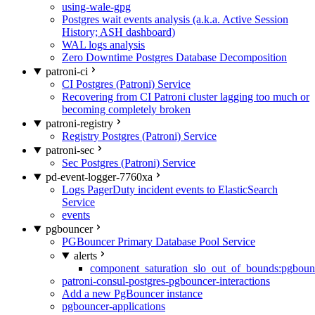
using-wale-gpg
Postgres wait events analysis (a.k.a. Active Session
History; ASH dashboard)
WAL logs analysis
Zero Downtime Postgres Database Decomposition
patroni-ci
CI Postgres (Patroni) Service
Recovering from CI Patroni cluster lagging too much or
becoming completely broken
patroni-registry
Registry Postgres (Patroni) Service
patroni-sec
Sec Postgres (Patroni) Service
pd-event-logger-7760xa
Logs PagerDuty incident events to ElasticSearch
Service
events
pgbouncer
PGBouncer Primary Database Pool Service
alerts
component_saturation_slo_out_of_bounds:pgboun
patroni-consul-postgres-pgbouncer-interactions
Add a new PgBouncer instance
pgbouncer-applications