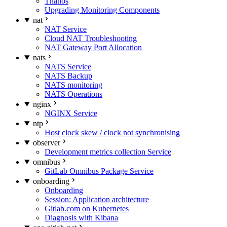
Thanos
Upgrading Monitoring Components
nat
NAT Service
Cloud NAT Troubleshooting
NAT Gateway Port Allocation
nats
NATS Service
NATS Backup
NATS monitoring
NATS Operations
nginx
NGINX Service
ntp
Host clock skew / clock not synchronising
observer
Development metrics collection Service
omnibus
GitLab Omnibus Package Service
onboarding
Onboarding
Session: Application architecture
Gitlab.com on Kubernetes
Diagnosis with Kibana