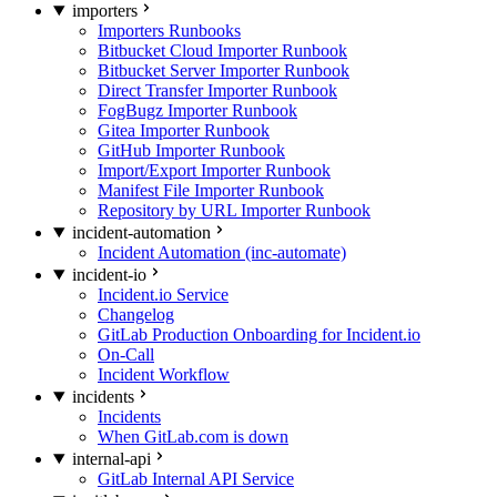
importers
Importers Runbooks
Bitbucket Cloud Importer Runbook
Bitbucket Server Importer Runbook
Direct Transfer Importer Runbook
FogBugz Importer Runbook
Gitea Importer Runbook
GitHub Importer Runbook
Import/Export Importer Runbook
Manifest File Importer Runbook
Repository by URL Importer Runbook
incident-automation
Incident Automation (inc-automate)
incident-io
Incident.io Service
Changelog
GitLab Production Onboarding for Incident.io
On-Call
Incident Workflow
incidents
Incidents
When GitLab.com is down
internal-api
GitLab Internal API Service