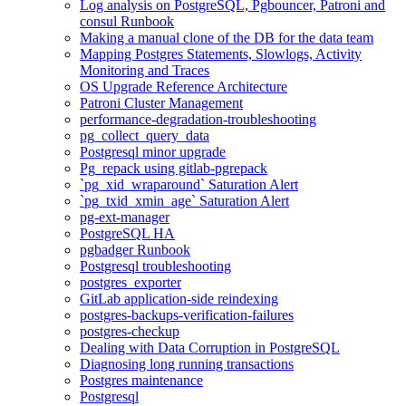
Log analysis on PostgreSQL, Pgbouncer, Patroni and
consul Runbook
Making a manual clone of the DB for the data team
Mapping Postgres Statements, Slowlogs, Activity
Monitoring and Traces
OS Upgrade Reference Architecture
Patroni Cluster Management
performance-degradation-troubleshooting
pg_collect_query_data
Postgresql minor upgrade
Pg_repack using gitlab-pgrepack
`pg_xid_wraparound` Saturation Alert
`pg_txid_xmin_age` Saturation Alert
pg-ext-manager
PostgreSQL HA
pgbadger Runbook
Postgresql troubleshooting
postgres_exporter
GitLab application-side reindexing
postgres-backups-verification-failures
postgres-checkup
Dealing with Data Corruption in PostgreSQL
Diagnosing long running transactions
Postgres maintenance
Postgresql