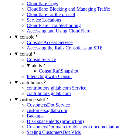
Cloudflare Logs
Cloudflare: Blocking and Managing Traffic
Cloudflare for the on-call
Service Locations
CloudFlare Troubleshooting
Accessing and Using CloudFlare
console
Console Access Service
Accessing the Rails Console as an SRE
consul
Consul Service
alerts
ConsulRaftSnapshot
Interacting with Consul
contributors
contributors.gitlab.com Service
contributors.gitlab.com
customersdot
CustomersDot Service
customers.gitlab.com
Backups
Disk space alerts (production)
CustomersDot main troubleshoot documentation
Scaling CustomersDot VMs