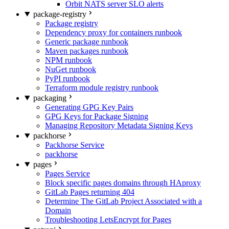
Orbit NATS server SLO alerts
package-registry
Package registry
Dependency proxy for containers runbook
Generic package runbook
Maven packages runbook
NPM runbook
NuGet runbook
PyPI runbook
Terraform module registry runbook
packaging
Generating GPG Key Pairs
GPG Keys for Package Signing
Managing Repository Metadata Signing Keys
packhorse
Packhorse Service
packhorse
pages
Pages Service
Block specific pages domains through HAproxy
GitLab Pages returning 404
Determine The GitLab Project Associated with a
Domain
Troubleshooting LetsEncrypt for Pages