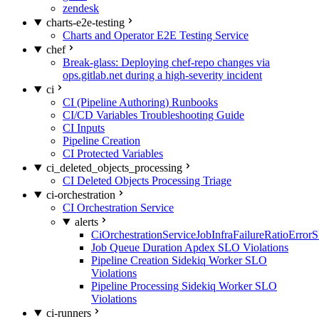
zendesk
charts-e2e-testing
Charts and Operator E2E Testing Service
chef
Break-glass: Deploying chef-repo changes via
ops.gitlab.net during a high-severity incident
ci
CI (Pipeline Authoring) Runbooks
CI/CD Variables Troubleshooting Guide
CI Inputs
Pipeline Creation
CI Protected Variables
ci_deleted_objects_processing
CI Deleted Objects Processing Triage
ci-orchestration
CI Orchestration Service
alerts
CiOrchestrationServiceJobInfraFailureRatioError
Job Queue Duration Apdex SLO Violations
Pipeline Creation Sidekiq Worker SLO
Violations
Pipeline Processing Sidekiq Worker SLO
Violations
ci-runners