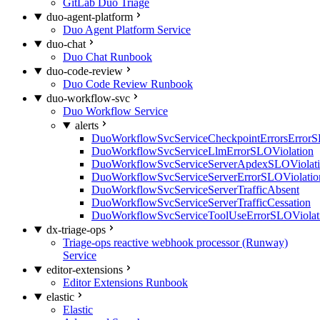
GitLab Duo Triage
duo-agent-platform
Duo Agent Platform Service
duo-chat
Duo Chat Runbook
duo-code-review
Duo Code Review Runbook
duo-workflow-svc
Duo Workflow Service
alerts
DuoWorkflowSvcServiceCheckpointErrorsErrorS
DuoWorkflowSvcServiceLlmErrorSLOViolation
DuoWorkflowSvcServiceServerApdexSLOViolat
DuoWorkflowSvcServiceServerErrorSLOViolatio
DuoWorkflowSvcServiceServerTrafficAbsent
DuoWorkflowSvcServiceServerTrafficCessation
DuoWorkflowSvcServiceToolUseErrorSLOViolat
dx-triage-ops
Triage-ops reactive webhook processor (Runway)
Service
editor-extensions
Editor Extensions Runbook
elastic
Elastic