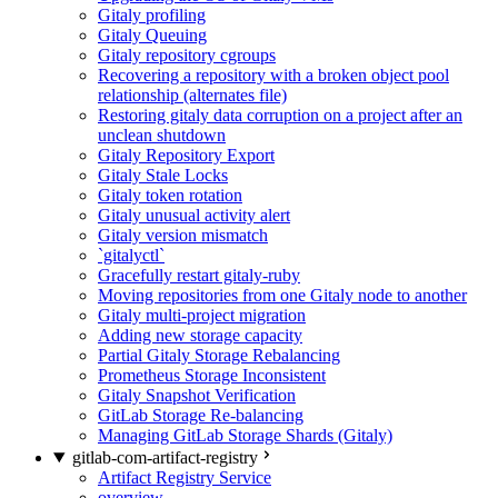
Gitaly profiling
Gitaly Queuing
Gitaly repository cgroups
Recovering a repository with a broken object pool
relationship (alternates file)
Restoring gitaly data corruption on a project after an
unclean shutdown
Gitaly Repository Export
Gitaly Stale Locks
Gitaly token rotation
Gitaly unusual activity alert
Gitaly version mismatch
`gitalyctl`
Gracefully restart gitaly-ruby
Moving repositories from one Gitaly node to another
Gitaly multi-project migration
Adding new storage capacity
Partial Gitaly Storage Rebalancing
Prometheus Storage Inconsistent
Gitaly Snapshot Verification
GitLab Storage Re-balancing
Managing GitLab Storage Shards (Gitaly)
gitlab-com-artifact-registry
Artifact Registry Service
overview