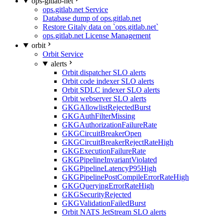
ops-gitlab-net
ops.gitlab.net Service
Database dump of ops.gitlab.net
Restore Gitaly data on `ops.gitlab.net`
ops.gitlab.net License Management
orbit
Orbit Service
alerts
Orbit dispatcher SLO alerts
Orbit code indexer SLO alerts
Orbit SDLC indexer SLO alerts
Orbit webserver SLO alerts
GKGAllowlistRejectedBurst
GKGAuthFilterMissing
GKGAuthorizationFailureRate
GKGCircuitBreakerOpen
GKGCircuitBreakerRejectRateHigh
GKGExecutionFailureRate
GKGPipelineInvariantViolated
GKGPipelineLatencyP95High
GKGPipelinePostCompileErrorRateHigh
GKGQueryingErrorRateHigh
GKGSecurityRejected
GKGValidationFailedBurst
Orbit NATS JetStream SLO alerts