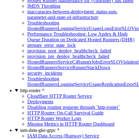
Hosted Runner maintenance for {customer} has failed
IMDS Throttling
inaccuracies-between-deployment_status-ssm-
parameter-and-state-of-infrastructure
Troubleshooting
HostedRunnersLoggingServiceUsageLogsErrorSLOViola
Performance Troubleshooting: Low Apdex & High
Queue Duration on Dedicated Hosted Runners (DHR)
prepare_error_state_lock
provision_post_deploy_healthcheck_failed
provision_pre_deploy_healthcheck_failed
HostedRunnersServiceCiRunnerJobsErrorSLOViolation
HostedRunnersServiceRunnerStackDown
security_incidents
Troubleshooting
HostedRunnersLoggingServiceUsageReplicationErrorS
http-router
Cloudflare HTTP Router Service
Deployments
Disabling routing requests through `http-router`
HTTP Router: On-Call Survival Guide
HTTP Router Worker Logs
Missing Metrics in HTTP Router Dashboard
iam-data-gke-grpc
IAM Data Access (Runway) Service