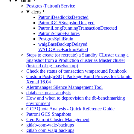
patroni
Postgres (Patroni) Service
alerts
PatroniDeadlocksDetected
PatroniGCSSnapshotDelayed
PatroniLongRunningTransactionDetected
PatroniScrapeFailures
PostgresSplitBrain
walgBaseBackupDelayed,
WALGBaseBackupFailed
Steps to create (or recreate) a Standby CLuster using a
Snapshot from a Production cluster as Master cluster
(instead of pg_basebackup)
Check the status of transaction wraparound Runbook
Custom PostgreSQL Package Build Process for Ubuntu
Xenial 16.04
Alertmanager Silence Management Tool
database_peak_analysis
How and when to deprovision the db-benchmarking
environment
GCP Quota Analysis - Quick Reference Guide
Patroni GCS Snapshots
Geo Patroni Cluster Management
gitlab-com-wale-backups
gitlab-com-walg-backups