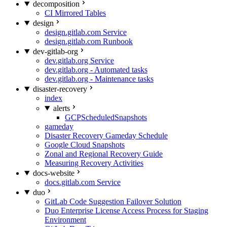
decomposition
CI Mirrored Tables
design
design.gitlab.com Service
design.gitlab.com Runbook
dev-gitlab-org
dev.gitlab.org Service
dev.gitlab.org - Automated tasks
dev.gitlab.org - Maintenance tasks
disaster-recovery
index
alerts
GCPScheduledSnapshots
gameday
Disaster Recovery Gameday Schedule
Google Cloud Snapshots
Zonal and Regional Recovery Guide
Measuring Recovery Activities
docs-website
docs.gitlab.com Service
duo
GitLab Code Suggestion Failover Solution
Duo Enterprise License Access Process for Staging
Environment