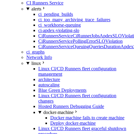
CI Runners Service
alerts
ci_pending_builds
ci_too_many_archiving_trace_failures
ci_workhorse-queuing
ci-apdex-violating-slo
CiRunnersServiceCiRunnerJobsApdexSLOViolati
CiRunnersServicePollingErrorSLOViolation
CiRunnersServiceQueuingQueriesDurationApdex
ci_graphs
Network Info
linux
Linux CI/CD Runners fleet configuration
management
architecture
autoscaling
Blue Green Deployments
Linux CI/CD Runners fleet configuration
changes
Hosted Runners Debugging Guide
docker-machine
Docker machine fails to create machine
Deploy docker-machine
Linux CI/CD Runners fleet graceful shutdown
procedure