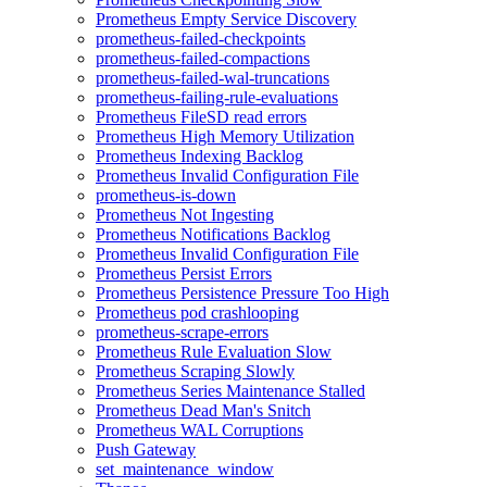
Prometheus Empty Service Discovery
prometheus-failed-checkpoints
prometheus-failed-compactions
prometheus-failed-wal-truncations
prometheus-failing-rule-evaluations
Prometheus FileSD read errors
Prometheus High Memory Utilization
Prometheus Indexing Backlog
Prometheus Invalid Configuration File
prometheus-is-down
Prometheus Not Ingesting
Prometheus Notifications Backlog
Prometheus Invalid Configuration File
Prometheus Persist Errors
Prometheus Persistence Pressure Too High
Prometheus pod crashlooping
prometheus-scrape-errors
Prometheus Rule Evaluation Slow
Prometheus Scraping Slowly
Prometheus Series Maintenance Stalled
Prometheus Dead Man's Snitch
Prometheus WAL Corruptions
Push Gateway
set_maintenance_window