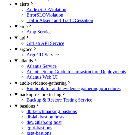
alerts
ApdexSLOViolation
ErrorSLOViolation
TrafficAbsent and TrafficCessation
amp
Amp Service
api
GitLab API Service
argocd
ArgoCD Service
atlantis
Atlantis Service
Atlantis Setup Guide for Infrastructure Deployments
Atlantis Web UI
audit-evidence-gathering
Runbook for audit evidence gathering procedures
backup-restore-testing
Backup & Restore Testing Service
bastions
db-benchmarking-bastions
db-lab bastion hosts
dev.gitlab.org host
gprd-bastions
gstg-bastions