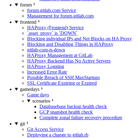
forum
forum.gitlab.com Service
Management for forum.gitlab.com
frontend
HAProxy (Frontend) Service
`asset_proxy` is `DOWN`
Blocking individual IPs and Net Blocks on HA Proxy
Blocking and Disabling Things in HAProxy
gitlab-com-is-down
HAProxy Management at GitLab
HAProxy Backend Has No Active Servers
HAProxy Logging
Increased Error Rate
Possible Breach of SSH MaxStartups
SSL Certificate Expiring or Expired
gamedays
Game days
scenarios
Databasebase backup health check
GCP snapshot health check
Complete zonal failure recovery procedure
git
Git Access Service
Deploying a change to gitlab.rb