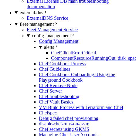
External License DB main troubleshooting
documentation
external-dns
ExternalDNS Service
fleet-management
Fleet Management Service
config_management
Config Management
alerts
ChefClientErrorCritical
ComponentResourceRunningOut_disk_spa
Chef Cookbook Process
Chef Guidelines
Chef Cookbook Onboarding: Using the
Playground Cookbook
Chef Remove Node
Chef Server
Chef troubleshooting
Chef Vault Basics
VM Build Process with Terraform and Chef
Chefspec
Debug failed chef provisioning
disable-chef-runs-on-a-vm
Chef secrets using GKMS
Managing Chef User Accounts