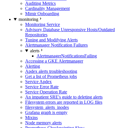
Auditing Metrics
Cardinality Management
Mimir Onboarding
monitoring
Monitoring Service
Advisory Database Unresponsive Hosts/Outdated
Repositories
Tuning and Modifying Alerts
Alertmanager Notification Failures
alerts
AlertmanagerNotificationsFailing
Accessing a GKE Alertmanager
Alerting
Apdex alerts troubleshooting
Get a list of Prometheus jobs
Service Apdex
Service Error Rate
Service Operation Rate
An impatient SRE's guide to deleting alerts
Filesystem errors are reported in LOG files
filesystem_alerts_inodes
Grafana graph is empty
Mixins
Node memory alerts
Prometheus Checkpointing Slow