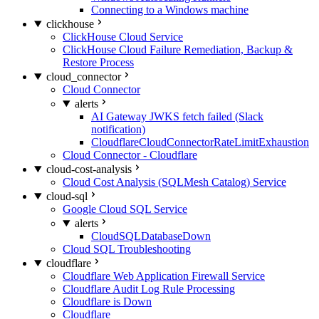
Connecting to a Windows machine
clickhouse
ClickHouse Cloud Service
ClickHouse Cloud Failure Remediation, Backup &
Restore Process
cloud_connector
Cloud Connector
alerts
AI Gateway JWKS fetch failed (Slack
notification)
CloudflareCloudConnectorRateLimitExhaustion
Cloud Connector - Cloudflare
cloud-cost-analysis
Cloud Cost Analysis (SQLMesh Catalog) Service
cloud-sql
Google Cloud SQL Service
alerts
CloudSQLDatabaseDown
Cloud SQL Troubleshooting
cloudflare
Cloudflare Web Application Firewall Service
Cloudflare Audit Log Rule Processing
Cloudflare is Down
Cloudflare