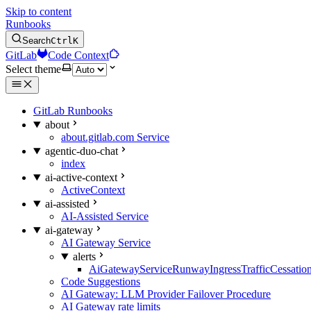
Skip to content
Runbooks
Search
Ctrl
K
GitLab
Code Context
Select theme
GitLab Runbooks
about
about.gitlab.com Service
agentic-duo-chat
index
ai-active-context
ActiveContext
ai-assisted
AI-Assisted Service
ai-gateway
AI Gateway Service
alerts
AiGatewayServiceRunwayIngressTrafficCessatio
Code Suggestions
AI Gateway: LLM Provider Failover Procedure
AI Gateway rate limits