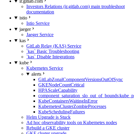
ir.gitlab.com
Investors Relations (ir.gitlab.com) main troubleshoot
documentation
istio
Istio Service
jaeger
Jaeger Service
kas
GitLab Relay (KAS) Service
`kas` Basic Troubleshooting
`kas` Disable Integrations
kube
Kubernetes Service
alerts
GitLabZonalComponentVersionsOutOfSync
GKENodeCountCritical
HPAScaleCapability
component_saturation_slo_out_of_bounds:kube_p
KubeContainersWaitingInError
KubernetesClusterZombieProcesses
KubeSchedulingFailures
Helm Upgrade is Stuck
Ad hoc observability tools on Kubernetes nodes
Rebuild a GKE cluster
GKE cluster upgrade