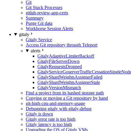
Git
Git Stuck Processes
gitlab-review-app-certs
Summary
Purge Git data
Workhorse Session Alerts
gitaly
Gitaly Service
Access Git repository through Teleport
alerts
GitalyAdaptiveLimiterBackoff
GitalyFileServerDown
GitalyRequestsDropped
GitalyServiceGoserverTrafficCessationSingleNod
GitalyShardWeightsAssignerFailed
GitalyShardWeightsAssignerStale
GitalyVersionMismatch
Find a project from its hashed storage path
Copying or moving a Git repository by hand
git-high-cpu-and-memory-usage
Debugging gitaly with gitaly-debug
Gitaly is down
Gitaly error rate is too high
Gitaly latency is too high
Upgrading the OS of Gitaly VMs