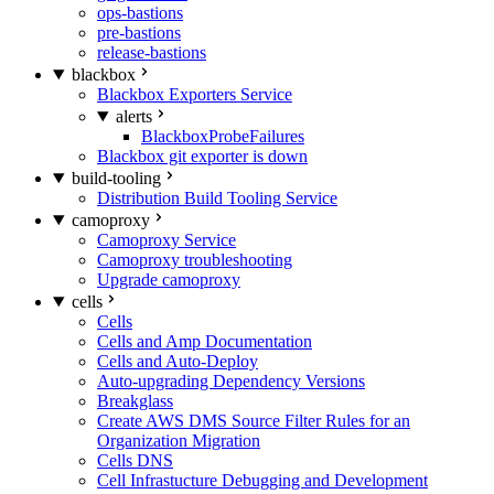
ops-bastions
pre-bastions
release-bastions
blackbox
Blackbox Exporters Service
alerts
BlackboxProbeFailures
Blackbox git exporter is down
build-tooling
Distribution Build Tooling Service
camoproxy
Camoproxy Service
Camoproxy troubleshooting
Upgrade camoproxy
cells
Cells
Cells and Amp Documentation
Cells and Auto-Deploy
Auto-upgrading Dependency Versions
Breakglass
Create AWS DMS Source Filter Rules for an
Organization Migration
Cells DNS
Cell Infrastucture Debugging and Development