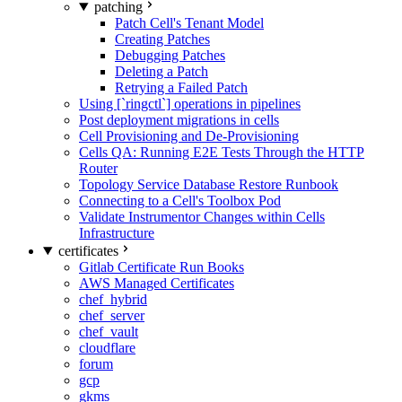
patching
Patch Cell's Tenant Model
Creating Patches
Debugging Patches
Deleting a Patch
Retrying a Failed Patch
Using [`ringctl`] operations in pipelines
Post deployment migrations in cells
Cell Provisioning and De-Provisioning
Cells QA: Running E2E Tests Through the HTTP
Router
Topology Service Database Restore Runbook
Connecting to a Cell's Toolbox Pod
Validate Instrumentor Changes within Cells
Infrastructure
certificates
Gitlab Certificate Run Books
AWS Managed Certificates
chef_hybrid
chef_server
chef_vault
cloudflare
forum
gcp
gkms