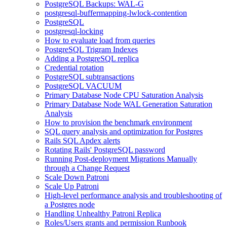
PostgreSQL Backups: WAL-G
postgresql-buffermapping-lwlock-contention
PostgreSQL
postgresql-locking
How to evaluate load from queries
PostgreSQL Trigram Indexes
Adding a PostgreSQL replica
Credential rotation
PostgreSQL subtransactions
PostgreSQL VACUUM
Primary Database Node CPU Saturation Analysis
Primary Database Node WAL Generation Saturation
Analysis
How to provision the benchmark environment
SQL query analysis and optimization for Postgres
Rails SQL Apdex alerts
Rotating Rails' PostgreSQL password
Running Post-deployment Migrations Manually
through a Change Request
Scale Down Patroni
Scale Up Patroni
High-level performance analysis and troubleshooting of
a Postgres node
Handling Unhealthy Patroni Replica
Roles/Users grants and permission Runbook