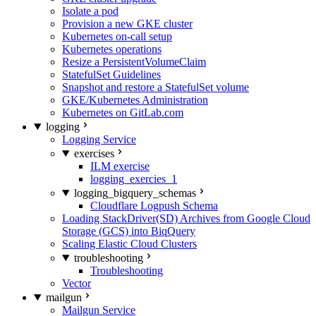
Isolate a pod
Provision a new GKE cluster
Kubernetes on-call setup
Kubernetes operations
Resize a PersistentVolumeClaim
StatefulSet Guidelines
Snapshot and restore a StatefulSet volume
GKE/Kubernetes Administration
Kubernetes on GitLab.com
logging
Logging Service
exercises
ILM exercise
logging_exercies_1
logging_bigquery_schemas
Cloudflare Logpush Schema
Loading StackDriver(SD) Archives from Google Cloud
Storage (GCS) into BiqQuery
Scaling Elastic Cloud Clusters
troubleshooting
Troubleshooting
Vector
mailgun
Mailgun Service