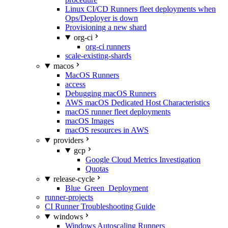
Linux CI/CD Runners fleet deployments when
Ops/Deployer is down
Provisioning a new shard
org-ci
org-ci runners
scale-existing-shards
macos
MacOS Runners
access
Debugging macOS Runners
AWS macOS Dedicated Host Characteristics
macOS runner fleet deployments
macOS Images
macOS resources in AWS
providers
gcp
Google Cloud Metrics Investigation
Quotas
release-cycle
Blue_Green_Deployment
runner-projects
CI Runner Troubleshooting Guide
windows
Windows Autoscaling Runners