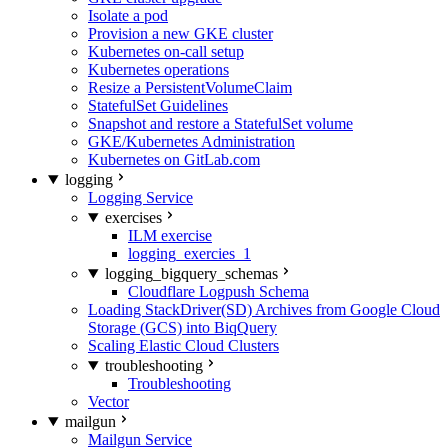
Isolate a pod
Provision a new GKE cluster
Kubernetes on-call setup
Kubernetes operations
Resize a PersistentVolumeClaim
StatefulSet Guidelines
Snapshot and restore a StatefulSet volume
GKE/Kubernetes Administration
Kubernetes on GitLab.com
logging
Logging Service
exercises
ILM exercise
logging_exercies_1
logging_bigquery_schemas
Cloudflare Logpush Schema
Loading StackDriver(SD) Archives from Google Cloud
Storage (GCS) into BiqQuery
Scaling Elastic Cloud Clusters
troubleshooting
Troubleshooting
Vector
mailgun
Mailgun Service