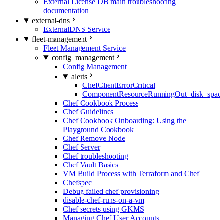
External License DB main troubleshooting
documentation
external-dns
ExternalDNS Service
fleet-management
Fleet Management Service
config_management
Config Management
alerts
ChefClientErrorCritical
ComponentResourceRunningOut_disk_spa
Chef Cookbook Process
Chef Guidelines
Chef Cookbook Onboarding: Using the
Playground Cookbook
Chef Remove Node
Chef Server
Chef troubleshooting
Chef Vault Basics
VM Build Process with Terraform and Chef
Chefspec
Debug failed chef provisioning
disable-chef-runs-on-a-vm
Chef secrets using GKMS
Managing Chef User Accounts