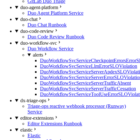
GitLab Duo Triage
duo-agent-platform
Duo Agent Platform Service
duo-chat
Duo Chat Runbook
duo-code-review
Duo Code Review Runbook
duo-workflow-svc
Duo Workflow Service
alerts
DuoWorkflowSvcServiceCheckpointErrorsErrorS
DuoWorkflowSvcServiceLlmErrorSLOViolation
DuoWorkflowSvcServiceServerApdexSLOViolat
DuoWorkflowSvcServiceServerErrorSLOViolatio
DuoWorkflowSvcServiceServerTrafficAbsent
DuoWorkflowSvcServiceServerTrafficCessation
DuoWorkflowSvcServiceToolUseErrorSLOViolat
dx-triage-ops
Triage-ops reactive webhook processor (Runway)
Service
editor-extensions
Editor Extensions Runbook
elastic
Elastic