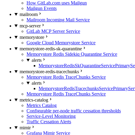
How GitLab.com uses Mailgun
Mailgun Events
mailroom
Mailroom Incoming Mail Service
mcp-server
GitLab MCP Server Service
memorystore
Google Cloud Memorystore Service
memorystore-redis-sk-quarantine
Memorystore Redis Sidekiq Quarantine Service
alerts
MemorystoreRedisSkQuarantineServicePrimarySer
memorystore-redis-tracechunks
Memorystore Redis TraceChunks Service
alerts
MemorystoreRedisTracechunksServicePrimaryServ
Memorystore Redis TraceChunks Service
metrics-catalog
Metrics Catalog
Configurable per-node traffic cessation thresholds
Service-Level Monitoring
Traffic Cessation Alerts
mimir
Grafana Mimir Service