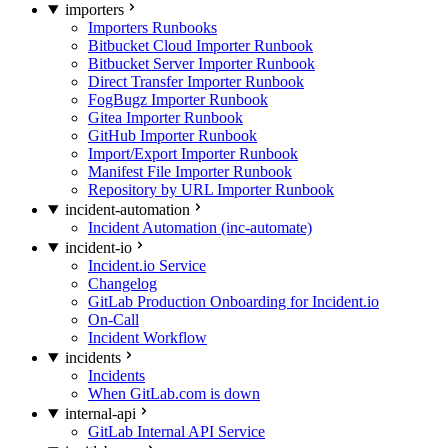
importers
Importers Runbooks
Bitbucket Cloud Importer Runbook
Bitbucket Server Importer Runbook
Direct Transfer Importer Runbook
FogBugz Importer Runbook
Gitea Importer Runbook
GitHub Importer Runbook
Import/Export Importer Runbook
Manifest File Importer Runbook
Repository by URL Importer Runbook
incident-automation
Incident Automation (inc-automate)
incident-io
Incident.io Service
Changelog
GitLab Production Onboarding for Incident.io
On-Call
Incident Workflow
incidents
Incidents
When GitLab.com is down
internal-api
GitLab Internal API Service