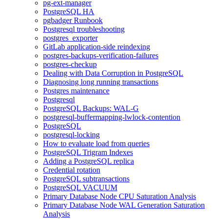
pg-ext-manager
PostgreSQL HA
pgbadger Runbook
Postgresql troubleshooting
postgres_exporter
GitLab application-side reindexing
postgres-backups-verification-failures
postgres-checkup
Dealing with Data Corruption in PostgreSQL
Diagnosing long running transactions
Postgres maintenance
Postgresql
PostgreSQL Backups: WAL-G
postgresql-buffermapping-lwlock-contention
PostgreSQL
postgresql-locking
How to evaluate load from queries
PostgreSQL Trigram Indexes
Adding a PostgreSQL replica
Credential rotation
PostgreSQL subtransactions
PostgreSQL VACUUM
Primary Database Node CPU Saturation Analysis
Primary Database Node WAL Generation Saturation
Analysis