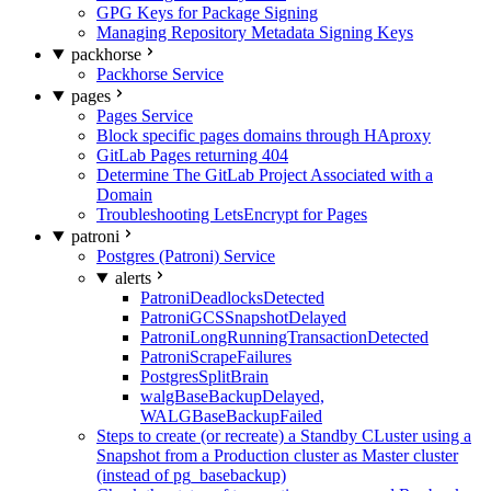
GPG Keys for Package Signing
Managing Repository Metadata Signing Keys
packhorse
Packhorse Service
pages
Pages Service
Block specific pages domains through HAproxy
GitLab Pages returning 404
Determine The GitLab Project Associated with a
Domain
Troubleshooting LetsEncrypt for Pages
patroni
Postgres (Patroni) Service
alerts
PatroniDeadlocksDetected
PatroniGCSSnapshotDelayed
PatroniLongRunningTransactionDetected
PatroniScrapeFailures
PostgresSplitBrain
walgBaseBackupDelayed,
WALGBaseBackupFailed
Steps to create (or recreate) a Standby CLuster using a
Snapshot from a Production cluster as Master cluster
(instead of pg_basebackup)