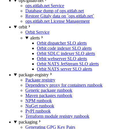
ops-gitlab-net
ops.gitlab.net Service
Database dump of ops.gitlab.net
Restore Gitaly data on `ops.gitlab.net`
ops.gitlab.net License Management
orbit
Orbit Service
alerts
Orbit dispatcher SLO alerts
Orbit code indexer SLO alerts
Orbit SDLC indexer SLO alerts
Orbit webserver SLO alerts
Orbit NATS JetStream SLO alerts
Orbit NATS server SLO alerts
package-registry
Package registry
Dependency proxy for containers runbook
Generic package runbook
Maven packages runbook
NPM runbook
NuGet runbook
PyPI runbook
Terraform module registry runbook
packaging
Generating GPG Key Pairs