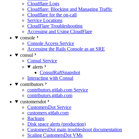
Cloudflare Logs
Cloudflare: Blocking and Managing Traffic
Cloudflare for the on-call
Service Locations
CloudFlare Troubleshooting
Accessing and Using CloudFlare
console
Console Access Service
Accessing the Rails Console as an SRE
consul
Consul Service
alerts
ConsulRaftSnapshot
Interacting with Consul
contributors
contributors.gitlab.com Service
contributors.gitlab.com
customersdot
CustomersDot Service
customers.gitlab.com
Backups
Disk space alerts (production)
CustomersDot main troubleshoot documentation
Scaling CustomersDot VMs