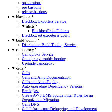
ops-bastions
pre-bastions
release-bastions
blackbox
Blackbox Exporters Service
alerts
BlackboxProbeFailures
Blackbox git exporter is down
build-tooling
Distribution Build Tooling Service
camoproxy
Camoproxy Service
Camoproxy troubleshooting
Upgrade camoproxy
cells
Cells
Cells and Amp Documentation
Cells and Auto-Deploy
Auto-upgrading Dependency Versions
Breakglass
Create AWS DMS Source Filter Rules for an
Organization Migration
Cells DNS
Cell Infrastucture Debugging and Development