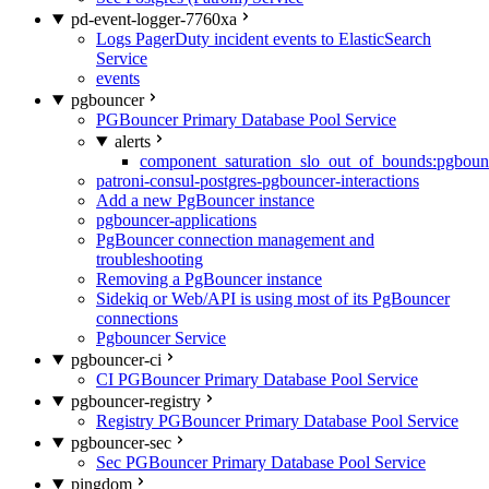
pd-event-logger-7760xa
Logs PagerDuty incident events to ElasticSearch
Service
events
pgbouncer
PGBouncer Primary Database Pool Service
alerts
component_saturation_slo_out_of_bounds:pgboun
patroni-consul-postgres-pgbouncer-interactions
Add a new PgBouncer instance
pgbouncer-applications
PgBouncer connection management and
troubleshooting
Removing a PgBouncer instance
Sidekiq or Web/API is using most of its PgBouncer
connections
Pgbouncer Service
pgbouncer-ci
CI PGBouncer Primary Database Pool Service
pgbouncer-registry
Registry PGBouncer Primary Database Pool Service
pgbouncer-sec
Sec PGBouncer Primary Database Pool Service
pingdom