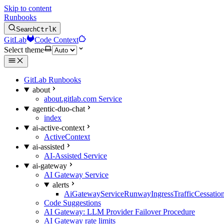
Skip to content
Runbooks
Search
Ctrl
K
GitLab
Code Context
Select theme
GitLab Runbooks
about
about.gitlab.com Service
agentic-duo-chat
index
ai-active-context
ActiveContext
ai-assisted
AI-Assisted Service
ai-gateway
AI Gateway Service
alerts
AiGatewayServiceRunwayIngressTrafficCessatio
Code Suggestions
AI Gateway: LLM Provider Failover Procedure
AI Gateway rate limits