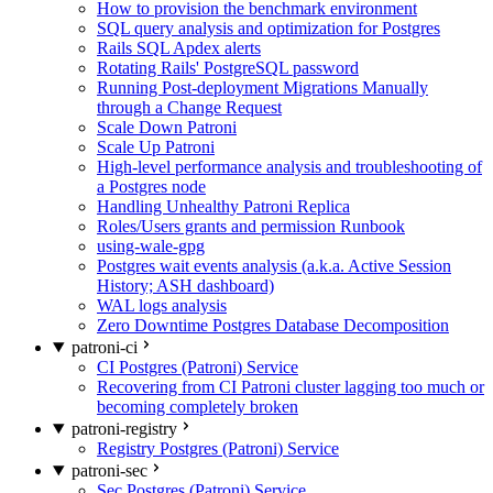
How to provision the benchmark environment
SQL query analysis and optimization for Postgres
Rails SQL Apdex alerts
Rotating Rails' PostgreSQL password
Running Post-deployment Migrations Manually
through a Change Request
Scale Down Patroni
Scale Up Patroni
High-level performance analysis and troubleshooting of
a Postgres node
Handling Unhealthy Patroni Replica
Roles/Users grants and permission Runbook
using-wale-gpg
Postgres wait events analysis (a.k.a. Active Session
History; ASH dashboard)
WAL logs analysis
Zero Downtime Postgres Database Decomposition
patroni-ci
CI Postgres (Patroni) Service
Recovering from CI Patroni cluster lagging too much or
becoming completely broken
patroni-registry
Registry Postgres (Patroni) Service
patroni-sec
Sec Postgres (Patroni) Service