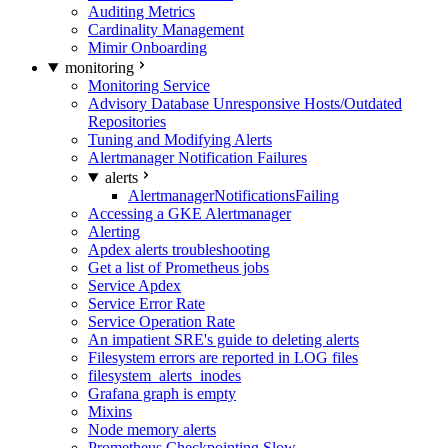
Auditing Metrics
Cardinality Management
Mimir Onboarding
monitoring
Monitoring Service
Advisory Database Unresponsive Hosts/Outdated
Repositories
Tuning and Modifying Alerts
Alertmanager Notification Failures
alerts
AlertmanagerNotificationsFailing
Accessing a GKE Alertmanager
Alerting
Apdex alerts troubleshooting
Get a list of Prometheus jobs
Service Apdex
Service Error Rate
Service Operation Rate
An impatient SRE's guide to deleting alerts
Filesystem errors are reported in LOG files
filesystem_alerts_inodes
Grafana graph is empty
Mixins
Node memory alerts
Prometheus Checkpointing Slow