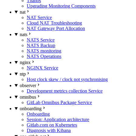
Thanos
Upgrading Monitoring Components
nat
NAT Service
Cloud NAT Troubleshooting
NAT Gateway Port Allocation
nats
NATS Service
NATS Backup
NATS monitoring
NATS Operations
nginx
NGINX Service
ntp
Host clock skew / clock not synchronising
observer
Development metrics collection Service
omnibus
GitLab Omnibus Package Service
onboarding
Onboarding
Session: Application architecture
Gitlab.com on Kubernetes
Diagnosis with Kibana