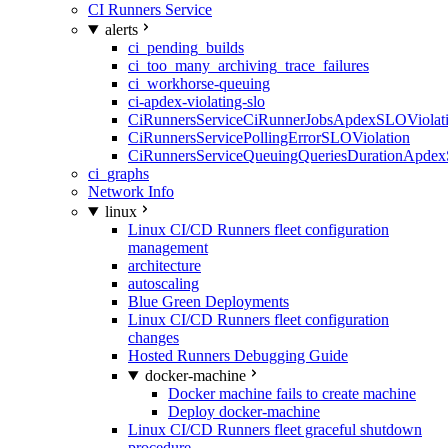
CI Runners Service
alerts
ci_pending_builds
ci_too_many_archiving_trace_failures
ci_workhorse-queuing
ci-apdex-violating-slo
CiRunnersServiceCiRunnerJobsApdexSLOViolati
CiRunnersServicePollingErrorSLOViolation
CiRunnersServiceQueuingQueriesDurationApdex
ci_graphs
Network Info
linux
Linux CI/CD Runners fleet configuration
management
architecture
autoscaling
Blue Green Deployments
Linux CI/CD Runners fleet configuration
changes
Hosted Runners Debugging Guide
docker-machine
Docker machine fails to create machine
Deploy docker-machine
Linux CI/CD Runners fleet graceful shutdown
procedure