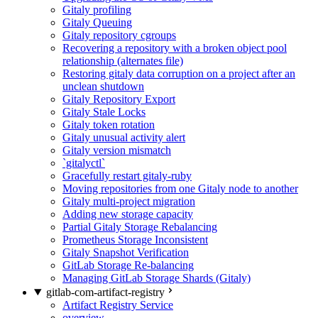
Gitaly profiling
Gitaly Queuing
Gitaly repository cgroups
Recovering a repository with a broken object pool
relationship (alternates file)
Restoring gitaly data corruption on a project after an
unclean shutdown
Gitaly Repository Export
Gitaly Stale Locks
Gitaly token rotation
Gitaly unusual activity alert
Gitaly version mismatch
`gitalyctl`
Gracefully restart gitaly-ruby
Moving repositories from one Gitaly node to another
Gitaly multi-project migration
Adding new storage capacity
Partial Gitaly Storage Rebalancing
Prometheus Storage Inconsistent
Gitaly Snapshot Verification
GitLab Storage Re-balancing
Managing GitLab Storage Shards (Gitaly)
gitlab-com-artifact-registry
Artifact Registry Service
overview