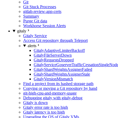
Git
Git Stuck Processes
gitlab-review-app-certs
Summary
Purge Git data
Workhorse Session Alerts
gitaly
Gitaly Service
Access Git repository through Teleport
alerts
GitalyAdaptiveLimiterBackoff
GitalyFileServerDown
GitalyRequestsDropped
GitalyServiceGoserverTrafficCessationSingleNod
GitalyShardWeightsAssignerFailed
GitalyShardWeightsAssignerStale
GitalyVersionMismatch
Find a project from its hashed storage path
Copying or moving a Git repository by hand
git-high-cpu-and-memory-usage
Debugging gitaly with gitaly-debug
Gitaly is down
Gitaly error rate is too high
Gitaly latency is too high
Upgrading the OS of Gitaly VMs