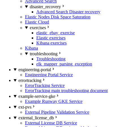
Advanced Search
disaster_recovery
Advanced Search Disaster recovery
Elastic Nodes Disk Space Saturation
Elastic Cloud
exercises
elastic_ebay_exercise
Elastic exercises
Kibana exercises
Kibana
troubleshooting
Troubleshooting
elk_mapper_parsing_exception
engineering-portal
Engineering Portal Service
errortracking
ErrorTracking Service
ErrorTracking main troubleshooting document
example-service-gke
Example Runway GKE Service
ext-pvs
External Pipeline Validation Service
external_license_db
External License DB Service