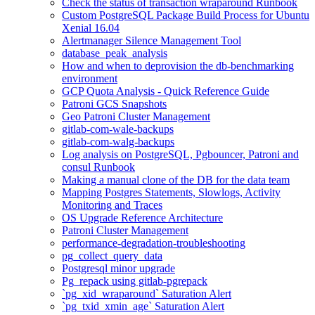
Check the status of transaction wraparound Runbook
Custom PostgreSQL Package Build Process for Ubuntu
Xenial 16.04
Alertmanager Silence Management Tool
database_peak_analysis
How and when to deprovision the db-benchmarking
environment
GCP Quota Analysis - Quick Reference Guide
Patroni GCS Snapshots
Geo Patroni Cluster Management
gitlab-com-wale-backups
gitlab-com-walg-backups
Log analysis on PostgreSQL, Pgbouncer, Patroni and
consul Runbook
Making a manual clone of the DB for the data team
Mapping Postgres Statements, Slowlogs, Activity
Monitoring and Traces
OS Upgrade Reference Architecture
Patroni Cluster Management
performance-degradation-troubleshooting
pg_collect_query_data
Postgresql minor upgrade
Pg_repack using gitlab-pgrepack
`pg_xid_wraparound` Saturation Alert
`pg_txid_xmin_age` Saturation Alert