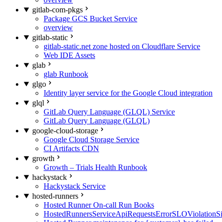
gitlab-com-pkgs
Package GCS Bucket Service
overview
gitlab-static
gitlab-static.net zone hosted on Cloudflare Service
Web IDE Assets
glab
glab Runbook
glgo
Identity layer service for the Google Cloud integration
glql
GitLab Query Language (GLQL) Service
GitLab Query Language (GLQL)
google-cloud-storage
Google Cloud Storage Service
CI Artifacts CDN
growth
Growth – Trials Health Runbook
hackystack
Hackystack Service
hosted-runners
Hosted Runner On-call Run Books
HostedRunnersServiceApiRequestsErrorSLOViolationS