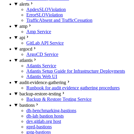
alerts
ApdexSLOViolation
ErrorSLOViolation
TrafficAbsent and TrafficCessation
amp
Amp Service
api
GitLab API Service
argocd
ArgoCD Service
atlantis
Atlantis Service
Atlantis Setup Guide for Infrastructure Deployments
Atlantis Web UI
audit-evidence-gathering
Runbook for audit evidence gathering procedures
backup-restore-testing
Backup & Restore Testing Service
bastions
db-benchmarking-bastions
db-lab bastion hosts
dev.gitlab.org host
gprd-bastions
gstg-bastions