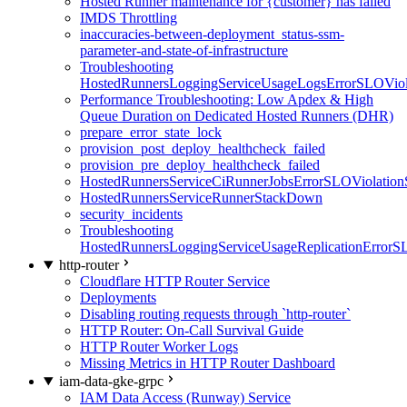
Hosted Runner maintenance for {customer} has failed
IMDS Throttling
inaccuracies-between-deployment_status-ssm-
parameter-and-state-of-infrastructure
Troubleshooting
HostedRunnersLoggingServiceUsageLogsErrorSLOViola
Performance Troubleshooting: Low Apdex & High
Queue Duration on Dedicated Hosted Runners (DHR)
prepare_error_state_lock
provision_post_deploy_healthcheck_failed
provision_pre_deploy_healthcheck_failed
HostedRunnersServiceCiRunnerJobsErrorSLOViolation
HostedRunnersServiceRunnerStackDown
security_incidents
Troubleshooting
HostedRunnersLoggingServiceUsageReplicationErrorS
http-router
Cloudflare HTTP Router Service
Deployments
Disabling routing requests through `http-router`
HTTP Router: On-Call Survival Guide
HTTP Router Worker Logs
Missing Metrics in HTTP Router Dashboard
iam-data-gke-grpc
IAM Data Access (Runway) Service