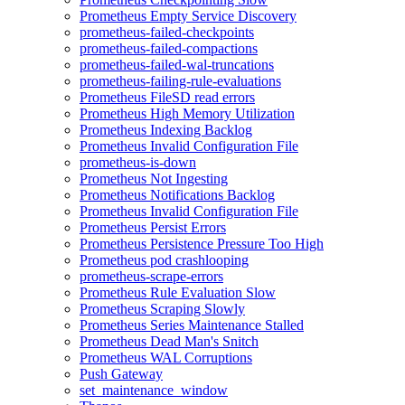
Prometheus Empty Service Discovery
prometheus-failed-checkpoints
prometheus-failed-compactions
prometheus-failed-wal-truncations
prometheus-failing-rule-evaluations
Prometheus FileSD read errors
Prometheus High Memory Utilization
Prometheus Indexing Backlog
Prometheus Invalid Configuration File
prometheus-is-down
Prometheus Not Ingesting
Prometheus Notifications Backlog
Prometheus Invalid Configuration File
Prometheus Persist Errors
Prometheus Persistence Pressure Too High
Prometheus pod crashlooping
prometheus-scrape-errors
Prometheus Rule Evaluation Slow
Prometheus Scraping Slowly
Prometheus Series Maintenance Stalled
Prometheus Dead Man's Snitch
Prometheus WAL Corruptions
Push Gateway
set_maintenance_window