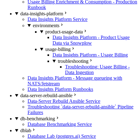
Usage Billing Enrichment & Consumption - Production
Runbook
data-insights-platform
Data Insights Platform Service
environments
product-usage-data
Data Insights Platform - Product Usage
Data via Snowplow
usage-billing
Data Insights Platform - Usage Billing
troubleshooting
Troubleshooting: Usage Billing -
Data Ingestion
Data Insights Platform - Message queueing with
NATS/Jetstream
Data Insights Platform Runbooks
data-server-rebuild-ansible
Data-Server Rebuild Ansible Service
Troubleshooting `data-server-rebuild-ansible` Pipeline
Failures
db-benchmarking
Database Benchmarking Service
dblab
Database Lab (postgres.ai) Service