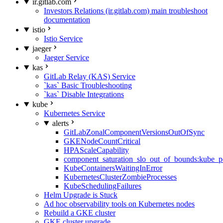
ir.gitlab.com
Investors Relations (ir.gitlab.com) main troubleshoot
documentation
istio
Istio Service
jaeger
Jaeger Service
kas
GitLab Relay (KAS) Service
`kas` Basic Troubleshooting
`kas` Disable Integrations
kube
Kubernetes Service
alerts
GitLabZonalComponentVersionsOutOfSync
GKENodeCountCritical
HPAScaleCapability
component_saturation_slo_out_of_bounds:kube_p
KubeContainersWaitingInError
KubernetesClusterZombieProcesses
KubeSchedulingFailures
Helm Upgrade is Stuck
Ad hoc observability tools on Kubernetes nodes
Rebuild a GKE cluster
GKE cluster upgrade