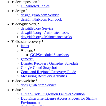
decomposition
CI Mirrored Tables
design
design.gitlab.com Service
design.gitlab.com Runbook
dev-gitlab-org
dev.gitlab.org Service
dev.gitlab.org - Automated tasks
dev.gitlab.org - Maintenance tasks
disaster-recovery
index
alerts
GCPScheduledSnapshots
gameday
Disaster Recovery Gameday Schedule
Google Cloud Snapshots
Zonal and Regional Recovery Guide
Measuring Recovery Activities
docs-website
docs.gitlab.com Service
duo
GitLab Code Suggestion Failover Solution
Duo Enterprise License Access Process for Staging
Environment