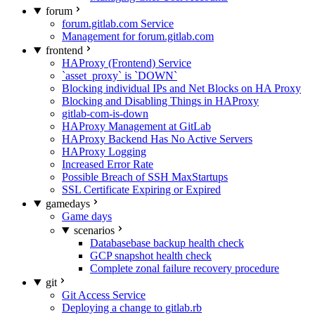
forum
forum.gitlab.com Service
Management for forum.gitlab.com
frontend
HAProxy (Frontend) Service
`asset_proxy` is `DOWN`
Blocking individual IPs and Net Blocks on HA Proxy
Blocking and Disabling Things in HAProxy
gitlab-com-is-down
HAProxy Management at GitLab
HAProxy Backend Has No Active Servers
HAProxy Logging
Increased Error Rate
Possible Breach of SSH MaxStartups
SSL Certificate Expiring or Expired
gamedays
Game days
scenarios
Databasebase backup health check
GCP snapshot health check
Complete zonal failure recovery procedure
git
Git Access Service
Deploying a change to gitlab.rb