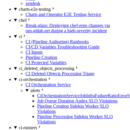
zendesk
charts-e2e-testing
Charts and Operator E2E Testing Service
chef
Break-glass: Deploying chef-repo changes via
ops.gitlab.net during a high-severity incident
ci
CI (Pipeline Authoring) Runbooks
CI/CD Variables Troubleshooting Guide
CI Inputs
Pipeline Creation
CI Protected Variables
ci_deleted_objects_processing
CI Deleted Objects Processing Triage
ci-orchestration
CI Orchestration Service
alerts
CiOrchestrationServiceJobInfraFailureRatioError
Job Queue Duration Apdex SLO Violations
Pipeline Creation Sidekiq Worker SLO
Violations
Pipeline Processing Sidekiq Worker SLO
Violations
ci-runners