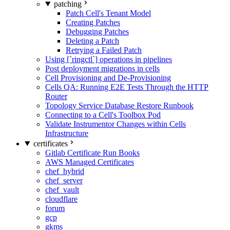
patching
Patch Cell's Tenant Model
Creating Patches
Debugging Patches
Deleting a Patch
Retrying a Failed Patch
Using [`ringctl`] operations in pipelines
Post deployment migrations in cells
Cell Provisioning and De-Provisioning
Cells QA: Running E2E Tests Through the HTTP
Router
Topology Service Database Restore Runbook
Connecting to a Cell's Toolbox Pod
Validate Instrumentor Changes within Cells
Infrastructure
certificates
Gitlab Certificate Run Books
AWS Managed Certificates
chef_hybrid
chef_server
chef_vault
cloudflare
forum
gcp
gkms