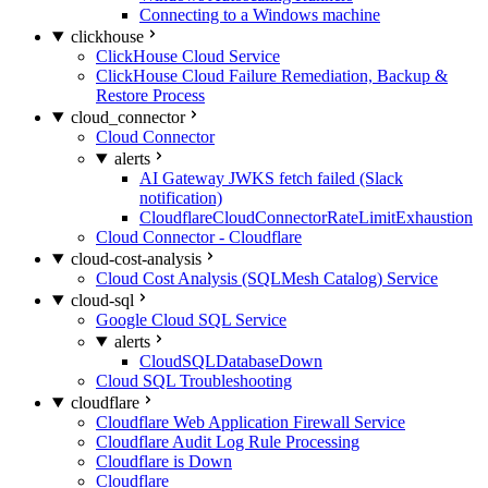
Connecting to a Windows machine
clickhouse
ClickHouse Cloud Service
ClickHouse Cloud Failure Remediation, Backup &
Restore Process
cloud_connector
Cloud Connector
alerts
AI Gateway JWKS fetch failed (Slack
notification)
CloudflareCloudConnectorRateLimitExhaustion
Cloud Connector - Cloudflare
cloud-cost-analysis
Cloud Cost Analysis (SQLMesh Catalog) Service
cloud-sql
Google Cloud SQL Service
alerts
CloudSQLDatabaseDown
Cloud SQL Troubleshooting
cloudflare
Cloudflare Web Application Firewall Service
Cloudflare Audit Log Rule Processing
Cloudflare is Down
Cloudflare