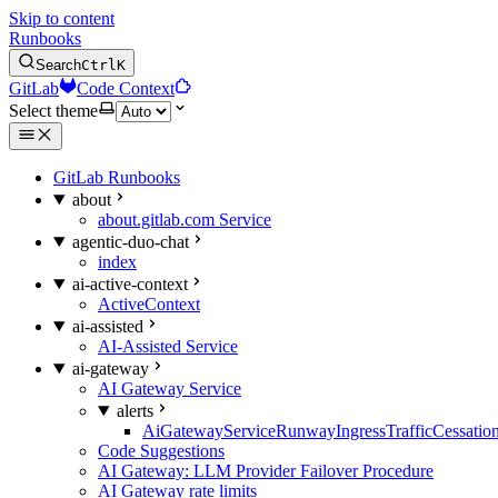
Skip to content
Runbooks
Search
Ctrl
K
GitLab
Code Context
Select theme
GitLab Runbooks
about
about.gitlab.com Service
agentic-duo-chat
index
ai-active-context
ActiveContext
ai-assisted
AI-Assisted Service
ai-gateway
AI Gateway Service
alerts
AiGatewayServiceRunwayIngressTrafficCessatio
Code Suggestions
AI Gateway: LLM Provider Failover Procedure
AI Gateway rate limits