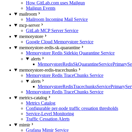
How GitLab.com uses Mailgun
Mailgun Events
mailroom
Mailroom Incoming Mail Service
mcp-server
GitLab MCP Server Service
memorystore
Google Cloud Memorystore Service
memorystore-redis-sk-quarantine
Memorystore Redis Sidekiq Quarantine Service
alerts
MemorystoreRedisSkQuarantineServicePrimarySer
memorystore-redis-tracechunks
Memorystore Redis TraceChunks Service
alerts
MemorystoreRedisTracechunksServicePrimaryServ
Memorystore Redis TraceChunks Service
metrics-catalog
Metrics Catalog
Configurable per-node traffic cessation thresholds
Service-Level Monitoring
Traffic Cessation Alerts
mimir
Grafana Mimir Service