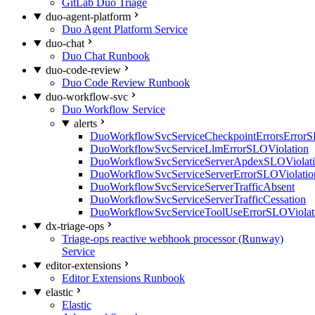
GitLab Duo Triage
duo-agent-platform
Duo Agent Platform Service
duo-chat
Duo Chat Runbook
duo-code-review
Duo Code Review Runbook
duo-workflow-svc
Duo Workflow Service
alerts
DuoWorkflowSvcServiceCheckpointErrorsErrorS
DuoWorkflowSvcServiceLlmErrorSLOViolation
DuoWorkflowSvcServiceServerApdexSLOViolat
DuoWorkflowSvcServiceServerErrorSLOViolatio
DuoWorkflowSvcServiceServerTrafficAbsent
DuoWorkflowSvcServiceServerTrafficCessation
DuoWorkflowSvcServiceToolUseErrorSLOViolat
dx-triage-ops
Triage-ops reactive webhook processor (Runway)
Service
editor-extensions
Editor Extensions Runbook
elastic
Elastic