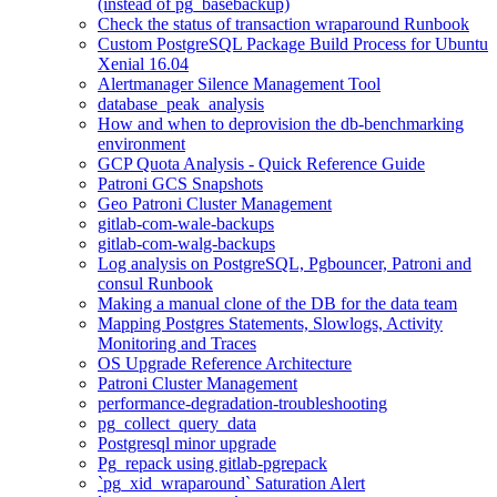
(instead of pg_basebackup)
Check the status of transaction wraparound Runbook
Custom PostgreSQL Package Build Process for Ubuntu
Xenial 16.04
Alertmanager Silence Management Tool
database_peak_analysis
How and when to deprovision the db-benchmarking
environment
GCP Quota Analysis - Quick Reference Guide
Patroni GCS Snapshots
Geo Patroni Cluster Management
gitlab-com-wale-backups
gitlab-com-walg-backups
Log analysis on PostgreSQL, Pgbouncer, Patroni and
consul Runbook
Making a manual clone of the DB for the data team
Mapping Postgres Statements, Slowlogs, Activity
Monitoring and Traces
OS Upgrade Reference Architecture
Patroni Cluster Management
performance-degradation-troubleshooting
pg_collect_query_data
Postgresql minor upgrade
Pg_repack using gitlab-pgrepack
`pg_xid_wraparound` Saturation Alert