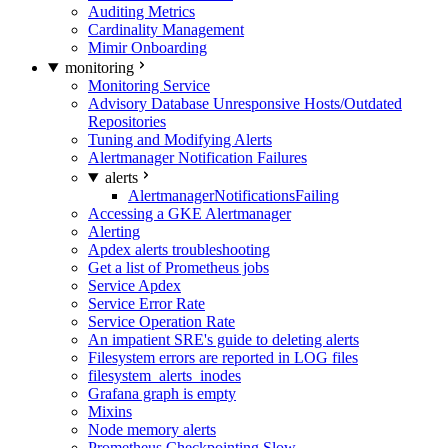
Auditing Metrics
Cardinality Management
Mimir Onboarding
monitoring
Monitoring Service
Advisory Database Unresponsive Hosts/Outdated
Repositories
Tuning and Modifying Alerts
Alertmanager Notification Failures
alerts
AlertmanagerNotificationsFailing
Accessing a GKE Alertmanager
Alerting
Apdex alerts troubleshooting
Get a list of Prometheus jobs
Service Apdex
Service Error Rate
Service Operation Rate
An impatient SRE's guide to deleting alerts
Filesystem errors are reported in LOG files
filesystem_alerts_inodes
Grafana graph is empty
Mixins
Node memory alerts
Prometheus Checkpointing Slow