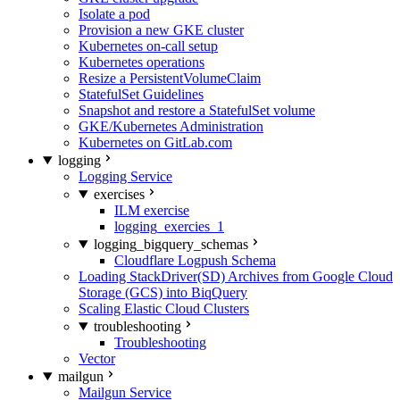
Isolate a pod
Provision a new GKE cluster
Kubernetes on-call setup
Kubernetes operations
Resize a PersistentVolumeClaim
StatefulSet Guidelines
Snapshot and restore a StatefulSet volume
GKE/Kubernetes Administration
Kubernetes on GitLab.com
logging
Logging Service
exercises
ILM exercise
logging_exercies_1
logging_bigquery_schemas
Cloudflare Logpush Schema
Loading StackDriver(SD) Archives from Google Cloud
Storage (GCS) into BiqQuery
Scaling Elastic Cloud Clusters
troubleshooting
Troubleshooting
Vector
mailgun
Mailgun Service