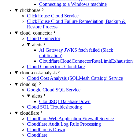
Connecting to a Windows machine
clickhouse
ClickHouse Cloud Service
ClickHouse Cloud Failure Remediation, Backup &
Restore Process
cloud_connector
Cloud Connector
alerts
AI Gateway JWKS fetch failed (Slack
notification)
CloudflareCloudConnectorRateLimitExhaustion
Cloud Connector - Cloudflare
cloud-cost-analysis
Cloud Cost Analysis (SQLMesh Catalog) Service
cloud-sql
Google Cloud SQL Service
alerts
CloudSQLDatabaseDown
Cloud SQL Troubleshooting
cloudflare
Cloudflare Web Application Firewall Service
Cloudflare Audit Log Rule Processing
Cloudflare is Down
Cloudflare