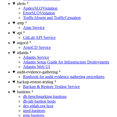
alerts
ApdexSLOViolation
ErrorSLOViolation
TrafficAbsent and TrafficCessation
amp
Amp Service
api
GitLab API Service
argocd
ArgoCD Service
atlantis
Atlantis Service
Atlantis Setup Guide for Infrastructure Deployments
Atlantis Web UI
audit-evidence-gathering
Runbook for audit evidence gathering procedures
backup-restore-testing
Backup & Restore Testing Service
bastions
db-benchmarking-bastions
db-lab bastion hosts
dev.gitlab.org host
gprd-bastions
gstg-bastions