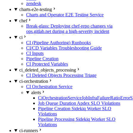
zendesk
charts-e2e-testing
Charts and Operator E2E Testing Service
chef
Break-glass: Deploying chef-repo changes via
ops.gitlab.net during a high-severity incident
ci
CI (Pipeline Authoring) Runbooks
CI/CD Variables Troubleshooting Guide
CI Inputs
Pipeline Creation
CI Protected Variables
ci_deleted_objects_processing
CI Deleted Objects Processing Triage
ci-orchestration
CI Orchestration Service
alerts
CiOrchestrationServiceJobInfraFailureRatioError
Job Queue Duration Apdex SLO Violations
Pipeline Creation Sidekiq Worker SLO
Violations
Pipeline Processing Sidekiq Worker SLO
Violations
ci-runners