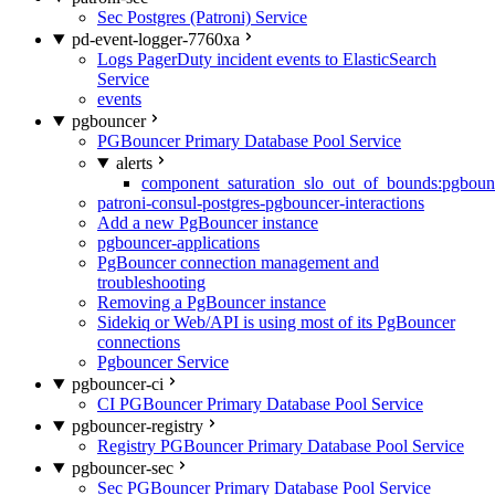
Sec Postgres (Patroni) Service
pd-event-logger-7760xa
Logs PagerDuty incident events to ElasticSearch
Service
events
pgbouncer
PGBouncer Primary Database Pool Service
alerts
component_saturation_slo_out_of_bounds:pgboun
patroni-consul-postgres-pgbouncer-interactions
Add a new PgBouncer instance
pgbouncer-applications
PgBouncer connection management and
troubleshooting
Removing a PgBouncer instance
Sidekiq or Web/API is using most of its PgBouncer
connections
Pgbouncer Service
pgbouncer-ci
CI PGBouncer Primary Database Pool Service
pgbouncer-registry
Registry PGBouncer Primary Database Pool Service
pgbouncer-sec
Sec PGBouncer Primary Database Pool Service