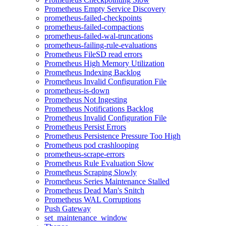
Prometheus Empty Service Discovery
prometheus-failed-checkpoints
prometheus-failed-compactions
prometheus-failed-wal-truncations
prometheus-failing-rule-evaluations
Prometheus FileSD read errors
Prometheus High Memory Utilization
Prometheus Indexing Backlog
Prometheus Invalid Configuration File
prometheus-is-down
Prometheus Not Ingesting
Prometheus Notifications Backlog
Prometheus Invalid Configuration File
Prometheus Persist Errors
Prometheus Persistence Pressure Too High
Prometheus pod crashlooping
prometheus-scrape-errors
Prometheus Rule Evaluation Slow
Prometheus Scraping Slowly
Prometheus Series Maintenance Stalled
Prometheus Dead Man's Snitch
Prometheus WAL Corruptions
Push Gateway
set_maintenance_window