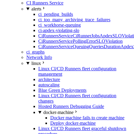
CI Runners Service
alerts
ci_pending_builds
ci_too_many_archiving_trace_failures
ci_workhorse-queuing
ci-apdex-violating-slo
CiRunnersServiceCiRunnerJobsApdexSLOViolati
CiRunnersServicePollingErrorSLOViolation
CiRunnersServiceQueuingQueriesDurationApdex
ci_graphs
Network Info
linux
Linux CI/CD Runners fleet configuration
management
architecture
autoscaling
Blue Green Deployments
Linux CI/CD Runners fleet configuration
changes
Hosted Runners Debugging Guide
docker-machine
Docker machine fails to create machine
Deploy docker-machine
Linux CI/CD Runners fleet graceful shutdown
procedure