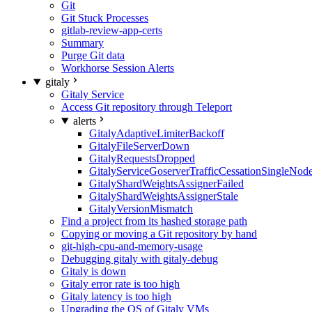
Git
Git Stuck Processes
gitlab-review-app-certs
Summary
Purge Git data
Workhorse Session Alerts
gitaly
Gitaly Service
Access Git repository through Teleport
alerts
GitalyAdaptiveLimiterBackoff
GitalyFileServerDown
GitalyRequestsDropped
GitalyServiceGoserverTrafficCessationSingleNod
GitalyShardWeightsAssignerFailed
GitalyShardWeightsAssignerStale
GitalyVersionMismatch
Find a project from its hashed storage path
Copying or moving a Git repository by hand
git-high-cpu-and-memory-usage
Debugging gitaly with gitaly-debug
Gitaly is down
Gitaly error rate is too high
Gitaly latency is too high
Upgrading the OS of Gitaly VMs