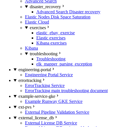
Advanced Search
disaster_recovery
Advanced Search Disaster recovery
Elastic Nodes Disk Space Saturation
Elastic Cloud
exercises
elastic_ebay_exercise
Elastic exercises
Kibana exercises
Kibana
troubleshooting
Troubleshooting
elk_mapper_parsing_exception
engineering-portal
Engineering Portal Service
errortracking
ErrorTracking Service
ErrorTracking main troubleshooting document
example-service-gke
Example Runway GKE Service
ext-pvs
External Pipeline Validation Service
external_license_db
External License DB Service