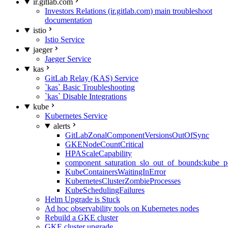
ir.gitlab.com
Investors Relations (ir.gitlab.com) main troubleshoot
documentation
istio
Istio Service
jaeger
Jaeger Service
kas
GitLab Relay (KAS) Service
`kas` Basic Troubleshooting
`kas` Disable Integrations
kube
Kubernetes Service
alerts
GitLabZonalComponentVersionsOutOfSync
GKENodeCountCritical
HPAScaleCapability
component_saturation_slo_out_of_bounds:kube_p
KubeContainersWaitingInError
KubernetesClusterZombieProcesses
KubeSchedulingFailures
Helm Upgrade is Stuck
Ad hoc observability tools on Kubernetes nodes
Rebuild a GKE cluster
GKE cluster upgrade