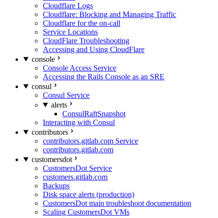
Cloudflare Logs
Cloudflare: Blocking and Managing Traffic
Cloudflare for the on-call
Service Locations
CloudFlare Troubleshooting
Accessing and Using CloudFlare
console
Console Access Service
Accessing the Rails Console as an SRE
consul
Consul Service
alerts
ConsulRaftSnapshot
Interacting with Consul
contributors
contributors.gitlab.com Service
contributors.gitlab.com
customersdot
CustomersDot Service
customers.gitlab.com
Backups
Disk space alerts (production)
CustomersDot main troubleshoot documentation
Scaling CustomersDot VMs