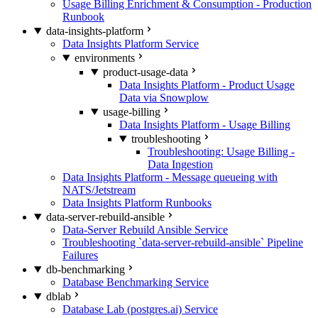
Usage Billing Enrichment & Consumption - Production
Runbook
data-insights-platform
Data Insights Platform Service
environments
product-usage-data
Data Insights Platform - Product Usage
Data via Snowplow
usage-billing
Data Insights Platform - Usage Billing
troubleshooting
Troubleshooting: Usage Billing -
Data Ingestion
Data Insights Platform - Message queueing with
NATS/Jetstream
Data Insights Platform Runbooks
data-server-rebuild-ansible
Data-Server Rebuild Ansible Service
Troubleshooting `data-server-rebuild-ansible` Pipeline
Failures
db-benchmarking
Database Benchmarking Service
dblab
Database Lab (postgres.ai) Service