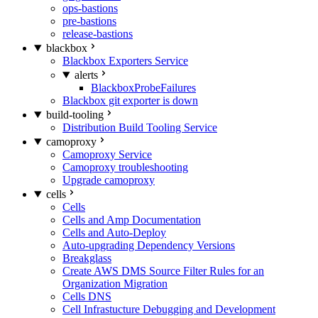
ops-bastions
pre-bastions
release-bastions
blackbox
Blackbox Exporters Service
alerts
BlackboxProbeFailures
Blackbox git exporter is down
build-tooling
Distribution Build Tooling Service
camoproxy
Camoproxy Service
Camoproxy troubleshooting
Upgrade camoproxy
cells
Cells
Cells and Amp Documentation
Cells and Auto-Deploy
Auto-upgrading Dependency Versions
Breakglass
Create AWS DMS Source Filter Rules for an
Organization Migration
Cells DNS
Cell Infrastucture Debugging and Development