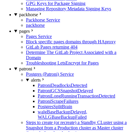
GPG Keys for Package Signing
Managing Repository Metadata Signing Keys
packhorse
Packhorse Service
packhorse
pages
Pages Service
Block specific pages domains through HAproxy
GitLab Pages returning 404
Determine The GitLab Project Associated with a
Domain
Troubleshooting LetsEncrypt for Pages
patroni
Postgres (Patroni) Service
alerts
PatroniDeadlocksDetected
PatroniGCSSnapshotDelayed
PatroniLongRunningTransactionDetected
PatroniScrapeFailures
PostgresSplitBrain
walgBaseBackupDelayed,
WALGBaseBackupFailed
Steps to create (or recreate) a Standby CLuster using a
Snapshot from a Production cluster as Master cluster