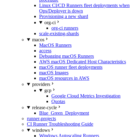
Linux CI/CD Runners fleet deployments when
Ops/Deployer is down
Provisioning a new shard
org-ci
org-ci runners
scale-existing-shards
macos
MacOS Runners
access
Debugging macOS Runners
AWS macOS Dedicated Host Characteristics
macOS runner fleet deployments
macOS Images
macOS resources in AWS
providers
gcp
Google Cloud Metrics Investigation
Quotas
release-cycle
Blue_Green_Deployment
runner-projects
CI Runner Troubleshooting Guide
windows
Windows Autoscaling Runners