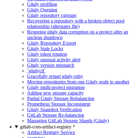
Gitaly profiling
Gitaly Queuing
Gitaly repository cgroups
Recovering a repository with a broken object pool
relationship (alternates file)
Restoring gitaly data corruption on a project after an
unclean shutdown
Gitaly Repository Export
Gitaly Stale Locks
Gitaly token rotation
Gitaly unusual activity alert
Gitaly version mismatch
`gitalyctl`
Gracefully restart gitaly-ruby
Moving repositories from one Gitaly node to another
Gitaly multi-project migration
Adding new storage capacity
Partial Gitaly Storage Rebalancing
Prometheus Storage Inconsistent
Gitaly Snapshot Verification
GitLab Storage Re-balancing
Managing GitLab Storage Shards (Gitaly)
gitlab-com-artifact-registry
Artifact Registry Service
overview