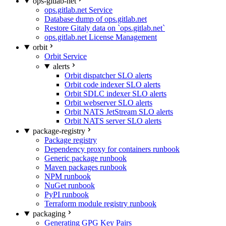
ops-gitlab-net
ops.gitlab.net Service
Database dump of ops.gitlab.net
Restore Gitaly data on `ops.gitlab.net`
ops.gitlab.net License Management
orbit
Orbit Service
alerts
Orbit dispatcher SLO alerts
Orbit code indexer SLO alerts
Orbit SDLC indexer SLO alerts
Orbit webserver SLO alerts
Orbit NATS JetStream SLO alerts
Orbit NATS server SLO alerts
package-registry
Package registry
Dependency proxy for containers runbook
Generic package runbook
Maven packages runbook
NPM runbook
NuGet runbook
PyPI runbook
Terraform module registry runbook
packaging
Generating GPG Key Pairs