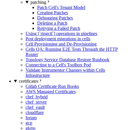
patching
Patch Cell's Tenant Model
Creating Patches
Debugging Patches
Deleting a Patch
Retrying a Failed Patch
Using [`ringctl`] operations in pipelines
Post deployment migrations in cells
Cell Provisioning and De-Provisioning
Cells QA: Running E2E Tests Through the HTTP
Router
Topology Service Database Restore Runbook
Connecting to a Cell's Toolbox Pod
Validate Instrumentor Changes within Cells
Infrastructure
certificates
Gitlab Certificate Run Books
AWS Managed Certificates
chef_hybrid
chef_server
chef_vault
cloudflare
forum
gcp
gkms