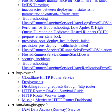
Hosted Runner maintenance for {customer} has failed
IMDS Throttling
inaccuracies-between-deployment_status-ssm-
parameter-and-state-of-infrastructure
Troubleshooting
HostedRunnersLoggingServiceUsageLogsErrorSLOViola
Performance Troubleshooting: Low Apdex & High
Queue Duration on Dedicated Hosted Runners (DHR)
prepare_error_state_lock
provision_post_deploy_healthcheck_failed
provision_pre_deploy_healthcheck_failed
HostedRunnersServiceCiRunnerJobsErrorSLOViolation
HostedRunnersServiceRunnerStackDown
security_incidents
Troubleshooting
HostedRunnersLoggingServiceUsageReplicationErrorS
http-router
Cloudflare HTTP Router Service
Deployments
Disabling routing requests through `http-router`
HTTP Router: On-Call Survival Guide
HTTP Router Worker Logs
Missing Metrics in HTTP Router Dashboard
iam-data-gke-grpc
IAM Data Access (Runway) Service