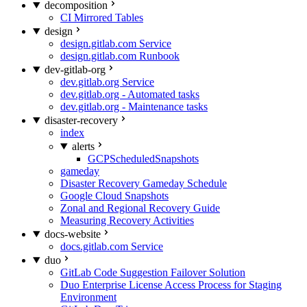
decomposition
CI Mirrored Tables
design
design.gitlab.com Service
design.gitlab.com Runbook
dev-gitlab-org
dev.gitlab.org Service
dev.gitlab.org - Automated tasks
dev.gitlab.org - Maintenance tasks
disaster-recovery
index
alerts
GCPScheduledSnapshots
gameday
Disaster Recovery Gameday Schedule
Google Cloud Snapshots
Zonal and Regional Recovery Guide
Measuring Recovery Activities
docs-website
docs.gitlab.com Service
duo
GitLab Code Suggestion Failover Solution
Duo Enterprise License Access Process for Staging
Environment