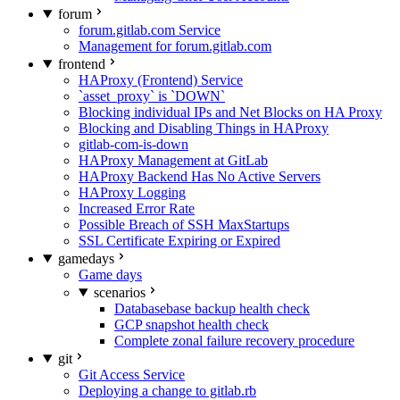
forum
forum.gitlab.com Service
Management for forum.gitlab.com
frontend
HAProxy (Frontend) Service
`asset_proxy` is `DOWN`
Blocking individual IPs and Net Blocks on HA Proxy
Blocking and Disabling Things in HAProxy
gitlab-com-is-down
HAProxy Management at GitLab
HAProxy Backend Has No Active Servers
HAProxy Logging
Increased Error Rate
Possible Breach of SSH MaxStartups
SSL Certificate Expiring or Expired
gamedays
Game days
scenarios
Databasebase backup health check
GCP snapshot health check
Complete zonal failure recovery procedure
git
Git Access Service
Deploying a change to gitlab.rb