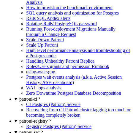
Analysis
How to provision the benchmark environment
SQL query analysis and optimization for Postgres
Rails SQL Apdex alerts
Rotating Rails' PostgreSQL password
Running Post-deployment Migrations Manually
through a Change Request
Scale Down Patroni
Scale Up Patroni
High-level performance analysis and troubleshooting of
a Postgres node
Handling Unhealthy Patroni Replica
Roles/Users grants and permission Runbook
using-wale-gpg
Postgres wait events analysis (a.k.a. Active Session
History; ASH dashboard)
WAL logs analysis
Zero Downtime Postgres Database Decomposition
patroni-ci
CI Postgres (Patroni) Service
Recovering from CI Patroni cluster lagging too much or
becoming completely broken
patroni-registry
Registry Postgres (Patroni) Service
patroni-sec