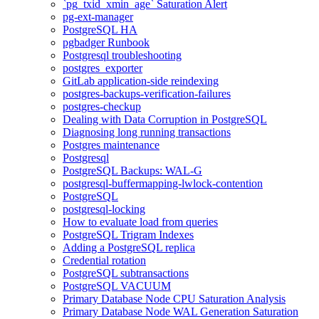
`pg_txid_xmin_age` Saturation Alert
pg-ext-manager
PostgreSQL HA
pgbadger Runbook
Postgresql troubleshooting
postgres_exporter
GitLab application-side reindexing
postgres-backups-verification-failures
postgres-checkup
Dealing with Data Corruption in PostgreSQL
Diagnosing long running transactions
Postgres maintenance
Postgresql
PostgreSQL Backups: WAL-G
postgresql-buffermapping-lwlock-contention
PostgreSQL
postgresql-locking
How to evaluate load from queries
PostgreSQL Trigram Indexes
Adding a PostgreSQL replica
Credential rotation
PostgreSQL subtransactions
PostgreSQL VACUUM
Primary Database Node CPU Saturation Analysis
Primary Database Node WAL Generation Saturation