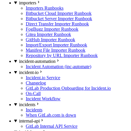
importers
Importers Runbooks
Bitbucket Cloud Importer Runbook
Bitbucket Server Importer Runbook
Direct Transfer Importer Runbook
FogBugz Importer Runbook
Gitea Importer Runbook
GitHub Importer Runbook
Import/Export Importer Runbook
Manifest File Importer Runbook
Repository by URL Importer Runbook
incident-automation
Incident Automation (inc-automate)
incident-io
Incident.io Service
Changelog
GitLab Production Onboarding for Incident.io
On-Call
Incident Workflow
incidents
Incidents
When GitLab.com is down
internal-api
GitLab Internal API Service