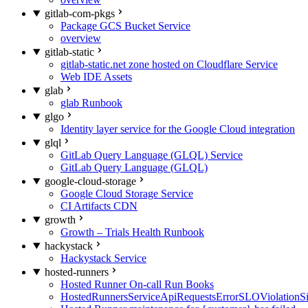
gitlab-com-pkgs
Package GCS Bucket Service
overview
gitlab-static
gitlab-static.net zone hosted on Cloudflare Service
Web IDE Assets
glab
glab Runbook
glgo
Identity layer service for the Google Cloud integration
glql
GitLab Query Language (GLQL) Service
GitLab Query Language (GLQL)
google-cloud-storage
Google Cloud Storage Service
CI Artifacts CDN
growth
Growth – Trials Health Runbook
hackystack
Hackystack Service
hosted-runners
Hosted Runner On-call Run Books
HostedRunnersServiceApiRequestsErrorSLOViolationS