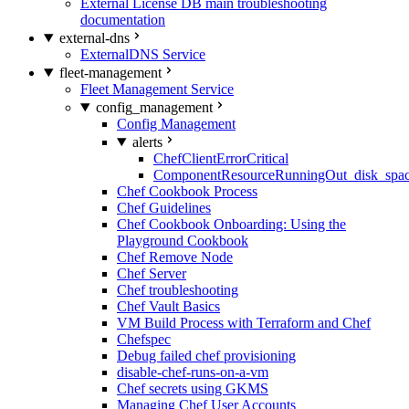
External License DB main troubleshooting
documentation
external-dns
ExternalDNS Service
fleet-management
Fleet Management Service
config_management
Config Management
alerts
ChefClientErrorCritical
ComponentResourceRunningOut_disk_spa
Chef Cookbook Process
Chef Guidelines
Chef Cookbook Onboarding: Using the
Playground Cookbook
Chef Remove Node
Chef Server
Chef troubleshooting
Chef Vault Basics
VM Build Process with Terraform and Chef
Chefspec
Debug failed chef provisioning
disable-chef-runs-on-a-vm
Chef secrets using GKMS
Managing Chef User Accounts