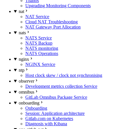
Thanos
Upgrading Monitoring Components
nat
NAT Service
Cloud NAT Troubleshooting
NAT Gateway Port Allocation
nats
NATS Service
NATS Backup
NATS monitoring
NATS Operations
nginx
NGINX Service
ntp
Host clock skew / clock not synchronising
observer
Development metrics collection Service
omnibus
GitLab Omnibus Package Service
onboarding
Onboarding
Session: Application architecture
Gitlab.com on Kubernetes
Diagnosis with Kibana