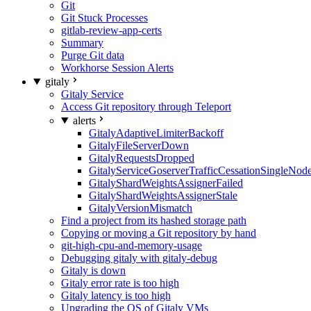
Git
Git Stuck Processes
gitlab-review-app-certs
Summary
Purge Git data
Workhorse Session Alerts
gitaly
Gitaly Service
Access Git repository through Teleport
alerts
GitalyAdaptiveLimiterBackoff
GitalyFileServerDown
GitalyRequestsDropped
GitalyServiceGoserverTrafficCessationSingleNod
GitalyShardWeightsAssignerFailed
GitalyShardWeightsAssignerStale
GitalyVersionMismatch
Find a project from its hashed storage path
Copying or moving a Git repository by hand
git-high-cpu-and-memory-usage
Debugging gitaly with gitaly-debug
Gitaly is down
Gitaly error rate is too high
Gitaly latency is too high
Upgrading the OS of Gitaly VMs