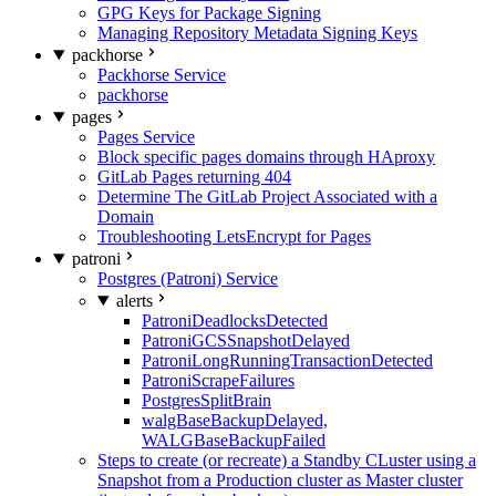
GPG Keys for Package Signing
Managing Repository Metadata Signing Keys
packhorse
Packhorse Service
packhorse
pages
Pages Service
Block specific pages domains through HAproxy
GitLab Pages returning 404
Determine The GitLab Project Associated with a
Domain
Troubleshooting LetsEncrypt for Pages
patroni
Postgres (Patroni) Service
alerts
PatroniDeadlocksDetected
PatroniGCSSnapshotDelayed
PatroniLongRunningTransactionDetected
PatroniScrapeFailures
PostgresSplitBrain
walgBaseBackupDelayed,
WALGBaseBackupFailed
Steps to create (or recreate) a Standby CLuster using a
Snapshot from a Production cluster as Master cluster