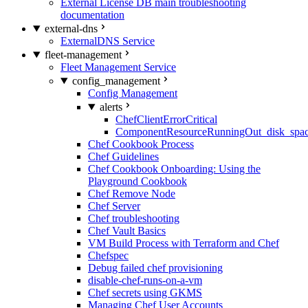
External License DB main troubleshooting
documentation
external-dns
ExternalDNS Service
fleet-management
Fleet Management Service
config_management
Config Management
alerts
ChefClientErrorCritical
ComponentResourceRunningOut_disk_spa
Chef Cookbook Process
Chef Guidelines
Chef Cookbook Onboarding: Using the
Playground Cookbook
Chef Remove Node
Chef Server
Chef troubleshooting
Chef Vault Basics
VM Build Process with Terraform and Chef
Chefspec
Debug failed chef provisioning
disable-chef-runs-on-a-vm
Chef secrets using GKMS
Managing Chef User Accounts