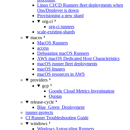
Linux CI/CD Runners fleet deployments when
Ops/Deployer is down
Provisioning a new shard
org-ci
org-ci runners
scale-existing-shards
macos
MacOS Runners
access
Debugging macOS Runners
AWS macOS Dedicated Host Characteristics
macOS runner fleet deployments
macOS Images
macOS resources in AWS
providers
gcp
Google Cloud Metrics Investigation
Quotas
release-cycle
Blue_Green_Deployment
runner-projects
CI Runner Troubleshooting Guide
windows
Windows Autoscaling Runners