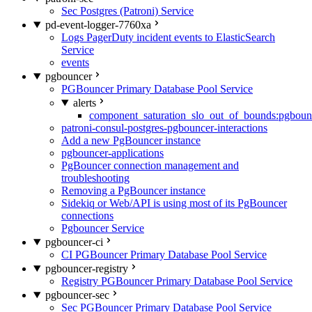
Sec Postgres (Patroni) Service
pd-event-logger-7760xa
Logs PagerDuty incident events to ElasticSearch
Service
events
pgbouncer
PGBouncer Primary Database Pool Service
alerts
component_saturation_slo_out_of_bounds:pgboun
patroni-consul-postgres-pgbouncer-interactions
Add a new PgBouncer instance
pgbouncer-applications
PgBouncer connection management and
troubleshooting
Removing a PgBouncer instance
Sidekiq or Web/API is using most of its PgBouncer
connections
Pgbouncer Service
pgbouncer-ci
CI PGBouncer Primary Database Pool Service
pgbouncer-registry
Registry PGBouncer Primary Database Pool Service
pgbouncer-sec
Sec PGBouncer Primary Database Pool Service