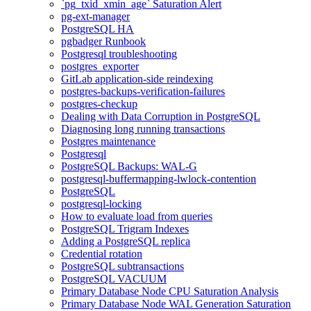
`pg_txid_xmin_age` Saturation Alert
pg-ext-manager
PostgreSQL HA
pgbadger Runbook
Postgresql troubleshooting
postgres_exporter
GitLab application-side reindexing
postgres-backups-verification-failures
postgres-checkup
Dealing with Data Corruption in PostgreSQL
Diagnosing long running transactions
Postgres maintenance
Postgresql
PostgreSQL Backups: WAL-G
postgresql-buffermapping-lwlock-contention
PostgreSQL
postgresql-locking
How to evaluate load from queries
PostgreSQL Trigram Indexes
Adding a PostgreSQL replica
Credential rotation
PostgreSQL subtransactions
PostgreSQL VACUUM
Primary Database Node CPU Saturation Analysis
Primary Database Node WAL Generation Saturation