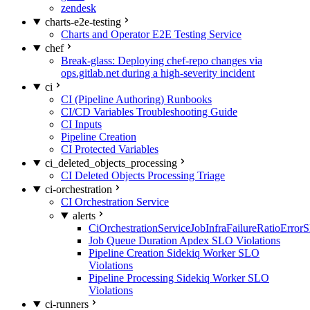
zendesk
charts-e2e-testing
Charts and Operator E2E Testing Service
chef
Break-glass: Deploying chef-repo changes via
ops.gitlab.net during a high-severity incident
ci
CI (Pipeline Authoring) Runbooks
CI/CD Variables Troubleshooting Guide
CI Inputs
Pipeline Creation
CI Protected Variables
ci_deleted_objects_processing
CI Deleted Objects Processing Triage
ci-orchestration
CI Orchestration Service
alerts
CiOrchestrationServiceJobInfraFailureRatioError
Job Queue Duration Apdex SLO Violations
Pipeline Creation Sidekiq Worker SLO
Violations
Pipeline Processing Sidekiq Worker SLO
Violations
ci-runners