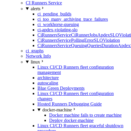
CI Runners Service
alerts
ci_pending_builds
ci_too_many_archiving_trace_failures
ci_workhorse-queuing
ci-apdex-violating-slo
CiRunnersServiceCiRunnerJobsApdexSLOViolati
CiRunnersServicePollingErrorSLOViolation
CiRunnersServiceQueuingQueriesDurationApdex
ci_graphs
Network Info
linux
Linux CI/CD Runners fleet configuration
management
architecture
autoscaling
Blue Green Deployments
Linux CI/CD Runners fleet configuration
changes
Hosted Runners Debugging Guide
docker-machine
Docker machine fails to create machine
Deploy docker-machine
Linux CI/CD Runners fleet graceful shutdown
procedure