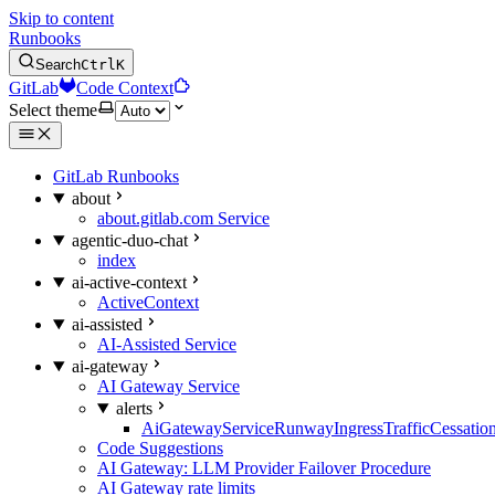
Skip to content
Runbooks
Search
Ctrl
K
GitLab
Code Context
Select theme
GitLab Runbooks
about
about.gitlab.com Service
agentic-duo-chat
index
ai-active-context
ActiveContext
ai-assisted
AI-Assisted Service
ai-gateway
AI Gateway Service
alerts
AiGatewayServiceRunwayIngressTrafficCessatio
Code Suggestions
AI Gateway: LLM Provider Failover Procedure
AI Gateway rate limits