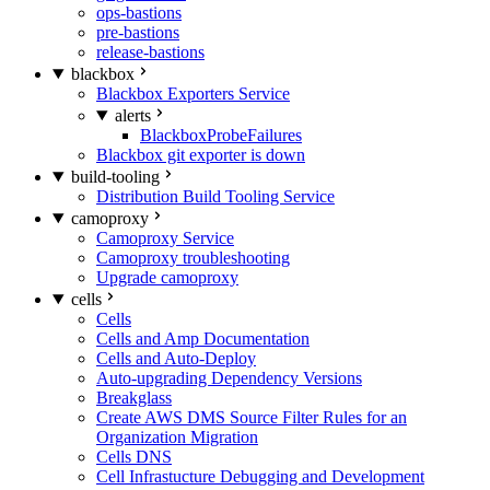
ops-bastions
pre-bastions
release-bastions
blackbox
Blackbox Exporters Service
alerts
BlackboxProbeFailures
Blackbox git exporter is down
build-tooling
Distribution Build Tooling Service
camoproxy
Camoproxy Service
Camoproxy troubleshooting
Upgrade camoproxy
cells
Cells
Cells and Amp Documentation
Cells and Auto-Deploy
Auto-upgrading Dependency Versions
Breakglass
Create AWS DMS Source Filter Rules for an
Organization Migration
Cells DNS
Cell Infrastucture Debugging and Development