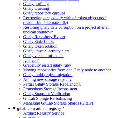
Gitaly profiling
Gitaly Queuing
Gitaly repository cgroups
Recovering a repository with a broken object pool
relationship (alternates file)
Restoring gitaly data corruption on a project after an
unclean shutdown
Gitaly Repository Export
Gitaly Stale Locks
Gitaly token rotation
Gitaly unusual activity alert
Gitaly version mismatch
`gitalyctl`
Gracefully restart gitaly-ruby
Moving repositories from one Gitaly node to another
Gitaly multi-project migration
Adding new storage capacity
Partial Gitaly Storage Rebalancing
Prometheus Storage Inconsistent
Gitaly Snapshot Verification
GitLab Storage Re-balancing
Managing GitLab Storage Shards (Gitaly)
gitlab-com-artifact-registry
Artifact Registry Service
overview