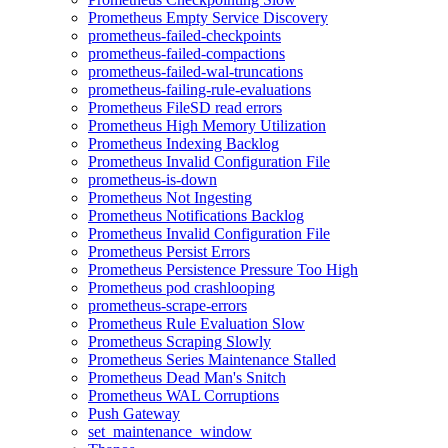
Prometheus Empty Service Discovery
prometheus-failed-checkpoints
prometheus-failed-compactions
prometheus-failed-wal-truncations
prometheus-failing-rule-evaluations
Prometheus FileSD read errors
Prometheus High Memory Utilization
Prometheus Indexing Backlog
Prometheus Invalid Configuration File
prometheus-is-down
Prometheus Not Ingesting
Prometheus Notifications Backlog
Prometheus Invalid Configuration File
Prometheus Persist Errors
Prometheus Persistence Pressure Too High
Prometheus pod crashlooping
prometheus-scrape-errors
Prometheus Rule Evaluation Slow
Prometheus Scraping Slowly
Prometheus Series Maintenance Stalled
Prometheus Dead Man's Snitch
Prometheus WAL Corruptions
Push Gateway
set_maintenance_window