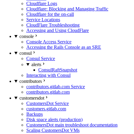
Cloudflare Logs
Cloudflare: Blocking and Managing Traffic
Cloudflare for the on-call
Service Locations
CloudFlare Troubleshooting
Accessing and Using CloudFlare
console
Console Access Service
Accessing the Rails Console as an SRE
consul
Consul Service
alerts
ConsulRaftSnapshot
Interacting with Consul
contributors
contributors.gitlab.com Service
contributors.gitlab.com
customersdot
CustomersDot Service
customers.gitlab.com
Backups
Disk space alerts (production)
CustomersDot main troubleshoot documentation
Scaling CustomersDot VMs