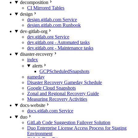
decomposition
CI Mirrored Tables
design
design.gitlab.com Service
design.gitlab.com Runbook
dev-gitlab-org
dev.gitlab.org Service
dev.gitlab.org - Automated tasks
dev.gitlab.org - Maintenance tasks
disaster-recovery
index
alerts
GCPScheduledSnapshots
gameday
Disaster Recovery Gameday Schedule
Google Cloud Snapshots
Zonal and Regional Recovery Guide
Measuring Recovery Activities
docs-website
docs.gitlab.com Service
duo
GitLab Code Suggestion Failover Solution
Duo Enterprise License Access Process for Staging
Environment