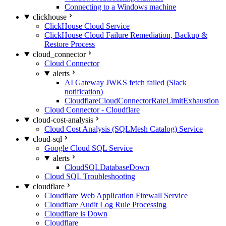
Connecting to a Windows machine
clickhouse
ClickHouse Cloud Service
ClickHouse Cloud Failure Remediation, Backup &
Restore Process
cloud_connector
Cloud Connector
alerts
AI Gateway JWKS fetch failed (Slack
notification)
CloudflareCloudConnectorRateLimitExhaustion
Cloud Connector - Cloudflare
cloud-cost-analysis
Cloud Cost Analysis (SQLMesh Catalog) Service
cloud-sql
Google Cloud SQL Service
alerts
CloudSQLDatabaseDown
Cloud SQL Troubleshooting
cloudflare
Cloudflare Web Application Firewall Service
Cloudflare Audit Log Rule Processing
Cloudflare is Down
Cloudflare