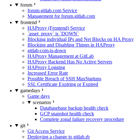
forum
forum.gitlab.com Service
Management for forum.gitlab.com
frontend
HAProxy (Frontend) Service
`asset_proxy` is `DOWN`
Blocking individual IPs and Net Blocks on HA Proxy
Blocking and Disabling Things in HAProxy
gitlab-com-is-down
HAProxy Management at GitLab
HAProxy Backend Has No Active Servers
HAProxy Logging
Increased Error Rate
Possible Breach of SSH MaxStartups
SSL Certificate Expiring or Expired
gamedays
Game days
scenarios
Databasebase backup health check
GCP snapshot health check
Complete zonal failure recovery procedure
git
Git Access Service
Deploying a change to gitlab.rb