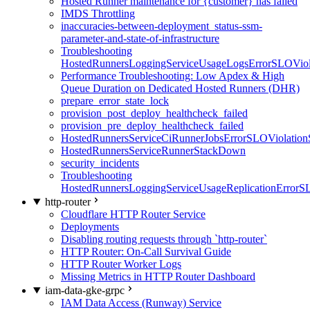
Hosted Runner maintenance for {customer} has failed
IMDS Throttling
inaccuracies-between-deployment_status-ssm-
parameter-and-state-of-infrastructure
Troubleshooting
HostedRunnersLoggingServiceUsageLogsErrorSLOViola
Performance Troubleshooting: Low Apdex & High
Queue Duration on Dedicated Hosted Runners (DHR)
prepare_error_state_lock
provision_post_deploy_healthcheck_failed
provision_pre_deploy_healthcheck_failed
HostedRunnersServiceCiRunnerJobsErrorSLOViolation
HostedRunnersServiceRunnerStackDown
security_incidents
Troubleshooting
HostedRunnersLoggingServiceUsageReplicationErrorS
http-router
Cloudflare HTTP Router Service
Deployments
Disabling routing requests through `http-router`
HTTP Router: On-Call Survival Guide
HTTP Router Worker Logs
Missing Metrics in HTTP Router Dashboard
iam-data-gke-grpc
IAM Data Access (Runway) Service