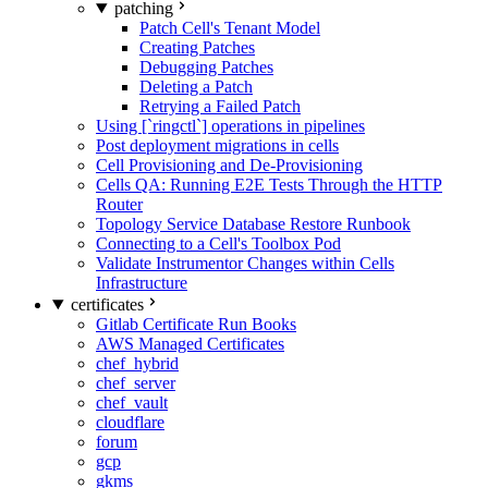
patching
Patch Cell's Tenant Model
Creating Patches
Debugging Patches
Deleting a Patch
Retrying a Failed Patch
Using [`ringctl`] operations in pipelines
Post deployment migrations in cells
Cell Provisioning and De-Provisioning
Cells QA: Running E2E Tests Through the HTTP
Router
Topology Service Database Restore Runbook
Connecting to a Cell's Toolbox Pod
Validate Instrumentor Changes within Cells
Infrastructure
certificates
Gitlab Certificate Run Books
AWS Managed Certificates
chef_hybrid
chef_server
chef_vault
cloudflare
forum
gcp
gkms