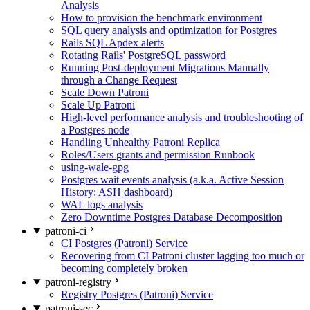
Analysis
How to provision the benchmark environment
SQL query analysis and optimization for Postgres
Rails SQL Apdex alerts
Rotating Rails' PostgreSQL password
Running Post-deployment Migrations Manually
through a Change Request
Scale Down Patroni
Scale Up Patroni
High-level performance analysis and troubleshooting of
a Postgres node
Handling Unhealthy Patroni Replica
Roles/Users grants and permission Runbook
using-wale-gpg
Postgres wait events analysis (a.k.a. Active Session
History; ASH dashboard)
WAL logs analysis
Zero Downtime Postgres Database Decomposition
patroni-ci
CI Postgres (Patroni) Service
Recovering from CI Patroni cluster lagging too much or
becoming completely broken
patroni-registry
Registry Postgres (Patroni) Service
patroni-sec