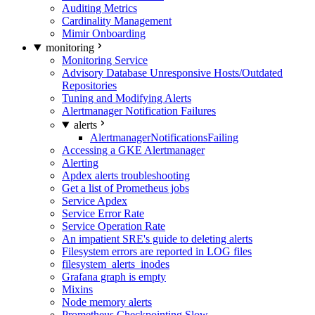
Auditing Metrics
Cardinality Management
Mimir Onboarding
monitoring
Monitoring Service
Advisory Database Unresponsive Hosts/Outdated
Repositories
Tuning and Modifying Alerts
Alertmanager Notification Failures
alerts
AlertmanagerNotificationsFailing
Accessing a GKE Alertmanager
Alerting
Apdex alerts troubleshooting
Get a list of Prometheus jobs
Service Apdex
Service Error Rate
Service Operation Rate
An impatient SRE's guide to deleting alerts
Filesystem errors are reported in LOG files
filesystem_alerts_inodes
Grafana graph is empty
Mixins
Node memory alerts
Prometheus Checkpointing Slow