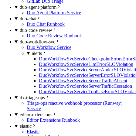
GitLab Duo Triage
duo-agent-platform
Duo Agent Platform Service
duo-chat
Duo Chat Runbook
duo-code-review
Duo Code Review Runbook
duo-workflow-svc
Duo Workflow Service
alerts
DuoWorkflowSvcServiceCheckpointErrorsErrorS
DuoWorkflowSvcServiceLlmErrorSLOViolation
DuoWorkflowSvcServiceServerApdexSLOViolat
DuoWorkflowSvcServiceServerErrorSLOViolatio
DuoWorkflowSvcServiceServerTrafficAbsent
DuoWorkflowSvcServiceServerTrafficCessation
DuoWorkflowSvcServiceToolUseErrorSLOViolat
dx-triage-ops
Triage-ops reactive webhook processor (Runway)
Service
editor-extensions
Editor Extensions Runbook
elastic
Elastic