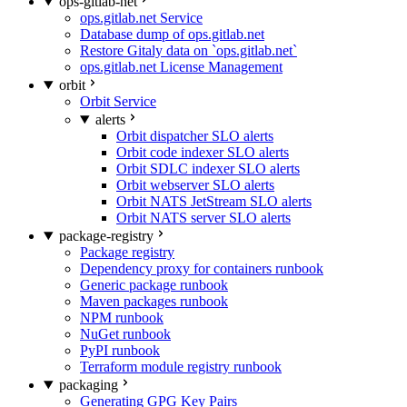
ops-gitlab-net
ops.gitlab.net Service
Database dump of ops.gitlab.net
Restore Gitaly data on `ops.gitlab.net`
ops.gitlab.net License Management
orbit
Orbit Service
alerts
Orbit dispatcher SLO alerts
Orbit code indexer SLO alerts
Orbit SDLC indexer SLO alerts
Orbit webserver SLO alerts
Orbit NATS JetStream SLO alerts
Orbit NATS server SLO alerts
package-registry
Package registry
Dependency proxy for containers runbook
Generic package runbook
Maven packages runbook
NPM runbook
NuGet runbook
PyPI runbook
Terraform module registry runbook
packaging
Generating GPG Key Pairs