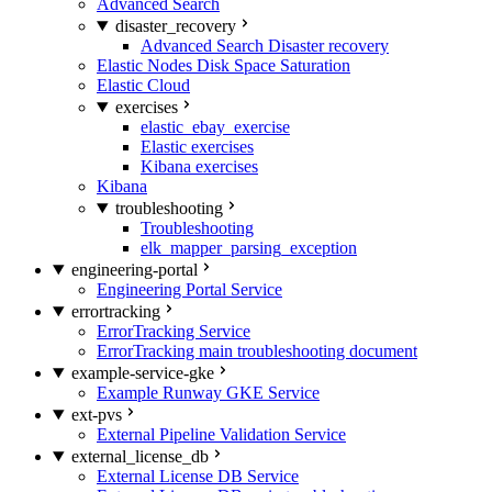
Advanced Search
disaster_recovery
Advanced Search Disaster recovery
Elastic Nodes Disk Space Saturation
Elastic Cloud
exercises
elastic_ebay_exercise
Elastic exercises
Kibana exercises
Kibana
troubleshooting
Troubleshooting
elk_mapper_parsing_exception
engineering-portal
Engineering Portal Service
errortracking
ErrorTracking Service
ErrorTracking main troubleshooting document
example-service-gke
Example Runway GKE Service
ext-pvs
External Pipeline Validation Service
external_license_db
External License DB Service