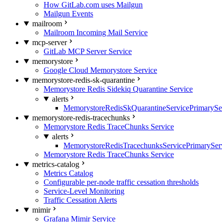
How GitLab.com uses Mailgun
Mailgun Events
mailroom
Mailroom Incoming Mail Service
mcp-server
GitLab MCP Server Service
memorystore
Google Cloud Memorystore Service
memorystore-redis-sk-quarantine
Memorystore Redis Sidekiq Quarantine Service
alerts
MemorystoreRedisSkQuarantineServicePrimarySer
memorystore-redis-tracechunks
Memorystore Redis TraceChunks Service
alerts
MemorystoreRedisTracechunksServicePrimaryServ
Memorystore Redis TraceChunks Service
metrics-catalog
Metrics Catalog
Configurable per-node traffic cessation thresholds
Service-Level Monitoring
Traffic Cessation Alerts
mimir
Grafana Mimir Service