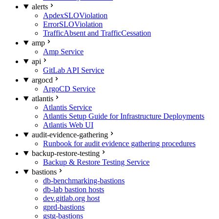
alerts
ApdexSLOViolation
ErrorSLOViolation
TrafficAbsent and TrafficCessation
amp
Amp Service
api
GitLab API Service
argocd
ArgoCD Service
atlantis
Atlantis Service
Atlantis Setup Guide for Infrastructure Deployments
Atlantis Web UI
audit-evidence-gathering
Runbook for audit evidence gathering procedures
backup-restore-testing
Backup & Restore Testing Service
bastions
db-benchmarking-bastions
db-lab bastion hosts
dev.gitlab.org host
gprd-bastions
gstg-bastions