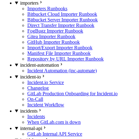
importers
Importers Runbooks
Bitbucket Cloud Importer Runbook
Bitbucket Server Importer Runbook
Direct Transfer Importer Runbook
FogBugz Importer Runbook
Gitea Importer Runbook
GitHub Importer Runbook
Import/Export Importer Runbook
Manifest File Importer Runbook
Repository by URL Importer Runbook
incident-automation
Incident Automation (inc-automate)
incident-io
Incident.io Service
Changelog
GitLab Production Onboarding for Incident.io
On-Call
Incident Workflow
incidents
Incidents
When GitLab.com is down
internal-api
GitLab Internal API Service