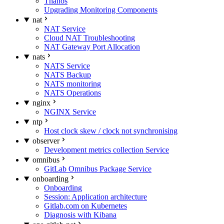
Thanos
Upgrading Monitoring Components
nat
NAT Service
Cloud NAT Troubleshooting
NAT Gateway Port Allocation
nats
NATS Service
NATS Backup
NATS monitoring
NATS Operations
nginx
NGINX Service
ntp
Host clock skew / clock not synchronising
observer
Development metrics collection Service
omnibus
GitLab Omnibus Package Service
onboarding
Onboarding
Session: Application architecture
Gitlab.com on Kubernetes
Diagnosis with Kibana