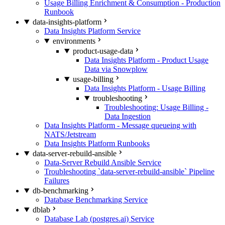
Usage Billing Enrichment & Consumption - Production
Runbook
data-insights-platform
Data Insights Platform Service
environments
product-usage-data
Data Insights Platform - Product Usage
Data via Snowplow
usage-billing
Data Insights Platform - Usage Billing
troubleshooting
Troubleshooting: Usage Billing -
Data Ingestion
Data Insights Platform - Message queueing with
NATS/Jetstream
Data Insights Platform Runbooks
data-server-rebuild-ansible
Data-Server Rebuild Ansible Service
Troubleshooting `data-server-rebuild-ansible` Pipeline
Failures
db-benchmarking
Database Benchmarking Service
dblab
Database Lab (postgres.ai) Service