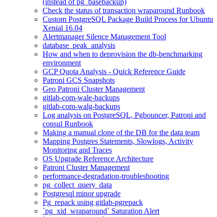
(instead of pg_basebackup)
Check the status of transaction wraparound Runbook
Custom PostgreSQL Package Build Process for Ubuntu
Xenial 16.04
Alertmanager Silence Management Tool
database_peak_analysis
How and when to deprovision the db-benchmarking
environment
GCP Quota Analysis - Quick Reference Guide
Patroni GCS Snapshots
Geo Patroni Cluster Management
gitlab-com-wale-backups
gitlab-com-walg-backups
Log analysis on PostgreSQL, Pgbouncer, Patroni and
consul Runbook
Making a manual clone of the DB for the data team
Mapping Postgres Statements, Slowlogs, Activity
Monitoring and Traces
OS Upgrade Reference Architecture
Patroni Cluster Management
performance-degradation-troubleshooting
pg_collect_query_data
Postgresql minor upgrade
Pg_repack using gitlab-pgrepack
`pg_xid_wraparound` Saturation Alert