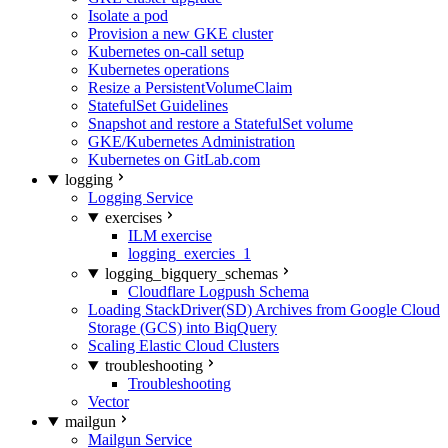
Isolate a pod
Provision a new GKE cluster
Kubernetes on-call setup
Kubernetes operations
Resize a PersistentVolumeClaim
StatefulSet Guidelines
Snapshot and restore a StatefulSet volume
GKE/Kubernetes Administration
Kubernetes on GitLab.com
logging
Logging Service
exercises
ILM exercise
logging_exercies_1
logging_bigquery_schemas
Cloudflare Logpush Schema
Loading StackDriver(SD) Archives from Google Cloud
Storage (GCS) into BiqQuery
Scaling Elastic Cloud Clusters
troubleshooting
Troubleshooting
Vector
mailgun
Mailgun Service