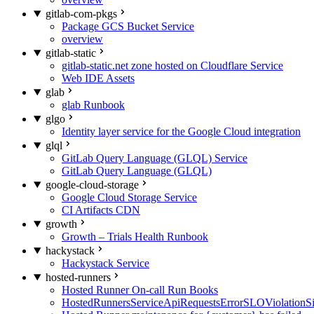
gitlab-com-pkgs
Package GCS Bucket Service
overview
gitlab-static
gitlab-static.net zone hosted on Cloudflare Service
Web IDE Assets
glab
glab Runbook
glgo
Identity layer service for the Google Cloud integration
glql
GitLab Query Language (GLQL) Service
GitLab Query Language (GLQL)
google-cloud-storage
Google Cloud Storage Service
CI Artifacts CDN
growth
Growth – Trials Health Runbook
hackystack
Hackystack Service
hosted-runners
Hosted Runner On-call Run Books
HostedRunnersServiceApiRequestsErrorSLOViolationS