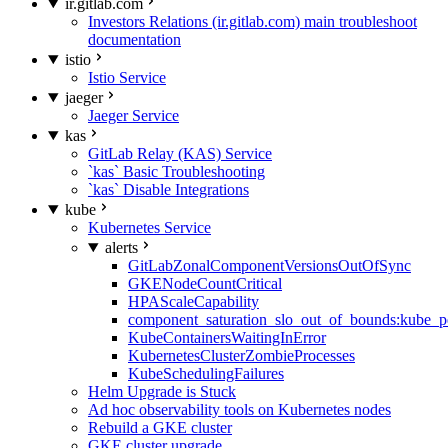
ir.gitlab.com
Investors Relations (ir.gitlab.com) main troubleshoot
documentation
istio
Istio Service
jaeger
Jaeger Service
kas
GitLab Relay (KAS) Service
`kas` Basic Troubleshooting
`kas` Disable Integrations
kube
Kubernetes Service
alerts
GitLabZonalComponentVersionsOutOfSync
GKENodeCountCritical
HPAScaleCapability
component_saturation_slo_out_of_bounds:kube_p
KubeContainersWaitingInError
KubernetesClusterZombieProcesses
KubeSchedulingFailures
Helm Upgrade is Stuck
Ad hoc observability tools on Kubernetes nodes
Rebuild a GKE cluster
GKE cluster upgrade