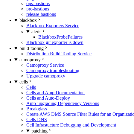
ops-bastions
pre-bastions
release-bastions
blackbox
Blackbox Exporters Service
alerts
BlackboxProbeFailures
Blackbox git exporter is down
build-tooling
Distribution Build Tooling Service
camoproxy
Camoproxy Service
Camoproxy troubleshooting
Upgrade camoproxy
cells
Cells
Cells and Amp Documentation
Cells and Auto-Deploy
Auto-upgrading Dependency Versions
Breakglass
Create AWS DMS Source Filter Rules for an Organizati
Cells DNS
Cell Infrastucture Debugging and Development
patching