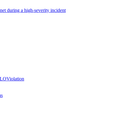
net during a high-severity incident
SLOViolation
ns