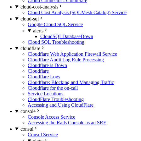
Cloud Connector - Cloudflare
cloud-cost-analysis
Cloud Cost Analysis (SQLMesh Catalog) Service
cloud-sql
Google Cloud SQL Service
alerts
CloudSQLDatabaseDown
Cloud SQL Troubleshooting
cloudflare
Cloudflare Web Application Firewall Service
Cloudflare Audit Log Rule Processing
Cloudflare is Down
Cloudflare
Cloudflare Logs
Cloudflare: Blocking and Managing Traffic
Cloudflare for the on-call
Service Locations
CloudFlare Troubleshooting
Accessing and Using CloudFlare
console
Console Access Service
Accessing the Rails Console as an SRE
consul
Consul Service
alerts