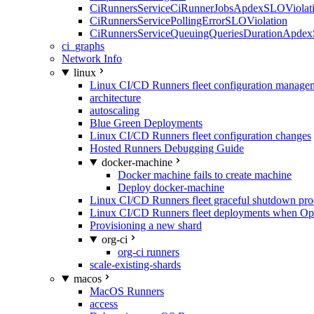
CiRunnersServiceCiRunnerJobsApdexSLOViolati
CiRunnersServicePollingErrorSLOViolation
CiRunnersServiceQueuingQueriesDurationApdex
ci_graphs
Network Info
linux
Linux CI/CD Runners fleet configuration manage
architecture
autoscaling
Blue Green Deployments
Linux CI/CD Runners fleet configuration changes
Hosted Runners Debugging Guide
docker-machine
Docker machine fails to create machine
Deploy docker-machine
Linux CI/CD Runners fleet graceful shutdown pr
Linux CI/CD Runners fleet deployments when Op
Provisioning a new shard
org-ci
org-ci runners
scale-existing-shards
macos
MacOS Runners
access