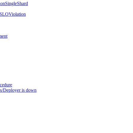
onSingleShard
SLOViolation
ment
ocedure
s/Deployer is down