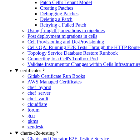
Patch Cell's Tenant Model
Creating Patches
Debugging Patches
Deleting a Patch
Retrying a Failed Patch
Using [`ringctl`] operations in pipelines
Post deployment migrations in cells
Cell Provisioning and De-Provisioning
Cells QA: Running E2E Tests Through the HTTP Route
Topology Service Database Restore Runbook
Connecting to a Cell's Toolbox Pod
Validate Instrumentor Changes within Cells Infrastructur
certificates
Gitlab Certificate Run Books
AWS Managed Certificates
chef_hybrid
chef_server
chef_vault
cloudflare
forum
gcp
gkms
zendesk
charts-e2e-testing
Charts and Operator E2E Testing Service