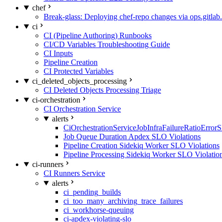
chef
Break-glass: Deploying chef-repo changes via ops.gitlab.
ci
CI (Pipeline Authoring) Runbooks
CI/CD Variables Troubleshooting Guide
CI Inputs
Pipeline Creation
CI Protected Variables
ci_deleted_objects_processing
CI Deleted Objects Processing Triage
ci-orchestration
CI Orchestration Service
alerts
CiOrchestrationServiceJobInfraFailureRatioError
Job Queue Duration Apdex SLO Violations
Pipeline Creation Sidekiq Worker SLO Violations
Pipeline Processing Sidekiq Worker SLO Violatio
ci-runners
CI Runners Service
alerts
ci_pending_builds
ci_too_many_archiving_trace_failures
ci_workhorse-queuing
ci-apdex-violating-slo