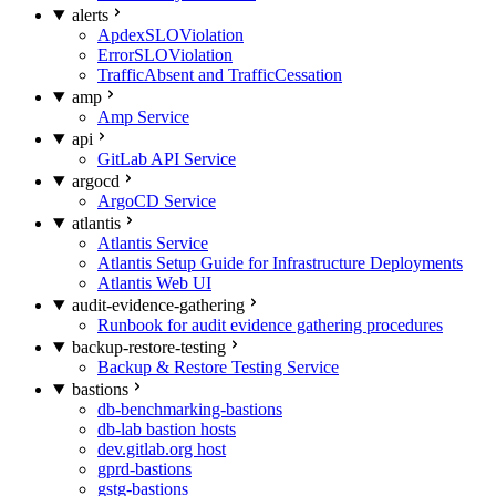
alerts
ApdexSLOViolation
ErrorSLOViolation
TrafficAbsent and TrafficCessation
amp
Amp Service
api
GitLab API Service
argocd
ArgoCD Service
atlantis
Atlantis Service
Atlantis Setup Guide for Infrastructure Deployments
Atlantis Web UI
audit-evidence-gathering
Runbook for audit evidence gathering procedures
backup-restore-testing
Backup & Restore Testing Service
bastions
db-benchmarking-bastions
db-lab bastion hosts
dev.gitlab.org host
gprd-bastions
gstg-bastions