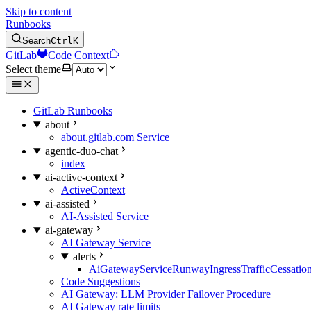
Skip to content
Runbooks
Search
Ctrl
K
GitLab
Code Context
Select theme
GitLab Runbooks
about
about.gitlab.com Service
agentic-duo-chat
index
ai-active-context
ActiveContext
ai-assisted
AI-Assisted Service
ai-gateway
AI Gateway Service
alerts
AiGatewayServiceRunwayIngressTrafficCessatio
Code Suggestions
AI Gateway: LLM Provider Failover Procedure
AI Gateway rate limits