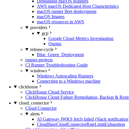
Debugging macOS Runners
AWS macOS Dedicated Host Characteristics
macOS runner fleet deployments
macOS Images
macOS resources in AWS
providers
gcp
Google Cloud Metrics Investigation
Quotas
release-cycle
Blue_Green_Deployment
runner-projects
CI Runner Troubleshooting Guide
windows
Windows Autoscaling Runners
Connecting to a Windows machine
clickhouse
ClickHouse Cloud Service
ClickHouse Cloud Failure Remediation, Backup & Resto
cloud_connector
Cloud Connector
alerts
AI Gateway JWKS fetch failed (Slack notification
CloudflareCloudConnectorRateLimitExhaustion