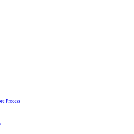
re Process
)