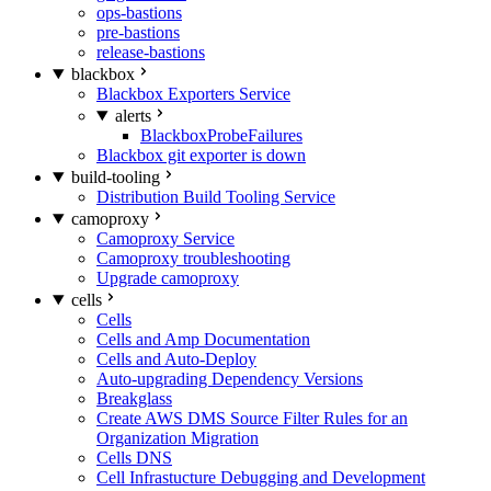
ops-bastions
pre-bastions
release-bastions
blackbox
Blackbox Exporters Service
alerts
BlackboxProbeFailures
Blackbox git exporter is down
build-tooling
Distribution Build Tooling Service
camoproxy
Camoproxy Service
Camoproxy troubleshooting
Upgrade camoproxy
cells
Cells
Cells and Amp Documentation
Cells and Auto-Deploy
Auto-upgrading Dependency Versions
Breakglass
Create AWS DMS Source Filter Rules for an
Organization Migration
Cells DNS
Cell Infrastucture Debugging and Development