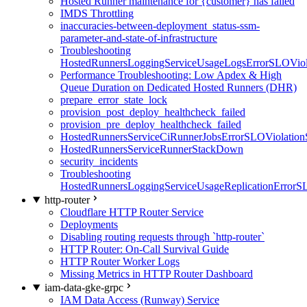
Hosted Runner maintenance for {customer} has failed
IMDS Throttling
inaccuracies-between-deployment_status-ssm-
parameter-and-state-of-infrastructure
Troubleshooting
HostedRunnersLoggingServiceUsageLogsErrorSLOViola
Performance Troubleshooting: Low Apdex & High
Queue Duration on Dedicated Hosted Runners (DHR)
prepare_error_state_lock
provision_post_deploy_healthcheck_failed
provision_pre_deploy_healthcheck_failed
HostedRunnersServiceCiRunnerJobsErrorSLOViolation
HostedRunnersServiceRunnerStackDown
security_incidents
Troubleshooting
HostedRunnersLoggingServiceUsageReplicationErrorS
http-router
Cloudflare HTTP Router Service
Deployments
Disabling routing requests through `http-router`
HTTP Router: On-Call Survival Guide
HTTP Router Worker Logs
Missing Metrics in HTTP Router Dashboard
iam-data-gke-grpc
IAM Data Access (Runway) Service