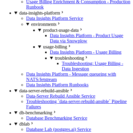
Usage Billing Enrichment & Consumption - Production
Runbook
data-insights-platform
Data Insights Platform Service
environments
product-usage-data
Data Insights Platform - Product Usage
Data via Snowplow
usage-billing
Data Insights Platform - Usage Billing
troubleshooting
Troubleshooting: Usage Billing -
Data Ingestion
Data Insights Platform - Message queueing with
NATS/Jetstream
Data Insights Platform Runbooks
data-server-rebuild-ansible
Data-Server Rebuild Ansible Service
Troubleshooting `data-server-rebuild-ansible` Pipeline
Failures
db-benchmarking
Database Benchmarking Service
dblab
Database Lab (postgres.ai) Service