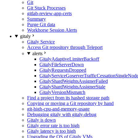
Git
Git Stuck Processes
gitlab-review-app-certs
Summary
Purge Git data
Workhorse Session Alerts
gitaly
Gitaly Service
Access Git repository through Teleport
alerts
GitalyAdaptiveLimiterBackoff
GitalyFileServerDown
GitalyRequestsDropped
GitalyServiceGoserverTrafficCessationSingleNod
GitalyShardWeightsAssignerFailed
GitalyShardWeightsAssignerStale
GitalyVersionMismatch
Find a project from its hashed storage path
Copying or moving a Git repository by hand
git-high-cpu-and-memory-usage
Debugging gitaly with gitaly-debug
Gitaly is down
Gitaly error rate is too high
Gitaly latency is too high
Upgrading the OS of Gitaly VMs