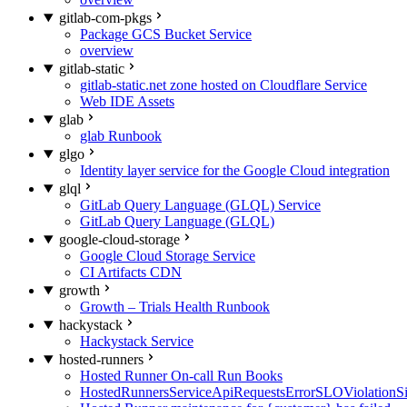
gitlab-com-pkgs
Package GCS Bucket Service
overview
gitlab-static
gitlab-static.net zone hosted on Cloudflare Service
Web IDE Assets
glab
glab Runbook
glgo
Identity layer service for the Google Cloud integration
glql
GitLab Query Language (GLQL) Service
GitLab Query Language (GLQL)
google-cloud-storage
Google Cloud Storage Service
CI Artifacts CDN
growth
Growth – Trials Health Runbook
hackystack
Hackystack Service
hosted-runners
Hosted Runner On-call Run Books
HostedRunnersServiceApiRequestsErrorSLOViolationS