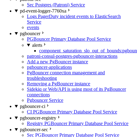
Sec Postgres (Patroni) Service
pd-event-logger-7760xa
Logs PagerDuty incident events to ElasticSearch
Service
events
pgbouncer
PGBouncer Primary Database Pool Service
alerts
component_saturation_slo_out_of_bounds:pgboun
patroni-consul-postgres-pgbouncer-interactions
Add a new PgBouncer instance
pgbouncer-applications
PgBouncer connection management and
troubleshooting
Removing a PgBouncer instance
Sidekiq or Web/API is using most of its PgBouncer
connections
Pgbouncer Service
pgbouncer-ci
CI PGBouncer Primary Database Pool Service
pgbouncer-registry
Registry PGBouncer Primary Database Pool Service
pgbouncer-sec
Sec PGBouncer Primary Database Pool Service