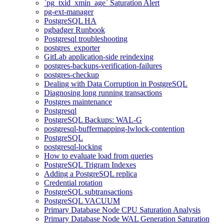
`pg_txid_xmin_age` Saturation Alert
pg-ext-manager
PostgreSQL HA
pgbadger Runbook
Postgresql troubleshooting
postgres_exporter
GitLab application-side reindexing
postgres-backups-verification-failures
postgres-checkup
Dealing with Data Corruption in PostgreSQL
Diagnosing long running transactions
Postgres maintenance
Postgresql
PostgreSQL Backups: WAL-G
postgresql-buffermapping-lwlock-contention
PostgreSQL
postgresql-locking
How to evaluate load from queries
PostgreSQL Trigram Indexes
Adding a PostgreSQL replica
Credential rotation
PostgreSQL subtransactions
PostgreSQL VACUUM
Primary Database Node CPU Saturation Analysis
Primary Database Node WAL Generation Saturation