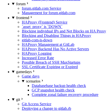
forum
forum.gitlab.com Service
Management for forum.gitlab.com
frontend
HAProxy (Frontend) Service
`asset_proxy` is `DOWN`
Blocking individual IPs and Net Blocks on HA Proxy
Blocking and Disabling Things in HAProxy
gitlab-com-is-down
HAProxy Management at GitLab
HAProxy Backend Has No Active Servers
HAProxy Logging
Increased Error Rate
Possible Breach of SSH MaxStartups
SSL Certificate Expiring or Expired
gamedays
Game days
scenarios
Databasebase backup health check
GCP snapshot health check
Complete zonal failure recovery procedure
git
Git Access Service
Deploying a change to gitlab.rb