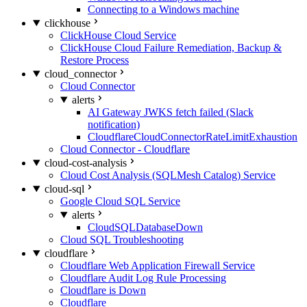
Connecting to a Windows machine
clickhouse
ClickHouse Cloud Service
ClickHouse Cloud Failure Remediation, Backup &
Restore Process
cloud_connector
Cloud Connector
alerts
AI Gateway JWKS fetch failed (Slack
notification)
CloudflareCloudConnectorRateLimitExhaustion
Cloud Connector - Cloudflare
cloud-cost-analysis
Cloud Cost Analysis (SQLMesh Catalog) Service
cloud-sql
Google Cloud SQL Service
alerts
CloudSQLDatabaseDown
Cloud SQL Troubleshooting
cloudflare
Cloudflare Web Application Firewall Service
Cloudflare Audit Log Rule Processing
Cloudflare is Down
Cloudflare