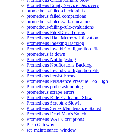
Prometheus Empty Service Discovery
prometheus-failed-checkpoints
prometheus-failed-compactions
prometheus-failed-wal-truncations
prometheus-failing-rule-evaluations
Prometheus FileSD read errors
Prometheus High Memory Utilization
Prometheus Indexing Backlog
Prometheus Invalid Configuration File
prometheus-is-down
Prometheus Not Ingesting
Prometheus Notifications Backlog
Prometheus Invalid Configuration File
Prometheus Persist Errors
Prometheus Persistence Pressure Too High
Prometheus pod crashlooping
prometheus-scrape-errors
Prometheus Rule Evaluation Slow
Prometheus Scraping Slowly
Prometheus Series Maintenance Stalled
Prometheus Dead Man's Snitch
Prometheus WAL Corruptions
Push Gateway
set_maintenance_window