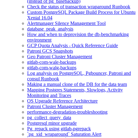
(instead of pg_basebackup)
Check the status of transaction wraparound Runbook
Custom PostgreSQL Package Build Process for Ubuntu
Xenial 16.04
Alertmanager Silence Management Tool
database_peak_analysis
How and when to deprovision the db-benchmarking
environment
GCP Quota Analysis - Quick Reference Guide
Patroni GCS Snapshots
Geo Patroni Cluster Management
gitlab-com-wale-backups
gitlab-com-walg-backups
Log analysis on PostgreSQL, Pgbouncer, Patroni and
consul Runbook
Making a manual clone of the DB for the data team
Mapping Postgres Statements, Slowlogs, Activity
Monitoring and Traces
OS Upgrade Reference Architecture
Patroni Cluster Management
performance-degradation-troubleshooting
pg_collect_query_data
Postgresql minor upgrade
Pg_repack using gitlab-pgrepack
`pg_xid_wraparound` Saturation Alert