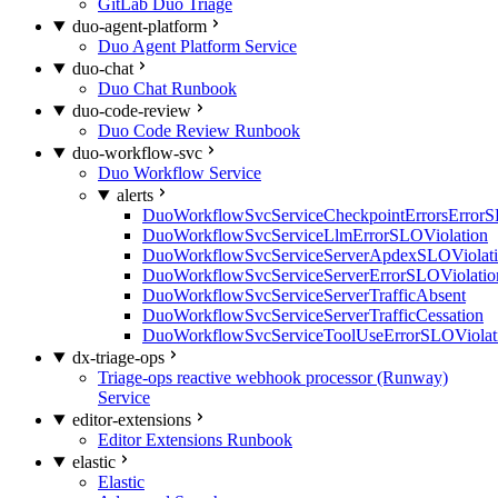
GitLab Duo Triage
duo-agent-platform
Duo Agent Platform Service
duo-chat
Duo Chat Runbook
duo-code-review
Duo Code Review Runbook
duo-workflow-svc
Duo Workflow Service
alerts
DuoWorkflowSvcServiceCheckpointErrorsErrorS
DuoWorkflowSvcServiceLlmErrorSLOViolation
DuoWorkflowSvcServiceServerApdexSLOViolat
DuoWorkflowSvcServiceServerErrorSLOViolatio
DuoWorkflowSvcServiceServerTrafficAbsent
DuoWorkflowSvcServiceServerTrafficCessation
DuoWorkflowSvcServiceToolUseErrorSLOViolat
dx-triage-ops
Triage-ops reactive webhook processor (Runway)
Service
editor-extensions
Editor Extensions Runbook
elastic
Elastic