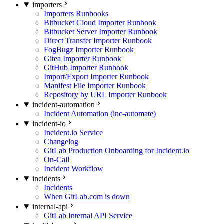
importers
Importers Runbooks
Bitbucket Cloud Importer Runbook
Bitbucket Server Importer Runbook
Direct Transfer Importer Runbook
FogBugz Importer Runbook
Gitea Importer Runbook
GitHub Importer Runbook
Import/Export Importer Runbook
Manifest File Importer Runbook
Repository by URL Importer Runbook
incident-automation
Incident Automation (inc-automate)
incident-io
Incident.io Service
Changelog
GitLab Production Onboarding for Incident.io
On-Call
Incident Workflow
incidents
Incidents
When GitLab.com is down
internal-api
GitLab Internal API Service