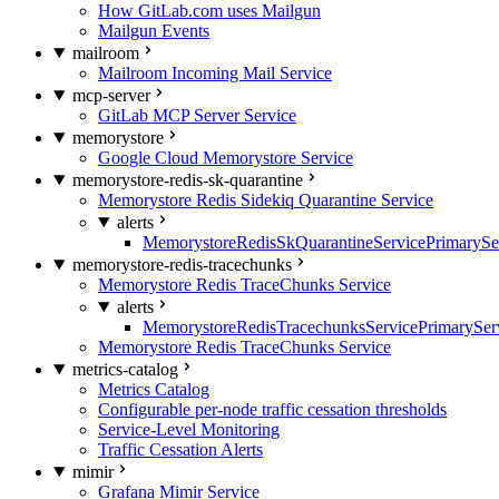
How GitLab.com uses Mailgun
Mailgun Events
mailroom
Mailroom Incoming Mail Service
mcp-server
GitLab MCP Server Service
memorystore
Google Cloud Memorystore Service
memorystore-redis-sk-quarantine
Memorystore Redis Sidekiq Quarantine Service
alerts
MemorystoreRedisSkQuarantineServicePrimarySer
memorystore-redis-tracechunks
Memorystore Redis TraceChunks Service
alerts
MemorystoreRedisTracechunksServicePrimaryServ
Memorystore Redis TraceChunks Service
metrics-catalog
Metrics Catalog
Configurable per-node traffic cessation thresholds
Service-Level Monitoring
Traffic Cessation Alerts
mimir
Grafana Mimir Service