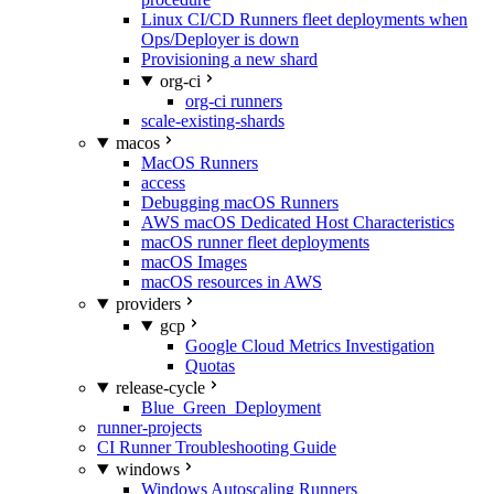
Linux CI/CD Runners fleet deployments when
Ops/Deployer is down
Provisioning a new shard
org-ci
org-ci runners
scale-existing-shards
macos
MacOS Runners
access
Debugging macOS Runners
AWS macOS Dedicated Host Characteristics
macOS runner fleet deployments
macOS Images
macOS resources in AWS
providers
gcp
Google Cloud Metrics Investigation
Quotas
release-cycle
Blue_Green_Deployment
runner-projects
CI Runner Troubleshooting Guide
windows
Windows Autoscaling Runners