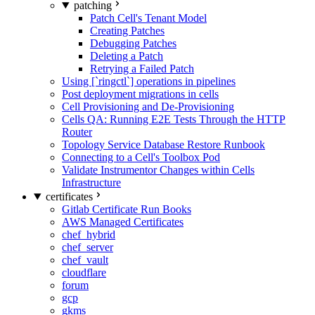
patching
Patch Cell's Tenant Model
Creating Patches
Debugging Patches
Deleting a Patch
Retrying a Failed Patch
Using [`ringctl`] operations in pipelines
Post deployment migrations in cells
Cell Provisioning and De-Provisioning
Cells QA: Running E2E Tests Through the HTTP
Router
Topology Service Database Restore Runbook
Connecting to a Cell's Toolbox Pod
Validate Instrumentor Changes within Cells
Infrastructure
certificates
Gitlab Certificate Run Books
AWS Managed Certificates
chef_hybrid
chef_server
chef_vault
cloudflare
forum
gcp
gkms