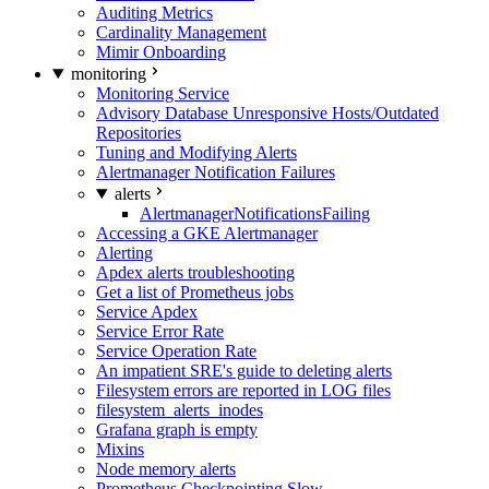
Auditing Metrics
Cardinality Management
Mimir Onboarding
monitoring
Monitoring Service
Advisory Database Unresponsive Hosts/Outdated
Repositories
Tuning and Modifying Alerts
Alertmanager Notification Failures
alerts
AlertmanagerNotificationsFailing
Accessing a GKE Alertmanager
Alerting
Apdex alerts troubleshooting
Get a list of Prometheus jobs
Service Apdex
Service Error Rate
Service Operation Rate
An impatient SRE's guide to deleting alerts
Filesystem errors are reported in LOG files
filesystem_alerts_inodes
Grafana graph is empty
Mixins
Node memory alerts
Prometheus Checkpointing Slow