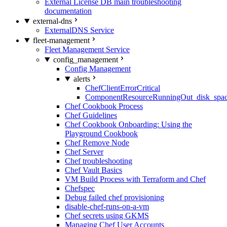
External License DB main troubleshooting
documentation
external-dns
ExternalDNS Service
fleet-management
Fleet Management Service
config_management
Config Management
alerts
ChefClientErrorCritical
ComponentResourceRunningOut_disk_spa
Chef Cookbook Process
Chef Guidelines
Chef Cookbook Onboarding: Using the
Playground Cookbook
Chef Remove Node
Chef Server
Chef troubleshooting
Chef Vault Basics
VM Build Process with Terraform and Chef
Chefspec
Debug failed chef provisioning
disable-chef-runs-on-a-vm
Chef secrets using GKMS
Managing Chef User Accounts