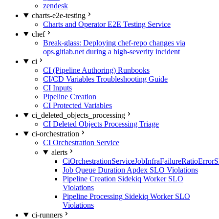
zendesk
charts-e2e-testing
Charts and Operator E2E Testing Service
chef
Break-glass: Deploying chef-repo changes via
ops.gitlab.net during a high-severity incident
ci
CI (Pipeline Authoring) Runbooks
CI/CD Variables Troubleshooting Guide
CI Inputs
Pipeline Creation
CI Protected Variables
ci_deleted_objects_processing
CI Deleted Objects Processing Triage
ci-orchestration
CI Orchestration Service
alerts
CiOrchestrationServiceJobInfraFailureRatioError
Job Queue Duration Apdex SLO Violations
Pipeline Creation Sidekiq Worker SLO
Violations
Pipeline Processing Sidekiq Worker SLO
Violations
ci-runners