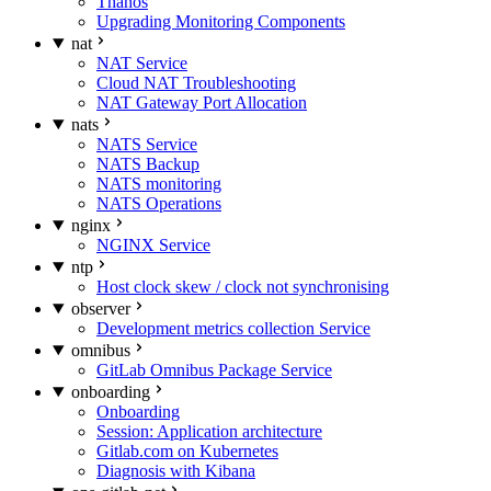
Thanos
Upgrading Monitoring Components
nat
NAT Service
Cloud NAT Troubleshooting
NAT Gateway Port Allocation
nats
NATS Service
NATS Backup
NATS monitoring
NATS Operations
nginx
NGINX Service
ntp
Host clock skew / clock not synchronising
observer
Development metrics collection Service
omnibus
GitLab Omnibus Package Service
onboarding
Onboarding
Session: Application architecture
Gitlab.com on Kubernetes
Diagnosis with Kibana