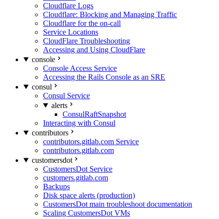
Cloudflare Logs
Cloudflare: Blocking and Managing Traffic
Cloudflare for the on-call
Service Locations
CloudFlare Troubleshooting
Accessing and Using CloudFlare
console
Console Access Service
Accessing the Rails Console as an SRE
consul
Consul Service
alerts
ConsulRaftSnapshot
Interacting with Consul
contributors
contributors.gitlab.com Service
contributors.gitlab.com
customersdot
CustomersDot Service
customers.gitlab.com
Backups
Disk space alerts (production)
CustomersDot main troubleshoot documentation
Scaling CustomersDot VMs