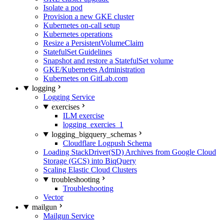
Isolate a pod
Provision a new GKE cluster
Kubernetes on-call setup
Kubernetes operations
Resize a PersistentVolumeClaim
StatefulSet Guidelines
Snapshot and restore a StatefulSet volume
GKE/Kubernetes Administration
Kubernetes on GitLab.com
logging
Logging Service
exercises
ILM exercise
logging_exercies_1
logging_bigquery_schemas
Cloudflare Logpush Schema
Loading StackDriver(SD) Archives from Google Cloud
Storage (GCS) into BiqQuery
Scaling Elastic Cloud Clusters
troubleshooting
Troubleshooting
Vector
mailgun
Mailgun Service