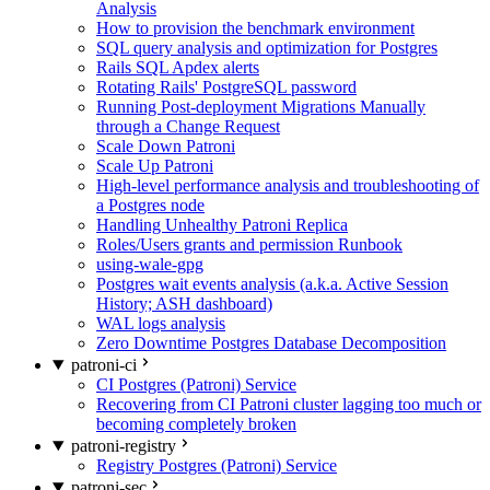
Analysis
How to provision the benchmark environment
SQL query analysis and optimization for Postgres
Rails SQL Apdex alerts
Rotating Rails' PostgreSQL password
Running Post-deployment Migrations Manually
through a Change Request
Scale Down Patroni
Scale Up Patroni
High-level performance analysis and troubleshooting of
a Postgres node
Handling Unhealthy Patroni Replica
Roles/Users grants and permission Runbook
using-wale-gpg
Postgres wait events analysis (a.k.a. Active Session
History; ASH dashboard)
WAL logs analysis
Zero Downtime Postgres Database Decomposition
patroni-ci
CI Postgres (Patroni) Service
Recovering from CI Patroni cluster lagging too much or
becoming completely broken
patroni-registry
Registry Postgres (Patroni) Service
patroni-sec