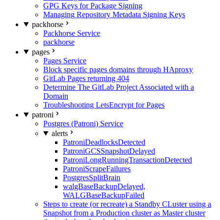
GPG Keys for Package Signing
Managing Repository Metadata Signing Keys
packhorse
Packhorse Service
packhorse
pages
Pages Service
Block specific pages domains through HAproxy
GitLab Pages returning 404
Determine The GitLab Project Associated with a
Domain
Troubleshooting LetsEncrypt for Pages
patroni
Postgres (Patroni) Service
alerts
PatroniDeadlocksDetected
PatroniGCSSnapshotDelayed
PatroniLongRunningTransactionDetected
PatroniScrapeFailures
PostgresSplitBrain
walgBaseBackupDelayed,
WALGBaseBackupFailed
Steps to create (or recreate) a Standby CLuster using a
Snapshot from a Production cluster as Master cluster