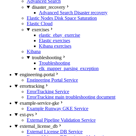
Advanced Search
disaster_recovery
Advanced Search Disaster recovery
Elastic Nodes Disk Space Saturation
Elastic Cloud
exercises
elastic_ebay_exercise
Elastic exercises
Kibana exercises
Kibana
troubleshooting
Troubleshooting
elk_mapper_parsing_exception
engineering-portal
Engineering Portal Service
errortracking
ErrorTracking Service
ErrorTracking main troubleshooting document
example-service-gke
Example Runway GKE Service
ext-pvs
External Pipeline Validation Service
external_license_db
External License DB Service