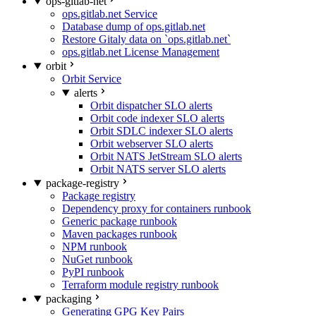
ops-gitlab-net
ops.gitlab.net Service
Database dump of ops.gitlab.net
Restore Gitaly data on `ops.gitlab.net`
ops.gitlab.net License Management
orbit
Orbit Service
alerts
Orbit dispatcher SLO alerts
Orbit code indexer SLO alerts
Orbit SDLC indexer SLO alerts
Orbit webserver SLO alerts
Orbit NATS JetStream SLO alerts
Orbit NATS server SLO alerts
package-registry
Package registry
Dependency proxy for containers runbook
Generic package runbook
Maven packages runbook
NPM runbook
NuGet runbook
PyPI runbook
Terraform module registry runbook
packaging
Generating GPG Key Pairs