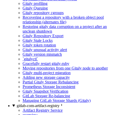
Gitaly profiling
Gitaly Queuing
Gitaly repository cgroups
Recovering a repository with a broken object pool
relationship (alternates file)
Restoring gitaly data corruption on a project after an
unclean shutdown
Gitaly Repository Export
Gitaly Stale Locks
Gitaly token rotation
Gitaly unusual activity alert
Gitaly version mismatch
`gitalyctl`
Gracefully restart gitaly-ruby
Moving repositories from one Gitaly node to another
Gitaly multi-project migration
Adding new storage capacity
Partial Gitaly Storage Rebalancing
Prometheus Storage Inconsistent
Gitaly Snapshot Verification
GitLab Storage Re-balancing
Managing GitLab Storage Shards (Gitaly)
gitlab-com-artifact-registry
Artifact Registry Service
overview