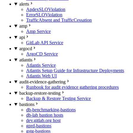
alerts
ApdexSLOViolation
ErrorSLOViolation
TrafficAbsent and TrafficCessation
amp
Amp Service
api
GitLab API Service
argocd
ArgoCD Service
atlantis
Atlantis Service
Atlantis Setup Guide for Infrastructure Deployments
Atlantis Web UI
audit-evidence-gathering
Runbook for audit evidence gathering procedures
backup-restore-testing
Backup & Restore Testing Service
bastions
db-benchmarking-bastions
db-lab bastion hosts
dev.gitlab.org host
gprd-bastions
gstg-bastions