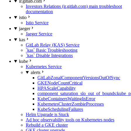
ir.gitlab.com
Investors Relations (ir.gitlab.com) main troubleshoot
documentation
istio
Istio Service
jaeger
Jaeger Service
kas
GitLab Relay (KAS) Service
`kas` Basic Troubleshooting
`kas` Disable Integrations
kube
Kubernetes Service
alerts
GitLabZonalComponentVersionsOutOfSync
GKENodeCountCritical
HPAScaleCapability
component_saturation_slo_out_of_bounds:kube_p
KubeContainersWaitingInError
KubernetesClusterZombieProcesses
KubeSchedulingFailures
Helm Upgrade is Stuck
Ad hoc observability tools on Kubernetes nodes
Rebuild a GKE cluster
GKE cluster upgrade