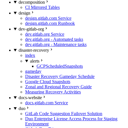
decomposition
CI Mirrored Tables
design
design.gitlab.com Service
design.gitlab.com Runbook
dev-gitlab-org
dev.gitlab.org Service
dev.gitlab.org - Automated tasks
dev.gitlab.org - Maintenance tasks
disaster-recovery
index
alerts
GCPScheduledSnapshots
gameday
Disaster Recovery Gameday Schedule
Google Cloud Snapshots
Zonal and Regional Recovery Guide
Measuring Recovery Activities
docs-website
docs.gitlab.com Service
duo
GitLab Code Suggestion Failover Solution
Duo Enterprise License Access Process for Staging
Environment