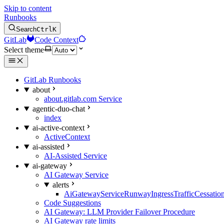
Skip to content
Runbooks
Search
Ctrl
K
GitLab
Code Context
Select theme
GitLab Runbooks
about
about.gitlab.com Service
agentic-duo-chat
index
ai-active-context
ActiveContext
ai-assisted
AI-Assisted Service
ai-gateway
AI Gateway Service
alerts
AiGatewayServiceRunwayIngressTrafficCessatio
Code Suggestions
AI Gateway: LLM Provider Failover Procedure
AI Gateway rate limits