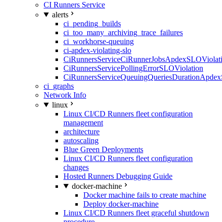
CI Runners Service
alerts
ci_pending_builds
ci_too_many_archiving_trace_failures
ci_workhorse-queuing
ci-apdex-violating-slo
CiRunnersServiceCiRunnerJobsApdexSLOViolati
CiRunnersServicePollingErrorSLOViolation
CiRunnersServiceQueuingQueriesDurationApdex
ci_graphs
Network Info
linux
Linux CI/CD Runners fleet configuration
management
architecture
autoscaling
Blue Green Deployments
Linux CI/CD Runners fleet configuration
changes
Hosted Runners Debugging Guide
docker-machine
Docker machine fails to create machine
Deploy docker-machine
Linux CI/CD Runners fleet graceful shutdown
procedure