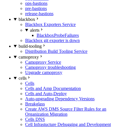
ops-bastions
pre-bastions
release-bastions
blackbox
Blackbox Exporters Service
alerts
BlackboxProbeFailures
Blackbox git exporter is down
build-tooling
Distribution Build Tooling Service
camoproxy
Camoproxy Service
Camoproxy troubleshooting
Upgrade camoproxy
cells
Cells
Cells and Amp Documentation
Cells and Auto-Deploy
Auto-upgrading Dependency Versions
Breakglass
Create AWS DMS Source Filter Rules for an
Organization Migration
Cells DNS
Cell Infrastucture Debugging and Development