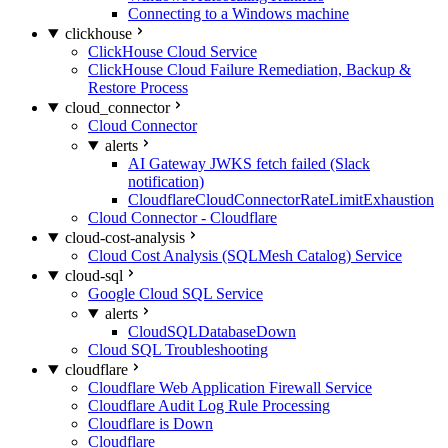
Connecting to a Windows machine
clickhouse
ClickHouse Cloud Service
ClickHouse Cloud Failure Remediation, Backup &
Restore Process
cloud_connector
Cloud Connector
alerts
AI Gateway JWKS fetch failed (Slack
notification)
CloudflareCloudConnectorRateLimitExhaustion
Cloud Connector - Cloudflare
cloud-cost-analysis
Cloud Cost Analysis (SQLMesh Catalog) Service
cloud-sql
Google Cloud SQL Service
alerts
CloudSQLDatabaseDown
Cloud SQL Troubleshooting
cloudflare
Cloudflare Web Application Firewall Service
Cloudflare Audit Log Rule Processing
Cloudflare is Down
Cloudflare