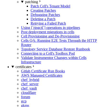
patching
Patch Cell's Tenant Model
Creating Patches
Debugging Patches
Deleting a Patch
Retrying a Failed Patch
Using [`ringctl`] operations in pipelines
Post deployment migrations in cells
Cell Provisioning and De-Provisioning
Cells QA: Running E2E Tests Through the HTTP
Router
Topology Service Database Restore Runbook
Connecting to a Cell's Toolbox Pod
Validate Instrumentor Changes within Cells
Infrastructure
certificates
Gitlab Certificate Run Books
AWS Managed Certificates
chef_hybrid
chef_server
chef_vault
cloudflare
forum
gcp
gkms