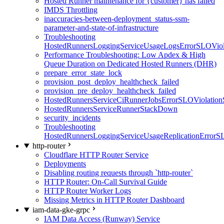
Hosted Runner maintenance for {customer} has failed
IMDS Throttling
inaccuracies-between-deployment_status-ssm-
parameter-and-state-of-infrastructure
Troubleshooting
HostedRunnersLoggingServiceUsageLogsErrorSLOViola
Performance Troubleshooting: Low Apdex & High
Queue Duration on Dedicated Hosted Runners (DHR)
prepare_error_state_lock
provision_post_deploy_healthcheck_failed
provision_pre_deploy_healthcheck_failed
HostedRunnersServiceCiRunnerJobsErrorSLOViolation
HostedRunnersServiceRunnerStackDown
security_incidents
Troubleshooting
HostedRunnersLoggingServiceUsageReplicationErrorS
http-router
Cloudflare HTTP Router Service
Deployments
Disabling routing requests through `http-router`
HTTP Router: On-Call Survival Guide
HTTP Router Worker Logs
Missing Metrics in HTTP Router Dashboard
iam-data-gke-grpc
IAM Data Access (Runway) Service