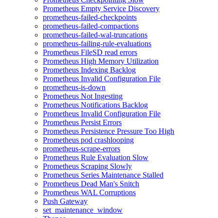
Prometheus Empty Service Discovery
prometheus-failed-checkpoints
prometheus-failed-compactions
prometheus-failed-wal-truncations
prometheus-failing-rule-evaluations
Prometheus FileSD read errors
Prometheus High Memory Utilization
Prometheus Indexing Backlog
Prometheus Invalid Configuration File
prometheus-is-down
Prometheus Not Ingesting
Prometheus Notifications Backlog
Prometheus Invalid Configuration File
Prometheus Persist Errors
Prometheus Persistence Pressure Too High
Prometheus pod crashlooping
prometheus-scrape-errors
Prometheus Rule Evaluation Slow
Prometheus Scraping Slowly
Prometheus Series Maintenance Stalled
Prometheus Dead Man's Snitch
Prometheus WAL Corruptions
Push Gateway
set_maintenance_window