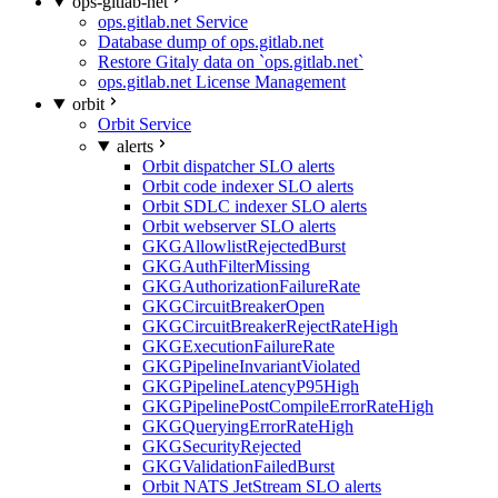
ops-gitlab-net
ops.gitlab.net Service
Database dump of ops.gitlab.net
Restore Gitaly data on `ops.gitlab.net`
ops.gitlab.net License Management
orbit
Orbit Service
alerts
Orbit dispatcher SLO alerts
Orbit code indexer SLO alerts
Orbit SDLC indexer SLO alerts
Orbit webserver SLO alerts
GKGAllowlistRejectedBurst
GKGAuthFilterMissing
GKGAuthorizationFailureRate
GKGCircuitBreakerOpen
GKGCircuitBreakerRejectRateHigh
GKGExecutionFailureRate
GKGPipelineInvariantViolated
GKGPipelineLatencyP95High
GKGPipelinePostCompileErrorRateHigh
GKGQueryingErrorRateHigh
GKGSecurityRejected
GKGValidationFailedBurst
Orbit NATS JetStream SLO alerts