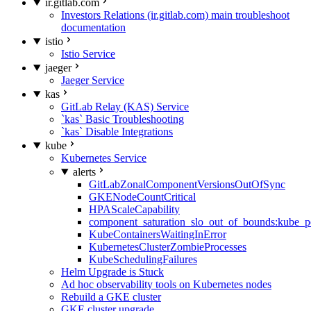
ir.gitlab.com
Investors Relations (ir.gitlab.com) main troubleshoot
documentation
istio
Istio Service
jaeger
Jaeger Service
kas
GitLab Relay (KAS) Service
`kas` Basic Troubleshooting
`kas` Disable Integrations
kube
Kubernetes Service
alerts
GitLabZonalComponentVersionsOutOfSync
GKENodeCountCritical
HPAScaleCapability
component_saturation_slo_out_of_bounds:kube_p
KubeContainersWaitingInError
KubernetesClusterZombieProcesses
KubeSchedulingFailures
Helm Upgrade is Stuck
Ad hoc observability tools on Kubernetes nodes
Rebuild a GKE cluster
GKE cluster upgrade