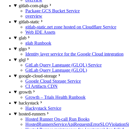
gitlab-com-pkgs
Package GCS Bucket Service
overview
gitlab-static
gitlab-static.net zone hosted on Cloudflare Service
Web IDE Assets
glab
glab Runbook
glgo
Identity layer service for the Google Cloud integration
glql
GitLab Query Language (GLQL) Service
GitLab Query Language (GLQL)
google-cloud-storage
Google Cloud Storage Service
CI Artifacts CDN
growth
Growth – Trials Health Runbook
hackystack
Hackystack Service
hosted-runners
Hosted Runner On-call Run Books
HostedRunnersServiceApiRequestsErrorSLOViolationS