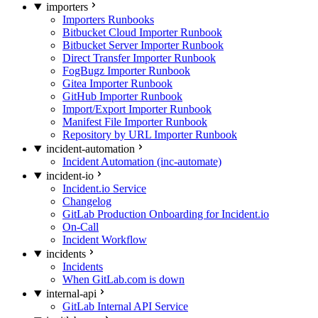
importers
Importers Runbooks
Bitbucket Cloud Importer Runbook
Bitbucket Server Importer Runbook
Direct Transfer Importer Runbook
FogBugz Importer Runbook
Gitea Importer Runbook
GitHub Importer Runbook
Import/Export Importer Runbook
Manifest File Importer Runbook
Repository by URL Importer Runbook
incident-automation
Incident Automation (inc-automate)
incident-io
Incident.io Service
Changelog
GitLab Production Onboarding for Incident.io
On-Call
Incident Workflow
incidents
Incidents
When GitLab.com is down
internal-api
GitLab Internal API Service