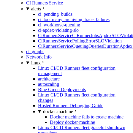
CI Runners Service
alerts
ci_pending_builds
ci_too_many_archiving_trace_failures
ci_workhorse-queuing
ci-apdex-violating-slo
CiRunnersServiceCiRunnerJobsApdexSLOViolati
CiRunnersServicePollingErrorSLOViolation
CiRunnersServiceQueuingQueriesDurationApdex
ci_graphs
Network Info
linux
Linux CI/CD Runners fleet configuration
management
architecture
autoscaling
Blue Green Deployments
Linux CI/CD Runners fleet configuration
changes
Hosted Runners Debugging Guide
docker-machine
Docker machine fails to create machine
Deploy docker-machine
Linux CI/CD Runners fleet graceful shutdown
procedure