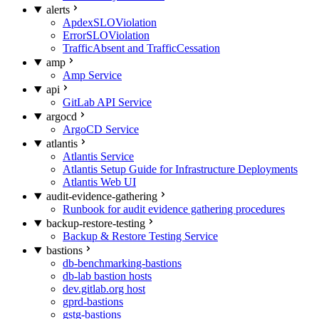
alerts
ApdexSLOViolation
ErrorSLOViolation
TrafficAbsent and TrafficCessation
amp
Amp Service
api
GitLab API Service
argocd
ArgoCD Service
atlantis
Atlantis Service
Atlantis Setup Guide for Infrastructure Deployments
Atlantis Web UI
audit-evidence-gathering
Runbook for audit evidence gathering procedures
backup-restore-testing
Backup & Restore Testing Service
bastions
db-benchmarking-bastions
db-lab bastion hosts
dev.gitlab.org host
gprd-bastions
gstg-bastions