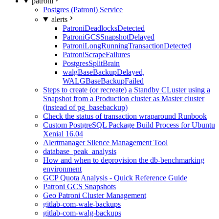
patroni
Postgres (Patroni) Service
alerts
PatroniDeadlocksDetected
PatroniGCSSnapshotDelayed
PatroniLongRunningTransactionDetected
PatroniScrapeFailures
PostgresSplitBrain
walgBaseBackupDelayed,
WALGBaseBackupFailed
Steps to create (or recreate) a Standby CLuster using a
Snapshot from a Production cluster as Master cluster
(instead of pg_basebackup)
Check the status of transaction wraparound Runbook
Custom PostgreSQL Package Build Process for Ubuntu
Xenial 16.04
Alertmanager Silence Management Tool
database_peak_analysis
How and when to deprovision the db-benchmarking
environment
GCP Quota Analysis - Quick Reference Guide
Patroni GCS Snapshots
Geo Patroni Cluster Management
gitlab-com-wale-backups
gitlab-com-walg-backups