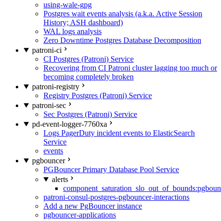
using-wale-gpg
Postgres wait events analysis (a.k.a. Active Session
History; ASH dashboard)
WAL logs analysis
Zero Downtime Postgres Database Decomposition
patroni-ci
CI Postgres (Patroni) Service
Recovering from CI Patroni cluster lagging too much or
becoming completely broken
patroni-registry
Registry Postgres (Patroni) Service
patroni-sec
Sec Postgres (Patroni) Service
pd-event-logger-7760xa
Logs PagerDuty incident events to ElasticSearch
Service
events
pgbouncer
PGBouncer Primary Database Pool Service
alerts
component_saturation_slo_out_of_bounds:pgboun
patroni-consul-postgres-pgbouncer-interactions
Add a new PgBouncer instance
pgbouncer-applications