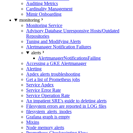
Auditing Metrics
Cardinality Management
Mimir Onboarding
monitoring
Monitoring Service
Advisory Database Unresponsive Hosts/Outdated
Repositories
Tuning and Modifying Alerts
Alertmanager Notification Failures
alerts
AlertmanagerNotificationsFailing
Accessing a GKE Alertmanager
Alerting
Apdex alerts troubleshooting
Get a list of Prometheus jobs
Service Apdex
Service Error Rate
Service Operation Rate
An impatient SRE's guide to deleting alerts
Filesystem errors are reported in LOG files
filesystem_alerts_inodes
Grafana graph is empty
Mixins
Node memory alerts
Prometheus Checkpointing Slow