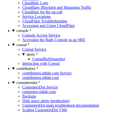
Cloudflare Logs
Cloudflare: Blocking and Managing Traffic
Cloudflare for the on-call
Service Locations
CloudFlare Troubleshooting
Accessing and Using CloudFlare
console
Console Access Service
Accessing the Rails Console as an SRE
consul
Consul Service
alerts
ConsulRaftSnapshot
Interacting with Consul
contributors
contributors.gitlab.com Service
contributors.gitlab.com
customersdot
CustomersDot Service
customers.gitlab.com
Backups
Disk space alerts (production)
CustomersDot main troubleshoot documentation
Scaling CustomersDot VMs