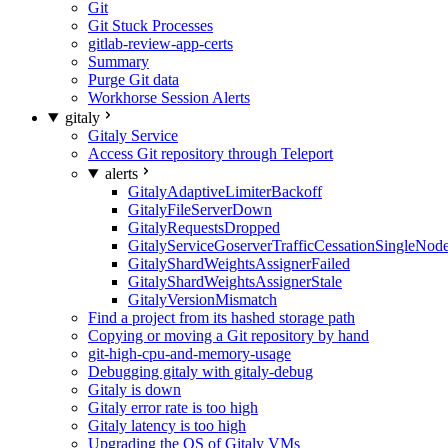
Git
Git Stuck Processes
gitlab-review-app-certs
Summary
Purge Git data
Workhorse Session Alerts
gitaly
Gitaly Service
Access Git repository through Teleport
alerts
GitalyAdaptiveLimiterBackoff
GitalyFileServerDown
GitalyRequestsDropped
GitalyServiceGoserverTrafficCessationSingleNod
GitalyShardWeightsAssignerFailed
GitalyShardWeightsAssignerStale
GitalyVersionMismatch
Find a project from its hashed storage path
Copying or moving a Git repository by hand
git-high-cpu-and-memory-usage
Debugging gitaly with gitaly-debug
Gitaly is down
Gitaly error rate is too high
Gitaly latency is too high
Upgrading the OS of Gitaly VMs