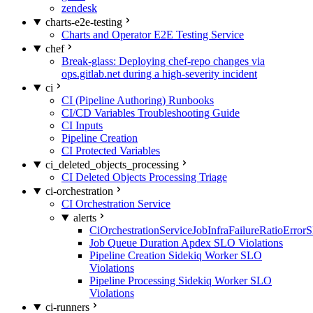
zendesk
charts-e2e-testing
Charts and Operator E2E Testing Service
chef
Break-glass: Deploying chef-repo changes via
ops.gitlab.net during a high-severity incident
ci
CI (Pipeline Authoring) Runbooks
CI/CD Variables Troubleshooting Guide
CI Inputs
Pipeline Creation
CI Protected Variables
ci_deleted_objects_processing
CI Deleted Objects Processing Triage
ci-orchestration
CI Orchestration Service
alerts
CiOrchestrationServiceJobInfraFailureRatioError
Job Queue Duration Apdex SLO Violations
Pipeline Creation Sidekiq Worker SLO
Violations
Pipeline Processing Sidekiq Worker SLO
Violations
ci-runners