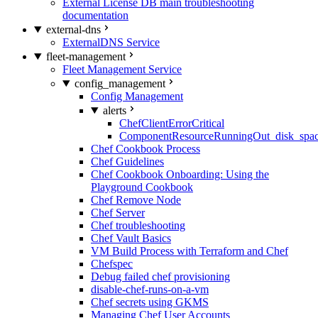
External License DB main troubleshooting
documentation
external-dns
ExternalDNS Service
fleet-management
Fleet Management Service
config_management
Config Management
alerts
ChefClientErrorCritical
ComponentResourceRunningOut_disk_spa
Chef Cookbook Process
Chef Guidelines
Chef Cookbook Onboarding: Using the
Playground Cookbook
Chef Remove Node
Chef Server
Chef troubleshooting
Chef Vault Basics
VM Build Process with Terraform and Chef
Chefspec
Debug failed chef provisioning
disable-chef-runs-on-a-vm
Chef secrets using GKMS
Managing Chef User Accounts