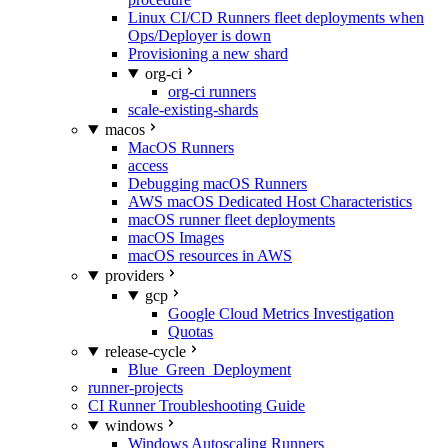
Linux CI/CD Runners fleet deployments when
Ops/Deployer is down
Provisioning a new shard
org-ci
org-ci runners
scale-existing-shards
macos
MacOS Runners
access
Debugging macOS Runners
AWS macOS Dedicated Host Characteristics
macOS runner fleet deployments
macOS Images
macOS resources in AWS
providers
gcp
Google Cloud Metrics Investigation
Quotas
release-cycle
Blue_Green_Deployment
runner-projects
CI Runner Troubleshooting Guide
windows
Windows Autoscaling Runners