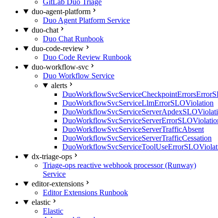
GitLab Duo Triage
duo-agent-platform
Duo Agent Platform Service
duo-chat
Duo Chat Runbook
duo-code-review
Duo Code Review Runbook
duo-workflow-svc
Duo Workflow Service
alerts
DuoWorkflowSvcServiceCheckpointErrorsErrorS
DuoWorkflowSvcServiceLlmErrorSLOViolation
DuoWorkflowSvcServiceServerApdexSLOViolat
DuoWorkflowSvcServiceServerErrorSLOViolatio
DuoWorkflowSvcServiceServerTrafficAbsent
DuoWorkflowSvcServiceServerTrafficCessation
DuoWorkflowSvcServiceToolUseErrorSLOViolat
dx-triage-ops
Triage-ops reactive webhook processor (Runway)
Service
editor-extensions
Editor Extensions Runbook
elastic
Elastic