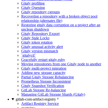
Gitaly profiling
Gitaly Queuing
Gitaly repository cgroups
Recovering a repository with a broken object pool
relationship (alternates file)
Restoring gitaly data corruption on a project after an
unclean shutdown
Gitaly Repository Export
Gitaly Stale Locks
Gitaly token rotation
Gitaly unusual activity alert
Gitaly version mismatch
`gitalyctl`
Gracefully restart gitaly-ruby
Moving repositories from one Gitaly node to another
Gitaly multi-project migration
Adding new storage capacity
Partial Gitaly Storage Rebalancing
Prometheus Storage Inconsistent
Gitaly Snapshot Verification
GitLab Storage Re-balancing
Managing GitLab Storage Shards (Gitaly)
gitlab-com-artifact-registry
Artifact Registry Service
overview