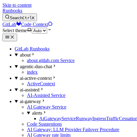
Skip to content
Runbooks
Search
Ctrl
K
GitLab
Code Context
Select theme
GitLab Runbooks
about
about.gitlab.com Service
agentic-duo-chat
index
ai-active-context
ActiveContext
ai-assisted
AI-Assisted Service
ai-gateway
AI Gateway Service
alerts
AiGatewayServiceRunwayIngressTrafficCessatio
Code Suggestions
AI Gateway: LLM Provider Failover Procedure
AI Gateway rate limits