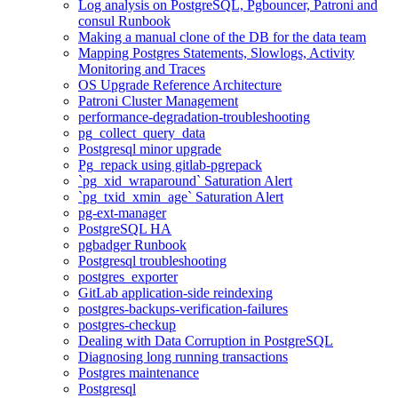
Log analysis on PostgreSQL, Pgbouncer, Patroni and
consul Runbook
Making a manual clone of the DB for the data team
Mapping Postgres Statements, Slowlogs, Activity
Monitoring and Traces
OS Upgrade Reference Architecture
Patroni Cluster Management
performance-degradation-troubleshooting
pg_collect_query_data
Postgresql minor upgrade
Pg_repack using gitlab-pgrepack
`pg_xid_wraparound` Saturation Alert
`pg_txid_xmin_age` Saturation Alert
pg-ext-manager
PostgreSQL HA
pgbadger Runbook
Postgresql troubleshooting
postgres_exporter
GitLab application-side reindexing
postgres-backups-verification-failures
postgres-checkup
Dealing with Data Corruption in PostgreSQL
Diagnosing long running transactions
Postgres maintenance
Postgresql