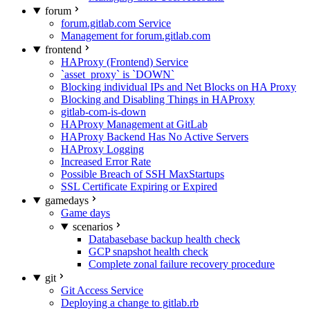
forum
forum.gitlab.com Service
Management for forum.gitlab.com
frontend
HAProxy (Frontend) Service
`asset_proxy` is `DOWN`
Blocking individual IPs and Net Blocks on HA Proxy
Blocking and Disabling Things in HAProxy
gitlab-com-is-down
HAProxy Management at GitLab
HAProxy Backend Has No Active Servers
HAProxy Logging
Increased Error Rate
Possible Breach of SSH MaxStartups
SSL Certificate Expiring or Expired
gamedays
Game days
scenarios
Databasebase backup health check
GCP snapshot health check
Complete zonal failure recovery procedure
git
Git Access Service
Deploying a change to gitlab.rb