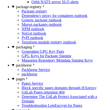
Orbit NATS server SLO alerts
package-registry
Package registry
Dependency proxy for containers runbook
Generic package runbook
Maven packages runbook
NPM runbook
NuGet runbook
PyPI runbook
Terraform module registry runbook
packaging
Generating GPG Key Pairs
GPG Keys for Package Signing
Managing Repository Metadata Signing Keys
packhorse
Packhorse Service
packhorse
pages
Pages Service
Block specific pages domains through HAproxy
GitLab Pages returning 404
Determine The GitLab Project Associated with a
Domain
Troubleshooting LetsEncrypt for Pages