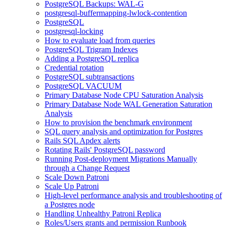
PostgreSQL Backups: WAL-G
postgresql-buffermapping-lwlock-contention
PostgreSQL
postgresql-locking
How to evaluate load from queries
PostgreSQL Trigram Indexes
Adding a PostgreSQL replica
Credential rotation
PostgreSQL subtransactions
PostgreSQL VACUUM
Primary Database Node CPU Saturation Analysis
Primary Database Node WAL Generation Saturation
Analysis
How to provision the benchmark environment
SQL query analysis and optimization for Postgres
Rails SQL Apdex alerts
Rotating Rails' PostgreSQL password
Running Post-deployment Migrations Manually
through a Change Request
Scale Down Patroni
Scale Up Patroni
High-level performance analysis and troubleshooting of
a Postgres node
Handling Unhealthy Patroni Replica
Roles/Users grants and permission Runbook