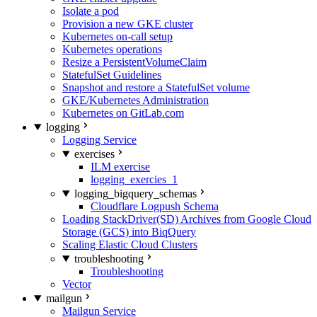
Isolate a pod
Provision a new GKE cluster
Kubernetes on-call setup
Kubernetes operations
Resize a PersistentVolumeClaim
StatefulSet Guidelines
Snapshot and restore a StatefulSet volume
GKE/Kubernetes Administration
Kubernetes on GitLab.com
logging
Logging Service
exercises
ILM exercise
logging_exercies_1
logging_bigquery_schemas
Cloudflare Logpush Schema
Loading StackDriver(SD) Archives from Google Cloud
Storage (GCS) into BiqQuery
Scaling Elastic Cloud Clusters
troubleshooting
Troubleshooting
Vector
mailgun
Mailgun Service