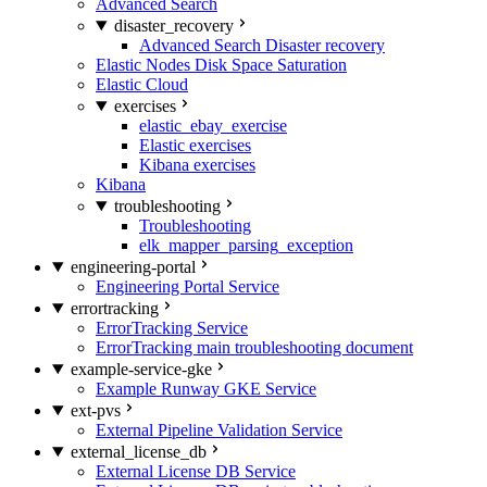
Advanced Search
disaster_recovery
Advanced Search Disaster recovery
Elastic Nodes Disk Space Saturation
Elastic Cloud
exercises
elastic_ebay_exercise
Elastic exercises
Kibana exercises
Kibana
troubleshooting
Troubleshooting
elk_mapper_parsing_exception
engineering-portal
Engineering Portal Service
errortracking
ErrorTracking Service
ErrorTracking main troubleshooting document
example-service-gke
Example Runway GKE Service
ext-pvs
External Pipeline Validation Service
external_license_db
External License DB Service