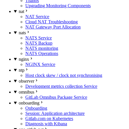
Thanos
Upgrading Monitoring Components
nat
NAT Service
Cloud NAT Troubleshooting
NAT Gateway Port Allocation
nats
NATS Service
NATS Backup
NATS monitoring
NATS Operations
nginx
NGINX Service
ntp
Host clock skew / clock not synchronising
observer
Development metrics collection Service
omnibus
GitLab Omnibus Package Service
onboarding
Onboarding
Session: Application architecture
Gitlab.com on Kubernetes
Diagnosis with Kibana