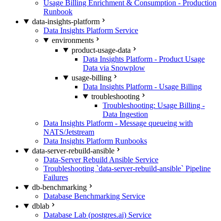
Usage Billing Enrichment & Consumption - Production
Runbook
data-insights-platform
Data Insights Platform Service
environments
product-usage-data
Data Insights Platform - Product Usage
Data via Snowplow
usage-billing
Data Insights Platform - Usage Billing
troubleshooting
Troubleshooting: Usage Billing -
Data Ingestion
Data Insights Platform - Message queueing with
NATS/Jetstream
Data Insights Platform Runbooks
data-server-rebuild-ansible
Data-Server Rebuild Ansible Service
Troubleshooting `data-server-rebuild-ansible` Pipeline
Failures
db-benchmarking
Database Benchmarking Service
dblab
Database Lab (postgres.ai) Service