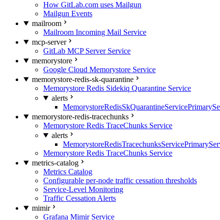
How GitLab.com uses Mailgun
Mailgun Events
mailroom
Mailroom Incoming Mail Service
mcp-server
GitLab MCP Server Service
memorystore
Google Cloud Memorystore Service
memorystore-redis-sk-quarantine
Memorystore Redis Sidekiq Quarantine Service
alerts
MemorystoreRedisSkQuarantineServicePrimarySer
memorystore-redis-tracechunks
Memorystore Redis TraceChunks Service
alerts
MemorystoreRedisTracechunksServicePrimaryServ
Memorystore Redis TraceChunks Service
metrics-catalog
Metrics Catalog
Configurable per-node traffic cessation thresholds
Service-Level Monitoring
Traffic Cessation Alerts
mimir
Grafana Mimir Service