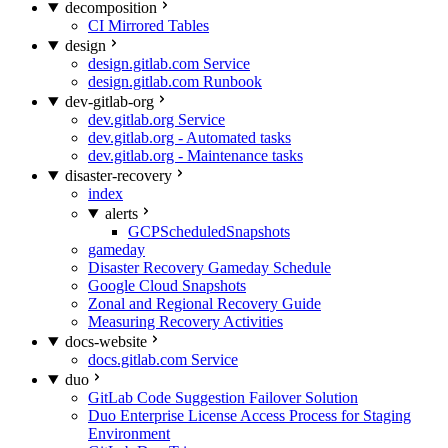
decomposition
CI Mirrored Tables
design
design.gitlab.com Service
design.gitlab.com Runbook
dev-gitlab-org
dev.gitlab.org Service
dev.gitlab.org - Automated tasks
dev.gitlab.org - Maintenance tasks
disaster-recovery
index
alerts
GCPScheduledSnapshots
gameday
Disaster Recovery Gameday Schedule
Google Cloud Snapshots
Zonal and Regional Recovery Guide
Measuring Recovery Activities
docs-website
docs.gitlab.com Service
duo
GitLab Code Suggestion Failover Solution
Duo Enterprise License Access Process for Staging
Environment