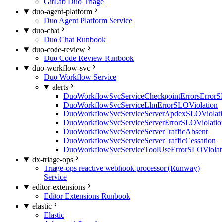
GitLab Duo Triage
duo-agent-platform
Duo Agent Platform Service
duo-chat
Duo Chat Runbook
duo-code-review
Duo Code Review Runbook
duo-workflow-svc
Duo Workflow Service
alerts
DuoWorkflowSvcServiceCheckpointErrorsErrorS
DuoWorkflowSvcServiceLlmErrorSLOViolation
DuoWorkflowSvcServiceServerApdexSLOViolat
DuoWorkflowSvcServiceServerErrorSLOViolatio
DuoWorkflowSvcServiceServerTrafficAbsent
DuoWorkflowSvcServiceServerTrafficCessation
DuoWorkflowSvcServiceToolUseErrorSLOViolat
dx-triage-ops
Triage-ops reactive webhook processor (Runway)
Service
editor-extensions
Editor Extensions Runbook
elastic
Elastic