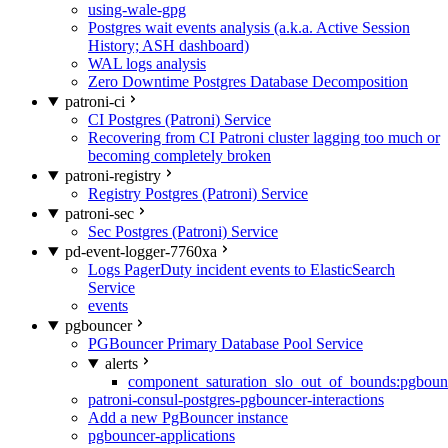
using-wale-gpg
Postgres wait events analysis (a.k.a. Active Session
History; ASH dashboard)
WAL logs analysis
Zero Downtime Postgres Database Decomposition
patroni-ci
CI Postgres (Patroni) Service
Recovering from CI Patroni cluster lagging too much or
becoming completely broken
patroni-registry
Registry Postgres (Patroni) Service
patroni-sec
Sec Postgres (Patroni) Service
pd-event-logger-7760xa
Logs PagerDuty incident events to ElasticSearch
Service
events
pgbouncer
PGBouncer Primary Database Pool Service
alerts
component_saturation_slo_out_of_bounds:pgboun
patroni-consul-postgres-pgbouncer-interactions
Add a new PgBouncer instance
pgbouncer-applications