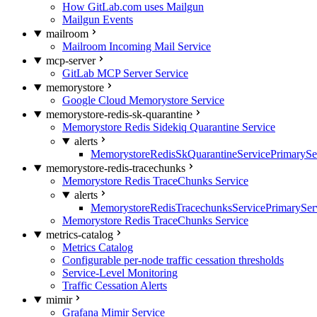
How GitLab.com uses Mailgun
Mailgun Events
mailroom
Mailroom Incoming Mail Service
mcp-server
GitLab MCP Server Service
memorystore
Google Cloud Memorystore Service
memorystore-redis-sk-quarantine
Memorystore Redis Sidekiq Quarantine Service
alerts
MemorystoreRedisSkQuarantineServicePrimarySer
memorystore-redis-tracechunks
Memorystore Redis TraceChunks Service
alerts
MemorystoreRedisTracechunksServicePrimaryServ
Memorystore Redis TraceChunks Service
metrics-catalog
Metrics Catalog
Configurable per-node traffic cessation thresholds
Service-Level Monitoring
Traffic Cessation Alerts
mimir
Grafana Mimir Service