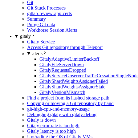
Git
Git Stuck Processes
gitlab-review-app-certs
Summary
Purge Git data
Workhorse Session Alerts
gitaly
Gitaly Service
Access Git repository through Teleport
alerts
GitalyAdaptiveLimiterBackoff
GitalyFileServerDown
GitalyRequestsDropped
GitalyServiceGoserverTrafficCessationSingleNod
GitalyShardWeightsAssignerFailed
GitalyShardWeightsAssignerStale
GitalyVersionMismatch
Find a project from its hashed storage path
Copying or moving a Git repository by hand
git-high-cpu-and-memory-usage
Debugging gitaly with gitaly-debug
Gitaly is down
Gitaly error rate is too high
Gitaly latency is too high
Upgrading the OS of Gitaly VMs