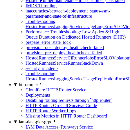
Hosted Runner maintenance for {customer} has failed
IMDS Throttling
inaccuracies-between-deployment_status-ssm-
parameter-and-state-of-infrastructure
Troubleshooting
HostedRunnersLoggingServiceUsageLogsErrorSLOViola
Performance Troubleshooting: Low Apdex & High
Queue Duration on Dedicated Hosted Runners (DHR)
prepare_error_state_lock
provision_post_deploy_healthcheck_failed
provision_pre_deploy_healthcheck_failed
HostedRunnersServiceCiRunnerJobsErrorSLOViolation
HostedRunnersServiceRunnerStackDown
security_incidents
Troubleshooting
HostedRunnersLoggingServiceUsageReplicationErrorS
http-router
Cloudflare HTTP Router Service
Deployments
Disabling routing requests through `http-router`
HTTP Router: On-Call Survival Guide
HTTP Router Worker Logs
Missing Metrics in HTTP Router Dashboard
iam-data-gke-grpc
IAM Data Access (Runway) Service