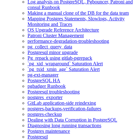
Log analysis on PostgreSQL, Pgbouncer, Patroni and
consul Runbook
Making a manual clone of the DB for the data team
Mapping Postgres Statements, Slowlogs, Activity
Monitoring and Traces
OS Upgrade Reference Architecture
Patroni Cluster Management
performance-degradation-troubleshooting
pg_collect_query_data
Postgresql minor upgrade
Pg_repack using gitlab-pgrepack
`pg_xid_wraparound` Saturation Alert
`pg_txid_xmin_age` Saturation Alert
pg-ext-manager
PostgreSQL HA
pgbadger Runbook
Postgresql troubleshooting
postgres_exporter
GitLab application-side reindexing
postgres-backups-verification-failures
postgres-checkup
Dealing with Data Corruption in PostgreSQL
Diagnosing long running transactions
Postgres maintenance
Postgresql