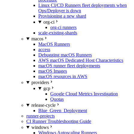
Linux CI/CD Runners fleet deployments when
Ops/Deployer is down
Provisioning a new shard
org-ci
org-ci runners
scale-existing-shards
macos
MacOS Runners
access
Debugging macOS Runners
AWS macOS Dedicated Host Characteristics
macOS runner fleet deployments
macOS Images
macOS resources in AWS
providers
gcp
Google Cloud Metrics Investigation
Quotas
release-cycle
Blue_Green_Deployment
runner-projects
CI Runner Troubleshooting Guide
windows
Windows Autoscaling Runners