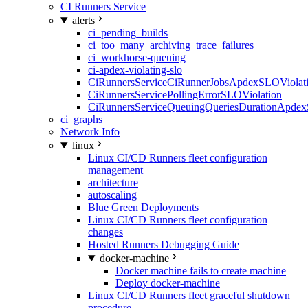
CI Runners Service
alerts
ci_pending_builds
ci_too_many_archiving_trace_failures
ci_workhorse-queuing
ci-apdex-violating-slo
CiRunnersServiceCiRunnerJobsApdexSLOViolati
CiRunnersServicePollingErrorSLOViolation
CiRunnersServiceQueuingQueriesDurationApdex
ci_graphs
Network Info
linux
Linux CI/CD Runners fleet configuration
management
architecture
autoscaling
Blue Green Deployments
Linux CI/CD Runners fleet configuration
changes
Hosted Runners Debugging Guide
docker-machine
Docker machine fails to create machine
Deploy docker-machine
Linux CI/CD Runners fleet graceful shutdown
procedure