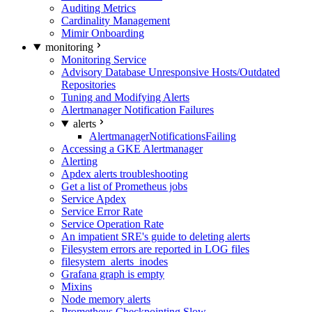
Auditing Metrics
Cardinality Management
Mimir Onboarding
monitoring
Monitoring Service
Advisory Database Unresponsive Hosts/Outdated
Repositories
Tuning and Modifying Alerts
Alertmanager Notification Failures
alerts
AlertmanagerNotificationsFailing
Accessing a GKE Alertmanager
Alerting
Apdex alerts troubleshooting
Get a list of Prometheus jobs
Service Apdex
Service Error Rate
Service Operation Rate
An impatient SRE's guide to deleting alerts
Filesystem errors are reported in LOG files
filesystem_alerts_inodes
Grafana graph is empty
Mixins
Node memory alerts
Prometheus Checkpointing Slow