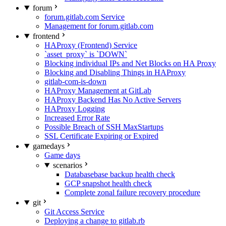
forum
forum.gitlab.com Service
Management for forum.gitlab.com
frontend
HAProxy (Frontend) Service
`asset_proxy` is `DOWN`
Blocking individual IPs and Net Blocks on HA Proxy
Blocking and Disabling Things in HAProxy
gitlab-com-is-down
HAProxy Management at GitLab
HAProxy Backend Has No Active Servers
HAProxy Logging
Increased Error Rate
Possible Breach of SSH MaxStartups
SSL Certificate Expiring or Expired
gamedays
Game days
scenarios
Databasebase backup health check
GCP snapshot health check
Complete zonal failure recovery procedure
git
Git Access Service
Deploying a change to gitlab.rb