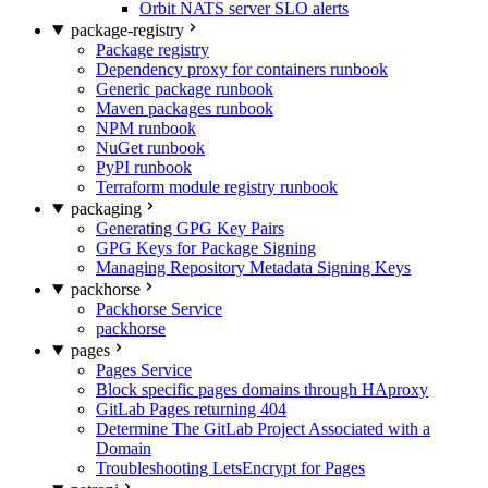
Orbit NATS server SLO alerts
package-registry
Package registry
Dependency proxy for containers runbook
Generic package runbook
Maven packages runbook
NPM runbook
NuGet runbook
PyPI runbook
Terraform module registry runbook
packaging
Generating GPG Key Pairs
GPG Keys for Package Signing
Managing Repository Metadata Signing Keys
packhorse
Packhorse Service
packhorse
pages
Pages Service
Block specific pages domains through HAproxy
GitLab Pages returning 404
Determine The GitLab Project Associated with a
Domain
Troubleshooting LetsEncrypt for Pages