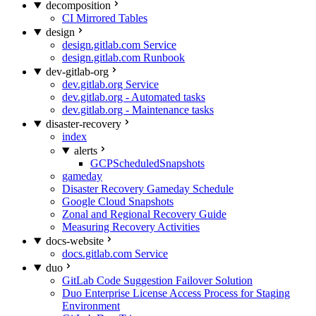
decomposition
CI Mirrored Tables
design
design.gitlab.com Service
design.gitlab.com Runbook
dev-gitlab-org
dev.gitlab.org Service
dev.gitlab.org - Automated tasks
dev.gitlab.org - Maintenance tasks
disaster-recovery
index
alerts
GCPScheduledSnapshots
gameday
Disaster Recovery Gameday Schedule
Google Cloud Snapshots
Zonal and Regional Recovery Guide
Measuring Recovery Activities
docs-website
docs.gitlab.com Service
duo
GitLab Code Suggestion Failover Solution
Duo Enterprise License Access Process for Staging
Environment