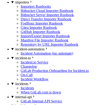
importers
Importers Runbooks
Bitbucket Cloud Importer Runbook
Bitbucket Server Importer Runbook
Direct Transfer Importer Runbook
FogBugz Importer Runbook
Gitea Importer Runbook
GitHub Importer Runbook
Import/Export Importer Runbook
Manifest File Importer Runbook
Repository by URL Importer Runbook
incident-automation
Incident Automation (inc-automate)
incident-io
Incident.io Service
Changelog
GitLab Production Onboarding for Incident.io
On-Call
Incident Workflow
incidents
Incidents
When GitLab.com is down
internal-api
GitLab Internal API Service