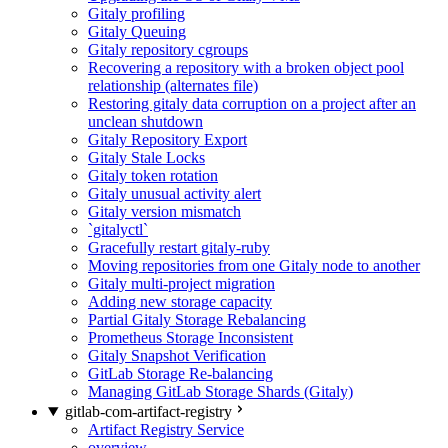
Gitaly profiling
Gitaly Queuing
Gitaly repository cgroups
Recovering a repository with a broken object pool
relationship (alternates file)
Restoring gitaly data corruption on a project after an
unclean shutdown
Gitaly Repository Export
Gitaly Stale Locks
Gitaly token rotation
Gitaly unusual activity alert
Gitaly version mismatch
`gitalyctl`
Gracefully restart gitaly-ruby
Moving repositories from one Gitaly node to another
Gitaly multi-project migration
Adding new storage capacity
Partial Gitaly Storage Rebalancing
Prometheus Storage Inconsistent
Gitaly Snapshot Verification
GitLab Storage Re-balancing
Managing GitLab Storage Shards (Gitaly)
gitlab-com-artifact-registry
Artifact Registry Service
overview