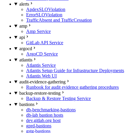
alerts
ApdexSLOViolation
ErrorSLOViolation
TrafficAbsent and TrafficCessation
amp
Amp Service
api
GitLab API Service
argocd
ArgoCD Service
atlantis
Atlantis Service
Atlantis Setup Guide for Infrastructure Deployments
Atlantis Web UI
audit-evidence-gathering
Runbook for audit evidence gathering procedures
backup-restore-testing
Backup & Restore Testing Service
bastions
db-benchmarking-bastions
db-lab bastion hosts
dev.gitlab.org host
gprd-bastions
gstg-bastions