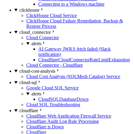
Connecting to a Windows machine
clickhouse
ClickHouse Cloud Service
ClickHouse Cloud Failure Remediation, Backup &
Restore Process
cloud_connector
Cloud Connector
alerts
AI Gateway JWKS fetch failed (Slack
notification)
CloudflareCloudConnectorRateLimitExhaustion
Cloud Connector - Cloudflare
cloud-cost-analysis
Cloud Cost Analysis (SQLMesh Catalog) Service
cloud-sql
Google Cloud SQL Service
alerts
CloudSQLDatabaseDown
Cloud SQL Troubleshooting
cloudflare
Cloudflare Web Application Firewall Service
Cloudflare Audit Log Rule Processing
Cloudflare is Down
Cloudflare