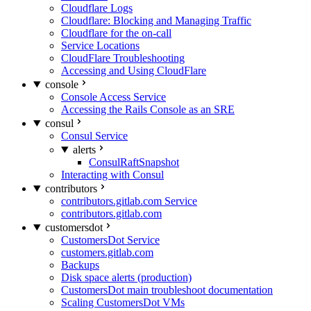
Cloudflare Logs
Cloudflare: Blocking and Managing Traffic
Cloudflare for the on-call
Service Locations
CloudFlare Troubleshooting
Accessing and Using CloudFlare
console
Console Access Service
Accessing the Rails Console as an SRE
consul
Consul Service
alerts
ConsulRaftSnapshot
Interacting with Consul
contributors
contributors.gitlab.com Service
contributors.gitlab.com
customersdot
CustomersDot Service
customers.gitlab.com
Backups
Disk space alerts (production)
CustomersDot main troubleshoot documentation
Scaling CustomersDot VMs