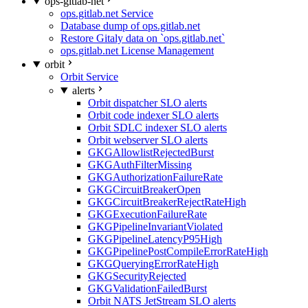
ops-gitlab-net
ops.gitlab.net Service
Database dump of ops.gitlab.net
Restore Gitaly data on `ops.gitlab.net`
ops.gitlab.net License Management
orbit
Orbit Service
alerts
Orbit dispatcher SLO alerts
Orbit code indexer SLO alerts
Orbit SDLC indexer SLO alerts
Orbit webserver SLO alerts
GKGAllowlistRejectedBurst
GKGAuthFilterMissing
GKGAuthorizationFailureRate
GKGCircuitBreakerOpen
GKGCircuitBreakerRejectRateHigh
GKGExecutionFailureRate
GKGPipelineInvariantViolated
GKGPipelineLatencyP95High
GKGPipelinePostCompileErrorRateHigh
GKGQueryingErrorRateHigh
GKGSecurityRejected
GKGValidationFailedBurst
Orbit NATS JetStream SLO alerts