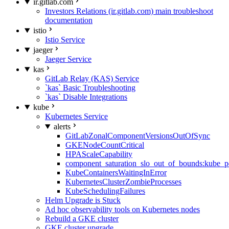
ir.gitlab.com
Investors Relations (ir.gitlab.com) main troubleshoot
documentation
istio
Istio Service
jaeger
Jaeger Service
kas
GitLab Relay (KAS) Service
`kas` Basic Troubleshooting
`kas` Disable Integrations
kube
Kubernetes Service
alerts
GitLabZonalComponentVersionsOutOfSync
GKENodeCountCritical
HPAScaleCapability
component_saturation_slo_out_of_bounds:kube_p
KubeContainersWaitingInError
KubernetesClusterZombieProcesses
KubeSchedulingFailures
Helm Upgrade is Stuck
Ad hoc observability tools on Kubernetes nodes
Rebuild a GKE cluster
GKE cluster upgrade