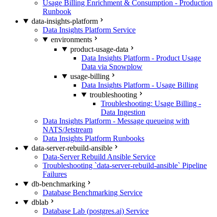
Usage Billing Enrichment & Consumption - Production
Runbook
data-insights-platform
Data Insights Platform Service
environments
product-usage-data
Data Insights Platform - Product Usage
Data via Snowplow
usage-billing
Data Insights Platform - Usage Billing
troubleshooting
Troubleshooting: Usage Billing -
Data Ingestion
Data Insights Platform - Message queueing with
NATS/Jetstream
Data Insights Platform Runbooks
data-server-rebuild-ansible
Data-Server Rebuild Ansible Service
Troubleshooting `data-server-rebuild-ansible` Pipeline
Failures
db-benchmarking
Database Benchmarking Service
dblab
Database Lab (postgres.ai) Service