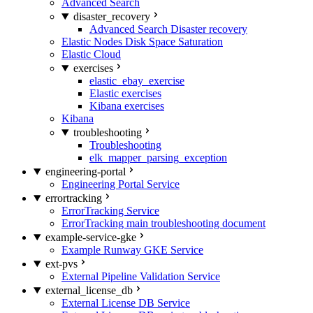
Advanced Search
disaster_recovery
Advanced Search Disaster recovery
Elastic Nodes Disk Space Saturation
Elastic Cloud
exercises
elastic_ebay_exercise
Elastic exercises
Kibana exercises
Kibana
troubleshooting
Troubleshooting
elk_mapper_parsing_exception
engineering-portal
Engineering Portal Service
errortracking
ErrorTracking Service
ErrorTracking main troubleshooting document
example-service-gke
Example Runway GKE Service
ext-pvs
External Pipeline Validation Service
external_license_db
External License DB Service