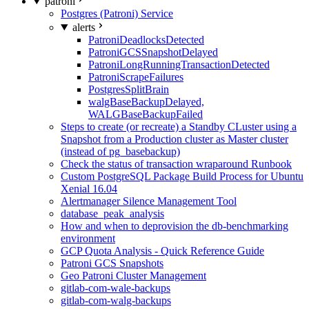
patroni
Postgres (Patroni) Service
alerts
PatroniDeadlocksDetected
PatroniGCSSnapshotDelayed
PatroniLongRunningTransactionDetected
PatroniScrapeFailures
PostgresSplitBrain
walgBaseBackupDelayed,
WALGBaseBackupFailed
Steps to create (or recreate) a Standby CLuster using a
Snapshot from a Production cluster as Master cluster
(instead of pg_basebackup)
Check the status of transaction wraparound Runbook
Custom PostgreSQL Package Build Process for Ubuntu
Xenial 16.04
Alertmanager Silence Management Tool
database_peak_analysis
How and when to deprovision the db-benchmarking
environment
GCP Quota Analysis - Quick Reference Guide
Patroni GCS Snapshots
Geo Patroni Cluster Management
gitlab-com-wale-backups
gitlab-com-walg-backups