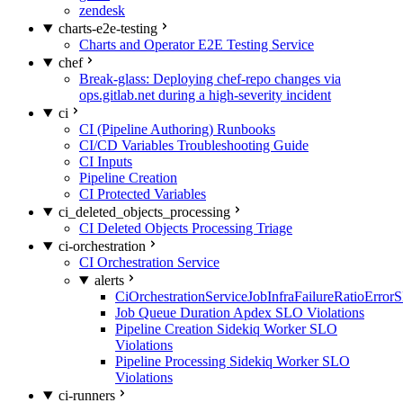
zendesk
charts-e2e-testing
Charts and Operator E2E Testing Service
chef
Break-glass: Deploying chef-repo changes via
ops.gitlab.net during a high-severity incident
ci
CI (Pipeline Authoring) Runbooks
CI/CD Variables Troubleshooting Guide
CI Inputs
Pipeline Creation
CI Protected Variables
ci_deleted_objects_processing
CI Deleted Objects Processing Triage
ci-orchestration
CI Orchestration Service
alerts
CiOrchestrationServiceJobInfraFailureRatioError
Job Queue Duration Apdex SLO Violations
Pipeline Creation Sidekiq Worker SLO
Violations
Pipeline Processing Sidekiq Worker SLO
Violations
ci-runners