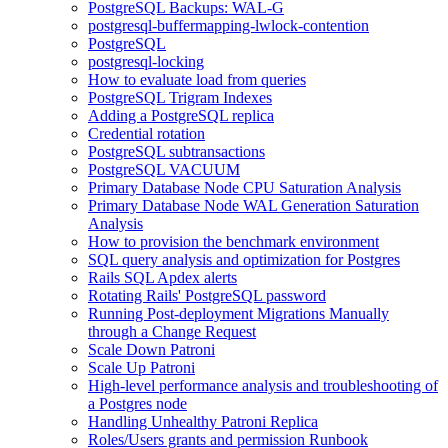
PostgreSQL Backups: WAL-G
postgresql-buffermapping-lwlock-contention
PostgreSQL
postgresql-locking
How to evaluate load from queries
PostgreSQL Trigram Indexes
Adding a PostgreSQL replica
Credential rotation
PostgreSQL subtransactions
PostgreSQL VACUUM
Primary Database Node CPU Saturation Analysis
Primary Database Node WAL Generation Saturation
Analysis
How to provision the benchmark environment
SQL query analysis and optimization for Postgres
Rails SQL Apdex alerts
Rotating Rails' PostgreSQL password
Running Post-deployment Migrations Manually
through a Change Request
Scale Down Patroni
Scale Up Patroni
High-level performance analysis and troubleshooting of
a Postgres node
Handling Unhealthy Patroni Replica
Roles/Users grants and permission Runbook