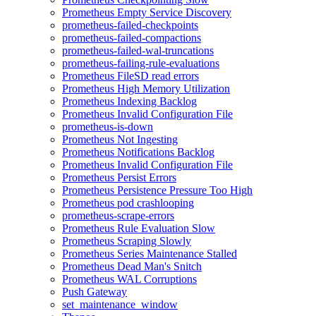
Prometheus Empty Service Discovery
prometheus-failed-checkpoints
prometheus-failed-compactions
prometheus-failed-wal-truncations
prometheus-failing-rule-evaluations
Prometheus FileSD read errors
Prometheus High Memory Utilization
Prometheus Indexing Backlog
Prometheus Invalid Configuration File
prometheus-is-down
Prometheus Not Ingesting
Prometheus Notifications Backlog
Prometheus Invalid Configuration File
Prometheus Persist Errors
Prometheus Persistence Pressure Too High
Prometheus pod crashlooping
prometheus-scrape-errors
Prometheus Rule Evaluation Slow
Prometheus Scraping Slowly
Prometheus Series Maintenance Stalled
Prometheus Dead Man's Snitch
Prometheus WAL Corruptions
Push Gateway
set_maintenance_window