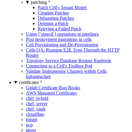
patching
Patch Cell's Tenant Model
Creating Patches
Debugging Patches
Deleting a Patch
Retrying a Failed Patch
Using [`ringctl`] operations in pipelines
Post deployment migrations in cells
Cell Provisioning and De-Provisioning
Cells QA: Running E2E Tests Through the HTTP
Router
Topology Service Database Restore Runbook
Connecting to a Cell's Toolbox Pod
Validate Instrumentor Changes within Cells
Infrastructure
certificates
Gitlab Certificate Run Books
AWS Managed Certificates
chef_hybrid
chef_server
chef_vault
cloudflare
forum
gcp
gkms