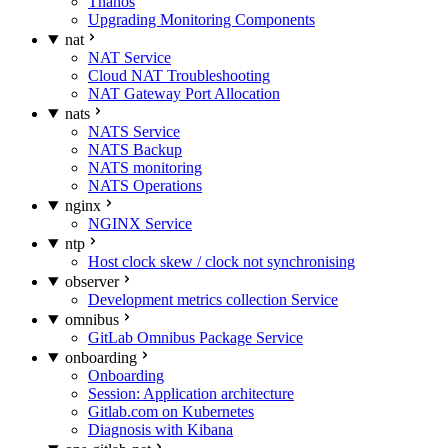
Thanos
Upgrading Monitoring Components
nat
NAT Service
Cloud NAT Troubleshooting
NAT Gateway Port Allocation
nats
NATS Service
NATS Backup
NATS monitoring
NATS Operations
nginx
NGINX Service
ntp
Host clock skew / clock not synchronising
observer
Development metrics collection Service
omnibus
GitLab Omnibus Package Service
onboarding
Onboarding
Session: Application architecture
Gitlab.com on Kubernetes
Diagnosis with Kibana