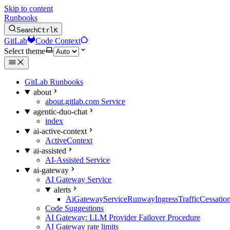
Skip to content
Runbooks
Search
Ctrl
K
GitLab
Code Context
Select theme
GitLab Runbooks
about
about.gitlab.com Service
agentic-duo-chat
index
ai-active-context
ActiveContext
ai-assisted
AI-Assisted Service
ai-gateway
AI Gateway Service
alerts
AiGatewayServiceRunwayIngressTrafficCessatio
Code Suggestions
AI Gateway: LLM Provider Failover Procedure
AI Gateway rate limits