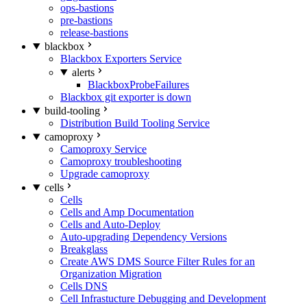
ops-bastions
pre-bastions
release-bastions
blackbox
Blackbox Exporters Service
alerts
BlackboxProbeFailures
Blackbox git exporter is down
build-tooling
Distribution Build Tooling Service
camoproxy
Camoproxy Service
Camoproxy troubleshooting
Upgrade camoproxy
cells
Cells
Cells and Amp Documentation
Cells and Auto-Deploy
Auto-upgrading Dependency Versions
Breakglass
Create AWS DMS Source Filter Rules for an
Organization Migration
Cells DNS
Cell Infrastucture Debugging and Development