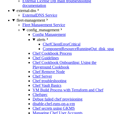
External License DB main troubleshooting
documentation
external-dns
ExternalDNS Service
fleet-management
Fleet Management Service
config_management
Config Management
alerts
ChefClientErrorCritical
ComponentResourceRunningOut_disk_spa
Chef Cookbook Process
Chef Guidelines
Chef Cookbook Onboarding: Using the
Playground Cookbook
Chef Remove Node
Chef Server
Chef troubleshooting
Chef Vault Basics
VM Build Process with Terraform and Chef
Chefspec
Debug failed chef provisioning
disable-chef-runs-on-a-vm
Chef secrets using GKMS
Managing Chef User Accounts