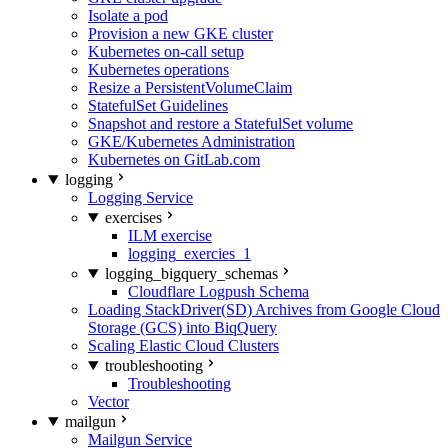
Isolate a pod
Provision a new GKE cluster
Kubernetes on-call setup
Kubernetes operations
Resize a PersistentVolumeClaim
StatefulSet Guidelines
Snapshot and restore a StatefulSet volume
GKE/Kubernetes Administration
Kubernetes on GitLab.com
logging
Logging Service
exercises
ILM exercise
logging_exercies_1
logging_bigquery_schemas
Cloudflare Logpush Schema
Loading StackDriver(SD) Archives from Google Cloud
Storage (GCS) into BiqQuery
Scaling Elastic Cloud Clusters
troubleshooting
Troubleshooting
Vector
mailgun
Mailgun Service