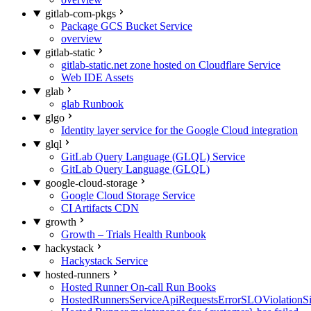
gitlab-com-pkgs
Package GCS Bucket Service
overview
gitlab-static
gitlab-static.net zone hosted on Cloudflare Service
Web IDE Assets
glab
glab Runbook
glgo
Identity layer service for the Google Cloud integration
glql
GitLab Query Language (GLQL) Service
GitLab Query Language (GLQL)
google-cloud-storage
Google Cloud Storage Service
CI Artifacts CDN
growth
Growth – Trials Health Runbook
hackystack
Hackystack Service
hosted-runners
Hosted Runner On-call Run Books
HostedRunnersServiceApiRequestsErrorSLOViolationS