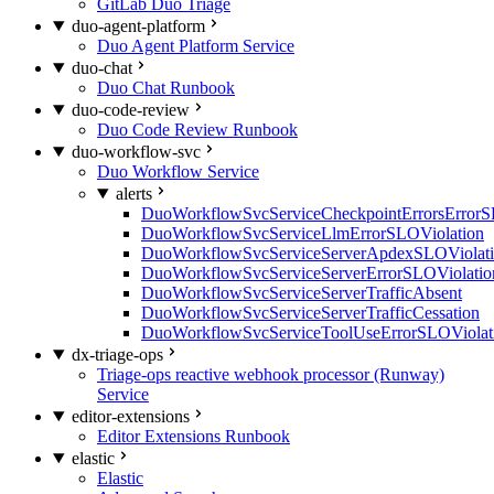
GitLab Duo Triage
duo-agent-platform
Duo Agent Platform Service
duo-chat
Duo Chat Runbook
duo-code-review
Duo Code Review Runbook
duo-workflow-svc
Duo Workflow Service
alerts
DuoWorkflowSvcServiceCheckpointErrorsErrorS
DuoWorkflowSvcServiceLlmErrorSLOViolation
DuoWorkflowSvcServiceServerApdexSLOViolat
DuoWorkflowSvcServiceServerErrorSLOViolatio
DuoWorkflowSvcServiceServerTrafficAbsent
DuoWorkflowSvcServiceServerTrafficCessation
DuoWorkflowSvcServiceToolUseErrorSLOViolat
dx-triage-ops
Triage-ops reactive webhook processor (Runway)
Service
editor-extensions
Editor Extensions Runbook
elastic
Elastic