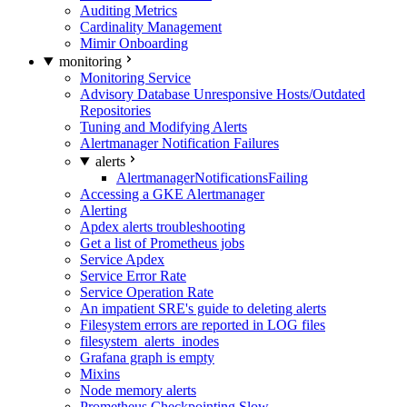
Auditing Metrics
Cardinality Management
Mimir Onboarding
monitoring
Monitoring Service
Advisory Database Unresponsive Hosts/Outdated
Repositories
Tuning and Modifying Alerts
Alertmanager Notification Failures
alerts
AlertmanagerNotificationsFailing
Accessing a GKE Alertmanager
Alerting
Apdex alerts troubleshooting
Get a list of Prometheus jobs
Service Apdex
Service Error Rate
Service Operation Rate
An impatient SRE's guide to deleting alerts
Filesystem errors are reported in LOG files
filesystem_alerts_inodes
Grafana graph is empty
Mixins
Node memory alerts
Prometheus Checkpointing Slow