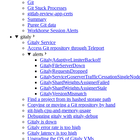
Git
Git Stuck Processes
gitlab-review-app-certs
Summary
Purge Git data
Workhorse Session Alerts
gitaly
Gitaly Service
Access Git repository through Teleport
alerts
GitalyAdaptiveLimiterBackoff
GitalyFileServerDown
GitalyRequestsDropped
GitalyServiceGoserverTrafficCessationSingleNod
GitalyShardWeightsAssignerFailed
GitalyShardWeightsAssignerStale
GitalyVersionMismatch
Find a project from its hashed storage path
Copying or moving a Git repository by hand
git-high-cpu-and-memory-usage
Debugging gitaly with gitaly-debug
Gitaly is down
Gitaly error rate is too high
Gitaly latency is too high
Upgrading the OS of Gitaly VMs