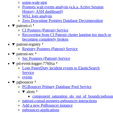
using-wale-gpg
Postgres wait events analysis (a.k.a. Active Session
History; ASH dashboard)
WAL logs analysis
Zero Downtime Postgres Database Decomposition
patroni-ci
CI Postgres (Patroni) Service
Recovering from CI Patroni cluster lagging too much or
becoming completely broken
patroni-registry
Registry Postgres (Patroni) Service
patroni-sec
Sec Postgres (Patroni) Service
pd-event-logger-7760xa
Logs PagerDuty incident events to ElasticSearch
Service
events
pgbouncer
PGBouncer Primary Database Pool Service
alerts
component_saturation_slo_out_of_bounds:pgboun
patroni-consul-postgres-pgbouncer-interactions
Add a new PgBouncer instance
pgbouncer-applications