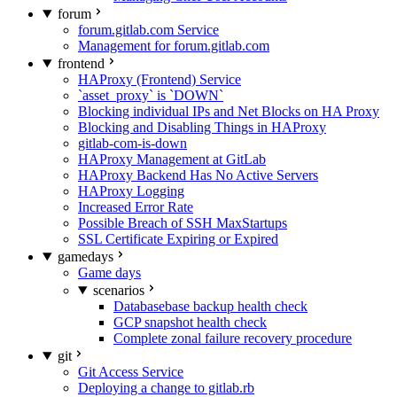
forum
forum.gitlab.com Service
Management for forum.gitlab.com
frontend
HAProxy (Frontend) Service
`asset_proxy` is `DOWN`
Blocking individual IPs and Net Blocks on HA Proxy
Blocking and Disabling Things in HAProxy
gitlab-com-is-down
HAProxy Management at GitLab
HAProxy Backend Has No Active Servers
HAProxy Logging
Increased Error Rate
Possible Breach of SSH MaxStartups
SSL Certificate Expiring or Expired
gamedays
Game days
scenarios
Databasebase backup health check
GCP snapshot health check
Complete zonal failure recovery procedure
git
Git Access Service
Deploying a change to gitlab.rb