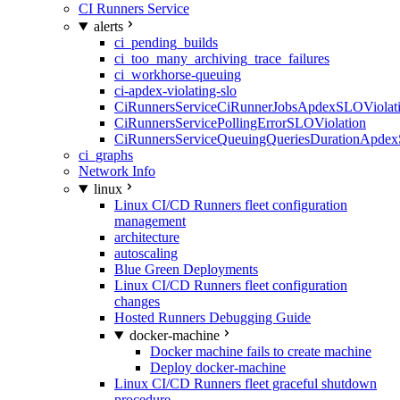
CI Runners Service
alerts
ci_pending_builds
ci_too_many_archiving_trace_failures
ci_workhorse-queuing
ci-apdex-violating-slo
CiRunnersServiceCiRunnerJobsApdexSLOViolati
CiRunnersServicePollingErrorSLOViolation
CiRunnersServiceQueuingQueriesDurationApdex
ci_graphs
Network Info
linux
Linux CI/CD Runners fleet configuration
management
architecture
autoscaling
Blue Green Deployments
Linux CI/CD Runners fleet configuration
changes
Hosted Runners Debugging Guide
docker-machine
Docker machine fails to create machine
Deploy docker-machine
Linux CI/CD Runners fleet graceful shutdown
procedure