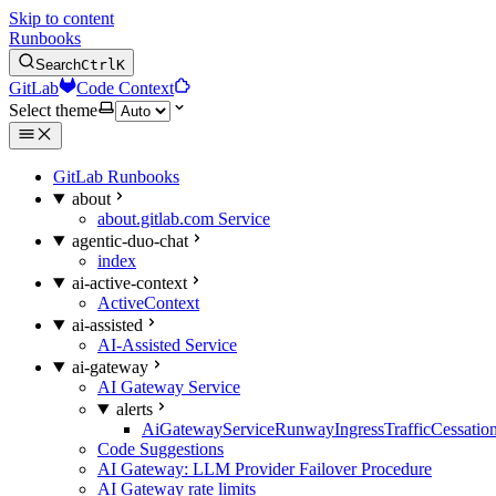
Skip to content
Runbooks
Search
Ctrl
K
GitLab
Code Context
Select theme
GitLab Runbooks
about
about.gitlab.com Service
agentic-duo-chat
index
ai-active-context
ActiveContext
ai-assisted
AI-Assisted Service
ai-gateway
AI Gateway Service
alerts
AiGatewayServiceRunwayIngressTrafficCessatio
Code Suggestions
AI Gateway: LLM Provider Failover Procedure
AI Gateway rate limits