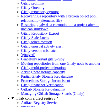
Gitaly profiling
Gitaly Queuing
Gitaly repository cgroups
Recovering a repository with a broken object pool
relationship (alternates file)
Restoring gitaly data corruption on a project after an
unclean shutdown
Gitaly Repository Export
Gitaly Stale Locks
Gitaly token rotation
Gitaly unusual activity alert
Gitaly version mismatch
`gitalyctl`
Gracefully restart gitaly-ruby
Moving repositories from one Gitaly node to another
Gitaly multi-project migration
Adding new storage capacity
Partial Gitaly Storage Rebalancing
Prometheus Storage Inconsistent
Gitaly Snapshot Verification
GitLab Storage Re-balancing
Managing GitLab Storage Shards (Gitaly)
gitlab-com-artifact-registry
Artifact Registry Service
overview