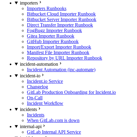
importers
Importers Runbooks
Bitbucket Cloud Importer Runbook
Bitbucket Server Importer Runbook
Direct Transfer Importer Runbook
FogBugz Importer Runbook
Gitea Importer Runbook
GitHub Importer Runbook
Import/Export Importer Runbook
Manifest File Importer Runbook
Repository by URL Importer Runbook
incident-automation
Incident Automation (inc-automate)
incident-io
Incident.io Service
Changelog
GitLab Production Onboarding for Incident.io
On-Call
Incident Workflow
incidents
Incidents
When GitLab.com is down
internal-api
GitLab Internal API Service