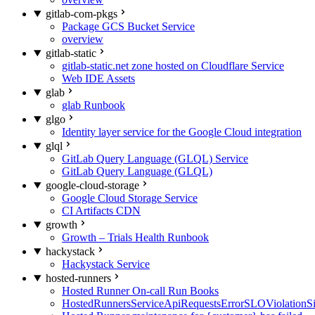
gitlab-com-pkgs
Package GCS Bucket Service
overview
gitlab-static
gitlab-static.net zone hosted on Cloudflare Service
Web IDE Assets
glab
glab Runbook
glgo
Identity layer service for the Google Cloud integration
glql
GitLab Query Language (GLQL) Service
GitLab Query Language (GLQL)
google-cloud-storage
Google Cloud Storage Service
CI Artifacts CDN
growth
Growth – Trials Health Runbook
hackystack
Hackystack Service
hosted-runners
Hosted Runner On-call Run Books
HostedRunnersServiceApiRequestsErrorSLOViolationS