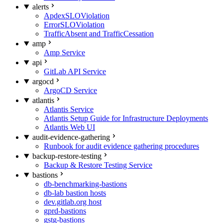
alerts
ApdexSLOViolation
ErrorSLOViolation
TrafficAbsent and TrafficCessation
amp
Amp Service
api
GitLab API Service
argocd
ArgoCD Service
atlantis
Atlantis Service
Atlantis Setup Guide for Infrastructure Deployments
Atlantis Web UI
audit-evidence-gathering
Runbook for audit evidence gathering procedures
backup-restore-testing
Backup & Restore Testing Service
bastions
db-benchmarking-bastions
db-lab bastion hosts
dev.gitlab.org host
gprd-bastions
gstg-bastions