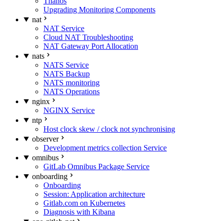
Thanos
Upgrading Monitoring Components
nat
NAT Service
Cloud NAT Troubleshooting
NAT Gateway Port Allocation
nats
NATS Service
NATS Backup
NATS monitoring
NATS Operations
nginx
NGINX Service
ntp
Host clock skew / clock not synchronising
observer
Development metrics collection Service
omnibus
GitLab Omnibus Package Service
onboarding
Onboarding
Session: Application architecture
Gitlab.com on Kubernetes
Diagnosis with Kibana