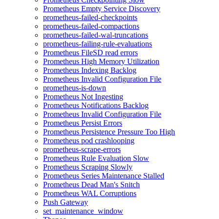
Prometheus Empty Service Discovery
prometheus-failed-checkpoints
prometheus-failed-compactions
prometheus-failed-wal-truncations
prometheus-failing-rule-evaluations
Prometheus FileSD read errors
Prometheus High Memory Utilization
Prometheus Indexing Backlog
Prometheus Invalid Configuration File
prometheus-is-down
Prometheus Not Ingesting
Prometheus Notifications Backlog
Prometheus Invalid Configuration File
Prometheus Persist Errors
Prometheus Persistence Pressure Too High
Prometheus pod crashlooping
prometheus-scrape-errors
Prometheus Rule Evaluation Slow
Prometheus Scraping Slowly
Prometheus Series Maintenance Stalled
Prometheus Dead Man's Snitch
Prometheus WAL Corruptions
Push Gateway
set_maintenance_window