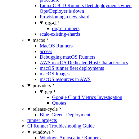
Linux CI/CD Runners fleet deployments when
Ops/Deployer is down
Provisioning a new shard
org-ci
org-ci runners
scale-existing-shards
macos
MacOS Runners
access
Debugging macOS Runners
AWS macOS Dedicated Host Characteristics
macOS runner fleet deployments
macOS Images
macOS resources in AWS
providers
gcp
Google Cloud Metrics Investigation
Quotas
release-cycle
Blue_Green_Deployment
runner-projects
CI Runner Troubleshooting Guide
windows
Windows Autoscaling Runners