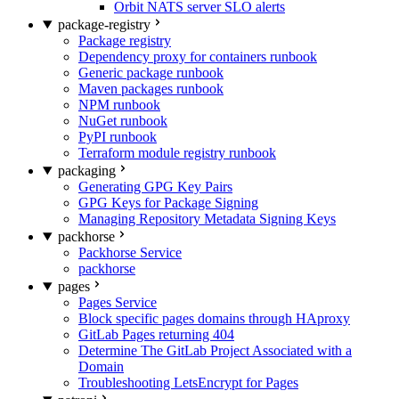
Orbit NATS server SLO alerts
package-registry
Package registry
Dependency proxy for containers runbook
Generic package runbook
Maven packages runbook
NPM runbook
NuGet runbook
PyPI runbook
Terraform module registry runbook
packaging
Generating GPG Key Pairs
GPG Keys for Package Signing
Managing Repository Metadata Signing Keys
packhorse
Packhorse Service
packhorse
pages
Pages Service
Block specific pages domains through HAproxy
GitLab Pages returning 404
Determine The GitLab Project Associated with a
Domain
Troubleshooting LetsEncrypt for Pages