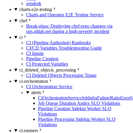
zendesk
charts-e2e-testing
Charts and Operator E2E Testing Service
chef
Break-glass: Deploying chef-repo changes via
ops.gitlab.net during a high-severity incident
ci
CI (Pipeline Authoring) Runbooks
CI/CD Variables Troubleshooting Guide
CI Inputs
Pipeline Creation
CI Protected Variables
ci_deleted_objects_processing
CI Deleted Objects Processing Triage
ci-orchestration
CI Orchestration Service
alerts
CiOrchestrationServiceJobInfraFailureRatioError
Job Queue Duration Apdex SLO Violations
Pipeline Creation Sidekiq Worker SLO
Violations
Pipeline Processing Sidekiq Worker SLO
Violations
ci-runners