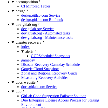
decomposition
CI Mirrored Tables
design
design.gitlab.com Service
design.gitlab.com Runbook
dev-gitlab-org
dev.gitlab.org Service
dev.gitlab.org - Automated tasks
dev.gitlab.org - Maintenance tasks
disaster-recovery
index
alerts
GCPScheduledSnapshots
gameday
Disaster Recovery Gameday Schedule
Google Cloud Snapshots
Zonal and Regional Recovery Guide
Measuring Recovery Activities
docs-website
docs.gitlab.com Service
duo
GitLab Code Suggestion Failover Solution
Duo Enterprise License Access Process for Staging
Environment