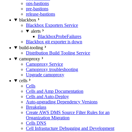
ops-bastions
pre-bastions
release-bastions
blackbox
Blackbox Exporters Service
alerts
BlackboxProbeFailures
Blackbox git exporter is down
build-tooling
Distribution Build Tooling Service
camoproxy
Camoproxy Service
Camoproxy troubleshooting
Upgrade camoproxy
cells
Cells
Cells and Amp Documentation
Cells and Auto-Deploy
Auto-upgrading Dependency Versions
Breakglass
Create AWS DMS Source Filter Rules for an
Organization Migration
Cells DNS
Cell Infrastucture Debugging and Development