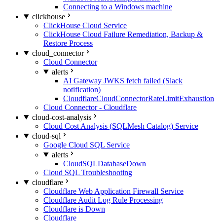
Connecting to a Windows machine
clickhouse
ClickHouse Cloud Service
ClickHouse Cloud Failure Remediation, Backup &
Restore Process
cloud_connector
Cloud Connector
alerts
AI Gateway JWKS fetch failed (Slack
notification)
CloudflareCloudConnectorRateLimitExhaustion
Cloud Connector - Cloudflare
cloud-cost-analysis
Cloud Cost Analysis (SQLMesh Catalog) Service
cloud-sql
Google Cloud SQL Service
alerts
CloudSQLDatabaseDown
Cloud SQL Troubleshooting
cloudflare
Cloudflare Web Application Firewall Service
Cloudflare Audit Log Rule Processing
Cloudflare is Down
Cloudflare