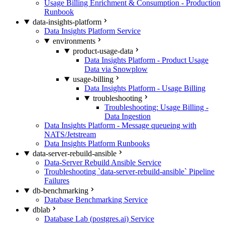
Usage Billing Enrichment & Consumption - Production
Runbook
data-insights-platform
Data Insights Platform Service
environments
product-usage-data
Data Insights Platform - Product Usage
Data via Snowplow
usage-billing
Data Insights Platform - Usage Billing
troubleshooting
Troubleshooting: Usage Billing -
Data Ingestion
Data Insights Platform - Message queueing with
NATS/Jetstream
Data Insights Platform Runbooks
data-server-rebuild-ansible
Data-Server Rebuild Ansible Service
Troubleshooting `data-server-rebuild-ansible` Pipeline
Failures
db-benchmarking
Database Benchmarking Service
dblab
Database Lab (postgres.ai) Service