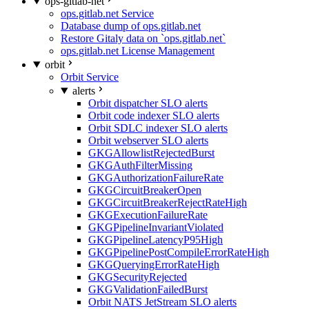
ops-gitlab-net
ops.gitlab.net Service
Database dump of ops.gitlab.net
Restore Gitaly data on `ops.gitlab.net`
ops.gitlab.net License Management
orbit
Orbit Service
alerts
Orbit dispatcher SLO alerts
Orbit code indexer SLO alerts
Orbit SDLC indexer SLO alerts
Orbit webserver SLO alerts
GKGAllowlistRejectedBurst
GKGAuthFilterMissing
GKGAuthorizationFailureRate
GKGCircuitBreakerOpen
GKGCircuitBreakerRejectRateHigh
GKGExecutionFailureRate
GKGPipelineInvariantViolated
GKGPipelineLatencyP95High
GKGPipelinePostCompileErrorRateHigh
GKGQueryingErrorRateHigh
GKGSecurityRejected
GKGValidationFailedBurst
Orbit NATS JetStream SLO alerts