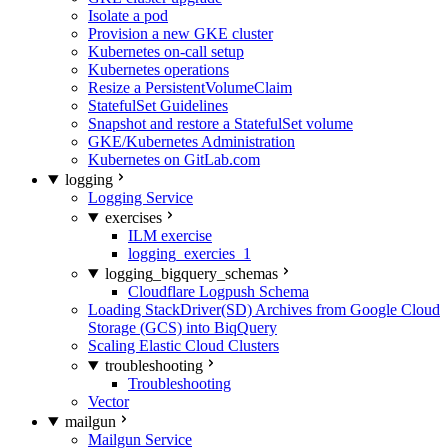
Isolate a pod
Provision a new GKE cluster
Kubernetes on-call setup
Kubernetes operations
Resize a PersistentVolumeClaim
StatefulSet Guidelines
Snapshot and restore a StatefulSet volume
GKE/Kubernetes Administration
Kubernetes on GitLab.com
logging
Logging Service
exercises
ILM exercise
logging_exercies_1
logging_bigquery_schemas
Cloudflare Logpush Schema
Loading StackDriver(SD) Archives from Google Cloud
Storage (GCS) into BiqQuery
Scaling Elastic Cloud Clusters
troubleshooting
Troubleshooting
Vector
mailgun
Mailgun Service