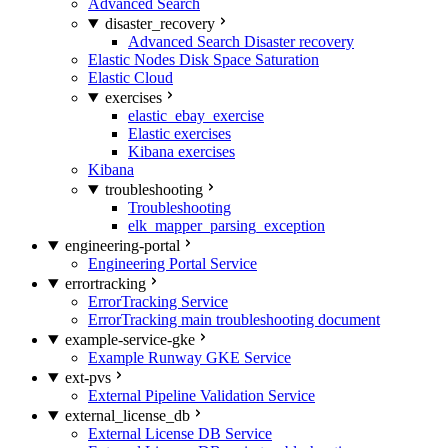
Advanced Search
disaster_recovery
Advanced Search Disaster recovery
Elastic Nodes Disk Space Saturation
Elastic Cloud
exercises
elastic_ebay_exercise
Elastic exercises
Kibana exercises
Kibana
troubleshooting
Troubleshooting
elk_mapper_parsing_exception
engineering-portal
Engineering Portal Service
errortracking
ErrorTracking Service
ErrorTracking main troubleshooting document
example-service-gke
Example Runway GKE Service
ext-pvs
External Pipeline Validation Service
external_license_db
External License DB Service