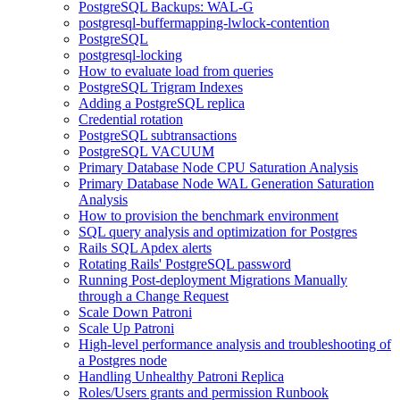
PostgreSQL Backups: WAL-G
postgresql-buffermapping-lwlock-contention
PostgreSQL
postgresql-locking
How to evaluate load from queries
PostgreSQL Trigram Indexes
Adding a PostgreSQL replica
Credential rotation
PostgreSQL subtransactions
PostgreSQL VACUUM
Primary Database Node CPU Saturation Analysis
Primary Database Node WAL Generation Saturation
Analysis
How to provision the benchmark environment
SQL query analysis and optimization for Postgres
Rails SQL Apdex alerts
Rotating Rails' PostgreSQL password
Running Post-deployment Migrations Manually
through a Change Request
Scale Down Patroni
Scale Up Patroni
High-level performance analysis and troubleshooting of
a Postgres node
Handling Unhealthy Patroni Replica
Roles/Users grants and permission Runbook