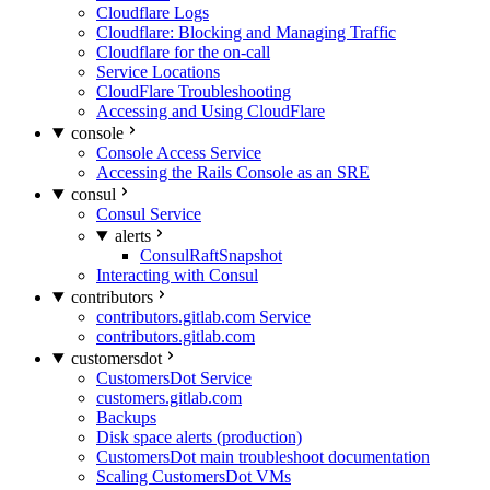
Cloudflare Logs
Cloudflare: Blocking and Managing Traffic
Cloudflare for the on-call
Service Locations
CloudFlare Troubleshooting
Accessing and Using CloudFlare
console
Console Access Service
Accessing the Rails Console as an SRE
consul
Consul Service
alerts
ConsulRaftSnapshot
Interacting with Consul
contributors
contributors.gitlab.com Service
contributors.gitlab.com
customersdot
CustomersDot Service
customers.gitlab.com
Backups
Disk space alerts (production)
CustomersDot main troubleshoot documentation
Scaling CustomersDot VMs