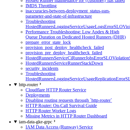
Hosted Runner maintenance for {customer} has failed
IMDS Throttling
inaccuracies-between-deployment_status-ssm-
parameter-and-state-of-infrastructure
Troubleshooting
HostedRunnersLoggingServiceUsageLogsErrorSLOViola
Performance Troubleshooting: Low Apdex & High
Queue Duration on Dedicated Hosted Runners (DHR)
prepare_error_state_lock
provision_post_deploy_healthcheck_failed
provision_pre_deploy_healthcheck_failed
HostedRunnersServiceCiRunnerJobsErrorSLOViolation
HostedRunnersServiceRunnerStackDown
security_incidents
Troubleshooting
HostedRunnersLoggingServiceUsageReplicationErrorS
http-router
Cloudflare HTTP Router Service
Deployments
Disabling routing requests through `http-router`
HTTP Router: On-Call Survival Guide
HTTP Router Worker Logs
Missing Metrics in HTTP Router Dashboard
iam-data-gke-grpc
IAM Data Access (Runway) Service