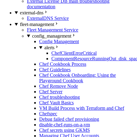
External License DB main troubleshooting
documentation
external-dns
ExternalDNS Service
fleet-management
Fleet Management Service
config_management
Config Management
alerts
ChefClientErrorCritical
ComponentResourceRunningOut_disk_spa
Chef Cookbook Process
Chef Guidelines
Chef Cookbook Onboarding: Using the
Playground Cookbook
Chef Remove Node
Chef Server
Chef troubleshooting
Chef Vault Basics
VM Build Process with Terraform and Chef
Chefspec
Debug failed chef provisioning
disable-chef-runs-on-a-vm
Chef secrets using GKMS
Managing Chef User Accounts