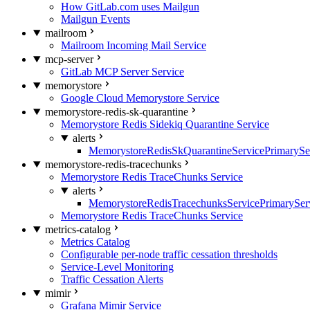
How GitLab.com uses Mailgun
Mailgun Events
mailroom
Mailroom Incoming Mail Service
mcp-server
GitLab MCP Server Service
memorystore
Google Cloud Memorystore Service
memorystore-redis-sk-quarantine
Memorystore Redis Sidekiq Quarantine Service
alerts
MemorystoreRedisSkQuarantineServicePrimarySer
memorystore-redis-tracechunks
Memorystore Redis TraceChunks Service
alerts
MemorystoreRedisTracechunksServicePrimaryServ
Memorystore Redis TraceChunks Service
metrics-catalog
Metrics Catalog
Configurable per-node traffic cessation thresholds
Service-Level Monitoring
Traffic Cessation Alerts
mimir
Grafana Mimir Service