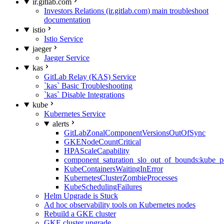
ir.gitlab.com
Investors Relations (ir.gitlab.com) main troubleshoot
documentation
istio
Istio Service
jaeger
Jaeger Service
kas
GitLab Relay (KAS) Service
`kas` Basic Troubleshooting
`kas` Disable Integrations
kube
Kubernetes Service
alerts
GitLabZonalComponentVersionsOutOfSync
GKENodeCountCritical
HPAScaleCapability
component_saturation_slo_out_of_bounds:kube_p
KubeContainersWaitingInError
KubernetesClusterZombieProcesses
KubeSchedulingFailures
Helm Upgrade is Stuck
Ad hoc observability tools on Kubernetes nodes
Rebuild a GKE cluster
GKE cluster upgrade