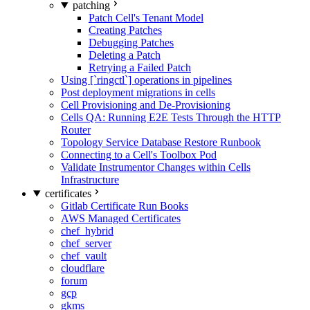
patching
Patch Cell's Tenant Model
Creating Patches
Debugging Patches
Deleting a Patch
Retrying a Failed Patch
Using [`ringctl`] operations in pipelines
Post deployment migrations in cells
Cell Provisioning and De-Provisioning
Cells QA: Running E2E Tests Through the HTTP
Router
Topology Service Database Restore Runbook
Connecting to a Cell's Toolbox Pod
Validate Instrumentor Changes within Cells
Infrastructure
certificates
Gitlab Certificate Run Books
AWS Managed Certificates
chef_hybrid
chef_server
chef_vault
cloudflare
forum
gcp
gkms