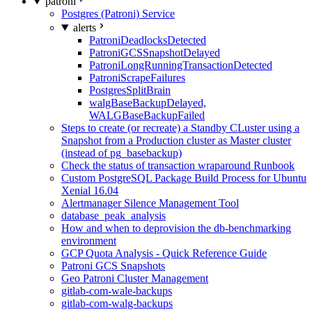
patroni
Postgres (Patroni) Service
alerts
PatroniDeadlocksDetected
PatroniGCSSnapshotDelayed
PatroniLongRunningTransactionDetected
PatroniScrapeFailures
PostgresSplitBrain
walgBaseBackupDelayed,
WALGBaseBackupFailed
Steps to create (or recreate) a Standby CLuster using a
Snapshot from a Production cluster as Master cluster
(instead of pg_basebackup)
Check the status of transaction wraparound Runbook
Custom PostgreSQL Package Build Process for Ubuntu
Xenial 16.04
Alertmanager Silence Management Tool
database_peak_analysis
How and when to deprovision the db-benchmarking
environment
GCP Quota Analysis - Quick Reference Guide
Patroni GCS Snapshots
Geo Patroni Cluster Management
gitlab-com-wale-backups
gitlab-com-walg-backups