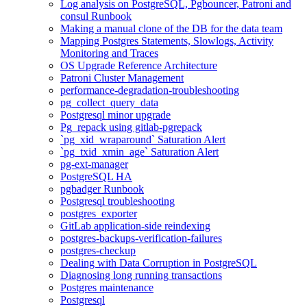
Log analysis on PostgreSQL, Pgbouncer, Patroni and
consul Runbook
Making a manual clone of the DB for the data team
Mapping Postgres Statements, Slowlogs, Activity
Monitoring and Traces
OS Upgrade Reference Architecture
Patroni Cluster Management
performance-degradation-troubleshooting
pg_collect_query_data
Postgresql minor upgrade
Pg_repack using gitlab-pgrepack
`pg_xid_wraparound` Saturation Alert
`pg_txid_xmin_age` Saturation Alert
pg-ext-manager
PostgreSQL HA
pgbadger Runbook
Postgresql troubleshooting
postgres_exporter
GitLab application-side reindexing
postgres-backups-verification-failures
postgres-checkup
Dealing with Data Corruption in PostgreSQL
Diagnosing long running transactions
Postgres maintenance
Postgresql