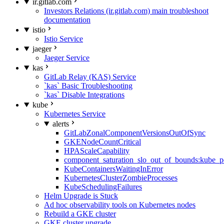
ir.gitlab.com
Investors Relations (ir.gitlab.com) main troubleshoot
documentation
istio
Istio Service
jaeger
Jaeger Service
kas
GitLab Relay (KAS) Service
`kas` Basic Troubleshooting
`kas` Disable Integrations
kube
Kubernetes Service
alerts
GitLabZonalComponentVersionsOutOfSync
GKENodeCountCritical
HPAScaleCapability
component_saturation_slo_out_of_bounds:kube_p
KubeContainersWaitingInError
KubernetesClusterZombieProcesses
KubeSchedulingFailures
Helm Upgrade is Stuck
Ad hoc observability tools on Kubernetes nodes
Rebuild a GKE cluster
GKE cluster upgrade