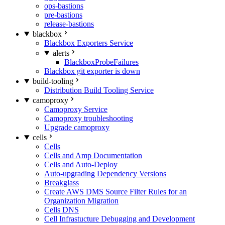
ops-bastions
pre-bastions
release-bastions
blackbox
Blackbox Exporters Service
alerts
BlackboxProbeFailures
Blackbox git exporter is down
build-tooling
Distribution Build Tooling Service
camoproxy
Camoproxy Service
Camoproxy troubleshooting
Upgrade camoproxy
cells
Cells
Cells and Amp Documentation
Cells and Auto-Deploy
Auto-upgrading Dependency Versions
Breakglass
Create AWS DMS Source Filter Rules for an
Organization Migration
Cells DNS
Cell Infrastucture Debugging and Development