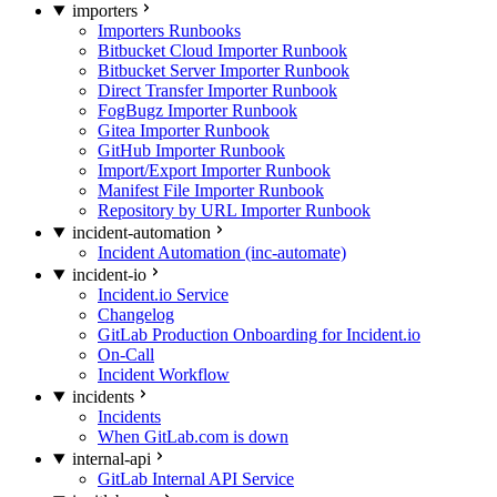
importers
Importers Runbooks
Bitbucket Cloud Importer Runbook
Bitbucket Server Importer Runbook
Direct Transfer Importer Runbook
FogBugz Importer Runbook
Gitea Importer Runbook
GitHub Importer Runbook
Import/Export Importer Runbook
Manifest File Importer Runbook
Repository by URL Importer Runbook
incident-automation
Incident Automation (inc-automate)
incident-io
Incident.io Service
Changelog
GitLab Production Onboarding for Incident.io
On-Call
Incident Workflow
incidents
Incidents
When GitLab.com is down
internal-api
GitLab Internal API Service