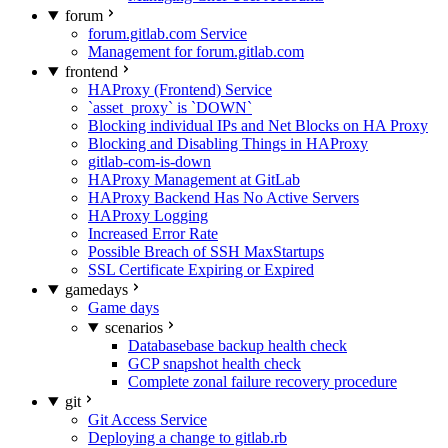
forum
forum.gitlab.com Service
Management for forum.gitlab.com
frontend
HAProxy (Frontend) Service
`asset_proxy` is `DOWN`
Blocking individual IPs and Net Blocks on HA Proxy
Blocking and Disabling Things in HAProxy
gitlab-com-is-down
HAProxy Management at GitLab
HAProxy Backend Has No Active Servers
HAProxy Logging
Increased Error Rate
Possible Breach of SSH MaxStartups
SSL Certificate Expiring or Expired
gamedays
Game days
scenarios
Databasebase backup health check
GCP snapshot health check
Complete zonal failure recovery procedure
git
Git Access Service
Deploying a change to gitlab.rb