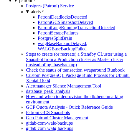
patroni
Postgres (Patroni) Service
alerts
PatroniDeadlocksDetected
PatroniGCSSnapshotDelayed
PatroniLongRunningTransactionDetected
PatroniScrapeFailures
PostgresSplitBrain
walgBaseBackupDelayed,
WALGBaseBackupFailed
Steps to create (or recreate) a Standby CLuster using a
Snapshot from a Production cluster as Master cluster
(instead of pg_basebackup)
Check the status of transaction wraparound Runbook
Custom PostgreSQL Package Build Process for Ubuntu
Xenial 16.04
Alertmanager Silence Management Tool
database_peak_analysis
How and when to deprovision the db-benchmarking
environment
GCP Quota Analysis - Quick Reference Guide
Patroni GCS Snapshots
Geo Patroni Cluster Management
gitlab-com-wale-backups
gitlab-com-walg-backups