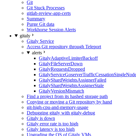
Git
Git Stuck Processes
gitlab-review-app-certs
Summary
Purge Git data
Workhorse Session Alerts
gitaly
Gitaly Service
Access Git repository through Teleport
alerts
GitalyAdaptiveLimiterBackoff
GitalyFileServerDown
GitalyRequestsDropped
GitalyServiceGoserverTrafficCessationSingleNod
GitalyShardWeightsAssignerFailed
GitalyShardWeightsAssignerStale
GitalyVersionMismatch
Find a project from its hashed storage path
Copying or moving a Git repository by hand
git-high-cpu-and-memory-usage
Debugging gitaly with gitaly-debug
Gitaly is down
Gitaly error rate is too high
Gitaly latency is too high
Upgrading the OS of Gitaly VMs