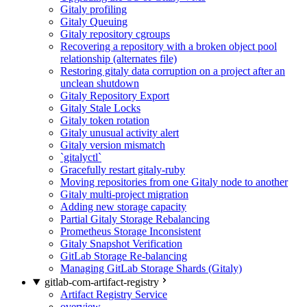
Gitaly profiling
Gitaly Queuing
Gitaly repository cgroups
Recovering a repository with a broken object pool
relationship (alternates file)
Restoring gitaly data corruption on a project after an
unclean shutdown
Gitaly Repository Export
Gitaly Stale Locks
Gitaly token rotation
Gitaly unusual activity alert
Gitaly version mismatch
`gitalyctl`
Gracefully restart gitaly-ruby
Moving repositories from one Gitaly node to another
Gitaly multi-project migration
Adding new storage capacity
Partial Gitaly Storage Rebalancing
Prometheus Storage Inconsistent
Gitaly Snapshot Verification
GitLab Storage Re-balancing
Managing GitLab Storage Shards (Gitaly)
gitlab-com-artifact-registry
Artifact Registry Service
overview