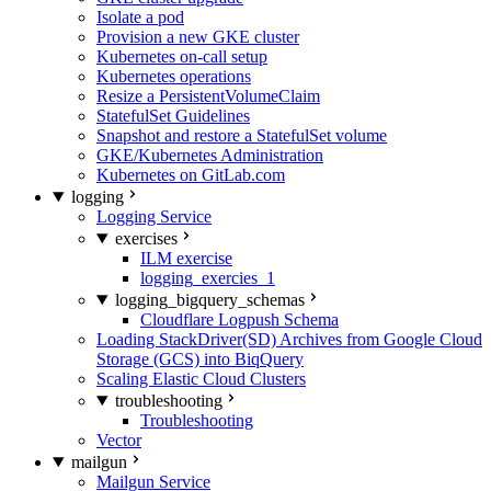
Isolate a pod
Provision a new GKE cluster
Kubernetes on-call setup
Kubernetes operations
Resize a PersistentVolumeClaim
StatefulSet Guidelines
Snapshot and restore a StatefulSet volume
GKE/Kubernetes Administration
Kubernetes on GitLab.com
logging
Logging Service
exercises
ILM exercise
logging_exercies_1
logging_bigquery_schemas
Cloudflare Logpush Schema
Loading StackDriver(SD) Archives from Google Cloud
Storage (GCS) into BiqQuery
Scaling Elastic Cloud Clusters
troubleshooting
Troubleshooting
Vector
mailgun
Mailgun Service