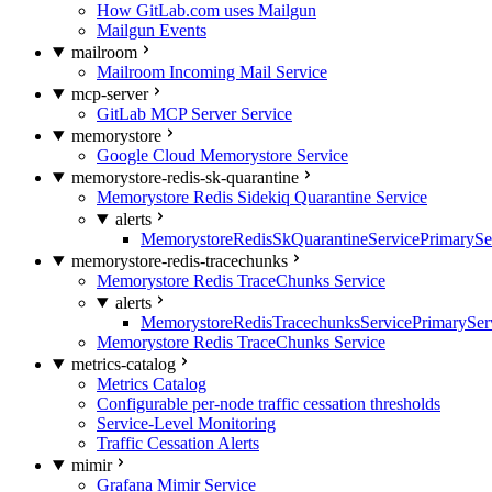
How GitLab.com uses Mailgun
Mailgun Events
mailroom
Mailroom Incoming Mail Service
mcp-server
GitLab MCP Server Service
memorystore
Google Cloud Memorystore Service
memorystore-redis-sk-quarantine
Memorystore Redis Sidekiq Quarantine Service
alerts
MemorystoreRedisSkQuarantineServicePrimarySer
memorystore-redis-tracechunks
Memorystore Redis TraceChunks Service
alerts
MemorystoreRedisTracechunksServicePrimaryServ
Memorystore Redis TraceChunks Service
metrics-catalog
Metrics Catalog
Configurable per-node traffic cessation thresholds
Service-Level Monitoring
Traffic Cessation Alerts
mimir
Grafana Mimir Service