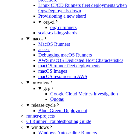
Linux CI/CD Runners fleet deployments when
Ops/Deployer is down
Provisioning a new shard
org-ci
org-ci runners
scale-existing-shards
macos
MacOS Runners
access
Debugging macOS Runners
AWS macOS Dedicated Host Characteristics
macOS runner fleet deployments
macOS Images
macOS resources in AWS
providers
gcp
Google Cloud Metrics Investigation
Quotas
release-cycle
Blue_Green_Deployment
runner-projects
CI Runner Troubleshooting Guide
windows
Windows Autoscaling Runners