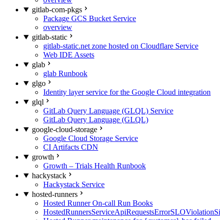
gitlab-com-pkgs
Package GCS Bucket Service
overview
gitlab-static
gitlab-static.net zone hosted on Cloudflare Service
Web IDE Assets
glab
glab Runbook
glgo
Identity layer service for the Google Cloud integration
glql
GitLab Query Language (GLQL) Service
GitLab Query Language (GLQL)
google-cloud-storage
Google Cloud Storage Service
CI Artifacts CDN
growth
Growth – Trials Health Runbook
hackystack
Hackystack Service
hosted-runners
Hosted Runner On-call Run Books
HostedRunnersServiceApiRequestsErrorSLOViolationS