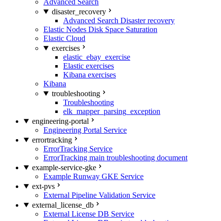
Advanced Search
disaster_recovery
Advanced Search Disaster recovery
Elastic Nodes Disk Space Saturation
Elastic Cloud
exercises
elastic_ebay_exercise
Elastic exercises
Kibana exercises
Kibana
troubleshooting
Troubleshooting
elk_mapper_parsing_exception
engineering-portal
Engineering Portal Service
errortracking
ErrorTracking Service
ErrorTracking main troubleshooting document
example-service-gke
Example Runway GKE Service
ext-pvs
External Pipeline Validation Service
external_license_db
External License DB Service