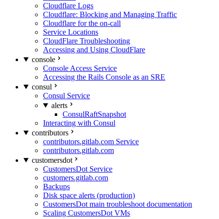
Cloudflare Logs
Cloudflare: Blocking and Managing Traffic
Cloudflare for the on-call
Service Locations
CloudFlare Troubleshooting
Accessing and Using CloudFlare
console
Console Access Service
Accessing the Rails Console as an SRE
consul
Consul Service
alerts
ConsulRaftSnapshot
Interacting with Consul
contributors
contributors.gitlab.com Service
contributors.gitlab.com
customersdot
CustomersDot Service
customers.gitlab.com
Backups
Disk space alerts (production)
CustomersDot main troubleshoot documentation
Scaling CustomersDot VMs