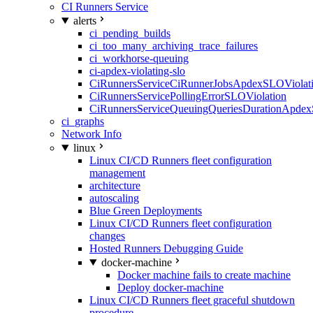
CI Runners Service
alerts
ci_pending_builds
ci_too_many_archiving_trace_failures
ci_workhorse-queuing
ci-apdex-violating-slo
CiRunnersServiceCiRunnerJobsApdexSLOViolati
CiRunnersServicePollingErrorSLOViolation
CiRunnersServiceQueuingQueriesDurationApdex
ci_graphs
Network Info
linux
Linux CI/CD Runners fleet configuration
management
architecture
autoscaling
Blue Green Deployments
Linux CI/CD Runners fleet configuration
changes
Hosted Runners Debugging Guide
docker-machine
Docker machine fails to create machine
Deploy docker-machine
Linux CI/CD Runners fleet graceful shutdown
procedure