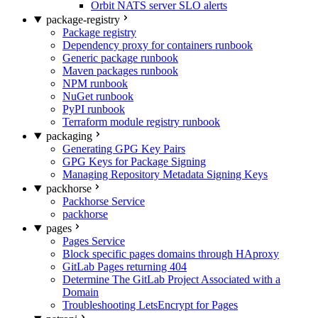
Orbit NATS server SLO alerts
package-registry
Package registry
Dependency proxy for containers runbook
Generic package runbook
Maven packages runbook
NPM runbook
NuGet runbook
PyPI runbook
Terraform module registry runbook
packaging
Generating GPG Key Pairs
GPG Keys for Package Signing
Managing Repository Metadata Signing Keys
packhorse
Packhorse Service
packhorse
pages
Pages Service
Block specific pages domains through HAproxy
GitLab Pages returning 404
Determine The GitLab Project Associated with a
Domain
Troubleshooting LetsEncrypt for Pages