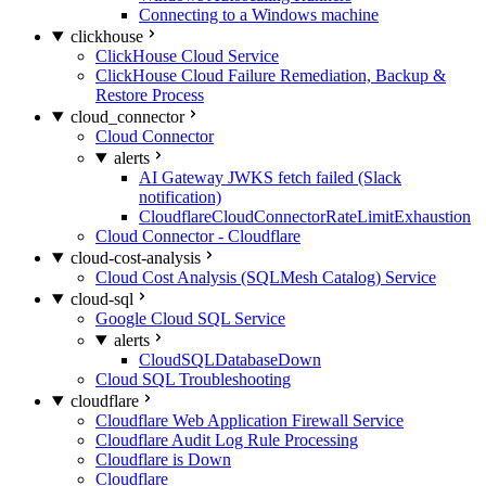
Connecting to a Windows machine
clickhouse
ClickHouse Cloud Service
ClickHouse Cloud Failure Remediation, Backup &
Restore Process
cloud_connector
Cloud Connector
alerts
AI Gateway JWKS fetch failed (Slack
notification)
CloudflareCloudConnectorRateLimitExhaustion
Cloud Connector - Cloudflare
cloud-cost-analysis
Cloud Cost Analysis (SQLMesh Catalog) Service
cloud-sql
Google Cloud SQL Service
alerts
CloudSQLDatabaseDown
Cloud SQL Troubleshooting
cloudflare
Cloudflare Web Application Firewall Service
Cloudflare Audit Log Rule Processing
Cloudflare is Down
Cloudflare