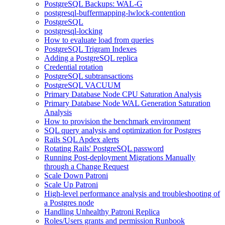
PostgreSQL Backups: WAL-G
postgresql-buffermapping-lwlock-contention
PostgreSQL
postgresql-locking
How to evaluate load from queries
PostgreSQL Trigram Indexes
Adding a PostgreSQL replica
Credential rotation
PostgreSQL subtransactions
PostgreSQL VACUUM
Primary Database Node CPU Saturation Analysis
Primary Database Node WAL Generation Saturation
Analysis
How to provision the benchmark environment
SQL query analysis and optimization for Postgres
Rails SQL Apdex alerts
Rotating Rails' PostgreSQL password
Running Post-deployment Migrations Manually
through a Change Request
Scale Down Patroni
Scale Up Patroni
High-level performance analysis and troubleshooting of
a Postgres node
Handling Unhealthy Patroni Replica
Roles/Users grants and permission Runbook