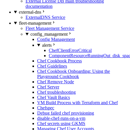
External License DB main troubleshooting
documentation
external-dns
ExternalDNS Service
fleet-management
Fleet Management Service
config_management
Config Management
alerts
ChefClientErrorCritical
ComponentResourceRunningOut_disk_spa
Chef Cookbook Process
Chef Guidelines
Chef Cookbook Onboarding: Using the
Playground Cookbook
Chef Remove Node
Chef Server
Chef troubleshooting
Chef Vault Basics
VM Build Process with Terraform and Chef
Chefspec
Debug failed chef provisioning
disable-chef-runs-on-a-vm
Chef secrets using GKMS
Managing Chef User Accounts