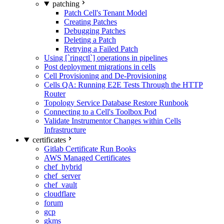
patching
Patch Cell's Tenant Model
Creating Patches
Debugging Patches
Deleting a Patch
Retrying a Failed Patch
Using [`ringctl`] operations in pipelines
Post deployment migrations in cells
Cell Provisioning and De-Provisioning
Cells QA: Running E2E Tests Through the HTTP
Router
Topology Service Database Restore Runbook
Connecting to a Cell's Toolbox Pod
Validate Instrumentor Changes within Cells
Infrastructure
certificates
Gitlab Certificate Run Books
AWS Managed Certificates
chef_hybrid
chef_server
chef_vault
cloudflare
forum
gcp
gkms