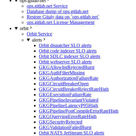
ops-gitlab-net
ops.gitlab.net Service
Database dump of ops.gitlab.net
Restore Gitaly data on `ops.gitlab.net`
ops.gitlab.net License Management
orbit
Orbit Service
alerts
Orbit dispatcher SLO alerts
Orbit code indexer SLO alerts
Orbit SDLC indexer SLO alerts
Orbit webserver SLO alerts
GKGAllowlistRejectedBurst
GKGAuthFilterMissing
GKGAuthorizationFailureRate
GKGCircuitBreakerOpen
GKGCircuitBreakerRejectRateHigh
GKGExecutionFailureRate
GKGPipelineInvariantViolated
GKGPipelineLatencyP95High
GKGPipelinePostCompileErrorRateHigh
GKGQueryingErrorRateHigh
GKGSecurityRejected
GKGValidationFailedBurst
Orbit NATS JetStream SLO alerts