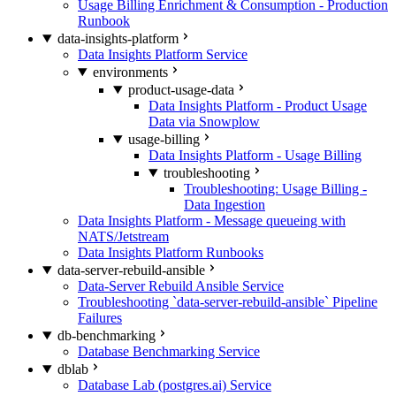
Usage Billing Enrichment & Consumption - Production
Runbook
data-insights-platform
Data Insights Platform Service
environments
product-usage-data
Data Insights Platform - Product Usage
Data via Snowplow
usage-billing
Data Insights Platform - Usage Billing
troubleshooting
Troubleshooting: Usage Billing -
Data Ingestion
Data Insights Platform - Message queueing with
NATS/Jetstream
Data Insights Platform Runbooks
data-server-rebuild-ansible
Data-Server Rebuild Ansible Service
Troubleshooting `data-server-rebuild-ansible` Pipeline
Failures
db-benchmarking
Database Benchmarking Service
dblab
Database Lab (postgres.ai) Service