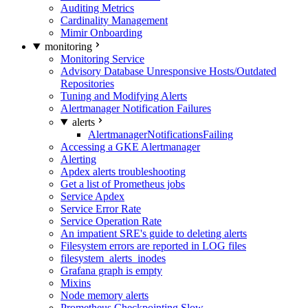
Auditing Metrics
Cardinality Management
Mimir Onboarding
monitoring
Monitoring Service
Advisory Database Unresponsive Hosts/Outdated
Repositories
Tuning and Modifying Alerts
Alertmanager Notification Failures
alerts
AlertmanagerNotificationsFailing
Accessing a GKE Alertmanager
Alerting
Apdex alerts troubleshooting
Get a list of Prometheus jobs
Service Apdex
Service Error Rate
Service Operation Rate
An impatient SRE's guide to deleting alerts
Filesystem errors are reported in LOG files
filesystem_alerts_inodes
Grafana graph is empty
Mixins
Node memory alerts
Prometheus Checkpointing Slow