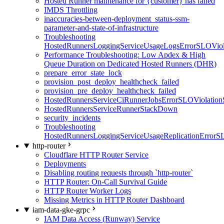
Hosted Runner maintenance for {customer} has failed
IMDS Throttling
inaccuracies-between-deployment_status-ssm-
parameter-and-state-of-infrastructure
Troubleshooting
HostedRunnersLoggingServiceUsageLogsErrorSLOViola
Performance Troubleshooting: Low Apdex & High
Queue Duration on Dedicated Hosted Runners (DHR)
prepare_error_state_lock
provision_post_deploy_healthcheck_failed
provision_pre_deploy_healthcheck_failed
HostedRunnersServiceCiRunnerJobsErrorSLOViolation
HostedRunnersServiceRunnerStackDown
security_incidents
Troubleshooting
HostedRunnersLoggingServiceUsageReplicationErrorS
http-router
Cloudflare HTTP Router Service
Deployments
Disabling routing requests through `http-router`
HTTP Router: On-Call Survival Guide
HTTP Router Worker Logs
Missing Metrics in HTTP Router Dashboard
iam-data-gke-grpc
IAM Data Access (Runway) Service