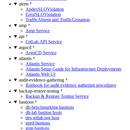
alerts
ApdexSLOViolation
ErrorSLOViolation
TrafficAbsent and TrafficCessation
amp
Amp Service
api
GitLab API Service
argocd
ArgoCD Service
atlantis
Atlantis Service
Atlantis Setup Guide for Infrastructure Deployments
Atlantis Web UI
audit-evidence-gathering
Runbook for audit evidence gathering procedures
backup-restore-testing
Backup & Restore Testing Service
bastions
db-benchmarking-bastions
db-lab bastion hosts
dev.gitlab.org host
gprd-bastions
gstg-bastions