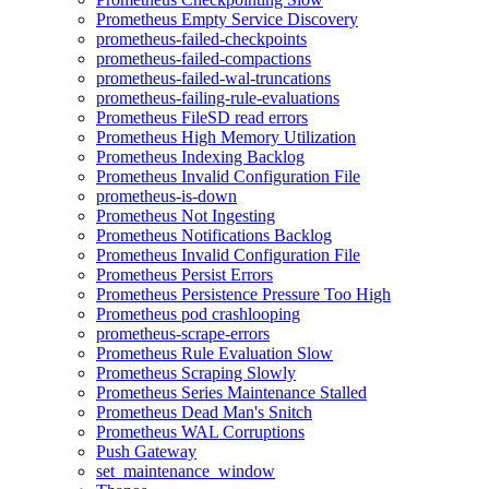
Prometheus Empty Service Discovery
prometheus-failed-checkpoints
prometheus-failed-compactions
prometheus-failed-wal-truncations
prometheus-failing-rule-evaluations
Prometheus FileSD read errors
Prometheus High Memory Utilization
Prometheus Indexing Backlog
Prometheus Invalid Configuration File
prometheus-is-down
Prometheus Not Ingesting
Prometheus Notifications Backlog
Prometheus Invalid Configuration File
Prometheus Persist Errors
Prometheus Persistence Pressure Too High
Prometheus pod crashlooping
prometheus-scrape-errors
Prometheus Rule Evaluation Slow
Prometheus Scraping Slowly
Prometheus Series Maintenance Stalled
Prometheus Dead Man's Snitch
Prometheus WAL Corruptions
Push Gateway
set_maintenance_window