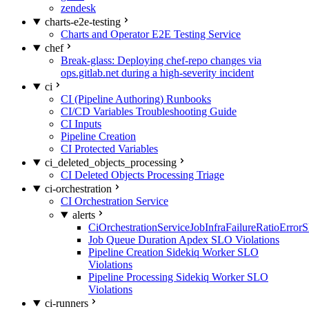
zendesk
charts-e2e-testing
Charts and Operator E2E Testing Service
chef
Break-glass: Deploying chef-repo changes via
ops.gitlab.net during a high-severity incident
ci
CI (Pipeline Authoring) Runbooks
CI/CD Variables Troubleshooting Guide
CI Inputs
Pipeline Creation
CI Protected Variables
ci_deleted_objects_processing
CI Deleted Objects Processing Triage
ci-orchestration
CI Orchestration Service
alerts
CiOrchestrationServiceJobInfraFailureRatioError
Job Queue Duration Apdex SLO Violations
Pipeline Creation Sidekiq Worker SLO
Violations
Pipeline Processing Sidekiq Worker SLO
Violations
ci-runners