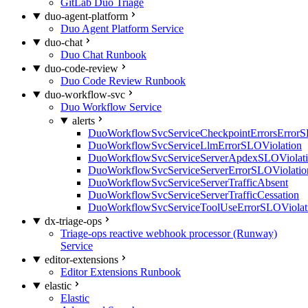
GitLab Duo Triage
duo-agent-platform
Duo Agent Platform Service
duo-chat
Duo Chat Runbook
duo-code-review
Duo Code Review Runbook
duo-workflow-svc
Duo Workflow Service
alerts
DuoWorkflowSvcServiceCheckpointErrorsErrorS
DuoWorkflowSvcServiceLlmErrorSLOViolation
DuoWorkflowSvcServiceServerApdexSLOViolat
DuoWorkflowSvcServiceServerErrorSLOViolatio
DuoWorkflowSvcServiceServerTrafficAbsent
DuoWorkflowSvcServiceServerTrafficCessation
DuoWorkflowSvcServiceToolUseErrorSLOViolat
dx-triage-ops
Triage-ops reactive webhook processor (Runway)
Service
editor-extensions
Editor Extensions Runbook
elastic
Elastic