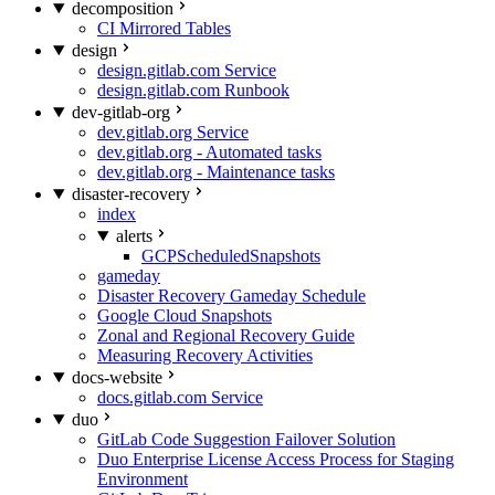
decomposition
CI Mirrored Tables
design
design.gitlab.com Service
design.gitlab.com Runbook
dev-gitlab-org
dev.gitlab.org Service
dev.gitlab.org - Automated tasks
dev.gitlab.org - Maintenance tasks
disaster-recovery
index
alerts
GCPScheduledSnapshots
gameday
Disaster Recovery Gameday Schedule
Google Cloud Snapshots
Zonal and Regional Recovery Guide
Measuring Recovery Activities
docs-website
docs.gitlab.com Service
duo
GitLab Code Suggestion Failover Solution
Duo Enterprise License Access Process for Staging
Environment