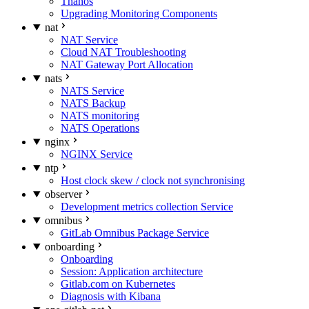
Thanos
Upgrading Monitoring Components
nat
NAT Service
Cloud NAT Troubleshooting
NAT Gateway Port Allocation
nats
NATS Service
NATS Backup
NATS monitoring
NATS Operations
nginx
NGINX Service
ntp
Host clock skew / clock not synchronising
observer
Development metrics collection Service
omnibus
GitLab Omnibus Package Service
onboarding
Onboarding
Session: Application architecture
Gitlab.com on Kubernetes
Diagnosis with Kibana