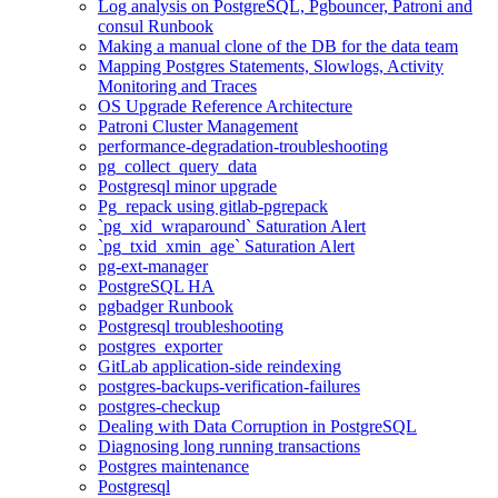
Log analysis on PostgreSQL, Pgbouncer, Patroni and
consul Runbook
Making a manual clone of the DB for the data team
Mapping Postgres Statements, Slowlogs, Activity
Monitoring and Traces
OS Upgrade Reference Architecture
Patroni Cluster Management
performance-degradation-troubleshooting
pg_collect_query_data
Postgresql minor upgrade
Pg_repack using gitlab-pgrepack
`pg_xid_wraparound` Saturation Alert
`pg_txid_xmin_age` Saturation Alert
pg-ext-manager
PostgreSQL HA
pgbadger Runbook
Postgresql troubleshooting
postgres_exporter
GitLab application-side reindexing
postgres-backups-verification-failures
postgres-checkup
Dealing with Data Corruption in PostgreSQL
Diagnosing long running transactions
Postgres maintenance
Postgresql