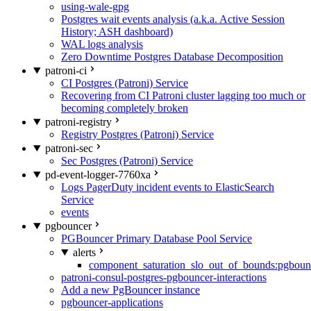
using-wale-gpg
Postgres wait events analysis (a.k.a. Active Session
History; ASH dashboard)
WAL logs analysis
Zero Downtime Postgres Database Decomposition
patroni-ci
CI Postgres (Patroni) Service
Recovering from CI Patroni cluster lagging too much or
becoming completely broken
patroni-registry
Registry Postgres (Patroni) Service
patroni-sec
Sec Postgres (Patroni) Service
pd-event-logger-7760xa
Logs PagerDuty incident events to ElasticSearch
Service
events
pgbouncer
PGBouncer Primary Database Pool Service
alerts
component_saturation_slo_out_of_bounds:pgboun
patroni-consul-postgres-pgbouncer-interactions
Add a new PgBouncer instance
pgbouncer-applications