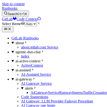
Skip to content
Runbooks
Search
Ctrl
K
GitLab
Code Context
Select theme
GitLab Runbooks
about
about.gitlab.com Service
agentic-duo-chat
index
ai-active-context
ActiveContext
ai-assisted
AI-Assisted Service
ai-gateway
AI Gateway Service
alerts
AiGatewayServiceRunwayIngressTrafficCessatio
Code Suggestions
AI Gateway: LLM Provider Failover Procedure
AI Gateway rate limits