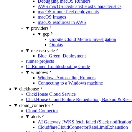
Debugging macOS Runners
AWS macOS Dedicated Host Characteristics
macOS runner fleet deployments
macOS Images
macOS resources in AWS
providers
gcp
Google Cloud Metrics Investigation
Quotas
release-cycle
Blue_Green_Deployment
runner-projects
CI Runner Troubleshooting Guide
windows
Windows Autoscaling Runners
Connecting to a Windows machine
clickhouse
ClickHouse Cloud Service
ClickHouse Cloud Failure Remediation, Backup & Resto
cloud_connector
Cloud Connector
alerts
AI Gateway JWKS fetch failed (Slack notification
CloudflareCloudConnectorRateLimitExhaustion