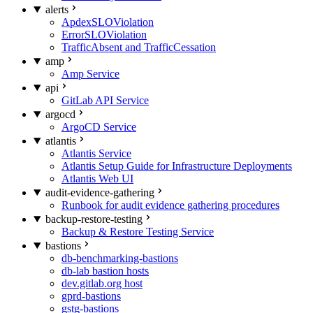
alerts
ApdexSLOViolation
ErrorSLOViolation
TrafficAbsent and TrafficCessation
amp
Amp Service
api
GitLab API Service
argocd
ArgoCD Service
atlantis
Atlantis Service
Atlantis Setup Guide for Infrastructure Deployments
Atlantis Web UI
audit-evidence-gathering
Runbook for audit evidence gathering procedures
backup-restore-testing
Backup & Restore Testing Service
bastions
db-benchmarking-bastions
db-lab bastion hosts
dev.gitlab.org host
gprd-bastions
gstg-bastions