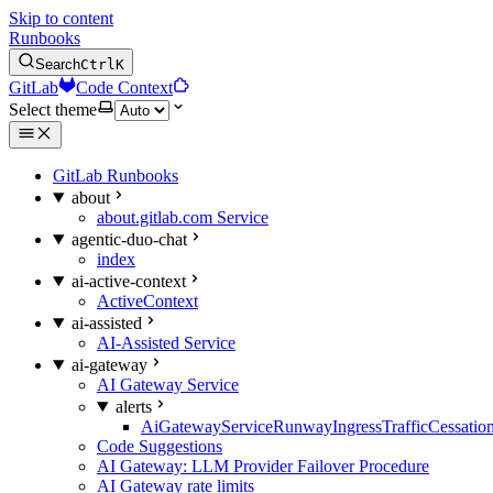
Skip to content
Runbooks
Search
Ctrl
K
GitLab
Code Context
Select theme
GitLab Runbooks
about
about.gitlab.com Service
agentic-duo-chat
index
ai-active-context
ActiveContext
ai-assisted
AI-Assisted Service
ai-gateway
AI Gateway Service
alerts
AiGatewayServiceRunwayIngressTrafficCessatio
Code Suggestions
AI Gateway: LLM Provider Failover Procedure
AI Gateway rate limits