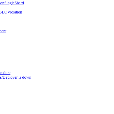
onSingleShard
SLOViolation
ment
ocedure
s/Deployer is down