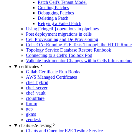
Patch Cell's Tenant Model
Creating Patches
Debugging Patches
Deleting a Patch
Retrying a Failed Patch
Using [`ringctl`] operations in pipelines
Post deployment migrations in cells
Cell Provisioning and De-Provisioning
Cells QA: Running E2E Tests Through the HTTP Route
Topology Service Database Restore Runbook
Connecting to a Cell's Toolbox Pod
Validate Instrumentor Changes within Cells Infrastructur
certificates
Gitlab Certificate Run Books
AWS Managed Certificates
chef_hybrid
chef_server
chef_vault
cloudflare
forum
gcp
gkms
zendesk
charts-e2e-testing
Charts and Operator E2E Testing Service