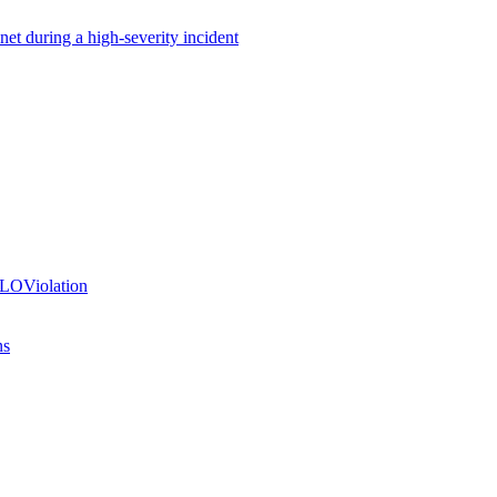
net during a high-severity incident
SLOViolation
ns