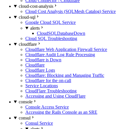
Cloud Connector - Cloudflare
cloud-cost-analysis
Cloud Cost Analysis (SQLMesh Catalog) Service
cloud-sql
Google Cloud SQL Service
alerts
CloudSQLDatabaseDown
Cloud SQL Troubleshooting
cloudflare
Cloudflare Web Application Firewall Service
Cloudflare Audit Log Rule Processing
Cloudflare is Down
Cloudflare
Cloudflare Logs
Cloudflare: Blocking and Managing Traffic
Cloudflare for the on-call
Service Locations
CloudFlare Troubleshooting
Accessing and Using CloudFlare
console
Console Access Service
Accessing the Rails Console as an SRE
consul
Consul Service
alerts