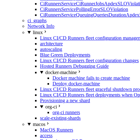
CiRunnersServiceCiRunnerJobsApdexSLOViolati
CiRunnersServicePollingErrorSLOViolation
CiRunnersServiceQueuingQueriesDurationApdex
ci_graphs
Network Info
linux
Linux CI/CD Runners fleet configuration manage
architecture
autoscaling
Blue Green Deployments
Linux CI/CD Runners fleet configuration changes
Hosted Runners Debugging Guide
docker-machine
Docker machine fails to create machine
Deploy docker-machine
Linux CI/CD Runners fleet graceful shutdown pr
Linux CI/CD Runners fleet deployments when Op
Provisioning a new shard
org-ci
org-ci runners
scale-existing-shards
macos
MacOS Runners
access