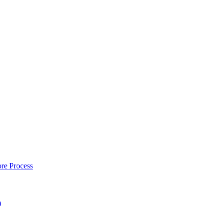
re Process
)