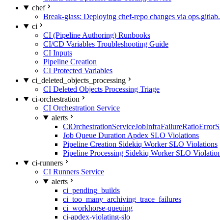
chef
Break-glass: Deploying chef-repo changes via ops.gitlab.
ci
CI (Pipeline Authoring) Runbooks
CI/CD Variables Troubleshooting Guide
CI Inputs
Pipeline Creation
CI Protected Variables
ci_deleted_objects_processing
CI Deleted Objects Processing Triage
ci-orchestration
CI Orchestration Service
alerts
CiOrchestrationServiceJobInfraFailureRatioError
Job Queue Duration Apdex SLO Violations
Pipeline Creation Sidekiq Worker SLO Violations
Pipeline Processing Sidekiq Worker SLO Violatio
ci-runners
CI Runners Service
alerts
ci_pending_builds
ci_too_many_archiving_trace_failures
ci_workhorse-queuing
ci-apdex-violating-slo