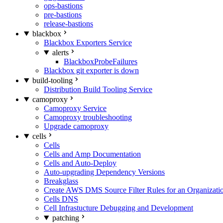
ops-bastions
pre-bastions
release-bastions
blackbox
Blackbox Exporters Service
alerts
BlackboxProbeFailures
Blackbox git exporter is down
build-tooling
Distribution Build Tooling Service
camoproxy
Camoproxy Service
Camoproxy troubleshooting
Upgrade camoproxy
cells
Cells
Cells and Amp Documentation
Cells and Auto-Deploy
Auto-upgrading Dependency Versions
Breakglass
Create AWS DMS Source Filter Rules for an Organizati
Cells DNS
Cell Infrastucture Debugging and Development
patching